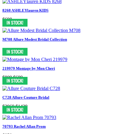
8268 ASHLEYlauren KIDS
$698
M708 Allure Modest Bridal Collection
219979 Montage by Mon Cheri
$809
$699
C728 Allure Couture Bridal
$2969
$1439
70793 Rachel Allan Prom