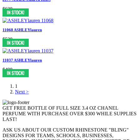
$638
11068 ASHLEYlauren
$538
11037 ASHLEYlauren
$498
1
Next >
GET FREE BOTTLE OF FULL SIZE 3.4 OZ CHANEL
PERFUME WITH PURCHASE OVER $300 WHILE SUPPLIES
LAST!
ASK US ABOUT OUR CUSTOM RHINESTONE "BLING"
DESIGNS FOR TEAMS, SCHOOLS, BUSINESSES,