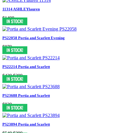
11314 ASHLEYlauren
$1498
PS22058 Portia and Scarlett Evening
$879
PS22214 Portia and Scarlett
$439
$399
PS23688 Portia and Scarlett
$839
PS23894 Portia and Scarlett