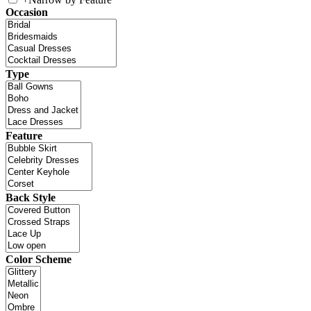
Occasion
Type
Feature
Back Style
Color Scheme