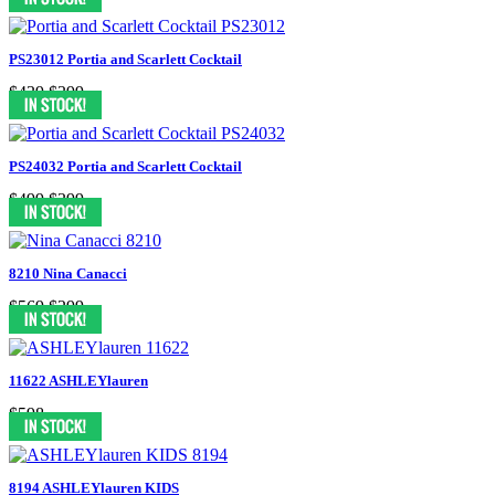
PS23012 Portia and Scarlett Cocktail
$439
$399
PS24032 Portia and Scarlett Cocktail
$499
$399
8210 Nina Canacci
$569
$299
11622 ASHLEYlauren
$598
8194 ASHLEYlauren KIDS