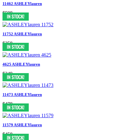
11462 ASHLEYlauren
$598
11752 ASHLEYlauren
$358
4625 ASHLEYlauren
$249
11473 ASHLEYlauren
$478
11579 ASHLEYlauren
$458