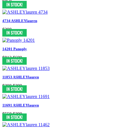
$858
4734 ASHLEYlauren
$298
14201 Panoply
$812
$699
11853 ASHLEYlauren
$398
$299
11691 ASHLEYlauren
$558
$399