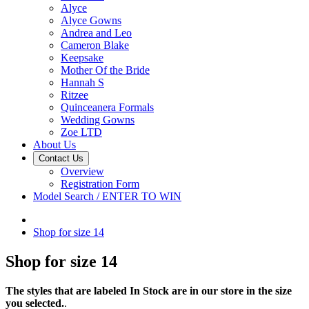
Alyce
Alyce Gowns
Andrea and Leo
Cameron Blake
Keepsake
Mother Of the Bride
Hannah S
Ritzee
Quinceanera Formals
Wedding Gowns
Zoe LTD
About Us
Contact Us
Overview
Registration Form
Model Search / ENTER TO WIN
Shop for size 14
Shop for size 14
The styles that are labeled In Stock are in our store in the size
you selected.
.