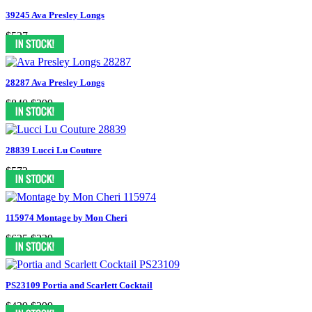
39245 Ava Presley Longs
$527
28287 Ava Presley Longs
$840
$399
28839 Lucci Lu Couture
$573
115974 Montage by Mon Cheri
$625
$339
PS23109 Portia and Scarlett Cocktail
$439
$299