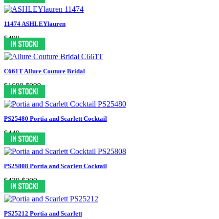
11474 ASHLEYlauren
$498
C661T Allure Couture Bridal
$1699
$999
PS25480 Portia and Scarlett Cocktail
$449
PS25808 Portia and Scarlett Cocktail
$439
$299
PS25212 Portia and Scarlett