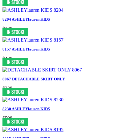
8204 ASHLEYlauren KIDS
$378
8157 ASHLEYlauren KIDS
$438
8067 DETACHABLE SKIRT ONLY
$238
8230 ASHLEYlauren KIDS
$598