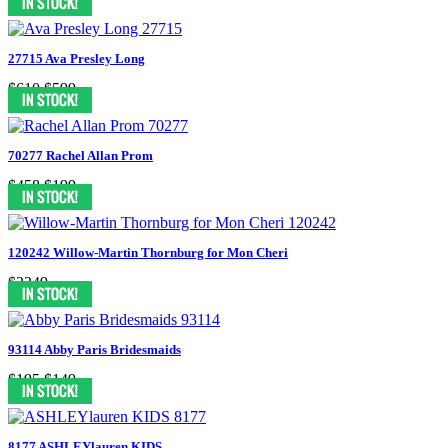
27715 Ava Presley Long
$610
$599
70277 Rachel Allan Prom
$458
$199
120242 Willow-Martin Thornburg for Mon Cheri
$2249
93114 Abby Paris Bridesmaids
$195
$149
8177 ASHLEYlauren KIDS