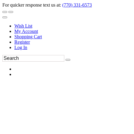
For quicker response text us at:
(770) 331-6573
Wish List
My Account
Shopping Cart
Register
Log In