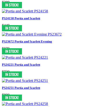
$389
PS24158 Portia and Scarlett
$449
PS23672 Portia and Scarlett Evening
$879
PS24221 Portia and Scarlett
$739
PS24251 Portia and Scarlett
$899