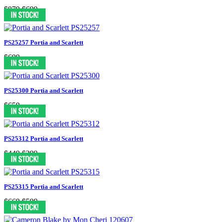
$879
$699
PS25257 Portia and Scarlett
$699
PS25300 Portia and Scarlett
$659
PS25312 Portia and Scarlett
$449
$299
PS25315 Portia and Scarlett
$669
$599