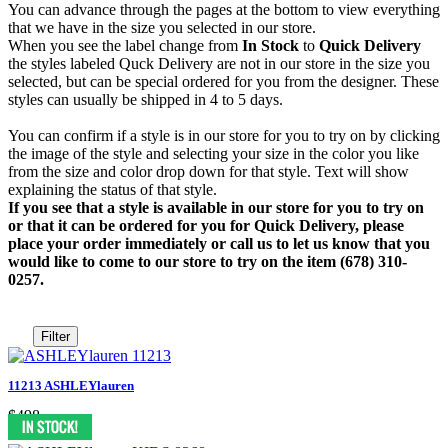
You can advance through the pages at the bottom to view everything
that we have in the size you selected in our store.
When you see the label change from
In Stock
to
Quick Delivery
the styles labeled Quck Delivery are not in our store in the size you
selected, but can be special ordered for you from the designer. These
styles can usually be shipped in 4 to 5 days.
You can confirm if a style is in our store for you to try on by clicking
the image of the style and selecting your size in the color you like
from the size and color drop down for that style. Text will show
explaining the status of that style.
If you see that a style is available in our store for you to try on
or that it can be ordered for you for Quick Delivery, please
place your order immediately or call us to let us know that you
would like to come to our store to try on the item (678) 310-
0257.
Filter
11213 ASHLEYlauren
$498