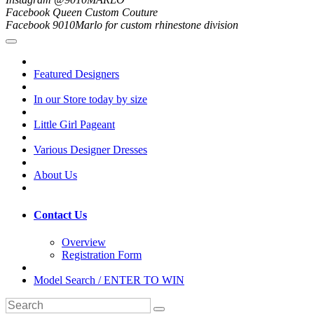
Facebook Queen Custom Couture
Facebook 9010Marlo for custom rhinestone division
Featured Designers
In our Store today by size
Little Girl Pageant
Various Designer Dresses
About Us
Contact Us
Overview
Registration Form
Model Search / ENTER TO WIN