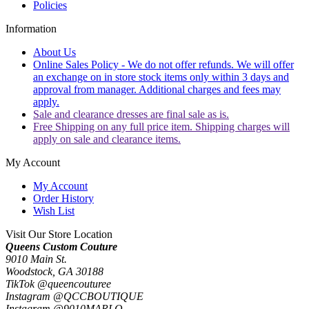
Policies
Information
About Us
Online Sales Policy - We do not offer refunds. We will offer
an exchange on in store stock items only within 3 days and
approval from manager. Additional charges and fees may
apply.
Sale and clearance dresses are final sale as is.
Free Shipping on any full price item. Shipping charges will
apply on sale and clearance items.
My Account
My Account
Order History
Wish List
Visit Our Store Location
Queens Custom Couture
9010 Main St.
Woodstock, GA 30188
TikTok @queencouturee
Instagram @QCCBOUTIQUE
Instagram @9010MARLO