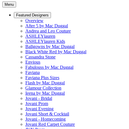
Menu
Featured Designers
Overview
After 5 by Mac Duggal
Andrea and Leo Couture
ASHLEYlauren
ASHLEYlauren Kids
Ballgowns by Mac Duggal
Black White Red by Mac Duggal
Cassandra Stone
Envious
Fabulouss by Mac Duggal
Faviana
Faviana Plus Sizes
Flash by Mac Duggal
Glamour Collection
Ieena by Mac Duggal
Jovani - Bridal
Jovani Prom
Jovani Evening
Jovani Short & Cocktail
Jovani - Homecoming
Jovani Red Carpet Couture