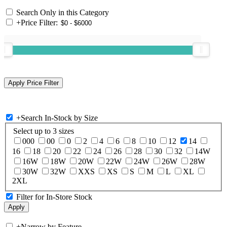
Search Only in this Category
+
Price Filter:
+
Search In-Stock by Size
Select up to 3 sizes
000
00
0
2
4
6
8
10
12
14
16
18
20
22
24
26
28
30
32
14W
16W
18W
20W
22W
24W
26W
28W
30W
32W
XXS
XS
S
M
L
XL
2XL
Filter for In-Store Stock
+
Narrow by Feature