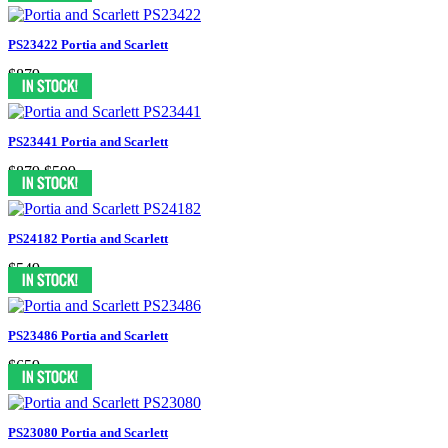
PS23422 Portia and Scarlett
$879
PS23441 Portia and Scarlett
$879
$599
PS24182 Portia and Scarlett
$549
PS23486 Portia and Scarlett
$659
PS23080 Portia and Scarlett