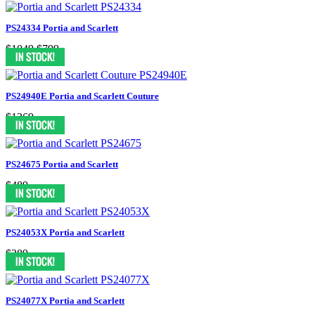
PS24334 Portia and Scarlett
$1049
$799
PS24940E Portia and Scarlett Couture
$1369
PS24675 Portia and Scarlett
$489
PS24053X Portia and Scarlett
$389
PS24077X Portia and Scarlett