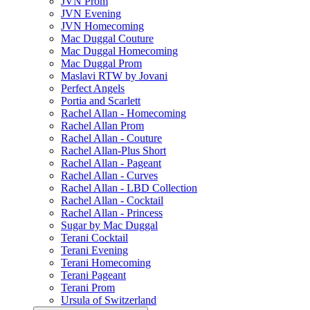
JVN Prom
JVN Evening
JVN Homecoming
Mac Duggal Couture
Mac Duggal Homecoming
Mac Duggal Prom
Maslavi RTW by Jovani
Perfect Angels
Portia and Scarlett
Rachel Allan - Homecoming
Rachel Allan Prom
Rachel Allan - Couture
Rachel Allan-Plus Short
Rachel Allan - Pageant
Rachel Allan - Curves
Rachel Allan - LBD Collection
Rachel Allan - Cocktail
Rachel Allan - Princess
Sugar by Mac Duggal
Terani Cocktail
Terani Evening
Terani Homecoming
Terani Pageant
Terani Prom
Ursula of Switzerland