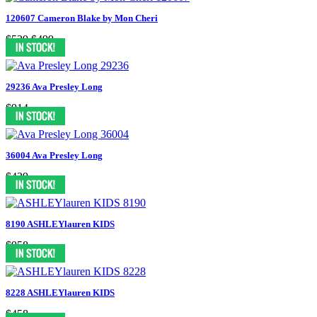
120607 Cameron Blake by Mon Cheri
$539
$499
29236 Ava Presley Long
$914
36004 Ava Presley Long
$439
8190 ASHLEYlauren KIDS
$958
8228 ASHLEYlauren KIDS
$458