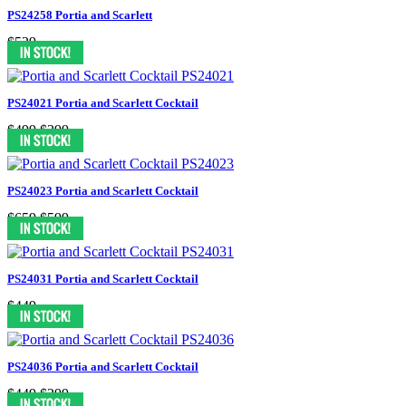
PS24258 Portia and Scarlett
$529
PS24021 Portia and Scarlett Cocktail
$499
$399
PS24023 Portia and Scarlett Cocktail
$659
$599
PS24031 Portia and Scarlett Cocktail
$449
PS24036 Portia and Scarlett Cocktail
$449
$399