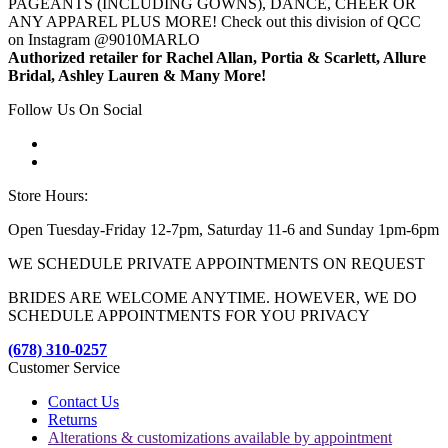
PAGEANTS (INCLUDING GOWNS), DANCE, CHEER OR
ANY APPAREL PLUS MORE! Check out this division of QCC
on Instagram @9010MARLO
Authorized retailer for Rachel Allan, Portia & Scarlett, Allure
Bridal, Ashley Lauren & Many More!
Follow Us On Social
Store Hours:
Open Tuesday-Friday 12-7pm, Saturday 11-6 and Sunday 1pm-6pm
WE SCHEDULE PRIVATE APPOINTMENTS ON REQUEST
BRIDES ARE WELCOME ANYTIME. HOWEVER, WE DO
SCHEDULE APPOINTMENTS FOR YOU PRIVACY
(678) 310-0257
Customer Service
Contact Us
Returns
Alterations & customizations available by appointment