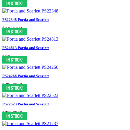
$549
$399
PS22348 Portia and Scarlett
$439
$399
PS24813 Portia and Scarlett
$629
PS24266 Portia and Scarlett
$398
$349
PS22523 Portia and Scarlett
$769
$599