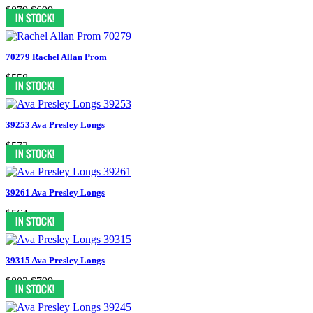
$879
$699
70279 Rachel Allan Prom
$558
39253 Ava Presley Longs
$573
39261 Ava Presley Longs
$564
39315 Ava Presley Longs
$803
$799