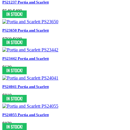
PS21237 Portia and Scarlett
$549
$499
PS23650 Portia and Scarlett
$769
$699
PS23442 Portia and Scarlett
$629
PS24041 Portia and Scarlett
$819
PS24055 Portia and Scarlett
$879