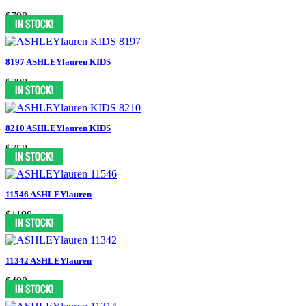
$798
8197 ASHLEYlauren KIDS
$798
8210 ASHLEYlauren KIDS
$758
11546 ASHLEYlauren
$1198
11342 ASHLEYlauren
$498