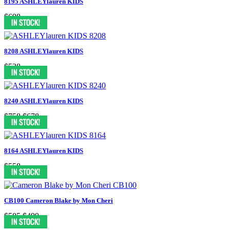
8195 ASHLEYlauren KIDS
$698
8208 ASHLEYlauren KIDS
$538
8240 ASHLEYlauren KIDS
$758
$678
8164 ASHLEYlauren KIDS
$558
CB100 Cameron Blake by Mon Cheri
$585
$499