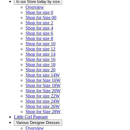
In our Store today by size
Overview
Shop for size 0
Shop for Size 00
Shop for size 2
Shop for size 4
Shop for size 6
Shop for size 8
Shop for size 10
Shop for size 12
Shop for size 14
Shop for size 16
Shop for size 18
Shop for size 20
Shop for size 14W
Shop for Size 16W
Shop for Size 18W
Shop for Size 20W
Shop for size 22W
Shop for size 24W
Shop for size 26W
Shop for Size 28W
Little Girl Pageant
Various Designer Dresses
Overview