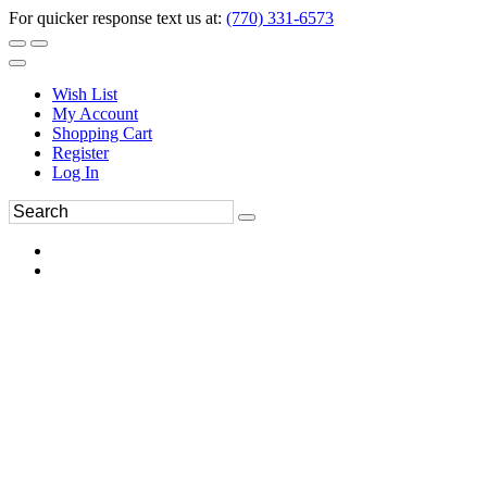
For quicker response text us at:
(770) 331-6573
Wish List
My Account
Shopping Cart
Register
Log In