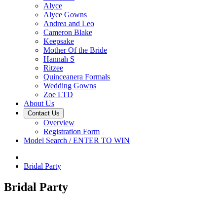
Alyce
Alyce Gowns
Andrea and Leo
Cameron Blake
Keepsake
Mother Of the Bride
Hannah S
Ritzee
Quinceanera Formals
Wedding Gowns
Zoe LTD
About Us
Contact Us
Overview
Registration Form
Model Search / ENTER TO WIN
Bridal Party
Bridal Party