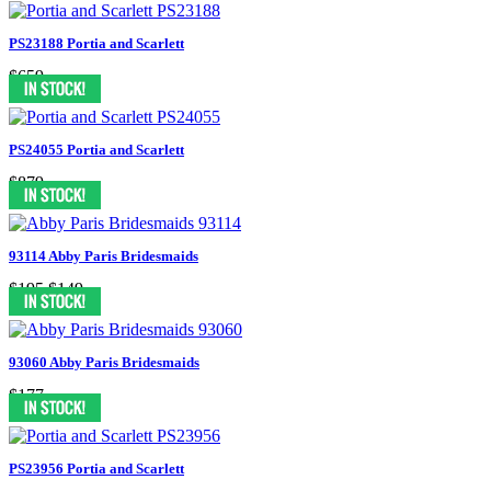
PS23188 Portia and Scarlett
$659
PS24055 Portia and Scarlett
$879
93114 Abby Paris Bridesmaids
$195
$149
93060 Abby Paris Bridesmaids
$177
PS23956 Portia and Scarlett