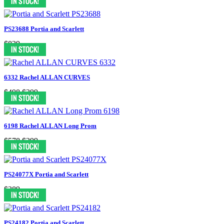
PS23688 Portia and Scarlett
$839
6332 Rachel ALLAN CURVES
$498
$399
6198 Rachel ALLAN Long Prom
$578
$299
PS24077X Portia and Scarlett
$389
PS24182 Portia and Scarlett