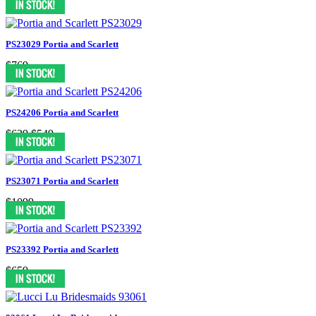
PS23029 Portia and Scarlett
$769
PS24206 Portia and Scarlett
$629
$549
PS23071 Portia and Scarlett
$1099
PS23392 Portia and Scarlett
$659