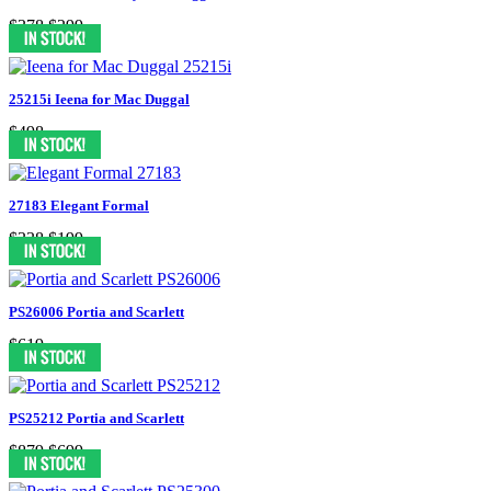
$378
$299
25215i Ieena for Mac Duggal
$498
27183 Elegant Formal
$338
$199
PS26006 Portia and Scarlett
$619
PS25212 Portia and Scarlett
$879
$699