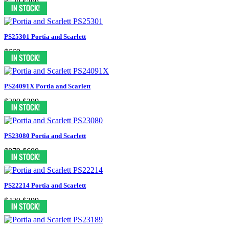
$538
$399
PS25301 Portia and Scarlett
$669
PS24091X Portia and Scarlett
$389
$299
PS23080 Portia and Scarlett
$879
$699
PS22214 Portia and Scarlett
$439
$399