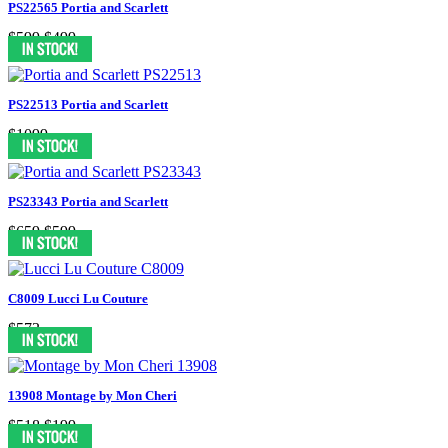
PS22565 Portia and Scarlett
$599
$499
PS22513 Portia and Scarlett
$1099
PS23343 Portia and Scarlett
$659
$599
C8009 Lucci Lu Couture
$573
13908 Montage by Mon Cheri
$518
$199