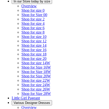
In our Store today by size
Overview
Shop for size 0
Shop for Size 00
Shop for size 2
Shop for size 4
Shop for size 6
Shop for size 8
Shop for size 10
Shop for size 12
Shop for size 14
Shop for size 16
Shop for size 18
Shop for size 20
Shop for size 14W
Shop for Size 16W
Shop for Size 18W
Shop for Size 20W
Shop for size 22W
Shop for size 24W
Shop for size 26W
Shop for Size 28W
Little Girl Pageant
Various Designer Dresses
Overview