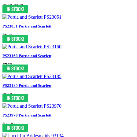
$549
$399
PS23051 Portia and Scarlett
$879
PS23160 Portia and Scarlett
$769
PS23185 Portia and Scarlett
$659
PS23970 Portia and Scarlett
$1539