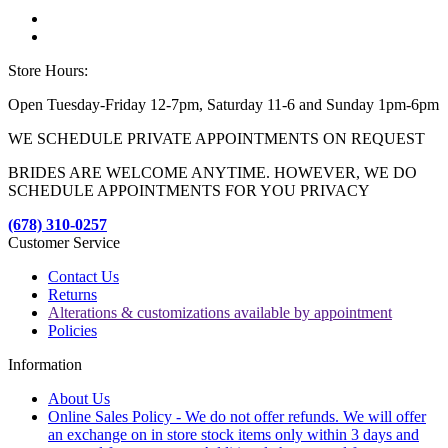
Store Hours:
Open Tuesday-Friday 12-7pm, Saturday 11-6 and Sunday 1pm-6pm
WE SCHEDULE PRIVATE APPOINTMENTS ON REQUEST
BRIDES ARE WELCOME ANYTIME. HOWEVER, WE DO
SCHEDULE APPOINTMENTS FOR YOU PRIVACY
(678) 310-0257
Customer Service
Contact Us
Returns
Alterations & customizations available by appointment
Policies
Information
About Us
Online Sales Policy - We do not offer refunds. We will offer
an exchange on in store stock items only within 3 days and