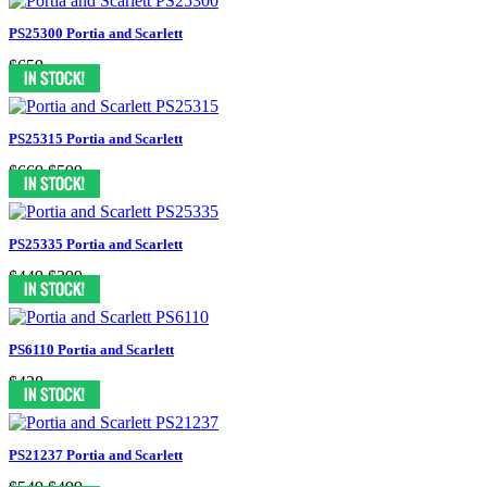
PS25300 Portia and Scarlett
$659
PS25315 Portia and Scarlett
$669
$599
PS25335 Portia and Scarlett
$449
$399
PS6110 Portia and Scarlett
$438
PS21237 Portia and Scarlett