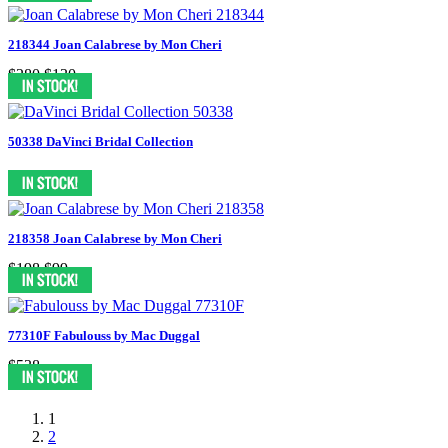
218344 Joan Calabrese by Mon Cheri
$280
$130
50338 DaVinci Bridal Collection
218358 Joan Calabrese by Mon Cheri
$198
$99
77310F Fabulouss by Mac Duggal
$538
1
2