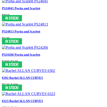
PS24041 Portia and Scarlett
$819
PS24813 Portia and Scarlett
$629
PS24266 Portia and Scarlett
$398
$349
6302 Rachel ALLAN CURVES
$538
$499
6323 Rachel ALLAN CURVES