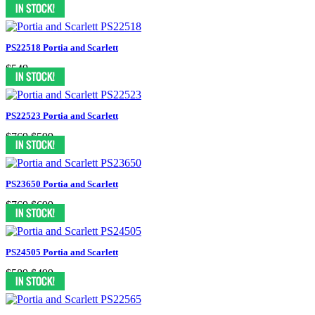
$549
$499
PS22518 Portia and Scarlett
$549
PS22523 Portia and Scarlett
$769
$599
PS23650 Portia and Scarlett
$769
$699
PS24505 Portia and Scarlett
$589
$499