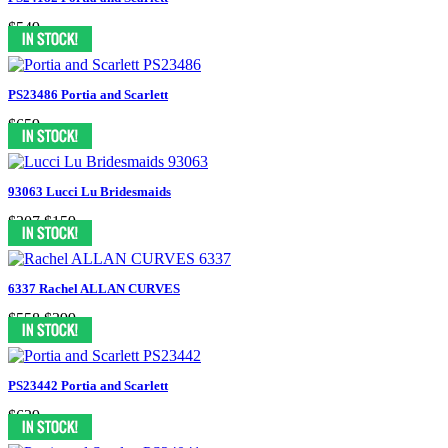
$549
PS23486 Portia and Scarlett
$659
93063 Lucci Lu Bridesmaids
$207
$159
6337 Rachel ALLAN CURVES
$558
$399
PS23442 Portia and Scarlett
$629