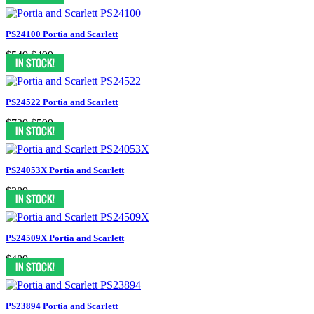
PS24100 Portia and Scarlett
$549
$499
PS24522 Portia and Scarlett
$739
$599
PS24053X Portia and Scarlett
$389
PS24509X Portia and Scarlett
$489
PS23894 Portia and Scarlett