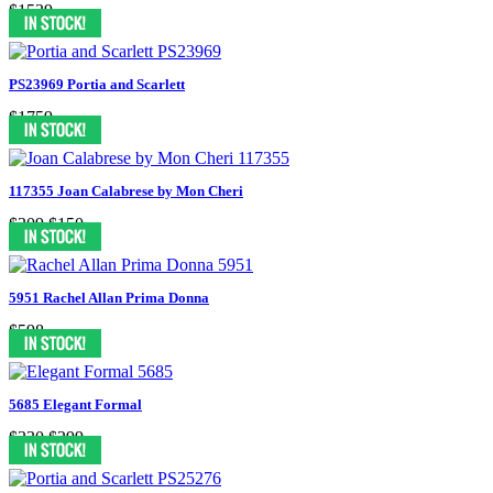
$1539
PS23969 Portia and Scarlett
$1759
117355 Joan Calabrese by Mon Cheri
$309
$150
5951 Rachel Allan Prima Donna
$598
5685 Elegant Formal
$330
$299