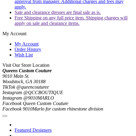
approval from manager. Additional charges and fees may
apply.
Sale and clearance dresses are final sale as is.
Free Shipping on any full price item. Shipping charges will
apply on sale and clearance items.
My Account
My Account
Order History
Wish List
Visit Our Store Location
Queens Custom Couture
9010 Main St.
Woodstock, GA 30188
TikTok @queencouturee
Instagram @QCCBOUTIQUE
Instagram @9010MARLO
Facebook Queen Custom Couture
Facebook 9010Marlo for custom rhinestone division
Featured Designers