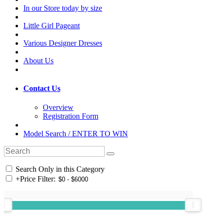
In our Store today by size
Little Girl Pageant
Various Designer Dresses
About Us
Contact Us
Overview
Registration Form
Model Search / ENTER TO WIN
Search Only in this Category
+
Price Filter: