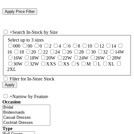
+
Search In-Stock by Size
Select up to 3 sizes
000
00
0
2
4
6
8
10
12
14
16
18
20
22
24
26
28
30
32
14W
16W
18W
20W
22W
24W
26W
28W
30W
32W
XXS
XS
S
M
L
XL
2XL
Filter for In-Store Stock
+
Narrow by Feature
Occasion
Type