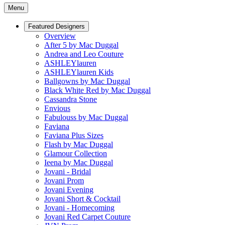
Menu
Featured Designers
Overview
After 5 by Mac Duggal
Andrea and Leo Couture
ASHLEYlauren
ASHLEYlauren Kids
Ballgowns by Mac Duggal
Black White Red by Mac Duggal
Cassandra Stone
Envious
Fabulouss by Mac Duggal
Faviana
Faviana Plus Sizes
Flash by Mac Duggal
Glamour Collection
Ieena by Mac Duggal
Jovani - Bridal
Jovani Prom
Jovani Evening
Jovani Short & Cocktail
Jovani - Homecoming
Jovani Red Carpet Couture