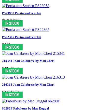
PS23958 Portia and Scarlett
$1319
$999
PS22365 Portia and Scarlett
$349
215341 Joan Calabrese by Mon Cheri
$285
$150
216313 Joan Calabrese by Mon Cheri
$345
$150
66280F Fabulouss by Mac Duggal