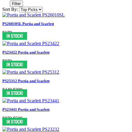
Filter
Sort By:
PS26010SL Portia and Scarlett
$179
PS23422 Portia and Scarlett
$879
PS25312 Portia and Scarlett
$449
$299
PS23441 Portia and Scarlett
$879
$599