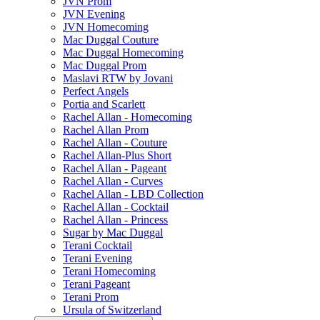
JVN Prom
JVN Evening
JVN Homecoming
Mac Duggal Couture
Mac Duggal Homecoming
Mac Duggal Prom
Maslavi RTW by Jovani
Perfect Angels
Portia and Scarlett
Rachel Allan - Homecoming
Rachel Allan Prom
Rachel Allan - Couture
Rachel Allan-Plus Short
Rachel Allan - Pageant
Rachel Allan - Curves
Rachel Allan - LBD Collection
Rachel Allan - Cocktail
Rachel Allan - Princess
Sugar by Mac Duggal
Terani Cocktail
Terani Evening
Terani Homecoming
Terani Pageant
Terani Prom
Ursula of Switzerland