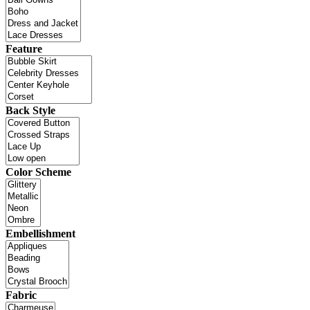
Feature
Back Style
Color Scheme
Embellishment
Fabric