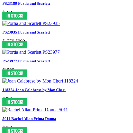
PS23189 Portia and Scarlett
$509
PS23935 Portia and Scarlett
$1759
$999
PS23977 Portia and Scarlett
$1539
118324 Joan Calabrese by Mon Cheri
$298
5011 Rachel Allan Prima Donna
$778