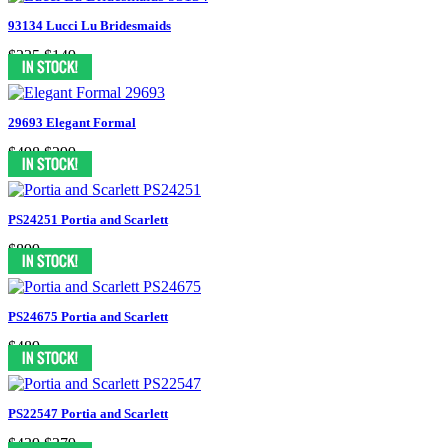
93134 Lucci Lu Bridesmaids
$225
$149
29693 Elegant Formal
$498
$299
PS24251 Portia and Scarlett
$899
PS24675 Portia and Scarlett
$489
PS22547 Portia and Scarlett
$439
$379