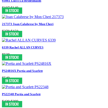
93061 Lucci Lu Bridesmaids
$197
$149
217373 Joan Calabrese by Mon Cheri
$278
$150
6339 Rachel ALLAN CURVES
$538
PS24816X Portia and Scarlett
$549
PS22348 Portia and Scarlett
$439
$399