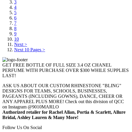
3
4
5
6
7
8
9
10
Next >
Next 10 Pages >
GET FREE BOTTLE OF FULL SIZE 3.4 OZ CHANEL
PERFUME WITH PURCHASE OVER $300 WHILE SUPPLIES
LAST!
ASK US ABOUT OUR CUSTOM RHINESTONE "BLING"
DESIGNS FOR TEAMS, SCHOOLS, BUSINESSES,
PAGEANTS (INCLUDING GOWNS), DANCE, CHEER OR
ANY APPAREL PLUS MORE! Check out this division of QCC
on Instagram @9010MARLO
Authorized retailer for Rachel Allan, Portia & Scarlett, Allure
Bridal, Ashley Lauren & Many More!
Follow Us On Social