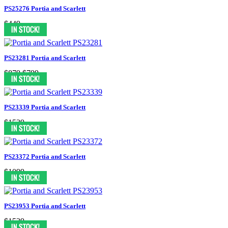
PS25276 Portia and Scarlett
$449
PS23281 Portia and Scarlett
$879
$799
PS23339 Portia and Scarlett
$1539
PS23372 Portia and Scarlett
$1099
PS23953 Portia and Scarlett
$1539