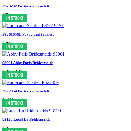
PS23232 Portia and Scarlett
$879
PS26195SL Portia and Scarlett
$399
93001 Abby Paris Bridesmaids
$197
$129
PS22359 Portia and Scarlett
$1099
93129 Lucci Lu Bridesmaids
$165