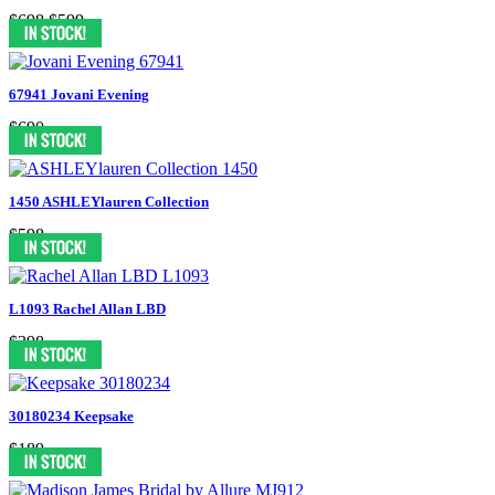
$698
$599
67941 Jovani Evening
$690
1450 ASHLEYlauren Collection
$598
L1093 Rachel Allan LBD
$398
30180234 Keepsake
$189