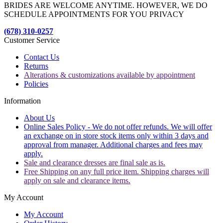
BRIDES ARE WELCOME ANYTIME. HOWEVER, WE DO
SCHEDULE APPOINTMENTS FOR YOU PRIVACY
(678) 310-0257
Customer Service
Contact Us
Returns
Alterations & customizations available by appointment
Policies
Information
About Us
Online Sales Policy - We do not offer refunds. We will offer
an exchange on in store stock items only within 3 days and
approval from manager. Additional charges and fees may
apply.
Sale and clearance dresses are final sale as is.
Free Shipping on any full price item. Shipping charges will
apply on sale and clearance items.
My Account
My Account