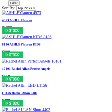
Filter
Sort By:
4573 ASHLEYlauren
$1098
8186 ASHLEYlauren KIDS
$998
10101 Rachel Allan Perfect Angels
$558
L1156 Rachel Allan LBD
$398