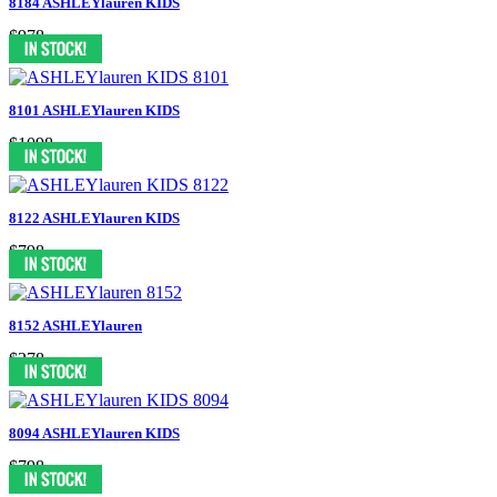
8184 ASHLEYlauren KIDS
$978
8101 ASHLEYlauren KIDS
$1098
8122 ASHLEYlauren KIDS
$798
8152 ASHLEYlauren
$378
8094 ASHLEYlauren KIDS
$798