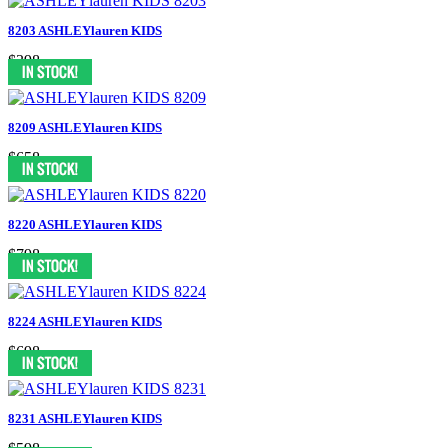
8203 ASHLEYlauren KIDS
$398
8209 ASHLEYlauren KIDS
$658
8220 ASHLEYlauren KIDS
$798
8224 ASHLEYlauren KIDS
$698
8231 ASHLEYlauren KIDS