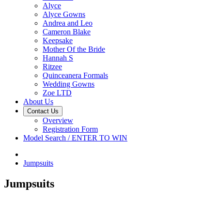
Alyce
Alyce Gowns
Andrea and Leo
Cameron Blake
Keepsake
Mother Of the Bride
Hannah S
Ritzee
Quinceanera Formals
Wedding Gowns
Zoe LTD
About Us
Contact Us
Overview
Registration Form
Model Search / ENTER TO WIN
Jumpsuits
Jumpsuits