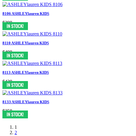
8106 ASHLEYlauren KIDS
$398
8110 ASHLEYlauren KIDS
$498
8113 ASHLEYlauren KIDS
$438
8133 ASHLEYlauren KIDS
$358
1
2