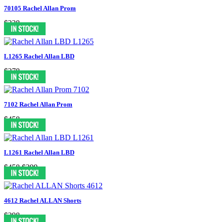
70105 Rachel Allan Prom
$338
L1265 Rachel Allan LBD
$378
7102 Rachel Allan Prom
$458
L1261 Rachel Allan LBD
$458
$399
4612 Rachel ALLAN Shorts
$398