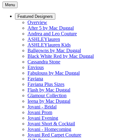
Menu
Featured Designers
Overview
After 5 by Mac Duggal
Andrea and Leo Couture
ASHLEYlauren
ASHLEYlauren Kids
Ballgowns by Mac Duggal
Black White Red by Mac Duggal
Cassandra Stone
Envious
Fabulouss by Mac Duggal
Faviana
Faviana Plus Sizes
Flash by Mac Duggal
Glamour Collection
Ieena by Mac Duggal
Jovani - Bridal
Jovani Prom
Jovani Evening
Jovani Short & Cocktail
Jovani - Homecoming
Jovani Red Carpet Couture