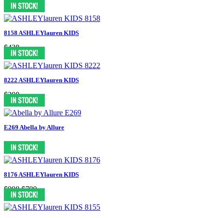
$598
8158 ASHLEYlauren KIDS
$438
8222 ASHLEYlauren KIDS
$398
E269 Abella by Allure
8176 ASHLEYlauren KIDS
$998
$799