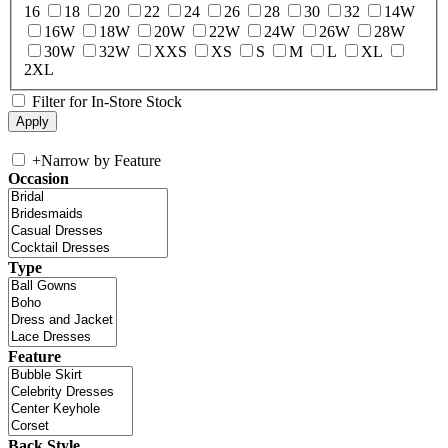
16
18
20
22
24
26
28
30
32
14W
16W
18W
20W
22W
24W
26W
28W
30W
32W
XXS
XS
S
M
L
XL
2XL
Filter for In-Store Stock
+
Narrow by Feature
Occasion
Type
Feature
Back Style