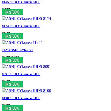
8155 ASHLEYlauren KIDS
$398
8174 ASHLEYlauren KIDS
$638
11254 ASHLEYlauren
$598
$499
8091 ASHLEYlauren KIDS
$578
8100 ASHLEYlauren KIDS
$598