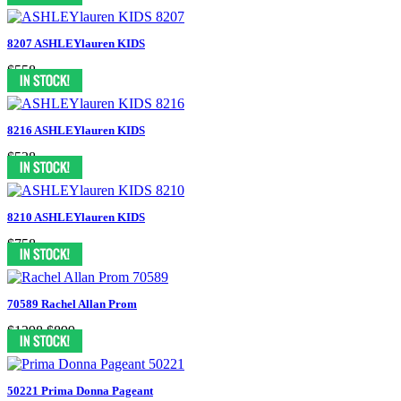
8207 ASHLEYlauren KIDS
$558
8216 ASHLEYlauren KIDS
$538
8210 ASHLEYlauren KIDS
$758
70589 Rachel Allan Prom
$1298
$899
50221 Prima Donna Pageant