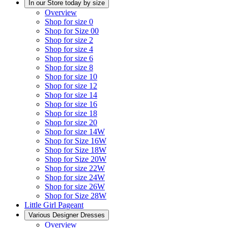
In our Store today by size
Overview
Shop for size 0
Shop for Size 00
Shop for size 2
Shop for size 4
Shop for size 6
Shop for size 8
Shop for size 10
Shop for size 12
Shop for size 14
Shop for size 16
Shop for size 18
Shop for size 20
Shop for size 14W
Shop for Size 16W
Shop for Size 18W
Shop for Size 20W
Shop for size 22W
Shop for size 24W
Shop for size 26W
Shop for Size 28W
Little Girl Pageant
Various Designer Dresses
Overview