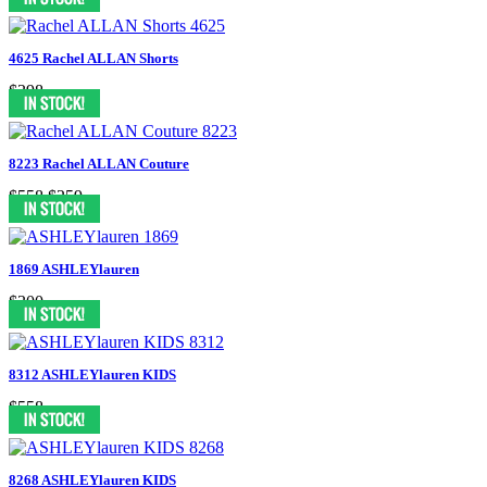
4625 Rachel ALLAN Shorts
$398
8223 Rachel ALLAN Couture
$558
$259
1869 ASHLEYlauren
$300
8312 ASHLEYlauren KIDS
$558
8268 ASHLEYlauren KIDS