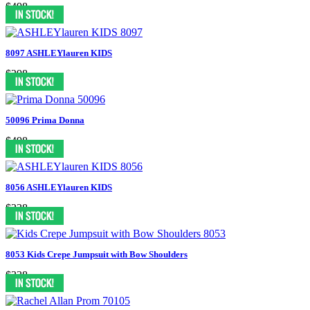
$498
8097 ASHLEYlauren KIDS
$298
50096 Prima Donna
$498
8056 ASHLEYlauren KIDS
$238
8053 Kids Crepe Jumpsuit with Bow Shoulders
$338