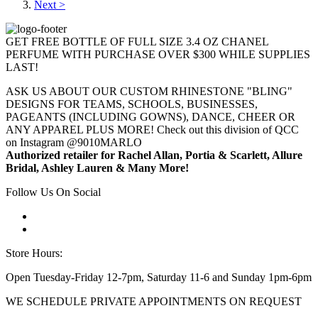
Next >
GET FREE BOTTLE OF FULL SIZE 3.4 OZ CHANEL
PERFUME WITH PURCHASE OVER $300 WHILE SUPPLIES
LAST!
ASK US ABOUT OUR CUSTOM RHINESTONE "BLING"
DESIGNS FOR TEAMS, SCHOOLS, BUSINESSES,
PAGEANTS (INCLUDING GOWNS), DANCE, CHEER OR
ANY APPAREL PLUS MORE! Check out this division of QCC
on Instagram @9010MARLO
Authorized retailer for Rachel Allan, Portia & Scarlett, Allure
Bridal, Ashley Lauren & Many More!
Follow Us On Social
Store Hours:
Open Tuesday-Friday 12-7pm, Saturday 11-6 and Sunday 1pm-6pm
WE SCHEDULE PRIVATE APPOINTMENTS ON REQUEST