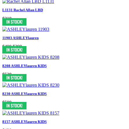
L1131 Rachel Allan LBD
$318
11903 ASHLEYlauren
$498
$398
8208 ASHLEYlauren KIDS
$538
8230 ASHLEYlauren KIDS
$598
8157 ASHLEYlauren KIDS