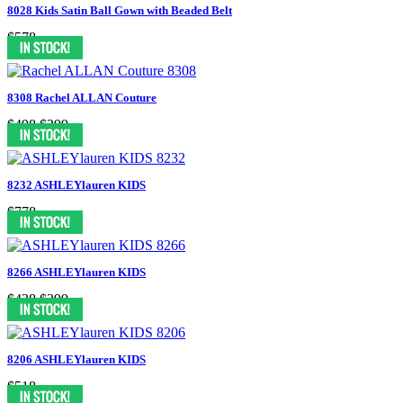
8028 Kids Satin Ball Gown with Beaded Belt
$578
8308 Rachel ALLAN Couture
$498
$399
8232 ASHLEYlauren KIDS
$778
8266 ASHLEYlauren KIDS
$438
$399
8206 ASHLEYlauren KIDS
$518