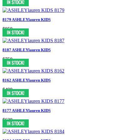
8179 ASHLEYlauren KIDS
$958
8187 ASHLEYlauren KIDS
$758
8162 ASHLEYlauren KIDS
$498
8177 ASHLEYlauren KIDS
$638