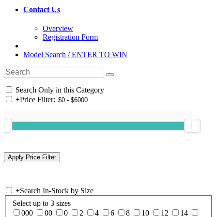
Contact Us
Overview
Registration Form
Model Search / ENTER TO WIN
Search Only in this Category
+
Price Filter:
+
Search In-Stock by Size
Select up to 3 sizes
000
00
0
2
4
6
8
10
12
14