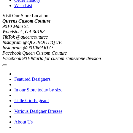
Order History
Wish List
Visit Our Store Location
Queens Custom Couture
9010 Main St.
Woodstock, GA 30188
TikTok @queencouturee
Instagram @QCCBOUTIQUE
Instagram @9010MARLO
Facebook Queen Custom Couture
Facebook 9010Marlo for custom rhinestone division
Featured Designers
In our Store today by size
Little Girl Pageant
Various Designer Dresses
About Us