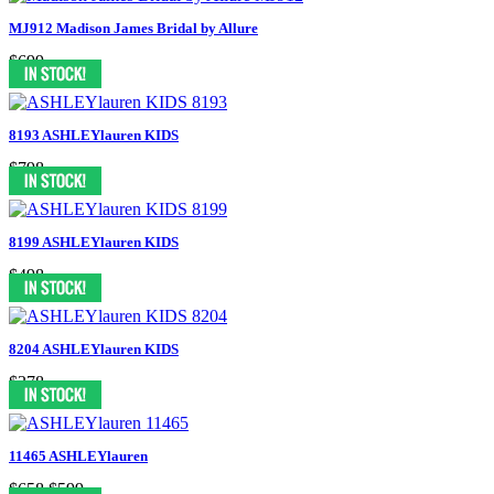
MJ912 Madison James Bridal by Allure
$699
8193 ASHLEYlauren KIDS
$798
8199 ASHLEYlauren KIDS
$498
8204 ASHLEYlauren KIDS
$378
11465 ASHLEYlauren
$658
$599