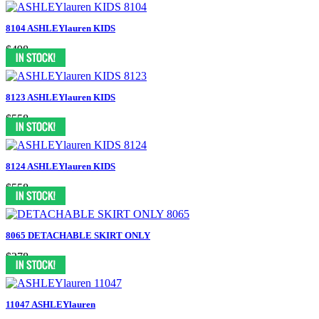
8104 ASHLEYlauren KIDS
$498
8123 ASHLEYlauren KIDS
$558
8124 ASHLEYlauren KIDS
$558
8065 DETACHABLE SKIRT ONLY
$278
11047 ASHLEYlauren