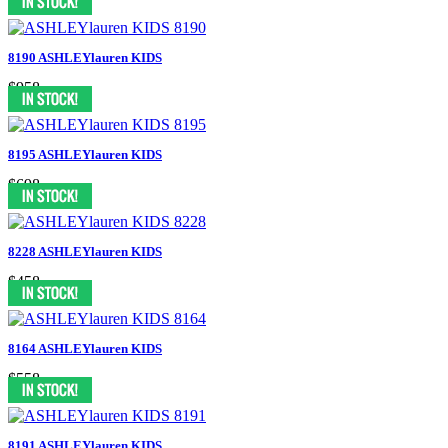
8190 ASHLEYlauren KIDS
$958
8195 ASHLEYlauren KIDS
$698
8228 ASHLEYlauren KIDS
$458
8164 ASHLEYlauren KIDS
$558
8191 ASHLEYlauren KIDS