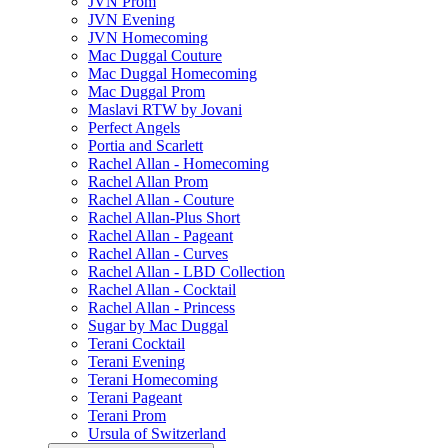
JVN Prom
JVN Evening
JVN Homecoming
Mac Duggal Couture
Mac Duggal Homecoming
Mac Duggal Prom
Maslavi RTW by Jovani
Perfect Angels
Portia and Scarlett
Rachel Allan - Homecoming
Rachel Allan Prom
Rachel Allan - Couture
Rachel Allan-Plus Short
Rachel Allan - Pageant
Rachel Allan - Curves
Rachel Allan - LBD Collection
Rachel Allan - Cocktail
Rachel Allan - Princess
Sugar by Mac Duggal
Terani Cocktail
Terani Evening
Terani Homecoming
Terani Pageant
Terani Prom
Ursula of Switzerland