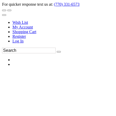
For quicker response text us at:
(770) 331-6573
Wish List
My Account
Shopping Cart
Register
Log In