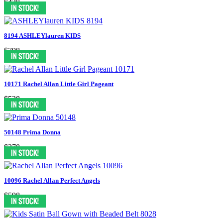
$438
8194 ASHLEYlauren KIDS
$798
10171 Rachel Allan Little Girl Pageant
$538
50148 Prima Donna
$378
10096 Rachel Allan Perfect Angels
$598