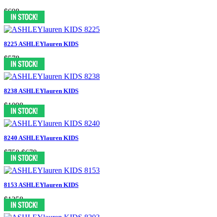
$698
8225 ASHLEYlauren KIDS
$578
8238 ASHLEYlauren KIDS
$1098
8240 ASHLEYlauren KIDS
$758
$678
8153 ASHLEYlauren KIDS
$1258