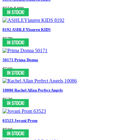
$558
$499
8192 ASHLEYlauren KIDS
$578
50171 Prima Donna
$598
10086 Rachel Allan Perfect Angels
$638
63523 Jovani Prom
$500