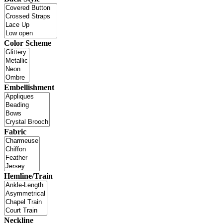
Color Scheme
Embellishment
Fabric
Hemline/Train
Neckline