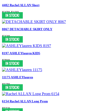
4402 Rachel ALLAN Short
$278
$199
8067 DETACHABLE SKIRT ONLY
$238
8197 ASHLEYlauren KIDS
$798
11175 ASHLEYlauren
$578
6154 Rachel ALLAN Long Prom
$558