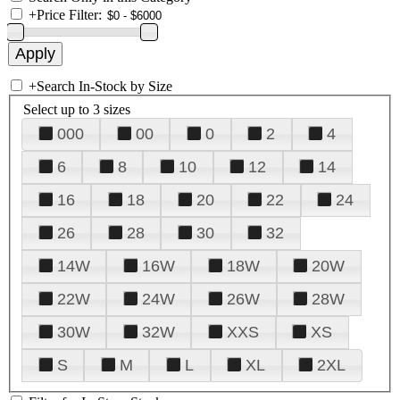
+
Price Filter:
+
Search In-Stock by Size
Select up to 3 sizes
000
00
0
2
4
6
8
10
12
14
16
18
20
22
24
26
28
30
32
14W
16W
18W
20W
22W
24W
26W
28W
30W
32W
XXS
XS
S
M
L
XL
2XL