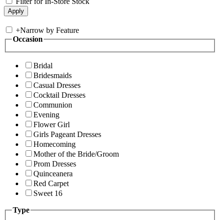
Filter for In-Store Stock
+
Narrow by Feature
Occasion
Bridal
Bridesmaids
Casual Dresses
Cocktail Dresses
Communion
Evening
Flower Girl
Girls Pageant Dresses
Homecoming
Mother of the Bride/Groom
Prom Dresses
Quinceanera
Red Carpet
Sweet 16
Type