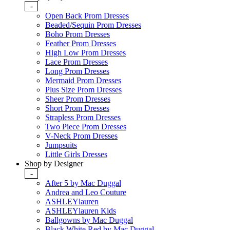
-
Open Back Prom Dresses
Beaded/Sequin Prom Dresses
Boho Prom Dresses
Feather Prom Dresses
High Low Prom Dresses
Lace Prom Dresses
Long Prom Dresses
Mermaid Prom Dresses
Plus Size Prom Dresses
Sheer Prom Dresses
Short Prom Dresses
Strapless Prom Dresses
Two Piece Prom Dresses
V-Neck Prom Dresses
Jumpsuits
Little Girls Dresses
Shop by Designer
-
After 5 by Mac Duggal
Andrea and Leo Couture
ASHLEYlauren
ASHLEYlauren Kids
Ballgowns by Mac Duggal
Black White Red by Mac Duggal