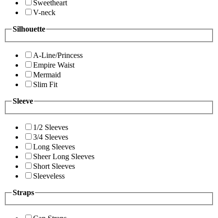
Sweetheart
V-neck
Silhouette
A-Line/Princess
Empire Waist
Mermaid
Slim Fit
Sleeve
1/2 Sleeves
3/4 Sleeves
Long Sleeves
Sheer Long Sleeves
Short Sleeves
Sleeveless
Straps