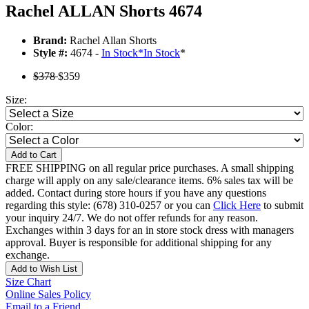
Rachel ALLAN Shorts 4674
Brand:
Rachel Allan Shorts
Style #:
4674 -
In Stock
*
In Stock
*
$378
$359
Size:
Color:
Add to Cart
FREE SHIPPING on all regular price purchases. A small shipping
charge will apply on any sale/clearance items. 6% sales tax will be
added. Contact during store hours if you have any questions
regarding this style: (678) 310-0257 or you can
Click Here
to submit
your inquiry 24/7. We do not offer refunds for any reason.
Exchanges within 3 days for an in store stock dress with managers
approval. Buyer is responsible for additional shipping for any
exchange.
Add to Wish List
Size Chart
Online Sales Policy
Email to a Friend