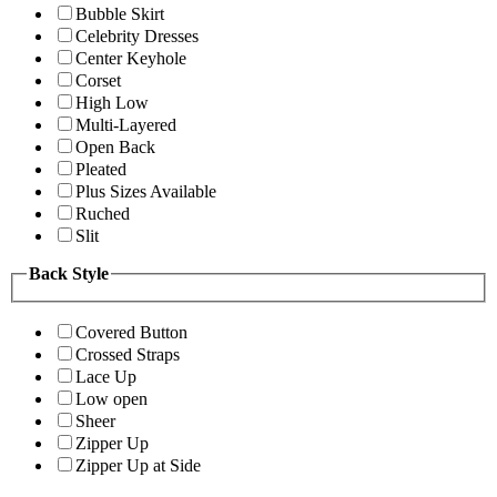
Bubble Skirt
Celebrity Dresses
Center Keyhole
Corset
High Low
Multi-Layered
Open Back
Pleated
Plus Sizes Available
Ruched
Slit
Back Style
Covered Button
Crossed Straps
Lace Up
Low open
Sheer
Zipper Up
Zipper Up at Side