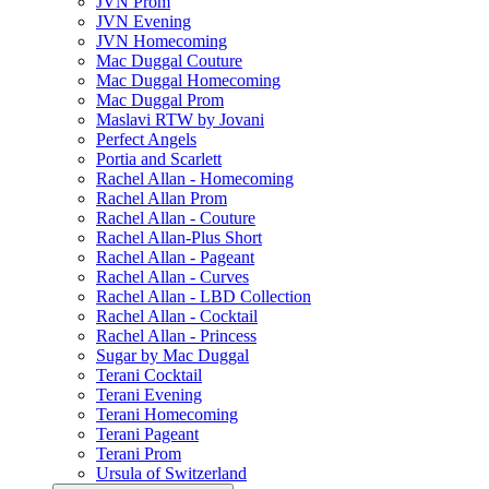
JVN Prom
JVN Evening
JVN Homecoming
Mac Duggal Couture
Mac Duggal Homecoming
Mac Duggal Prom
Maslavi RTW by Jovani
Perfect Angels
Portia and Scarlett
Rachel Allan - Homecoming
Rachel Allan Prom
Rachel Allan - Couture
Rachel Allan-Plus Short
Rachel Allan - Pageant
Rachel Allan - Curves
Rachel Allan - LBD Collection
Rachel Allan - Cocktail
Rachel Allan - Princess
Sugar by Mac Duggal
Terani Cocktail
Terani Evening
Terani Homecoming
Terani Pageant
Terani Prom
Ursula of Switzerland