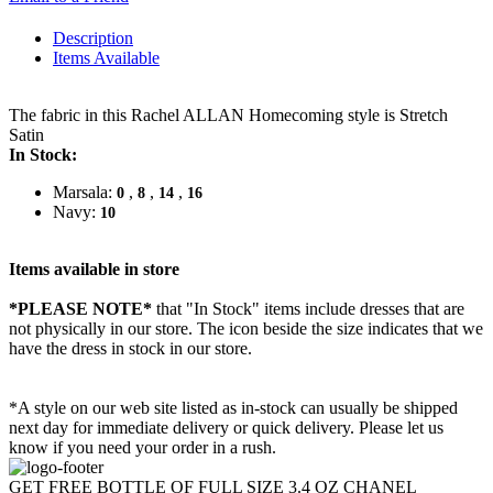
Description
Items Available
The fabric in this Rachel ALLAN Homecoming style is Stretch
Satin
In Stock:
Marsala:
,
,
,
0
8
14
16
Navy:
10
Items available in store
*PLEASE NOTE*
that "In Stock" items include dresses that are
not physically in our store. The
icon beside the size indicates that we
have the dress in stock in our store.
*A style on our web site listed as in-stock can usually be shipped
next day for immediate delivery or quick delivery. Please let us
know if you need your order in a rush.
GET FREE BOTTLE OF FULL SIZE 3.4 OZ CHANEL