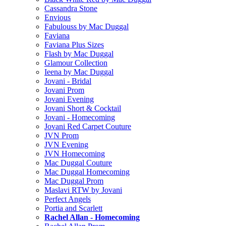
Cassandra Stone
Envious
Fabulouss by Mac Duggal
Faviana
Faviana Plus Sizes
Flash by Mac Duggal
Glamour Collection
Ieena by Mac Duggal
Jovani - Bridal
Jovani Prom
Jovani Evening
Jovani Short & Cocktail
Jovani - Homecoming
Jovani Red Carpet Couture
JVN Prom
JVN Evening
JVN Homecoming
Mac Duggal Couture
Mac Duggal Homecoming
Mac Duggal Prom
Maslavi RTW by Jovani
Perfect Angels
Portia and Scarlett
Rachel Allan - Homecoming