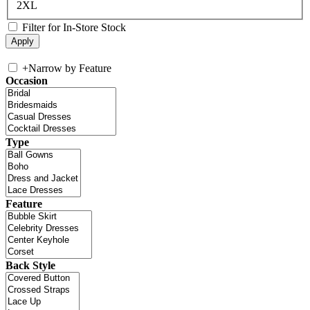
2XL
Filter for In-Store Stock
+
Narrow by Feature
Occasion
Type
Feature
Back Style