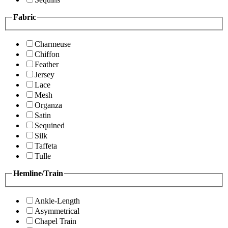
Fabric
Charmeuse
Chiffon
Feather
Jersey
Lace
Mesh
Organza
Satin
Sequined
Silk
Taffeta
Tulle
Hemline/Train
Ankle-Length
Asymmetrical
Chapel Train