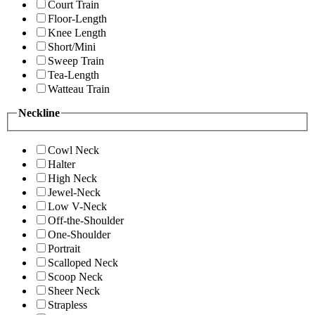
Court Train
Floor-Length
Knee Length
Short/Mini
Sweep Train
Tea-Length
Watteau Train
Neckline
Cowl Neck
Halter
High Neck
Jewel-Neck
Low V-Neck
Off-the-Shoulder
One-Shoulder
Portrait
Scalloped Neck
Scoop Neck
Sheer Neck
Strapless