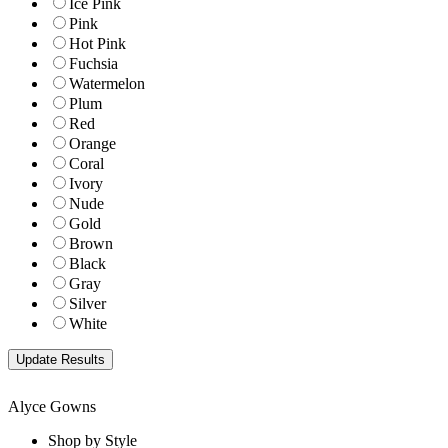
Ice Pink
Pink
Hot Pink
Fuchsia
Watermelon
Plum
Red
Orange
Coral
Ivory
Nude
Gold
Brown
Black
Gray
Silver
White
Alyce Gowns
Shop by Style