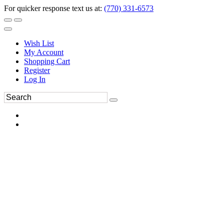
For quicker response text us at:
(770) 331-6573
Wish List
My Account
Shopping Cart
Register
Log In