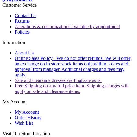
Customer Service
Contact Us
Returns
Alterations & customizations available by appointment
Policies
Information
About Us
Online Sales Policy - We do not offer refunds. We will offer
an exchange on in store stock items only within 3 days and
approval from manager. Additional charges and fees may
apply.
Sale and clearance dresses are final sale as is.
Free Shipping on any full price item. Shipping charges will
apply on sale and clearance items.
My Account
My Account
Order History
Wish List
Visit Our Store Location