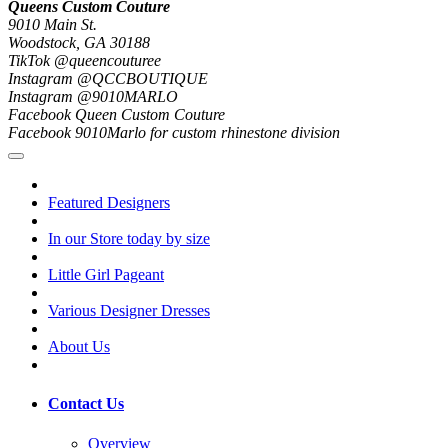
Queens Custom Couture
9010 Main St.
Woodstock, GA 30188
TikTok @queencouturee
Instagram @QCCBOUTIQUE
Instagram @9010MARLO
Facebook Queen Custom Couture
Facebook 9010Marlo for custom rhinestone division
Featured Designers
In our Store today by size
Little Girl Pageant
Various Designer Dresses
About Us
Contact Us
Overview