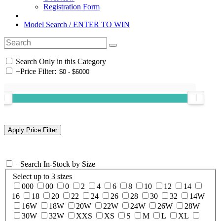
Registration Form
Model Search / ENTER TO WIN
Search Only in this Category
+
Price Filter:
+
Search In-Stock by Size
Select up to 3 sizes
000
00
0
2
4
6
8
10
12
14
16
18
20
22
24
26
28
30
32
14W
16W
18W
20W
22W
24W
26W
28W
30W
32W
XXS
XS
S
M
L
XL