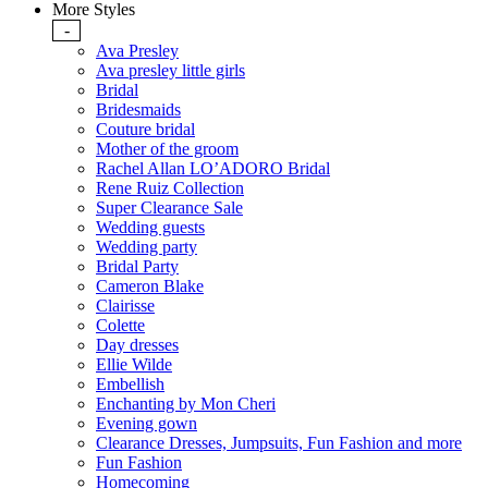
More Styles
-
Ava Presley
Ava presley little girls
Bridal
Bridesmaids
Couture bridal
Mother of the groom
Rachel Allan LO’ADORO Bridal
Rene Ruiz Collection
Super Clearance Sale
Wedding guests
Wedding party
Bridal Party
Cameron Blake
Clairisse
Colette
Day dresses
Ellie Wilde
Embellish
Enchanting by Mon Cheri
Evening gown
Clearance Dresses, Jumpsuits, Fun Fashion and more
Fun Fashion
Homecoming