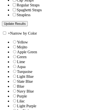
Cap Straps
Regular Straps
Spaghetti Straps
Strapless
+
Narrow by Color
Yellow
Mojito
Apple Green
Green
Lime
Aqua
Turquoise
Light Blue
Slate Blue
Blue
Navy Blue
Purple
Lilac
Light Purple