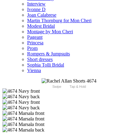
Interview
Ivonne D
Joan Calabrese
Martin Thornburg for Mon Cheri
Modest Bridal
Montage by Mon Cheri
Pageant
Princesa
Prom
Rompers & Jumpsuits
Short dresses
Sophia Tolli Bridal
Vienna
Swipe
Tap & Hold