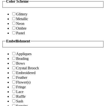
Color Scheme
Glittery
Metallic
Neon
Ombre
Pastel
Embellishment
Appliques
Beading
Bows
Crystal Brooch
Embroidered
Feather
Flower(s)
Fringe
Lace
Ruffle
Sash
Sequins