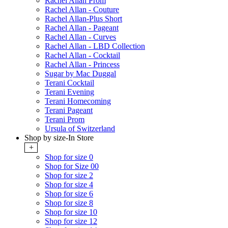
Rachel Allan Prom
Rachel Allan - Couture
Rachel Allan-Plus Short
Rachel Allan - Pageant
Rachel Allan - Curves
Rachel Allan - LBD Collection
Rachel Allan - Cocktail
Rachel Allan - Princess
Sugar by Mac Duggal
Terani Cocktail
Terani Evening
Terani Homecoming
Terani Pageant
Terani Prom
Ursula of Switzerland
Shop by size-In Store
+
Shop for size 0
Shop for Size 00
Shop for size 2
Shop for size 4
Shop for size 6
Shop for size 8
Shop for size 10
Shop for size 12