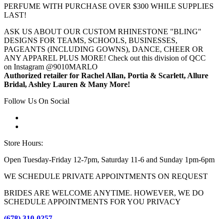
PERFUME WITH PURCHASE OVER $300 WHILE SUPPLIES
LAST!
ASK US ABOUT OUR CUSTOM RHINESTONE "BLING"
DESIGNS FOR TEAMS, SCHOOLS, BUSINESSES,
PAGEANTS (INCLUDING GOWNS), DANCE, CHEER OR
ANY APPAREL PLUS MORE! Check out this division of QCC
on Instagram @9010MARLO
Authorized retailer for Rachel Allan, Portia & Scarlett, Allure
Bridal, Ashley Lauren & Many More!
Follow Us On Social
Store Hours:
Open Tuesday-Friday 12-7pm, Saturday 11-6 and Sunday 1pm-6pm
WE SCHEDULE PRIVATE APPOINTMENTS ON REQUEST
BRIDES ARE WELCOME ANYTIME. HOWEVER, WE DO
SCHEDULE APPOINTMENTS FOR YOU PRIVACY
(678) 310-0257