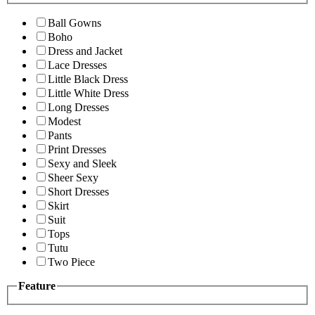
Ball Gowns
Boho
Dress and Jacket
Lace Dresses
Little Black Dress
Little White Dress
Long Dresses
Modest
Pants
Print Dresses
Sexy and Sleek
Sheer Sexy
Short Dresses
Skirt
Suit
Tops
Tutu
Two Piece
Feature