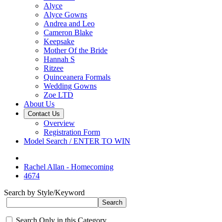
Alyce
Alyce Gowns
Andrea and Leo
Cameron Blake
Keepsake
Mother Of the Bride
Hannah S
Ritzee
Quinceanera Formals
Wedding Gowns
Zoe LTD
About Us
Contact Us
Overview
Registration Form
Model Search / ENTER TO WIN
Rachel Allan - Homecoming
4674
Search by Style/Keyword
Search Only in this Category