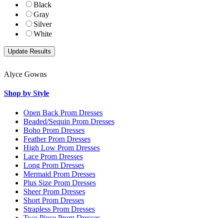
Black
Gray
Silver
White
Alyce Gowns
Shop by Style
Open Back Prom Dresses
Beaded/Sequin Prom Dresses
Boho Prom Dresses
Feather Prom Dresses
High Low Prom Dresses
Lace Prom Dresses
Long Prom Dresses
Mermaid Prom Dresses
Plus Size Prom Dresses
Sheer Prom Dresses
Short Prom Dresses
Strapless Prom Dresses
Two Piece Prom Dresses