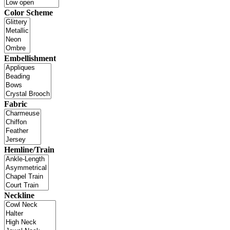
Color Scheme
Embellishment
Fabric
Hemline/Train
Neckline