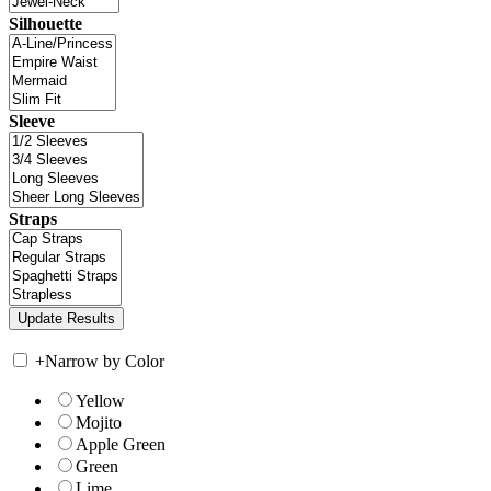
Silhouette
Sleeve
Straps
+
Narrow by Color
Yellow
Mojito
Apple Green
Green
Lime