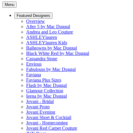
Menu
Featured Designers
Overview
After 5 by Mac Duggal
Andrea and Leo Couture
ASHLEYlauren
ASHLEYlauren Kids
Ballgowns by Mac Duggal
Black White Red by Mac Duggal
Cassandra Stone
Envious
Fabulouss by Mac Duggal
Faviana
Faviana Plus Sizes
Flash by Mac Duggal
Glamour Collection
Ieena by Mac Duggal
Jovani - Bridal
Jovani Prom
Jovani Evening
Jovani Short & Cocktail
Jovani - Homecoming
Jovani Red Carpet Couture