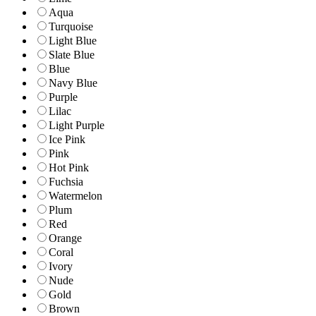
Aqua
Turquoise
Light Blue
Slate Blue
Blue
Navy Blue
Purple
Lilac
Light Purple
Ice Pink
Pink
Hot Pink
Fuchsia
Watermelon
Plum
Red
Orange
Coral
Ivory
Nude
Gold
Brown