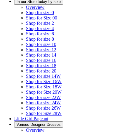
In our Store today by size
Overview
Shop for size 0
Shop for Size 00
Shop for size 2
Shop for size 4
Shop for size 6
Shop for size 8
Shop for size 10
Shop for size 12
Shop for size 14
Shop for size 16
Shop for size 18
Shop for size 20
Shop for size 14W
Shop for Size 16W
Shop for Size 18W
Shop for Size 20W
Shop for size 22W
Shop for size 24W
Shop for size 26W
Shop for Size 28W
Little Girl Pageant
Various Designer Dresses
Overview