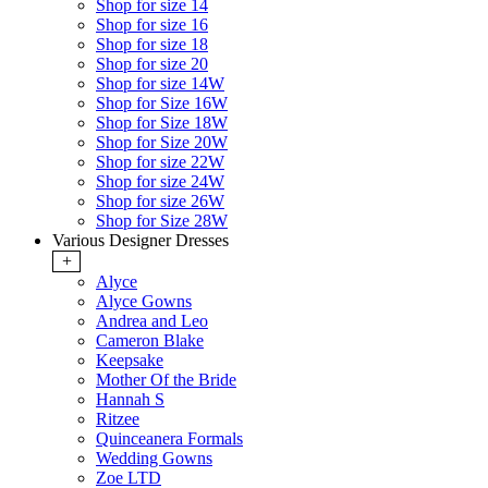
Shop for size 14
Shop for size 16
Shop for size 18
Shop for size 20
Shop for size 14W
Shop for Size 16W
Shop for Size 18W
Shop for Size 20W
Shop for size 22W
Shop for size 24W
Shop for size 26W
Shop for Size 28W
Various Designer Dresses
+
Alyce
Alyce Gowns
Andrea and Leo
Cameron Blake
Keepsake
Mother Of the Bride
Hannah S
Ritzee
Quinceanera Formals
Wedding Gowns
Zoe LTD