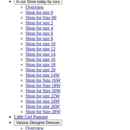
In our Store today by size
Overview
Shop for size 0
Shop for Size 00
Shop for size 2
Shop for size 4
Shop for size 6
Shop for size 8
Shop for size 10
Shop for size 12
Shop for size 14
Shop for size 16
Shop for size 18
Shop for size 20
Shop for size 14W
Shop for Size 16W
Shop for Size 18W
Shop for Size 20W
Shop for size 22W
Shop for size 24W
Shop for size 26W
Shop for Size 28W
Little Girl Pageant
Various Designer Dresses
Overview