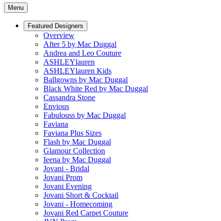
Menu
Featured Designers
Overview
After 5 by Mac Duggal
Andrea and Leo Couture
ASHLEYlauren
ASHLEYlauren Kids
Ballgowns by Mac Duggal
Black White Red by Mac Duggal
Cassandra Stone
Envious
Fabulouss by Mac Duggal
Faviana
Faviana Plus Sizes
Flash by Mac Duggal
Glamour Collection
Ieena by Mac Duggal
Jovani - Bridal
Jovani Prom
Jovani Evening
Jovani Short & Cocktail
Jovani - Homecoming
Jovani Red Carpet Couture