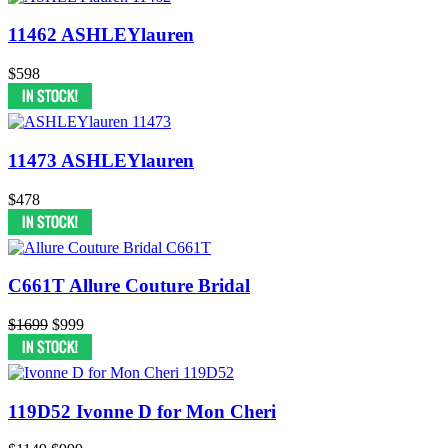
11462 ASHLEYlauren
$598
11473 ASHLEYlauren
$478
C661T Allure Couture Bridal
$1699
$999
119D52 Ivonne D for Mon Cheri