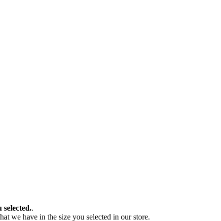
u selected.
.
at we have in the size you selected in our store.