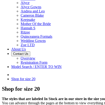
Alyce
Alyce Gowns
Andrea and Leo
Cameron Blake
Keepsake
Mother Of the Bride
Hannah S
Ritzee
Quinceanera Formals
Wedding Gowns
Zoe LTD
About Us
Contact Us
Overview
Registration Form
Model Search / ENTER TO WIN
Shop for size 20
Shop for size 20
The styles that are labeled In Stock are in our store in the size yo
You can advance through the pages at the bottom to view everything th