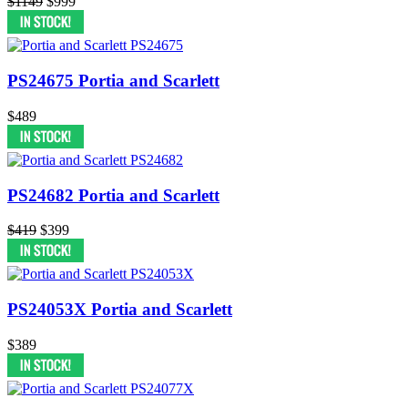
$1149
$999
PS24675 Portia and Scarlett
$489
PS24682 Portia and Scarlett
$419
$399
PS24053X Portia and Scarlett
$389