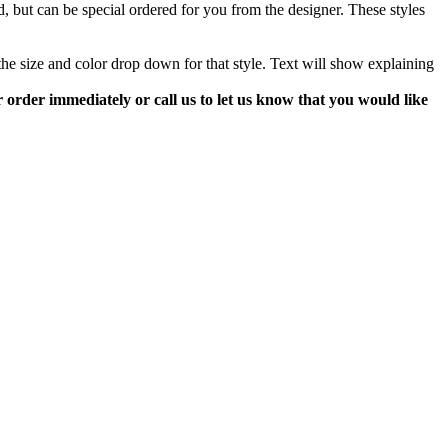
d, but can be special ordered for you from the designer. These styles
m the size and color drop down for that style. Text will show explaining
our order immediately or call us to let us know that you would like