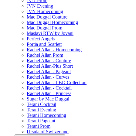
JVN Prom
JVN Evening
JVN Homecoming
Mac Duggal Couture
Mac Duggal Homecoming
Mac Duggal Prom
Maslavi RTW by Jovani
Perfect Angels
Portia and Scarlett
Rachel Allan - Homecoming
Rachel Allan Prom
Rachel Allan - Couture
Rachel Allan-Plus Short
Rachel Allan - Pageant
Rachel Allan - Curves
Rachel Allan - LBD Collection
Rachel Allan - Cocktail
Rachel Allan - Princess
Sugar by Mac Duggal
Terani Cocktail
Terani Evening
Terani Homecoming
Terani Pageant
Terani Prom
Ursula of Switzerland