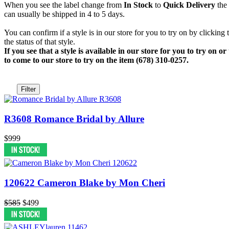
When you see the label change from
In Stock
to
Quick Delivery
the 
can usually be shipped in 4 to 5 days.
You can confirm if a style is in our store for you to try on by clicking
the status of that style.
If you see that a style is available in our store for you to try on
to come to our store to try on the item (678) 310-0257.
Filter
R3608 Romance Bridal by Allure
$999
120622 Cameron Blake by Mon Cheri
$585
$499