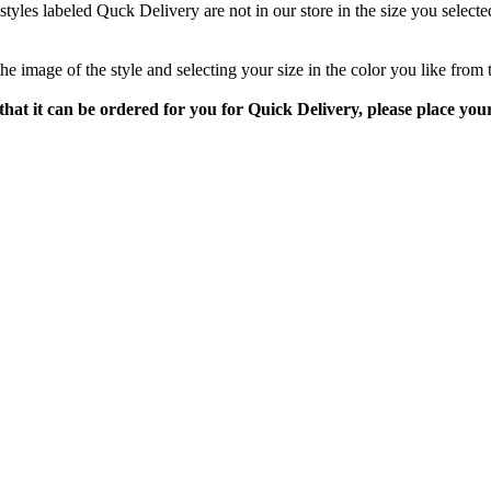
styles labeled Quck Delivery are not in our store in the size you selecte
 the image of the style and selecting your size in the color you like fro
 or that it can be ordered for you for Quick Delivery, please place y