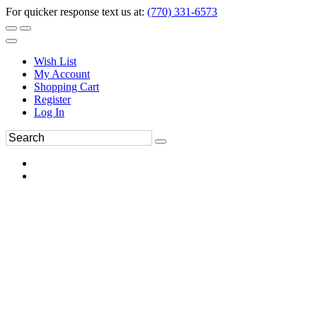
For quicker response text us at:
(770) 331-6573
Wish List
My Account
Shopping Cart
Register
Log In