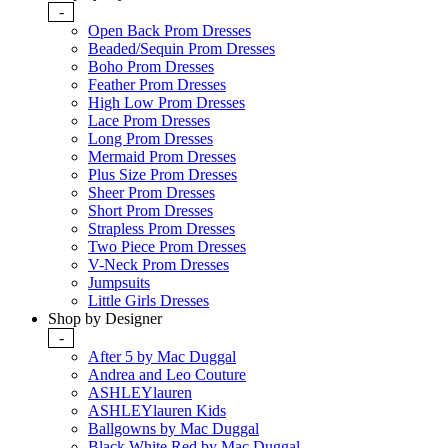
-
Open Back Prom Dresses
Beaded/Sequin Prom Dresses
Boho Prom Dresses
Feather Prom Dresses
High Low Prom Dresses
Lace Prom Dresses
Long Prom Dresses
Mermaid Prom Dresses
Plus Size Prom Dresses
Sheer Prom Dresses
Short Prom Dresses
Strapless Prom Dresses
Two Piece Prom Dresses
V-Neck Prom Dresses
Jumpsuits
Little Girls Dresses
Shop by Designer
-
After 5 by Mac Duggal
Andrea and Leo Couture
ASHLEYlauren
ASHLEYlauren Kids
Ballgowns by Mac Duggal
Black White Red by Mac Duggal