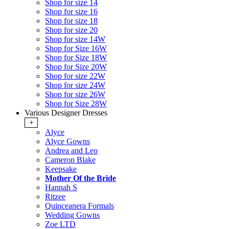
Shop for size 14
Shop for size 16
Shop for size 18
Shop for size 20
Shop for size 14W
Shop for Size 16W
Shop for Size 18W
Shop for Size 20W
Shop for size 22W
Shop for size 24W
Shop for size 26W
Shop for Size 28W
Various Designer Dresses
+
Alyce
Alyce Gowns
Andrea and Leo
Cameron Blake
Keepsake
Mother Of the Bride
Hannah S
Ritzee
Quinceanera Formals
Wedding Gowns
Zoe LTD