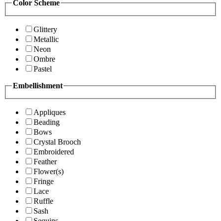
Color Scheme
Glittery
Metallic
Neon
Ombre
Pastel
Embellishment
Appliques
Beading
Bows
Crystal Brooch
Embroidered
Feather
Flower(s)
Fringe
Lace
Ruffle
Sash
Sequins