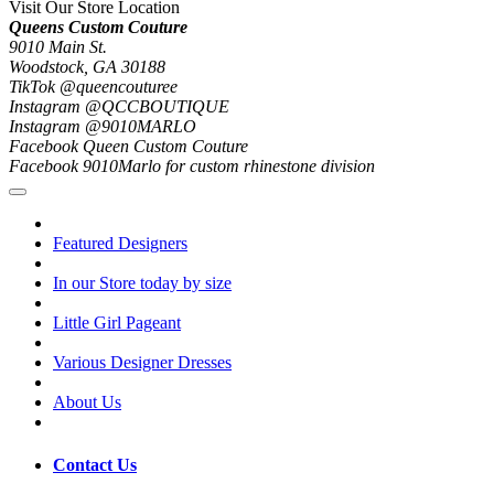
Visit Our Store Location
Queens Custom Couture
9010 Main St.
Woodstock, GA 30188
TikTok @queencouturee
Instagram @QCCBOUTIQUE
Instagram @9010MARLO
Facebook Queen Custom Couture
Facebook 9010Marlo for custom rhinestone division
Featured Designers
In our Store today by size
Little Girl Pageant
Various Designer Dresses
About Us
Contact Us