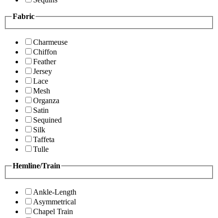
Fabric
Charmeuse
Chiffon
Feather
Jersey
Lace
Mesh
Organza
Satin
Sequined
Silk
Taffeta
Tulle
Hemline/Train
Ankle-Length
Asymmetrical
Chapel Train