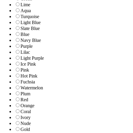
Lime
Aqua
Turquoise
Light Blue
Slate Blue
Blue
Navy Blue
Purple
Lilac
Light Purple
Ice Pink
Pink
Hot Pink
Fuchsia
Watermelon
Plum
Red
Orange
Coral
Ivory
Nude
Gold