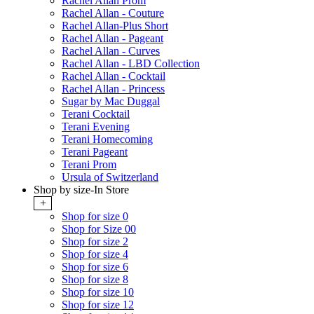
Rachel Allan Prom
Rachel Allan - Couture
Rachel Allan-Plus Short
Rachel Allan - Pageant
Rachel Allan - Curves
Rachel Allan - LBD Collection
Rachel Allan - Cocktail
Rachel Allan - Princess
Sugar by Mac Duggal
Terani Cocktail
Terani Evening
Terani Homecoming
Terani Pageant
Terani Prom
Ursula of Switzerland
Shop by size-In Store
+
Shop for size 0
Shop for Size 00
Shop for size 2
Shop for size 4
Shop for size 6
Shop for size 8
Shop for size 10
Shop for size 12