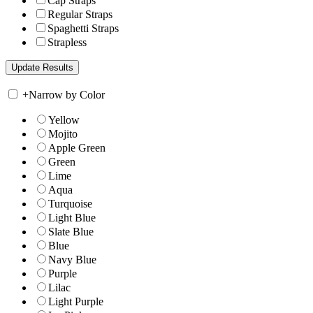
Cap Straps
Regular Straps
Spaghetti Straps
Strapless
+
Narrow by Color
Yellow
Mojito
Apple Green
Green
Lime
Aqua
Turquoise
Light Blue
Slate Blue
Blue
Navy Blue
Purple
Lilac
Light Purple