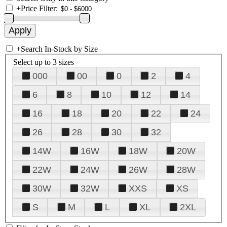
+
Price Filter:
+
Search In-Stock by Size
Select up to 3 sizes
000
00
0
2
4
6
8
10
12
14
16
18
20
22
24
26
28
30
32
14W
16W
18W
20W
22W
24W
26W
28W
30W
32W
XXS
XS
S
M
L
XL
2XL