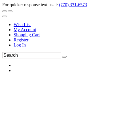
For quicker response text us at:
(770) 331-6573
Wish List
My Account
Shopping Cart
Register
Log In