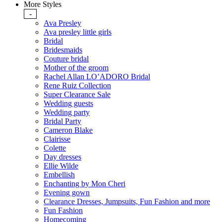
More Styles
-
Ava Presley
Ava presley little girls
Bridal
Bridesmaids
Couture bridal
Mother of the groom
Rachel Allan LO’ADORO Bridal
Rene Ruiz Collection
Super Clearance Sale
Wedding guests
Wedding party
Bridal Party
Cameron Blake
Clairisse
Colette
Day dresses
Ellie Wilde
Embellish
Enchanting by Mon Cheri
Evening gown
Clearance Dresses, Jumpsuits, Fun Fashion and more
Fun Fashion
Homecoming