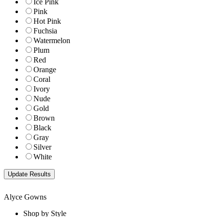
Ice Pink
Pink
Hot Pink
Fuchsia
Watermelon
Plum
Red
Orange
Coral
Ivory
Nude
Gold
Brown
Black
Gray
Silver
White
Alyce Gowns
Shop by Style