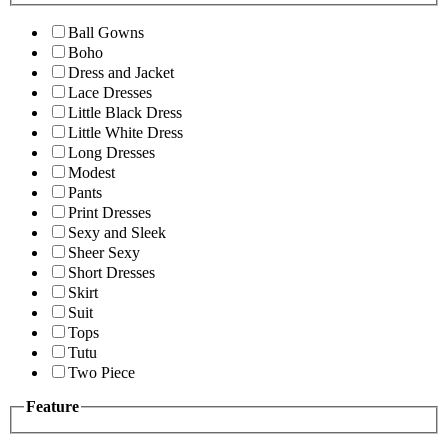
Ball Gowns
Boho
Dress and Jacket
Lace Dresses
Little Black Dress
Little White Dress
Long Dresses
Modest
Pants
Print Dresses
Sexy and Sleek
Sheer Sexy
Short Dresses
Skirt
Suit
Tops
Tutu
Two Piece
Feature