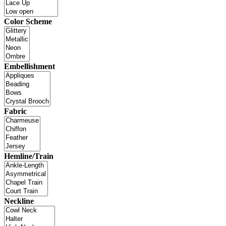
Color Scheme
Embellishment
Fabric
Hemline/Train
Neckline