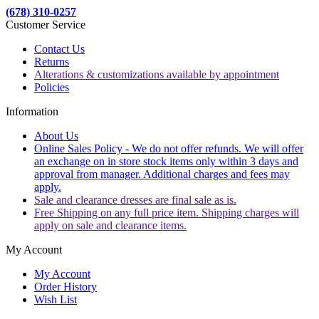
(678) 310-0257
Customer Service
Contact Us
Returns
Alterations & customizations available by appointment
Policies
Information
About Us
Online Sales Policy - We do not offer refunds. We will offer
an exchange on in store stock items only within 3 days and
approval from manager. Additional charges and fees may
apply.
Sale and clearance dresses are final sale as is.
Free Shipping on any full price item. Shipping charges will
apply on sale and clearance items.
My Account
My Account
Order History
Wish List