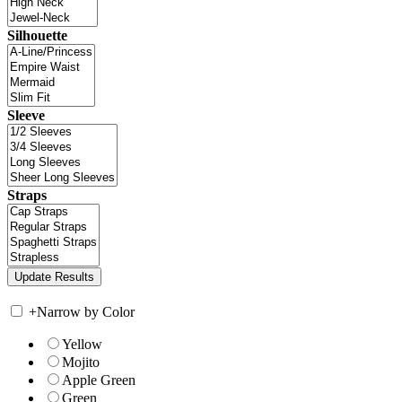
Silhouette
Sleeve
Straps
+
Narrow by Color
Yellow
Mojito
Apple Green
Green