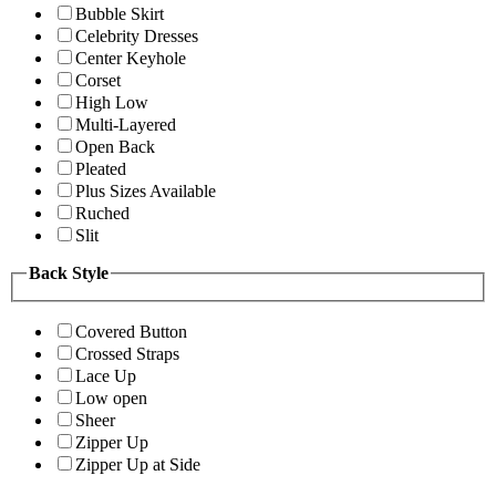
Bubble Skirt
Celebrity Dresses
Center Keyhole
Corset
High Low
Multi-Layered
Open Back
Pleated
Plus Sizes Available
Ruched
Slit
Back Style
Covered Button
Crossed Straps
Lace Up
Low open
Sheer
Zipper Up
Zipper Up at Side