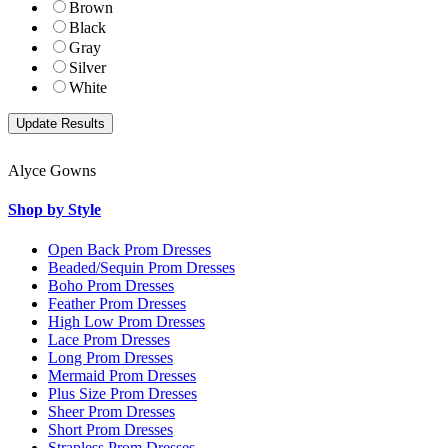
Brown
Black
Gray
Silver
White
Alyce Gowns
Shop by Style
Open Back Prom Dresses
Beaded/Sequin Prom Dresses
Boho Prom Dresses
Feather Prom Dresses
High Low Prom Dresses
Lace Prom Dresses
Long Prom Dresses
Mermaid Prom Dresses
Plus Size Prom Dresses
Sheer Prom Dresses
Short Prom Dresses
Strapless Prom Dresses