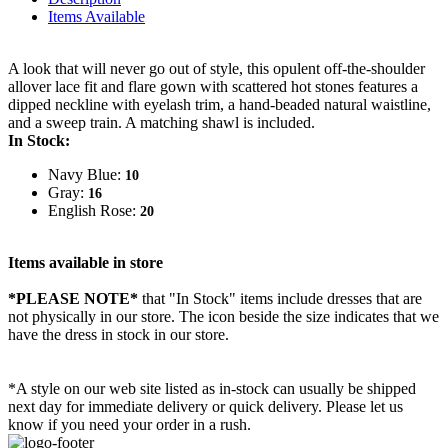
Items Available
A look that will never go out of style, this opulent off-the-shoulder
allover lace fit and flare gown with scattered hot stones features a
dipped neckline with eyelash trim, a hand-beaded natural waistline,
and a sweep train. A matching shawl is included.
In Stock:
Navy Blue:
10
Gray:
16
English Rose:
20
Items available in store
*PLEASE NOTE*
that "In Stock" items include dresses that are
not physically in our store. The
icon beside the size indicates that we
have the dress in stock in our store.
*A style on our web site listed as in-stock can usually be shipped
next day for immediate delivery or quick delivery. Please let us
know if you need your order in a rush.