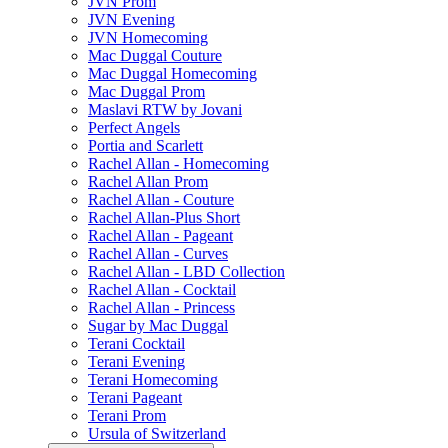
JVN Prom
JVN Evening
JVN Homecoming
Mac Duggal Couture
Mac Duggal Homecoming
Mac Duggal Prom
Maslavi RTW by Jovani
Perfect Angels
Portia and Scarlett
Rachel Allan - Homecoming
Rachel Allan Prom
Rachel Allan - Couture
Rachel Allan-Plus Short
Rachel Allan - Pageant
Rachel Allan - Curves
Rachel Allan - LBD Collection
Rachel Allan - Cocktail
Rachel Allan - Princess
Sugar by Mac Duggal
Terani Cocktail
Terani Evening
Terani Homecoming
Terani Pageant
Terani Prom
Ursula of Switzerland