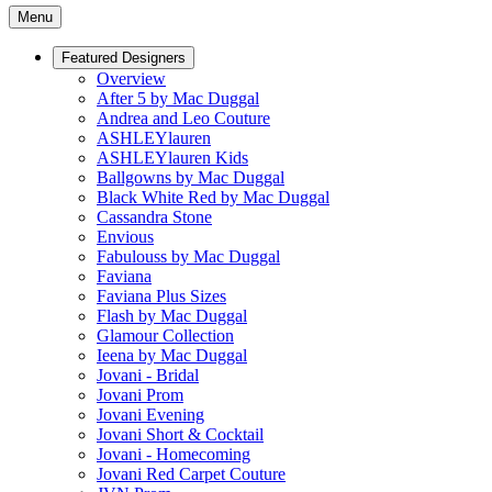
Menu
Featured Designers
Overview
After 5 by Mac Duggal
Andrea and Leo Couture
ASHLEYlauren
ASHLEYlauren Kids
Ballgowns by Mac Duggal
Black White Red by Mac Duggal
Cassandra Stone
Envious
Fabulouss by Mac Duggal
Faviana
Faviana Plus Sizes
Flash by Mac Duggal
Glamour Collection
Ieena by Mac Duggal
Jovani - Bridal
Jovani Prom
Jovani Evening
Jovani Short & Cocktail
Jovani - Homecoming
Jovani Red Carpet Couture