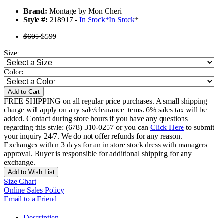
Brand:
Montage by Mon Cheri
Style #:
218917 -
In Stock
*
In Stock
*
$605
$599
Size:
Color:
Add to Cart
FREE SHIPPING on all regular price purchases. A small shipping
charge will apply on any sale/clearance items. 6% sales tax will be
added. Contact during store hours if you have any questions
regarding this style: (678) 310-0257 or you can
Click Here
to submit
your inquiry 24/7. We do not offer refunds for any reason.
Exchanges within 3 days for an in store stock dress with managers
approval. Buyer is responsible for additional shipping for any
exchange.
Add to Wish List
Size Chart
Online Sales Policy
Email to a Friend
Description