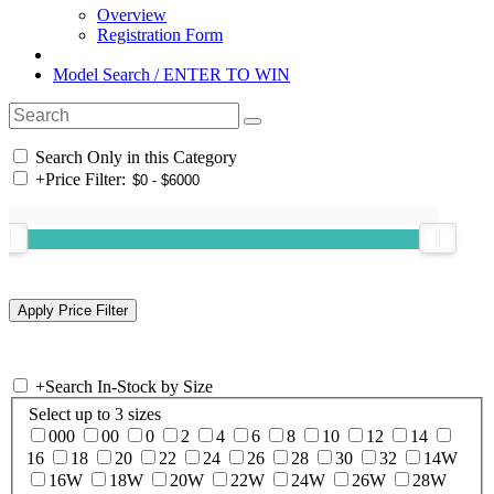
Overview
Registration Form
Model Search / ENTER TO WIN
Search Only in this Category
+
Price Filter:
+
Search In-Stock by Size
Select up to 3 sizes
000
00
0
2
4
6
8
10
12
14
16
18
20
22
24
26
28
30
32
14W
16W
18W
20W
22W
24W
26W
28W