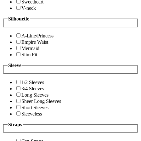
Sweetheart
V-neck
Silhouette
A-Line/Princess
Empire Waist
Mermaid
Slim Fit
Sleeve
1/2 Sleeves
3/4 Sleeves
Long Sleeves
Sheer Long Sleeves
Short Sleeves
Sleeveless
Straps