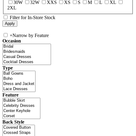
30W
32W
XXS
XS
S
M
L
XL
2XL
Filter for In-Store Stock
+
Narrow by Feature
Occasion
Type
Feature
Back Style