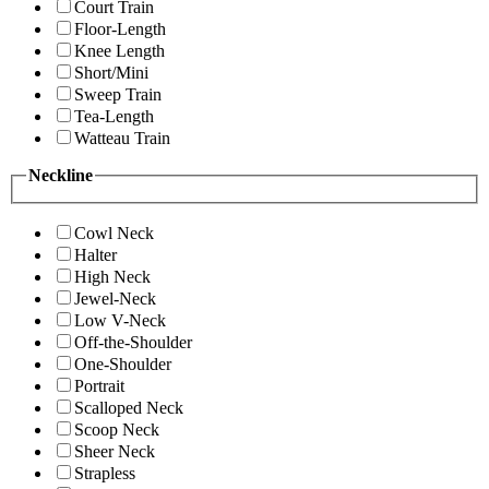
Court Train
Floor-Length
Knee Length
Short/Mini
Sweep Train
Tea-Length
Watteau Train
Neckline
Cowl Neck
Halter
High Neck
Jewel-Neck
Low V-Neck
Off-the-Shoulder
One-Shoulder
Portrait
Scalloped Neck
Scoop Neck
Sheer Neck
Strapless