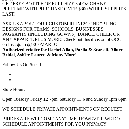
GET FREE BOTTLE OF FULL SIZE 3.4 OZ CHANEL
PERFUME WITH PURCHASE OVER $300 WHILE SUPPLIES
LAST!
ASK US ABOUT OUR CUSTOM RHINESTONE "BLING"
DESIGNS FOR TEAMS, SCHOOLS, BUSINESSES,
PAGEANTS (INCLUDING GOWNS), DANCE, CHEER OR
ANY APPAREL PLUS MORE! Check out this division of QCC
on Instagram @9010MARLO
Authorized retailer for Rachel Allan, Portia & Scarlett, Allure
Bridal, Ashley Lauren & Many More!
Follow Us On Social
Store Hours:
Open Tuesday-Friday 12-7pm, Saturday 11-6 and Sunday 1pm-6pm
WE SCHEDULE PRIVATE APPOINTMENTS ON REQUEST
BRIDES ARE WELCOME ANYTIME. HOWEVER, WE DO
SCHEDULE APPOINTMENTS FOR YOU PRIVACY