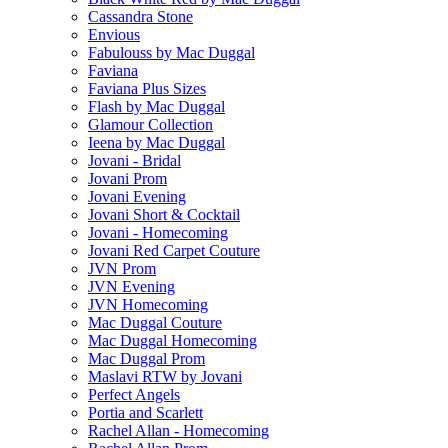
Cassandra Stone
Envious
Fabulouss by Mac Duggal
Faviana
Faviana Plus Sizes
Flash by Mac Duggal
Glamour Collection
Ieena by Mac Duggal
Jovani - Bridal
Jovani Prom
Jovani Evening
Jovani Short & Cocktail
Jovani - Homecoming
Jovani Red Carpet Couture
JVN Prom
JVN Evening
JVN Homecoming
Mac Duggal Couture
Mac Duggal Homecoming
Mac Duggal Prom
Maslavi RTW by Jovani
Perfect Angels
Portia and Scarlett
Rachel Allan - Homecoming