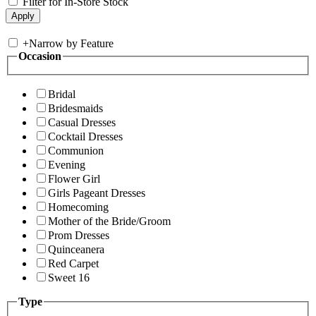
Filter for In-Store Stock
+
Narrow by Feature
Occasion
Bridal
Bridesmaids
Casual Dresses
Cocktail Dresses
Communion
Evening
Flower Girl
Girls Pageant Dresses
Homecoming
Mother of the Bride/Groom
Prom Dresses
Quinceanera
Red Carpet
Sweet 16
Type