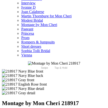
Interview
Ivonne D
Joan Calabrese
Martin Thornburg for Mon Cheri
Modest Bridal
Montage by Mon Cheri
Pageant
Princesa
Prom
Rompers & Jumpsuits
Short dresses
Sophia Tolli Bridal
Vienna
Swipe
Tap & Hold
Montage by Mon Cheri 218917