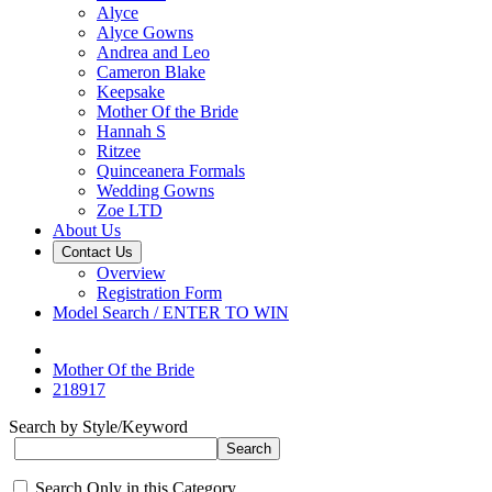
Alyce
Alyce Gowns
Andrea and Leo
Cameron Blake
Keepsake
Mother Of the Bride
Hannah S
Ritzee
Quinceanera Formals
Wedding Gowns
Zoe LTD
About Us
Contact Us
Overview
Registration Form
Model Search / ENTER TO WIN
Mother Of the Bride
218917
Search by Style/Keyword
Search Only in this Category