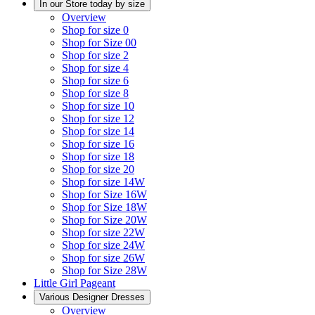
In our Store today by size
Overview
Shop for size 0
Shop for Size 00
Shop for size 2
Shop for size 4
Shop for size 6
Shop for size 8
Shop for size 10
Shop for size 12
Shop for size 14
Shop for size 16
Shop for size 18
Shop for size 20
Shop for size 14W
Shop for Size 16W
Shop for Size 18W
Shop for Size 20W
Shop for size 22W
Shop for size 24W
Shop for size 26W
Shop for Size 28W
Little Girl Pageant
Various Designer Dresses
Overview