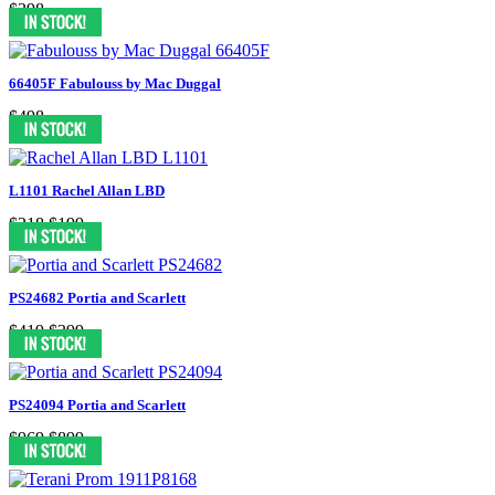
$398
66405F Fabulouss by Mac Duggal
$498
L1101 Rachel Allan LBD
$218
$199
PS24682 Portia and Scarlett
$419
$399
PS24094 Portia and Scarlett
$969
$899