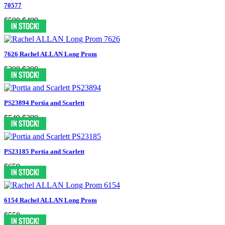
70577
$598
$499
7626 Rachel ALLAN Long Prom
$398
$299
PS23894 Portia and Scarlett
$549
$399
PS23185 Portia and Scarlett
$659
6154 Rachel ALLAN Long Prom
$558