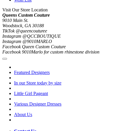
Visit Our Store Location
Queens Custom Couture
9010 Main St.
Woodstock, GA 30188
TikTok @queencouturee
Instagram @QCCBOUTIQUE
Instagram @9010MARLO
Facebook Queen Custom Couture
Facebook 9010Marlo for custom rhinestone division
Featured Designers
In our Store today by size
Little Girl Pageant
Various Designer Dresses
About Us