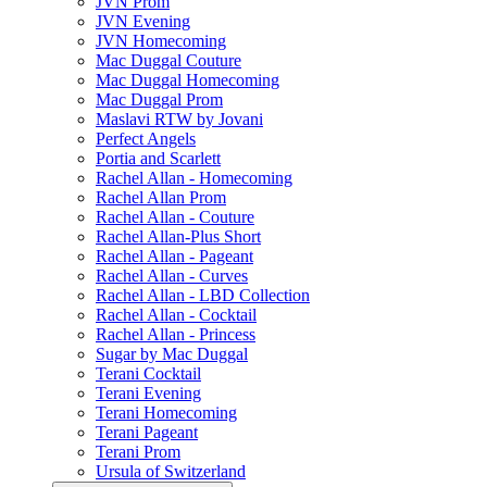
JVN Prom
JVN Evening
JVN Homecoming
Mac Duggal Couture
Mac Duggal Homecoming
Mac Duggal Prom
Maslavi RTW by Jovani
Perfect Angels
Portia and Scarlett
Rachel Allan - Homecoming
Rachel Allan Prom
Rachel Allan - Couture
Rachel Allan-Plus Short
Rachel Allan - Pageant
Rachel Allan - Curves
Rachel Allan - LBD Collection
Rachel Allan - Cocktail
Rachel Allan - Princess
Sugar by Mac Duggal
Terani Cocktail
Terani Evening
Terani Homecoming
Terani Pageant
Terani Prom
Ursula of Switzerland