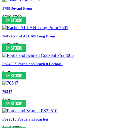
1799 Jovani Prom
$500
$500
7605 Rachel ALLAN Long Prom
$598
$299
PS24005 Portia and Scarlett Cocktail
$549
70547
$438
PS22510 Portia and Scarlett
$419
$379