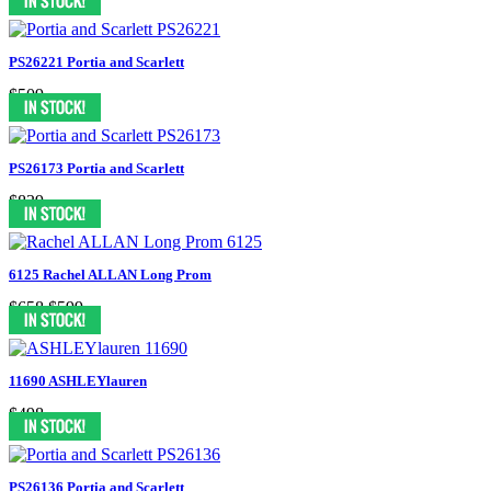
PS26221 Portia and Scarlett
$509
PS26173 Portia and Scarlett
$839
6125 Rachel ALLAN Long Prom
$658
$599
11690 ASHLEYlauren
$498
PS26136 Portia and Scarlett