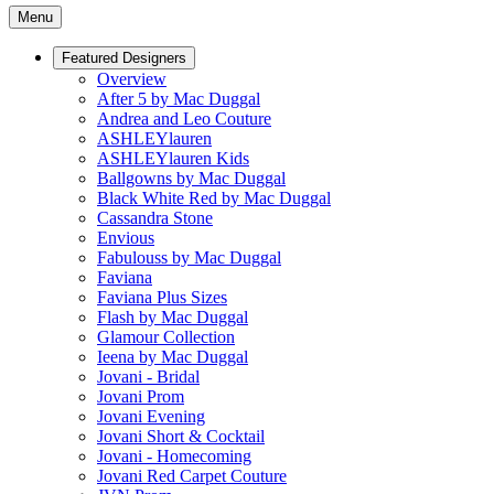
Menu
Featured Designers
Overview
After 5 by Mac Duggal
Andrea and Leo Couture
ASHLEYlauren
ASHLEYlauren Kids
Ballgowns by Mac Duggal
Black White Red by Mac Duggal
Cassandra Stone
Envious
Fabulouss by Mac Duggal
Faviana
Faviana Plus Sizes
Flash by Mac Duggal
Glamour Collection
Ieena by Mac Duggal
Jovani - Bridal
Jovani Prom
Jovani Evening
Jovani Short & Cocktail
Jovani - Homecoming
Jovani Red Carpet Couture