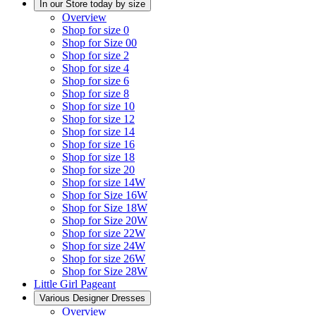
In our Store today by size
Overview
Shop for size 0
Shop for Size 00
Shop for size 2
Shop for size 4
Shop for size 6
Shop for size 8
Shop for size 10
Shop for size 12
Shop for size 14
Shop for size 16
Shop for size 18
Shop for size 20
Shop for size 14W
Shop for Size 16W
Shop for Size 18W
Shop for Size 20W
Shop for size 22W
Shop for size 24W
Shop for size 26W
Shop for Size 28W
Little Girl Pageant
Various Designer Dresses
Overview