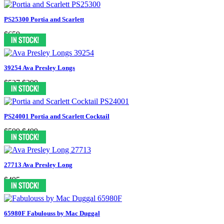
PS25300 Portia and Scarlett
$659
39254 Ava Presley Longs
$527
$399
PS24001 Portia and Scarlett Cocktail
$599
$499
27713 Ava Presley Long
$495
65980F Fabulouss by Mac Duggal