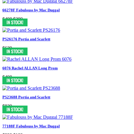
66278F Fabulouss by Mac Duggal
$498
$399
PS26176 Portia and Scarlett
$639
6076 Rachel ALLAN Long Prom
$498
PS23688 Portia and Scarlett
$839
77188F Fabulouss by Mac Duggal