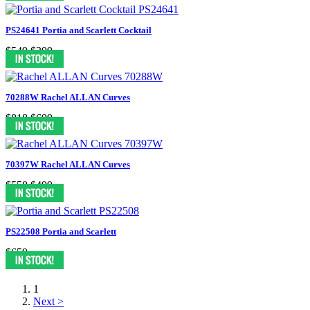
PS24641 Portia and Scarlett Cocktail
$549
$399
70288W Rachel ALLAN Curves
$818
$699
70397W Rachel ALLAN Curves
$558
$499
PS22508 Portia and Scarlett
$659
1
Next >