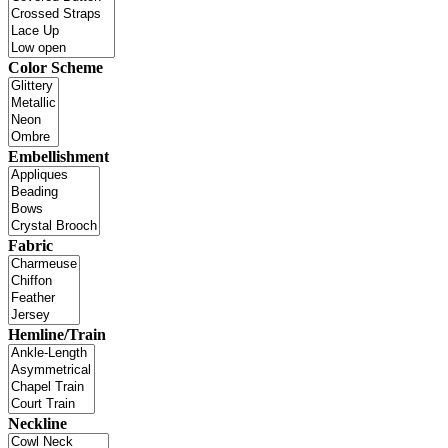
Color Scheme
Embellishment
Fabric
Hemline/Train
Neckline