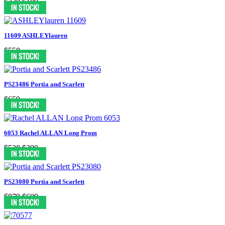
$338
$189
11609 ASHLEYlauren
$558
PS23486 Portia and Scarlett
$659
6053 Rachel ALLAN Long Prom
$538
$399
PS23080 Portia and Scarlett
$879
$699