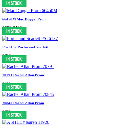
66450M Mac Duggal Prom
$558
$499
PS26137 Portia and Scarlett
$619
70791 Rachel Allan Prom
$518
70845 Rachel Allan Prom
$658