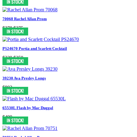
70068 Rachel Allan Prom
$378
$375
PS24670 Portia and Scarlett Cocktail
$329
$259
39230 Ava Presley Longs
$803
65530L Flash by Mac Duggal
$499