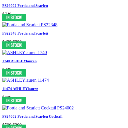
PS26002 Portia and Scarlett
$748
PS22348 Portia and Scarlett
$439
$399
1740 ASHLEYlauren
$238
11474 ASHLEYlauren
$498
PS24002 Portia and Scarlett Cocktail
$599
$399