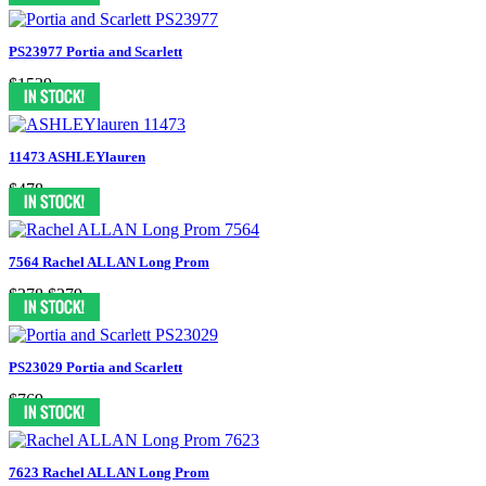
PS23977 Portia and Scarlett
$1539
11473 ASHLEYlauren
$478
7564 Rachel ALLAN Long Prom
$378
$279
PS23029 Portia and Scarlett
$769
7623 Rachel ALLAN Long Prom