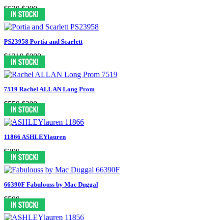
$538
$399
PS23958 Portia and Scarlett
$1319
$999
7519 Rachel ALLAN Long Prom
$558
$299
11866 ASHLEYlauren
$398
66390F Fabulouss by Mac Duggal
$598