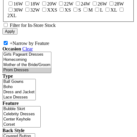
16W
18W
20W
22W
24W
26W
28W
30W
32W
XXS
XS
S
M
L
XL
2XL
Filter for In-Store Stock
+
Narrow by Feature
Occasion
Clear
Type
Feature
Back Style