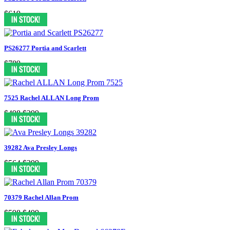
$619
PS26277 Portia and Scarlett
$789
7525 Rachel ALLAN Long Prom
$498
$299
39282 Ava Presley Longs
$564
$399
70379 Rachel Allan Prom
$598
$499