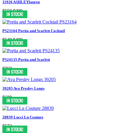
11926 ASHLEYlauren
$558
$399
PS23164 Portia and Scarlett Cocktail
$549
$499
PS24135 Portia and Scarlett
$769
39205 Ava Presley Longs
$688
28839 Lucci Lu Couture
$573