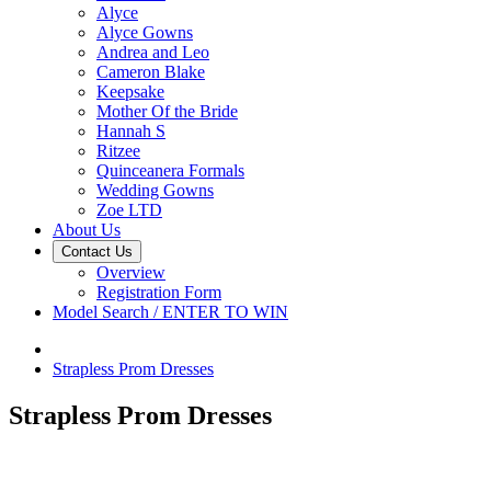
Alyce
Alyce Gowns
Andrea and Leo
Cameron Blake
Keepsake
Mother Of the Bride
Hannah S
Ritzee
Quinceanera Formals
Wedding Gowns
Zoe LTD
About Us
Contact Us
Overview
Registration Form
Model Search / ENTER TO WIN
Strapless Prom Dresses
Strapless Prom Dresses