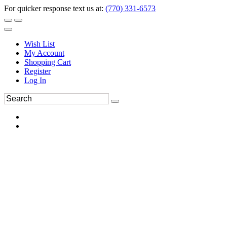
For quicker response text us at:
(770) 331-6573
Wish List
My Account
Shopping Cart
Register
Log In