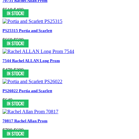
70751 Rachel Allan Prom
$518
$499
PS25315 Portia and Scarlett
$669
$599
7544 Rachel ALLAN Long Prom
$478
$299
PS26022 Portia and Scarlett
$649
70817 Rachel Allan Prom
$798
$699