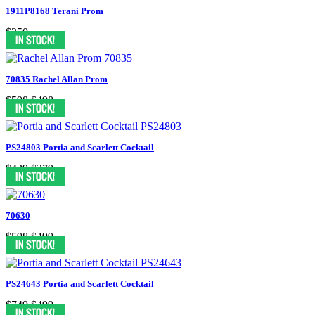
1911P8168 Terani Prom
$350
70835 Rachel Allan Prom
$598
$498
PS24803 Portia and Scarlett Cocktail
$439
$379
70630
$598
$499
PS24643 Portia and Scarlett Cocktail
$749
$499