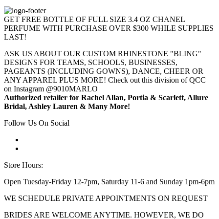
GET FREE BOTTLE OF FULL SIZE 3.4 OZ CHANEL
PERFUME WITH PURCHASE OVER $300 WHILE SUPPLIES
LAST!
ASK US ABOUT OUR CUSTOM RHINESTONE "BLING"
DESIGNS FOR TEAMS, SCHOOLS, BUSINESSES,
PAGEANTS (INCLUDING GOWNS), DANCE, CHEER OR
ANY APPAREL PLUS MORE! Check out this division of QCC
on Instagram @9010MARLO
Authorized retailer for Rachel Allan, Portia & Scarlett, Allure
Bridal, Ashley Lauren & Many More!
Follow Us On Social
Store Hours:
Open Tuesday-Friday 12-7pm, Saturday 11-6 and Sunday 1pm-6pm
WE SCHEDULE PRIVATE APPOINTMENTS ON REQUEST
BRIDES ARE WELCOME ANYTIME. HOWEVER, WE DO