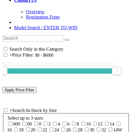
Contact Us
Overview
Registration Form
Model Search / ENTER TO WIN
Search Only in this Category
+
Price Filter:
+
Search In-Stock by Size
Select up to 3 sizes
000
00
0
2
4
6
8
10
12
14
16
18
20
22
24
26
28
30
32
14W