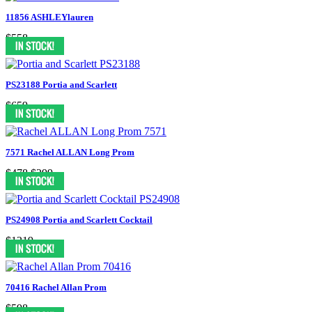
11856 ASHLEYlauren
$558
PS23188 Portia and Scarlett
$659
7571 Rachel ALLAN Long Prom
$478
$299
PS24908 Portia and Scarlett Cocktail
$1219
70416 Rachel Allan Prom
$598