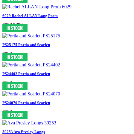
6029 Rachel ALLAN Long Prom
$858
$799
PS25175 Portia and Scarlett
$839
PS24402 Portia and Scarlett
$569
PS24070 Portia and Scarlett
$729
39253 Ava Presley Longs