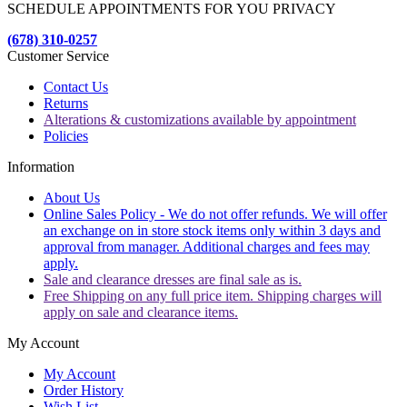
SCHEDULE APPOINTMENTS FOR YOU PRIVACY
(678) 310-0257
Customer Service
Contact Us
Returns
Alterations & customizations available by appointment
Policies
Information
About Us
Online Sales Policy - We do not offer refunds. We will offer
an exchange on in store stock items only within 3 days and
approval from manager. Additional charges and fees may
apply.
Sale and clearance dresses are final sale as is.
Free Shipping on any full price item. Shipping charges will
apply on sale and clearance items.
My Account
My Account
Order History
Wish List