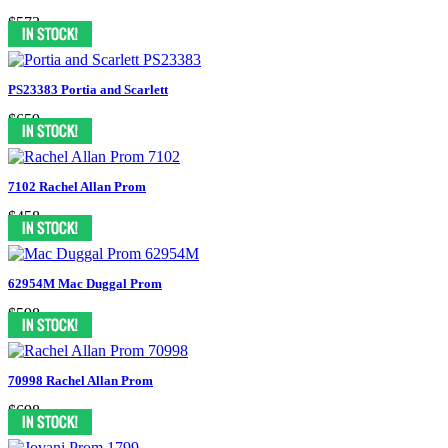
$573
PS23383 Portia and Scarlett
$659
7102 Rachel Allan Prom
$458
62954M Mac Duggal Prom
$598
70998 Rachel Allan Prom
$698