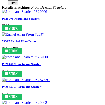
Filter
Results matching:
Prom Dresses Strapless
PS26006 Portia and Scarlett
$619
70397 Rachel Allan Prom
$518
$499
PS26400C Portia and Scarlett
$859
PS26432C Portia and Scarlett
$899