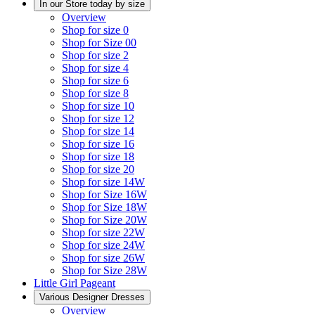
In our Store today by size
Overview
Shop for size 0
Shop for Size 00
Shop for size 2
Shop for size 4
Shop for size 6
Shop for size 8
Shop for size 10
Shop for size 12
Shop for size 14
Shop for size 16
Shop for size 18
Shop for size 20
Shop for size 14W
Shop for Size 16W
Shop for Size 18W
Shop for Size 20W
Shop for size 22W
Shop for size 24W
Shop for size 26W
Shop for Size 28W
Little Girl Pageant
Various Designer Dresses
Overview