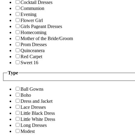
Cocktail Dresses
Communion
Evening
Flower Girl
Girls Pageant Dresses
Homecoming
Mother of the Bride/Groom
Prom Dresses
Quinceanera
Red Carpet
Sweet 16
Type
Ball Gowns
Boho
Dress and Jacket
Lace Dresses
Little Black Dress
Little White Dress
Long Dresses
Modest