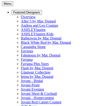
Menu
Featured Designers
Overview
After 5 by Mac Duggal
Andrea and Leo Couture
ASHLEYlauren
ASHLEYlauren Kids
Ballgowns by Mac Duggal
Black White Red by Mac Duggal
Cassandra Stone
Envious
Fabulouss by Mac Duggal
Faviana
Faviana Plus Sizes
Flash by Mac Duggal
Glamour Collection
Ieena by Mac Duggal
Jovani - Bridal
Jovani Prom
Jovani Evening
Jovani Short & Cocktail
Jovani - Homecoming
Jovani Red Carpet Couture