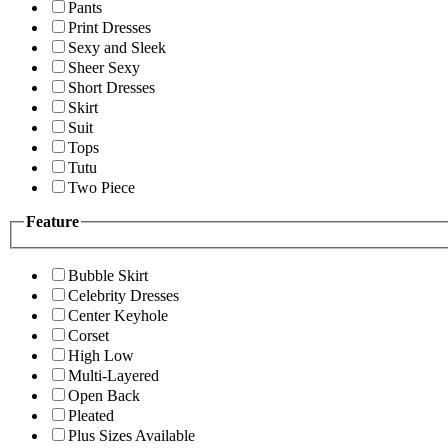
Pants
Print Dresses
Sexy and Sleek
Sheer Sexy
Short Dresses
Skirt
Suit
Tops
Tutu
Two Piece
Feature
Bubble Skirt
Celebrity Dresses
Center Keyhole
Corset
High Low
Multi-Layered
Open Back
Pleated
Plus Sizes Available