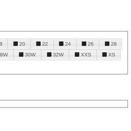
8
20
22
24
26
28
28W
30W
32W
XXS
XS