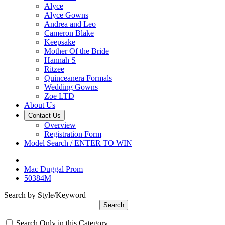
Alyce
Alyce Gowns
Andrea and Leo
Cameron Blake
Keepsake
Mother Of the Bride
Hannah S
Ritzee
Quinceanera Formals
Wedding Gowns
Zoe LTD
About Us
Contact Us
Overview
Registration Form
Model Search / ENTER TO WIN
Mac Duggal Prom
50384M
Search by Style/Keyword
Search Only in this Category