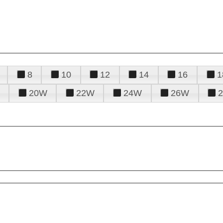
8
10
12
14
16
1
20W
22W
24W
26W