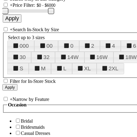
+
Price Filter:
+
Search In-Stock by Size
Select up to 3 sizes
000
00
0
2
4
6
30
32
14W
16W
18W
S
M
L
XL
2XL
Filter for In-Store Stock
+
Narrow by Feature
Occasion
Bridal
Bridesmaids
Casual Dresses