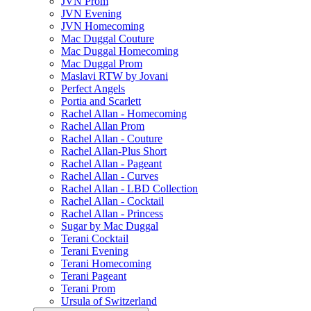
JVN Prom
JVN Evening
JVN Homecoming
Mac Duggal Couture
Mac Duggal Homecoming
Mac Duggal Prom
Maslavi RTW by Jovani
Perfect Angels
Portia and Scarlett
Rachel Allan - Homecoming
Rachel Allan Prom
Rachel Allan - Couture
Rachel Allan-Plus Short
Rachel Allan - Pageant
Rachel Allan - Curves
Rachel Allan - LBD Collection
Rachel Allan - Cocktail
Rachel Allan - Princess
Sugar by Mac Duggal
Terani Cocktail
Terani Evening
Terani Homecoming
Terani Pageant
Terani Prom
Ursula of Switzerland