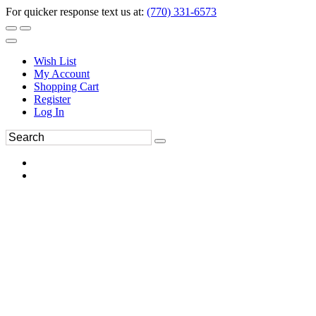
For quicker response text us at:
(770) 331-6573
Wish List
My Account
Shopping Cart
Register
Log In