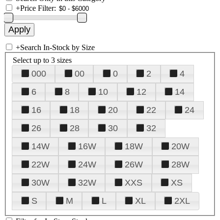
+
Price Filter:
+
Search In-Stock by Size
Select up to 3 sizes
000
00
0
2
4
6
8
10
12
14
16
18
20
22
24
26
28
30
32
14W
16W
18W
20W
22W
24W
26W
28W
30W
32W
XXS
XS
S
M
L
XL
2XL