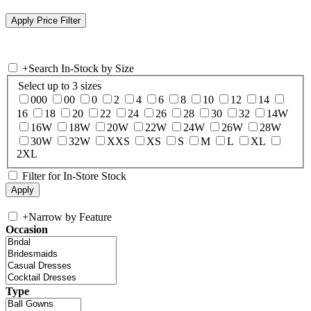
+
Search In-Stock by Size
Select up to 3 sizes
000
00
0
2
4
6
8
10
12
14
16
18
20
22
24
26
28
30
32
14W
16W
18W
20W
22W
24W
26W
28W
30W
32W
XXS
XS
S
M
L
XL
2XL
Filter for In-Store Stock
+
Narrow by Feature
Occasion
Type