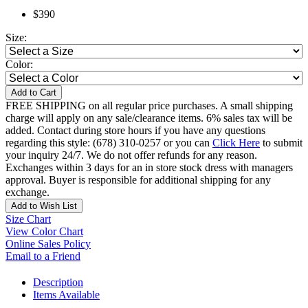
$390
Size:
Color:
Add to Cart
FREE SHIPPING on all regular price purchases. A small shipping
charge will apply on any sale/clearance items. 6% sales tax will be
added. Contact during store hours if you have any questions
regarding this style: (678) 310-0257 or you can
Click Here
to submit
your inquiry 24/7. We do not offer refunds for any reason.
Exchanges within 3 days for an in store stock dress with managers
approval. Buyer is responsible for additional shipping for any
exchange.
Add to Wish List
Size Chart
View Color Chart
Online Sales Policy
Email to a Friend
Description
Items Available