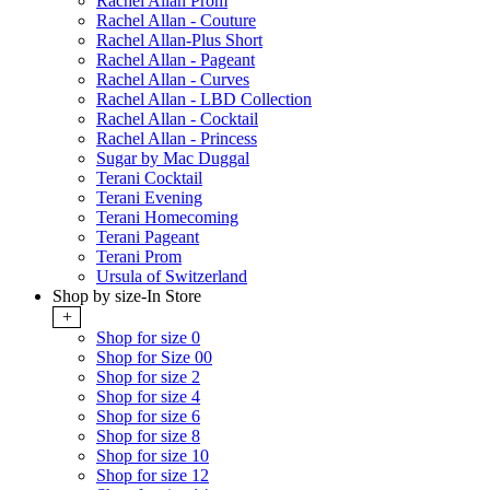
Rachel Allan Prom
Rachel Allan - Couture
Rachel Allan-Plus Short
Rachel Allan - Pageant
Rachel Allan - Curves
Rachel Allan - LBD Collection
Rachel Allan - Cocktail
Rachel Allan - Princess
Sugar by Mac Duggal
Terani Cocktail
Terani Evening
Terani Homecoming
Terani Pageant
Terani Prom
Ursula of Switzerland
Shop by size-In Store
+
Shop for size 0
Shop for Size 00
Shop for size 2
Shop for size 4
Shop for size 6
Shop for size 8
Shop for size 10
Shop for size 12