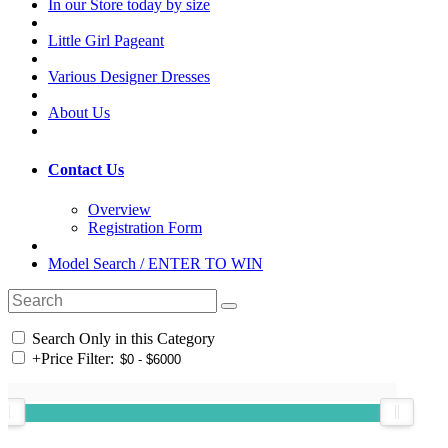
In our Store today by size
Little Girl Pageant
Various Designer Dresses
About Us
Contact Us
Overview
Registration Form
Model Search / ENTER TO WIN
Search Only in this Category
+
Price Filter: