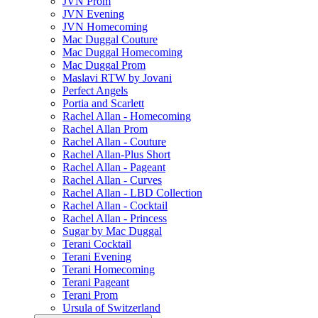
JVN Prom
JVN Evening
JVN Homecoming
Mac Duggal Couture
Mac Duggal Homecoming
Mac Duggal Prom
Maslavi RTW by Jovani
Perfect Angels
Portia and Scarlett
Rachel Allan - Homecoming
Rachel Allan Prom
Rachel Allan - Couture
Rachel Allan-Plus Short
Rachel Allan - Pageant
Rachel Allan - Curves
Rachel Allan - LBD Collection
Rachel Allan - Cocktail
Rachel Allan - Princess
Sugar by Mac Duggal
Terani Cocktail
Terani Evening
Terani Homecoming
Terani Pageant
Terani Prom
Ursula of Switzerland