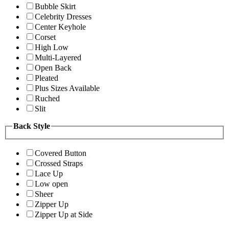
Bubble Skirt
Celebrity Dresses
Center Keyhole
Corset
High Low
Multi-Layered
Open Back
Pleated
Plus Sizes Available
Ruched
Slit
Back Style
Covered Button
Crossed Straps
Lace Up
Low open
Sheer
Zipper Up
Zipper Up at Side