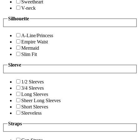
Sweetheart
V-neck
Silhouette
A-Line/Princess
Empire Waist
Mermaid
Slim Fit
Sleeve
1/2 Sleeves
3/4 Sleeves
Long Sleeves
Sheer Long Sleeves
Short Sleeves
Sleeveless
Straps