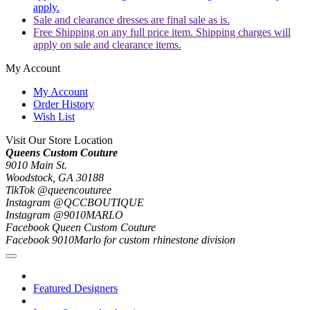
apply.
Sale and clearance dresses are final sale as is.
Free Shipping on any full price item. Shipping charges will
apply on sale and clearance items.
My Account
My Account
Order History
Wish List
Visit Our Store Location
Queens Custom Couture
9010 Main St.
Woodstock, GA 30188
TikTok @queencouturee
Instagram @QCCBOUTIQUE
Instagram @9010MARLO
Facebook Queen Custom Couture
Facebook 9010Marlo for custom rhinestone division
Featured Designers