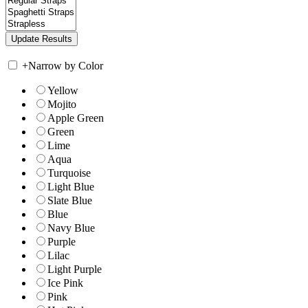
+
Narrow by Color
Yellow
Mojito
Apple Green
Green
Lime
Aqua
Turquoise
Light Blue
Slate Blue
Blue
Navy Blue
Purple
Lilac
Light Purple
Ice Pink
Pink