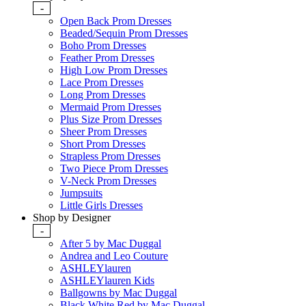
-
Open Back Prom Dresses
Beaded/Sequin Prom Dresses
Boho Prom Dresses
Feather Prom Dresses
High Low Prom Dresses
Lace Prom Dresses
Long Prom Dresses
Mermaid Prom Dresses
Plus Size Prom Dresses
Sheer Prom Dresses
Short Prom Dresses
Strapless Prom Dresses
Two Piece Prom Dresses
V-Neck Prom Dresses
Jumpsuits
Little Girls Dresses
Shop by Designer
-
After 5 by Mac Duggal
Andrea and Leo Couture
ASHLEYlauren
ASHLEYlauren Kids
Ballgowns by Mac Duggal
Black White Red by Mac Duggal