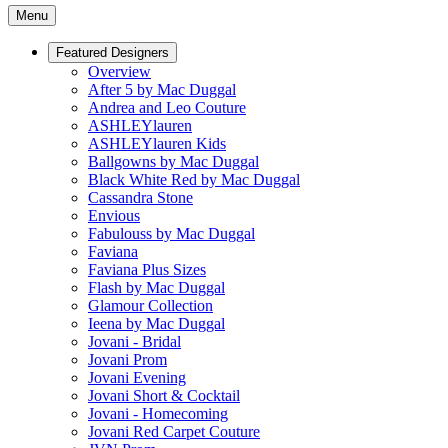
Menu
Featured Designers
Overview
After 5 by Mac Duggal
Andrea and Leo Couture
ASHLEYlauren
ASHLEYlauren Kids
Ballgowns by Mac Duggal
Black White Red by Mac Duggal
Cassandra Stone
Envious
Fabulouss by Mac Duggal
Faviana
Faviana Plus Sizes
Flash by Mac Duggal
Glamour Collection
Ieena by Mac Duggal
Jovani - Bridal
Jovani Prom
Jovani Evening
Jovani Short & Cocktail
Jovani - Homecoming
Jovani Red Carpet Couture