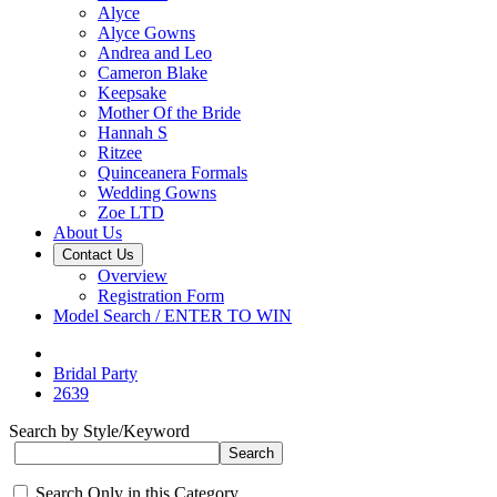
Alyce
Alyce Gowns
Andrea and Leo
Cameron Blake
Keepsake
Mother Of the Bride
Hannah S
Ritzee
Quinceanera Formals
Wedding Gowns
Zoe LTD
About Us
Contact Us
Overview
Registration Form
Model Search / ENTER TO WIN
Bridal Party
2639
Search by Style/Keyword
Search Only in this Category