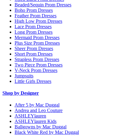
Beaded/Sequin Prom Dresses
Boho Prom Dresses
Feather Prom Dresses
High Low Prom Dresses
Lace Prom Dresses
Long Prom Dresses
Mermaid Prom Dresses
Plus Size Prom Dresses
Sheer Prom Dresses
Short Prom Dresses
Strapless Prom Dresses
Two Piece Prom Dresses
V-Neck Prom Dresses
Jumpsuits
Little Girls Dresses
Shop by Designer
After 5 by Mac Duggal
Andrea and Leo Couture
ASHLEYlauren
ASHLEYlauren Kids
Ballgowns by Mac Duggal
Black White Red by Mac Duggal