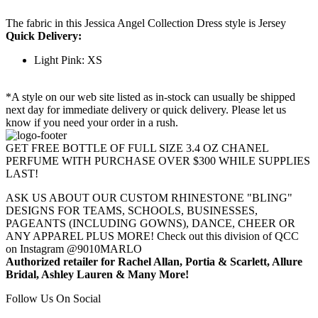
The fabric in this Jessica Angel Collection Dress style is Jersey
Quick Delivery:
Light Pink: XS
*A style on our web site listed as in-stock can usually be shipped
next day for immediate delivery or quick delivery. Please let us
know if you need your order in a rush.
GET FREE BOTTLE OF FULL SIZE 3.4 OZ CHANEL
PERFUME WITH PURCHASE OVER $300 WHILE SUPPLIES
LAST!
ASK US ABOUT OUR CUSTOM RHINESTONE "BLING"
DESIGNS FOR TEAMS, SCHOOLS, BUSINESSES,
PAGEANTS (INCLUDING GOWNS), DANCE, CHEER OR
ANY APPAREL PLUS MORE! Check out this division of QCC
on Instagram @9010MARLO
Authorized retailer for Rachel Allan, Portia & Scarlett, Allure
Bridal, Ashley Lauren & Many More!
Follow Us On Social