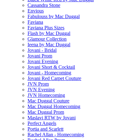
Cassandra Stone
Envious
Fabulouss by Mac Duggal
Faviana
Faviana Plus Sizes
Flash by Mac Duggal
Glamour Collection
Ieena by Mac Duggal
Jovani - Bridal
Jovani Prom
Jovani Evening
Jovani Short & Cocktail
Jovani - Homecoming
Jovani Red Carpet Couture
JVN Prom
JVN Evening
JVN Homecoming
Mac Duggal Couture
Mac Duggal Homecoming
Mac Duggal Prom
Maslavi RTW by Jovani
Perfect Angels
Portia and Scarlett
Rachel Allan - Homecoming