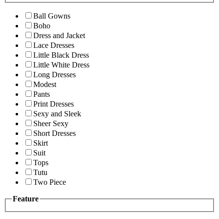
Ball Gowns
Boho
Dress and Jacket
Lace Dresses
Little Black Dress
Little White Dress
Long Dresses
Modest
Pants
Print Dresses
Sexy and Sleek
Sheer Sexy
Short Dresses
Skirt
Suit
Tops
Tutu
Two Piece
Feature