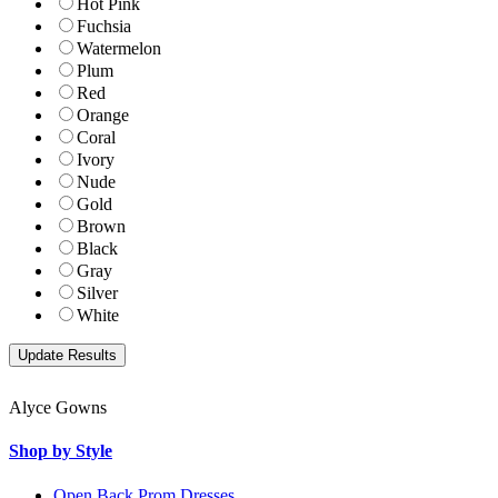
Hot Pink
Fuchsia
Watermelon
Plum
Red
Orange
Coral
Ivory
Nude
Gold
Brown
Black
Gray
Silver
White
Alyce Gowns
Shop by Style
Open Back Prom Dresses