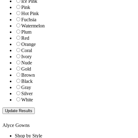
Ice Pink
Pink
Hot Pink
Fuchsia
Watermelon
Plum
Red
Orange
Coral
Ivory
Nude
Gold
Brown
Black
Gray
Silver
White
Alyce Gowns
Shop by Style