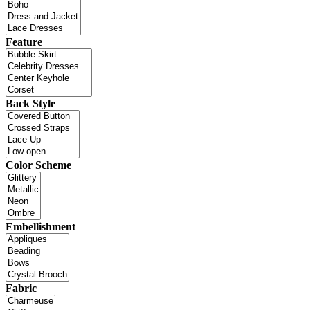
Feature
Back Style
Color Scheme
Embellishment
Fabric