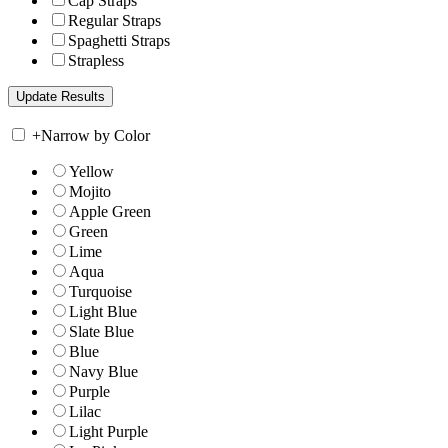
Cap Straps
Regular Straps
Spaghetti Straps
Strapless
+
Narrow by Color
Yellow
Mojito
Apple Green
Green
Lime
Aqua
Turquoise
Light Blue
Slate Blue
Blue
Navy Blue
Purple
Lilac
Light Purple