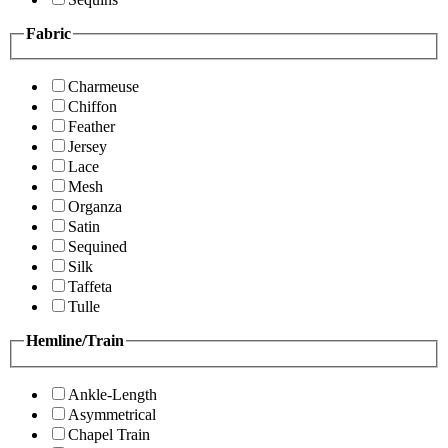
Fabric
Charmeuse
Chiffon
Feather
Jersey
Lace
Mesh
Organza
Satin
Sequined
Silk
Taffeta
Tulle
Hemline/Train
Ankle-Length
Asymmetrical
Chapel Train