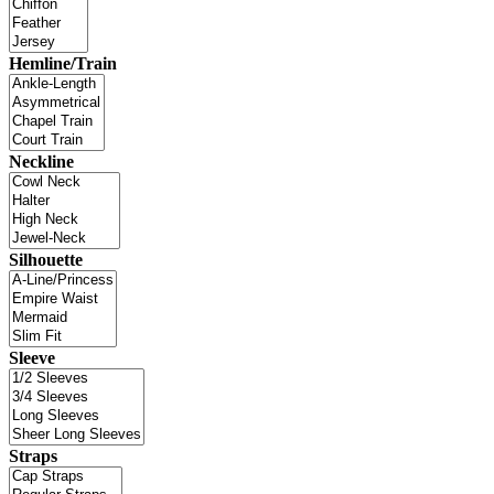
Hemline/Train
Neckline
Silhouette
Sleeve
Straps