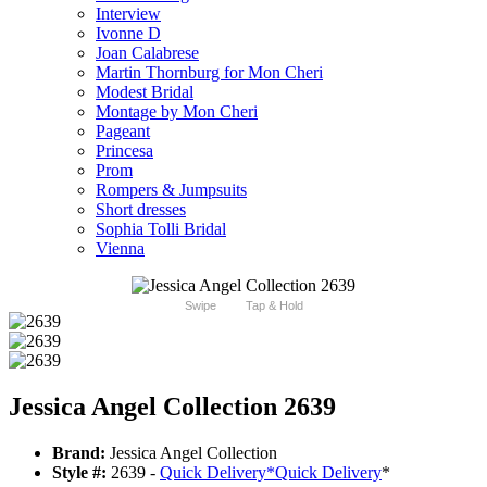
Interview
Ivonne D
Joan Calabrese
Martin Thornburg for Mon Cheri
Modest Bridal
Montage by Mon Cheri
Pageant
Princesa
Prom
Rompers & Jumpsuits
Short dresses
Sophia Tolli Bridal
Vienna
Swipe
Tap & Hold
Jessica Angel Collection 2639
Brand:
Jessica Angel Collection
Style #:
2639 -
Quick Delivery
*
Quick Delivery
*