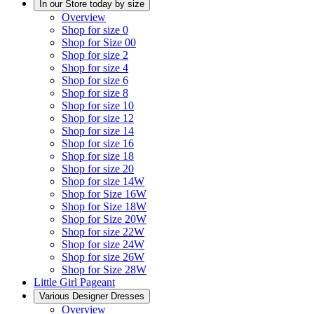
In our Store today by size
Overview
Shop for size 0
Shop for Size 00
Shop for size 2
Shop for size 4
Shop for size 6
Shop for size 8
Shop for size 10
Shop for size 12
Shop for size 14
Shop for size 16
Shop for size 18
Shop for size 20
Shop for size 14W
Shop for Size 16W
Shop for Size 18W
Shop for Size 20W
Shop for size 22W
Shop for size 24W
Shop for size 26W
Shop for Size 28W
Little Girl Pageant
Various Designer Dresses
Overview