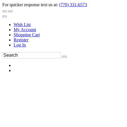
For quicker response text us at:
(770) 331-6573
Wish List
My Account
Shopping Cart
Register
Log In