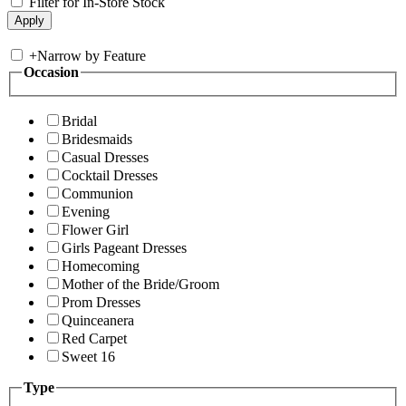
Filter for In-Store Stock
+
Narrow by Feature
Occasion
Bridal
Bridesmaids
Casual Dresses
Cocktail Dresses
Communion
Evening
Flower Girl
Girls Pageant Dresses
Homecoming
Mother of the Bride/Groom
Prom Dresses
Quinceanera
Red Carpet
Sweet 16
Type