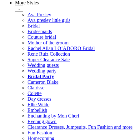
More Styles
-
Ava Presley
Ava presley little girls
Bridal
Bridesmaids
Couture bridal
Mother of the groom
Rachel Allan LO’ADORO Bridal
Rene Ruiz Collection
Super Clearance Sale
Wedding guests
Wedding party
Bridal Party
Cameron Blake
Clairisse
Colette
Day dresses
Ellie Wilde
Embellish
Enchanting by Mon Cheri
Evening gown
Clearance Dresses, Jumpsuits, Fun Fashion and more
Fun Fashion
Homecoming