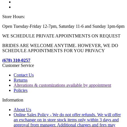
Store Hours:
Open Tuesday-Friday 12-7pm, Saturday 11-6 and Sunday 1pm-6pm
WE SCHEDULE PRIVATE APPOINTMENTS ON REQUEST
BRIDES ARE WELCOME ANYTIME. HOWEVER, WE DO
SCHEDULE APPOINTMENTS FOR YOU PRIVACY
(678) 310-0257
Customer Service
Contact Us
Returns
Alterations & customizations available by appointment
Policies
Information
About Us
Online Sales Policy - We do not offer refunds. We will offer
an exchange on in store stock items only within 3 days and
approval from manager. Additional charges and fees may