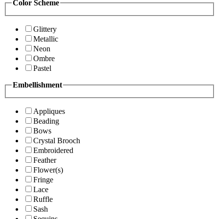
Color Scheme
Glittery
Metallic
Neon
Ombre
Pastel
Embellishment
Appliques
Beading
Bows
Crystal Brooch
Embroidered
Feather
Flower(s)
Fringe
Lace
Ruffle
Sash
Sequins