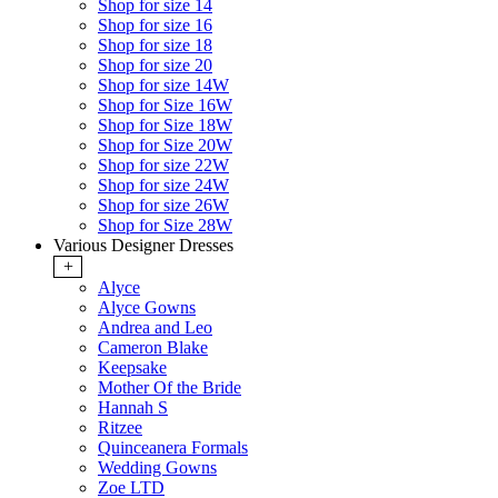
Shop for size 14
Shop for size 16
Shop for size 18
Shop for size 20
Shop for size 14W
Shop for Size 16W
Shop for Size 18W
Shop for Size 20W
Shop for size 22W
Shop for size 24W
Shop for size 26W
Shop for Size 28W
Various Designer Dresses
+
Alyce
Alyce Gowns
Andrea and Leo
Cameron Blake
Keepsake
Mother Of the Bride
Hannah S
Ritzee
Quinceanera Formals
Wedding Gowns
Zoe LTD