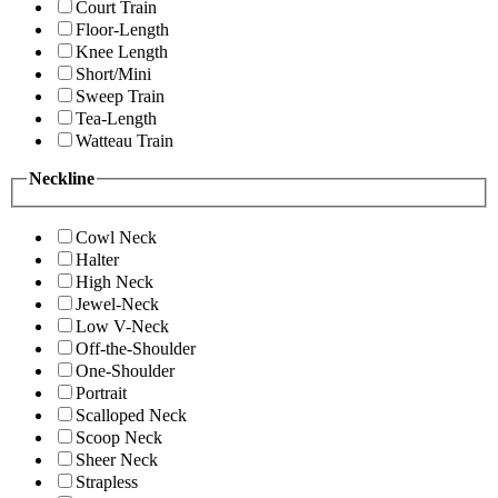
Court Train
Floor-Length
Knee Length
Short/Mini
Sweep Train
Tea-Length
Watteau Train
Neckline
Cowl Neck
Halter
High Neck
Jewel-Neck
Low V-Neck
Off-the-Shoulder
One-Shoulder
Portrait
Scalloped Neck
Scoop Neck
Sheer Neck
Strapless