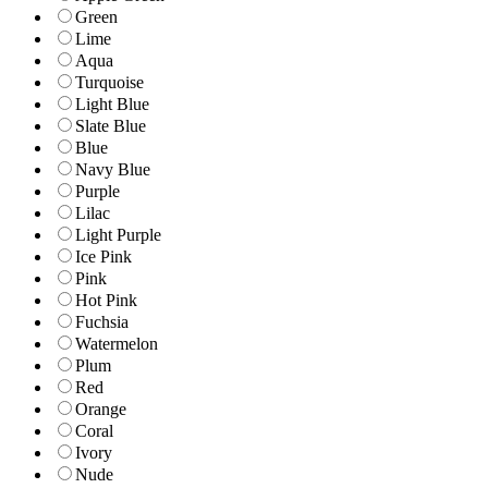
Green
Lime
Aqua
Turquoise
Light Blue
Slate Blue
Blue
Navy Blue
Purple
Lilac
Light Purple
Ice Pink
Pink
Hot Pink
Fuchsia
Watermelon
Plum
Red
Orange
Coral
Ivory
Nude