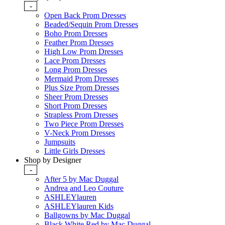
-
Open Back Prom Dresses
Beaded/Sequin Prom Dresses
Boho Prom Dresses
Feather Prom Dresses
High Low Prom Dresses
Lace Prom Dresses
Long Prom Dresses
Mermaid Prom Dresses
Plus Size Prom Dresses
Sheer Prom Dresses
Short Prom Dresses
Strapless Prom Dresses
Two Piece Prom Dresses
V-Neck Prom Dresses
Jumpsuits
Little Girls Dresses
Shop by Designer
-
After 5 by Mac Duggal
Andrea and Leo Couture
ASHLEYlauren
ASHLEYlauren Kids
Ballgowns by Mac Duggal
Black White Red by Mac Duggal