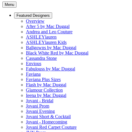
Menu
Featured Designers
Overview
After 5 by Mac Duggal
Andrea and Leo Couture
ASHLEYlauren
ASHLEYlauren Kids
Ballgowns by Mac Duggal
Black White Red by Mac Duggal
Cassandra Stone
Envious
Fabulouss by Mac Duggal
Faviana
Faviana Plus Sizes
Flash by Mac Duggal
Glamour Collection
Ieena by Mac Duggal
Jovani - Bridal
Jovani Prom
Jovani Evening
Jovani Short & Cocktail
Jovani - Homecoming
Jovani Red Carpet Couture