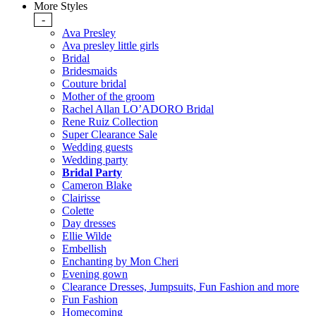
More Styles
-
Ava Presley
Ava presley little girls
Bridal
Bridesmaids
Couture bridal
Mother of the groom
Rachel Allan LO’ADORO Bridal
Rene Ruiz Collection
Super Clearance Sale
Wedding guests
Wedding party
Bridal Party
Cameron Blake
Clairisse
Colette
Day dresses
Ellie Wilde
Embellish
Enchanting by Mon Cheri
Evening gown
Clearance Dresses, Jumpsuits, Fun Fashion and more
Fun Fashion
Homecoming