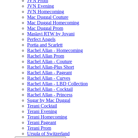
JVN Prom
JVN Evening
JVN Homecoming
Mac Duggal Couture
Mac Duggal Homecoming
Mac Duggal Prom
Maslavi RTW by Jovani
Perfect Angels
Portia and Scarlett
Rachel Allan - Homecoming
Rachel Allan Prom
Rachel Allan - Couture
Rachel Allan-Plus Short
Rachel Allan - Pageant
Rachel Allan - Curves
Rachel Allan - LBD Collection
Rachel Allan - Cocktail
Rachel Allan - Princess
Sugar by Mac Duggal
Terani Cocktail
Terani Evening
Terani Homecoming
Terani Pageant
Terani Prom
Ursula of Switzerland