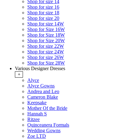
Shop for size 14
Shop for size 16
Shop for size 18
Shop for size 20
Shop for size 14W
Shop for Size 16W
Shop for Size 18W
Shop for Size 20W
Shop for size 22W
Shop for size 24W
Shop for size 26W
Shop for Size 28W
Various Designer Dresses
+
Alyce
Alyce Gowns
Andrea and Leo
Cameron Blake
Keepsake
Mother Of the Bride
Hannah S
Ritzee
Quinceanera Formals
Wedding Gowns
Zoe LTD