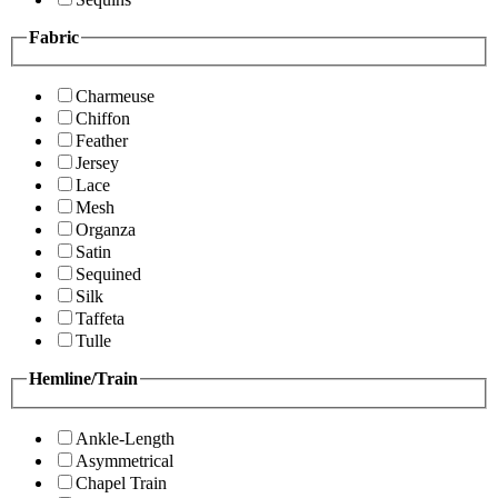
Fabric
Charmeuse
Chiffon
Feather
Jersey
Lace
Mesh
Organza
Satin
Sequined
Silk
Taffeta
Tulle
Hemline/Train
Ankle-Length
Asymmetrical
Chapel Train