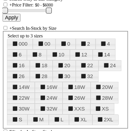
+
Price Filter:
+
Search In-Stock by Size
Select up to 3 sizes
000
00
0
2
4
6
8
10
12
14
16
18
20
22
24
26
28
30
32
14W
16W
18W
20W
22W
24W
26W
28W
30W
32W
XXS
XS
S
M
L
XL
2XL