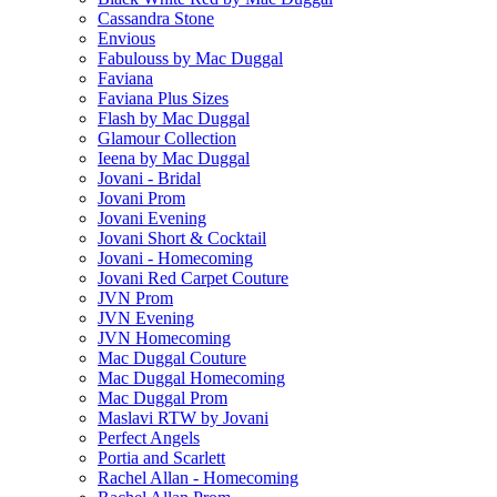
Cassandra Stone
Envious
Fabulouss by Mac Duggal
Faviana
Faviana Plus Sizes
Flash by Mac Duggal
Glamour Collection
Ieena by Mac Duggal
Jovani - Bridal
Jovani Prom
Jovani Evening
Jovani Short & Cocktail
Jovani - Homecoming
Jovani Red Carpet Couture
JVN Prom
JVN Evening
JVN Homecoming
Mac Duggal Couture
Mac Duggal Homecoming
Mac Duggal Prom
Maslavi RTW by Jovani
Perfect Angels
Portia and Scarlett
Rachel Allan - Homecoming