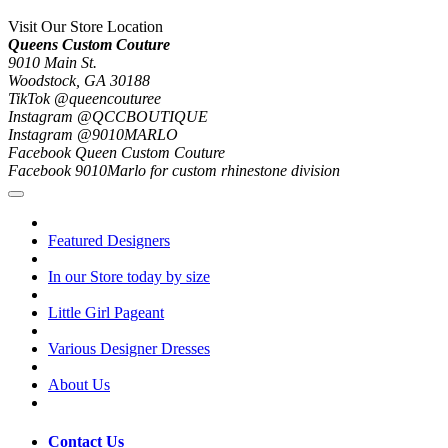
Visit Our Store Location
Queens Custom Couture
9010 Main St.
Woodstock, GA 30188
TikTok @queencouturee
Instagram @QCCBOUTIQUE
Instagram @9010MARLO
Facebook Queen Custom Couture
Facebook 9010Marlo for custom rhinestone division
Featured Designers
In our Store today by size
Little Girl Pageant
Various Designer Dresses
About Us
Contact Us