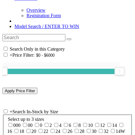
Overview
Registration Form
Model Search / ENTER TO WIN
Search Only in this Category
+
Price Filter:
+
Search In-Stock by Size
Select up to 3 sizes
000
00
0
2
4
6
8
10
12
14
16
18
20
22
24
26
28
30
32
14W