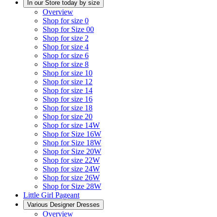
In our Store today by size
Overview
Shop for size 0
Shop for Size 00
Shop for size 2
Shop for size 4
Shop for size 6
Shop for size 8
Shop for size 10
Shop for size 12
Shop for size 14
Shop for size 16
Shop for size 18
Shop for size 20
Shop for size 14W
Shop for Size 16W
Shop for Size 18W
Shop for Size 20W
Shop for size 22W
Shop for size 24W
Shop for size 26W
Shop for Size 28W
Little Girl Pageant
Various Designer Dresses
Overview