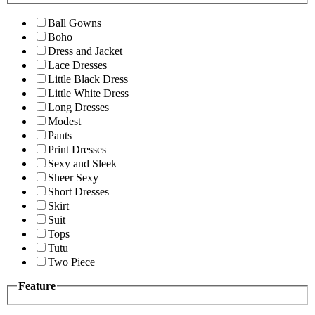
Ball Gowns
Boho
Dress and Jacket
Lace Dresses
Little Black Dress
Little White Dress
Long Dresses
Modest
Pants
Print Dresses
Sexy and Sleek
Sheer Sexy
Short Dresses
Skirt
Suit
Tops
Tutu
Two Piece
Feature