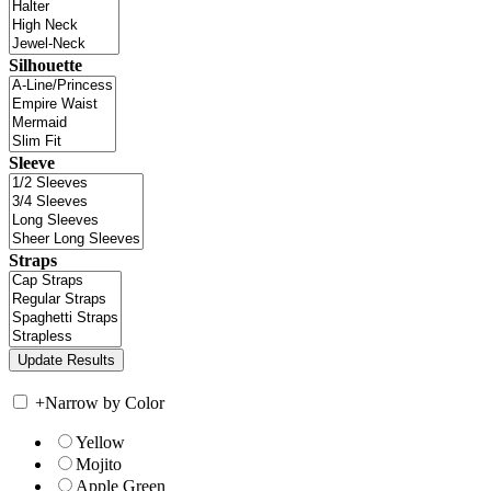
Silhouette
Sleeve
Straps
+
Narrow by Color
Yellow
Mojito
Apple Green