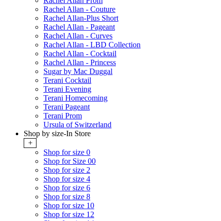
Rachel Allan Prom
Rachel Allan - Couture
Rachel Allan-Plus Short
Rachel Allan - Pageant
Rachel Allan - Curves
Rachel Allan - LBD Collection
Rachel Allan - Cocktail
Rachel Allan - Princess
Sugar by Mac Duggal
Terani Cocktail
Terani Evening
Terani Homecoming
Terani Pageant
Terani Prom
Ursula of Switzerland
Shop by size-In Store
+
Shop for size 0
Shop for Size 00
Shop for size 2
Shop for size 4
Shop for size 6
Shop for size 8
Shop for size 10
Shop for size 12