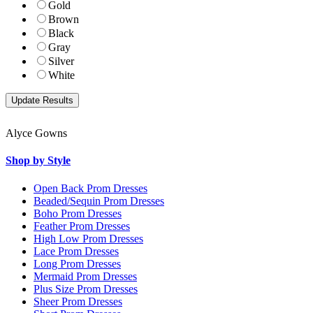
Gold
Brown
Black
Gray
Silver
White
Alyce Gowns
Shop by Style
Open Back Prom Dresses
Beaded/Sequin Prom Dresses
Boho Prom Dresses
Feather Prom Dresses
High Low Prom Dresses
Lace Prom Dresses
Long Prom Dresses
Mermaid Prom Dresses
Plus Size Prom Dresses
Sheer Prom Dresses