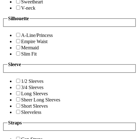
Sweetheart
V-neck
Silhouette
A-Line/Princess
Empire Waist
Mermaid
Slim Fit
Sleeve
1/2 Sleeves
3/4 Sleeves
Long Sleeves
Sheer Long Sleeves
Short Sleeves
Sleeveless
Straps