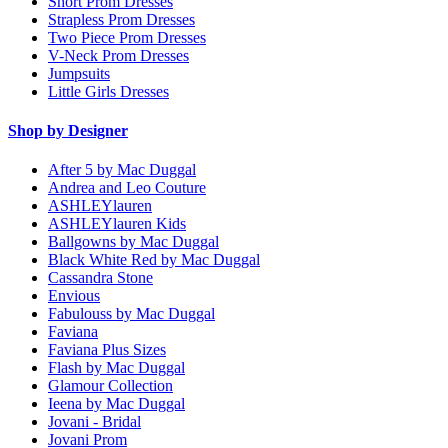
Short Prom Dresses
Strapless Prom Dresses
Two Piece Prom Dresses
V-Neck Prom Dresses
Jumpsuits
Little Girls Dresses
Shop by Designer
After 5 by Mac Duggal
Andrea and Leo Couture
ASHLEYlauren
ASHLEYlauren Kids
Ballgowns by Mac Duggal
Black White Red by Mac Duggal
Cassandra Stone
Envious
Fabulouss by Mac Duggal
Faviana
Faviana Plus Sizes
Flash by Mac Duggal
Glamour Collection
Ieena by Mac Duggal
Jovani - Bridal
Jovani Prom