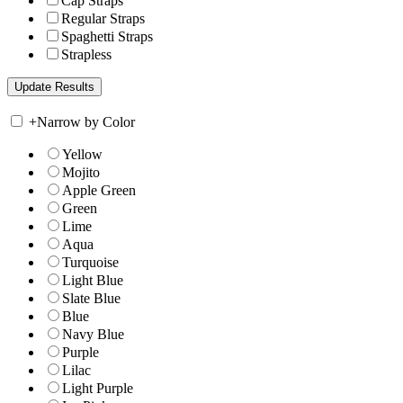
Cap Straps
Regular Straps
Spaghetti Straps
Strapless
+
Narrow by Color
Yellow
Mojito
Apple Green
Green
Lime
Aqua
Turquoise
Light Blue
Slate Blue
Blue
Navy Blue
Purple
Lilac
Light Purple