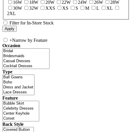
16W
18W
20W
22W
24W
26W
28W
30W
32W
XXS
XS
S
M
L
XL
2XL
Filter for In-Store Stock
+
Narrow by Feature
Occasion
Type
Feature
Back Style