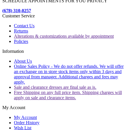
SCHEDULE APPOINTMENTS FOR YOU PRIVACY
(678) 310-0257
Customer Service
Contact Us
Returns
Alterations & customizations available by appointment
Policies
Information
About Us
Online Sales Policy - We do not offer refunds. We will offer
an exchange on in store stock items only within 3 days and
approval from manager. Additional charges and fees may
apply.
Sale and clearance dresses are final sale as is.
Free Shipping on any full price item. Shipping charges will
apply on sale and clearance items.
My Account
My Account
Order History
Wish List