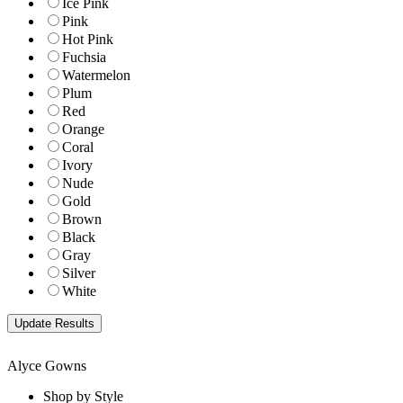
Ice Pink
Pink
Hot Pink
Fuchsia
Watermelon
Plum
Red
Orange
Coral
Ivory
Nude
Gold
Brown
Black
Gray
Silver
White
Alyce Gowns
Shop by Style