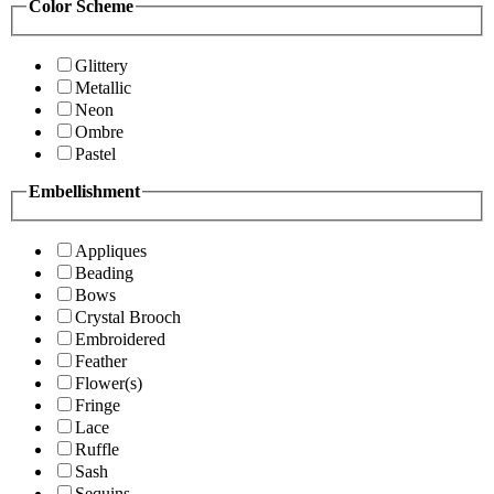
Color Scheme
Glittery
Metallic
Neon
Ombre
Pastel
Embellishment
Appliques
Beading
Bows
Crystal Brooch
Embroidered
Feather
Flower(s)
Fringe
Lace
Ruffle
Sash
Sequins