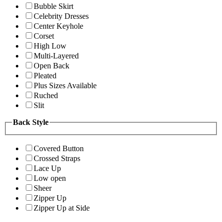
Bubble Skirt
Celebrity Dresses
Center Keyhole
Corset
High Low
Multi-Layered
Open Back
Pleated
Plus Sizes Available
Ruched
Slit
Back Style
Covered Button
Crossed Straps
Lace Up
Low open
Sheer
Zipper Up
Zipper Up at Side