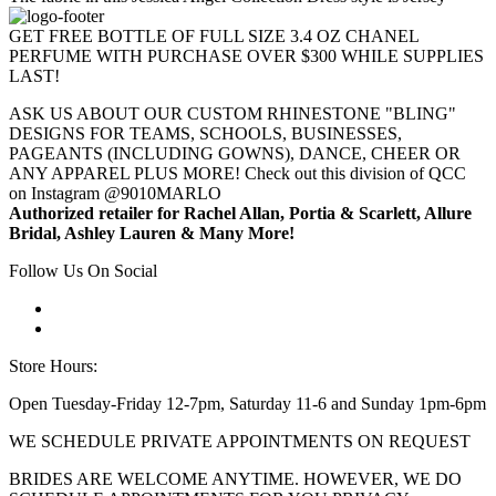
GET FREE BOTTLE OF FULL SIZE 3.4 OZ CHANEL
PERFUME WITH PURCHASE OVER $300 WHILE SUPPLIES
LAST!
ASK US ABOUT OUR CUSTOM RHINESTONE "BLING"
DESIGNS FOR TEAMS, SCHOOLS, BUSINESSES,
PAGEANTS (INCLUDING GOWNS), DANCE, CHEER OR
ANY APPAREL PLUS MORE! Check out this division of QCC
on Instagram @9010MARLO
Authorized retailer for Rachel Allan, Portia & Scarlett, Allure
Bridal, Ashley Lauren & Many More!
Follow Us On Social
Store Hours:
Open Tuesday-Friday 12-7pm, Saturday 11-6 and Sunday 1pm-6pm
WE SCHEDULE PRIVATE APPOINTMENTS ON REQUEST
BRIDES ARE WELCOME ANYTIME. HOWEVER, WE DO