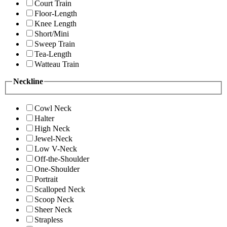
Court Train
Floor-Length
Knee Length
Short/Mini
Sweep Train
Tea-Length
Watteau Train
Neckline
Cowl Neck
Halter
High Neck
Jewel-Neck
Low V-Neck
Off-the-Shoulder
One-Shoulder
Portrait
Scalloped Neck
Scoop Neck
Sheer Neck
Strapless