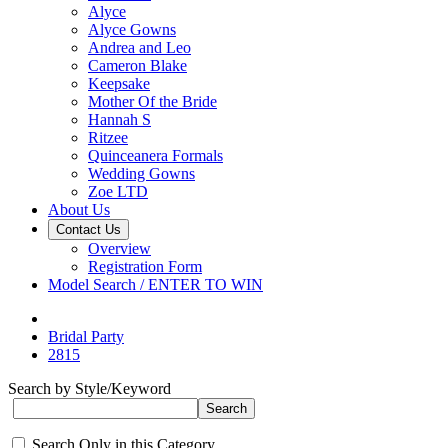
Alyce
Alyce Gowns
Andrea and Leo
Cameron Blake
Keepsake
Mother Of the Bride
Hannah S
Ritzee
Quinceanera Formals
Wedding Gowns
Zoe LTD
About Us
Contact Us
Overview
Registration Form
Model Search / ENTER TO WIN
Bridal Party
2815
Search by Style/Keyword
Search Only in this Category