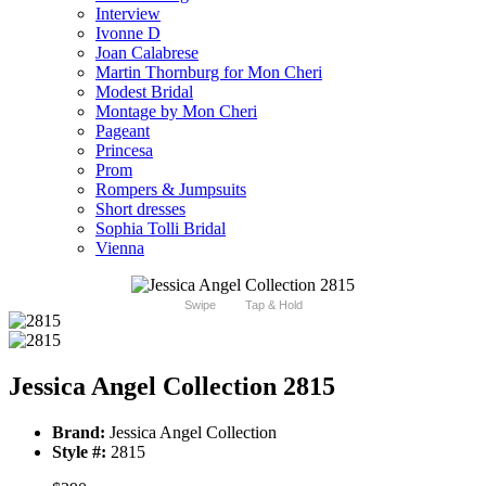
Interview
Ivonne D
Joan Calabrese
Martin Thornburg for Mon Cheri
Modest Bridal
Montage by Mon Cheri
Pageant
Princesa
Prom
Rompers & Jumpsuits
Short dresses
Sophia Tolli Bridal
Vienna
Swipe
Tap & Hold
Jessica Angel Collection 2815
Brand:
Jessica Angel Collection
Style #:
2815