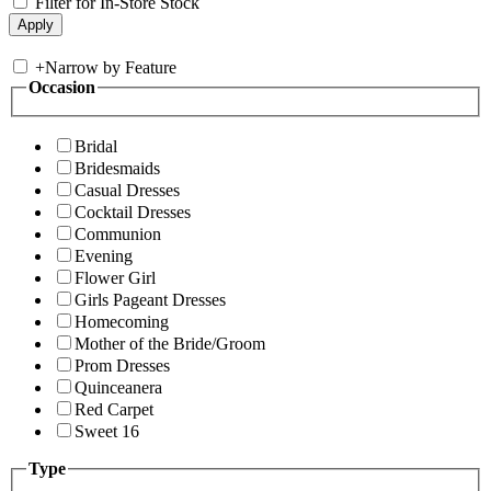
Filter for In-Store Stock
+
Narrow by Feature
Occasion
Bridal
Bridesmaids
Casual Dresses
Cocktail Dresses
Communion
Evening
Flower Girl
Girls Pageant Dresses
Homecoming
Mother of the Bride/Groom
Prom Dresses
Quinceanera
Red Carpet
Sweet 16
Type