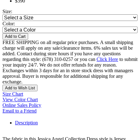
$390
Size:
Color:
Add to Cart
FREE SHIPPING on all regular price purchases. A small shipping
charge will apply on any sale/clearance items. 6% sales tax will be
added. Contact during store hours if you have any questions
regarding this style: (678) 310-0257 or you can
Click Here
to submit
your inquiry 24/7. We do not offer refunds for any reason.
Exchanges within 3 days for an in store stock dress with managers
approval. Buyer is responsible for additional shipping for any
exchange.
Add to Wish List
Size Chart
View Color Chart
Online Sales Policy
Email to a Friend
Description
The fabric in this Jessica Angel Collection Dress style is Jersey