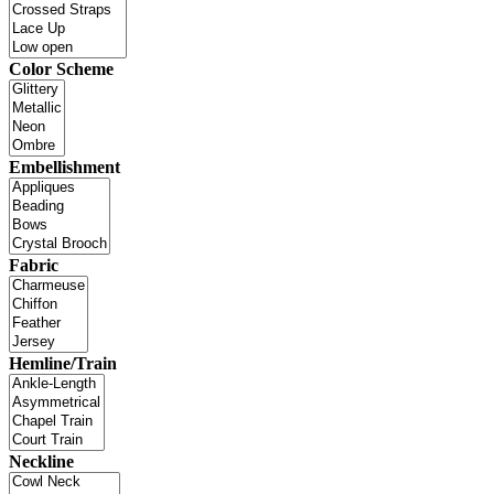
Color Scheme
Embellishment
Fabric
Hemline/Train
Neckline