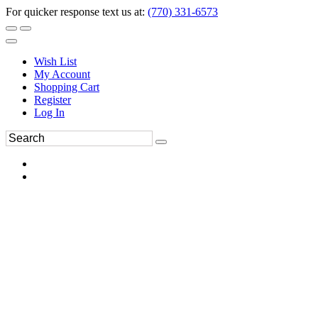
For quicker response text us at:
(770) 331-6573
Wish List
My Account
Shopping Cart
Register
Log In