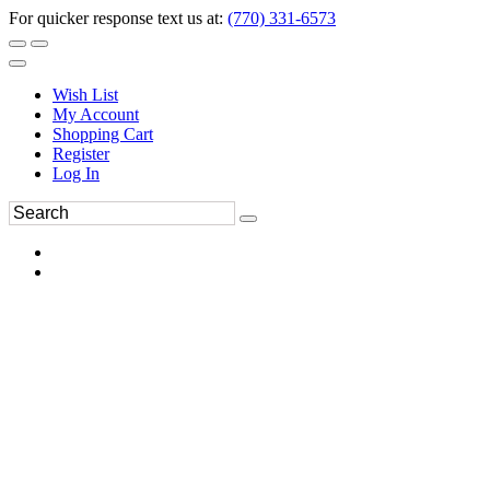
For quicker response text us at:
(770) 331-6573
Wish List
My Account
Shopping Cart
Register
Log In