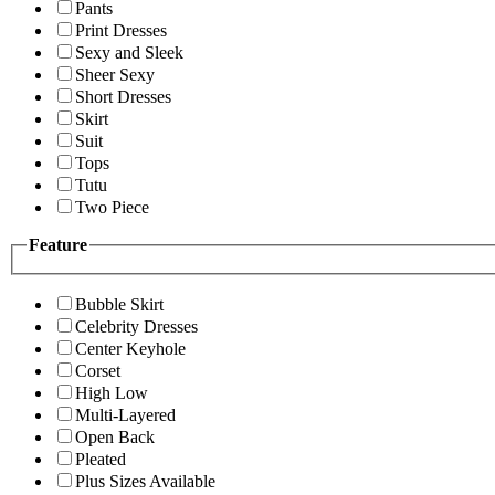
Pants
Print Dresses
Sexy and Sleek
Sheer Sexy
Short Dresses
Skirt
Suit
Tops
Tutu
Two Piece
Feature
Bubble Skirt
Celebrity Dresses
Center Keyhole
Corset
High Low
Multi-Layered
Open Back
Pleated
Plus Sizes Available