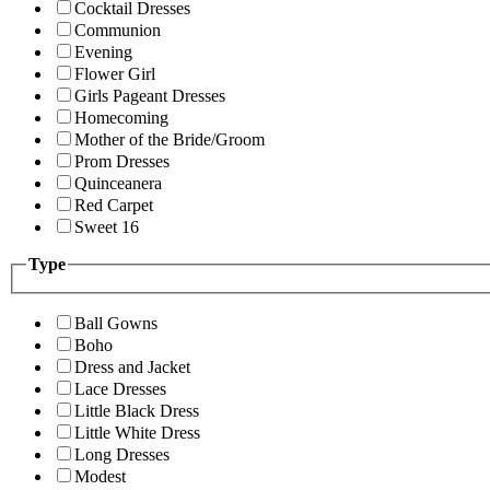
Cocktail Dresses
Communion
Evening
Flower Girl
Girls Pageant Dresses
Homecoming
Mother of the Bride/Groom
Prom Dresses
Quinceanera
Red Carpet
Sweet 16
Type
Ball Gowns
Boho
Dress and Jacket
Lace Dresses
Little Black Dress
Little White Dress
Long Dresses
Modest