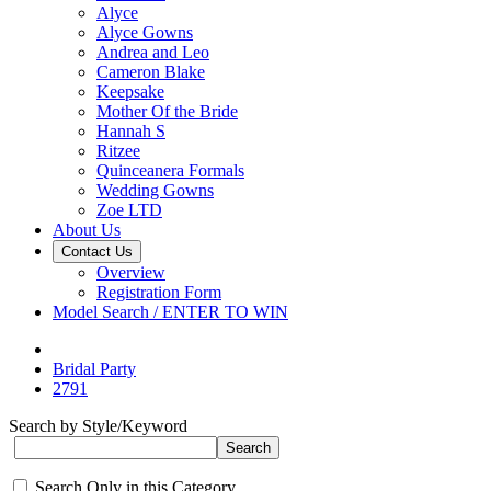
Alyce
Alyce Gowns
Andrea and Leo
Cameron Blake
Keepsake
Mother Of the Bride
Hannah S
Ritzee
Quinceanera Formals
Wedding Gowns
Zoe LTD
About Us
Contact Us
Overview
Registration Form
Model Search / ENTER TO WIN
Bridal Party
2791
Search by Style/Keyword
Search Only in this Category