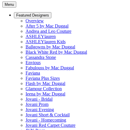
Menu
Featured Designers
Overview
After 5 by Mac Duggal
Andrea and Leo Couture
ASHLEYlauren
ASHLEYlauren Kids
Ballgowns by Mac Duggal
Black White Red by Mac Duggal
Cassandra Stone
Envious
Fabulouss by Mac Duggal
Faviana
Faviana Plus Sizes
Flash by Mac Duggal
Glamour Collection
Ieena by Mac Duggal
Jovani - Bridal
Jovani Prom
Jovani Evening
Jovani Short & Cocktail
Jovani - Homecoming
Jovani Red Carpet Couture