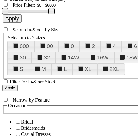
+
Price Filter:
+
Search In-Stock by Size
Select up to 3 sizes
000
00
0
2
4
6
30
32
14W
16W
18W
S
M
L
XL
2XL
Filter for In-Store Stock
+
Narrow by Feature
Occasion
Bridal
Bridesmaids
Casual Dresses