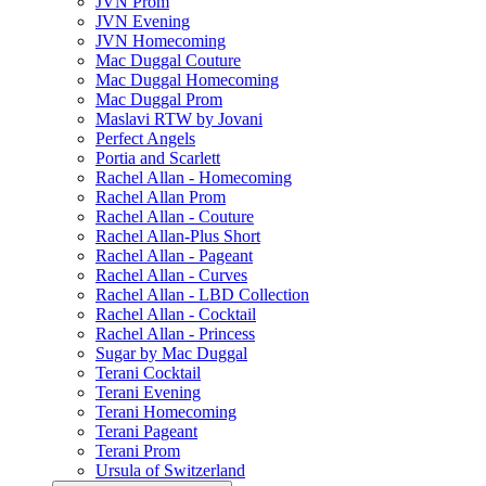
JVN Prom
JVN Evening
JVN Homecoming
Mac Duggal Couture
Mac Duggal Homecoming
Mac Duggal Prom
Maslavi RTW by Jovani
Perfect Angels
Portia and Scarlett
Rachel Allan - Homecoming
Rachel Allan Prom
Rachel Allan - Couture
Rachel Allan-Plus Short
Rachel Allan - Pageant
Rachel Allan - Curves
Rachel Allan - LBD Collection
Rachel Allan - Cocktail
Rachel Allan - Princess
Sugar by Mac Duggal
Terani Cocktail
Terani Evening
Terani Homecoming
Terani Pageant
Terani Prom
Ursula of Switzerland