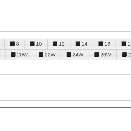
8
10
12
14
16
1
20W
22W
24W
26W