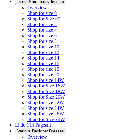
In our Store today by size
Overview
Shop for size 0
Shop for Size 00
Shop for size 2
Shop for size 4
Shop for size 6
Shop for size 8
Shop for size 10
Shop for size 12
Shop for size 14
Shop for size 16
Shop for size 18
Shop for size 20
Shop for size 14W
Shop for Size 16W
Shop for Size 18W
Shop for Size 20W
Shop for size 22W
Shop for size 24W
Shop for size 26W
Shop for Size 28W
Little Girl Pageant
Various Designer Dresses
Overview