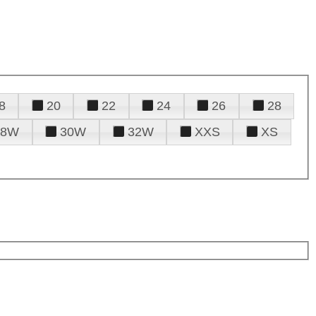
8
20
22
24
26
28
28W
30W
32W
XXS
XS