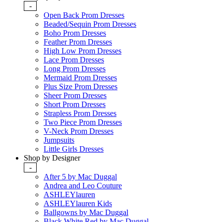
-
Open Back Prom Dresses
Beaded/Sequin Prom Dresses
Boho Prom Dresses
Feather Prom Dresses
High Low Prom Dresses
Lace Prom Dresses
Long Prom Dresses
Mermaid Prom Dresses
Plus Size Prom Dresses
Sheer Prom Dresses
Short Prom Dresses
Strapless Prom Dresses
Two Piece Prom Dresses
V-Neck Prom Dresses
Jumpsuits
Little Girls Dresses
Shop by Designer
-
After 5 by Mac Duggal
Andrea and Leo Couture
ASHLEYlauren
ASHLEYlauren Kids
Ballgowns by Mac Duggal
Black White Red by Mac Duggal