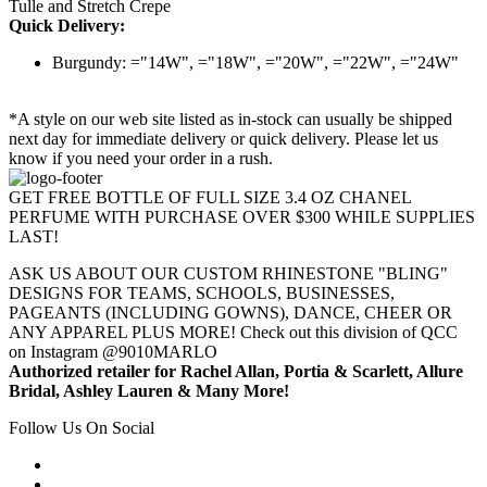
Tulle and Stretch Crepe
Quick Delivery:
Burgundy: ="14W", ="18W", ="20W", ="22W", ="24W"
*A style on our web site listed as in-stock can usually be shipped
next day for immediate delivery or quick delivery. Please let us
know if you need your order in a rush.
GET FREE BOTTLE OF FULL SIZE 3.4 OZ CHANEL
PERFUME WITH PURCHASE OVER $300 WHILE SUPPLIES
LAST!
ASK US ABOUT OUR CUSTOM RHINESTONE "BLING"
DESIGNS FOR TEAMS, SCHOOLS, BUSINESSES,
PAGEANTS (INCLUDING GOWNS), DANCE, CHEER OR
ANY APPAREL PLUS MORE! Check out this division of QCC
on Instagram @9010MARLO
Authorized retailer for Rachel Allan, Portia & Scarlett, Allure
Bridal, Ashley Lauren & Many More!
Follow Us On Social