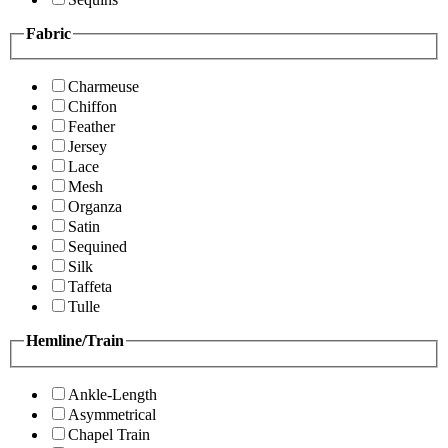
Fabric
Charmeuse
Chiffon
Feather
Jersey
Lace
Mesh
Organza
Satin
Sequined
Silk
Taffeta
Tulle
Hemline/Train
Ankle-Length
Asymmetrical
Chapel Train