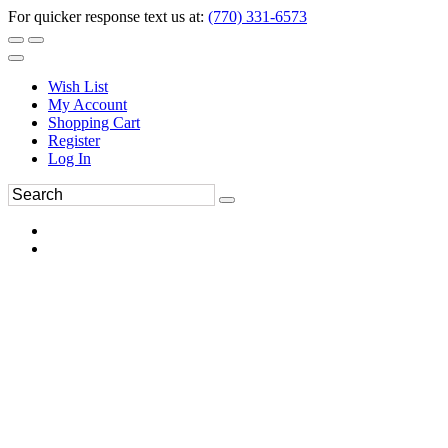
For quicker response text us at:
(770) 331-6573
Wish List
My Account
Shopping Cart
Register
Log In