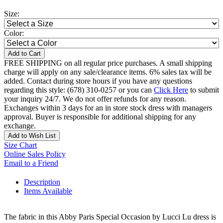
Size:
Color:
Add to Cart
FREE SHIPPING on all regular price purchases. A small shipping
charge will apply on any sale/clearance items. 6% sales tax will be
added. Contact during store hours if you have any questions
regarding this style: (678) 310-0257 or you can
Click Here
to submit
your inquiry 24/7. We do not offer refunds for any reason.
Exchanges within 3 days for an in store stock dress with managers
approval. Buyer is responsible for additional shipping for any
exchange.
Add to Wish List
Size Chart
Online Sales Policy
Email to a Friend
Description
Items Available
The fabric in this Abby Paris Special Occasion by Lucci Lu dress is