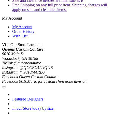
Sale and clearance dresses are final sale as is.
Free Shipping on any full price item. Shipping charges will
apply on sale and clearance items.
My Account
My Account
Order History
Wish List
Visit Our Store Location
Queens Custom Couture
9010 Main St.
Woodstock, GA 30188
TikTok @queencouturee
Instagram @QCCBOUTIQUE
Instagram @9010MARLO
Facebook Queen Custom Couture
Facebook 9010Marlo for custom rhinestone division
Featured Designers
In our Store today by size