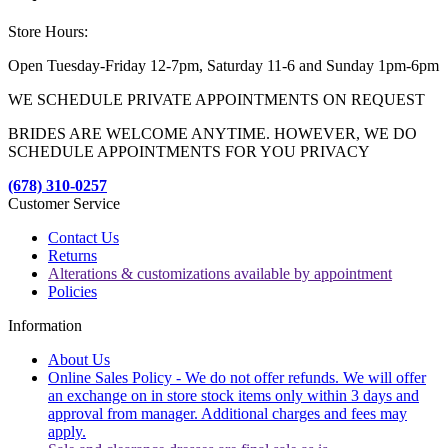
Store Hours:
Open Tuesday-Friday 12-7pm, Saturday 11-6 and Sunday 1pm-6pm
WE SCHEDULE PRIVATE APPOINTMENTS ON REQUEST
BRIDES ARE WELCOME ANYTIME. HOWEVER, WE DO
SCHEDULE APPOINTMENTS FOR YOU PRIVACY
(678) 310-0257
Customer Service
Contact Us
Returns
Alterations & customizations available by appointment
Policies
Information
About Us
Online Sales Policy - We do not offer refunds. We will offer
an exchange on in store stock items only within 3 days and
approval from manager. Additional charges and fees may
apply.