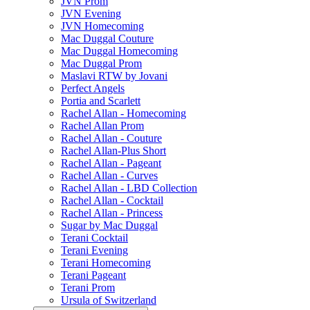
JVN Prom
JVN Evening
JVN Homecoming
Mac Duggal Couture
Mac Duggal Homecoming
Mac Duggal Prom
Maslavi RTW by Jovani
Perfect Angels
Portia and Scarlett
Rachel Allan - Homecoming
Rachel Allan Prom
Rachel Allan - Couture
Rachel Allan-Plus Short
Rachel Allan - Pageant
Rachel Allan - Curves
Rachel Allan - LBD Collection
Rachel Allan - Cocktail
Rachel Allan - Princess
Sugar by Mac Duggal
Terani Cocktail
Terani Evening
Terani Homecoming
Terani Pageant
Terani Prom
Ursula of Switzerland