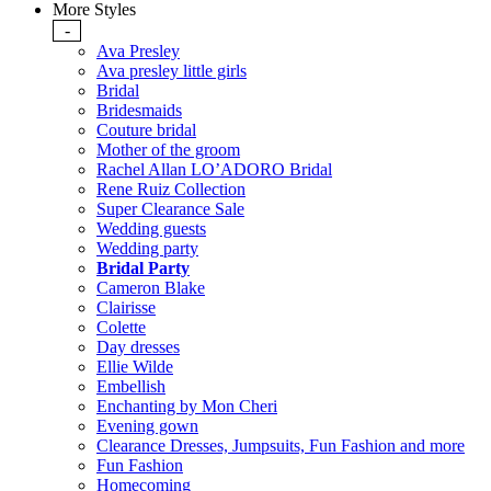
More Styles
-
Ava Presley
Ava presley little girls
Bridal
Bridesmaids
Couture bridal
Mother of the groom
Rachel Allan LO’ADORO Bridal
Rene Ruiz Collection
Super Clearance Sale
Wedding guests
Wedding party
Bridal Party
Cameron Blake
Clairisse
Colette
Day dresses
Ellie Wilde
Embellish
Enchanting by Mon Cheri
Evening gown
Clearance Dresses, Jumpsuits, Fun Fashion and more
Fun Fashion
Homecoming