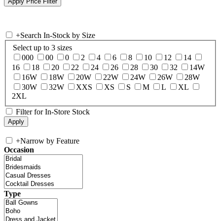
+
Search In-Stock by Size
Select up to 3 sizes
000
00
0
2
4
6
8
10
12
14
16
18
20
22
24
26
28
30
32
14W
16W
18W
20W
22W
24W
26W
28W
30W
32W
XXS
XS
S
M
L
XL
2XL
Filter for In-Store Stock
+
Narrow by Feature
Occasion
Type