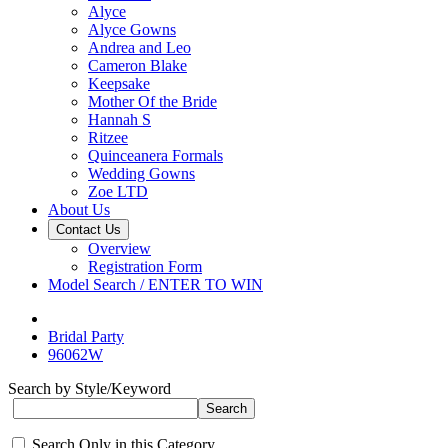
Alyce
Alyce Gowns
Andrea and Leo
Cameron Blake
Keepsake
Mother Of the Bride
Hannah S
Ritzee
Quinceanera Formals
Wedding Gowns
Zoe LTD
About Us
Contact Us
Overview
Registration Form
Model Search / ENTER TO WIN
Bridal Party
96062W
Search by Style/Keyword
Search Only in this Category