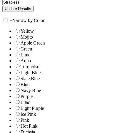
+
Narrow by Color
Yellow
Mojito
Apple Green
Green
Lime
Aqua
Turquoise
Light Blue
Slate Blue
Blue
Navy Blue
Purple
Lilac
Light Purple
Ice Pink
Pink
Hot Pink
Fuchsia