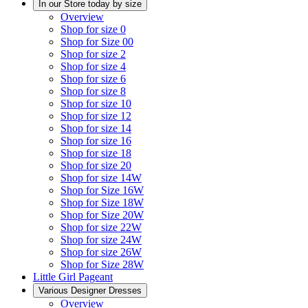
In our Store today by size
Overview
Shop for size 0
Shop for Size 00
Shop for size 2
Shop for size 4
Shop for size 6
Shop for size 8
Shop for size 10
Shop for size 12
Shop for size 14
Shop for size 16
Shop for size 18
Shop for size 20
Shop for size 14W
Shop for Size 16W
Shop for Size 18W
Shop for Size 20W
Shop for size 22W
Shop for size 24W
Shop for size 26W
Shop for Size 28W
Little Girl Pageant
Various Designer Dresses
Overview