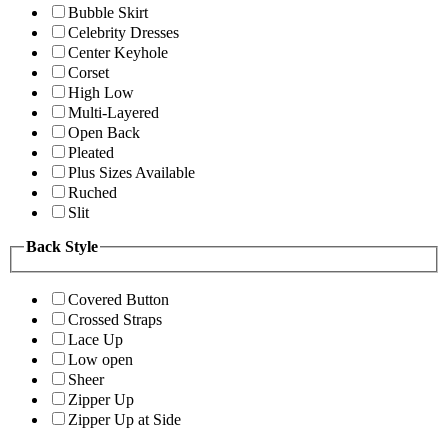
Bubble Skirt
Celebrity Dresses
Center Keyhole
Corset
High Low
Multi-Layered
Open Back
Pleated
Plus Sizes Available
Ruched
Slit
Back Style
Covered Button
Crossed Straps
Lace Up
Low open
Sheer
Zipper Up
Zipper Up at Side