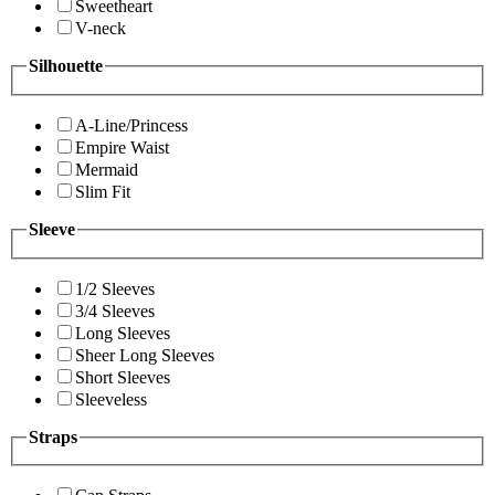
Sweetheart
V-neck
Silhouette
A-Line/Princess
Empire Waist
Mermaid
Slim Fit
Sleeve
1/2 Sleeves
3/4 Sleeves
Long Sleeves
Sheer Long Sleeves
Short Sleeves
Sleeveless
Straps