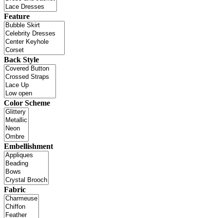
Feature
Back Style
Color Scheme
Embellishment
Fabric