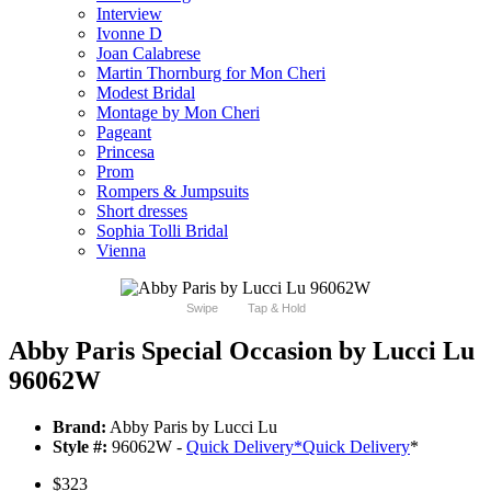
Interview
Ivonne D
Joan Calabrese
Martin Thornburg for Mon Cheri
Modest Bridal
Montage by Mon Cheri
Pageant
Princesa
Prom
Rompers & Jumpsuits
Short dresses
Sophia Tolli Bridal
Vienna
Swipe
Tap & Hold
Abby Paris Special Occasion by Lucci Lu
96062W
Brand:
Abby Paris by Lucci Lu
Style #:
96062W -
Quick Delivery
*
Quick Delivery
*
$323