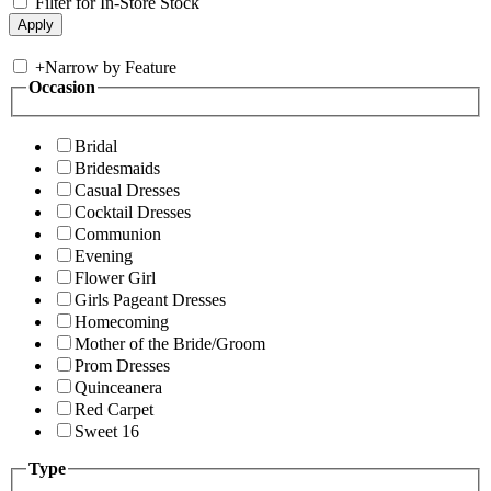
Filter for In-Store Stock
+
Narrow by Feature
Occasion
Bridal
Bridesmaids
Casual Dresses
Cocktail Dresses
Communion
Evening
Flower Girl
Girls Pageant Dresses
Homecoming
Mother of the Bride/Groom
Prom Dresses
Quinceanera
Red Carpet
Sweet 16
Type