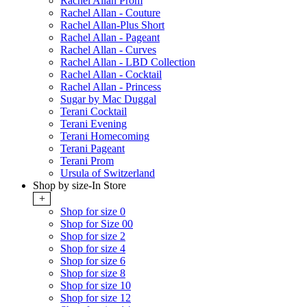
Rachel Allan Prom
Rachel Allan - Couture
Rachel Allan-Plus Short
Rachel Allan - Pageant
Rachel Allan - Curves
Rachel Allan - LBD Collection
Rachel Allan - Cocktail
Rachel Allan - Princess
Sugar by Mac Duggal
Terani Cocktail
Terani Evening
Terani Homecoming
Terani Pageant
Terani Prom
Ursula of Switzerland
Shop by size-In Store
+
Shop for size 0
Shop for Size 00
Shop for size 2
Shop for size 4
Shop for size 6
Shop for size 8
Shop for size 10
Shop for size 12