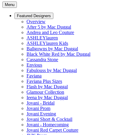
Menu
Featured Designers
Overview
After 5 by Mac Duggal
Andrea and Leo Couture
ASHLEYlauren
ASHLEYlauren Kids
Ballgowns by Mac Duggal
Black White Red by Mac Duggal
Cassandra Stone
Envious
Fabulouss by Mac Duggal
Faviana
Faviana Plus Sizes
Flash by Mac Duggal
Glamour Collection
Ieena by Mac Duggal
Jovani - Bridal
Jovani Prom
Jovani Evening
Jovani Short & Cocktail
Jovani - Homecoming
Jovani Red Carpet Couture