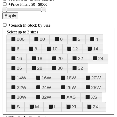
+
Price Filter:
+
Search In-Stock by Size
Select up to 3 sizes
000
00
0
2
4
6
8
10
12
14
16
18
20
22
24
26
28
30
32
14W
16W
18W
20W
22W
24W
26W
28W
30W
32W
XXS
XS
S
M
L
XL
2XL