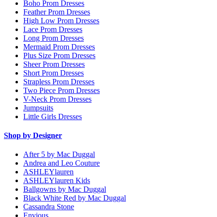
Boho Prom Dresses
Feather Prom Dresses
High Low Prom Dresses
Lace Prom Dresses
Long Prom Dresses
Mermaid Prom Dresses
Plus Size Prom Dresses
Sheer Prom Dresses
Short Prom Dresses
Strapless Prom Dresses
Two Piece Prom Dresses
V-Neck Prom Dresses
Jumpsuits
Little Girls Dresses
Shop by Designer
After 5 by Mac Duggal
Andrea and Leo Couture
ASHLEYlauren
ASHLEYlauren Kids
Ballgowns by Mac Duggal
Black White Red by Mac Duggal
Cassandra Stone
Envious