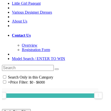
Little Girl Pageant
Various Designer Dresses
About Us
Contact Us
Overview
Registration Form
Model Search / ENTER TO WIN
Search Only in this Category
+
Price Filter: