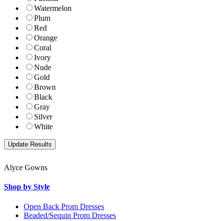
Watermelon
Plum
Red
Orange
Coral
Ivory
Nude
Gold
Brown
Black
Gray
Silver
White
Alyce Gowns
Shop by Style
Open Back Prom Dresses
Beaded/Sequin Prom Dresses