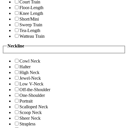
Court Train
Floor-Length
Knee Length
Short/Mini
Sweep Train
Tea-Length
Watteau Train
Neckline
Cowl Neck
Halter
High Neck
Jewel-Neck
Low V-Neck
Off-the-Shoulder
One-Shoulder
Portrait
Scalloped Neck
Scoop Neck
Sheer Neck
Strapless