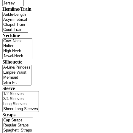
Hemline/Train
Neckline
Silhouette
Sleeve
Straps