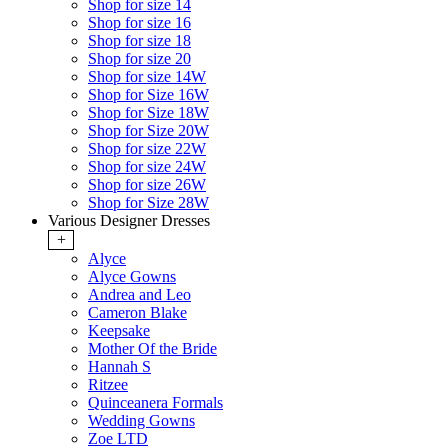
Shop for size 14
Shop for size 16
Shop for size 18
Shop for size 20
Shop for size 14W
Shop for Size 16W
Shop for Size 18W
Shop for Size 20W
Shop for size 22W
Shop for size 24W
Shop for size 26W
Shop for Size 28W
Various Designer Dresses
+
Alyce
Alyce Gowns
Andrea and Leo
Cameron Blake
Keepsake
Mother Of the Bride
Hannah S
Ritzee
Quinceanera Formals
Wedding Gowns
Zoe LTD