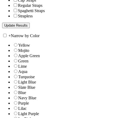
Cap Straps
Regular Straps
Spaghetti Straps
Strapless
+
Narrow by Color
Yellow
Mojito
Apple Green
Green
Lime
Aqua
Turquoise
Light Blue
Slate Blue
Blue
Navy Blue
Purple
Lilac
Light Purple