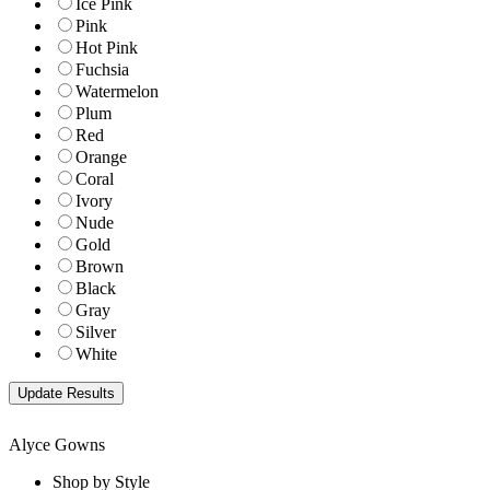
Ice Pink
Pink
Hot Pink
Fuchsia
Watermelon
Plum
Red
Orange
Coral
Ivory
Nude
Gold
Brown
Black
Gray
Silver
White
Alyce Gowns
Shop by Style