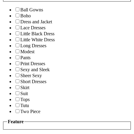
Ball Gowns
Boho
Dress and Jacket
Lace Dresses
Little Black Dress
Little White Dress
Long Dresses
Modest
Pants
Print Dresses
Sexy and Sleek
Sheer Sexy
Short Dresses
Skirt
Suit
Tops
Tutu
Two Piece
Feature