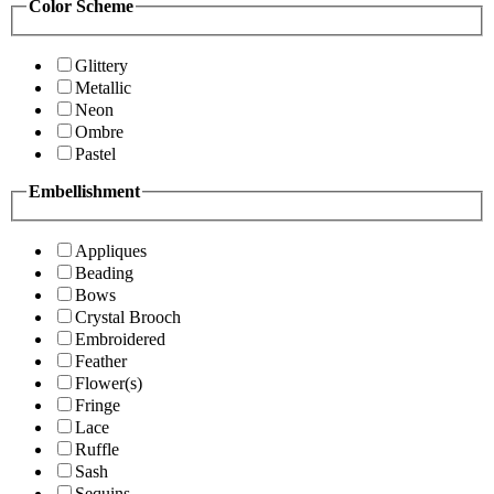
Color Scheme
Glittery
Metallic
Neon
Ombre
Pastel
Embellishment
Appliques
Beading
Bows
Crystal Brooch
Embroidered
Feather
Flower(s)
Fringe
Lace
Ruffle
Sash
Sequins