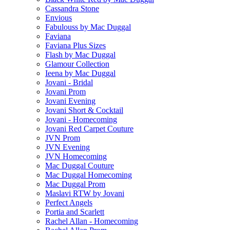
Cassandra Stone
Envious
Fabulouss by Mac Duggal
Faviana
Faviana Plus Sizes
Flash by Mac Duggal
Glamour Collection
Ieena by Mac Duggal
Jovani - Bridal
Jovani Prom
Jovani Evening
Jovani Short & Cocktail
Jovani - Homecoming
Jovani Red Carpet Couture
JVN Prom
JVN Evening
JVN Homecoming
Mac Duggal Couture
Mac Duggal Homecoming
Mac Duggal Prom
Maslavi RTW by Jovani
Perfect Angels
Portia and Scarlett
Rachel Allan - Homecoming