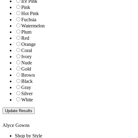
Ice Pink
Pink
Hot Pink
Fuchsia
Watermelon
Plum
Red
Orange
Coral
Ivory
Nude
Gold
Brown
Black
Gray
Silver
White
Alyce Gowns
Shop by Style