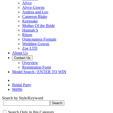
Alyce
Alyce Gowns
Andrea and Leo
Cameron Blake
Keepsake
Mother Of the Bride
Hannah S
Ritzee
Quinceanera Formals
Wedding Gowns
Zoe LTD
About Us
Contact Us
Overview
Registration Form
Model Search / ENTER TO WIN
Bridal Party
96096
Search by Style/Keyword
Search Only in this Category