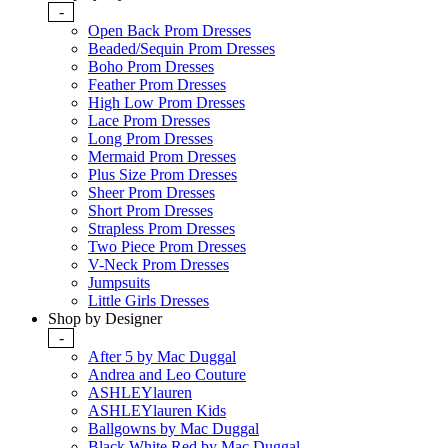
-
Open Back Prom Dresses
Beaded/Sequin Prom Dresses
Boho Prom Dresses
Feather Prom Dresses
High Low Prom Dresses
Lace Prom Dresses
Long Prom Dresses
Mermaid Prom Dresses
Plus Size Prom Dresses
Sheer Prom Dresses
Short Prom Dresses
Strapless Prom Dresses
Two Piece Prom Dresses
V-Neck Prom Dresses
Jumpsuits
Little Girls Dresses
Shop by Designer
-
After 5 by Mac Duggal
Andrea and Leo Couture
ASHLEYlauren
ASHLEYlauren Kids
Ballgowns by Mac Duggal
Black White Red by Mac Duggal