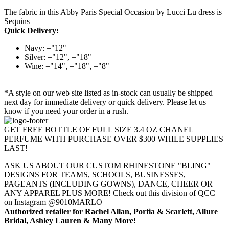
The fabric in this Abby Paris Special Occasion by Lucci Lu dress is
Sequins
Quick Delivery:
Navy: ="12"
Silver: ="12", ="18"
Wine: ="14", ="18", ="8"
*A style on our web site listed as in-stock can usually be shipped
next day for immediate delivery or quick delivery. Please let us
know if you need your order in a rush.
GET FREE BOTTLE OF FULL SIZE 3.4 OZ CHANEL
PERFUME WITH PURCHASE OVER $300 WHILE SUPPLIES
LAST!
ASK US ABOUT OUR CUSTOM RHINESTONE "BLING"
DESIGNS FOR TEAMS, SCHOOLS, BUSINESSES,
PAGEANTS (INCLUDING GOWNS), DANCE, CHEER OR
ANY APPAREL PLUS MORE! Check out this division of QCC
on Instagram @9010MARLO
Authorized retailer for Rachel Allan, Portia & Scarlett, Allure
Bridal, Ashley Lauren & Many More!