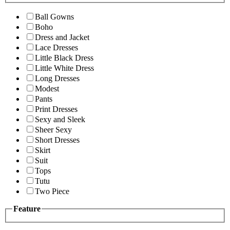
Ball Gowns
Boho
Dress and Jacket
Lace Dresses
Little Black Dress
Little White Dress
Long Dresses
Modest
Pants
Print Dresses
Sexy and Sleek
Sheer Sexy
Short Dresses
Skirt
Suit
Tops
Tutu
Two Piece
Feature