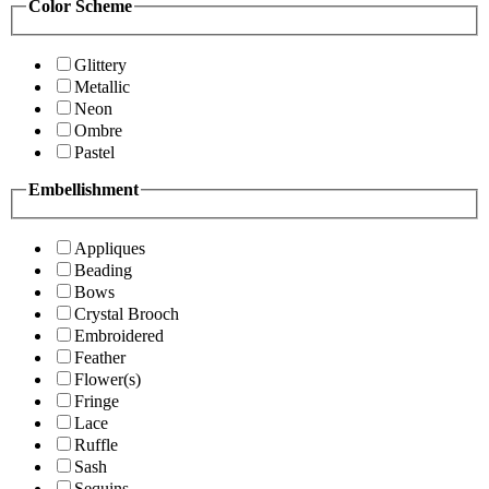
Color Scheme
Glittery
Metallic
Neon
Ombre
Pastel
Embellishment
Appliques
Beading
Bows
Crystal Brooch
Embroidered
Feather
Flower(s)
Fringe
Lace
Ruffle
Sash
Sequins