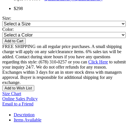
$298
Size:
Color:
Add to Cart
FREE SHIPPING on all regular price purchases. A small shipping
charge will apply on any sale/clearance items. 6% sales tax will be
added. Contact during store hours if you have any questions
regarding this style: (678) 310-0257 or you can
Click Here
to submit
your inquiry 24/7. We do not offer refunds for any reason.
Exchanges within 3 days for an in store stock dress with managers
approval. Buyer is responsible for additional shipping for any
exchange.
Add to Wish List
Size Chart
Online Sales Policy
Email to a Friend
Description
Items Available