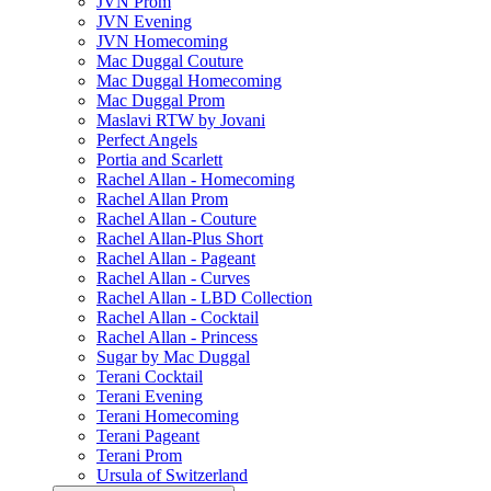
JVN Prom
JVN Evening
JVN Homecoming
Mac Duggal Couture
Mac Duggal Homecoming
Mac Duggal Prom
Maslavi RTW by Jovani
Perfect Angels
Portia and Scarlett
Rachel Allan - Homecoming
Rachel Allan Prom
Rachel Allan - Couture
Rachel Allan-Plus Short
Rachel Allan - Pageant
Rachel Allan - Curves
Rachel Allan - LBD Collection
Rachel Allan - Cocktail
Rachel Allan - Princess
Sugar by Mac Duggal
Terani Cocktail
Terani Evening
Terani Homecoming
Terani Pageant
Terani Prom
Ursula of Switzerland