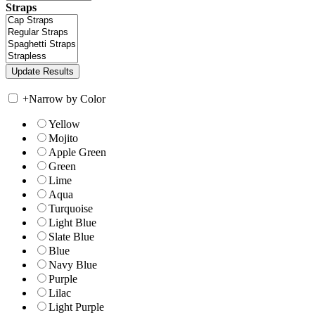
Straps
+
Narrow by Color
Yellow
Mojito
Apple Green
Green
Lime
Aqua
Turquoise
Light Blue
Slate Blue
Blue
Navy Blue
Purple
Lilac
Light Purple