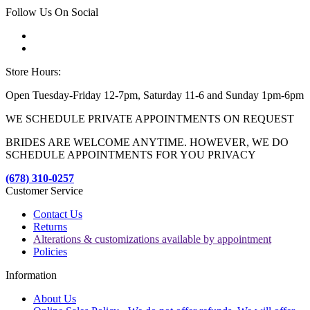
Follow Us On Social
Store Hours:
Open Tuesday-Friday 12-7pm, Saturday 11-6 and Sunday 1pm-6pm
WE SCHEDULE PRIVATE APPOINTMENTS ON REQUEST
BRIDES ARE WELCOME ANYTIME. HOWEVER, WE DO
SCHEDULE APPOINTMENTS FOR YOU PRIVACY
(678) 310-0257
Customer Service
Contact Us
Returns
Alterations & customizations available by appointment
Policies
Information
About Us