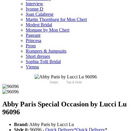
Interview
Ivonne D
Joan Calabrese
Martin Thornburg for Mon Cheri
Modest Bridal
Montage by Mon Cheri
Pageant
Princesa
Prom
Rompers & Jumpsuits
Short dresses
Sophia Tolli Bridal
Vienna
Swipe
Tap & Hold
Abby Paris Special Occasion by Lucci Lu
96096
Brand:
Abby Paris by Lucci Lu
Style #:
96096 -
Quick Delivery
*
Quick Delivery
*