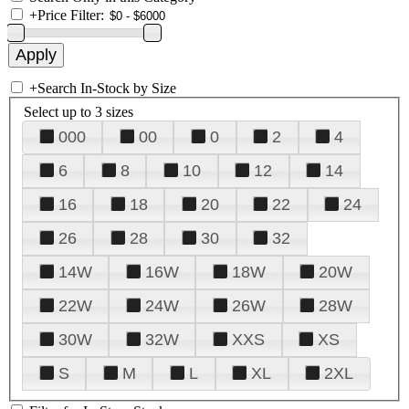
+
Price Filter:
+
Search In-Stock by Size
Select up to 3 sizes
000
00
0
2
4
6
8
10
12
14
16
18
20
22
24
26
28
30
32
14W
16W
18W
20W
22W
24W
26W
28W
30W
32W
XXS
XS
S
M
L
XL
2XL