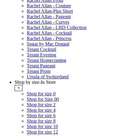
Rachel Allan Prom
Rachel Allan - Couture
Rachel Allan-Plus Short
Rachel Allan - Pageant
Rachel Allan - Curves
Rachel Allan - LBD Collection
Rachel Allan - Cocktail
Rachel Allan - Princess
Sugar by Mac Duggal
Terani Cocktail
Terani Evening
Terani Homecoming
Terani Pageant
Terani Prom
Ursula of Switzerland
Shop by size-In Store
+
Shop for size 0
Shop for Size 00
Shop for size 2
Shop for size 4
Shop for size 6
Shop for size 8
Shop for size 10
Shop for size 12