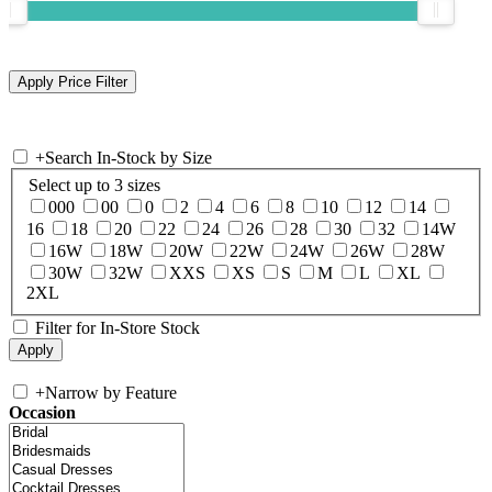
+
Search In-Stock by Size
Select up to 3 sizes
000
00
0
2
4
6
8
10
12
14
16
18
20
22
24
26
28
30
32
14W
16W
18W
20W
22W
24W
26W
28W
30W
32W
XXS
XS
S
M
L
XL
2XL
Filter for In-Store Stock
+
Narrow by Feature
Occasion