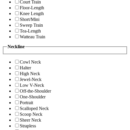
Court Train
Floor-Length
Knee Length
Short/Mini
Sweep Train
Tea-Length
Watteau Train
Neckline
Cowl Neck
Halter
High Neck
Jewel-Neck
Low V-Neck
Off-the-Shoulder
One-Shoulder
Portrait
Scalloped Neck
Scoop Neck
Sheer Neck
Strapless