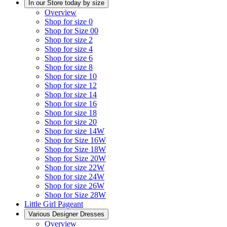
In our Store today by size
Overview
Shop for size 0
Shop for Size 00
Shop for size 2
Shop for size 4
Shop for size 6
Shop for size 8
Shop for size 10
Shop for size 12
Shop for size 14
Shop for size 16
Shop for size 18
Shop for size 20
Shop for size 14W
Shop for Size 16W
Shop for Size 18W
Shop for Size 20W
Shop for size 22W
Shop for size 24W
Shop for size 26W
Shop for Size 28W
Little Girl Pageant
Various Designer Dresses
Overview