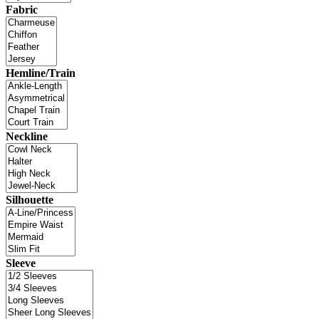
Fabric
Hemline/Train
Neckline
Silhouette
Sleeve