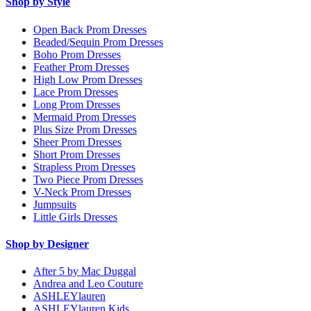
Shop by Style
Open Back Prom Dresses
Beaded/Sequin Prom Dresses
Boho Prom Dresses
Feather Prom Dresses
High Low Prom Dresses
Lace Prom Dresses
Long Prom Dresses
Mermaid Prom Dresses
Plus Size Prom Dresses
Sheer Prom Dresses
Short Prom Dresses
Strapless Prom Dresses
Two Piece Prom Dresses
V-Neck Prom Dresses
Jumpsuits
Little Girls Dresses
Shop by Designer
After 5 by Mac Duggal
Andrea and Leo Couture
ASHLEYlauren
ASHLEYlauren Kids