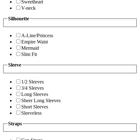
Sweetheart
V-neck
Silhouette
A-Line/Princess
Empire Waist
Mermaid
Slim Fit
Sleeve
1/2 Sleeves
3/4 Sleeves
Long Sleeves
Sheer Long Sleeves
Short Sleeves
Sleeveless
Straps