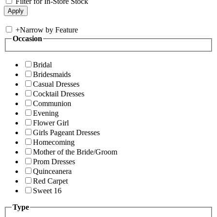
Filter for In-Store Stock
+
Narrow by Feature
Occasion
Bridal
Bridesmaids
Casual Dresses
Cocktail Dresses
Communion
Evening
Flower Girl
Girls Pageant Dresses
Homecoming
Mother of the Bride/Groom
Prom Dresses
Quinceanera
Red Carpet
Sweet 16
Type