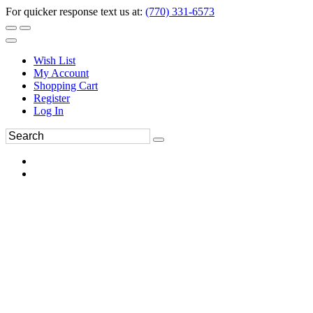
For quicker response text us at:
(770) 331-6573
Wish List
My Account
Shopping Cart
Register
Log In