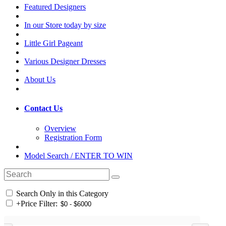
Featured Designers
In our Store today by size
Little Girl Pageant
Various Designer Dresses
About Us
Contact Us
Overview
Registration Form
Model Search / ENTER TO WIN
Search Only in this Category
+
Price Filter: