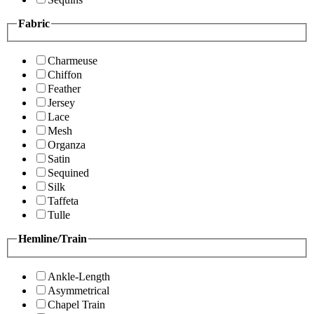
Fabric
Charmeuse
Chiffon
Feather
Jersey
Lace
Mesh
Organza
Satin
Sequined
Silk
Taffeta
Tulle
Hemline/Train
Ankle-Length
Asymmetrical
Chapel Train