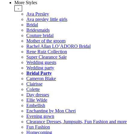
More Styles
-
Ava Presley
Ava presley little girls
Bridal
Bridesmaids
Couture bridal
Mother of the groom
Rachel Allan LO’ADORO Bridal
Rene Ruiz Collection
Super Clearance Sale
Wedding guests
Wedding party
Bridal Party
Cameron Blake
Clairisse
Colette
Day dresses
Ellie Wilde
Embellish
Enchanting by Mon Cheri
Evening gown
Clearance Dresses, Jumpsuits, Fun Fashion and more
Fun Fashion
Homecoming