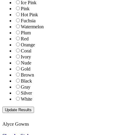
Ice Pink
Pink
Hot Pink
Fuchsia
Watermelon
Plum
Red
Orange
Coral
Ivory
Nude
Gold
Brown
Black
Gray
Silver
White
Alyce Gowns