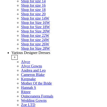
Shop for size 14
Shop for size 16
Shop for size 18
Shop for size 20
Shop for size 14W
Shop for Size 16W
Shop for Size 18W
Shop for Size 20W
Shop for size 22W
Shop for size 24W
Shop for size 26W
Shop for Size 28W
Various Designer Dresses
+
Alyce
Alyce Gowns
Andrea and Leo
Cameron Blake
Keepsake
Mother Of the Bride
Hannah S
Ritzee
Quinceanera Formals
Wedding Gowns
Zoe LTD