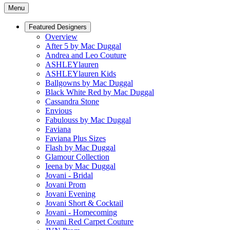
Menu
Featured Designers
Overview
After 5 by Mac Duggal
Andrea and Leo Couture
ASHLEYlauren
ASHLEYlauren Kids
Ballgowns by Mac Duggal
Black White Red by Mac Duggal
Cassandra Stone
Envious
Fabulouss by Mac Duggal
Faviana
Faviana Plus Sizes
Flash by Mac Duggal
Glamour Collection
Ieena by Mac Duggal
Jovani - Bridal
Jovani Prom
Jovani Evening
Jovani Short & Cocktail
Jovani - Homecoming
Jovani Red Carpet Couture