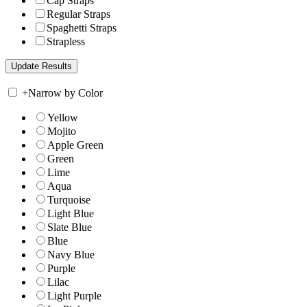
Cap Straps
Regular Straps
Spaghetti Straps
Strapless
+
Narrow by Color
Yellow
Mojito
Apple Green
Green
Lime
Aqua
Turquoise
Light Blue
Slate Blue
Blue
Navy Blue
Purple
Lilac
Light Purple