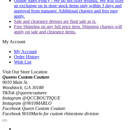
Online Sales Policy - We do not offer refunds. We will offer
an exchange on in store stock items only within 3 days and
approval from manager. Additional charges and fees may
apply.
Sale and clearance dresses are final sale as is.
Free Shipping on any full price item. Shipping charges will
apply on sale and clearance items.
My Account
My Account
Order History
Wish List
Visit Our Store Location
Queens Custom Couture
9010 Main St.
Woodstock, GA 30188
TikTok @queencouturee
Instagram @QCCBOUTIQUE
Instagram @9010MARLO
Facebook Queen Custom Couture
Facebook 9010Marlo for custom rhinestone division