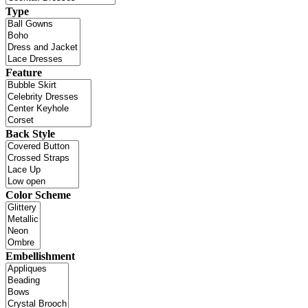
Type
Feature
Back Style
Color Scheme
Embellishment