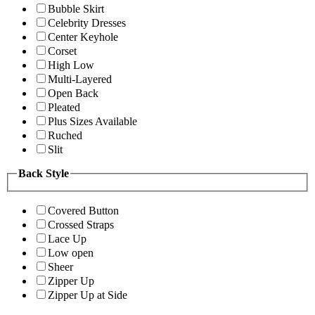
Bubble Skirt
Celebrity Dresses
Center Keyhole
Corset
High Low
Multi-Layered
Open Back
Pleated
Plus Sizes Available
Ruched
Slit
Back Style
Covered Button
Crossed Straps
Lace Up
Low open
Sheer
Zipper Up
Zipper Up at Side