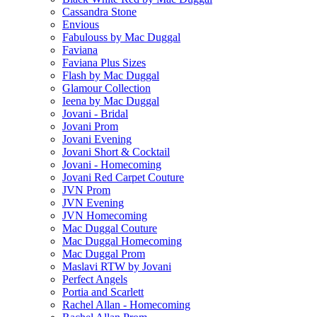
Cassandra Stone
Envious
Fabulouss by Mac Duggal
Faviana
Faviana Plus Sizes
Flash by Mac Duggal
Glamour Collection
Ieena by Mac Duggal
Jovani - Bridal
Jovani Prom
Jovani Evening
Jovani Short & Cocktail
Jovani - Homecoming
Jovani Red Carpet Couture
JVN Prom
JVN Evening
JVN Homecoming
Mac Duggal Couture
Mac Duggal Homecoming
Mac Duggal Prom
Maslavi RTW by Jovani
Perfect Angels
Portia and Scarlett
Rachel Allan - Homecoming