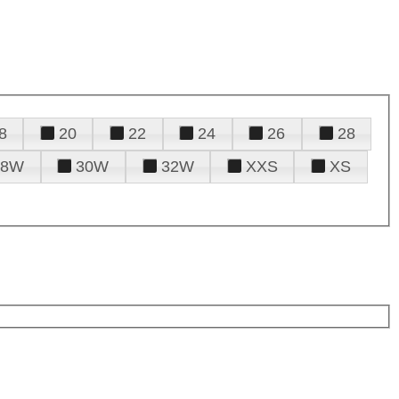
8
20
22
24
26
28
28W
30W
32W
XXS
XS