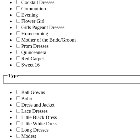
Cocktail Dresses
Communion
Evening
Flower Girl
Girls Pageant Dresses
Homecoming
Mother of the Bride/Groom
Prom Dresses
Quinceanera
Red Carpet
Sweet 16
Type
Ball Gowns
Boho
Dress and Jacket
Lace Dresses
Little Black Dress
Little White Dress
Long Dresses
Modest