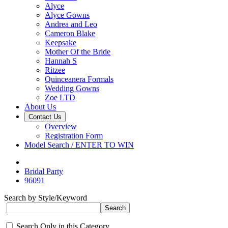
Alyce
Alyce Gowns
Andrea and Leo
Cameron Blake
Keepsake
Mother Of the Bride
Hannah S
Ritzee
Quinceanera Formals
Wedding Gowns
Zoe LTD
About Us
Contact Us
Overview
Registration Form
Model Search / ENTER TO WIN
Bridal Party
96091
Search by Style/Keyword
Search Only in this Category