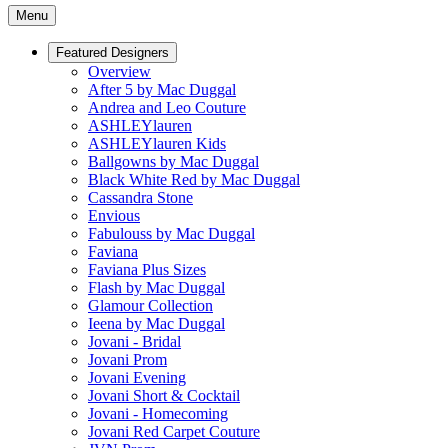
Menu
Featured Designers
Overview
After 5 by Mac Duggal
Andrea and Leo Couture
ASHLEYlauren
ASHLEYlauren Kids
Ballgowns by Mac Duggal
Black White Red by Mac Duggal
Cassandra Stone
Envious
Fabulouss by Mac Duggal
Faviana
Faviana Plus Sizes
Flash by Mac Duggal
Glamour Collection
Ieena by Mac Duggal
Jovani - Bridal
Jovani Prom
Jovani Evening
Jovani Short & Cocktail
Jovani - Homecoming
Jovani Red Carpet Couture