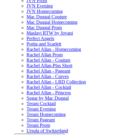
JVN Prom
JVN Evening
JVN Homecoming
Mac Duggal Couture
Mac Duggal Homecoming
Mac Duggal Prom
Maslavi RTW by Jovani
Perfect Angels
Portia and Scarlett
Rachel Allan - Homecoming
Rachel Allan Prom
Rachel Allan - Couture
Rachel Allan-Plus Short
Rachel Allan - Pageant
Rachel Allan - Curves
Rachel Allan - LBD Collection
Rachel Allan - Cocktail
Rachel Allan - Princess
Sugar by Mac Duggal
Terani Cocktail
Terani Evening
Terani Homecoming
Terani Pageant
Terani Prom
Ursula of Switzerland