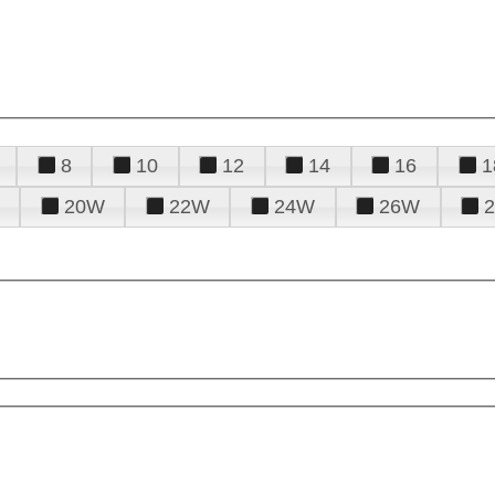
8
10
12
14
16
1
20W
22W
24W
26W