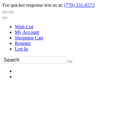
For quicker response text us at:
(770) 331-6573
Wish List
My Account
Shopping Cart
Register
Log In