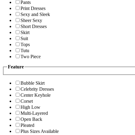
Pants
Print Dresses
Sexy and Sleek
Sheer Sexy
Short Dresses
Skirt
Suit
Tops
Tutu
Two Piece
Feature
Bubble Skirt
Celebrity Dresses
Center Keyhole
Corset
High Low
Multi-Layered
Open Back
Pleated
Plus Sizes Available