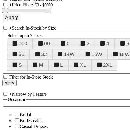
+
Price Filter:
+
Search In-Stock by Size
Select up to 3 sizes
000
00
0
2
4
6
30
32
14W
16W
18W
S
M
L
XL
2XL
Filter for In-Store Stock
+
Narrow by Feature
Occasion
Bridal
Bridesmaids
Casual Dresses