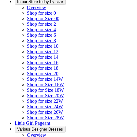
In our Store today by size
Overview
Shop for size 0
Shop for Size 00
Shop for size 2
Shop for size 4
Shop for size 6
Shop for size 8
Shop for size 10
Shop for size 12
Shop for size 14
Shop for size 16
Shop for size 18
Shop for size 20
Shop for size 14W
Shop for Size 16W
Shop for Size 18W
Shop for Size 20W
Shop for size 22W
Shop for size 24W
Shop for size 26W
Shop for Size 28W
Little Girl Pageant
Various Designer Dresses
Overview