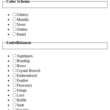
Color Scheme
Glittery
Metallic
Neon
Ombre
Pastel
Embellishment
Appliques
Beading
Bows
Crystal Brooch
Embroidered
Feather
Flower(s)
Fringe
Lace
Ruffle
Sash
Sequins