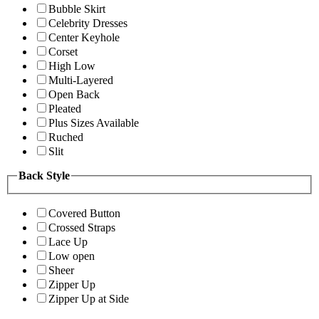
Bubble Skirt
Celebrity Dresses
Center Keyhole
Corset
High Low
Multi-Layered
Open Back
Pleated
Plus Sizes Available
Ruched
Slit
Back Style
Covered Button
Crossed Straps
Lace Up
Low open
Sheer
Zipper Up
Zipper Up at Side