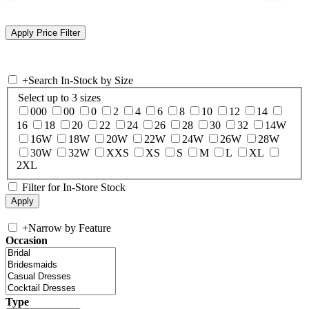
+
Search In-Stock by Size
Select up to 3 sizes
000
00
0
2
4
6
8
10
12
14
16
18
20
22
24
26
28
30
32
14W
16W
18W
20W
22W
24W
26W
28W
30W
32W
XXS
XS
S
M
L
XL
2XL
Filter for In-Store Stock
+
Narrow by Feature
Occasion
Type