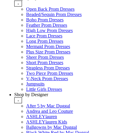
-
Open Back Prom Dresses
Beaded/Sequin Prom Dresses
Boho Prom Dresses
Feather Prom Dresses
High Low Prom Dresses
Lace Prom Dresses
Long Prom Dresses
Mermaid Prom Dresses
Plus Size Prom Dresses
Sheer Prom Dresses
Short Prom Dresses
Strapless Prom Dresses
Two Piece Prom Dresses
V-Neck Prom Dresses
Jumpsuits
Little Girls Dresses
Shop by Designer
-
After 5 by Mac Duggal
Andrea and Leo Couture
ASHLEYlauren
ASHLEYlauren Kids
Ballgowns by Mac Duggal
Black White Red by Mac Duggal