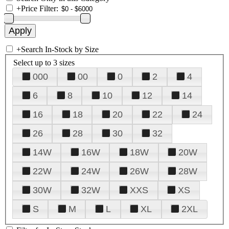
+
Price Filter:
+
Search In-Stock by Size
Select up to 3 sizes
000
00
0
2
4
6
8
10
12
14
16
18
20
22
24
26
28
30
32
14W
16W
18W
20W
22W
24W
26W
28W
30W
32W
XXS
XS
S
M
L
XL
2XL