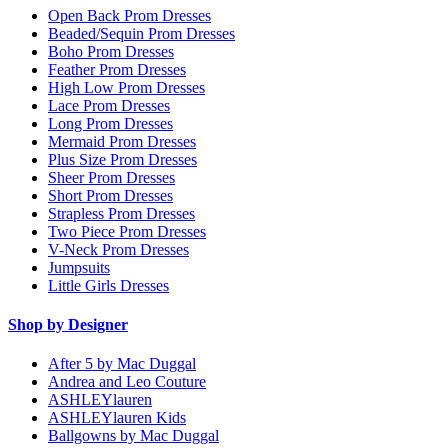
Open Back Prom Dresses
Beaded/Sequin Prom Dresses
Boho Prom Dresses
Feather Prom Dresses
High Low Prom Dresses
Lace Prom Dresses
Long Prom Dresses
Mermaid Prom Dresses
Plus Size Prom Dresses
Sheer Prom Dresses
Short Prom Dresses
Strapless Prom Dresses
Two Piece Prom Dresses
V-Neck Prom Dresses
Jumpsuits
Little Girls Dresses
Shop by Designer
After 5 by Mac Duggal
Andrea and Leo Couture
ASHLEYlauren
ASHLEYlauren Kids
Ballgowns by Mac Duggal