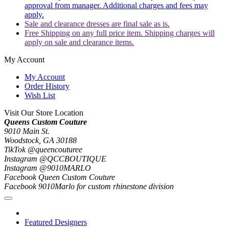
approval from manager. Additional charges and fees may
apply.
Sale and clearance dresses are final sale as is.
Free Shipping on any full price item. Shipping charges will
apply on sale and clearance items.
My Account
My Account
Order History
Wish List
Visit Our Store Location
Queens Custom Couture
9010 Main St.
Woodstock, GA 30188
TikTok @queencouturee
Instagram @QCCBOUTIQUE
Instagram @9010MARLO
Facebook Queen Custom Couture
Facebook 9010Marlo for custom rhinestone division
Featured Designers