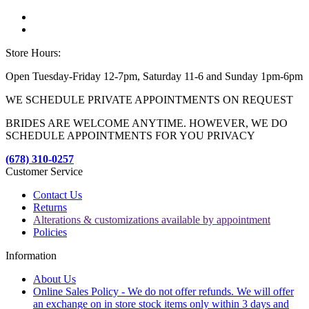
Store Hours:
Open Tuesday-Friday 12-7pm, Saturday 11-6 and Sunday 1pm-6pm
WE SCHEDULE PRIVATE APPOINTMENTS ON REQUEST
BRIDES ARE WELCOME ANYTIME. HOWEVER, WE DO
SCHEDULE APPOINTMENTS FOR YOU PRIVACY
(678) 310-0257
Customer Service
Contact Us
Returns
Alterations & customizations available by appointment
Policies
Information
About Us
Online Sales Policy - We do not offer refunds. We will offer
an exchange on in store stock items only within 3 days and