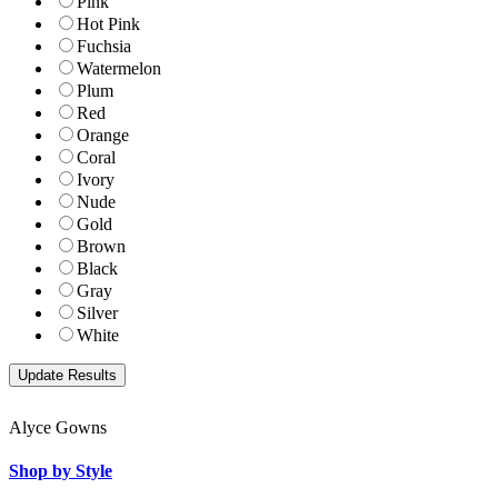
Pink
Hot Pink
Fuchsia
Watermelon
Plum
Red
Orange
Coral
Ivory
Nude
Gold
Brown
Black
Gray
Silver
White
Alyce Gowns
Shop by Style