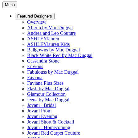
Menu
Featured Designers
Overview
After 5 by Mac Duggal
Andrea and Leo Couture
ASHLEYlauren
ASHLEYlauren Kids
Ballgowns by Mac Duggal
Black White Red by Mac Duggal
Cassandra Stone
Envious
Fabulouss by Mac Duggal
Faviana
Faviana Plus Sizes
Flash by Mac Duggal
Glamour Collection
Ieena by Mac Duggal
Jovani - Bridal
Jovani Prom
Jovani Evening
Jovani Short & Cocktail
Jovani - Homecoming
Jovani Red Carpet Couture