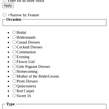
Filter for In-Store Stock
+
Narrow by Feature
Occasion
Bridal
Bridesmaids
Casual Dresses
Cocktail Dresses
Communion
Evening
Flower Girl
Girls Pageant Dresses
Homecoming
Mother of the Bride/Groom
Prom Dresses
Quinceanera
Red Carpet
Sweet 16
Type