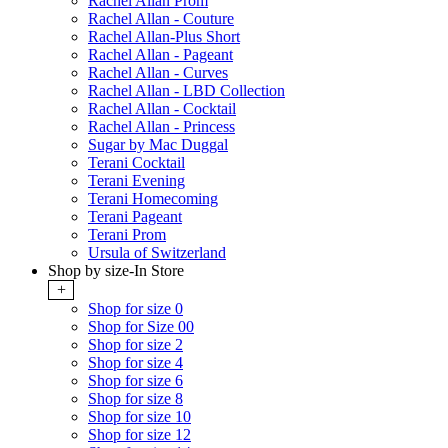
Rachel Allan Prom
Rachel Allan - Couture
Rachel Allan-Plus Short
Rachel Allan - Pageant
Rachel Allan - Curves
Rachel Allan - LBD Collection
Rachel Allan - Cocktail
Rachel Allan - Princess
Sugar by Mac Duggal
Terani Cocktail
Terani Evening
Terani Homecoming
Terani Pageant
Terani Prom
Ursula of Switzerland
Shop by size-In Store
+
Shop for size 0
Shop for Size 00
Shop for size 2
Shop for size 4
Shop for size 6
Shop for size 8
Shop for size 10
Shop for size 12