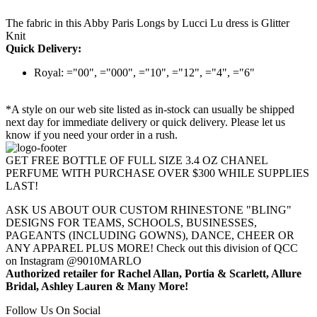
The fabric in this Abby Paris Longs by Lucci Lu dress is Glitter
Knit
Quick Delivery:
Royal: ="00", ="000", ="10", ="12", ="4", ="6"
*A style on our web site listed as in-stock can usually be shipped
next day for immediate delivery or quick delivery. Please let us
know if you need your order in a rush.
GET FREE BOTTLE OF FULL SIZE 3.4 OZ CHANEL
PERFUME WITH PURCHASE OVER $300 WHILE SUPPLIES
LAST!
ASK US ABOUT OUR CUSTOM RHINESTONE "BLING"
DESIGNS FOR TEAMS, SCHOOLS, BUSINESSES,
PAGEANTS (INCLUDING GOWNS), DANCE, CHEER OR
ANY APPAREL PLUS MORE! Check out this division of QCC
on Instagram @9010MARLO
Authorized retailer for Rachel Allan, Portia & Scarlett, Allure
Bridal, Ashley Lauren & Many More!
Follow Us On Social