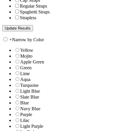
Cap Straps
Regular Straps
Spaghetti Straps
Strapless
+
Narrow by Color
Yellow
Mojito
Apple Green
Green
Lime
Aqua
Turquoise
Light Blue
Slate Blue
Blue
Navy Blue
Purple
Lilac
Light Purple