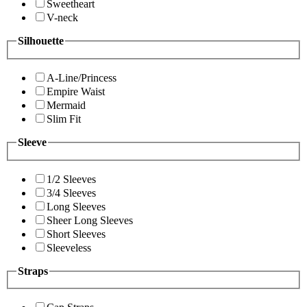
Sweetheart
V-neck
Silhouette
A-Line/Princess
Empire Waist
Mermaid
Slim Fit
Sleeve
1/2 Sleeves
3/4 Sleeves
Long Sleeves
Sheer Long Sleeves
Short Sleeves
Sleeveless
Straps