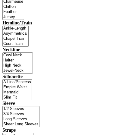
Hemline/Train
Neckline
Silhouette
Sleeve
Straps