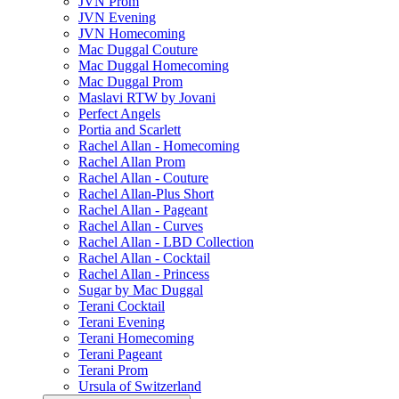
JVN Prom
JVN Evening
JVN Homecoming
Mac Duggal Couture
Mac Duggal Homecoming
Mac Duggal Prom
Maslavi RTW by Jovani
Perfect Angels
Portia and Scarlett
Rachel Allan - Homecoming
Rachel Allan Prom
Rachel Allan - Couture
Rachel Allan-Plus Short
Rachel Allan - Pageant
Rachel Allan - Curves
Rachel Allan - LBD Collection
Rachel Allan - Cocktail
Rachel Allan - Princess
Sugar by Mac Duggal
Terani Cocktail
Terani Evening
Terani Homecoming
Terani Pageant
Terani Prom
Ursula of Switzerland