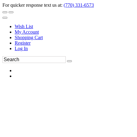
For quicker response text us at:
(770) 331-6573
Wish List
My Account
Shopping Cart
Register
Log In