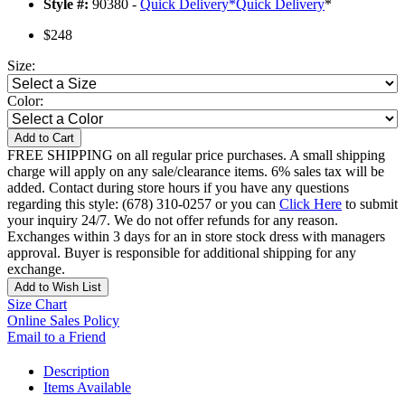
Style #:
90380 -
Quick Delivery
*
Quick Delivery
*
$248
Size:
Color:
Add to Cart
FREE SHIPPING on all regular price purchases. A small shipping
charge will apply on any sale/clearance items. 6% sales tax will be
added. Contact during store hours if you have any questions
regarding this style: (678) 310-0257 or you can
Click Here
to submit
your inquiry 24/7. We do not offer refunds for any reason.
Exchanges within 3 days for an in store stock dress with managers
approval. Buyer is responsible for additional shipping for any
exchange.
Add to Wish List
Size Chart
Online Sales Policy
Email to a Friend
Description
Items Available