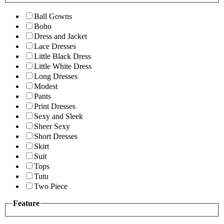
Ball Gowns
Boho
Dress and Jacket
Lace Dresses
Little Black Dress
Little White Dress
Long Dresses
Modest
Pants
Print Dresses
Sexy and Sleek
Sheer Sexy
Short Dresses
Skirt
Suit
Tops
Tutu
Two Piece
Feature