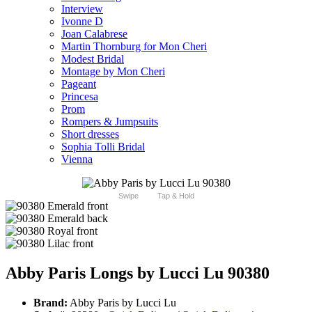
Interview
Ivonne D
Joan Calabrese
Martin Thornburg for Mon Cheri
Modest Bridal
Montage by Mon Cheri
Pageant
Princesa
Prom
Rompers & Jumpsuits
Short dresses
Sophia Tolli Bridal
Vienna
Swipe
Tap & Hold
Abby Paris Longs by Lucci Lu 90380
Brand:
Abby Paris by Lucci Lu