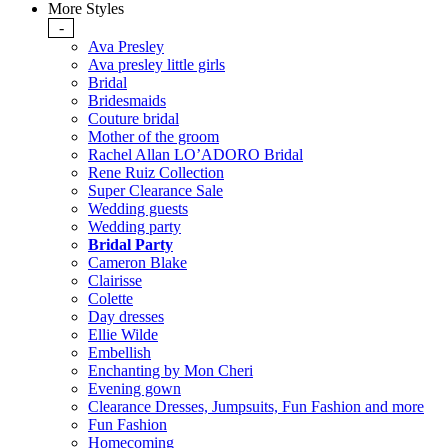
More Styles
-
Ava Presley
Ava presley little girls
Bridal
Bridesmaids
Couture bridal
Mother of the groom
Rachel Allan LO’ADORO Bridal
Rene Ruiz Collection
Super Clearance Sale
Wedding guests
Wedding party
Bridal Party
Cameron Blake
Clairisse
Colette
Day dresses
Ellie Wilde
Embellish
Enchanting by Mon Cheri
Evening gown
Clearance Dresses, Jumpsuits, Fun Fashion and more
Fun Fashion
Homecoming