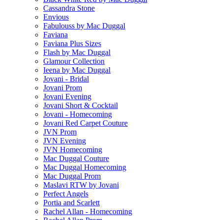
Cassandra Stone
Envious
Fabulouss by Mac Duggal
Faviana
Faviana Plus Sizes
Flash by Mac Duggal
Glamour Collection
Ieena by Mac Duggal
Jovani - Bridal
Jovani Prom
Jovani Evening
Jovani Short & Cocktail
Jovani - Homecoming
Jovani Red Carpet Couture
JVN Prom
JVN Evening
JVN Homecoming
Mac Duggal Couture
Mac Duggal Homecoming
Mac Duggal Prom
Maslavi RTW by Jovani
Perfect Angels
Portia and Scarlett
Rachel Allan - Homecoming