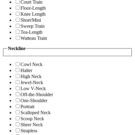
Court Train
Floor-Length
Knee Length
Short/Mini
Sweep Train
Tea-Length
Watteau Train
Neckline
Cowl Neck
Halter
High Neck
Jewel-Neck
Low V-Neck
Off-the-Shoulder
One-Shoulder
Portrait
Scalloped Neck
Scoop Neck
Sheer Neck
Strapless