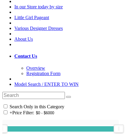
In our Store today by size
Little Girl Pageant
Various Designer Dresses
About Us
Contact Us
Overview
Registration Form
Model Search / ENTER TO WIN
Search Only in this Category
+
Price Filter: