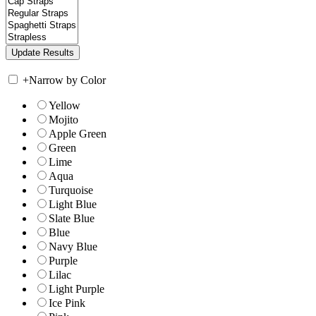
+
Narrow by Color
Yellow
Mojito
Apple Green
Green
Lime
Aqua
Turquoise
Light Blue
Slate Blue
Blue
Navy Blue
Purple
Lilac
Light Purple
Ice Pink