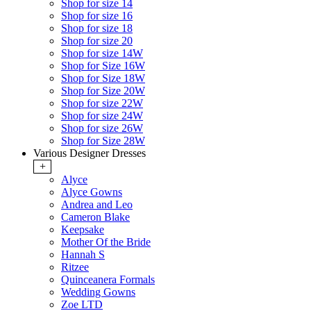
Shop for size 14
Shop for size 16
Shop for size 18
Shop for size 20
Shop for size 14W
Shop for Size 16W
Shop for Size 18W
Shop for Size 20W
Shop for size 22W
Shop for size 24W
Shop for size 26W
Shop for Size 28W
Various Designer Dresses
+
Alyce
Alyce Gowns
Andrea and Leo
Cameron Blake
Keepsake
Mother Of the Bride
Hannah S
Ritzee
Quinceanera Formals
Wedding Gowns
Zoe LTD