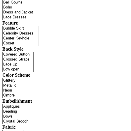
Feature
Back Style
Color Scheme
Embellishment
Fabric