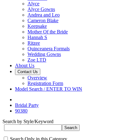
Alyce
Alyce Gowns
Andrea and Leo
Cameron Blake
Keepsake
Mother Of the Bride
Hannah S
Ritzee
Quinceanera Formals
Wedding Gowns
Zoe LTD
About Us
Contact Us
Overview
Registration Form
Model Search / ENTER TO WIN
Bridal Party
90380
Search by Style/Keyword
Search Only in this Category