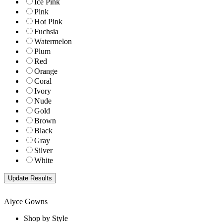
Ice Pink
Pink
Hot Pink
Fuchsia
Watermelon
Plum
Red
Orange
Coral
Ivory
Nude
Gold
Brown
Black
Gray
Silver
White
Alyce Gowns
Shop by Style