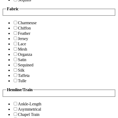
Fabric
Charmeuse
Chiffon
Feather
Jersey
Lace
Mesh
Organza
Satin
Sequined
Silk
Taffeta
Tulle
Hemline/Train
Ankle-Length
Asymmetrical
Chapel Train