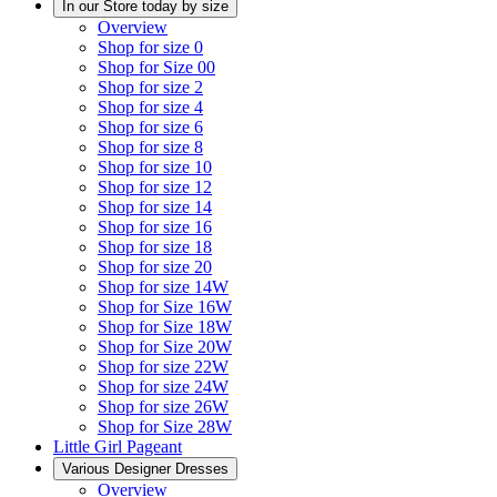
In our Store today by size
Overview
Shop for size 0
Shop for Size 00
Shop for size 2
Shop for size 4
Shop for size 6
Shop for size 8
Shop for size 10
Shop for size 12
Shop for size 14
Shop for size 16
Shop for size 18
Shop for size 20
Shop for size 14W
Shop for Size 16W
Shop for Size 18W
Shop for Size 20W
Shop for size 22W
Shop for size 24W
Shop for size 26W
Shop for Size 28W
Little Girl Pageant
Various Designer Dresses
Overview