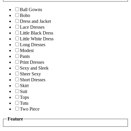
Ball Gowns
Boho
Dress and Jacket
Lace Dresses
Little Black Dress
Little White Dress
Long Dresses
Modest
Pants
Print Dresses
Sexy and Sleek
Sheer Sexy
Short Dresses
Skirt
Suit
Tops
Tutu
Two Piece
Feature