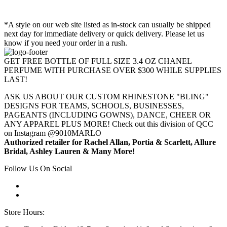
*A style on our web site listed as in-stock can usually be shipped
next day for immediate delivery or quick delivery. Please let us
know if you need your order in a rush.
GET FREE BOTTLE OF FULL SIZE 3.4 OZ CHANEL
PERFUME WITH PURCHASE OVER $300 WHILE SUPPLIES
LAST!
ASK US ABOUT OUR CUSTOM RHINESTONE "BLING"
DESIGNS FOR TEAMS, SCHOOLS, BUSINESSES,
PAGEANTS (INCLUDING GOWNS), DANCE, CHEER OR
ANY APPAREL PLUS MORE! Check out this division of QCC
on Instagram @9010MARLO
Authorized retailer for Rachel Allan, Portia & Scarlett, Allure
Bridal, Ashley Lauren & Many More!
Follow Us On Social
Store Hours: