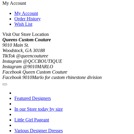
My Account
My Account
Order History
Wish List
Visit Our Store Location
Queens Custom Couture
9010 Main St.
Woodstock, GA 30188
TikTok @queencouturee
Instagram @QCCBOUTIQUE
Instagram @9010MARLO
Facebook Queen Custom Couture
Facebook 9010Marlo for custom rhinestone division
Featured Designers
In our Store today by size
Little Girl Pageant
Various Designer Dresses