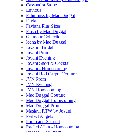
Cassandra Stone
Envious
Fabulouss by Mac Duggal
Faviana
Faviana Plus Sizes
Flash by Mac Duggal
Glamour Collection
Ieena by Mac Duggal
Jovani - Bridal
Jovani Prom
Jovani Evening
Jovani Short & Cocktail
Jovani - Homecoming
Jovani Red Carpet Couture
JVN Prom
JVN Evening
JVN Homecoming
Mac Duggal Couture
Mac Duggal Homecoming
Mac Duggal Prom
Maslavi RTW by Jovani
Perfect Angels
Portia and Scarlett
Rachel Allan - Homecoming