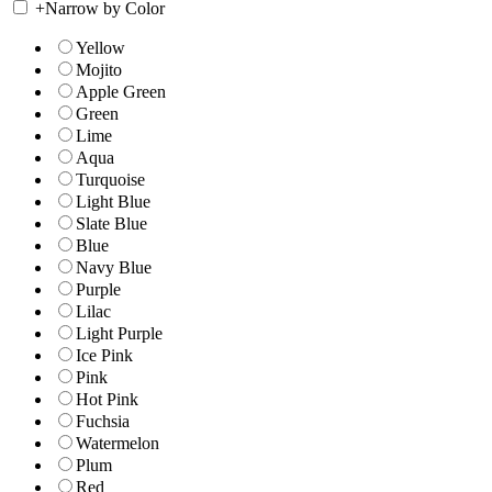
+
Narrow by Color
Yellow
Mojito
Apple Green
Green
Lime
Aqua
Turquoise
Light Blue
Slate Blue
Blue
Navy Blue
Purple
Lilac
Light Purple
Ice Pink
Pink
Hot Pink
Fuchsia
Watermelon
Plum
Red