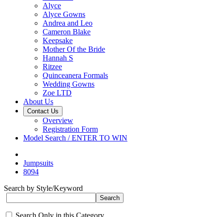
Alyce
Alyce Gowns
Andrea and Leo
Cameron Blake
Keepsake
Mother Of the Bride
Hannah S
Ritzee
Quinceanera Formals
Wedding Gowns
Zoe LTD
About Us
Contact Us
Overview
Registration Form
Model Search / ENTER TO WIN
Jumpsuits
8094
Search by Style/Keyword
Search Only in this Category