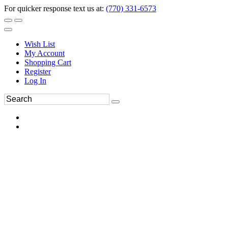
For quicker response text us at:
(770) 331-6573
Wish List
My Account
Shopping Cart
Register
Log In