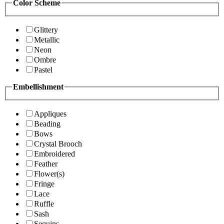
Color Scheme
Glittery
Metallic
Neon
Ombre
Pastel
Embellishment
Appliques
Beading
Bows
Crystal Brooch
Embroidered
Feather
Flower(s)
Fringe
Lace
Ruffle
Sash
Sequins