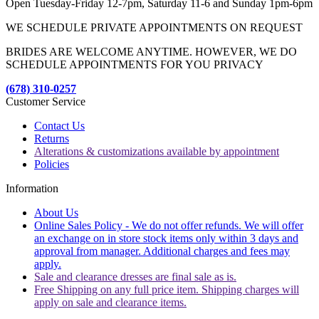
Open Tuesday-Friday 12-7pm, Saturday 11-6 and Sunday 1pm-6pm
WE SCHEDULE PRIVATE APPOINTMENTS ON REQUEST
BRIDES ARE WELCOME ANYTIME. HOWEVER, WE DO
SCHEDULE APPOINTMENTS FOR YOU PRIVACY
(678) 310-0257
Customer Service
Contact Us
Returns
Alterations & customizations available by appointment
Policies
Information
About Us
Online Sales Policy - We do not offer refunds. We will offer
an exchange on in store stock items only within 3 days and
approval from manager. Additional charges and fees may
apply.
Sale and clearance dresses are final sale as is.
Free Shipping on any full price item. Shipping charges will
apply on sale and clearance items.