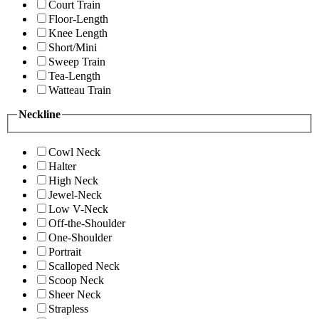
Court Train
Floor-Length
Knee Length
Short/Mini
Sweep Train
Tea-Length
Watteau Train
Neckline
Cowl Neck
Halter
High Neck
Jewel-Neck
Low V-Neck
Off-the-Shoulder
One-Shoulder
Portrait
Scalloped Neck
Scoop Neck
Sheer Neck
Strapless