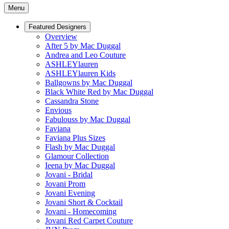
Menu
Featured Designers
Overview
After 5 by Mac Duggal
Andrea and Leo Couture
ASHLEYlauren
ASHLEYlauren Kids
Ballgowns by Mac Duggal
Black White Red by Mac Duggal
Cassandra Stone
Envious
Fabulouss by Mac Duggal
Faviana
Faviana Plus Sizes
Flash by Mac Duggal
Glamour Collection
Ieena by Mac Duggal
Jovani - Bridal
Jovani Prom
Jovani Evening
Jovani Short & Cocktail
Jovani - Homecoming
Jovani Red Carpet Couture