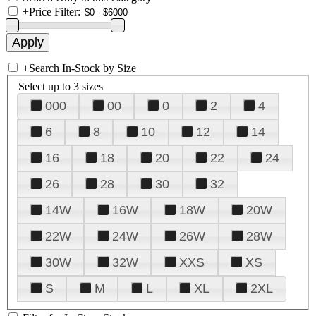
+
Price Filter:
+
Search In-Stock by Size
Select up to 3 sizes
000
00
0
2
4
6
8
10
12
14
16
18
20
22
24
26
28
30
32
14W
16W
18W
20W
22W
24W
26W
28W
30W
32W
XXS
XS
S
M
L
XL
2XL