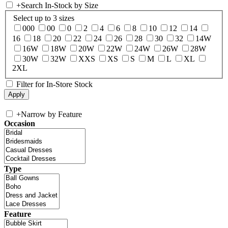
+
Search In-Stock by Size
Select up to 3 sizes
000
00
0
2
4
6
8
10
12
14
16
18
20
22
24
26
28
30
32
14W
16W
18W
20W
22W
24W
26W
28W
30W
32W
XXS
XS
S
M
L
XL
2XL
Filter for In-Store Stock
+
Narrow by Feature
Occasion
Type
Feature