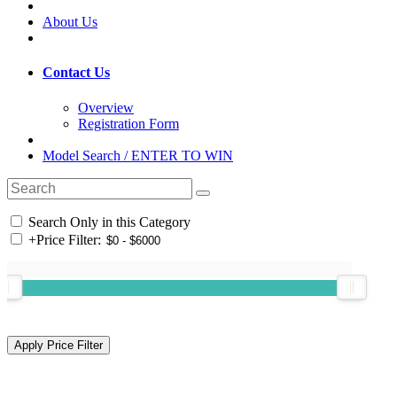
About Us
Contact Us
Overview
Registration Form
Model Search / ENTER TO WIN
Search Only in this Category
+
Price Filter: