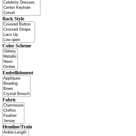
Back Style
Color Scheme
Embellishment
Fabric
Hemline/Train