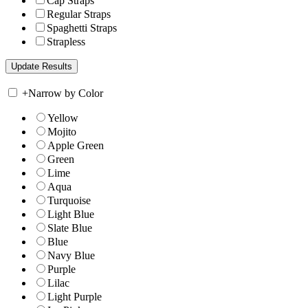
Cap Straps
Regular Straps
Spaghetti Straps
Strapless
+
Narrow by Color
Yellow
Mojito
Apple Green
Green
Lime
Aqua
Turquoise
Light Blue
Slate Blue
Blue
Navy Blue
Purple
Lilac
Light Purple