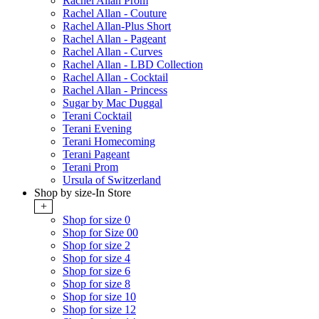
Rachel Allan Prom
Rachel Allan - Couture
Rachel Allan-Plus Short
Rachel Allan - Pageant
Rachel Allan - Curves
Rachel Allan - LBD Collection
Rachel Allan - Cocktail
Rachel Allan - Princess
Sugar by Mac Duggal
Terani Cocktail
Terani Evening
Terani Homecoming
Terani Pageant
Terani Prom
Ursula of Switzerland
Shop by size-In Store
+
Shop for size 0
Shop for Size 00
Shop for size 2
Shop for size 4
Shop for size 6
Shop for size 8
Shop for size 10
Shop for size 12