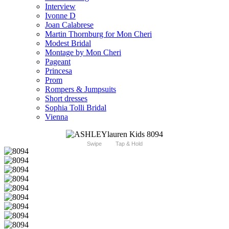
Interview
Ivonne D
Joan Calabrese
Martin Thornburg for Mon Cheri
Modest Bridal
Montage by Mon Cheri
Pageant
Princesa
Prom
Rompers & Jumpsuits
Short dresses
Sophia Tolli Bridal
Vienna
Swipe
Tap & Hold