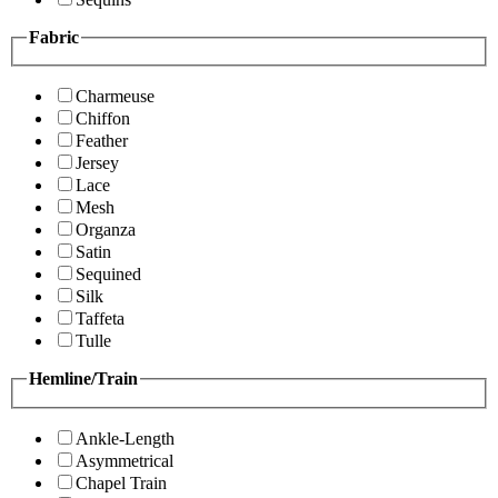
Fabric
Charmeuse
Chiffon
Feather
Jersey
Lace
Mesh
Organza
Satin
Sequined
Silk
Taffeta
Tulle
Hemline/Train
Ankle-Length
Asymmetrical
Chapel Train