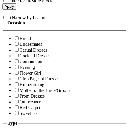
Filter for In-Store Stock
+
Narrow by Feature
Occasion
Bridal
Bridesmaids
Casual Dresses
Cocktail Dresses
Communion
Evening
Flower Girl
Girls Pageant Dresses
Homecoming
Mother of the Bride/Groom
Prom Dresses
Quinceanera
Red Carpet
Sweet 16
Type