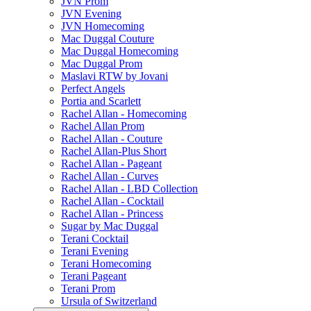
JVN Prom
JVN Evening
JVN Homecoming
Mac Duggal Couture
Mac Duggal Homecoming
Mac Duggal Prom
Maslavi RTW by Jovani
Perfect Angels
Portia and Scarlett
Rachel Allan - Homecoming
Rachel Allan Prom
Rachel Allan - Couture
Rachel Allan-Plus Short
Rachel Allan - Pageant
Rachel Allan - Curves
Rachel Allan - LBD Collection
Rachel Allan - Cocktail
Rachel Allan - Princess
Sugar by Mac Duggal
Terani Cocktail
Terani Evening
Terani Homecoming
Terani Pageant
Terani Prom
Ursula of Switzerland