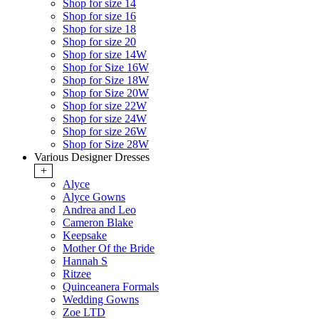
Shop for size 14
Shop for size 16
Shop for size 18
Shop for size 20
Shop for size 14W
Shop for Size 16W
Shop for Size 18W
Shop for Size 20W
Shop for size 22W
Shop for size 24W
Shop for size 26W
Shop for Size 28W
Various Designer Dresses
+
Alyce
Alyce Gowns
Andrea and Leo
Cameron Blake
Keepsake
Mother Of the Bride
Hannah S
Ritzee
Quinceanera Formals
Wedding Gowns
Zoe LTD