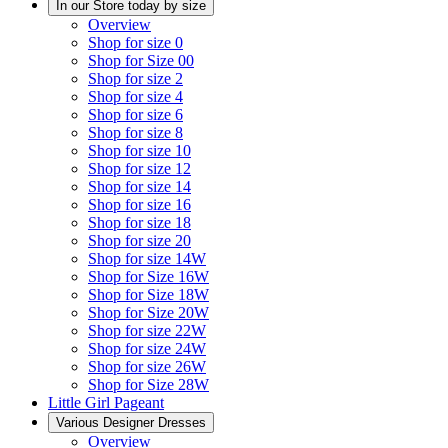
In our Store today by size
Overview
Shop for size 0
Shop for Size 00
Shop for size 2
Shop for size 4
Shop for size 6
Shop for size 8
Shop for size 10
Shop for size 12
Shop for size 14
Shop for size 16
Shop for size 18
Shop for size 20
Shop for size 14W
Shop for Size 16W
Shop for Size 18W
Shop for Size 20W
Shop for size 22W
Shop for size 24W
Shop for size 26W
Shop for Size 28W
Little Girl Pageant
Various Designer Dresses
Overview