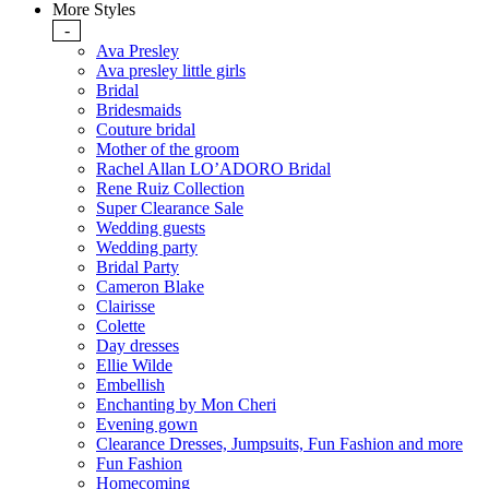
More Styles
-
Ava Presley
Ava presley little girls
Bridal
Bridesmaids
Couture bridal
Mother of the groom
Rachel Allan LO’ADORO Bridal
Rene Ruiz Collection
Super Clearance Sale
Wedding guests
Wedding party
Bridal Party
Cameron Blake
Clairisse
Colette
Day dresses
Ellie Wilde
Embellish
Enchanting by Mon Cheri
Evening gown
Clearance Dresses, Jumpsuits, Fun Fashion and more
Fun Fashion
Homecoming