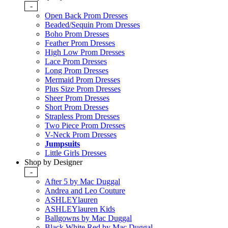
-
Open Back Prom Dresses
Beaded/Sequin Prom Dresses
Boho Prom Dresses
Feather Prom Dresses
High Low Prom Dresses
Lace Prom Dresses
Long Prom Dresses
Mermaid Prom Dresses
Plus Size Prom Dresses
Sheer Prom Dresses
Short Prom Dresses
Strapless Prom Dresses
Two Piece Prom Dresses
V-Neck Prom Dresses
Jumpsuits
Little Girls Dresses
Shop by Designer
-
After 5 by Mac Duggal
Andrea and Leo Couture
ASHLEYlauren
ASHLEYlauren Kids
Ballgowns by Mac Duggal
Black White Red by Mac Duggal