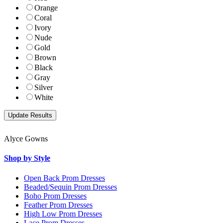
Orange
Coral
Ivory
Nude
Gold
Brown
Black
Gray
Silver
White
Alyce Gowns
Shop by Style
Open Back Prom Dresses
Beaded/Sequin Prom Dresses
Boho Prom Dresses
Feather Prom Dresses
High Low Prom Dresses
Lace Prom Dresses