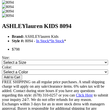
ASHLEYlauren KIDS 8094
Brand:
ASHLEYlauren Kids
Style #:
8094 -
In Stock
*
In Stock
*
$798
Size:
Color:
Add to Cart
FREE SHIPPING on all regular price purchases. A small shipping
charge will apply on any sale/clearance items. 6% sales tax will be
added. Contact during store hours if you have any questions
regarding this style: (678) 310-0257 or you can
Click Here
to submit
your inquiry 24/7. We do not offer refunds for any reason.
Exchanges within 3 days for an in store stock dress with managers
approval. Buyer is responsible for additional shipping for any