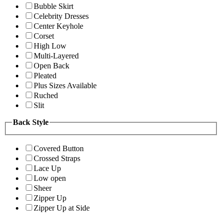
Bubble Skirt
Celebrity Dresses
Center Keyhole
Corset
High Low
Multi-Layered
Open Back
Pleated
Plus Sizes Available
Ruched
Slit
Back Style
Covered Button
Crossed Straps
Lace Up
Low open
Sheer
Zipper Up
Zipper Up at Side