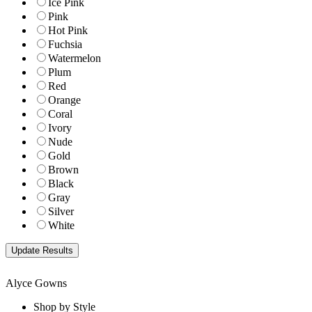
Ice Pink
Pink
Hot Pink
Fuchsia
Watermelon
Plum
Red
Orange
Coral
Ivory
Nude
Gold
Brown
Black
Gray
Silver
White
Alyce Gowns
Shop by Style