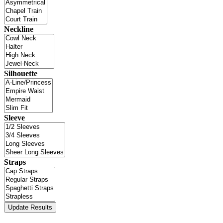
Neckline
Silhouette
Sleeve
Straps