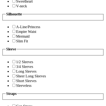
Sweetheart
V-neck
Silhouette
A-Line/Princess
Empire Waist
Mermaid
Slim Fit
Sleeve
1/2 Sleeves
3/4 Sleeves
Long Sleeves
Sheer Long Sleeves
Short Sleeves
Sleeveless
Straps