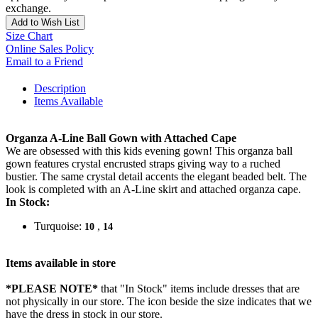
exchange.
Add to Wish List
Size Chart
Online Sales Policy
Email to a Friend
Description
Items Available
Organza A-Line Ball Gown with Attached Cape
We are obsessed with this kids evening gown! This organza ball
gown features crystal encrusted straps giving way to a ruched
bustier. The same crystal detail accents the elegant beaded belt. The
look is completed with an A-Line skirt and attached organza cape.
In Stock:
Turquoise:
,
10
14
Items available in store
*PLEASE NOTE*
that "In Stock" items include dresses that are
not physically in our store. The
icon beside the size indicates that we
have the dress in stock in our store.