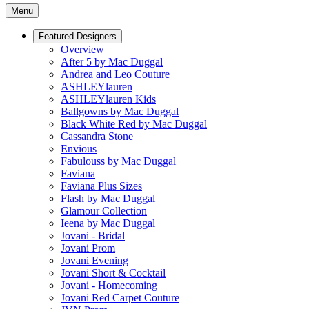
Menu
Featured Designers
Overview
After 5 by Mac Duggal
Andrea and Leo Couture
ASHLEYlauren
ASHLEYlauren Kids
Ballgowns by Mac Duggal
Black White Red by Mac Duggal
Cassandra Stone
Envious
Fabulouss by Mac Duggal
Faviana
Faviana Plus Sizes
Flash by Mac Duggal
Glamour Collection
Ieena by Mac Duggal
Jovani - Bridal
Jovani Prom
Jovani Evening
Jovani Short & Cocktail
Jovani - Homecoming
Jovani Red Carpet Couture