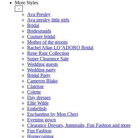
More Styles
-
Ava Presley
Ava presley little girls
Bridal
Bridesmaids
Couture bridal
Mother of the groom
Rachel Allan LO’ADORO Bridal
Rene Ruiz Collection
Super Clearance Sale
Wedding guests
Wedding party
Bridal Party
Cameron Blake
Clairisse
Colette
Day dresses
Ellie Wilde
Embellish
Enchanting by Mon Cheri
Evening gown
Clearance Dresses, Jumpsuits, Fun Fashion and more
Fun Fashion
Homecoming