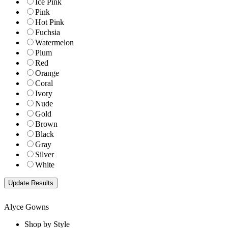
Ice Pink
Pink
Hot Pink
Fuchsia
Watermelon
Plum
Red
Orange
Coral
Ivory
Nude
Gold
Brown
Black
Gray
Silver
White
Alyce Gowns
Shop by Style