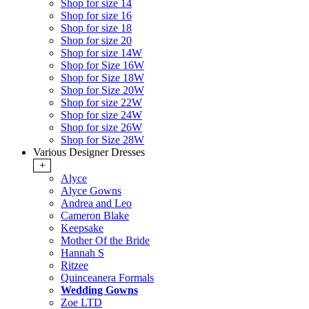
Shop for size 14
Shop for size 16
Shop for size 18
Shop for size 20
Shop for size 14W
Shop for Size 16W
Shop for Size 18W
Shop for Size 20W
Shop for size 22W
Shop for size 24W
Shop for size 26W
Shop for Size 28W
Various Designer Dresses
+
Alyce
Alyce Gowns
Andrea and Leo
Cameron Blake
Keepsake
Mother Of the Bride
Hannah S
Ritzee
Quinceanera Formals
Wedding Gowns
Zoe LTD