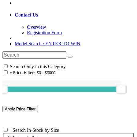
Contact Us
Overview
Registration Form
Model Search / ENTER TO WIN
Search Only in this Category
+
Price Filter:
+
Search In-Stock by Size