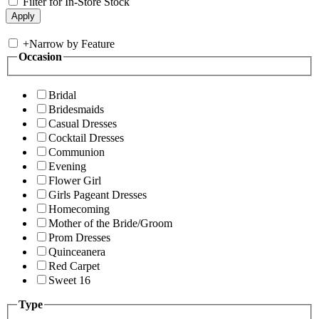
Filter for In-Store Stock
+
Narrow by Feature
Occasion
Bridal
Bridesmaids
Casual Dresses
Cocktail Dresses
Communion
Evening
Flower Girl
Girls Pageant Dresses
Homecoming
Mother of the Bride/Groom
Prom Dresses
Quinceanera
Red Carpet
Sweet 16
Type