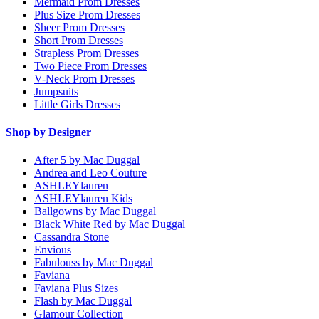
Mermaid Prom Dresses
Plus Size Prom Dresses
Sheer Prom Dresses
Short Prom Dresses
Strapless Prom Dresses
Two Piece Prom Dresses
V-Neck Prom Dresses
Jumpsuits
Little Girls Dresses
Shop by Designer
After 5 by Mac Duggal
Andrea and Leo Couture
ASHLEYlauren
ASHLEYlauren Kids
Ballgowns by Mac Duggal
Black White Red by Mac Duggal
Cassandra Stone
Envious
Fabulouss by Mac Duggal
Faviana
Faviana Plus Sizes
Flash by Mac Duggal
Glamour Collection