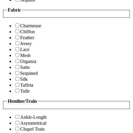
Fabric
Charmeuse
Chiffon
Feather
Jersey
Lace
Mesh
Organza
Satin
Sequined
Silk
Taffeta
Tulle
Hemline/Train
Ankle-Length
Asymmetrical
Chapel Train