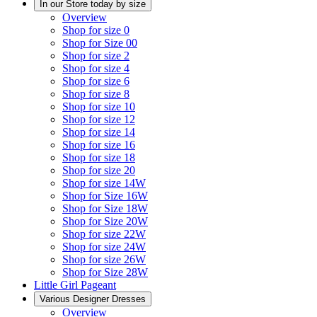
In our Store today by size
Overview
Shop for size 0
Shop for Size 00
Shop for size 2
Shop for size 4
Shop for size 6
Shop for size 8
Shop for size 10
Shop for size 12
Shop for size 14
Shop for size 16
Shop for size 18
Shop for size 20
Shop for size 14W
Shop for Size 16W
Shop for Size 18W
Shop for Size 20W
Shop for size 22W
Shop for size 24W
Shop for size 26W
Shop for Size 28W
Little Girl Pageant
Various Designer Dresses
Overview