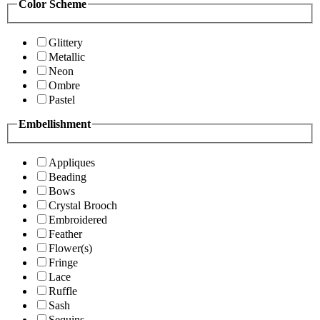
Color Scheme
Glittery
Metallic
Neon
Ombre
Pastel
Embellishment
Appliques
Beading
Bows
Crystal Brooch
Embroidered
Feather
Flower(s)
Fringe
Lace
Ruffle
Sash
Sequins