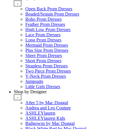
-
Open Back Prom Dresses
Beaded/Sequin Prom Dresses
Boho Prom Dresses
Feather Prom Dresses
High Low Prom Dresses
Lace Prom Dresses
Long Prom Dresses
Mermaid Prom Dresses
Plus Size Prom Dresses
Sheer Prom Dresses
Short Prom Dresses
Strapless Prom Dresses
Two Piece Prom Dresses
V-Neck Prom Dresses
Jumpsuits
Little Girls Dresses
Shop by Designer
-
After 5 by Mac Duggal
Andrea and Leo Couture
ASHLEYlauren
ASHLEYlauren Kids
Ballgowns by Mac Duggal
Black White Red by Mac Duggal