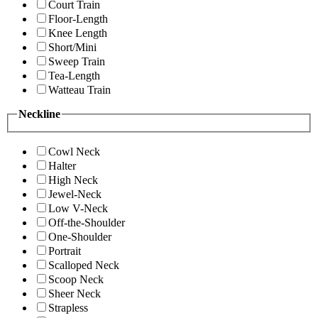
Court Train
Floor-Length
Knee Length
Short/Mini
Sweep Train
Tea-Length
Watteau Train
Neckline
Cowl Neck
Halter
High Neck
Jewel-Neck
Low V-Neck
Off-the-Shoulder
One-Shoulder
Portrait
Scalloped Neck
Scoop Neck
Sheer Neck
Strapless