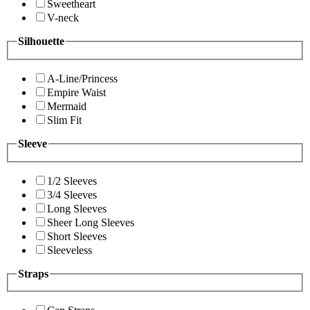
Sweetheart
V-neck
Silhouette
A-Line/Princess
Empire Waist
Mermaid
Slim Fit
Sleeve
1/2 Sleeves
3/4 Sleeves
Long Sleeves
Sheer Long Sleeves
Short Sleeves
Sleeveless
Straps