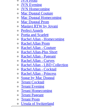
JVN Prom
JVN Evening
JVN Homecoming
Mac Duggal Couture
Mac Duggal Homecoming
Mac Duggal Prom
Maslavi RTW by Jovani
Perfect Angels
Portia and Scarlett
Rachel Allan - Homecoming
Rachel Allan Prom
Rachel Allan - Couture
Rachel Allan-Plus Short
Rachel Allan - Pageant
Rachel Allan - Curves
Rachel Allan - LBD Collection
Rachel Allan - Cocktail
Rachel Allan - Princess
Sugar by Mac Duggal
Terani Cocktail
Terani Evening
Terani Homecoming
Terani Pageant
Terani Prom
Ursula of Switzerland