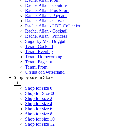
Rachel Allan Prom
Rachel Allan - Couture
Rachel Allan-Plus Short
Rachel Allan - Pageant
Rachel Allan - Curves
Rachel Allan - LBD Collection
Rachel Allan - Cocktail
Rachel Allan - Princess
Sugar by Mac Duggal
Terani Cocktail
Terani Evening
Terani Homecoming
Terani Pageant
Terani Prom
Ursula of Switzerland
Shop by size-In Store
+
Shop for size 0
Shop for Size 00
Shop for size 2
Shop for size 4
Shop for size 6
Shop for size 8
Shop for size 10
Shop for size 12