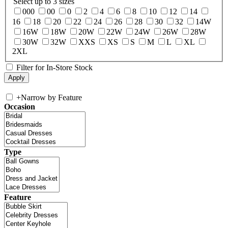
Select up to 3 sizes
000
00
0
2
4
6
8
10
12
14
16
18
20
22
24
26
28
30
32
14W
16W
18W
20W
22W
24W
26W
28W
30W
32W
XXS
XS
S
M
L
XL
2XL
Filter for In-Store Stock
+
Narrow by Feature
Occasion
Type
Feature