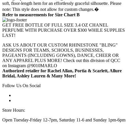
soft, floor-length hem for an effortlessly graceful silhouette. Please
note: This style does not allow for custom changes.�
Refer to measurements for Size Chart B
GET FREE BOTTLE OF FULL SIZE 3.4 OZ CHANEL
PERFUME WITH PURCHASE OVER $300 WHILE SUPPLIES
LAST!
ASK US ABOUT OUR CUSTOM RHINESTONE "BLING"
DESIGNS FOR TEAMS, SCHOOLS, BUSINESSES,
PAGEANTS (INCLUDING GOWNS), DANCE, CHEER OR
ANY APPAREL PLUS MORE! Check out this division of QCC
on Instagram @9010MARLO
Authorized retailer for Rachel Allan, Portia & Scarlett, Allure
Bridal, Ashley Lauren & Many More!
Follow Us On Social
Store Hours:
Open Tuesday-Friday 12-7pm, Saturday 11-6 and Sunday 1pm-6pm