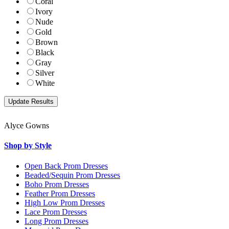
Coral
Ivory
Nude
Gold
Brown
Black
Gray
Silver
White
Alyce Gowns
Shop by Style
Open Back Prom Dresses
Beaded/Sequin Prom Dresses
Boho Prom Dresses
Feather Prom Dresses
High Low Prom Dresses
Lace Prom Dresses
Long Prom Dresses