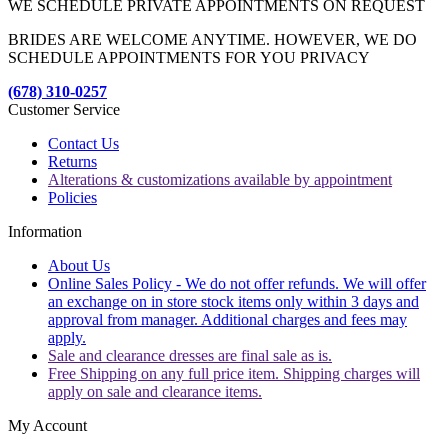
WE SCHEDULE PRIVATE APPOINTMENTS ON REQUEST
BRIDES ARE WELCOME ANYTIME. HOWEVER, WE DO
SCHEDULE APPOINTMENTS FOR YOU PRIVACY
(678) 310-0257
Customer Service
Contact Us
Returns
Alterations & customizations available by appointment
Policies
Information
About Us
Online Sales Policy - We do not offer refunds. We will offer
an exchange on in store stock items only within 3 days and
approval from manager. Additional charges and fees may
apply.
Sale and clearance dresses are final sale as is.
Free Shipping on any full price item. Shipping charges will
apply on sale and clearance items.
My Account