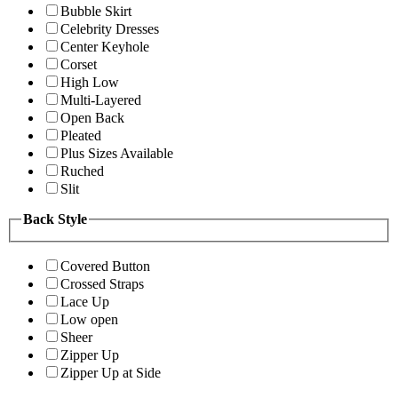
Bubble Skirt
Celebrity Dresses
Center Keyhole
Corset
High Low
Multi-Layered
Open Back
Pleated
Plus Sizes Available
Ruched
Slit
Back Style
Covered Button
Crossed Straps
Lace Up
Low open
Sheer
Zipper Up
Zipper Up at Side