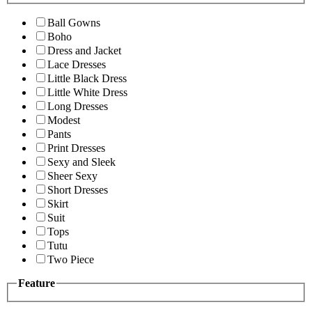
Ball Gowns
Boho
Dress and Jacket
Lace Dresses
Little Black Dress
Little White Dress
Long Dresses
Modest
Pants
Print Dresses
Sexy and Sleek
Sheer Sexy
Short Dresses
Skirt
Suit
Tops
Tutu
Two Piece
Feature