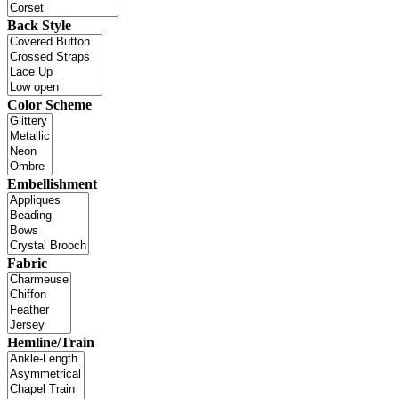
Back Style
Color Scheme
Embellishment
Fabric
Hemline/Train