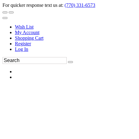
For quicker response text us at:
(770) 331-6573
Wish List
My Account
Shopping Cart
Register
Log In