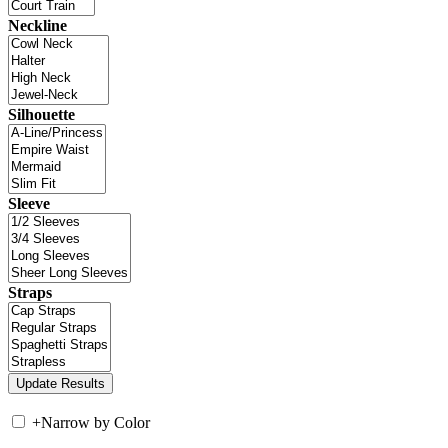
Neckline
Silhouette
Sleeve
Straps
+
Narrow by Color