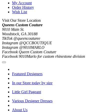
My Account
Order History
Wish List
Visit Our Store Location
Queens Custom Couture
9010 Main St.
Woodstock, GA 30188
TikTok @queencouturee
Instagram @QCCBOUTIQUE
Instagram @9010MARLO
Facebook Queen Custom Couture
Facebook 9010Marlo for custom rhinestone division
Featured Designers
In our Store today by size
Little Girl Pageant
Various Designer Dresses
About Us