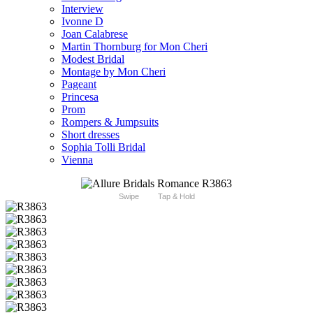
Interview
Ivonne D
Joan Calabrese
Martin Thornburg for Mon Cheri
Modest Bridal
Montage by Mon Cheri
Pageant
Princesa
Prom
Rompers & Jumpsuits
Short dresses
Sophia Tolli Bridal
Vienna
Swipe
Tap & Hold