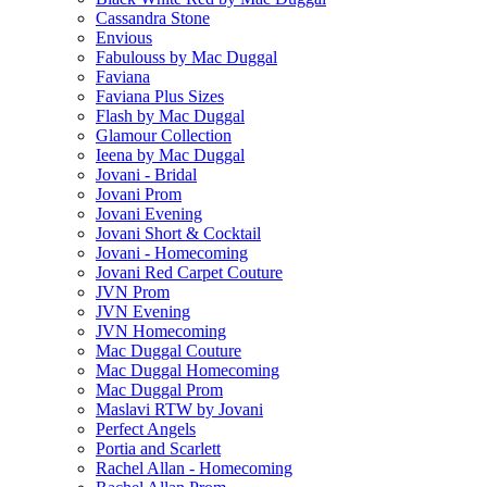
Cassandra Stone
Envious
Fabulouss by Mac Duggal
Faviana
Faviana Plus Sizes
Flash by Mac Duggal
Glamour Collection
Ieena by Mac Duggal
Jovani - Bridal
Jovani Prom
Jovani Evening
Jovani Short & Cocktail
Jovani - Homecoming
Jovani Red Carpet Couture
JVN Prom
JVN Evening
JVN Homecoming
Mac Duggal Couture
Mac Duggal Homecoming
Mac Duggal Prom
Maslavi RTW by Jovani
Perfect Angels
Portia and Scarlett
Rachel Allan - Homecoming