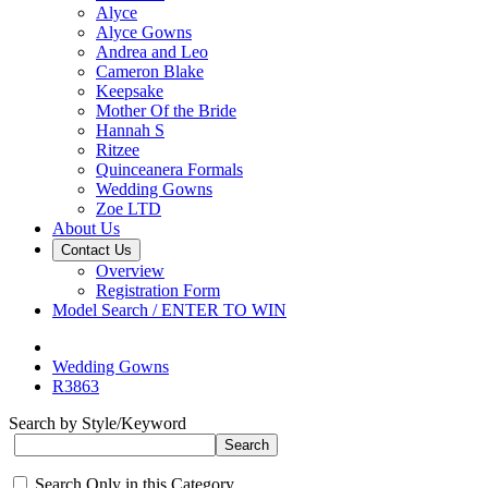
Alyce
Alyce Gowns
Andrea and Leo
Cameron Blake
Keepsake
Mother Of the Bride
Hannah S
Ritzee
Quinceanera Formals
Wedding Gowns
Zoe LTD
About Us
Contact Us
Overview
Registration Form
Model Search / ENTER TO WIN
Wedding Gowns
R3863
Search by Style/Keyword
Search Only in this Category