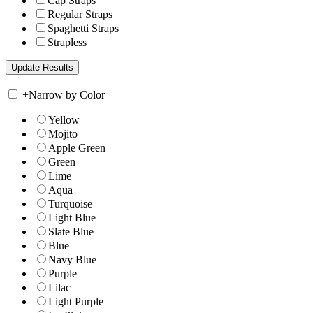
Cap Straps
Regular Straps
Spaghetti Straps
Strapless
+
Narrow by Color
Yellow
Mojito
Apple Green
Green
Lime
Aqua
Turquoise
Light Blue
Slate Blue
Blue
Navy Blue
Purple
Lilac
Light Purple