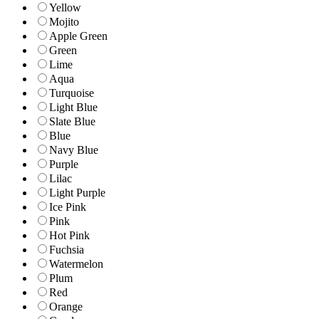
Yellow
Mojito
Apple Green
Green
Lime
Aqua
Turquoise
Light Blue
Slate Blue
Blue
Navy Blue
Purple
Lilac
Light Purple
Ice Pink
Pink
Hot Pink
Fuchsia
Watermelon
Plum
Red
Orange