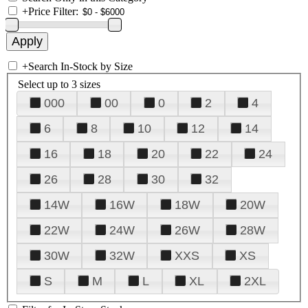
+
Price Filter:
+
Search In-Stock by Size
Select up to 3 sizes
000
00
0
2
4
6
8
10
12
14
16
18
20
22
24
26
28
30
32
14W
16W
18W
20W
22W
24W
26W
28W
30W
32W
XXS
XS
S
M
L
XL
2XL