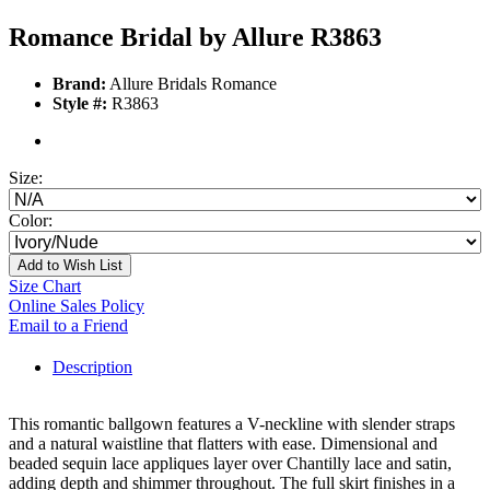
Romance Bridal by Allure R3863
Brand:
Allure Bridals Romance
Style #:
R3863
Size:
Color:
Add to Wish List
Size Chart
Online Sales Policy
Email to a Friend
Description
This romantic ballgown features a V-neckline with slender straps
and a natural waistline that flatters with ease. Dimensional and
beaded sequin lace appliques layer over Chantilly lace and satin,
adding depth and shimmer throughout. The full skirt finishes in a