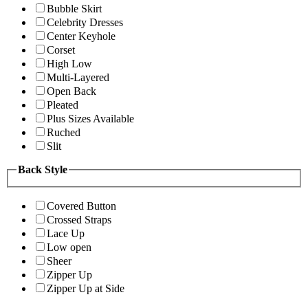
Bubble Skirt
Celebrity Dresses
Center Keyhole
Corset
High Low
Multi-Layered
Open Back
Pleated
Plus Sizes Available
Ruched
Slit
Back Style
Covered Button
Crossed Straps
Lace Up
Low open
Sheer
Zipper Up
Zipper Up at Side