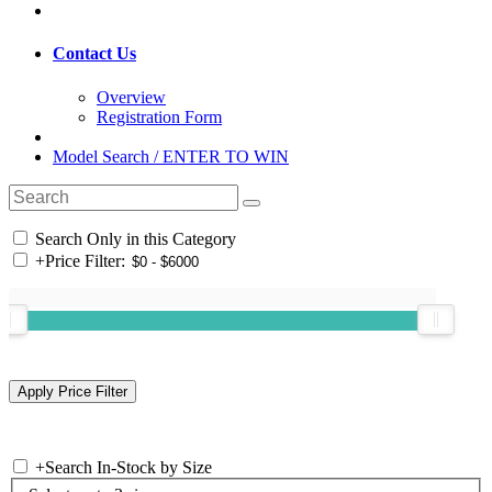
Contact Us
Overview
Registration Form
Model Search / ENTER TO WIN
Search Only in this Category
+
Price Filter:
+
Search In-Stock by Size