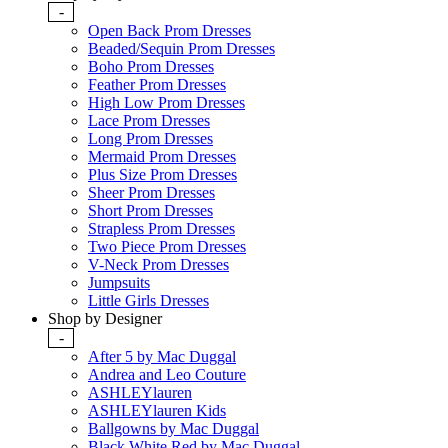
-
Open Back Prom Dresses
Beaded/Sequin Prom Dresses
Boho Prom Dresses
Feather Prom Dresses
High Low Prom Dresses
Lace Prom Dresses
Long Prom Dresses
Mermaid Prom Dresses
Plus Size Prom Dresses
Sheer Prom Dresses
Short Prom Dresses
Strapless Prom Dresses
Two Piece Prom Dresses
V-Neck Prom Dresses
Jumpsuits
Little Girls Dresses
Shop by Designer
-
After 5 by Mac Duggal
Andrea and Leo Couture
ASHLEYlauren
ASHLEYlauren Kids
Ballgowns by Mac Duggal
Black White Red by Mac Duggal