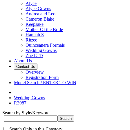
Alyce
Alyce Gowns
Andrea and Leo
Cameron Blake
Keepsake
Mother Of the Bride
Hannah S
Ritzee
Quinceanera Formals
Wedding Gowns
Zoe LTD
About Us
Contact Us
Overview
Registration Form
Model Search / ENTER TO WIN
Wedding Gowns
R3987
Search by Style/Keyword
Search Only in this Category