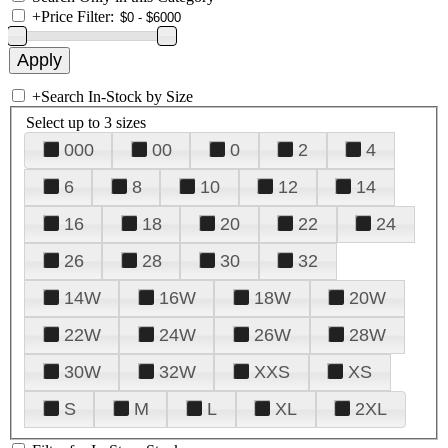
+
Price Filter:
+
Search In-Stock by Size
Select up to 3 sizes
000
00
0
2
4
6
8
10
12
14
16
18
20
22
24
26
28
30
32
14W
16W
18W
20W
22W
24W
26W
28W
30W
32W
XXS
XS
S
M
L
XL
2XL