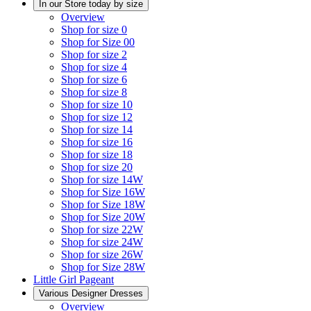
In our Store today by size
Overview
Shop for size 0
Shop for Size 00
Shop for size 2
Shop for size 4
Shop for size 6
Shop for size 8
Shop for size 10
Shop for size 12
Shop for size 14
Shop for size 16
Shop for size 18
Shop for size 20
Shop for size 14W
Shop for Size 16W
Shop for Size 18W
Shop for Size 20W
Shop for size 22W
Shop for size 24W
Shop for size 26W
Shop for Size 28W
Little Girl Pageant
Various Designer Dresses
Overview