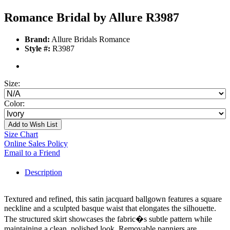
Romance Bridal by Allure R3987
Brand:
Allure Bridals Romance
Style #:
R3987
Size:
Color:
Add to Wish List
Size Chart
Online Sales Policy
Email to a Friend
Description
Textured and refined, this satin jacquard ballgown features a square
neckline and a sculpted basque waist that elongates the silhouette.
The structured skirt showcases the fabric�s subtle pattern while
maintaining a clean, polished look. Removable panniers are