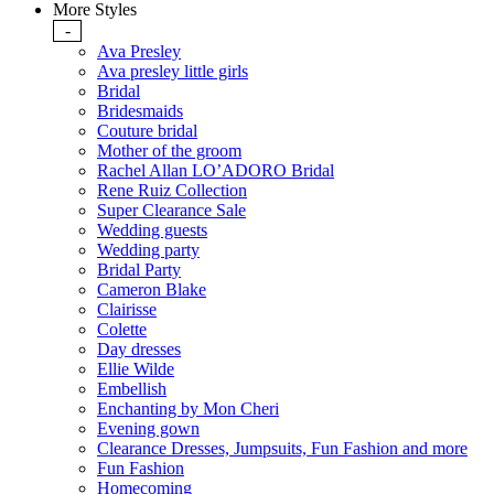
More Styles
-
Ava Presley
Ava presley little girls
Bridal
Bridesmaids
Couture bridal
Mother of the groom
Rachel Allan LO’ADORO Bridal
Rene Ruiz Collection
Super Clearance Sale
Wedding guests
Wedding party
Bridal Party
Cameron Blake
Clairisse
Colette
Day dresses
Ellie Wilde
Embellish
Enchanting by Mon Cheri
Evening gown
Clearance Dresses, Jumpsuits, Fun Fashion and more
Fun Fashion
Homecoming