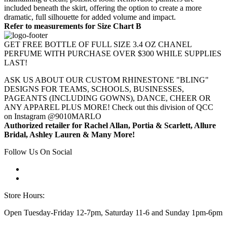
included beneath the skirt, offering the option to create a more
dramatic, full silhouette for added volume and impact.
Refer to measurements for Size Chart B
GET FREE BOTTLE OF FULL SIZE 3.4 OZ CHANEL
PERFUME WITH PURCHASE OVER $300 WHILE SUPPLIES
LAST!
ASK US ABOUT OUR CUSTOM RHINESTONE "BLING"
DESIGNS FOR TEAMS, SCHOOLS, BUSINESSES,
PAGEANTS (INCLUDING GOWNS), DANCE, CHEER OR
ANY APPAREL PLUS MORE! Check out this division of QCC
on Instagram @9010MARLO
Authorized retailer for Rachel Allan, Portia & Scarlett, Allure
Bridal, Ashley Lauren & Many More!
Follow Us On Social
Store Hours:
Open Tuesday-Friday 12-7pm, Saturday 11-6 and Sunday 1pm-6pm