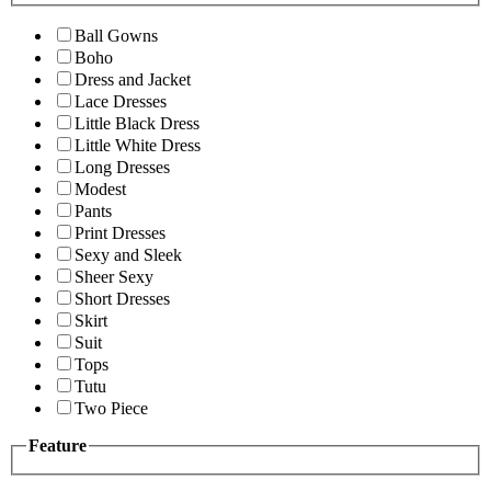
Ball Gowns
Boho
Dress and Jacket
Lace Dresses
Little Black Dress
Little White Dress
Long Dresses
Modest
Pants
Print Dresses
Sexy and Sleek
Sheer Sexy
Short Dresses
Skirt
Suit
Tops
Tutu
Two Piece
Feature