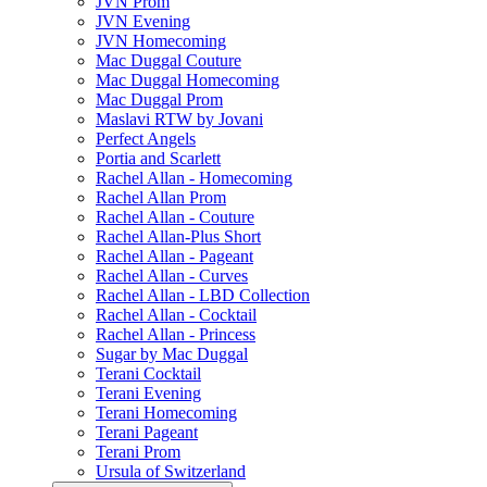
JVN Prom
JVN Evening
JVN Homecoming
Mac Duggal Couture
Mac Duggal Homecoming
Mac Duggal Prom
Maslavi RTW by Jovani
Perfect Angels
Portia and Scarlett
Rachel Allan - Homecoming
Rachel Allan Prom
Rachel Allan - Couture
Rachel Allan-Plus Short
Rachel Allan - Pageant
Rachel Allan - Curves
Rachel Allan - LBD Collection
Rachel Allan - Cocktail
Rachel Allan - Princess
Sugar by Mac Duggal
Terani Cocktail
Terani Evening
Terani Homecoming
Terani Pageant
Terani Prom
Ursula of Switzerland