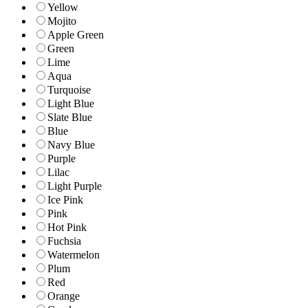
Yellow
Mojito
Apple Green
Green
Lime
Aqua
Turquoise
Light Blue
Slate Blue
Blue
Navy Blue
Purple
Lilac
Light Purple
Ice Pink
Pink
Hot Pink
Fuchsia
Watermelon
Plum
Red
Orange