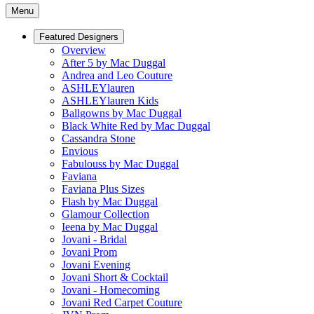
Menu
Featured Designers
Overview
After 5 by Mac Duggal
Andrea and Leo Couture
ASHLEYlauren
ASHLEYlauren Kids
Ballgowns by Mac Duggal
Black White Red by Mac Duggal
Cassandra Stone
Envious
Fabulouss by Mac Duggal
Faviana
Faviana Plus Sizes
Flash by Mac Duggal
Glamour Collection
Ieena by Mac Duggal
Jovani - Bridal
Jovani Prom
Jovani Evening
Jovani Short & Cocktail
Jovani - Homecoming
Jovani Red Carpet Couture