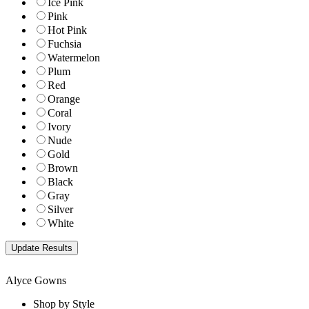
Ice Pink
Pink
Hot Pink
Fuchsia
Watermelon
Plum
Red
Orange
Coral
Ivory
Nude
Gold
Brown
Black
Gray
Silver
White
Alyce Gowns
Shop by Style