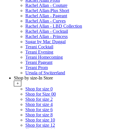
Rachel Allan Prom
Rachel Allan - Couture
Rachel Allan-Plus Short
Rachel Allan - Pageant
Rachel Allan - Curves
Rachel Allan - LBD Collection
Rachel Allan - Cocktail
Rachel Allan - Princess
Sugar by Mac Duggal
Terani Cocktail
Terani Evening
Terani Homecoming
Terani Pageant
Terani Prom
Ursula of Switzerland
Shop by size-In Store
+
Shop for size 0
Shop for Size 00
Shop for size 2
Shop for size 4
Shop for size 6
Shop for size 8
Shop for size 10
Shop for size 12