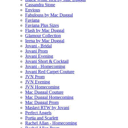
Cassandra Stone
Envious
Fabulouss by Mac Duggal
Faviana
Faviana Plus Sizes
Flash by Mac Duggal
Glamour Collection
Ieena by Mac Duggal
Jovani - Bridal
Jovani Prom
Jovani Evening
Jovani Short & Cocktail
Jovani - Homecoming
Jovani Red Carpet Couture
JVN Prom
JVN Evening
JVN Homecoming
Mac Duggal Couture
Mac Duggal Homecoming
Mac Duggal Prom
Maslavi RTW by Jovani
Perfect Angels
Portia and Scarlett
Rachel Allan - Homecoming