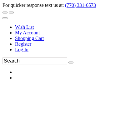
For quicker response text us at:
(770) 331-6573
Wish List
My Account
Shopping Cart
Register
Log In