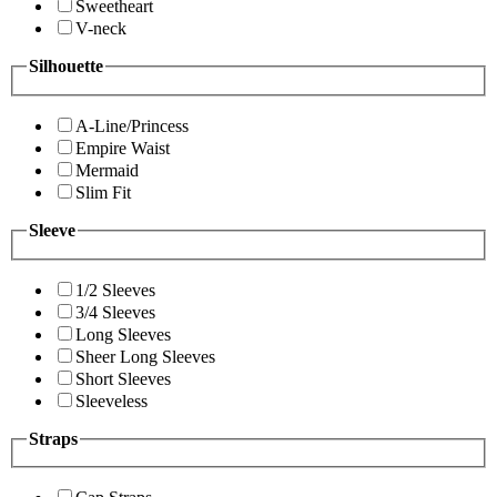
Sweetheart
V-neck
Silhouette
A-Line/Princess
Empire Waist
Mermaid
Slim Fit
Sleeve
1/2 Sleeves
3/4 Sleeves
Long Sleeves
Sheer Long Sleeves
Short Sleeves
Sleeveless
Straps