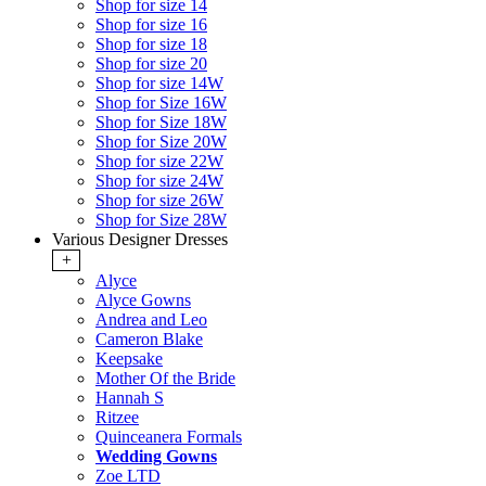
Shop for size 14
Shop for size 16
Shop for size 18
Shop for size 20
Shop for size 14W
Shop for Size 16W
Shop for Size 18W
Shop for Size 20W
Shop for size 22W
Shop for size 24W
Shop for size 26W
Shop for Size 28W
Various Designer Dresses
+
Alyce
Alyce Gowns
Andrea and Leo
Cameron Blake
Keepsake
Mother Of the Bride
Hannah S
Ritzee
Quinceanera Formals
Wedding Gowns
Zoe LTD