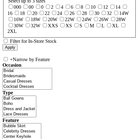
Select up to 3 sizes
000
00
0
2
4
6
8
10
12
14
16
18
20
22
24
26
28
30
32
14W
16W
18W
20W
22W
24W
26W
28W
30W
32W
XXS
XS
S
M
L
XL
2XL
Filter for In-Store Stock
+
Narrow by Feature
Occasion
Type
Feature