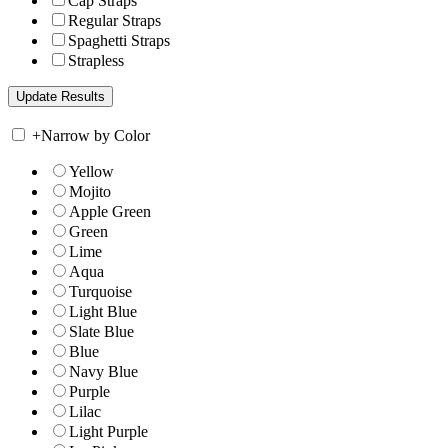
Cap Straps
Regular Straps
Spaghetti Straps
Strapless
+
Narrow by Color
Yellow
Mojito
Apple Green
Green
Lime
Aqua
Turquoise
Light Blue
Slate Blue
Blue
Navy Blue
Purple
Lilac
Light Purple