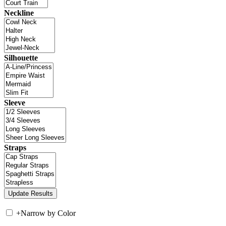
Neckline
Silhouette
Sleeve
Straps
+
Narrow by Color