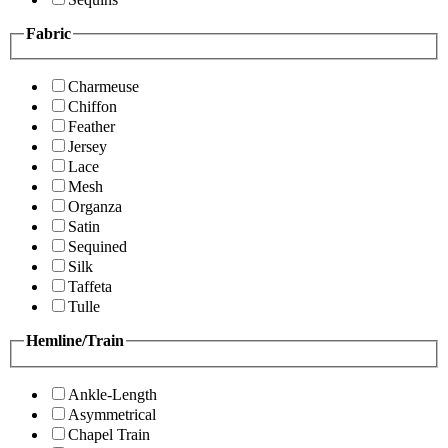
Fabric
Charmeuse
Chiffon
Feather
Jersey
Lace
Mesh
Organza
Satin
Sequined
Silk
Taffeta
Tulle
Hemline/Train
Ankle-Length
Asymmetrical
Chapel Train