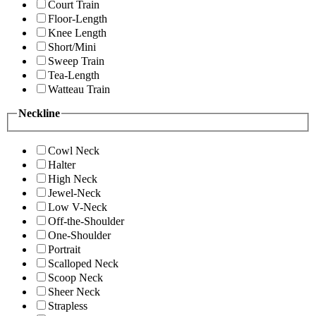
Court Train
Floor-Length
Knee Length
Short/Mini
Sweep Train
Tea-Length
Watteau Train
Neckline
Cowl Neck
Halter
High Neck
Jewel-Neck
Low V-Neck
Off-the-Shoulder
One-Shoulder
Portrait
Scalloped Neck
Scoop Neck
Sheer Neck
Strapless