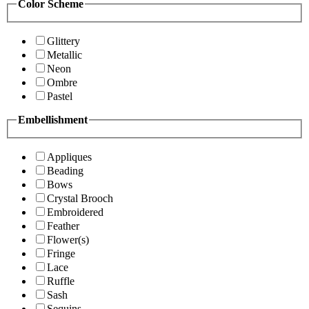
Color Scheme
Glittery
Metallic
Neon
Ombre
Pastel
Embellishment
Appliques
Beading
Bows
Crystal Brooch
Embroidered
Feather
Flower(s)
Fringe
Lace
Ruffle
Sash
Sequins