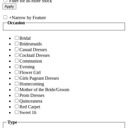
Filter for In-Store Stock
+
Narrow by Feature
Occasion
Bridal
Bridesmaids
Casual Dresses
Cocktail Dresses
Communion
Evening
Flower Girl
Girls Pageant Dresses
Homecoming
Mother of the Bride/Groom
Prom Dresses
Quinceanera
Red Carpet
Sweet 16
Type