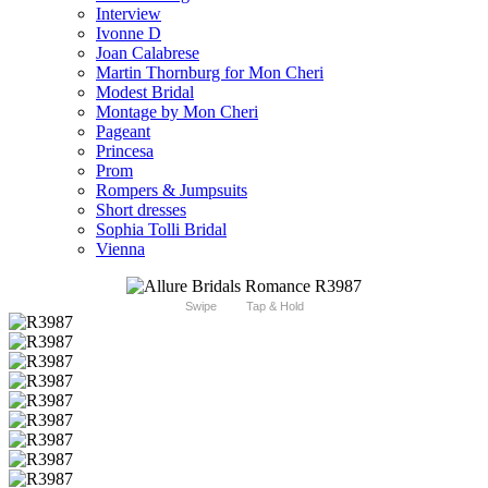
Interview
Ivonne D
Joan Calabrese
Martin Thornburg for Mon Cheri
Modest Bridal
Montage by Mon Cheri
Pageant
Princesa
Prom
Rompers & Jumpsuits
Short dresses
Sophia Tolli Bridal
Vienna
Swipe
Tap & Hold