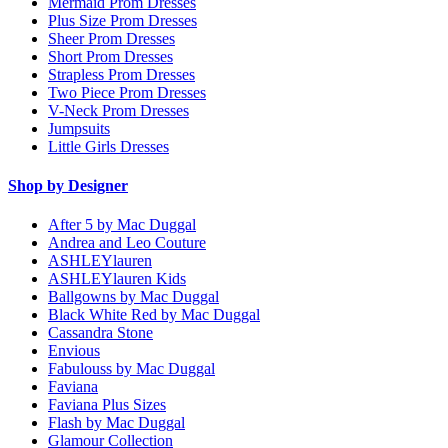
Mermaid Prom Dresses
Plus Size Prom Dresses
Sheer Prom Dresses
Short Prom Dresses
Strapless Prom Dresses
Two Piece Prom Dresses
V-Neck Prom Dresses
Jumpsuits
Little Girls Dresses
Shop by Designer
After 5 by Mac Duggal
Andrea and Leo Couture
ASHLEYlauren
ASHLEYlauren Kids
Ballgowns by Mac Duggal
Black White Red by Mac Duggal
Cassandra Stone
Envious
Fabulouss by Mac Duggal
Faviana
Faviana Plus Sizes
Flash by Mac Duggal
Glamour Collection