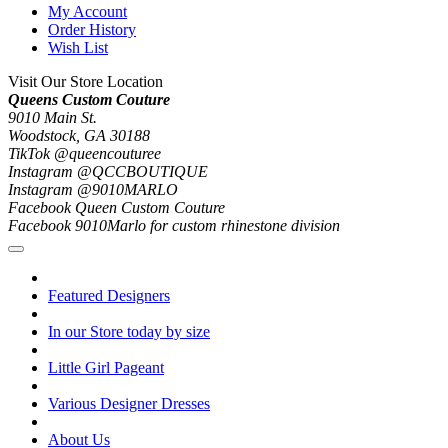
My Account
Order History
Wish List
Visit Our Store Location
Queens Custom Couture
9010 Main St.
Woodstock, GA 30188
TikTok @queencouturee
Instagram @QCCBOUTIQUE
Instagram @9010MARLO
Facebook Queen Custom Couture
Facebook 9010Marlo for custom rhinestone division
Featured Designers
In our Store today by size
Little Girl Pageant
Various Designer Dresses
About Us