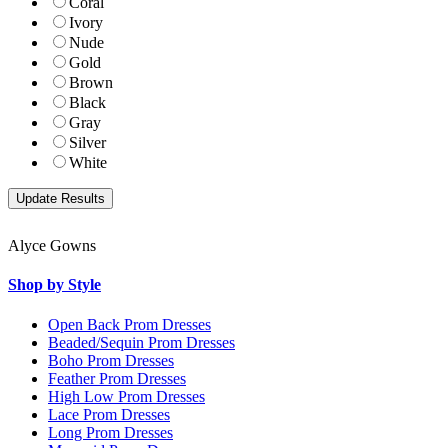
Coral
Ivory
Nude
Gold
Brown
Black
Gray
Silver
White
Alyce Gowns
Shop by Style
Open Back Prom Dresses
Beaded/Sequin Prom Dresses
Boho Prom Dresses
Feather Prom Dresses
High Low Prom Dresses
Lace Prom Dresses
Long Prom Dresses