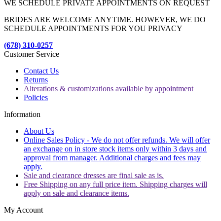
WE SCHEDULE PRIVATE APPOINTMENTS ON REQUEST
BRIDES ARE WELCOME ANYTIME. HOWEVER, WE DO
SCHEDULE APPOINTMENTS FOR YOU PRIVACY
(678) 310-0257
Customer Service
Contact Us
Returns
Alterations & customizations available by appointment
Policies
Information
About Us
Online Sales Policy - We do not offer refunds. We will offer
an exchange on in store stock items only within 3 days and
approval from manager. Additional charges and fees may
apply.
Sale and clearance dresses are final sale as is.
Free Shipping on any full price item. Shipping charges will
apply on sale and clearance items.
My Account