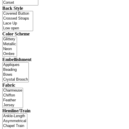
Back Style
Color Scheme
Embellishment
Fabric
Hemline/Train