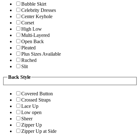
Bubble Skirt
Celebrity Dresses
Center Keyhole
Corset
High Low
Multi-Layered
Open Back
Pleated
Plus Sizes Available
Ruched
Slit
Back Style
Covered Button
Crossed Straps
Lace Up
Low open
Sheer
Zipper Up
Zipper Up at Side