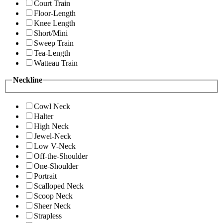
Court Train
Floor-Length
Knee Length
Short/Mini
Sweep Train
Tea-Length
Watteau Train
Neckline
Cowl Neck
Halter
High Neck
Jewel-Neck
Low V-Neck
Off-the-Shoulder
One-Shoulder
Portrait
Scalloped Neck
Scoop Neck
Sheer Neck
Strapless