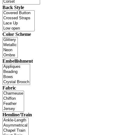
Back Style
Color Scheme
Embellishment
Fabric
Hemline/Train