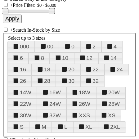
+
Price Filter:
+
Search In-Stock by Size
Select up to 3 sizes
000
00
0
2
4
6
8
10
12
14
16
18
20
22
24
26
28
30
32
14W
16W
18W
20W
22W
24W
26W
28W
30W
32W
XXS
XS
S
M
L
XL
2XL