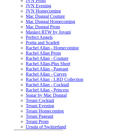
JVN Prom
JVN Evening
JVN Homecoming
Mac Duggal Couture
Mac Duggal Homecoming
Mac Duggal Prom
Maslavi RTW by Jovani
Perfect Angels
Portia and Scarlett
Rachel Allan - Homecoming
Rachel Allan Prom
Rachel Allan - Couture
Rachel Allan-Plus Short
Rachel Allan - Pageant
Rachel Allan - Curves
Rachel Allan - LBD Collection
Rachel Allan - Cocktail
Rachel Allan - Princess
Sugar by Mac Duggal
Terani Cocktail
Terani Evening
Terani Homecoming
Terani Pageant
Terani Prom
Ursula of Switzerland