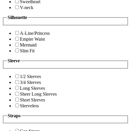
Sweetheart
V-neck
Silhouette
A-Line/Princess
Empire Waist
Mermaid
Slim Fit
Sleeve
1/2 Sleeves
3/4 Sleeves
Long Sleeves
Sheer Long Sleeves
Short Sleeves
Sleeveless
Straps