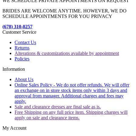
WE SCHEDULE PRIVATE APPOINTMENTS ON REQUEST
BRIDES ARE WELCOME ANYTIME. HOWEVER, WE DO
SCHEDULE APPOINTMENTS FOR YOU PRIVACY
(678) 310-0257
Customer Service
Contact Us
Returns
Alterations & customizations available by appointment
Policies
Information
About Us
Online Sales Policy - We do not offer refunds. We will offer
an exchange on in store stock items only within 3 days and
approval from manager. Additional charges and fees may
apply.
Sale and clearance dresses are final sale as is.
Free Shipping on any full price item. Shipping charges will
apply on sale and clearance items.
My Account