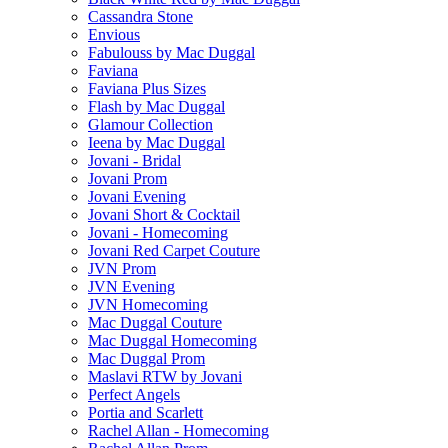
Cassandra Stone
Envious
Fabulouss by Mac Duggal
Faviana
Faviana Plus Sizes
Flash by Mac Duggal
Glamour Collection
Ieena by Mac Duggal
Jovani - Bridal
Jovani Prom
Jovani Evening
Jovani Short & Cocktail
Jovani - Homecoming
Jovani Red Carpet Couture
JVN Prom
JVN Evening
JVN Homecoming
Mac Duggal Couture
Mac Duggal Homecoming
Mac Duggal Prom
Maslavi RTW by Jovani
Perfect Angels
Portia and Scarlett
Rachel Allan - Homecoming