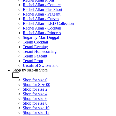
Rachel Allan Prom
Rachel Allan - Couture
Rachel Allan-Plus Short
Rachel Allan - Pageant
Rachel Allan - Curves
Rachel Allan - LBD Collection
Rachel Allan - Cocktail
Rachel Allan - Princess
Sugar by Mac Duggal
Terani Cocktail
Terani Evening
Terani Homecoming
Terani Pageant
Terani Prom
Ursula of Switzerland
Shop by size-In Store
+
Shop for size 0
Shop for Size 00
Shop for size 2
Shop for size 4
Shop for size 6
Shop for size 8
Shop for size 10
Shop for size 12