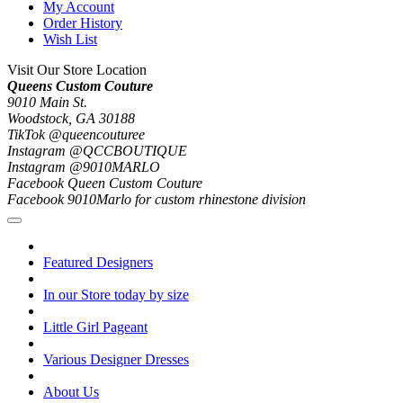
My Account
Order History
Wish List
Visit Our Store Location
Queens Custom Couture
9010 Main St.
Woodstock, GA 30188
TikTok @queencouturee
Instagram @QCCBOUTIQUE
Instagram @9010MARLO
Facebook Queen Custom Couture
Facebook 9010Marlo for custom rhinestone division
Featured Designers
In our Store today by size
Little Girl Pageant
Various Designer Dresses
About Us