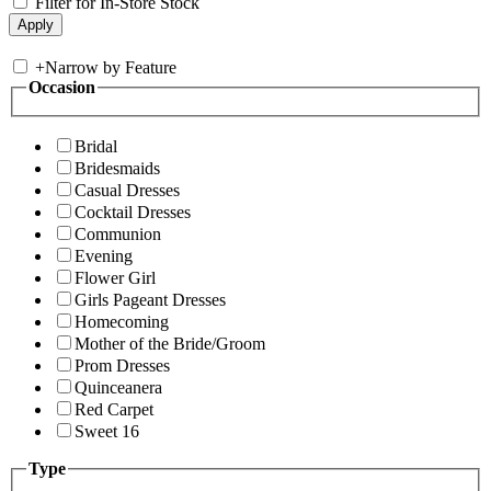
Filter for In-Store Stock
+
Narrow by Feature
Occasion
Bridal
Bridesmaids
Casual Dresses
Cocktail Dresses
Communion
Evening
Flower Girl
Girls Pageant Dresses
Homecoming
Mother of the Bride/Groom
Prom Dresses
Quinceanera
Red Carpet
Sweet 16
Type