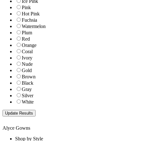
Ice Pink
Pink
Hot Pink
Fuchsia
Watermelon
Plum
Red
Orange
Coral
Ivory
Nude
Gold
Brown
Black
Gray
Silver
White
Alyce Gowns
Shop by Style