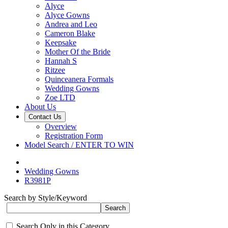
Alyce
Alyce Gowns
Andrea and Leo
Cameron Blake
Keepsake
Mother Of the Bride
Hannah S
Ritzee
Quinceanera Formals
Wedding Gowns
Zoe LTD
About Us
Contact Us
Overview
Registration Form
Model Search / ENTER TO WIN
Wedding Gowns
R3981P
Search by Style/Keyword
Search Only in this Category