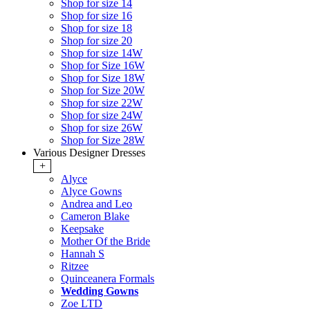
Shop for size 14
Shop for size 16
Shop for size 18
Shop for size 20
Shop for size 14W
Shop for Size 16W
Shop for Size 18W
Shop for Size 20W
Shop for size 22W
Shop for size 24W
Shop for size 26W
Shop for Size 28W
Various Designer Dresses
+
Alyce
Alyce Gowns
Andrea and Leo
Cameron Blake
Keepsake
Mother Of the Bride
Hannah S
Ritzee
Quinceanera Formals
Wedding Gowns
Zoe LTD