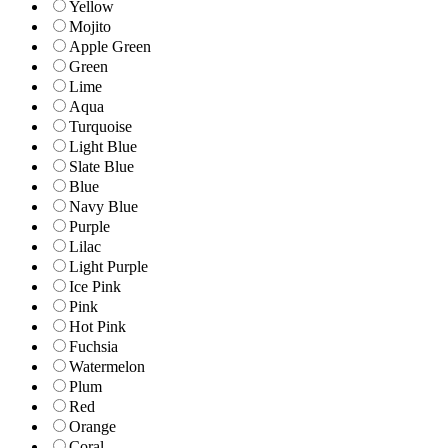
Yellow
Mojito
Apple Green
Green
Lime
Aqua
Turquoise
Light Blue
Slate Blue
Blue
Navy Blue
Purple
Lilac
Light Purple
Ice Pink
Pink
Hot Pink
Fuchsia
Watermelon
Plum
Red
Orange
Coral