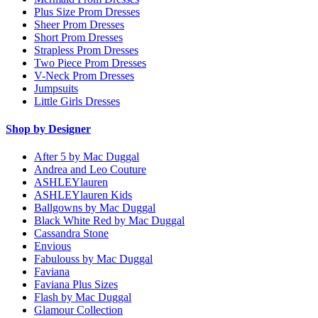
Plus Size Prom Dresses
Sheer Prom Dresses
Short Prom Dresses
Strapless Prom Dresses
Two Piece Prom Dresses
V-Neck Prom Dresses
Jumpsuits
Little Girls Dresses
Shop by Designer
After 5 by Mac Duggal
Andrea and Leo Couture
ASHLEYlauren
ASHLEYlauren Kids
Ballgowns by Mac Duggal
Black White Red by Mac Duggal
Cassandra Stone
Envious
Fabulouss by Mac Duggal
Faviana
Faviana Plus Sizes
Flash by Mac Duggal
Glamour Collection