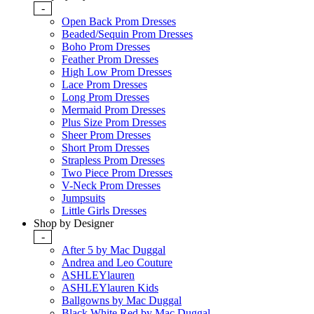
-
Open Back Prom Dresses
Beaded/Sequin Prom Dresses
Boho Prom Dresses
Feather Prom Dresses
High Low Prom Dresses
Lace Prom Dresses
Long Prom Dresses
Mermaid Prom Dresses
Plus Size Prom Dresses
Sheer Prom Dresses
Short Prom Dresses
Strapless Prom Dresses
Two Piece Prom Dresses
V-Neck Prom Dresses
Jumpsuits
Little Girls Dresses
Shop by Designer
-
After 5 by Mac Duggal
Andrea and Leo Couture
ASHLEYlauren
ASHLEYlauren Kids
Ballgowns by Mac Duggal
Black White Red by Mac Duggal