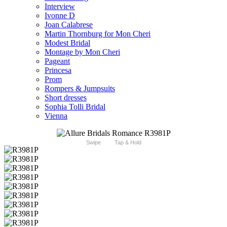
Interview
Ivonne D
Joan Calabrese
Martin Thornburg for Mon Cheri
Modest Bridal
Montage by Mon Cheri
Pageant
Princesa
Prom
Rompers & Jumpsuits
Short dresses
Sophia Tolli Bridal
Vienna
Swipe
Tap & Hold