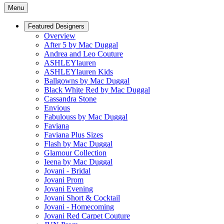
Menu
Featured Designers
Overview
After 5 by Mac Duggal
Andrea and Leo Couture
ASHLEYlauren
ASHLEYlauren Kids
Ballgowns by Mac Duggal
Black White Red by Mac Duggal
Cassandra Stone
Envious
Fabulouss by Mac Duggal
Faviana
Faviana Plus Sizes
Flash by Mac Duggal
Glamour Collection
Ieena by Mac Duggal
Jovani - Bridal
Jovani Prom
Jovani Evening
Jovani Short & Cocktail
Jovani - Homecoming
Jovani Red Carpet Couture