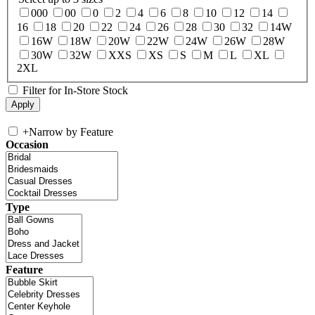
000
00
0
2
4
6
8
10
12
14
16
18
20
22
24
26
28
30
32
14W
16W
18W
20W
22W
24W
26W
28W
30W
32W
XXS
XS
S
M
L
XL
2XL
Filter for In-Store Stock
+
Narrow by Feature
Occasion
Type
Feature