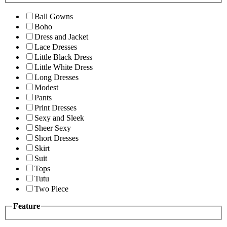
Ball Gowns
Boho
Dress and Jacket
Lace Dresses
Little Black Dress
Little White Dress
Long Dresses
Modest
Pants
Print Dresses
Sexy and Sleek
Sheer Sexy
Short Dresses
Skirt
Suit
Tops
Tutu
Two Piece
Feature