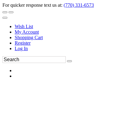
For quicker response text us at:
(770) 331-6573
Wish List
My Account
Shopping Cart
Register
Log In