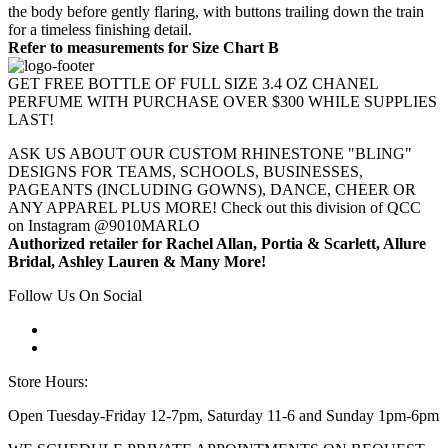
the body before gently flaring, with buttons trailing down the train
for a timeless finishing detail.
Refer to measurements for Size Chart B
GET FREE BOTTLE OF FULL SIZE 3.4 OZ CHANEL
PERFUME WITH PURCHASE OVER $300 WHILE SUPPLIES
LAST!
ASK US ABOUT OUR CUSTOM RHINESTONE "BLING"
DESIGNS FOR TEAMS, SCHOOLS, BUSINESSES,
PAGEANTS (INCLUDING GOWNS), DANCE, CHEER OR
ANY APPAREL PLUS MORE! Check out this division of QCC
on Instagram @9010MARLO
Authorized retailer for Rachel Allan, Portia & Scarlett, Allure
Bridal, Ashley Lauren & Many More!
Follow Us On Social
Store Hours:
Open Tuesday-Friday 12-7pm, Saturday 11-6 and Sunday 1pm-6pm