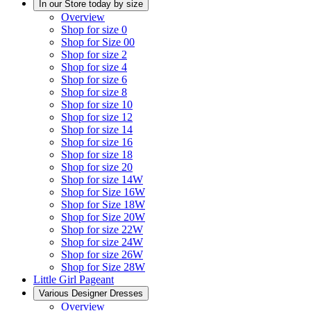
In our Store today by size
Overview
Shop for size 0
Shop for Size 00
Shop for size 2
Shop for size 4
Shop for size 6
Shop for size 8
Shop for size 10
Shop for size 12
Shop for size 14
Shop for size 16
Shop for size 18
Shop for size 20
Shop for size 14W
Shop for Size 16W
Shop for Size 18W
Shop for Size 20W
Shop for size 22W
Shop for size 24W
Shop for size 26W
Shop for Size 28W
Little Girl Pageant
Various Designer Dresses
Overview