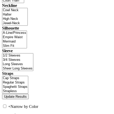
Neckline
Silhouette
Sleeve
Straps
+
Narrow by Color