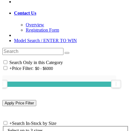
Contact Us
Overview
Registration Form
Model Search / ENTER TO WIN
Search Only in this Category
+
Price Filter:
+
Search In-Stock by Size
Select up to 3 sizes