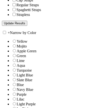
Cap Straps
Regular Straps
Spaghetti Straps
Strapless
+
Narrow by Color
Yellow
Mojito
Apple Green
Green
Lime
Aqua
Turquoise
Light Blue
Slate Blue
Blue
Navy Blue
Purple
Lilac
Light Purple