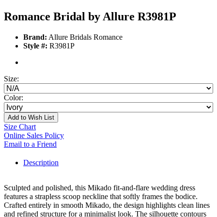
Romance Bridal by Allure R3981P
Brand:
Allure Bridals Romance
Style #:
R3981P
Size:
Color:
Add to Wish List
Size Chart
Online Sales Policy
Email to a Friend
Description
Sculpted and polished, this Mikado fit-and-flare wedding dress
features a strapless scoop neckline that softly frames the bodice.
Crafted entirely in smooth Mikado, the design highlights clean lines
and refined structure for a minimalist look. The silhouette contours