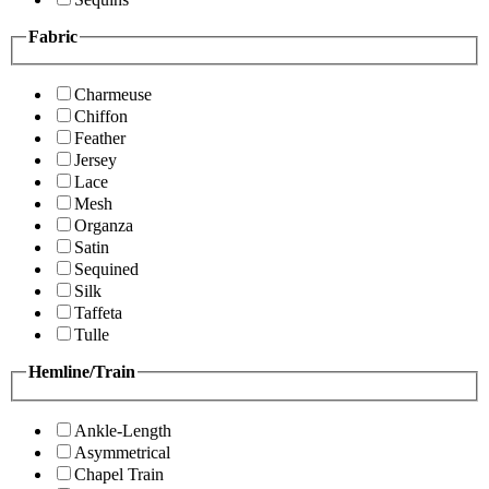
Fabric
Charmeuse
Chiffon
Feather
Jersey
Lace
Mesh
Organza
Satin
Sequined
Silk
Taffeta
Tulle
Hemline/Train
Ankle-Length
Asymmetrical
Chapel Train