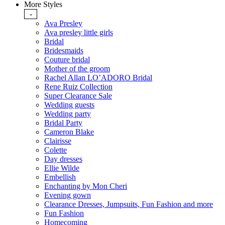
More Styles
-
Ava Presley
Ava presley little girls
Bridal
Bridesmaids
Couture bridal
Mother of the groom
Rachel Allan LO’ADORO Bridal
Rene Ruiz Collection
Super Clearance Sale
Wedding guests
Wedding party
Bridal Party
Cameron Blake
Clairisse
Colette
Day dresses
Ellie Wilde
Embellish
Enchanting by Mon Cheri
Evening gown
Clearance Dresses, Jumpsuits, Fun Fashion and more
Fun Fashion
Homecoming