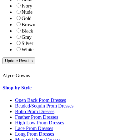
Ivory
Nude
Gold
Brown
Black
Gray
Silver
White
Alyce Gowns
Shop by Style
Open Back Prom Dresses
Beaded/Sequin Prom Dresses
Boho Prom Dresses
Feather Prom Dresses
High Low Prom Dresses
Lace Prom Dresses
Long Prom Dresses
Mermaid Prom Dresses