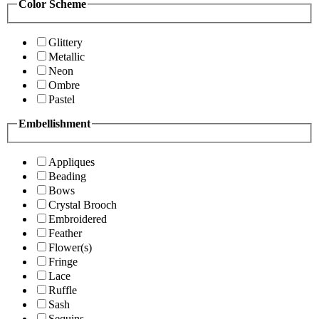
Color Scheme
Glittery
Metallic
Neon
Ombre
Pastel
Embellishment
Appliques
Beading
Bows
Crystal Brooch
Embroidered
Feather
Flower(s)
Fringe
Lace
Ruffle
Sash
Sequins