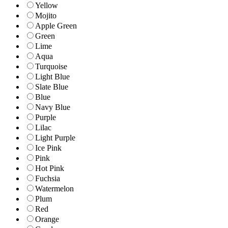
Yellow
Mojito
Apple Green
Green
Lime
Aqua
Turquoise
Light Blue
Slate Blue
Blue
Navy Blue
Purple
Lilac
Light Purple
Ice Pink
Pink
Hot Pink
Fuchsia
Watermelon
Plum
Red
Orange