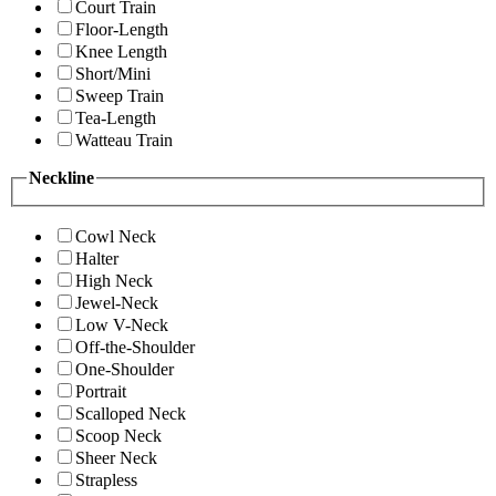
Court Train
Floor-Length
Knee Length
Short/Mini
Sweep Train
Tea-Length
Watteau Train
Neckline
Cowl Neck
Halter
High Neck
Jewel-Neck
Low V-Neck
Off-the-Shoulder
One-Shoulder
Portrait
Scalloped Neck
Scoop Neck
Sheer Neck
Strapless