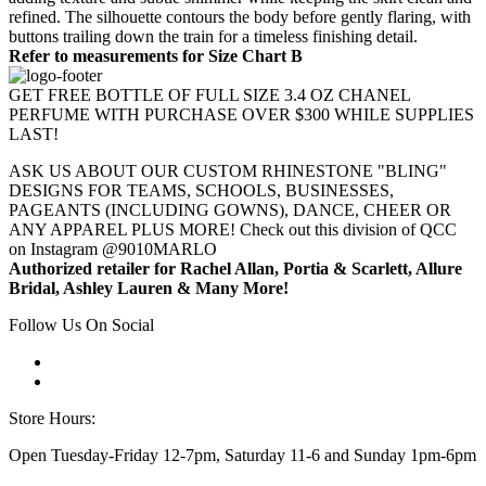
refined. The silhouette contours the body before gently flaring, with
buttons trailing down the train for a timeless finishing detail.
Refer to measurements for Size Chart B
GET FREE BOTTLE OF FULL SIZE 3.4 OZ CHANEL
PERFUME WITH PURCHASE OVER $300 WHILE SUPPLIES
LAST!
ASK US ABOUT OUR CUSTOM RHINESTONE "BLING"
DESIGNS FOR TEAMS, SCHOOLS, BUSINESSES,
PAGEANTS (INCLUDING GOWNS), DANCE, CHEER OR
ANY APPAREL PLUS MORE! Check out this division of QCC
on Instagram @9010MARLO
Authorized retailer for Rachel Allan, Portia & Scarlett, Allure
Bridal, Ashley Lauren & Many More!
Follow Us On Social
Store Hours:
Open Tuesday-Friday 12-7pm, Saturday 11-6 and Sunday 1pm-6pm