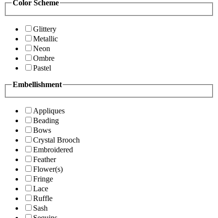
Color Scheme
Glittery
Metallic
Neon
Ombre
Pastel
Embellishment
Appliques
Beading
Bows
Crystal Brooch
Embroidered
Feather
Flower(s)
Fringe
Lace
Ruffle
Sash
Sequins