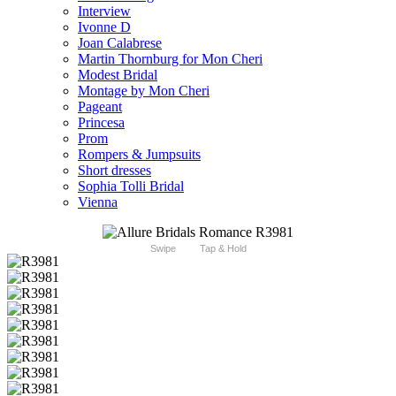
Interview
Ivonne D
Joan Calabrese
Martin Thornburg for Mon Cheri
Modest Bridal
Montage by Mon Cheri
Pageant
Princesa
Prom
Rompers & Jumpsuits
Short dresses
Sophia Tolli Bridal
Vienna
Swipe
Tap & Hold