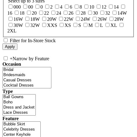
Select up to 3 sizes
000
00
0
2
4
6
8
10
12
14
16
18
20
22
24
26
28
30
32
14W
16W
18W
20W
22W
24W
26W
28W
30W
32W
XXS
XS
S
M
L
XL
2XL
Filter for In-Store Stock
+
Narrow by Feature
Occasion
Type
Feature