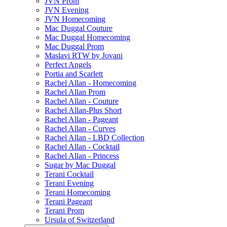
JVN Prom
JVN Evening
JVN Homecoming
Mac Duggal Couture
Mac Duggal Homecoming
Mac Duggal Prom
Maslavi RTW by Jovani
Perfect Angels
Portia and Scarlett
Rachel Allan - Homecoming
Rachel Allan Prom
Rachel Allan - Couture
Rachel Allan-Plus Short
Rachel Allan - Pageant
Rachel Allan - Curves
Rachel Allan - LBD Collection
Rachel Allan - Cocktail
Rachel Allan - Princess
Sugar by Mac Duggal
Terani Cocktail
Terani Evening
Terani Homecoming
Terani Pageant
Terani Prom
Ursula of Switzerland