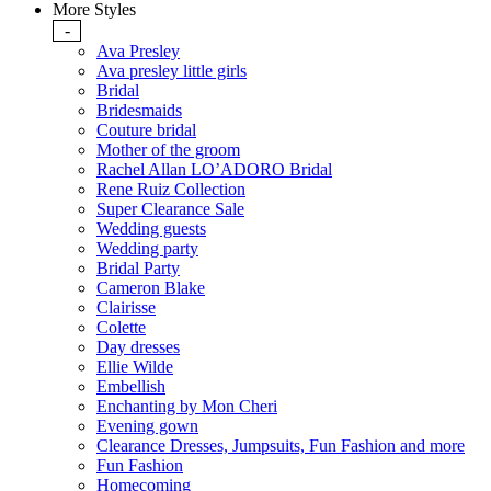
More Styles
-
Ava Presley
Ava presley little girls
Bridal
Bridesmaids
Couture bridal
Mother of the groom
Rachel Allan LO’ADORO Bridal
Rene Ruiz Collection
Super Clearance Sale
Wedding guests
Wedding party
Bridal Party
Cameron Blake
Clairisse
Colette
Day dresses
Ellie Wilde
Embellish
Enchanting by Mon Cheri
Evening gown
Clearance Dresses, Jumpsuits, Fun Fashion and more
Fun Fashion
Homecoming