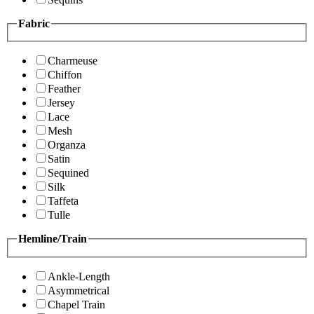
Fabric
Charmeuse
Chiffon
Feather
Jersey
Lace
Mesh
Organza
Satin
Sequined
Silk
Taffeta
Tulle
Hemline/Train
Ankle-Length
Asymmetrical
Chapel Train