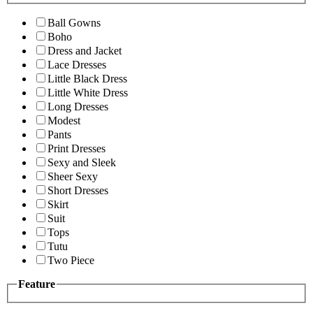
Ball Gowns
Boho
Dress and Jacket
Lace Dresses
Little Black Dress
Little White Dress
Long Dresses
Modest
Pants
Print Dresses
Sexy and Sleek
Sheer Sexy
Short Dresses
Skirt
Suit
Tops
Tutu
Two Piece
Feature