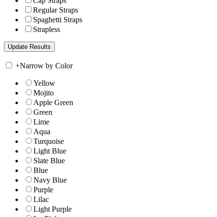
Cap Straps
Regular Straps
Spaghetti Straps
Strapless
+
Narrow by Color
Yellow
Mojito
Apple Green
Green
Lime
Aqua
Turquoise
Light Blue
Slate Blue
Blue
Navy Blue
Purple
Lilac
Light Purple