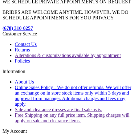
WE SCHEDULE PRIVATE APPOINTMENTS ON REQUEST
BRIDES ARE WELCOME ANYTIME. HOWEVER, WE DO
SCHEDULE APPOINTMENTS FOR YOU PRIVACY
(678) 310-0257
Customer Service
Contact Us
Returns
Alterations & customizations available by appointment
Policies
Information
About Us
Online Sales Policy - We do not offer refunds. We will offer
an exchange on in store stock items only within 3 days and
approval from manager. Additional charges and fees may
apply.
Sale and clearance dresses are final sale as is.
Free Shipping on any full price item. Shipping charges will
apply on sale and clearance items.
My Account