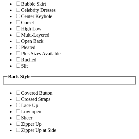
Bubble Skirt
Celebrity Dresses
Center Keyhole
Corset
High Low
Multi-Layered
Open Back
Pleated
Plus Sizes Available
Ruched
Slit
Back Style
Covered Button
Crossed Straps
Lace Up
Low open
Sheer
Zipper Up
Zipper Up at Side