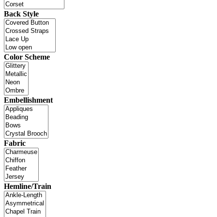
Back Style
Color Scheme
Embellishment
Fabric
Hemline/Train