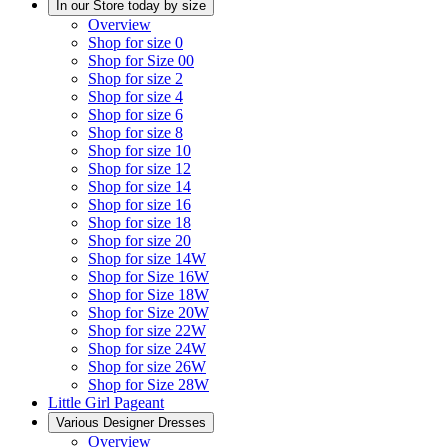
In our Store today by size
Overview
Shop for size 0
Shop for Size 00
Shop for size 2
Shop for size 4
Shop for size 6
Shop for size 8
Shop for size 10
Shop for size 12
Shop for size 14
Shop for size 16
Shop for size 18
Shop for size 20
Shop for size 14W
Shop for Size 16W
Shop for Size 18W
Shop for Size 20W
Shop for size 22W
Shop for size 24W
Shop for size 26W
Shop for Size 28W
Little Girl Pageant
Various Designer Dresses
Overview