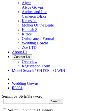
Alyce
Alyce Gowns
Andrea and Leo
Cameron Blake
Keepsake
Mother Of the Bride
Hannah S
Ritzee
Quinceanera Formals
Wedding Gowns
Zoe LTD
About Us
Contact Us
Overview
Registration Form
Model Search / ENTER TO WIN
Wedding Gowns
R3981
Search by Style/Keyword
Search Only in this Category