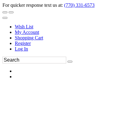
For quicker response text us at:
(770) 331-6573
Wish List
My Account
Shopping Cart
Register
Log In