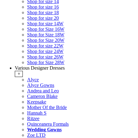
Shop for size 14
Shop for size 16
Shop for size 18
Shop for size 20
Shop for size 14W
Shop for Size 16W
Shop for Size 18W
Shop for Size 20W
Shop for size 22W
Shop for size 24W
Shop for size 26W
Shop for Size 28W
Various Designer Dresses
+
Alyce
Alyce Gowns
Andrea and Leo
Cameron Blake
Keepsake
Mother Of the Bride
Hannah S
Ritzee
Quinceanera Formals
Wedding Gowns
Zoe LTD