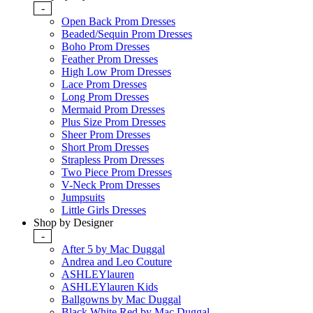
-
Open Back Prom Dresses
Beaded/Sequin Prom Dresses
Boho Prom Dresses
Feather Prom Dresses
High Low Prom Dresses
Lace Prom Dresses
Long Prom Dresses
Mermaid Prom Dresses
Plus Size Prom Dresses
Sheer Prom Dresses
Short Prom Dresses
Strapless Prom Dresses
Two Piece Prom Dresses
V-Neck Prom Dresses
Jumpsuits
Little Girls Dresses
Shop by Designer
-
After 5 by Mac Duggal
Andrea and Leo Couture
ASHLEYlauren
ASHLEYlauren Kids
Ballgowns by Mac Duggal
Black White Red by Mac Duggal