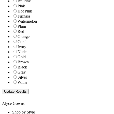
Ice Pink
Pink
Hot Pink
Fuchsia
Watermelon
Plum
Red
Orange
Coral
Ivory
Nude
Gold
Brown
Black
Gray
Silver
White
Alyce Gowns
Shop by Style