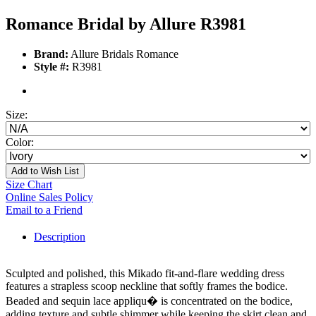
Romance Bridal by Allure R3981
Brand:
Allure Bridals Romance
Style #:
R3981
Size:
Color:
Add to Wish List
Size Chart
Online Sales Policy
Email to a Friend
Description
Sculpted and polished, this Mikado fit-and-flare wedding dress
features a strapless scoop neckline that softly frames the bodice.
Beaded and sequin lace appliqu� is concentrated on the bodice,
adding texture and subtle shimmer while keeping the skirt clean and