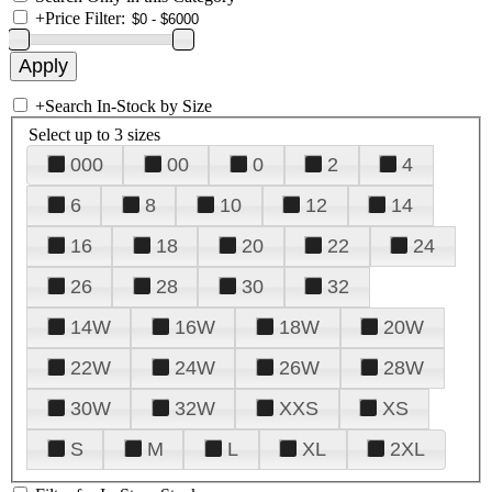
+
Price Filter:
+
Search In-Stock by Size
Select up to 3 sizes
000
00
0
2
4
6
8
10
12
14
16
18
20
22
24
26
28
30
32
14W
16W
18W
20W
22W
24W
26W
28W
30W
32W
XXS
XS
S
M
L
XL
2XL