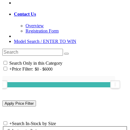
Contact Us
Overview
Registration Form
Model Search / ENTER TO WIN
Search Only in this Category
+
Price Filter:
+
Search In-Stock by Size