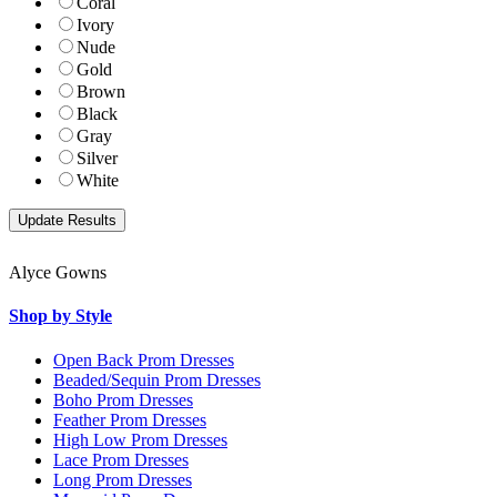
Coral
Ivory
Nude
Gold
Brown
Black
Gray
Silver
White
Alyce Gowns
Shop by Style
Open Back Prom Dresses
Beaded/Sequin Prom Dresses
Boho Prom Dresses
Feather Prom Dresses
High Low Prom Dresses
Lace Prom Dresses
Long Prom Dresses