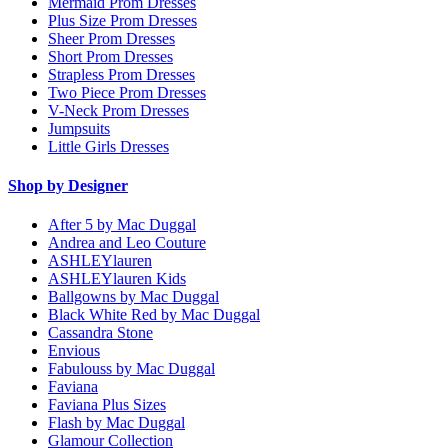
Mermaid Prom Dresses
Plus Size Prom Dresses
Sheer Prom Dresses
Short Prom Dresses
Strapless Prom Dresses
Two Piece Prom Dresses
V-Neck Prom Dresses
Jumpsuits
Little Girls Dresses
Shop by Designer
After 5 by Mac Duggal
Andrea and Leo Couture
ASHLEYlauren
ASHLEYlauren Kids
Ballgowns by Mac Duggal
Black White Red by Mac Duggal
Cassandra Stone
Envious
Fabulouss by Mac Duggal
Faviana
Faviana Plus Sizes
Flash by Mac Duggal
Glamour Collection