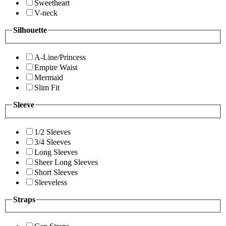
Sweetheart
V-neck
Silhouette
A-Line/Princess
Empire Waist
Mermaid
Slim Fit
Sleeve
1/2 Sleeves
3/4 Sleeves
Long Sleeves
Sheer Long Sleeves
Short Sleeves
Sleeveless
Straps