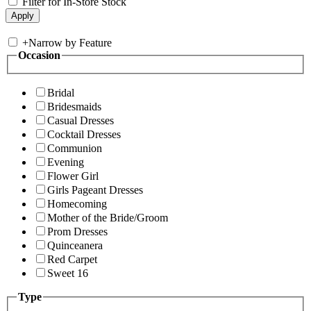
Filter for In-Store Stock
+
Narrow by Feature
Occasion
Bridal
Bridesmaids
Casual Dresses
Cocktail Dresses
Communion
Evening
Flower Girl
Girls Pageant Dresses
Homecoming
Mother of the Bride/Groom
Prom Dresses
Quinceanera
Red Carpet
Sweet 16
Type