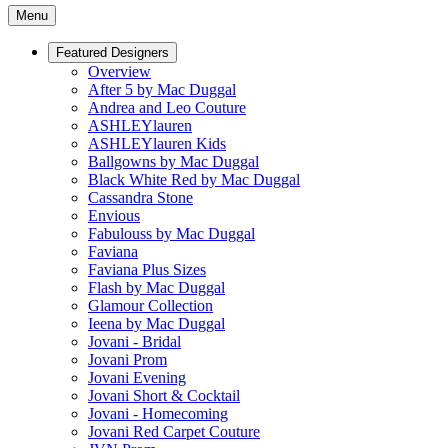
Menu
Featured Designers
Overview
After 5 by Mac Duggal
Andrea and Leo Couture
ASHLEYlauren
ASHLEYlauren Kids
Ballgowns by Mac Duggal
Black White Red by Mac Duggal
Cassandra Stone
Envious
Fabulouss by Mac Duggal
Faviana
Faviana Plus Sizes
Flash by Mac Duggal
Glamour Collection
Ieena by Mac Duggal
Jovani - Bridal
Jovani Prom
Jovani Evening
Jovani Short & Cocktail
Jovani - Homecoming
Jovani Red Carpet Couture