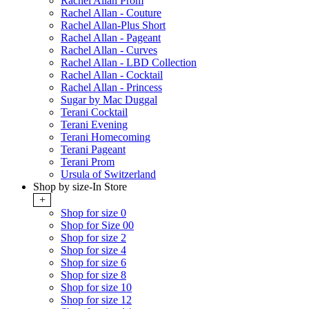
Rachel Allan Prom
Rachel Allan - Couture
Rachel Allan-Plus Short
Rachel Allan - Pageant
Rachel Allan - Curves
Rachel Allan - LBD Collection
Rachel Allan - Cocktail
Rachel Allan - Princess
Sugar by Mac Duggal
Terani Cocktail
Terani Evening
Terani Homecoming
Terani Pageant
Terani Prom
Ursula of Switzerland
Shop by size-In Store
+
Shop for size 0
Shop for Size 00
Shop for size 2
Shop for size 4
Shop for size 6
Shop for size 8
Shop for size 10
Shop for size 12