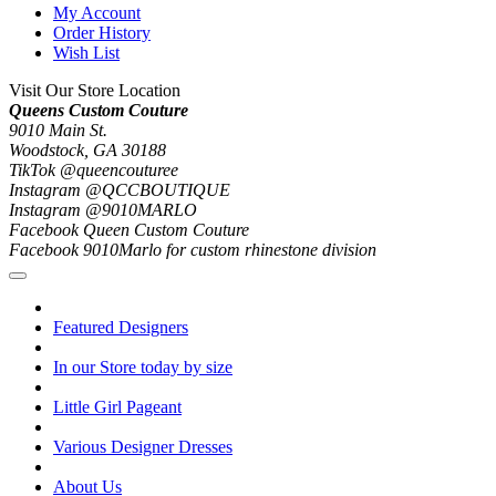
My Account
Order History
Wish List
Visit Our Store Location
Queens Custom Couture
9010 Main St.
Woodstock, GA 30188
TikTok @queencouturee
Instagram @QCCBOUTIQUE
Instagram @9010MARLO
Facebook Queen Custom Couture
Facebook 9010Marlo for custom rhinestone division
Featured Designers
In our Store today by size
Little Girl Pageant
Various Designer Dresses
About Us