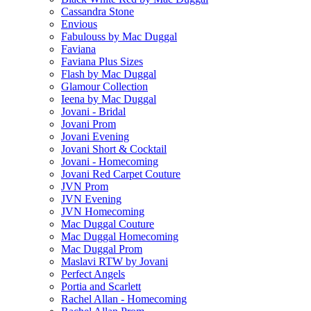
Cassandra Stone
Envious
Fabulouss by Mac Duggal
Faviana
Faviana Plus Sizes
Flash by Mac Duggal
Glamour Collection
Ieena by Mac Duggal
Jovani - Bridal
Jovani Prom
Jovani Evening
Jovani Short & Cocktail
Jovani - Homecoming
Jovani Red Carpet Couture
JVN Prom
JVN Evening
JVN Homecoming
Mac Duggal Couture
Mac Duggal Homecoming
Mac Duggal Prom
Maslavi RTW by Jovani
Perfect Angels
Portia and Scarlett
Rachel Allan - Homecoming