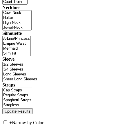
Neckline
Silhouette
Sleeve
Straps
+
Narrow by Color