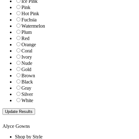
Ice Pink
Pink
Hot Pink
Fuchsia
Watermelon
Plum
Red
Orange
Coral
Ivory
Nude
Gold
Brown
Black
Gray
Silver
White
Alyce Gowns
Shop by Style