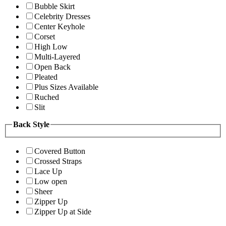
Bubble Skirt
Celebrity Dresses
Center Keyhole
Corset
High Low
Multi-Layered
Open Back
Pleated
Plus Sizes Available
Ruched
Slit
Back Style
Covered Button
Crossed Straps
Lace Up
Low open
Sheer
Zipper Up
Zipper Up at Side