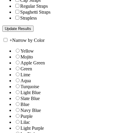
Cap Straps
Regular Straps
Spaghetti Straps
Strapless
+
Narrow by Color
Yellow
Mojito
Apple Green
Green
Lime
Aqua
Turquoise
Light Blue
Slate Blue
Blue
Navy Blue
Purple
Lilac
Light Purple