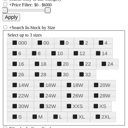
+
Price Filter:
+
Search In-Stock by Size
Select up to 3 sizes
000
00
0
2
4
6
8
10
12
14
16
18
20
22
24
26
28
30
32
14W
16W
18W
20W
22W
24W
26W
28W
30W
32W
XXS
XS
S
M
L
XL
2XL