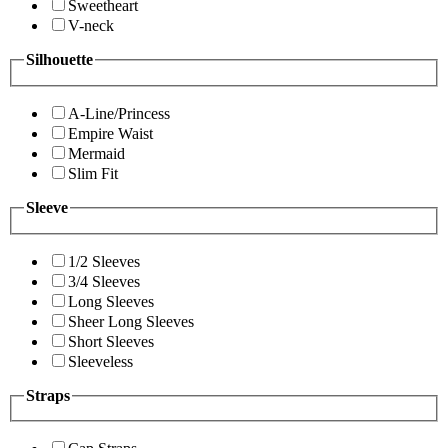
Sweetheart
V-neck
Silhouette
A-Line/Princess
Empire Waist
Mermaid
Slim Fit
Sleeve
1/2 Sleeves
3/4 Sleeves
Long Sleeves
Sheer Long Sleeves
Short Sleeves
Sleeveless
Straps