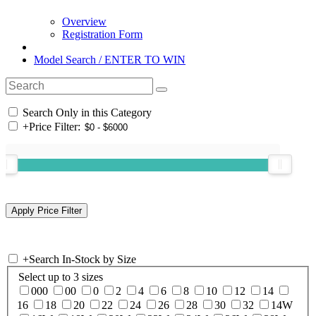
Overview
Registration Form
Model Search / ENTER TO WIN
Search Only in this Category
+
Price Filter:
+
Search In-Stock by Size
Select up to 3 sizes
000
00
0
2
4
6
8
10
12
14
16
18
20
22
24
26
28
30
32
14W