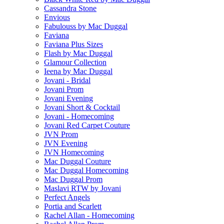
Cassandra Stone
Envious
Fabulouss by Mac Duggal
Faviana
Faviana Plus Sizes
Flash by Mac Duggal
Glamour Collection
Ieena by Mac Duggal
Jovani - Bridal
Jovani Prom
Jovani Evening
Jovani Short & Cocktail
Jovani - Homecoming
Jovani Red Carpet Couture
JVN Prom
JVN Evening
JVN Homecoming
Mac Duggal Couture
Mac Duggal Homecoming
Mac Duggal Prom
Maslavi RTW by Jovani
Perfect Angels
Portia and Scarlett
Rachel Allan - Homecoming