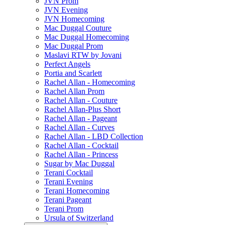
JVN Prom
JVN Evening
JVN Homecoming
Mac Duggal Couture
Mac Duggal Homecoming
Mac Duggal Prom
Maslavi RTW by Jovani
Perfect Angels
Portia and Scarlett
Rachel Allan - Homecoming
Rachel Allan Prom
Rachel Allan - Couture
Rachel Allan-Plus Short
Rachel Allan - Pageant
Rachel Allan - Curves
Rachel Allan - LBD Collection
Rachel Allan - Cocktail
Rachel Allan - Princess
Sugar by Mac Duggal
Terani Cocktail
Terani Evening
Terani Homecoming
Terani Pageant
Terani Prom
Ursula of Switzerland