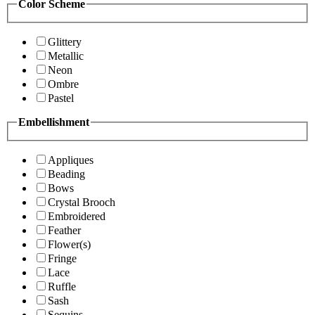
Color Scheme
Glittery
Metallic
Neon
Ombre
Pastel
Embellishment
Appliques
Beading
Bows
Crystal Brooch
Embroidered
Feather
Flower(s)
Fringe
Lace
Ruffle
Sash
Sequins