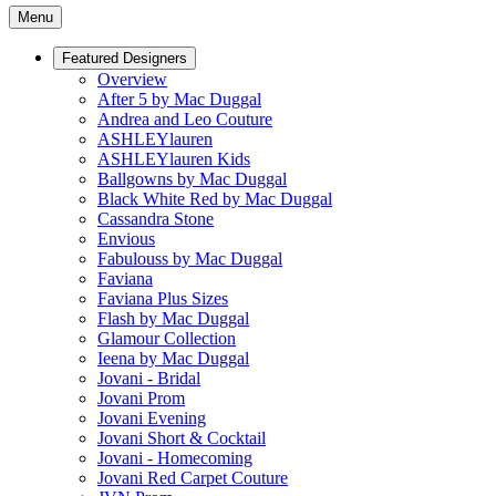
Menu
Featured Designers
Overview
After 5 by Mac Duggal
Andrea and Leo Couture
ASHLEYlauren
ASHLEYlauren Kids
Ballgowns by Mac Duggal
Black White Red by Mac Duggal
Cassandra Stone
Envious
Fabulouss by Mac Duggal
Faviana
Faviana Plus Sizes
Flash by Mac Duggal
Glamour Collection
Ieena by Mac Duggal
Jovani - Bridal
Jovani Prom
Jovani Evening
Jovani Short & Cocktail
Jovani - Homecoming
Jovani Red Carpet Couture