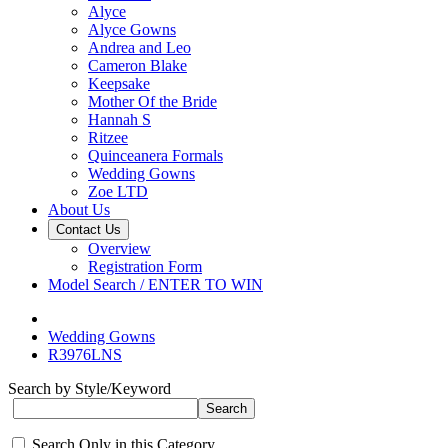
Alyce
Alyce Gowns
Andrea and Leo
Cameron Blake
Keepsake
Mother Of the Bride
Hannah S
Ritzee
Quinceanera Formals
Wedding Gowns
Zoe LTD
About Us
Contact Us
Overview
Registration Form
Model Search / ENTER TO WIN
Wedding Gowns
R3976LNS
Search by Style/Keyword
Search Only in this Category