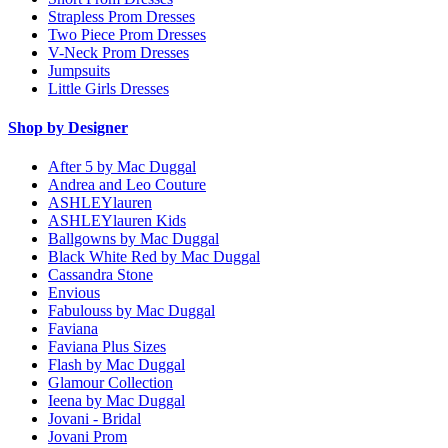
Strapless Prom Dresses
Two Piece Prom Dresses
V-Neck Prom Dresses
Jumpsuits
Little Girls Dresses
Shop by Designer
After 5 by Mac Duggal
Andrea and Leo Couture
ASHLEYlauren
ASHLEYlauren Kids
Ballgowns by Mac Duggal
Black White Red by Mac Duggal
Cassandra Stone
Envious
Fabulouss by Mac Duggal
Faviana
Faviana Plus Sizes
Flash by Mac Duggal
Glamour Collection
Ieena by Mac Duggal
Jovani - Bridal
Jovani Prom