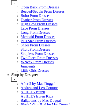
-
Open Back Prom Dresses
Beaded/Sequin Prom Dresses
Boho Prom Dresses
Feather Prom Dresses
High Low Prom Dresses
Lace Prom Dresses
Long Prom Dresses
Mermaid Prom Dresses
Plus Size Prom Dresses
Sheer Prom Dresses
Short Prom Dresses
Strapless Prom Dresses
Two Piece Prom Dresses
V-Neck Prom Dresses
Jumpsuits
Little Girls Dresses
Shop by Designer
-
After 5 by Mac Duggal
Andrea and Leo Couture
ASHLEYlauren
ASHLEYlauren Kids
Ballgowns by Mac Duggal
Black White Red by Mac Duggal