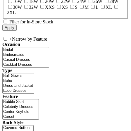
16W
18W
20W
22W
24W
26W
28W
30W
32W
XXS
XS
S
M
L
XL
2XL
Filter for In-Store Stock
+
Narrow by Feature
Occasion
Type
Feature
Back Style