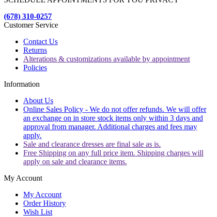
(678) 310-0257
Customer Service
Contact Us
Returns
Alterations & customizations available by appointment
Policies
Information
About Us
Online Sales Policy - We do not offer refunds. We will offer
an exchange on in store stock items only within 3 days and
approval from manager. Additional charges and fees may
apply.
Sale and clearance dresses are final sale as is.
Free Shipping on any full price item. Shipping charges will
apply on sale and clearance items.
My Account
My Account
Order History
Wish List