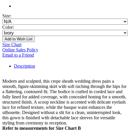
Size:
Color:
Add to Wish List
Size Chart
Online Sales Policy
Email to a Friend
Description
Modern and sculpted, this crepe sheath wedding dress pairs a
smooth, figure-skimming skirt with soft ruching through the hips for
a flattering, contoured fit. The bodice is crafted in corded lace and
fully lined for added coverage, with concealed boning for a smooth,
structured finish. A scoop neckline is accented with delicate eyelash
lace for refined texture, while the basque waist enhances the
silhouette. Designed without a slit for a clean, uninterrupted look,
this gown is finished with detachable lace sleeves for versatile
styling from ceremony to reception.
Refer to measurements for Size Chart B