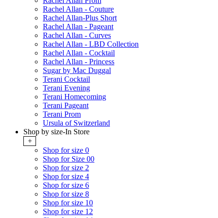
Rachel Allan Prom
Rachel Allan - Couture
Rachel Allan-Plus Short
Rachel Allan - Pageant
Rachel Allan - Curves
Rachel Allan - LBD Collection
Rachel Allan - Cocktail
Rachel Allan - Princess
Sugar by Mac Duggal
Terani Cocktail
Terani Evening
Terani Homecoming
Terani Pageant
Terani Prom
Ursula of Switzerland
Shop by size-In Store
+
Shop for size 0
Shop for Size 00
Shop for size 2
Shop for size 4
Shop for size 6
Shop for size 8
Shop for size 10
Shop for size 12