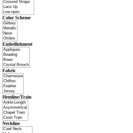
Color Scheme
Embellishment
Fabric
Hemline/Train
Neckline