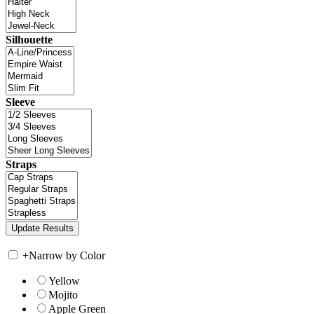
Silhouette
Sleeve
Straps
+
Narrow by Color
Yellow
Mojito
Apple Green