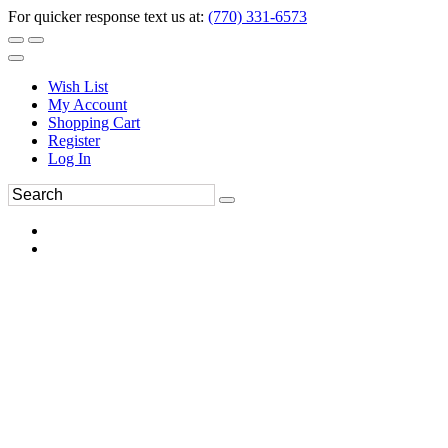
For quicker response text us at:
(770) 331-6573
Wish List
My Account
Shopping Cart
Register
Log In