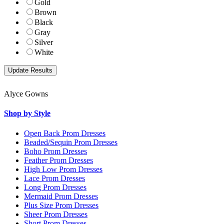
Gold
Brown
Black
Gray
Silver
White
Alyce Gowns
Shop by Style
Open Back Prom Dresses
Beaded/Sequin Prom Dresses
Boho Prom Dresses
Feather Prom Dresses
High Low Prom Dresses
Lace Prom Dresses
Long Prom Dresses
Mermaid Prom Dresses
Plus Size Prom Dresses
Sheer Prom Dresses
Short Prom Dresses