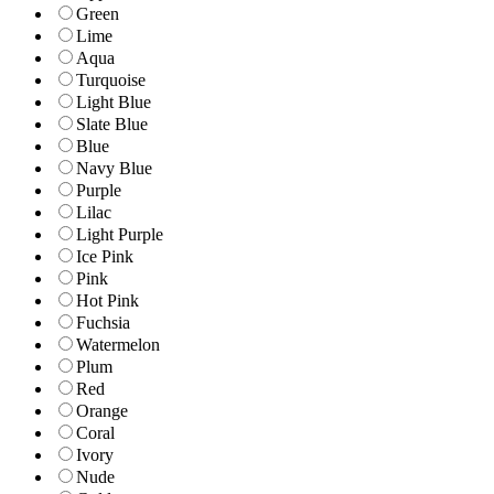
Green
Lime
Aqua
Turquoise
Light Blue
Slate Blue
Blue
Navy Blue
Purple
Lilac
Light Purple
Ice Pink
Pink
Hot Pink
Fuchsia
Watermelon
Plum
Red
Orange
Coral
Ivory
Nude