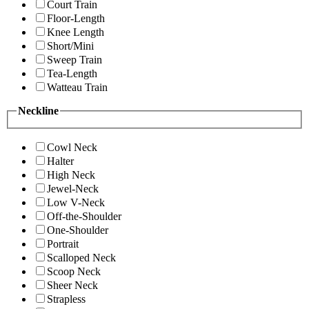
Court Train
Floor-Length
Knee Length
Short/Mini
Sweep Train
Tea-Length
Watteau Train
Neckline
Cowl Neck
Halter
High Neck
Jewel-Neck
Low V-Neck
Off-the-Shoulder
One-Shoulder
Portrait
Scalloped Neck
Scoop Neck
Sheer Neck
Strapless