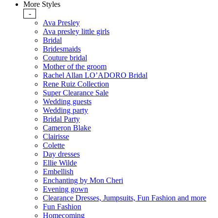
More Styles
-
Ava Presley
Ava presley little girls
Bridal
Bridesmaids
Couture bridal
Mother of the groom
Rachel Allan LO’ADORO Bridal
Rene Ruiz Collection
Super Clearance Sale
Wedding guests
Wedding party
Bridal Party
Cameron Blake
Clairisse
Colette
Day dresses
Ellie Wilde
Embellish
Enchanting by Mon Cheri
Evening gown
Clearance Dresses, Jumpsuits, Fun Fashion and more
Fun Fashion
Homecoming