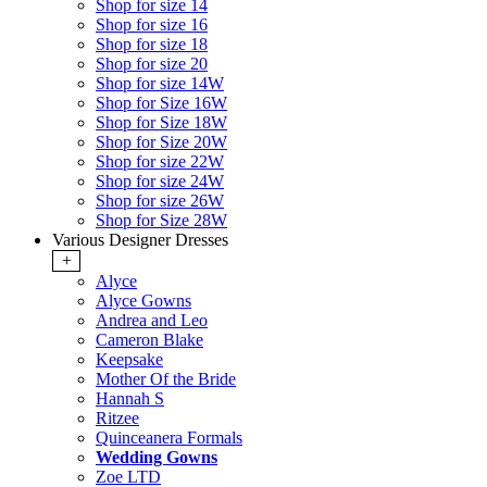
Shop for size 14
Shop for size 16
Shop for size 18
Shop for size 20
Shop for size 14W
Shop for Size 16W
Shop for Size 18W
Shop for Size 20W
Shop for size 22W
Shop for size 24W
Shop for size 26W
Shop for Size 28W
Various Designer Dresses
+
Alyce
Alyce Gowns
Andrea and Leo
Cameron Blake
Keepsake
Mother Of the Bride
Hannah S
Ritzee
Quinceanera Formals
Wedding Gowns
Zoe LTD