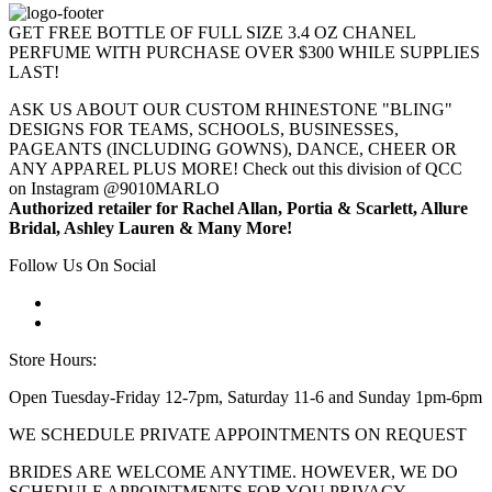
GET FREE BOTTLE OF FULL SIZE 3.4 OZ CHANEL
PERFUME WITH PURCHASE OVER $300 WHILE SUPPLIES
LAST!
ASK US ABOUT OUR CUSTOM RHINESTONE "BLING"
DESIGNS FOR TEAMS, SCHOOLS, BUSINESSES,
PAGEANTS (INCLUDING GOWNS), DANCE, CHEER OR
ANY APPAREL PLUS MORE! Check out this division of QCC
on Instagram @9010MARLO
Authorized retailer for Rachel Allan, Portia & Scarlett, Allure
Bridal, Ashley Lauren & Many More!
Follow Us On Social
Store Hours:
Open Tuesday-Friday 12-7pm, Saturday 11-6 and Sunday 1pm-6pm
WE SCHEDULE PRIVATE APPOINTMENTS ON REQUEST
BRIDES ARE WELCOME ANYTIME. HOWEVER, WE DO
SCHEDULE APPOINTMENTS FOR YOU PRIVACY