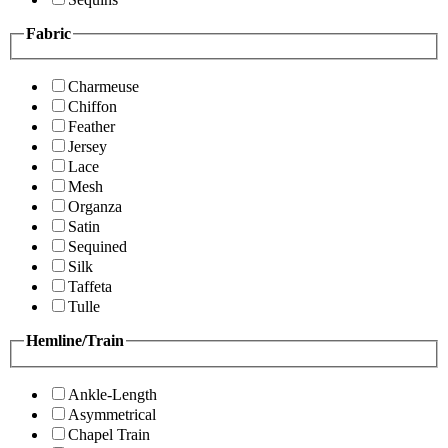
Fabric
Charmeuse
Chiffon
Feather
Jersey
Lace
Mesh
Organza
Satin
Sequined
Silk
Taffeta
Tulle
Hemline/Train
Ankle-Length
Asymmetrical
Chapel Train