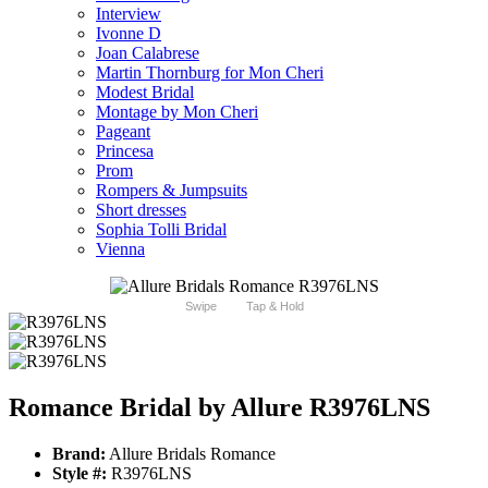
Interview
Ivonne D
Joan Calabrese
Martin Thornburg for Mon Cheri
Modest Bridal
Montage by Mon Cheri
Pageant
Princesa
Prom
Rompers & Jumpsuits
Short dresses
Sophia Tolli Bridal
Vienna
Swipe
Tap & Hold
Romance Bridal by Allure R3976LNS
Brand:
Allure Bridals Romance
Style #:
R3976LNS