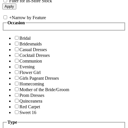
Filter for In-Store Stock
+
Narrow by Feature
Occasion
Bridal
Bridesmaids
Casual Dresses
Cocktail Dresses
Communion
Evening
Flower Girl
Girls Pageant Dresses
Homecoming
Mother of the Bride/Groom
Prom Dresses
Quinceanera
Red Carpet
Sweet 16
Type