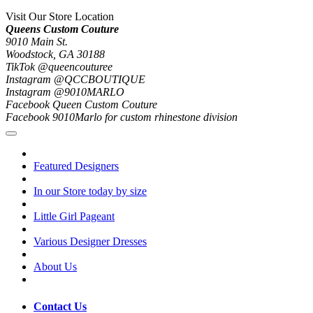
Visit Our Store Location
Queens Custom Couture
9010 Main St.
Woodstock, GA 30188
TikTok @queencouturee
Instagram @QCCBOUTIQUE
Instagram @9010MARLO
Facebook Queen Custom Couture
Facebook 9010Marlo for custom rhinestone division
Featured Designers
In our Store today by size
Little Girl Pageant
Various Designer Dresses
About Us
Contact Us