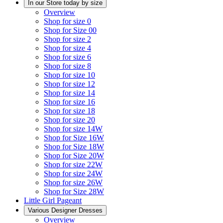
In our Store today by size
Overview
Shop for size 0
Shop for Size 00
Shop for size 2
Shop for size 4
Shop for size 6
Shop for size 8
Shop for size 10
Shop for size 12
Shop for size 14
Shop for size 16
Shop for size 18
Shop for size 20
Shop for size 14W
Shop for Size 16W
Shop for Size 18W
Shop for Size 20W
Shop for size 22W
Shop for size 24W
Shop for size 26W
Shop for Size 28W
Little Girl Pageant
Various Designer Dresses
Overview