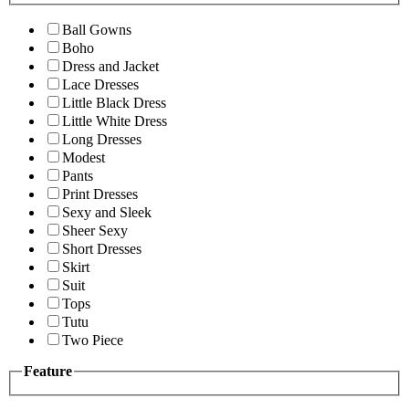
Ball Gowns
Boho
Dress and Jacket
Lace Dresses
Little Black Dress
Little White Dress
Long Dresses
Modest
Pants
Print Dresses
Sexy and Sleek
Sheer Sexy
Short Dresses
Skirt
Suit
Tops
Tutu
Two Piece
Feature