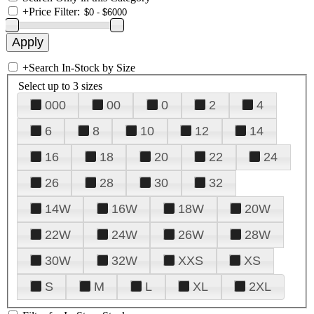
+
Price Filter:
+
Search In-Stock by Size
Select up to 3 sizes
000
00
0
2
4
6
8
10
12
14
16
18
20
22
24
26
28
30
32
14W
16W
18W
20W
22W
24W
26W
28W
30W
32W
XXS
XS
S
M
L
XL
2XL