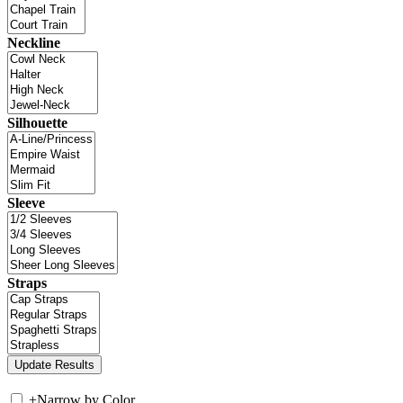
Neckline
Silhouette
Sleeve
Straps
+
Narrow by Color