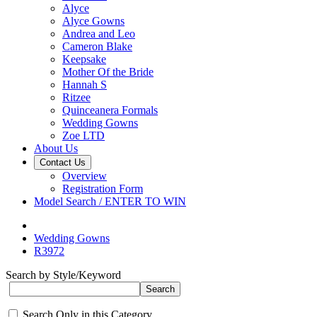
Alyce
Alyce Gowns
Andrea and Leo
Cameron Blake
Keepsake
Mother Of the Bride
Hannah S
Ritzee
Quinceanera Formals
Wedding Gowns
Zoe LTD
About Us
Contact Us
Overview
Registration Form
Model Search / ENTER TO WIN
Wedding Gowns
R3972
Search by Style/Keyword
Search Only in this Category