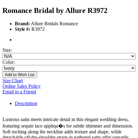
Romance Bridal by Allure R3972
Brand:
Allure Bridals Romance
Style #:
R3972
Size:
Color:
Add to Wish List
Size Chart
Online Sales Policy
Email to a Friend
Description
Lustrous satin meets intricate detail in this elegant wedding dress,
featuring sequin lace appliqu�s for subtle shimmer and dimension.
Soft ruching along the neckline adds texture and shape, while
detachable off-the-shoulder straps in gathered satin offer versatile