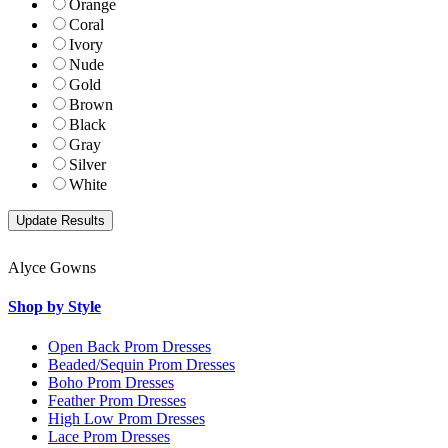
Orange
Coral
Ivory
Nude
Gold
Brown
Black
Gray
Silver
White
Alyce Gowns
Shop by Style
Open Back Prom Dresses
Beaded/Sequin Prom Dresses
Boho Prom Dresses
Feather Prom Dresses
High Low Prom Dresses
Lace Prom Dresses