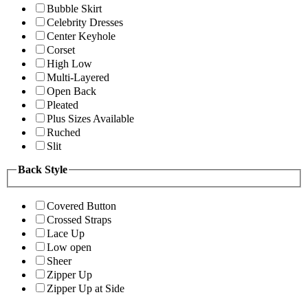
Bubble Skirt
Celebrity Dresses
Center Keyhole
Corset
High Low
Multi-Layered
Open Back
Pleated
Plus Sizes Available
Ruched
Slit
Back Style
Covered Button
Crossed Straps
Lace Up
Low open
Sheer
Zipper Up
Zipper Up at Side