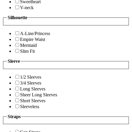
Sweetheart
V-neck
Silhouette
A-Line/Princess
Empire Waist
Mermaid
Slim Fit
Sleeve
1/2 Sleeves
3/4 Sleeves
Long Sleeves
Sheer Long Sleeves
Short Sleeves
Sleeveless
Straps