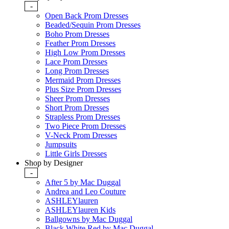
-
Open Back Prom Dresses
Beaded/Sequin Prom Dresses
Boho Prom Dresses
Feather Prom Dresses
High Low Prom Dresses
Lace Prom Dresses
Long Prom Dresses
Mermaid Prom Dresses
Plus Size Prom Dresses
Sheer Prom Dresses
Short Prom Dresses
Strapless Prom Dresses
Two Piece Prom Dresses
V-Neck Prom Dresses
Jumpsuits
Little Girls Dresses
Shop by Designer
-
After 5 by Mac Duggal
Andrea and Leo Couture
ASHLEYlauren
ASHLEYlauren Kids
Ballgowns by Mac Duggal
Black White Red by Mac Duggal