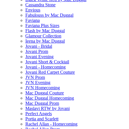
Cassandra Stone
Envious
Fabulouss by Mac Duggal
Faviana
Faviana Plus Sizes
Flash by Mac Duggal
Glamour Collection
Ieena by Mac Duggal
Jovani - Bridal
Jovani Prom
Jovani Evening
Jovani Short & Cocktail
Jovani - Homecoming
Jovani Red Carpet Couture
JVN Prom
JVN Evening
JVN Homecoming
Mac Duggal Couture
Mac Duggal Homecoming
Mac Duggal Prom
Maslavi RTW by Jovani
Perfect Angels
Portia and Scarlett
Rachel Allan - Homecoming