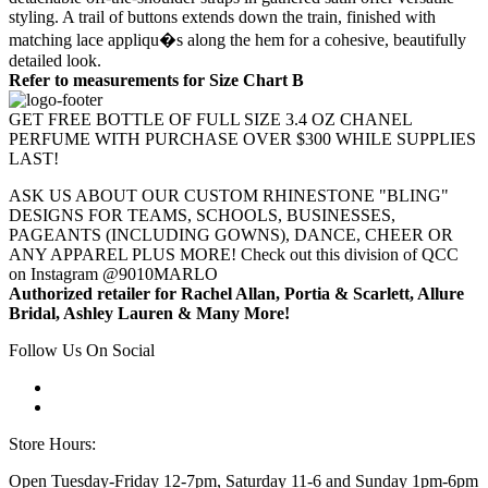
styling. A trail of buttons extends down the train, finished with
matching lace appliqu�s along the hem for a cohesive, beautifully
detailed look.
Refer to measurements for Size Chart B
GET FREE BOTTLE OF FULL SIZE 3.4 OZ CHANEL
PERFUME WITH PURCHASE OVER $300 WHILE SUPPLIES
LAST!
ASK US ABOUT OUR CUSTOM RHINESTONE "BLING"
DESIGNS FOR TEAMS, SCHOOLS, BUSINESSES,
PAGEANTS (INCLUDING GOWNS), DANCE, CHEER OR
ANY APPAREL PLUS MORE! Check out this division of QCC
on Instagram @9010MARLO
Authorized retailer for Rachel Allan, Portia & Scarlett, Allure
Bridal, Ashley Lauren & Many More!
Follow Us On Social
Store Hours:
Open Tuesday-Friday 12-7pm, Saturday 11-6 and Sunday 1pm-6pm