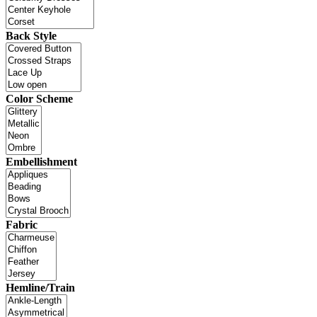
Back Style
Color Scheme
Embellishment
Fabric
Hemline/Train