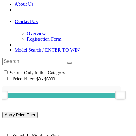
About Us
Contact Us
Overview
Registration Form
Model Search / ENTER TO WIN
Search Only in this Category
+
Price Filter:
+
Search In-Stock by Size