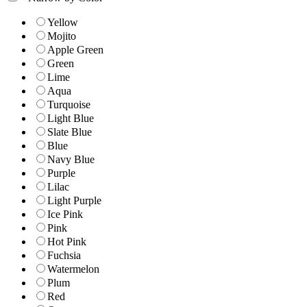
Yellow
Mojito
Apple Green
Green
Lime
Aqua
Turquoise
Light Blue
Slate Blue
Blue
Navy Blue
Purple
Lilac
Light Purple
Ice Pink
Pink
Hot Pink
Fuchsia
Watermelon
Plum
Red