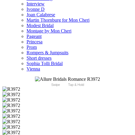
Interview
Ivonne D
Joan Calabrese
Martin Thornburg for Mon Cheri
Modest Bridal
Montage by Mon Cheri
Pageant
Princesa
Prom
Rompers & Jumpsuits
Short dresses
Sophia Tolli Bridal
Vienna
Swipe
Tap & Hold