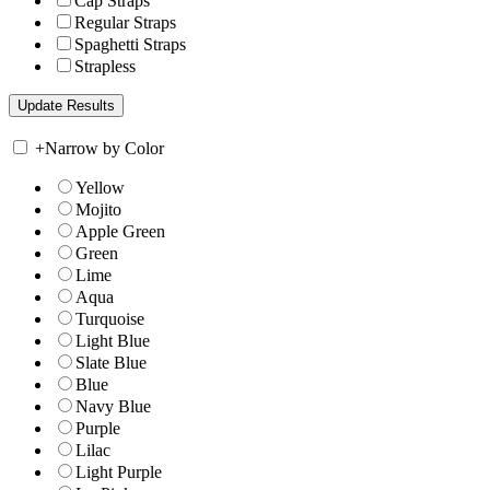
Cap Straps
Regular Straps
Spaghetti Straps
Strapless
+
Narrow by Color
Yellow
Mojito
Apple Green
Green
Lime
Aqua
Turquoise
Light Blue
Slate Blue
Blue
Navy Blue
Purple
Lilac
Light Purple