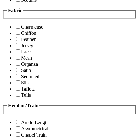
Fabric
Charmeuse
Chiffon
Feather
Jersey
Lace
Mesh
Organza
Satin
Sequined
Silk
Taffeta
Tulle
Hemline/Train
Ankle-Length
Asymmetrical
Chapel Train