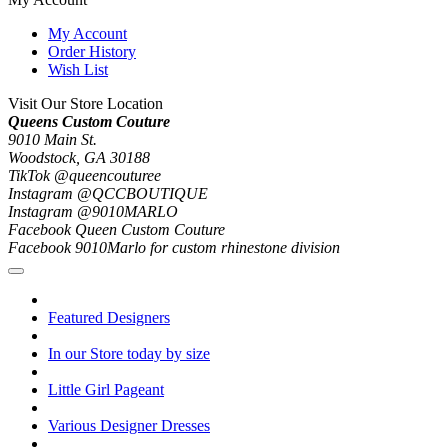
My Account
Order History
Wish List
Visit Our Store Location
Queens Custom Couture
9010 Main St.
Woodstock, GA 30188
TikTok @queencouturee
Instagram @QCCBOUTIQUE
Instagram @9010MARLO
Facebook Queen Custom Couture
Facebook 9010Marlo for custom rhinestone division
Featured Designers
In our Store today by size
Little Girl Pageant
Various Designer Dresses