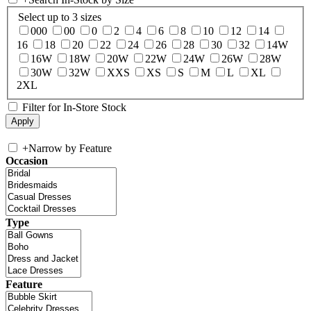
Select up to 3 sizes
000
00
0
2
4
6
8
10
12
14
16
18
20
22
24
26
28
30
32
14W
16W
18W
20W
22W
24W
26W
28W
30W
32W
XXS
XS
S
M
L
XL
2XL
Filter for In-Store Stock
+
Narrow by Feature
Occasion
Type
Feature