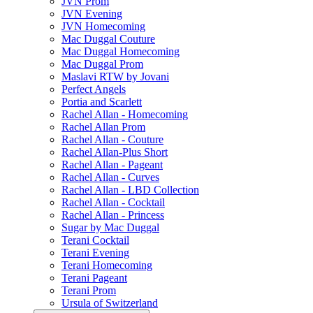
JVN Prom
JVN Evening
JVN Homecoming
Mac Duggal Couture
Mac Duggal Homecoming
Mac Duggal Prom
Maslavi RTW by Jovani
Perfect Angels
Portia and Scarlett
Rachel Allan - Homecoming
Rachel Allan Prom
Rachel Allan - Couture
Rachel Allan-Plus Short
Rachel Allan - Pageant
Rachel Allan - Curves
Rachel Allan - LBD Collection
Rachel Allan - Cocktail
Rachel Allan - Princess
Sugar by Mac Duggal
Terani Cocktail
Terani Evening
Terani Homecoming
Terani Pageant
Terani Prom
Ursula of Switzerland