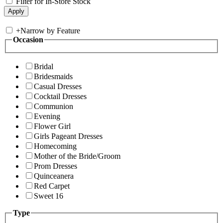
Filter for In-Store Stock
+
Narrow by Feature
Occasion
Bridal
Bridesmaids
Casual Dresses
Cocktail Dresses
Communion
Evening
Flower Girl
Girls Pageant Dresses
Homecoming
Mother of the Bride/Groom
Prom Dresses
Quinceanera
Red Carpet
Sweet 16
Type