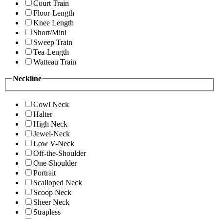
Court Train
Floor-Length
Knee Length
Short/Mini
Sweep Train
Tea-Length
Watteau Train
Neckline
Cowl Neck
Halter
High Neck
Jewel-Neck
Low V-Neck
Off-the-Shoulder
One-Shoulder
Portrait
Scalloped Neck
Scoop Neck
Sheer Neck
Strapless