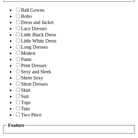
Ball Gowns
Boho
Dress and Jacket
Lace Dresses
Little Black Dress
Little White Dress
Long Dresses
Modest
Pants
Print Dresses
Sexy and Sleek
Sheer Sexy
Short Dresses
Skirt
Suit
Tops
Tutu
Two Piece
Feature