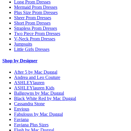
Long Prom Dresses
Mermaid Prom Dresses
Plus Size Prom Dresses
Sheer Prom Dresses
Short Prom Dresses
Strapless Prom Dresses
Two Piece Prom Dresses
V-Neck Prom Dresses
Jumpsuits
Little Girls Dresses
Shop by Designer
After 5 by Mac Duggal
Andrea and Leo Couture
ASHLEYlauren
ASHLEYlauren Kids
Ballgowns by Mac Duggal
Black White Red by Mac Duggal
Cassandra Stone
Envious
Fabulouss by Mac Duggal
Faviana
Faviana Plus Sizes
Flash by Mac Duggal