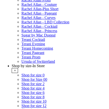
Rachel Allan Prom
Rachel Allan - Couture
Rachel Allan-Plus Short
Rachel Allan - Pageant
Rachel Allan - Curves
Rachel Allan - LBD Collection
Rachel Allan - Cocktail
Rachel Allan - Princess
Sugar by Mac Duggal
Terani Cocktail
Terani Evening
Terani Homecoming
Terani Pageant
Terani Prom
Ursula of Switzerland
Shop by size-In Store
+
Shop for size 0
Shop for Size 00
Shop for size 2
Shop for size 4
Shop for size 6
Shop for size 8
Shop for size 10
Shop for size 12