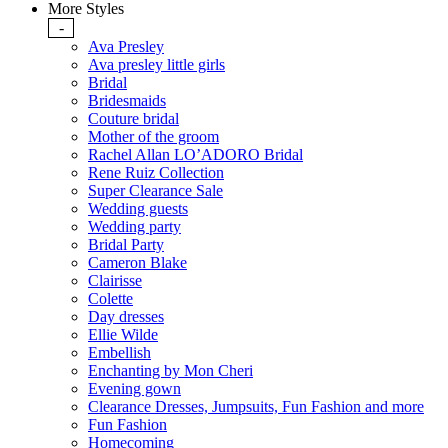
More Styles
-
Ava Presley
Ava presley little girls
Bridal
Bridesmaids
Couture bridal
Mother of the groom
Rachel Allan LO’ADORO Bridal
Rene Ruiz Collection
Super Clearance Sale
Wedding guests
Wedding party
Bridal Party
Cameron Blake
Clairisse
Colette
Day dresses
Ellie Wilde
Embellish
Enchanting by Mon Cheri
Evening gown
Clearance Dresses, Jumpsuits, Fun Fashion and more
Fun Fashion
Homecoming