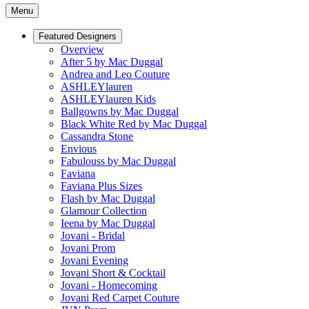
Menu
Featured Designers
Overview
After 5 by Mac Duggal
Andrea and Leo Couture
ASHLEYlauren
ASHLEYlauren Kids
Ballgowns by Mac Duggal
Black White Red by Mac Duggal
Cassandra Stone
Envious
Fabulouss by Mac Duggal
Faviana
Faviana Plus Sizes
Flash by Mac Duggal
Glamour Collection
Ieena by Mac Duggal
Jovani - Bridal
Jovani Prom
Jovani Evening
Jovani Short & Cocktail
Jovani - Homecoming
Jovani Red Carpet Couture