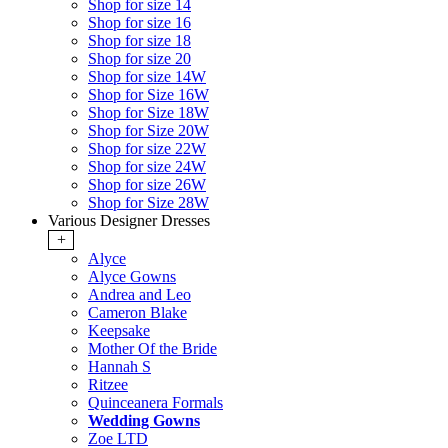
Shop for size 14
Shop for size 16
Shop for size 18
Shop for size 20
Shop for size 14W
Shop for Size 16W
Shop for Size 18W
Shop for Size 20W
Shop for size 22W
Shop for size 24W
Shop for size 26W
Shop for Size 28W
Various Designer Dresses
+
Alyce
Alyce Gowns
Andrea and Leo
Cameron Blake
Keepsake
Mother Of the Bride
Hannah S
Ritzee
Quinceanera Formals
Wedding Gowns
Zoe LTD