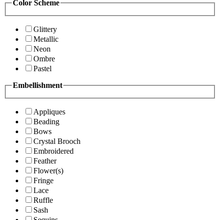
Color Scheme
Glittery
Metallic
Neon
Ombre
Pastel
Embellishment
Appliques
Beading
Bows
Crystal Brooch
Embroidered
Feather
Flower(s)
Fringe
Lace
Ruffle
Sash
Sequins