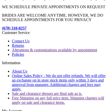
WE SCHEDULE PRIVATE APPOINTMENTS ON REQUEST
BRIDES ARE WELCOME ANYTIME. HOWEVER, WE DO
SCHEDULE APPOINTMENTS FOR YOU PRIVACY
(678) 310-0257
Customer Service
Contact Us
Returns
Alterations & customizations available by appointment
Policies
Information
About Us
Online Sales Policy - We do not offer refunds. We will offer
an exchange on in store stock items only within 3 days and
approval from manager. Additional charges and fees may
apply.
Sale and clearance dresses are final sale as is.
Free Shipping on any full price item. Shipping charges will
apply on sale and clearance items.
My Account