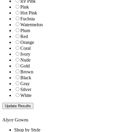
Ice Pink
Pink
Hot Pink
Fuchsia
Watermelon
Plum
Red
Orange
Coral
Ivory
Nude
Gold
Brown
Black
Gray
Silver
White
Alyce Gowns
Shop by Style