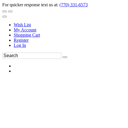
For quicker response text us at:
(770) 331-6573
Wish List
My Account
Shopping Cart
Register
Log In