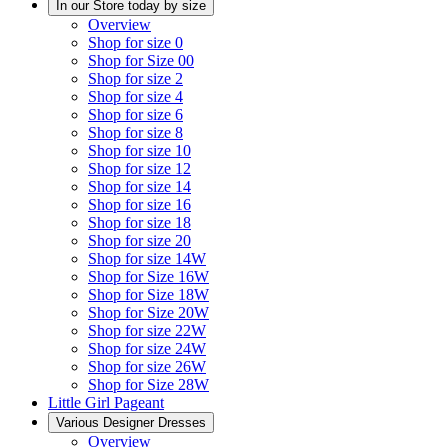
In our Store today by size
Overview
Shop for size 0
Shop for Size 00
Shop for size 2
Shop for size 4
Shop for size 6
Shop for size 8
Shop for size 10
Shop for size 12
Shop for size 14
Shop for size 16
Shop for size 18
Shop for size 20
Shop for size 14W
Shop for Size 16W
Shop for Size 18W
Shop for Size 20W
Shop for size 22W
Shop for size 24W
Shop for size 26W
Shop for Size 28W
Little Girl Pageant
Various Designer Dresses
Overview