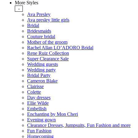
More Styles
-
Ava Presley
Ava presley little girls
Bridal
Bridesmaids
Couture bridal
Mother of the groom
Rachel Allan LO’ADORO Bridal
Rene Ruiz Collection
Super Clearance Sale
Wedding guests
Wedding party
Bridal Party
Cameron Blake
Clairisse
Colette
Day dresses
Ellie Wilde
Embellish
Enchanting by Mon Cheri
Evening gown
Clearance Dresses, Jumpsuits, Fun Fashion and more
Fun Fashion
Homecoming