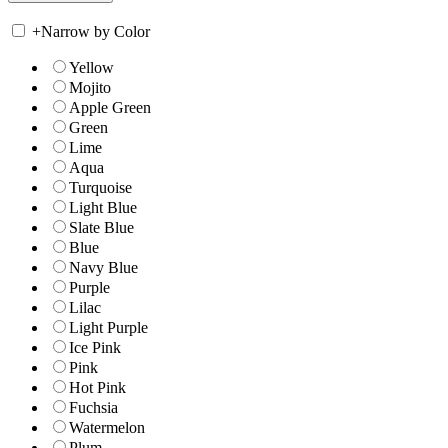
+
Narrow by Color
Yellow
Mojito
Apple Green
Green
Lime
Aqua
Turquoise
Light Blue
Slate Blue
Blue
Navy Blue
Purple
Lilac
Light Purple
Ice Pink
Pink
Hot Pink
Fuchsia
Watermelon
Plum