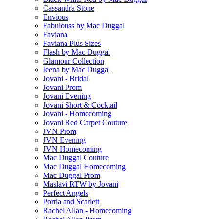
Cassandra Stone
Envious
Fabulouss by Mac Duggal
Faviana
Faviana Plus Sizes
Flash by Mac Duggal
Glamour Collection
Ieena by Mac Duggal
Jovani - Bridal
Jovani Prom
Jovani Evening
Jovani Short & Cocktail
Jovani - Homecoming
Jovani Red Carpet Couture
JVN Prom
JVN Evening
JVN Homecoming
Mac Duggal Couture
Mac Duggal Homecoming
Mac Duggal Prom
Maslavi RTW by Jovani
Perfect Angels
Portia and Scarlett
Rachel Allan - Homecoming