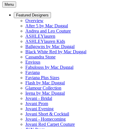
Menu
Featured Designers
Overview
After 5 by Mac Duggal
Andrea and Leo Couture
ASHLEYlauren
ASHLEYlauren Kids
Ballgowns by Mac Duggal
Black White Red by Mac Duggal
Cassandra Stone
Envious
Fabulouss by Mac Duggal
Faviana
Faviana Plus Sizes
Flash by Mac Duggal
Glamour Collection
Ieena by Mac Duggal
Jovani - Bridal
Jovani Prom
Jovani Evening
Jovani Short & Cocktail
Jovani - Homecoming
Jovani Red Carpet Couture