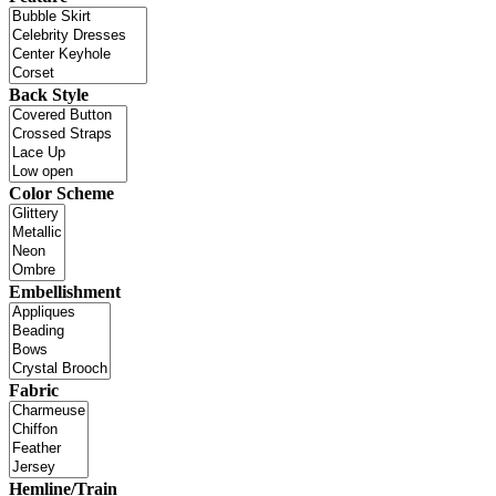
Back Style
Color Scheme
Embellishment
Fabric
Hemline/Train