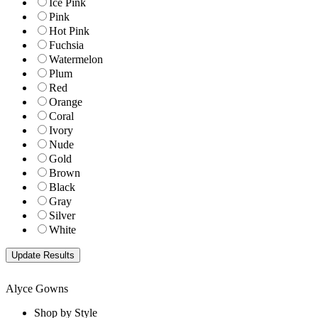
Ice Pink
Pink
Hot Pink
Fuchsia
Watermelon
Plum
Red
Orange
Coral
Ivory
Nude
Gold
Brown
Black
Gray
Silver
White
Alyce Gowns
Shop by Style