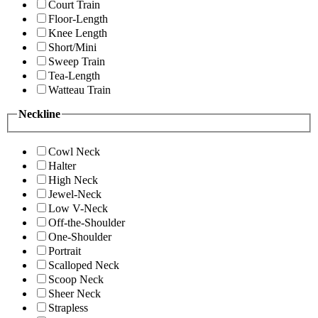
Court Train
Floor-Length
Knee Length
Short/Mini
Sweep Train
Tea-Length
Watteau Train
Neckline
Cowl Neck
Halter
High Neck
Jewel-Neck
Low V-Neck
Off-the-Shoulder
One-Shoulder
Portrait
Scalloped Neck
Scoop Neck
Sheer Neck
Strapless