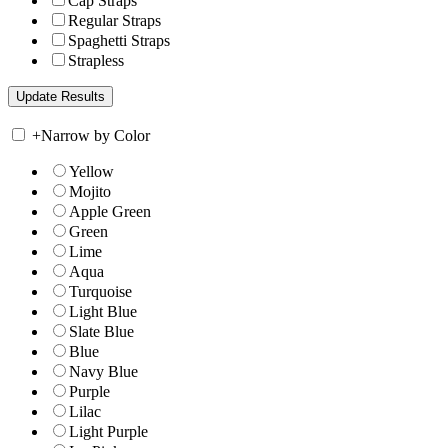
Cap Straps
Regular Straps
Spaghetti Straps
Strapless
+
Narrow by Color
Yellow
Mojito
Apple Green
Green
Lime
Aqua
Turquoise
Light Blue
Slate Blue
Blue
Navy Blue
Purple
Lilac
Light Purple