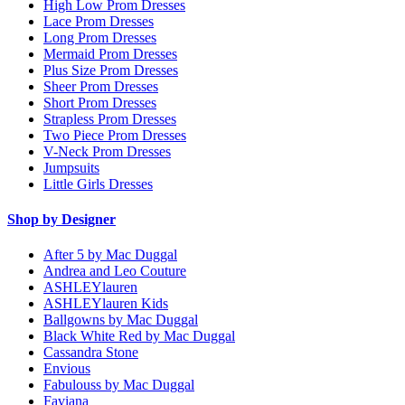
High Low Prom Dresses
Lace Prom Dresses
Long Prom Dresses
Mermaid Prom Dresses
Plus Size Prom Dresses
Sheer Prom Dresses
Short Prom Dresses
Strapless Prom Dresses
Two Piece Prom Dresses
V-Neck Prom Dresses
Jumpsuits
Little Girls Dresses
Shop by Designer
After 5 by Mac Duggal
Andrea and Leo Couture
ASHLEYlauren
ASHLEYlauren Kids
Ballgowns by Mac Duggal
Black White Red by Mac Duggal
Cassandra Stone
Envious
Fabulouss by Mac Duggal
Faviana