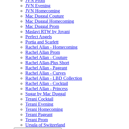
JVN Prom
JVN Evening
JVN Homecoming
Mac Duggal Couture
Mac Duggal Homecoming
Mac Duggal Prom
Maslavi RTW by Jovani
Perfect Angels
Portia and Scarlett
Rachel Allan - Homecoming
Rachel Allan Prom
Rachel Allan - Couture
Rachel Allan-Plus Short
Rachel Allan - Pageant
Rachel Allan - Curves
Rachel Allan - LBD Collection
Rachel Allan - Cocktail
Rachel Allan - Princess
Sugar by Mac Duggal
Terani Cocktail
Terani Evening
Terani Homecoming
Terani Pageant
Terani Prom
Ursula of Switzerland