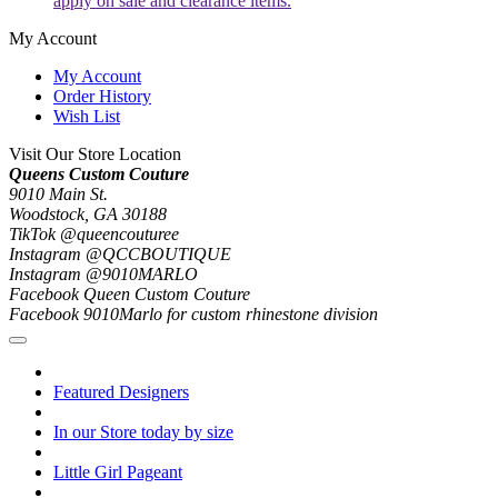
apply on sale and clearance items.
My Account
My Account
Order History
Wish List
Visit Our Store Location
Queens Custom Couture
9010 Main St.
Woodstock, GA 30188
TikTok @queencouturee
Instagram @QCCBOUTIQUE
Instagram @9010MARLO
Facebook Queen Custom Couture
Facebook 9010Marlo for custom rhinestone division
Featured Designers
In our Store today by size
Little Girl Pageant