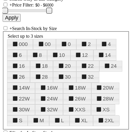
+
Price Filter:
+
Search In-Stock by Size
Select up to 3 sizes
000
00
0
2
4
6
8
10
12
14
16
18
20
22
24
26
28
30
32
14W
16W
18W
20W
22W
24W
26W
28W
30W
32W
XXS
XS
S
M
L
XL
2XL