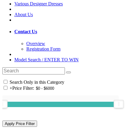
Various Designer Dresses
About Us
Contact Us
Overview
Registration Form
Model Search / ENTER TO WIN
Search Only in this Category
+
Price Filter: