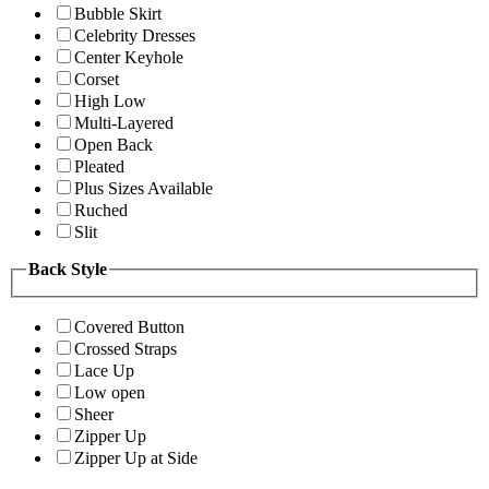
Bubble Skirt
Celebrity Dresses
Center Keyhole
Corset
High Low
Multi-Layered
Open Back
Pleated
Plus Sizes Available
Ruched
Slit
Back Style
Covered Button
Crossed Straps
Lace Up
Low open
Sheer
Zipper Up
Zipper Up at Side