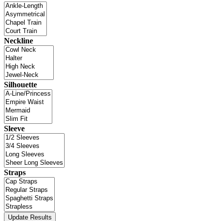
Neckline
Silhouette
Sleeve
Straps