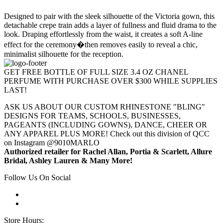
Designed to pair with the sleek silhouette of the Victoria gown, this
detachable crepe train adds a layer of fullness and fluid drama to the
look. Draping effortlessly from the waist, it creates a soft A-line
effect for the ceremony�then removes easily to reveal a chic,
minimalist silhouette for the reception.
GET FREE BOTTLE OF FULL SIZE 3.4 OZ CHANEL
PERFUME WITH PURCHASE OVER $300 WHILE SUPPLIES
LAST!
ASK US ABOUT OUR CUSTOM RHINESTONE "BLING"
DESIGNS FOR TEAMS, SCHOOLS, BUSINESSES,
PAGEANTS (INCLUDING GOWNS), DANCE, CHEER OR
ANY APPAREL PLUS MORE! Check out this division of QCC
on Instagram @9010MARLO
Authorized retailer for Rachel Allan, Portia & Scarlett, Allure
Bridal, Ashley Lauren & Many More!
Follow Us On Social
Store Hours: