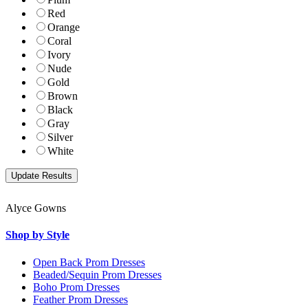
Red
Orange
Coral
Ivory
Nude
Gold
Brown
Black
Gray
Silver
White
Alyce Gowns
Shop by Style
Open Back Prom Dresses
Beaded/Sequin Prom Dresses
Boho Prom Dresses
Feather Prom Dresses