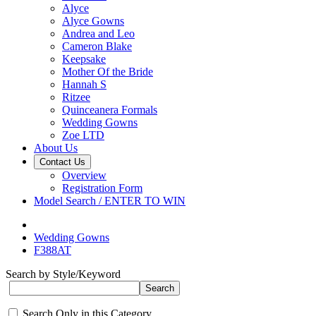
Alyce
Alyce Gowns
Andrea and Leo
Cameron Blake
Keepsake
Mother Of the Bride
Hannah S
Ritzee
Quinceanera Formals
Wedding Gowns
Zoe LTD
About Us
Contact Us
Overview
Registration Form
Model Search / ENTER TO WIN
Wedding Gowns
F388AT
Search by Style/Keyword
Search Only in this Category