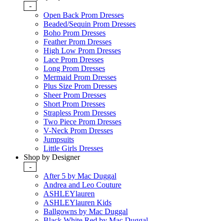
-
Open Back Prom Dresses
Beaded/Sequin Prom Dresses
Boho Prom Dresses
Feather Prom Dresses
High Low Prom Dresses
Lace Prom Dresses
Long Prom Dresses
Mermaid Prom Dresses
Plus Size Prom Dresses
Sheer Prom Dresses
Short Prom Dresses
Strapless Prom Dresses
Two Piece Prom Dresses
V-Neck Prom Dresses
Jumpsuits
Little Girls Dresses
Shop by Designer
-
After 5 by Mac Duggal
Andrea and Leo Couture
ASHLEYlauren
ASHLEYlauren Kids
Ballgowns by Mac Duggal
Black White Red by Mac Duggal