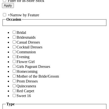
Filter for In-Store Stock
+
Narrow by Feature
Occasion
Bridal
Bridesmaids
Casual Dresses
Cocktail Dresses
Communion
Evening
Flower Girl
Girls Pageant Dresses
Homecoming
Mother of the Bride/Groom
Prom Dresses
Quinceanera
Red Carpet
Sweet 16
Type