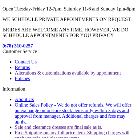
Open Tuesday-Friday 12-7pm, Saturday 11-6 and Sunday 1pm-6pm
WE SCHEDULE PRIVATE APPOINTMENTS ON REQUEST
BRIDES ARE WELCOME ANYTIME. HOWEVER, WE DO
SCHEDULE APPOINTMENTS FOR YOU PRIVACY
(678) 310-0257
Customer Service
Contact Us
Returns
Alterations & customizations available by appointment
Policies
Information
About Us
Online Sales Policy - We do not offer refunds. We will offer
an exchange on in store stock items only within 3 days and
approval from manager. Additional charges and fees may
apply.
Sale and clearance dresses are final sale as is.
Free Shipping on any full price item. Shipping charges will