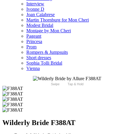
Interview
Ivonne D
Joan Calabrese
Martin Thornburg for Mon Cheri
Modest Bridal
Montage by Mon Cheri
Pageant
Princesa
Prom
Rompers & Jumpsuits
Short dresses
Sophia Tolli Bridal
Vienna
Swipe
Tap & Hold
Wilderly Bride F388AT