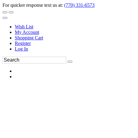
For quicker response text us at:
(770) 331-6573
Wish List
My Account
Shopping Cart
Register
Log In