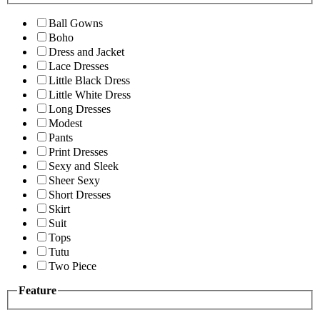
Ball Gowns
Boho
Dress and Jacket
Lace Dresses
Little Black Dress
Little White Dress
Long Dresses
Modest
Pants
Print Dresses
Sexy and Sleek
Sheer Sexy
Short Dresses
Skirt
Suit
Tops
Tutu
Two Piece
Feature