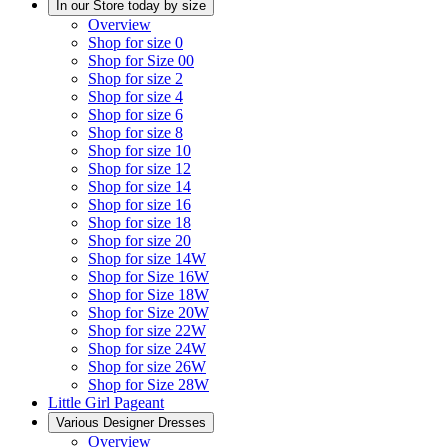
In our Store today by size
Overview
Shop for size 0
Shop for Size 00
Shop for size 2
Shop for size 4
Shop for size 6
Shop for size 8
Shop for size 10
Shop for size 12
Shop for size 14
Shop for size 16
Shop for size 18
Shop for size 20
Shop for size 14W
Shop for Size 16W
Shop for Size 18W
Shop for Size 20W
Shop for size 22W
Shop for size 24W
Shop for size 26W
Shop for Size 28W
Little Girl Pageant
Various Designer Dresses
Overview