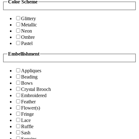
Color Scheme
Glittery
Metallic
Neon
Ombre
Pastel
Embellishment
Appliques
Beading
Bows
Crystal Brooch
Embroidered
Feather
Flower(s)
Fringe
Lace
Ruffle
Sash
Sequins