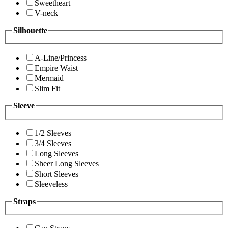
Sweetheart
V-neck
Silhouette
A-Line/Princess
Empire Waist
Mermaid
Slim Fit
Sleeve
1/2 Sleeves
3/4 Sleeves
Long Sleeves
Sheer Long Sleeves
Short Sleeves
Sleeveless
Straps