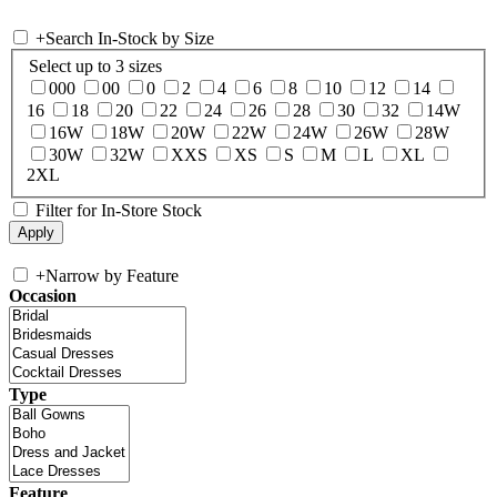
+
Search In-Stock by Size
Select up to 3 sizes
000
00
0
2
4
6
8
10
12
14
16
18
20
22
24
26
28
30
32
14W
16W
18W
20W
22W
24W
26W
28W
30W
32W
XXS
XS
S
M
L
XL
2XL
Filter for In-Store Stock
+
Narrow by Feature
Occasion
Type
Feature