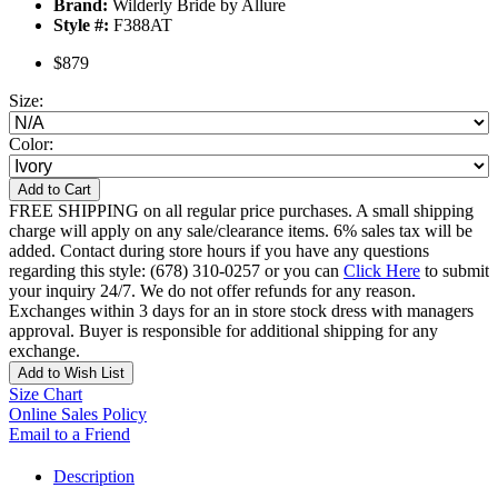
Brand:
Wilderly Bride by Allure
Style #:
F388AT
$879
Size:
Color:
Add to Cart
FREE SHIPPING on all regular price purchases. A small shipping
charge will apply on any sale/clearance items. 6% sales tax will be
added. Contact during store hours if you have any questions
regarding this style: (678) 310-0257 or you can
Click Here
to submit
your inquiry 24/7. We do not offer refunds for any reason.
Exchanges within 3 days for an in store stock dress with managers
approval. Buyer is responsible for additional shipping for any
exchange.
Add to Wish List
Size Chart
Online Sales Policy
Email to a Friend
Description