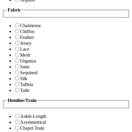
Fabric
Charmeuse
Chiffon
Feather
Jersey
Lace
Mesh
Organza
Satin
Sequined
Silk
Taffeta
Tulle
Hemline/Train
Ankle-Length
Asymmetrical
Chapel Train