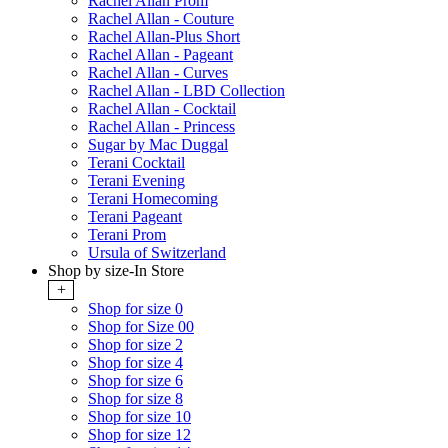
Rachel Allan Prom
Rachel Allan - Couture
Rachel Allan-Plus Short
Rachel Allan - Pageant
Rachel Allan - Curves
Rachel Allan - LBD Collection
Rachel Allan - Cocktail
Rachel Allan - Princess
Sugar by Mac Duggal
Terani Cocktail
Terani Evening
Terani Homecoming
Terani Pageant
Terani Prom
Ursula of Switzerland
Shop by size-In Store
+
Shop for size 0
Shop for Size 00
Shop for size 2
Shop for size 4
Shop for size 6
Shop for size 8
Shop for size 10
Shop for size 12