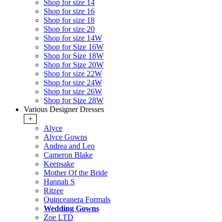
Shop for size 14
Shop for size 16
Shop for size 18
Shop for size 20
Shop for size 14W
Shop for Size 16W
Shop for Size 18W
Shop for Size 20W
Shop for size 22W
Shop for size 24W
Shop for size 26W
Shop for Size 28W
Various Designer Dresses
+
Alyce
Alyce Gowns
Andrea and Leo
Cameron Blake
Keepsake
Mother Of the Bride
Hannah S
Ritzee
Quinceanera Formals
Wedding Gowns
Zoe LTD