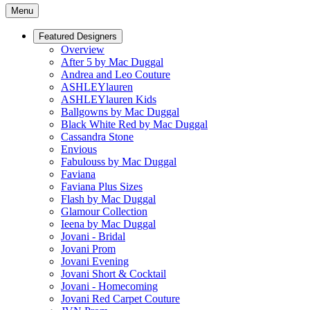
Menu
Featured Designers
Overview
After 5 by Mac Duggal
Andrea and Leo Couture
ASHLEYlauren
ASHLEYlauren Kids
Ballgowns by Mac Duggal
Black White Red by Mac Duggal
Cassandra Stone
Envious
Fabulouss by Mac Duggal
Faviana
Faviana Plus Sizes
Flash by Mac Duggal
Glamour Collection
Ieena by Mac Duggal
Jovani - Bridal
Jovani Prom
Jovani Evening
Jovani Short & Cocktail
Jovani - Homecoming
Jovani Red Carpet Couture