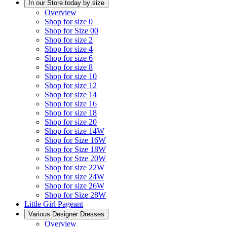
In our Store today by size
Overview
Shop for size 0
Shop for Size 00
Shop for size 2
Shop for size 4
Shop for size 6
Shop for size 8
Shop for size 10
Shop for size 12
Shop for size 14
Shop for size 16
Shop for size 18
Shop for size 20
Shop for size 14W
Shop for Size 16W
Shop for Size 18W
Shop for Size 20W
Shop for size 22W
Shop for size 24W
Shop for size 26W
Shop for Size 28W
Little Girl Pageant
Various Designer Dresses
Overview