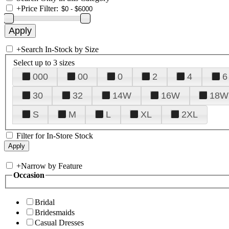
+
Price Filter:
+
Search In-Stock by Size
Select up to 3 sizes
000
00
0
2
4
6
30
32
14W
16W
18W
S
M
L
XL
2XL
Filter for In-Store Stock
+
Narrow by Feature
Occasion
Bridal
Bridesmaids
Casual Dresses