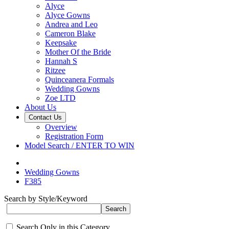
Alyce
Alyce Gowns
Andrea and Leo
Cameron Blake
Keepsake
Mother Of the Bride
Hannah S
Ritzee
Quinceanera Formals
Wedding Gowns
Zoe LTD
About Us
Contact Us
Overview
Registration Form
Model Search / ENTER TO WIN
Wedding Gowns
F385
Search by Style/Keyword
Search Only in this Category