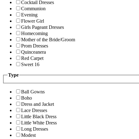
Cocktail Dresses
Communion
Evening
Flower Girl
Girls Pageant Dresses
Homecoming
Mother of the Bride/Groom
Prom Dresses
Quinceanera
Red Carpet
Sweet 16
Type
Ball Gowns
Boho
Dress and Jacket
Lace Dresses
Little Black Dress
Little White Dress
Long Dresses
Modest