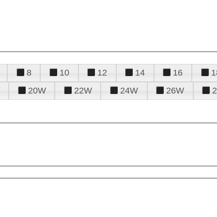
8
10
12
14
16
1
20W
22W
24W
26W