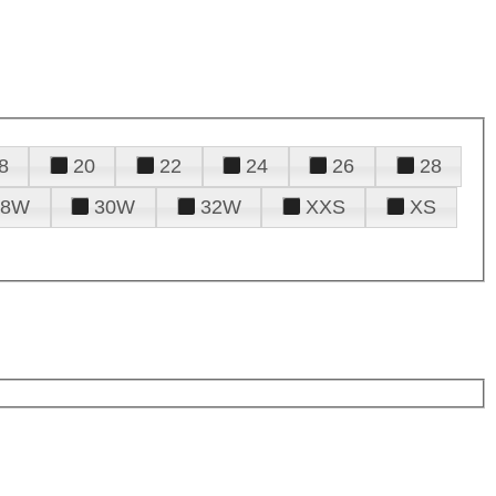
8
20
22
24
26
28
28W
30W
32W
XXS
XS