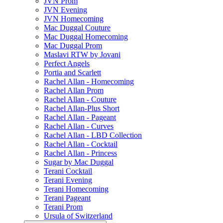
JVN Prom
JVN Evening
JVN Homecoming
Mac Duggal Couture
Mac Duggal Homecoming
Mac Duggal Prom
Maslavi RTW by Jovani
Perfect Angels
Portia and Scarlett
Rachel Allan - Homecoming
Rachel Allan Prom
Rachel Allan - Couture
Rachel Allan-Plus Short
Rachel Allan - Pageant
Rachel Allan - Curves
Rachel Allan - LBD Collection
Rachel Allan - Cocktail
Rachel Allan - Princess
Sugar by Mac Duggal
Terani Cocktail
Terani Evening
Terani Homecoming
Terani Pageant
Terani Prom
Ursula of Switzerland