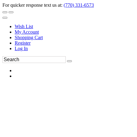
For quicker response text us at:
(770) 331-6573
Wish List
My Account
Shopping Cart
Register
Log In