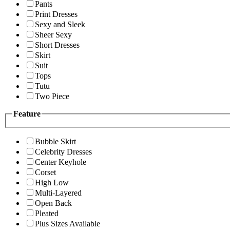
Pants
Print Dresses
Sexy and Sleek
Sheer Sexy
Short Dresses
Skirt
Suit
Tops
Tutu
Two Piece
Feature
Bubble Skirt
Celebrity Dresses
Center Keyhole
Corset
High Low
Multi-Layered
Open Back
Pleated
Plus Sizes Available