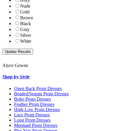
Ivory
Nude
Gold
Brown
Black
Gray
Silver
White
Alyce Gowns
Shop by Style
Open Back Prom Dresses
Beaded/Sequin Prom Dresses
Boho Prom Dresses
Feather Prom Dresses
High Low Prom Dresses
Lace Prom Dresses
Long Prom Dresses
Mermaid Prom Dresses
Plus Size Prom Dresses