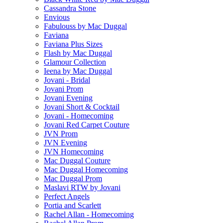
Cassandra Stone
Envious
Fabulouss by Mac Duggal
Faviana
Faviana Plus Sizes
Flash by Mac Duggal
Glamour Collection
Ieena by Mac Duggal
Jovani - Bridal
Jovani Prom
Jovani Evening
Jovani Short & Cocktail
Jovani - Homecoming
Jovani Red Carpet Couture
JVN Prom
JVN Evening
JVN Homecoming
Mac Duggal Couture
Mac Duggal Homecoming
Mac Duggal Prom
Maslavi RTW by Jovani
Perfect Angels
Portia and Scarlett
Rachel Allan - Homecoming