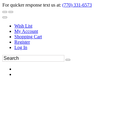
For quicker response text us at:
(770) 331-6573
Wish List
My Account
Shopping Cart
Register
Log In