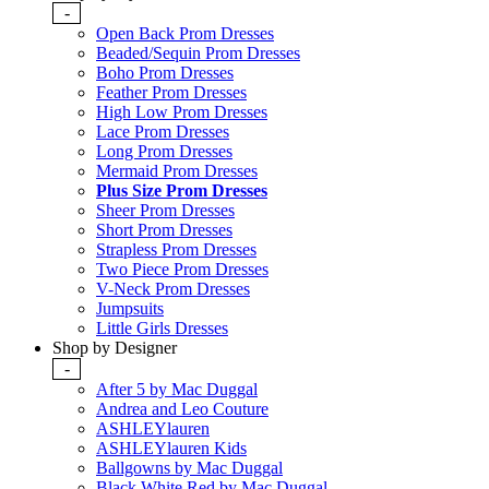
-
Open Back Prom Dresses
Beaded/Sequin Prom Dresses
Boho Prom Dresses
Feather Prom Dresses
High Low Prom Dresses
Lace Prom Dresses
Long Prom Dresses
Mermaid Prom Dresses
Plus Size Prom Dresses
Sheer Prom Dresses
Short Prom Dresses
Strapless Prom Dresses
Two Piece Prom Dresses
V-Neck Prom Dresses
Jumpsuits
Little Girls Dresses
Shop by Designer
-
After 5 by Mac Duggal
Andrea and Leo Couture
ASHLEYlauren
ASHLEYlauren Kids
Ballgowns by Mac Duggal
Black White Red by Mac Duggal