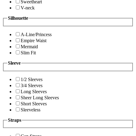
Sweetheart
V-neck
Silhouette
A-Line/Princess
Empire Waist
Mermaid
Slim Fit
Sleeve
1/2 Sleeves
3/4 Sleeves
Long Sleeves
Sheer Long Sleeves
Short Sleeves
Sleeveless
Straps