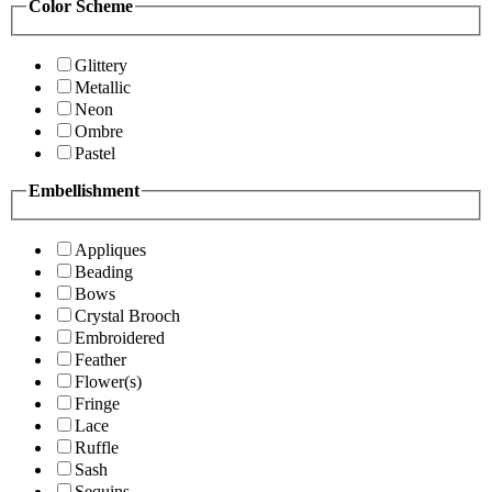
Color Scheme
Glittery
Metallic
Neon
Ombre
Pastel
Embellishment
Appliques
Beading
Bows
Crystal Brooch
Embroidered
Feather
Flower(s)
Fringe
Lace
Ruffle
Sash
Sequins