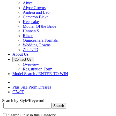
Alyce
Alyce Gowns
Andrea and Leo
Cameron Blake
Keepsake
Mother Of the Bride
Hannah S
Ritzee
Quinceanera Formals
Wedding Gowns
Zoe LTD
About Us
Contact Us
Overview
Registration Form
Model Search / ENTER TO WIN
Plus Size Prom Dresses
C749T
Search by Style/Keyword
Search Only in this Category