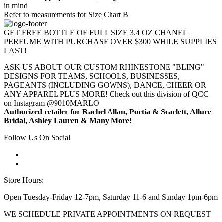
in mind
Refer to measurements for Size Chart B
GET FREE BOTTLE OF FULL SIZE 3.4 OZ CHANEL
PERFUME WITH PURCHASE OVER $300 WHILE SUPPLIES
LAST!
ASK US ABOUT OUR CUSTOM RHINESTONE "BLING"
DESIGNS FOR TEAMS, SCHOOLS, BUSINESSES,
PAGEANTS (INCLUDING GOWNS), DANCE, CHEER OR
ANY APPAREL PLUS MORE! Check out this division of QCC
on Instagram @9010MARLO
Authorized retailer for Rachel Allan, Portia & Scarlett, Allure
Bridal, Ashley Lauren & Many More!
Follow Us On Social
Store Hours:
Open Tuesday-Friday 12-7pm, Saturday 11-6 and Sunday 1pm-6pm
WE SCHEDULE PRIVATE APPOINTMENTS ON REQUEST