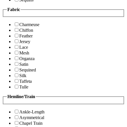
Fabric
Charmeuse
Chiffon
Feather
Jersey
Lace
Mesh
Organza
Satin
Sequined
Silk
Taffeta
Tulle
Hemline/Train
Ankle-Length
Asymmetrical
Chapel Train