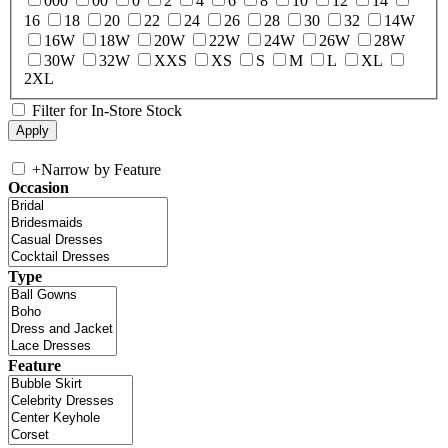
000
00
0
2
4
6
8
10
12
14
16
18
20
22
24
26
28
30
32
14W
16W
18W
20W
22W
24W
26W
28W
30W
32W
XXS
XS
S
M
L
XL
2XL
Filter for In-Store Stock
+
Narrow by Feature
Occasion
Type
Feature