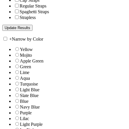
Cap Straps
Regular Straps
Spaghetti Straps
Strapless
+
Narrow by Color
Yellow
Mojito
Apple Green
Green
Lime
Aqua
Turquoise
Light Blue
Slate Blue
Blue
Navy Blue
Purple
Lilac
Light Purple