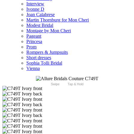
Interview
Ivonne D
Joan Calabrese
Martin Thornburg for Mon Cheri
Modest Bridal
Montage by Mon Cheri
Pageant
Princesa
Prom
Rompers & Jumpsuits
Short dresses
Sophia Tolli Bridal
Vienna
Swipe
Tap & Hold