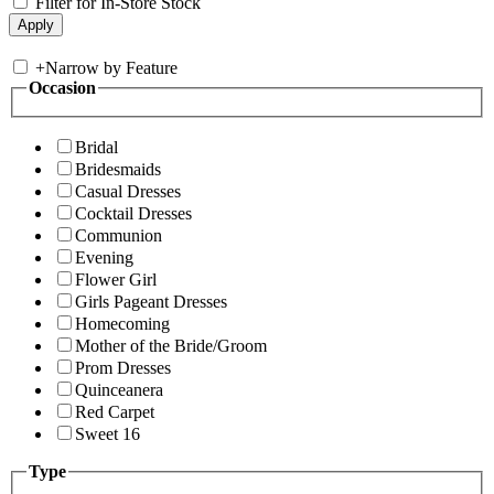
Filter for In-Store Stock
+
Narrow by Feature
Occasion
Bridal
Bridesmaids
Casual Dresses
Cocktail Dresses
Communion
Evening
Flower Girl
Girls Pageant Dresses
Homecoming
Mother of the Bride/Groom
Prom Dresses
Quinceanera
Red Carpet
Sweet 16
Type