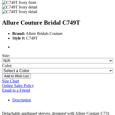
Allure Couture Bridal C749T
Brand:
Allure Bridals Couture
Style #:
C749T
Size:
Color:
Add to Wish List
Size Chart
Online Sales Policy
Email to a Friend
Description
Detachable appliqued sleeves, designed with Allure Couture C731