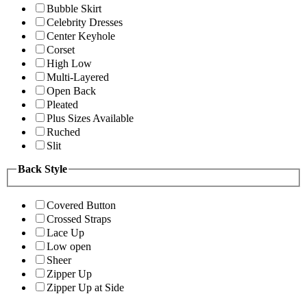
Bubble Skirt
Celebrity Dresses
Center Keyhole
Corset
High Low
Multi-Layered
Open Back
Pleated
Plus Sizes Available
Ruched
Slit
Back Style
Covered Button
Crossed Straps
Lace Up
Low open
Sheer
Zipper Up
Zipper Up at Side