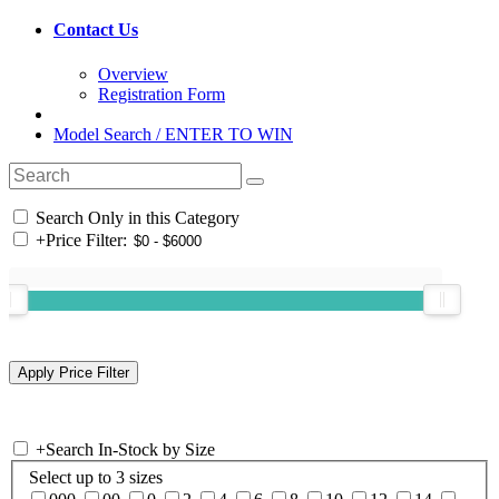
Contact Us
Overview
Registration Form
Model Search / ENTER TO WIN
Search Only in this Category
+
Price Filter:
+
Search In-Stock by Size
Select up to 3 sizes