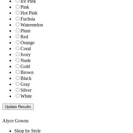
Ice Pink
Pink
Hot Pink
Fuchsia
Watermelon
Plum
Red
Orange
Coral
Ivory
Nude
Gold
Brown
Black
Gray
Silver
White
Alyce Gowns
Shop by Style