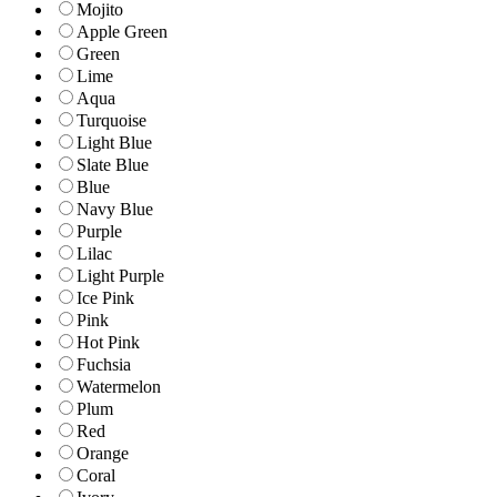
Mojito
Apple Green
Green
Lime
Aqua
Turquoise
Light Blue
Slate Blue
Blue
Navy Blue
Purple
Lilac
Light Purple
Ice Pink
Pink
Hot Pink
Fuchsia
Watermelon
Plum
Red
Orange
Coral