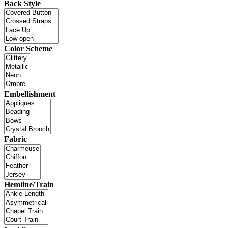
Back Style
Color Scheme
Embellishment
Fabric
Hemline/Train