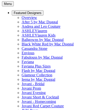
Menu
Featured Designers
Overview
After 5 by Mac Duggal
Andrea and Leo Couture
ASHLEYlauren
ASHLEYlauren Kids
Ballgowns by Mac Duggal
Black White Red by Mac Duggal
Cassandra Stone
Envious
Fabulouss by Mac Duggal
Faviana
Faviana Plus Sizes
Flash by Mac Duggal
Glamour Collection
Ieena by Mac Duggal
Jovani - Bridal
Jovani Prom
Jovani Evening
Jovani Short & Cocktail
Jovani - Homecoming
Jovani Red Carpet Couture