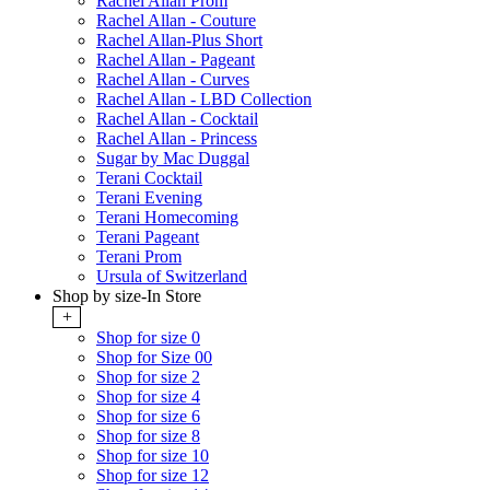
Rachel Allan Prom
Rachel Allan - Couture
Rachel Allan-Plus Short
Rachel Allan - Pageant
Rachel Allan - Curves
Rachel Allan - LBD Collection
Rachel Allan - Cocktail
Rachel Allan - Princess
Sugar by Mac Duggal
Terani Cocktail
Terani Evening
Terani Homecoming
Terani Pageant
Terani Prom
Ursula of Switzerland
Shop by size-In Store
+
Shop for size 0
Shop for Size 00
Shop for size 2
Shop for size 4
Shop for size 6
Shop for size 8
Shop for size 10
Shop for size 12