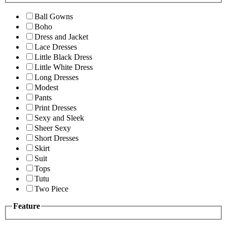
Ball Gowns
Boho
Dress and Jacket
Lace Dresses
Little Black Dress
Little White Dress
Long Dresses
Modest
Pants
Print Dresses
Sexy and Sleek
Sheer Sexy
Short Dresses
Skirt
Suit
Tops
Tutu
Two Piece
Feature