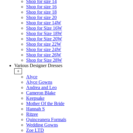
Shop for size 14
Shop for size 16
Shop for size 18
Shop for size 20
Shop for size 14W
Shop for Size 16W
Shop for Size 18W
Shop for Size 20W
Shop for size 22W
Shop for size 24W
Shop for size 26W
Shop for Size 28W
Various Designer Dresses
+
Alyce
Alyce Gowns
Andrea and Leo
Cameron Blake
Keepsake
Mother Of the Bride
Hannah S
Ritzee
Quinceanera Formals
Wedding Gowns
Zoe LTD