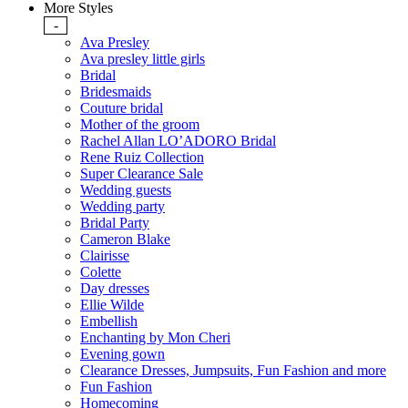
More Styles
-
Ava Presley
Ava presley little girls
Bridal
Bridesmaids
Couture bridal
Mother of the groom
Rachel Allan LO’ADORO Bridal
Rene Ruiz Collection
Super Clearance Sale
Wedding guests
Wedding party
Bridal Party
Cameron Blake
Clairisse
Colette
Day dresses
Ellie Wilde
Embellish
Enchanting by Mon Cheri
Evening gown
Clearance Dresses, Jumpsuits, Fun Fashion and more
Fun Fashion
Homecoming