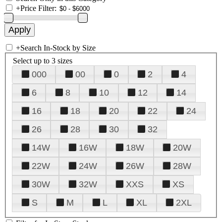
+
Price Filter:
+
Search In-Stock by Size
Select up to 3 sizes
000
00
0
2
4
6
8
10
12
14
16
18
20
22
24
26
28
30
32
14W
16W
18W
20W
22W
24W
26W
28W
30W
32W
XXS
XS
S
M
L
XL
2XL