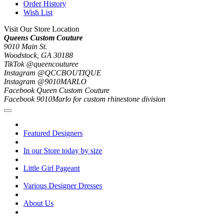
Order History
Wish List
Visit Our Store Location
Queens Custom Couture
9010 Main St.
Woodstock, GA 30188
TikTok @queencouturee
Instagram @QCCBOUTIQUE
Instagram @9010MARLO
Facebook Queen Custom Couture
Facebook 9010Marlo for custom rhinestone division
Featured Designers
In our Store today by size
Little Girl Pageant
Various Designer Dresses
About Us