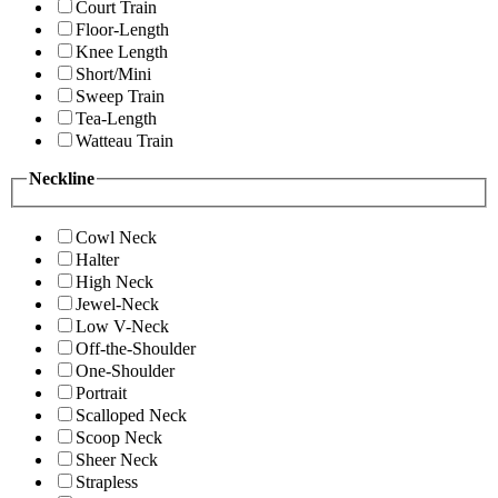
Court Train
Floor-Length
Knee Length
Short/Mini
Sweep Train
Tea-Length
Watteau Train
Neckline
Cowl Neck
Halter
High Neck
Jewel-Neck
Low V-Neck
Off-the-Shoulder
One-Shoulder
Portrait
Scalloped Neck
Scoop Neck
Sheer Neck
Strapless