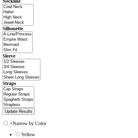
Neckline
Silhouette
Sleeve
Straps
+
Narrow by Color
Yellow