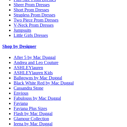
Sheer Prom Dresses
Short Prom Dresses
Strapless Prom Dresses
Two Piece Prom Dresses
V-Neck Prom Dresses
Jumpsuits
Little Girls Dresses
Shop by Designer
After 5 by Mac Duggal
Andrea and Leo Couture
ASHLEYlauren
ASHLEYlauren Kids
Ballgowns by Mac Duggal
Black White Red by Mac Duggal
Cassandra Stone
Envious
Fabulouss by Mac Duggal
Faviana
Faviana Plus Sizes
Flash by Mac Duggal
Glamour Collection
Ieena by Mac Duggal