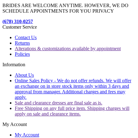
BRIDES ARE WELCOME ANYTIME. HOWEVER, WE DO
SCHEDULE APPOINTMENTS FOR YOU PRIVACY
(678) 310-0257
Customer Service
Contact Us
Returns
Alterations & customizations available by appointment
Policies
Information
About Us
Online Sales Policy - We do not offer refunds. We will offer
an exchange on in store stock items only within 3 days and
approval from manager. Additional charges and fees may
apply.
Sale and clearance dresses are final sale as is.
Free Shipping on any full price item. Shipping charges will
apply on sale and clearance items.
My Account
My Account