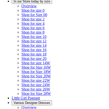
In our Store today by size
Overview
Shop for size 0
Shop for Size 00
Shop for size 2
Shop for size 4
Shop for size 6
Shop for size 8
Shop for size 10
Shop for size 12
Shop for size 14
Shop for size 16
Shop for size 18
Shop for size 20
Shop for size 14W
Shop for Size 16W
Shop for Size 18W
Shop for Size 20W
Shop for size 22W
Shop for size 24W
Shop for size 26W
Shop for Size 28W
Little Girl Pageant
Various Designer Dresses
Overview