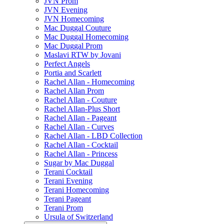
JVN Prom
JVN Evening
JVN Homecoming
Mac Duggal Couture
Mac Duggal Homecoming
Mac Duggal Prom
Maslavi RTW by Jovani
Perfect Angels
Portia and Scarlett
Rachel Allan - Homecoming
Rachel Allan Prom
Rachel Allan - Couture
Rachel Allan-Plus Short
Rachel Allan - Pageant
Rachel Allan - Curves
Rachel Allan - LBD Collection
Rachel Allan - Cocktail
Rachel Allan - Princess
Sugar by Mac Duggal
Terani Cocktail
Terani Evening
Terani Homecoming
Terani Pageant
Terani Prom
Ursula of Switzerland