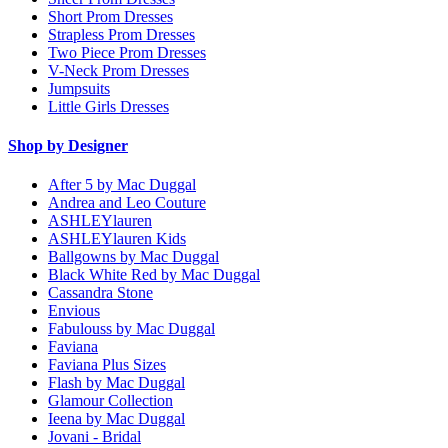
Short Prom Dresses
Strapless Prom Dresses
Two Piece Prom Dresses
V-Neck Prom Dresses
Jumpsuits
Little Girls Dresses
Shop by Designer
After 5 by Mac Duggal
Andrea and Leo Couture
ASHLEYlauren
ASHLEYlauren Kids
Ballgowns by Mac Duggal
Black White Red by Mac Duggal
Cassandra Stone
Envious
Fabulouss by Mac Duggal
Faviana
Faviana Plus Sizes
Flash by Mac Duggal
Glamour Collection
Ieena by Mac Duggal
Jovani - Bridal