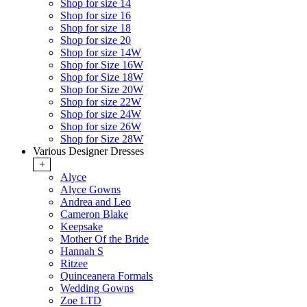
Shop for size 14
Shop for size 16
Shop for size 18
Shop for size 20
Shop for size 14W
Shop for Size 16W
Shop for Size 18W
Shop for Size 20W
Shop for size 22W
Shop for size 24W
Shop for size 26W
Shop for Size 28W
Various Designer Dresses
+
Alyce
Alyce Gowns
Andrea and Leo
Cameron Blake
Keepsake
Mother Of the Bride
Hannah S
Ritzee
Quinceanera Formals
Wedding Gowns
Zoe LTD