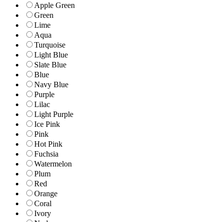
Apple Green
Green
Lime
Aqua
Turquoise
Light Blue
Slate Blue
Blue
Navy Blue
Purple
Lilac
Light Purple
Ice Pink
Pink
Hot Pink
Fuchsia
Watermelon
Plum
Red
Orange
Coral
Ivory