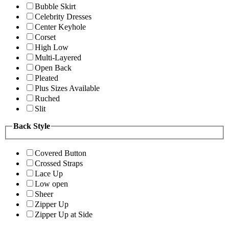
Bubble Skirt
Celebrity Dresses
Center Keyhole
Corset
High Low
Multi-Layered
Open Back
Pleated
Plus Sizes Available
Ruched
Slit
Back Style
Covered Button
Crossed Straps
Lace Up
Low open
Sheer
Zipper Up
Zipper Up at Side