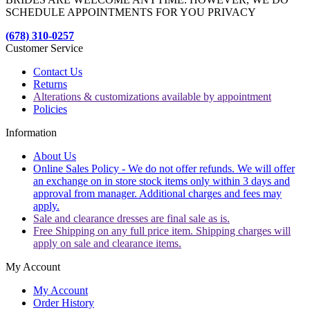
SCHEDULE APPOINTMENTS FOR YOU PRIVACY
(678) 310-0257
Customer Service
Contact Us
Returns
Alterations & customizations available by appointment
Policies
Information
About Us
Online Sales Policy - We do not offer refunds. We will offer
an exchange on in store stock items only within 3 days and
approval from manager. Additional charges and fees may
apply.
Sale and clearance dresses are final sale as is.
Free Shipping on any full price item. Shipping charges will
apply on sale and clearance items.
My Account
My Account
Order History