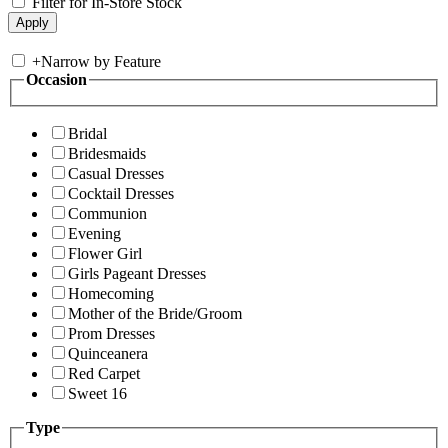
Filter for In-Store Stock
+
Narrow by Feature
Occasion
Bridal
Bridesmaids
Casual Dresses
Cocktail Dresses
Communion
Evening
Flower Girl
Girls Pageant Dresses
Homecoming
Mother of the Bride/Groom
Prom Dresses
Quinceanera
Red Carpet
Sweet 16
Type