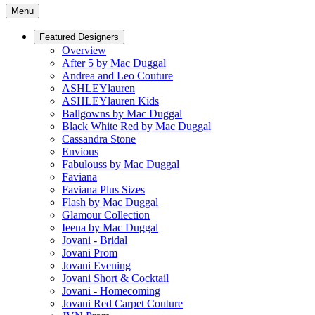
Menu
Featured Designers
Overview
After 5 by Mac Duggal
Andrea and Leo Couture
ASHLEYlauren
ASHLEYlauren Kids
Ballgowns by Mac Duggal
Black White Red by Mac Duggal
Cassandra Stone
Envious
Fabulouss by Mac Duggal
Faviana
Faviana Plus Sizes
Flash by Mac Duggal
Glamour Collection
Ieena by Mac Duggal
Jovani - Bridal
Jovani Prom
Jovani Evening
Jovani Short & Cocktail
Jovani - Homecoming
Jovani Red Carpet Couture