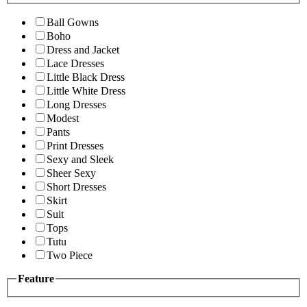
Ball Gowns
Boho
Dress and Jacket
Lace Dresses
Little Black Dress
Little White Dress
Long Dresses
Modest
Pants
Print Dresses
Sexy and Sleek
Sheer Sexy
Short Dresses
Skirt
Suit
Tops
Tutu
Two Piece
Feature