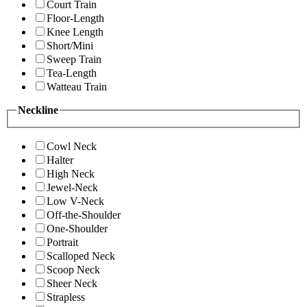
Court Train
Floor-Length
Knee Length
Short/Mini
Sweep Train
Tea-Length
Watteau Train
Neckline
Cowl Neck
Halter
High Neck
Jewel-Neck
Low V-Neck
Off-the-Shoulder
One-Shoulder
Portrait
Scalloped Neck
Scoop Neck
Sheer Neck
Strapless