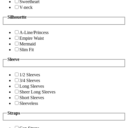
Sweetheart
V-neck
Silhouette
A-Line/Princess
Empire Waist
Mermaid
Slim Fit
Sleeve
1/2 Sleeves
3/4 Sleeves
Long Sleeves
Sheer Long Sleeves
Short Sleeves
Sleeveless
Straps