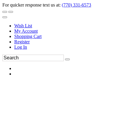
For quicker response text us at:
(770) 331-6573
Wish List
My Account
Shopping Cart
Register
Log In