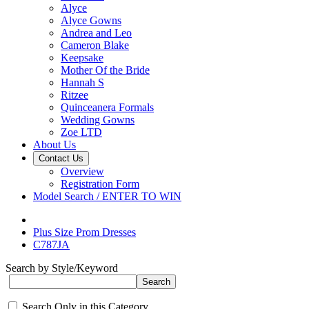
Alyce
Alyce Gowns
Andrea and Leo
Cameron Blake
Keepsake
Mother Of the Bride
Hannah S
Ritzee
Quinceanera Formals
Wedding Gowns
Zoe LTD
About Us
Contact Us
Overview
Registration Form
Model Search / ENTER TO WIN
Plus Size Prom Dresses
C787JA
Search by Style/Keyword
Search Only in this Category