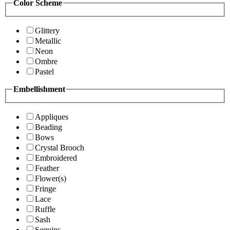
Color Scheme
Glittery
Metallic
Neon
Ombre
Pastel
Embellishment
Appliques
Beading
Bows
Crystal Brooch
Embroidered
Feather
Flower(s)
Fringe
Lace
Ruffle
Sash
Sequins