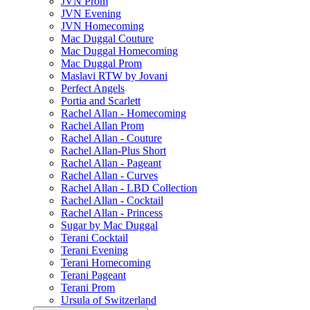
JVN Prom
JVN Evening
JVN Homecoming
Mac Duggal Couture
Mac Duggal Homecoming
Mac Duggal Prom
Maslavi RTW by Jovani
Perfect Angels
Portia and Scarlett
Rachel Allan - Homecoming
Rachel Allan Prom
Rachel Allan - Couture
Rachel Allan-Plus Short
Rachel Allan - Pageant
Rachel Allan - Curves
Rachel Allan - LBD Collection
Rachel Allan - Cocktail
Rachel Allan - Princess
Sugar by Mac Duggal
Terani Cocktail
Terani Evening
Terani Homecoming
Terani Pageant
Terani Prom
Ursula of Switzerland