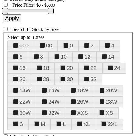
+
Price Filter:
+
Search In-Stock by Size
Select up to 3 sizes
000
00
0
2
4
6
8
10
12
14
16
18
20
22
24
26
28
30
32
14W
16W
18W
20W
22W
24W
26W
28W
30W
32W
XXS
XS
S
M
L
XL
2XL