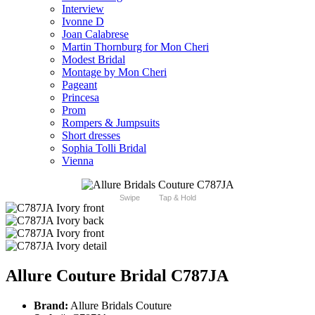
Interview
Ivonne D
Joan Calabrese
Martin Thornburg for Mon Cheri
Modest Bridal
Montage by Mon Cheri
Pageant
Princesa
Prom
Rompers & Jumpsuits
Short dresses
Sophia Tolli Bridal
Vienna
Swipe
Tap & Hold
Allure Couture Bridal C787JA
Brand:
Allure Bridals Couture