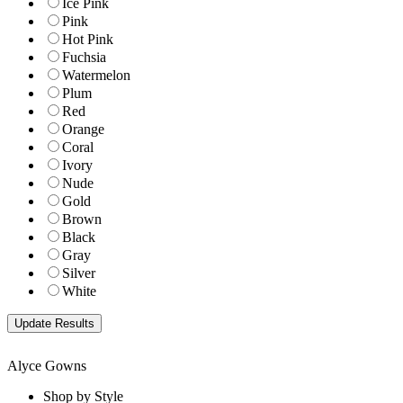
Ice Pink
Pink
Hot Pink
Fuchsia
Watermelon
Plum
Red
Orange
Coral
Ivory
Nude
Gold
Brown
Black
Gray
Silver
White
Alyce Gowns
Shop by Style