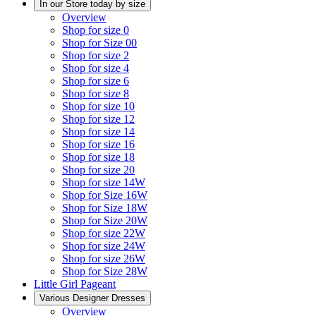
In our Store today by size
Overview
Shop for size 0
Shop for Size 00
Shop for size 2
Shop for size 4
Shop for size 6
Shop for size 8
Shop for size 10
Shop for size 12
Shop for size 14
Shop for size 16
Shop for size 18
Shop for size 20
Shop for size 14W
Shop for Size 16W
Shop for Size 18W
Shop for Size 20W
Shop for size 22W
Shop for size 24W
Shop for size 26W
Shop for Size 28W
Little Girl Pageant
Various Designer Dresses
Overview