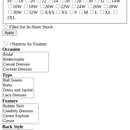
16
18
20
22
24
26
28
30
32
14W
16W
18W
20W
22W
24W
26W
28W
30W
32W
XXS
XS
S
M
L
XL
2XL
Filter for In-Store Stock
+
Narrow by Feature
Occasion
Type
Feature
Back Style