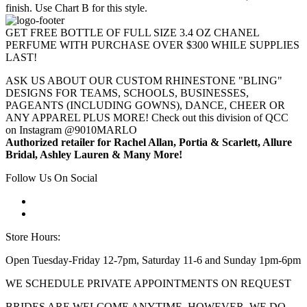
finish. Use Chart B for this style.
GET FREE BOTTLE OF FULL SIZE 3.4 OZ CHANEL
PERFUME WITH PURCHASE OVER $300 WHILE SUPPLIES
LAST!
ASK US ABOUT OUR CUSTOM RHINESTONE "BLING"
DESIGNS FOR TEAMS, SCHOOLS, BUSINESSES,
PAGEANTS (INCLUDING GOWNS), DANCE, CHEER OR
ANY APPAREL PLUS MORE! Check out this division of QCC
on Instagram @9010MARLO
Authorized retailer for Rachel Allan, Portia & Scarlett, Allure
Bridal, Ashley Lauren & Many More!
Follow Us On Social
Store Hours:
Open Tuesday-Friday 12-7pm, Saturday 11-6 and Sunday 1pm-6pm
WE SCHEDULE PRIVATE APPOINTMENTS ON REQUEST
BRIDES ARE WELCOME ANYTIME. HOWEVER, WE DO