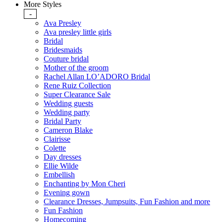
More Styles
-
Ava Presley
Ava presley little girls
Bridal
Bridesmaids
Couture bridal
Mother of the groom
Rachel Allan LO’ADORO Bridal
Rene Ruiz Collection
Super Clearance Sale
Wedding guests
Wedding party
Bridal Party
Cameron Blake
Clairisse
Colette
Day dresses
Ellie Wilde
Embellish
Enchanting by Mon Cheri
Evening gown
Clearance Dresses, Jumpsuits, Fun Fashion and more
Fun Fashion
Homecoming