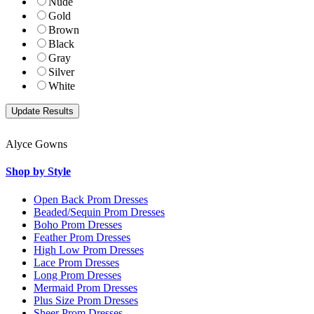
Nude
Gold
Brown
Black
Gray
Silver
White
Alyce Gowns
Shop by Style
Open Back Prom Dresses
Beaded/Sequin Prom Dresses
Boho Prom Dresses
Feather Prom Dresses
High Low Prom Dresses
Lace Prom Dresses
Long Prom Dresses
Mermaid Prom Dresses
Plus Size Prom Dresses
Sheer Prom Dresses