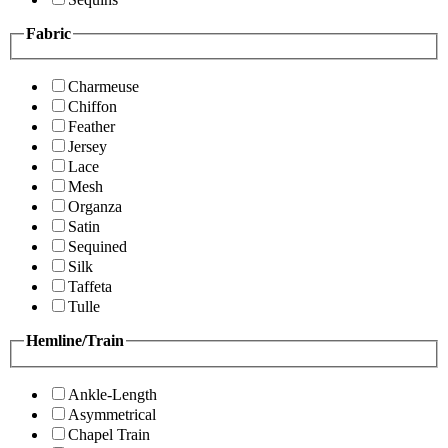
Fabric
Charmeuse
Chiffon
Feather
Jersey
Lace
Mesh
Organza
Satin
Sequined
Silk
Taffeta
Tulle
Hemline/Train
Ankle-Length
Asymmetrical
Chapel Train