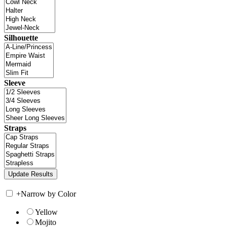
Silhouette
Sleeve
Straps
+
Narrow by Color
Yellow
Mojito