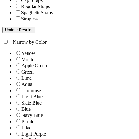
Cap Straps
Regular Straps
Spaghetti Straps
Strapless
+
Narrow by Color
Yellow
Mojito
Apple Green
Green
Lime
Aqua
Turquoise
Light Blue
Slate Blue
Blue
Navy Blue
Purple
Lilac
Light Purple