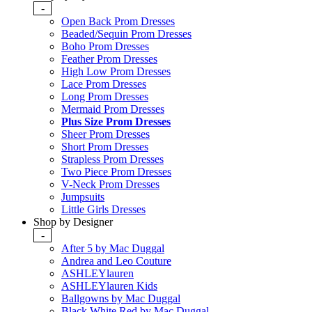
-
Open Back Prom Dresses
Beaded/Sequin Prom Dresses
Boho Prom Dresses
Feather Prom Dresses
High Low Prom Dresses
Lace Prom Dresses
Long Prom Dresses
Mermaid Prom Dresses
Plus Size Prom Dresses
Sheer Prom Dresses
Short Prom Dresses
Strapless Prom Dresses
Two Piece Prom Dresses
V-Neck Prom Dresses
Jumpsuits
Little Girls Dresses
Shop by Designer
-
After 5 by Mac Duggal
Andrea and Leo Couture
ASHLEYlauren
ASHLEYlauren Kids
Ballgowns by Mac Duggal
Black White Red by Mac Duggal