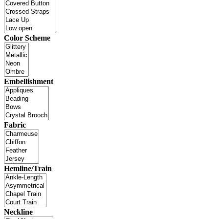
Color Scheme
Embellishment
Fabric
Hemline/Train
Neckline