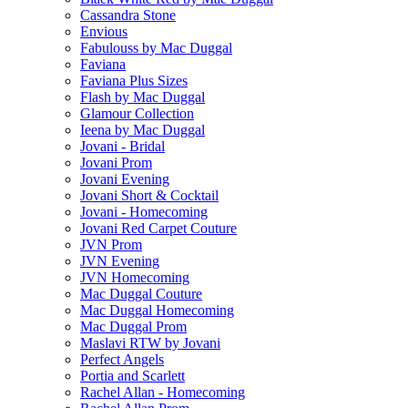
Cassandra Stone
Envious
Fabulouss by Mac Duggal
Faviana
Faviana Plus Sizes
Flash by Mac Duggal
Glamour Collection
Ieena by Mac Duggal
Jovani - Bridal
Jovani Prom
Jovani Evening
Jovani Short & Cocktail
Jovani - Homecoming
Jovani Red Carpet Couture
JVN Prom
JVN Evening
JVN Homecoming
Mac Duggal Couture
Mac Duggal Homecoming
Mac Duggal Prom
Maslavi RTW by Jovani
Perfect Angels
Portia and Scarlett
Rachel Allan - Homecoming