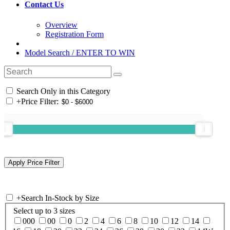
Contact Us
Overview
Registration Form
Model Search / ENTER TO WIN
Search Only in this Category
+
Price Filter:
+
Search In-Stock by Size
Select up to 3 sizes
000
00
0
2
4
6
8
10
12
14