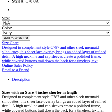
Style #:
C787JA
Size:
Color:
Add to Wish List
Size Chart
Designed to complement style C787 and other sleek mermaid
silhouettes, this sheer lace overlay brings an added layer of refined
detail. A high neckline and cap sleeves create a polished frame,
while covered buttons trail down the back for a timeless, text
Online Sales Policy
Email to a Friend
Description
Sizes with an S are 4 inches shorter in length
Designed to complement style C787 and other sleek mermaid
silhouettes, this sheer lace overlay brings an added layer of refined
detail. A high neckline and cap sleeves create a polished frame,
while covered buttons trail down the back for a timeless, textural