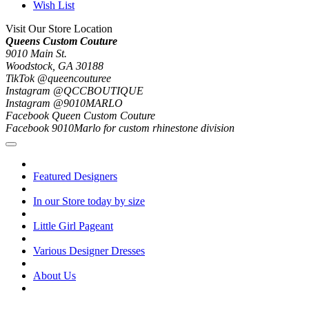
Wish List
Visit Our Store Location
Queens Custom Couture
9010 Main St.
Woodstock, GA 30188
TikTok @queencouturee
Instagram @QCCBOUTIQUE
Instagram @9010MARLO
Facebook Queen Custom Couture
Facebook 9010Marlo for custom rhinestone division
Featured Designers
In our Store today by size
Little Girl Pageant
Various Designer Dresses
About Us