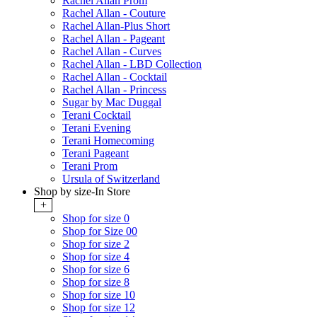
Rachel Allan Prom
Rachel Allan - Couture
Rachel Allan-Plus Short
Rachel Allan - Pageant
Rachel Allan - Curves
Rachel Allan - LBD Collection
Rachel Allan - Cocktail
Rachel Allan - Princess
Sugar by Mac Duggal
Terani Cocktail
Terani Evening
Terani Homecoming
Terani Pageant
Terani Prom
Ursula of Switzerland
Shop by size-In Store
+
Shop for size 0
Shop for Size 00
Shop for size 2
Shop for size 4
Shop for size 6
Shop for size 8
Shop for size 10
Shop for size 12