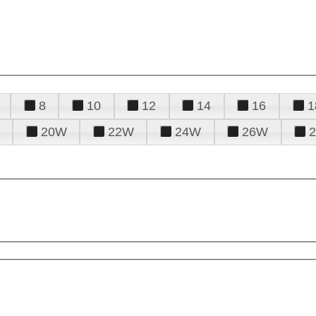
8
10
12
14
16
1
20W
22W
24W
26W