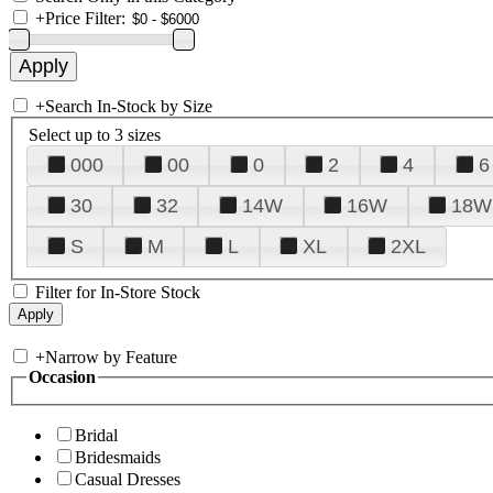
+
Price Filter:
+
Search In-Stock by Size
Select up to 3 sizes
000
00
0
2
4
6
30
32
14W
16W
18W
S
M
L
XL
2XL
Filter for In-Store Stock
+
Narrow by Feature
Occasion
Bridal
Bridesmaids
Casual Dresses