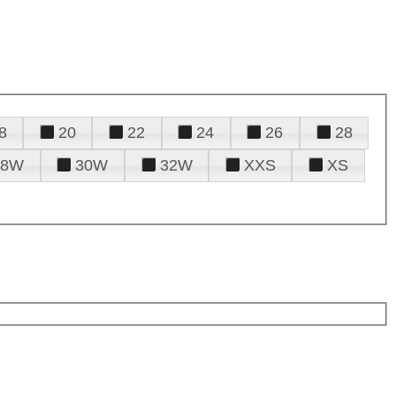
8
20
22
24
26
28
28W
30W
32W
XXS
XS