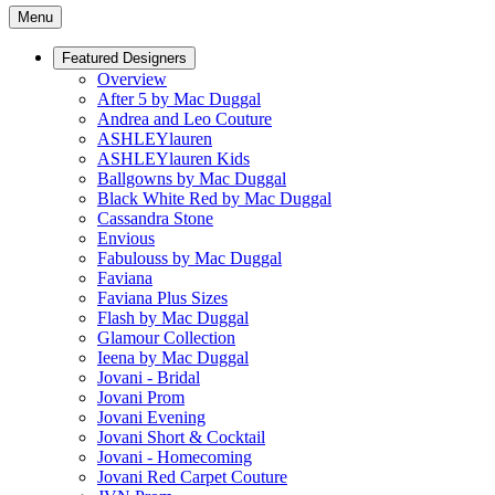
Menu
Featured Designers
Overview
After 5 by Mac Duggal
Andrea and Leo Couture
ASHLEYlauren
ASHLEYlauren Kids
Ballgowns by Mac Duggal
Black White Red by Mac Duggal
Cassandra Stone
Envious
Fabulouss by Mac Duggal
Faviana
Faviana Plus Sizes
Flash by Mac Duggal
Glamour Collection
Ieena by Mac Duggal
Jovani - Bridal
Jovani Prom
Jovani Evening
Jovani Short & Cocktail
Jovani - Homecoming
Jovani Red Carpet Couture