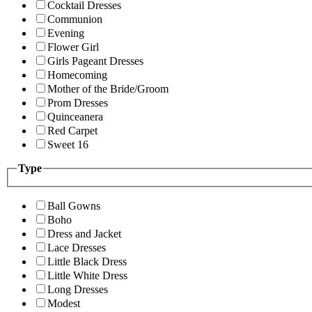
Cocktail Dresses
Communion
Evening
Flower Girl
Girls Pageant Dresses
Homecoming
Mother of the Bride/Groom
Prom Dresses
Quinceanera
Red Carpet
Sweet 16
Type
Ball Gowns
Boho
Dress and Jacket
Lace Dresses
Little Black Dress
Little White Dress
Long Dresses
Modest