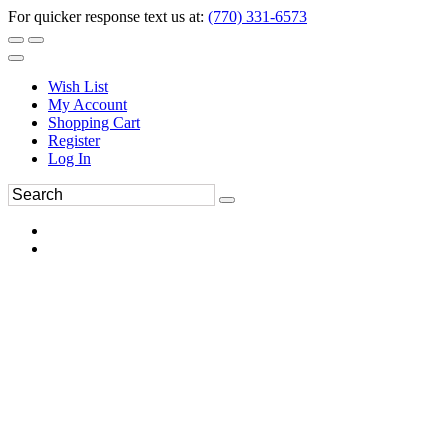
For quicker response text us at:
(770) 331-6573
Wish List
My Account
Shopping Cart
Register
Log In