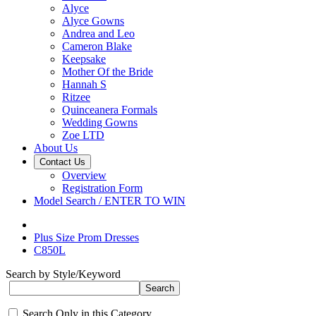
Alyce
Alyce Gowns
Andrea and Leo
Cameron Blake
Keepsake
Mother Of the Bride
Hannah S
Ritzee
Quinceanera Formals
Wedding Gowns
Zoe LTD
About Us
Contact Us
Overview
Registration Form
Model Search / ENTER TO WIN
Plus Size Prom Dresses
C850L
Search by Style/Keyword
Search Only in this Category