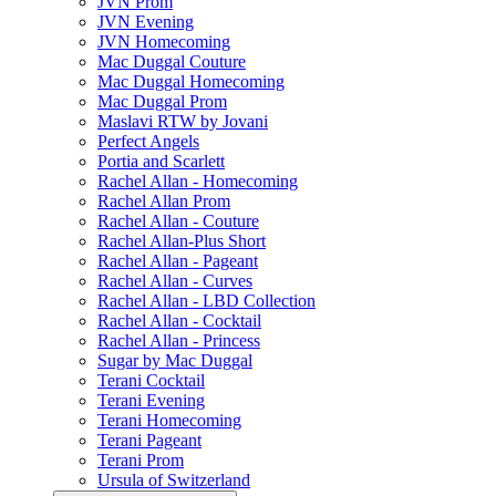
JVN Prom
JVN Evening
JVN Homecoming
Mac Duggal Couture
Mac Duggal Homecoming
Mac Duggal Prom
Maslavi RTW by Jovani
Perfect Angels
Portia and Scarlett
Rachel Allan - Homecoming
Rachel Allan Prom
Rachel Allan - Couture
Rachel Allan-Plus Short
Rachel Allan - Pageant
Rachel Allan - Curves
Rachel Allan - LBD Collection
Rachel Allan - Cocktail
Rachel Allan - Princess
Sugar by Mac Duggal
Terani Cocktail
Terani Evening
Terani Homecoming
Terani Pageant
Terani Prom
Ursula of Switzerland