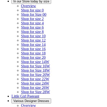
In our Store today by size
Overview
Shop for size 0
Shop for Size 00
Shop for size 2
Shop for size 4
Shop for size 6
Shop for size 8
Shop for size 10
Shop for size 12
Shop for size 14
Shop for size 16
Shop for size 18
Shop for size 20
Shop for size 14W
Shop for Size 16W
Shop for Size 18W
Shop for Size 20W
Shop for size 22W
Shop for size 24W
Shop for size 26W
Shop for Size 28W
Little Girl Pageant
Various Designer Dresses
Overview