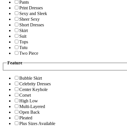
Pants
Print Dresses
Sexy and Sleek
Sheer Sexy
Short Dresses
Skirt
Suit
Tops
Tutu
Two Piece
Feature
Bubble Skirt
Celebrity Dresses
Center Keyhole
Corset
High Low
Multi-Layered
Open Back
Pleated
Plus Sizes Available