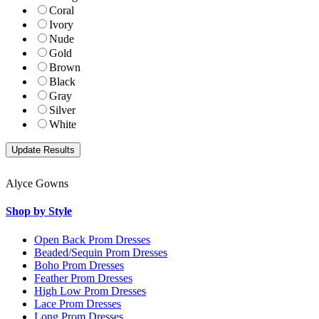
Coral
Ivory
Nude
Gold
Brown
Black
Gray
Silver
White
Alyce Gowns
Shop by Style
Open Back Prom Dresses
Beaded/Sequin Prom Dresses
Boho Prom Dresses
Feather Prom Dresses
High Low Prom Dresses
Lace Prom Dresses
Long Prom Dresses