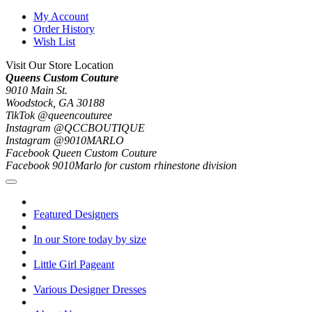
My Account
Order History
Wish List
Visit Our Store Location
Queens Custom Couture
9010 Main St.
Woodstock, GA 30188
TikTok @queencouturee
Instagram @QCCBOUTIQUE
Instagram @9010MARLO
Facebook Queen Custom Couture
Facebook 9010Marlo for custom rhinestone division
Featured Designers
In our Store today by size
Little Girl Pageant
Various Designer Dresses