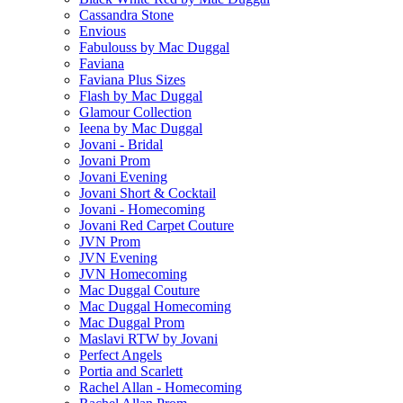
Cassandra Stone
Envious
Fabulouss by Mac Duggal
Faviana
Faviana Plus Sizes
Flash by Mac Duggal
Glamour Collection
Ieena by Mac Duggal
Jovani - Bridal
Jovani Prom
Jovani Evening
Jovani Short & Cocktail
Jovani - Homecoming
Jovani Red Carpet Couture
JVN Prom
JVN Evening
JVN Homecoming
Mac Duggal Couture
Mac Duggal Homecoming
Mac Duggal Prom
Maslavi RTW by Jovani
Perfect Angels
Portia and Scarlett
Rachel Allan - Homecoming