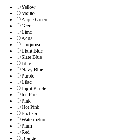
Yellow
Mojito
Apple Green
Green
Lime
Aqua
Turquoise
Light Blue
Slate Blue
Blue
Navy Blue
Purple
Lilac
Light Purple
Ice Pink
Pink
Hot Pink
Fuchsia
Watermelon
Plum
Red
Orange