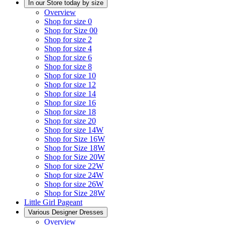
In our Store today by size
Overview
Shop for size 0
Shop for Size 00
Shop for size 2
Shop for size 4
Shop for size 6
Shop for size 8
Shop for size 10
Shop for size 12
Shop for size 14
Shop for size 16
Shop for size 18
Shop for size 20
Shop for size 14W
Shop for Size 16W
Shop for Size 18W
Shop for Size 20W
Shop for size 22W
Shop for size 24W
Shop for size 26W
Shop for Size 28W
Little Girl Pageant
Various Designer Dresses
Overview