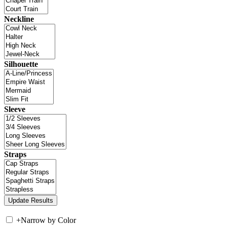
Neckline
Silhouette
Sleeve
Straps
+
Narrow by Color