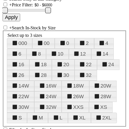
+
Price Filter:
+
Search In-Stock by Size
Select up to 3 sizes
000
00
0
2
4
6
8
10
12
14
16
18
20
22
24
26
28
30
32
14W
16W
18W
20W
22W
24W
26W
28W
30W
32W
XXS
XS
S
M
L
XL
2XL