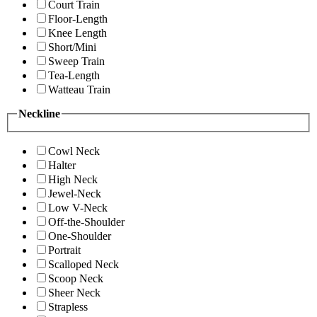
Court Train
Floor-Length
Knee Length
Short/Mini
Sweep Train
Tea-Length
Watteau Train
Neckline
Cowl Neck
Halter
High Neck
Jewel-Neck
Low V-Neck
Off-the-Shoulder
One-Shoulder
Portrait
Scalloped Neck
Scoop Neck
Sheer Neck
Strapless