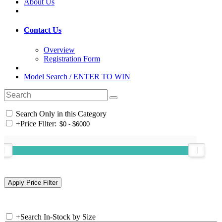
About Us
Contact Us
Overview
Registration Form
Model Search / ENTER TO WIN
Search Only in this Category
+
Price Filter:
+
Search In-Stock by Size