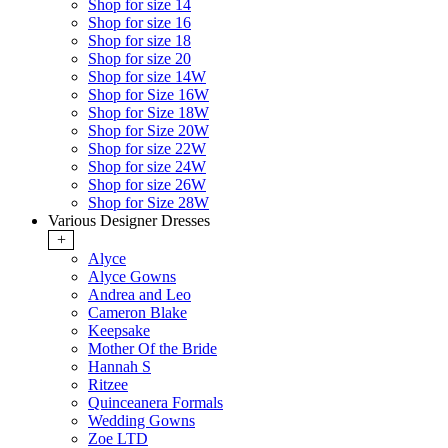
Shop for size 14
Shop for size 16
Shop for size 18
Shop for size 20
Shop for size 14W
Shop for Size 16W
Shop for Size 18W
Shop for Size 20W
Shop for size 22W
Shop for size 24W
Shop for size 26W
Shop for Size 28W
Various Designer Dresses
+
Alyce
Alyce Gowns
Andrea and Leo
Cameron Blake
Keepsake
Mother Of the Bride
Hannah S
Ritzee
Quinceanera Formals
Wedding Gowns
Zoe LTD