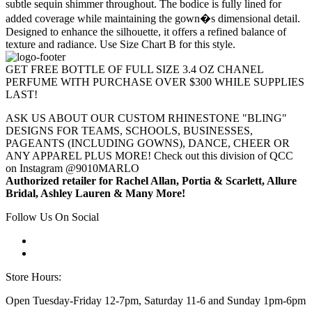
subtle sequin shimmer throughout. The bodice is fully lined for
added coverage while maintaining the gown�s dimensional detail.
Designed to enhance the silhouette, it offers a refined balance of
texture and radiance. Use Size Chart B for this style.
GET FREE BOTTLE OF FULL SIZE 3.4 OZ CHANEL
PERFUME WITH PURCHASE OVER $300 WHILE SUPPLIES
LAST!
ASK US ABOUT OUR CUSTOM RHINESTONE "BLING"
DESIGNS FOR TEAMS, SCHOOLS, BUSINESSES,
PAGEANTS (INCLUDING GOWNS), DANCE, CHEER OR
ANY APPAREL PLUS MORE! Check out this division of QCC
on Instagram @9010MARLO
Authorized retailer for Rachel Allan, Portia & Scarlett, Allure
Bridal, Ashley Lauren & Many More!
Follow Us On Social
Store Hours:
Open Tuesday-Friday 12-7pm, Saturday 11-6 and Sunday 1pm-6pm