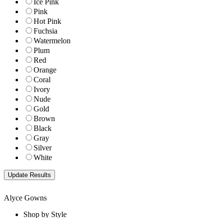
Ice Pink
Pink
Hot Pink
Fuchsia
Watermelon
Plum
Red
Orange
Coral
Ivory
Nude
Gold
Brown
Black
Gray
Silver
White
Alyce Gowns
Shop by Style