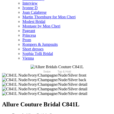
Interview
Ivonne D
Joan Calabrese
Martin Thornburg for Mon Cheri
Modest Bridal
Montage by Mon Cheri
Pageant
Princesa
Prom
Rompers & Jumpsuits
Short dresses
Sophia Tolli Bridal
Vienna
Swipe
Tap & Hold
Allure Couture Bridal C841L