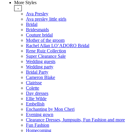
More Styles
-
Ava Presley
Ava presley little girls
Bridal
Bridesmaids
Couture bridal
Mother of the groom
Rachel Allan LO’ADORO Bridal
Rene Ruiz Collection
Super Clearance Sale
Wedding guests
Wedding party
Bridal Party
Cameron Blake
Clairisse
Colette
Day dresses
Ellie Wilde
Embellish
Enchanting by Mon Cheri
Evening gown
Clearance Dresses, Jumpsuits, Fun Fashion and more
Fun Fashion
Homecoming