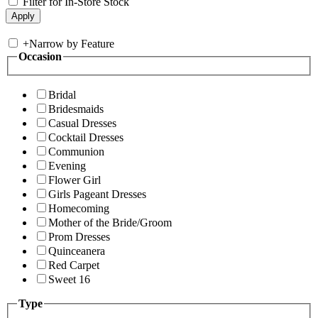
Filter for In-Store Stock
+
Narrow by Feature
Occasion
Bridal
Bridesmaids
Casual Dresses
Cocktail Dresses
Communion
Evening
Flower Girl
Girls Pageant Dresses
Homecoming
Mother of the Bride/Groom
Prom Dresses
Quinceanera
Red Carpet
Sweet 16
Type