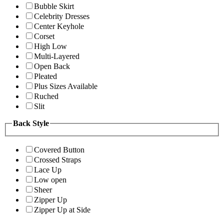
Bubble Skirt
Celebrity Dresses
Center Keyhole
Corset
High Low
Multi-Layered
Open Back
Pleated
Plus Sizes Available
Ruched
Slit
Back Style
Covered Button
Crossed Straps
Lace Up
Low open
Sheer
Zipper Up
Zipper Up at Side