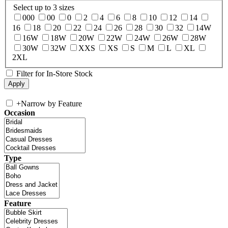
Select up to 3 sizes
000
00
0
2
4
6
8
10
12
14
16
18
20
22
24
26
28
30
32
14W
16W
18W
20W
22W
24W
26W
28W
30W
32W
XXS
XS
S
M
L
XL
2XL
Filter for In-Store Stock
+
Narrow by Feature
Occasion
Type
Feature