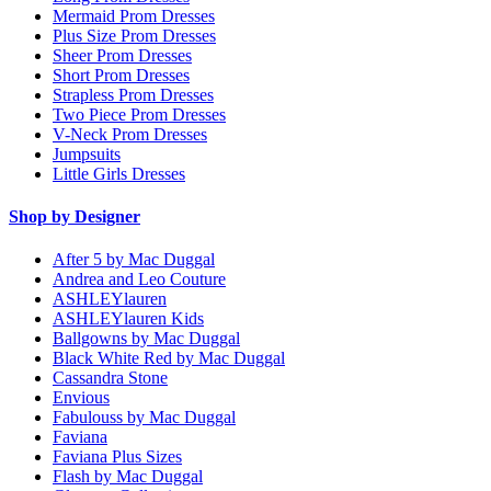
Mermaid Prom Dresses
Plus Size Prom Dresses
Sheer Prom Dresses
Short Prom Dresses
Strapless Prom Dresses
Two Piece Prom Dresses
V-Neck Prom Dresses
Jumpsuits
Little Girls Dresses
Shop by Designer
After 5 by Mac Duggal
Andrea and Leo Couture
ASHLEYlauren
ASHLEYlauren Kids
Ballgowns by Mac Duggal
Black White Red by Mac Duggal
Cassandra Stone
Envious
Fabulouss by Mac Duggal
Faviana
Faviana Plus Sizes
Flash by Mac Duggal