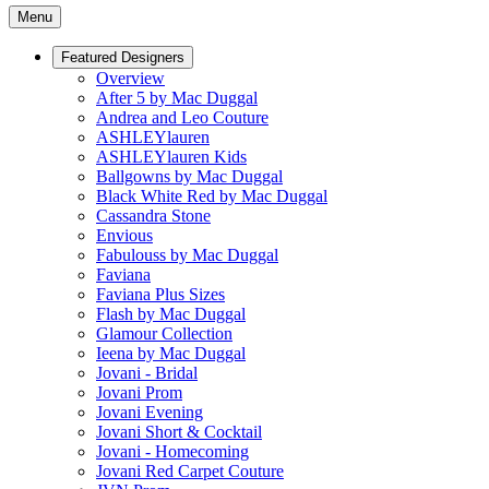
Menu
Featured Designers
Overview
After 5 by Mac Duggal
Andrea and Leo Couture
ASHLEYlauren
ASHLEYlauren Kids
Ballgowns by Mac Duggal
Black White Red by Mac Duggal
Cassandra Stone
Envious
Fabulouss by Mac Duggal
Faviana
Faviana Plus Sizes
Flash by Mac Duggal
Glamour Collection
Ieena by Mac Duggal
Jovani - Bridal
Jovani Prom
Jovani Evening
Jovani Short & Cocktail
Jovani - Homecoming
Jovani Red Carpet Couture