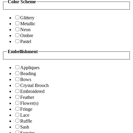
Color Scheme
Glittery
Metallic
Neon
Ombre
Pastel
Embellishment
Appliques
Beading
Bows
Crystal Brooch
Embroidered
Feather
Flower(s)
Fringe
Lace
Ruffle
Sash
Sequins