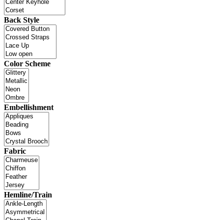
Back Style
Color Scheme
Embellishment
Fabric
Hemline/Train