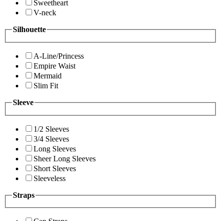
Sweetheart
V-neck
Silhouette
A-Line/Princess
Empire Waist
Mermaid
Slim Fit
Sleeve
1/2 Sleeves
3/4 Sleeves
Long Sleeves
Sheer Long Sleeves
Short Sleeves
Sleeveless
Straps