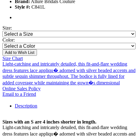
Brand:
Allure Bridals Couture
Style #:
C841L
Size:
Color:
Add to Wish List
Size Chart
Light-catching and intricately detailed, this fit-and-flare wedding
dress features lace appliqu� adorned with silver beaded accents and
subtle sequin shimmer throughout. The bodice is fully lined for
added coverage while maintaining the gown�s dimensional
Online Sales Policy
Email to a Friend
Description
Sizes with an S are 4 inches shorter in length.
Light-catching and intricately detailed, this fit-and-flare wedding
dress features lace appliqu� adorned with silver beaded accents and