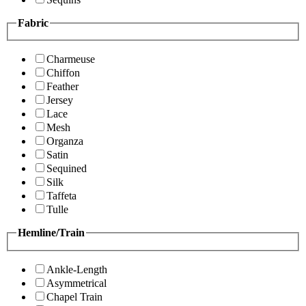
Fabric
Charmeuse
Chiffon
Feather
Jersey
Lace
Mesh
Organza
Satin
Sequined
Silk
Taffeta
Tulle
Hemline/Train
Ankle-Length
Asymmetrical
Chapel Train