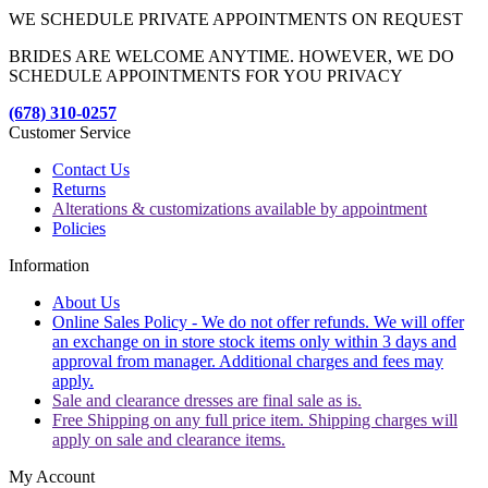
WE SCHEDULE PRIVATE APPOINTMENTS ON REQUEST
BRIDES ARE WELCOME ANYTIME. HOWEVER, WE DO
SCHEDULE APPOINTMENTS FOR YOU PRIVACY
(678) 310-0257
Customer Service
Contact Us
Returns
Alterations & customizations available by appointment
Policies
Information
About Us
Online Sales Policy - We do not offer refunds. We will offer
an exchange on in store stock items only within 3 days and
approval from manager. Additional charges and fees may
apply.
Sale and clearance dresses are final sale as is.
Free Shipping on any full price item. Shipping charges will
apply on sale and clearance items.
My Account