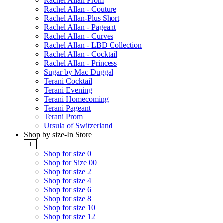
Rachel Allan Prom
Rachel Allan - Couture
Rachel Allan-Plus Short
Rachel Allan - Pageant
Rachel Allan - Curves
Rachel Allan - LBD Collection
Rachel Allan - Cocktail
Rachel Allan - Princess
Sugar by Mac Duggal
Terani Cocktail
Terani Evening
Terani Homecoming
Terani Pageant
Terani Prom
Ursula of Switzerland
Shop by size-In Store
+
Shop for size 0
Shop for Size 00
Shop for size 2
Shop for size 4
Shop for size 6
Shop for size 8
Shop for size 10
Shop for size 12