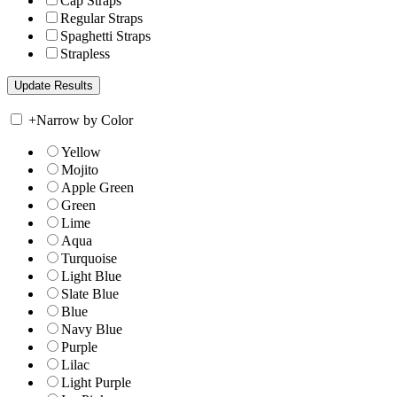
Cap Straps
Regular Straps
Spaghetti Straps
Strapless
+
Narrow by Color
Yellow
Mojito
Apple Green
Green
Lime
Aqua
Turquoise
Light Blue
Slate Blue
Blue
Navy Blue
Purple
Lilac
Light Purple