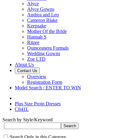
Alyce
Alyce Gowns
Andrea and Leo
Cameron Blake
Keepsake
Mother Of the Bride
Hannah S
Ritzee
Quinceanera Formals
Wedding Gowns
Zoe LTD
About Us
Contact Us
Overview
Registration Form
Model Search / ENTER TO WIN
Plus Size Prom Dresses
C841L
Search by Style/Keyword
Search Only in this Category