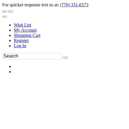
For quicker response text us at:
(770) 331-6573
Wish List
My Account
Shopping Cart
Register
Log In