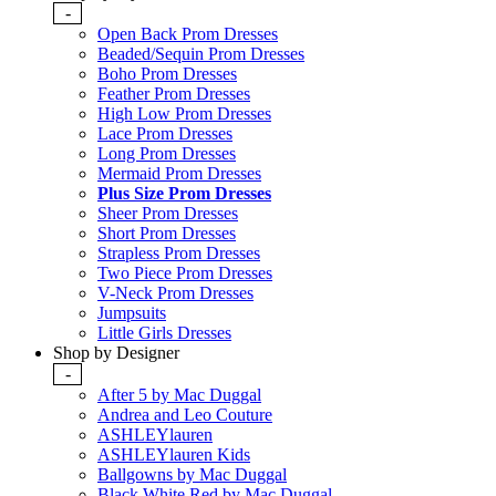
-
Open Back Prom Dresses
Beaded/Sequin Prom Dresses
Boho Prom Dresses
Feather Prom Dresses
High Low Prom Dresses
Lace Prom Dresses
Long Prom Dresses
Mermaid Prom Dresses
Plus Size Prom Dresses
Sheer Prom Dresses
Short Prom Dresses
Strapless Prom Dresses
Two Piece Prom Dresses
V-Neck Prom Dresses
Jumpsuits
Little Girls Dresses
Shop by Designer
-
After 5 by Mac Duggal
Andrea and Leo Couture
ASHLEYlauren
ASHLEYlauren Kids
Ballgowns by Mac Duggal
Black White Red by Mac Duggal