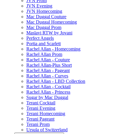
JVN Prom
JVN Evening
JVN Homecoming
Mac Duggal Couture
Mac Duggal Homecoming
Mac Duggal Prom
Maslavi RTW by Jovani
Perfect Angels
Portia and Scarlett
Rachel Allan - Homecoming
Rachel Allan Prom
Rachel Allan - Couture
Rachel Allan-Plus Short
Rachel Allan - Pageant
Rachel Allan - Curves
Rachel Allan - LBD Collection
Rachel Allan - Cocktail
Rachel Allan - Princess
Sugar by Mac Duggal
Terani Cocktail
Terani Evening
Terani Homecoming
Terani Pageant
Terani Prom
Ursula of Switzerland