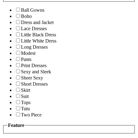
Ball Gowns
Boho
Dress and Jacket
Lace Dresses
Little Black Dress
Little White Dress
Long Dresses
Modest
Pants
Print Dresses
Sexy and Sleek
Sheer Sexy
Short Dresses
Skirt
Suit
Tops
Tutu
Two Piece
Feature