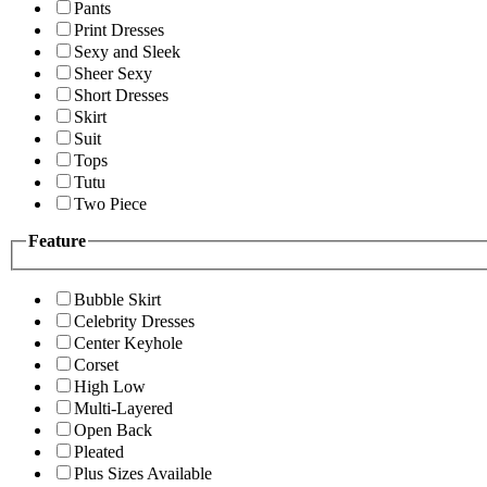
Pants
Print Dresses
Sexy and Sleek
Sheer Sexy
Short Dresses
Skirt
Suit
Tops
Tutu
Two Piece
Feature
Bubble Skirt
Celebrity Dresses
Center Keyhole
Corset
High Low
Multi-Layered
Open Back
Pleated
Plus Sizes Available