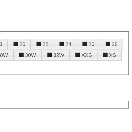
8
20
22
24
26
28
28W
30W
32W
XXS
XS