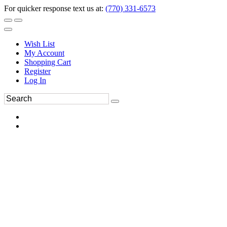
For quicker response text us at:
(770) 331-6573
Wish List
My Account
Shopping Cart
Register
Log In