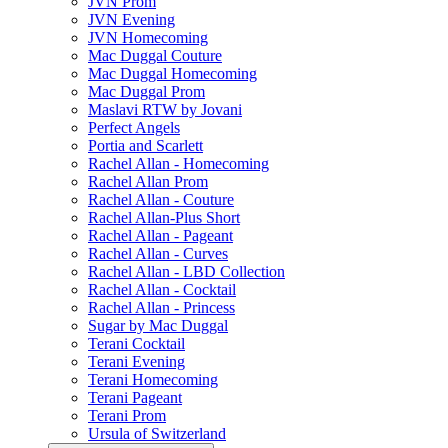
JVN Prom
JVN Evening
JVN Homecoming
Mac Duggal Couture
Mac Duggal Homecoming
Mac Duggal Prom
Maslavi RTW by Jovani
Perfect Angels
Portia and Scarlett
Rachel Allan - Homecoming
Rachel Allan Prom
Rachel Allan - Couture
Rachel Allan-Plus Short
Rachel Allan - Pageant
Rachel Allan - Curves
Rachel Allan - LBD Collection
Rachel Allan - Cocktail
Rachel Allan - Princess
Sugar by Mac Duggal
Terani Cocktail
Terani Evening
Terani Homecoming
Terani Pageant
Terani Prom
Ursula of Switzerland