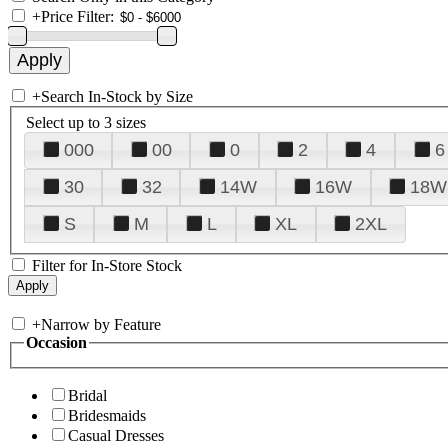
+
Price Filter:
+
Search In-Stock by Size
Select up to 3 sizes
000
00
0
2
4
6
30
32
14W
16W
18W
S
M
L
XL
2XL
Filter for In-Store Stock
+
Narrow by Feature
Occasion
Bridal
Bridesmaids
Casual Dresses