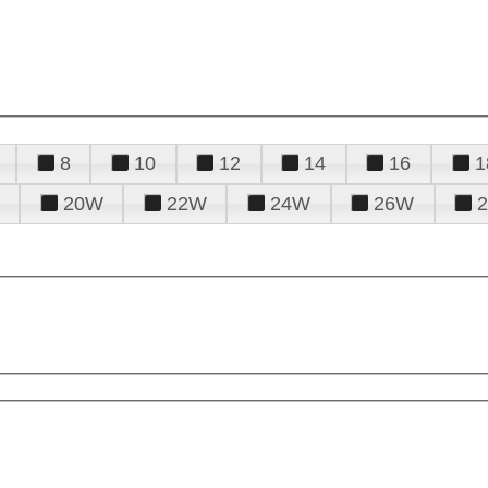
8
10
12
14
16
1
20W
22W
24W
26W