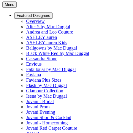
Menu
Featured Designers
Overview
After 5 by Mac Duggal
Andrea and Leo Couture
ASHLEYlauren
ASHLEYlauren Kids
Ballgowns by Mac Duggal
Black White Red by Mac Duggal
Cassandra Stone
Envious
Fabulouss by Mac Duggal
Faviana
Faviana Plus Sizes
Flash by Mac Duggal
Glamour Collection
Ieena by Mac Duggal
Jovani - Bridal
Jovani Prom
Jovani Evening
Jovani Short & Cocktail
Jovani - Homecoming
Jovani Red Carpet Couture