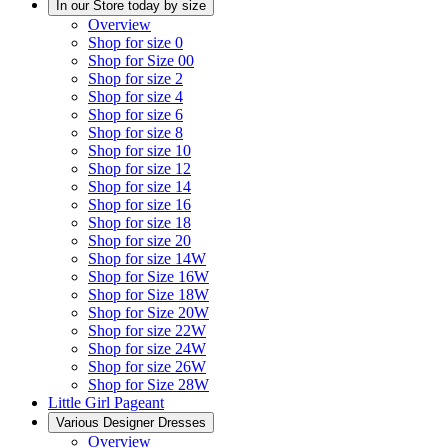
In our Store today by size
Overview
Shop for size 0
Shop for Size 00
Shop for size 2
Shop for size 4
Shop for size 6
Shop for size 8
Shop for size 10
Shop for size 12
Shop for size 14
Shop for size 16
Shop for size 18
Shop for size 20
Shop for size 14W
Shop for Size 16W
Shop for Size 18W
Shop for Size 20W
Shop for size 22W
Shop for size 24W
Shop for size 26W
Shop for Size 28W
Little Girl Pageant
Various Designer Dresses
Overview