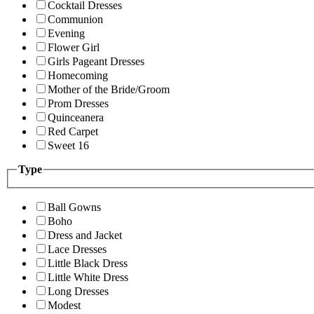
Cocktail Dresses
Communion
Evening
Flower Girl
Girls Pageant Dresses
Homecoming
Mother of the Bride/Groom
Prom Dresses
Quinceanera
Red Carpet
Sweet 16
Type
Ball Gowns
Boho
Dress and Jacket
Lace Dresses
Little Black Dress
Little White Dress
Long Dresses
Modest