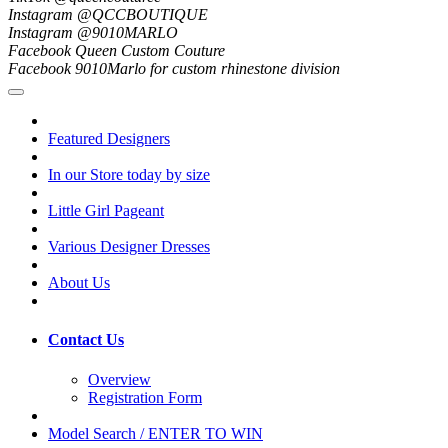
Instagram @QCCBOUTIQUE
Instagram @9010MARLO
Facebook Queen Custom Couture
Facebook 9010Marlo for custom rhinestone division
Featured Designers
In our Store today by size
Little Girl Pageant
Various Designer Dresses
About Us
Contact Us
Overview
Registration Form
Model Search / ENTER TO WIN