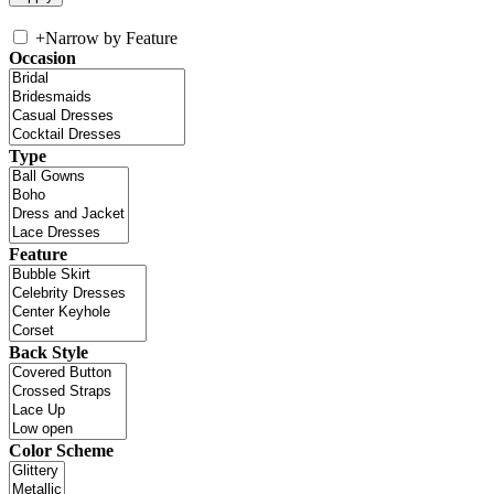
+
Narrow by Feature
Occasion
Type
Feature
Back Style
Color Scheme