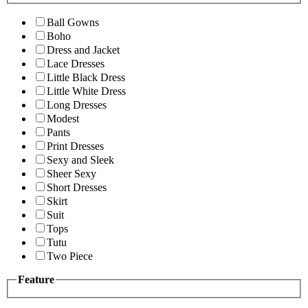
Ball Gowns
Boho
Dress and Jacket
Lace Dresses
Little Black Dress
Little White Dress
Long Dresses
Modest
Pants
Print Dresses
Sexy and Sleek
Sheer Sexy
Short Dresses
Skirt
Suit
Tops
Tutu
Two Piece
Feature