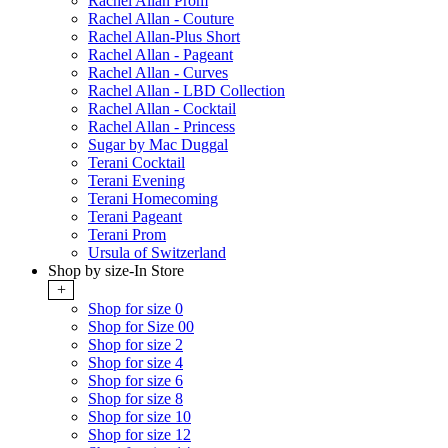
Rachel Allan Prom
Rachel Allan - Couture
Rachel Allan-Plus Short
Rachel Allan - Pageant
Rachel Allan - Curves
Rachel Allan - LBD Collection
Rachel Allan - Cocktail
Rachel Allan - Princess
Sugar by Mac Duggal
Terani Cocktail
Terani Evening
Terani Homecoming
Terani Pageant
Terani Prom
Ursula of Switzerland
Shop by size-In Store
+
Shop for size 0
Shop for Size 00
Shop for size 2
Shop for size 4
Shop for size 6
Shop for size 8
Shop for size 10
Shop for size 12