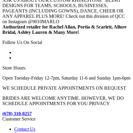
ASK US ABOUT OUR CUSTOM RHINESTONE "BLING"
DESIGNS FOR TEAMS, SCHOOLS, BUSINESSES,
PAGEANTS (INCLUDING GOWNS), DANCE, CHEER OR
ANY APPAREL PLUS MORE! Check out this division of QCC
on Instagram @9010MARLO
Authorized retailer for Rachel Allan, Portia & Scarlett, Allure
Bridal, Ashley Lauren & Many More!
Follow Us On Social
Store Hours:
Open Tuesday-Friday 12-7pm, Saturday 11-6 and Sunday 1pm-6pm
WE SCHEDULE PRIVATE APPOINTMENTS ON REQUEST
BRIDES ARE WELCOME ANYTIME. HOWEVER, WE DO
SCHEDULE APPOINTMENTS FOR YOU PRIVACY
(678) 310-0257
Customer Service
Contact Us