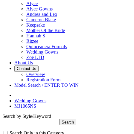
Alyce
Alyce Gowns
Andrea and Leo
Cameron Blake
Keepsake
Mother Of the Bride
Hannah S
Ritzee
Quinceanera Formals
Wedding Gowns
Zoe LTD
About Us
Contact Us
Overview
Registration Form
Model Search / ENTER TO WIN
Wedding Gowns
MJ1065NS
Search by Style/Keyword
Search Only in this Category