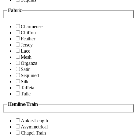
Fabric
Charmeuse
Chiffon
Feather
Jersey
Lace
Mesh
Organza
Satin
Sequined
Silk
Taffeta
Tulle
Hemline/Train
Ankle-Length
Asymmetrical
Chapel Train