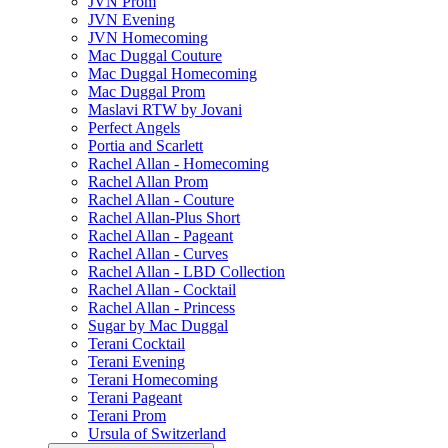
JVN Prom
JVN Evening
JVN Homecoming
Mac Duggal Couture
Mac Duggal Homecoming
Mac Duggal Prom
Maslavi RTW by Jovani
Perfect Angels
Portia and Scarlett
Rachel Allan - Homecoming
Rachel Allan Prom
Rachel Allan - Couture
Rachel Allan-Plus Short
Rachel Allan - Pageant
Rachel Allan - Curves
Rachel Allan - LBD Collection
Rachel Allan - Cocktail
Rachel Allan - Princess
Sugar by Mac Duggal
Terani Cocktail
Terani Evening
Terani Homecoming
Terani Pageant
Terani Prom
Ursula of Switzerland