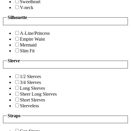
Sweetheart
V-neck
Silhouette
A-Line/Princess
Empire Waist
Mermaid
Slim Fit
Sleeve
1/2 Sleeves
3/4 Sleeves
Long Sleeves
Sheer Long Sleeves
Short Sleeves
Sleeveless
Straps