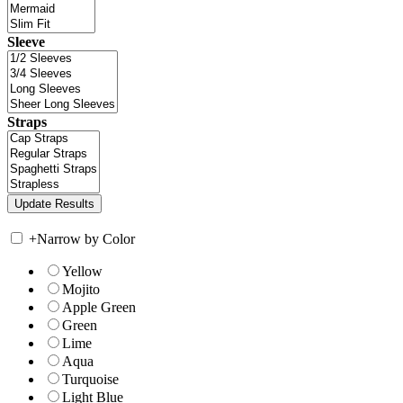
Sleeve
Straps
+
Narrow by Color
Yellow
Mojito
Apple Green
Green
Lime
Aqua
Turquoise
Light Blue