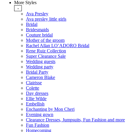
More Styles
-
Ava Presley
Ava presley little girls
Bridal
Bridesmaids
Couture bridal
Mother of the groom
Rachel Allan LO’ADORO Bridal
Rene Ruiz Collection
Super Clearance Sale
Wedding guests
Wedding party
Bridal Party
Cameron Blake
Clairisse
Colette
Day dresses
Ellie Wilde
Embellish
Enchanting by Mon Cheri
Evening gown
Clearance Dresses, Jumpsuits, Fun Fashion and more
Fun Fashion
Homecoming