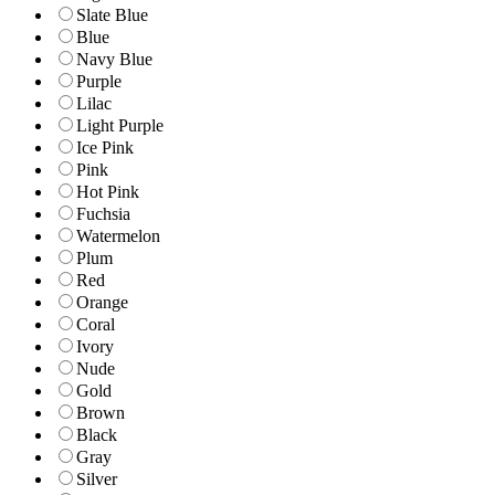
Slate Blue
Blue
Navy Blue
Purple
Lilac
Light Purple
Ice Pink
Pink
Hot Pink
Fuchsia
Watermelon
Plum
Red
Orange
Coral
Ivory
Nude
Gold
Brown
Black
Gray
Silver