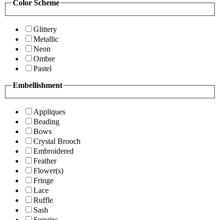
Color Scheme
Glittery
Metallic
Neon
Ombre
Pastel
Embellishment
Appliques
Beading
Bows
Crystal Brooch
Embroidered
Feather
Flower(s)
Fringe
Lace
Ruffle
Sash
Sequins