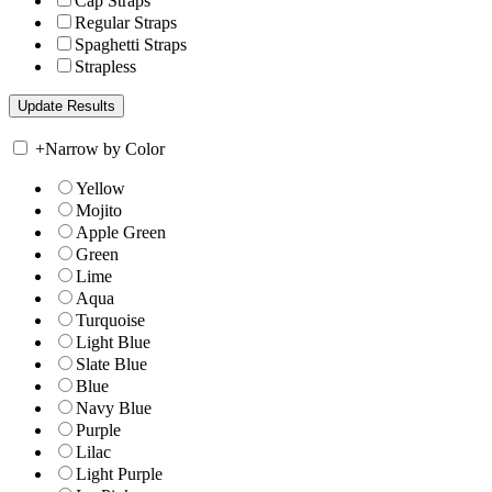
Cap Straps
Regular Straps
Spaghetti Straps
Strapless
+
Narrow by Color
Yellow
Mojito
Apple Green
Green
Lime
Aqua
Turquoise
Light Blue
Slate Blue
Blue
Navy Blue
Purple
Lilac
Light Purple