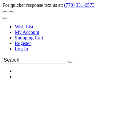
For quicker response text us at:
(770) 331-6573
Wish List
My Account
Shopping Cart
Register
Log In