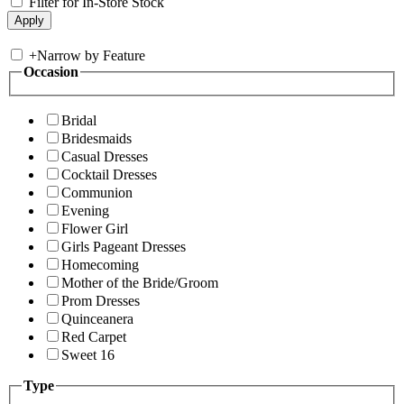
Filter for In-Store Stock
+
Narrow by Feature
Occasion
Bridal
Bridesmaids
Casual Dresses
Cocktail Dresses
Communion
Evening
Flower Girl
Girls Pageant Dresses
Homecoming
Mother of the Bride/Groom
Prom Dresses
Quinceanera
Red Carpet
Sweet 16
Type