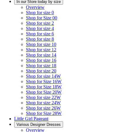
In our Store today by size
Overview
Shop for size 0
Shop for Size 00
Shop for size 2
Shop for size 4
Shop for size 6
Shop for size 8
Shop for size 10
Shop for size 12
Shop for size 14
Shop for size 16
Shop for size 18
Shop for size 20
Shop for size 14W
Shop for Size 16W
Shop for Size 18W
Shop for Size 20W
Shop for size 22W
Shop for size 24W
Shop for size 26W
Shop for Size 28W
Little Girl Pageant
Various Designer Dresses
Overview