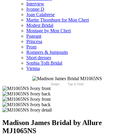
Interview
Ivonne D
Joan Calabrese
Martin Thornburg for Mon Cheri
Modest Bridal
Montage by Mon Cheri
Pageant
Princesa
Prom
Rompers & Jumpsuits
Short dresses
Sophia Tolli Bridal
Vienna
Swipe
Tap & Hold
Madison James Bridal by Allure
MJ1065NS