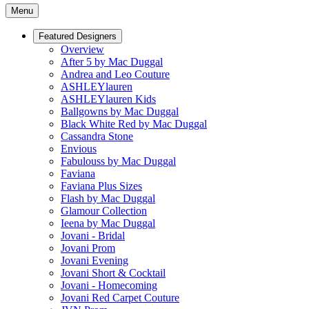
Menu
Featured Designers
Overview
After 5 by Mac Duggal
Andrea and Leo Couture
ASHLEYlauren
ASHLEYlauren Kids
Ballgowns by Mac Duggal
Black White Red by Mac Duggal
Cassandra Stone
Envious
Fabulouss by Mac Duggal
Faviana
Faviana Plus Sizes
Flash by Mac Duggal
Glamour Collection
Ieena by Mac Duggal
Jovani - Bridal
Jovani Prom
Jovani Evening
Jovani Short & Cocktail
Jovani - Homecoming
Jovani Red Carpet Couture