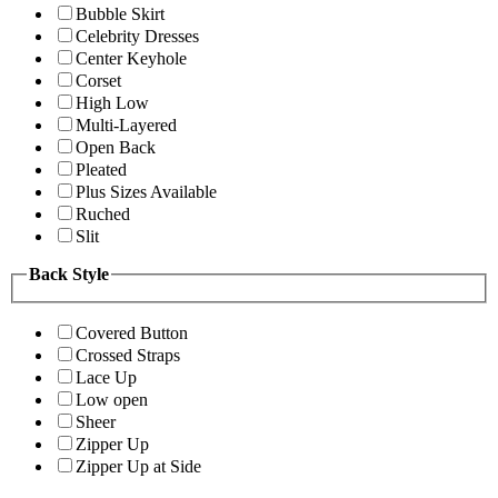
Bubble Skirt
Celebrity Dresses
Center Keyhole
Corset
High Low
Multi-Layered
Open Back
Pleated
Plus Sizes Available
Ruched
Slit
Back Style
Covered Button
Crossed Straps
Lace Up
Low open
Sheer
Zipper Up
Zipper Up at Side