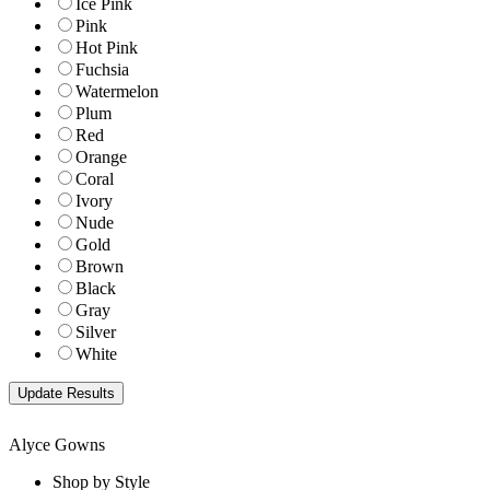
Ice Pink
Pink
Hot Pink
Fuchsia
Watermelon
Plum
Red
Orange
Coral
Ivory
Nude
Gold
Brown
Black
Gray
Silver
White
Alyce Gowns
Shop by Style