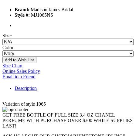
Brand:
Madison James Bridal
Style #:
MJ1065NS
Size:
Color:
Add to Wish List
Size Chart
Online Sales Policy
Email to a Friend
Description
Variation of style 1065
GET FREE BOTTLE OF FULL SIZE 3.4 OZ CHANEL
PERFUME WITH PURCHASE OVER $300 WHILE SUPPLIES
LAST!