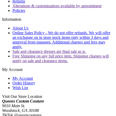
Returns
Alterations & customizations available by appointment
Policies
Information
About Us
Online Sales Policy - We do not offer refunds. We will offer
an exchange on in store stock items only within 3 days and
approval from manager. Additional charges and fees may
apply.
Sale and clearance dresses are final sale as is.
Free Shipping on any full price item. Shipping charges will
apply on sale and clearance items.
My Account
My Account
Order History
Wish List
Visit Our Store Location
Queens Custom Couture
9010 Main St.
Woodstock, GA 30188
TikTok @queencouturee