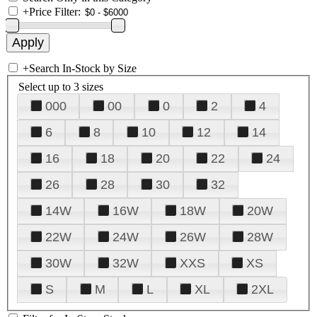
+
Price Filter:
+
Search In-Stock by Size
Select up to 3 sizes
000
00
0
2
4
6
8
10
12
14
16
18
20
22
24
26
28
30
32
14W
16W
18W
20W
22W
24W
26W
28W
30W
32W
XXS
XS
S
M
L
XL
2XL