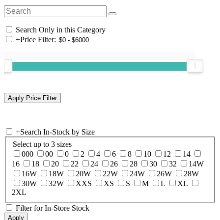
Search Only in this Category
+
Price Filter:
+
Search In-Stock by Size
Select up to 3 sizes
000
00
0
2
4
6
8
10
12
14
16
18
20
22
24
26
28
30
32
14W
16W
18W
20W
22W
24W
26W
28W
30W
32W
XXS
XS
S
M
L
XL
2XL
Filter for In-Store Stock