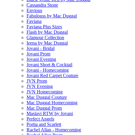
Cassandra Stone
Envious
Fabulouss by Mac Duggal
Faviana
Faviana Plus Sizes
Flash by Mac Duggal
Glamour Collection
Ieena by Mac Duggal
Jovani - Bridal
Jovani Prom
Jovani Evening
Jovani Short & Cocktail
Jovani - Homecoming
Jovani Red Carpet Couture
JVN Prom
JVN Evening
JVN Homecoming
Mac Duggal Couture
Mac Duggal Homecoming
Mac Duggal Prom
Maslavi RTW by Jovani
Perfect Angels
Portia and Scarlett
Rachel Allan - Homecoming