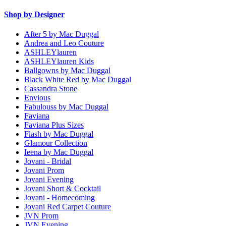
Shop by Designer
After 5 by Mac Duggal
Andrea and Leo Couture
ASHLEYlauren
ASHLEYlauren Kids
Ballgowns by Mac Duggal
Black White Red by Mac Duggal
Cassandra Stone
Envious
Fabulouss by Mac Duggal
Faviana
Faviana Plus Sizes
Flash by Mac Duggal
Glamour Collection
Ieena by Mac Duggal
Jovani - Bridal
Jovani Prom
Jovani Evening
Jovani Short & Cocktail
Jovani - Homecoming
Jovani Red Carpet Couture
JVN Prom
JVN Evening