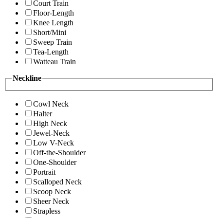
Court Train
Floor-Length
Knee Length
Short/Mini
Sweep Train
Tea-Length
Watteau Train
Neckline
Cowl Neck
Halter
High Neck
Jewel-Neck
Low V-Neck
Off-the-Shoulder
One-Shoulder
Portrait
Scalloped Neck
Scoop Neck
Sheer Neck
Strapless