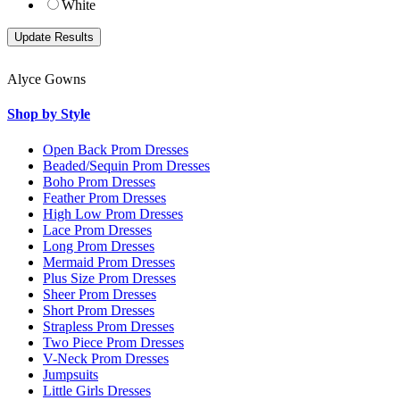
White
Alyce Gowns
Shop by Style
Open Back Prom Dresses
Beaded/Sequin Prom Dresses
Boho Prom Dresses
Feather Prom Dresses
High Low Prom Dresses
Lace Prom Dresses
Long Prom Dresses
Mermaid Prom Dresses
Plus Size Prom Dresses
Sheer Prom Dresses
Short Prom Dresses
Strapless Prom Dresses
Two Piece Prom Dresses
V-Neck Prom Dresses
Jumpsuits
Little Girls Dresses