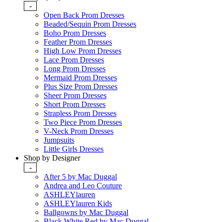
-
Open Back Prom Dresses
Beaded/Sequin Prom Dresses
Boho Prom Dresses
Feather Prom Dresses
High Low Prom Dresses
Lace Prom Dresses
Long Prom Dresses
Mermaid Prom Dresses
Plus Size Prom Dresses
Sheer Prom Dresses
Short Prom Dresses
Strapless Prom Dresses
Two Piece Prom Dresses
V-Neck Prom Dresses
Jumpsuits
Little Girls Dresses
Shop by Designer
-
After 5 by Mac Duggal
Andrea and Leo Couture
ASHLEYlauren
ASHLEYlauren Kids
Ballgowns by Mac Duggal
Black White Red by Mac Duggal