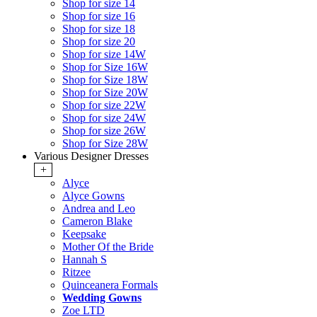
Shop for size 14
Shop for size 16
Shop for size 18
Shop for size 20
Shop for size 14W
Shop for Size 16W
Shop for Size 18W
Shop for Size 20W
Shop for size 22W
Shop for size 24W
Shop for size 26W
Shop for Size 28W
Various Designer Dresses
+
Alyce
Alyce Gowns
Andrea and Leo
Cameron Blake
Keepsake
Mother Of the Bride
Hannah S
Ritzee
Quinceanera Formals
Wedding Gowns
Zoe LTD