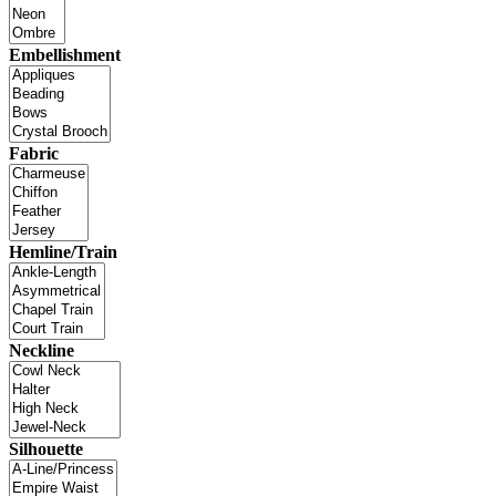
Embellishment
Fabric
Hemline/Train
Neckline
Silhouette