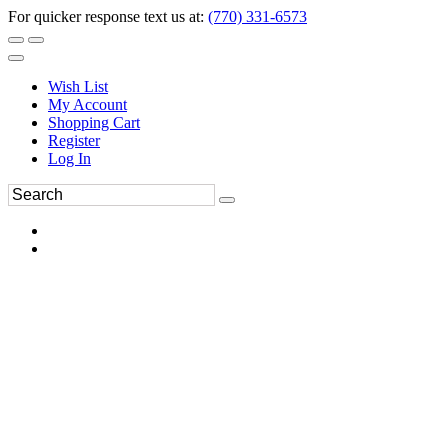
For quicker response text us at:
(770) 331-6573
Wish List
My Account
Shopping Cart
Register
Log In