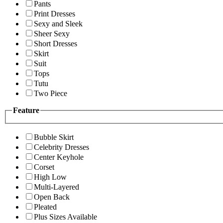
Pants
Print Dresses
Sexy and Sleek
Sheer Sexy
Short Dresses
Skirt
Suit
Tops
Tutu
Two Piece
Feature
Bubble Skirt
Celebrity Dresses
Center Keyhole
Corset
High Low
Multi-Layered
Open Back
Pleated
Plus Sizes Available