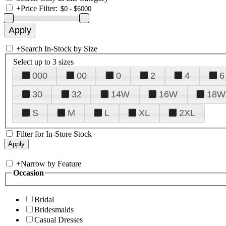
+
Price Filter:
+
Search In-Stock by Size
Select up to 3 sizes
000
00
0
2
4
6
30
32
14W
16W
18W
S
M
L
XL
2XL
Filter for In-Store Stock
+
Narrow by Feature
Occasion
Bridal
Bridesmaids
Casual Dresses