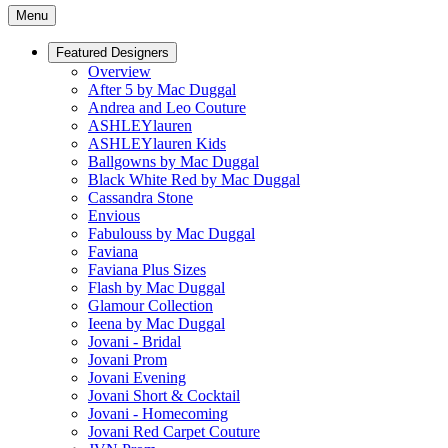
Menu
Featured Designers
Overview
After 5 by Mac Duggal
Andrea and Leo Couture
ASHLEYlauren
ASHLEYlauren Kids
Ballgowns by Mac Duggal
Black White Red by Mac Duggal
Cassandra Stone
Envious
Fabulouss by Mac Duggal
Faviana
Faviana Plus Sizes
Flash by Mac Duggal
Glamour Collection
Ieena by Mac Duggal
Jovani - Bridal
Jovani Prom
Jovani Evening
Jovani Short & Cocktail
Jovani - Homecoming
Jovani Red Carpet Couture