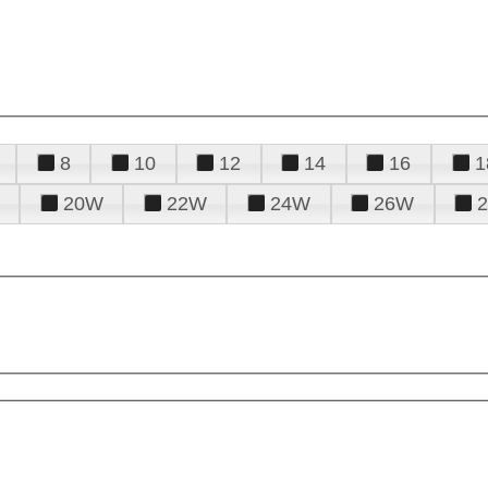
8
10
12
14
16
1
20W
22W
24W
26W