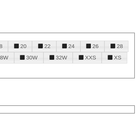
8
20
22
24
26
28
28W
30W
32W
XXS
XS