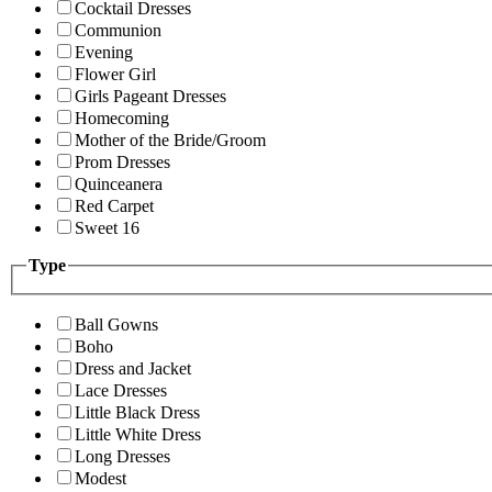
Cocktail Dresses
Communion
Evening
Flower Girl
Girls Pageant Dresses
Homecoming
Mother of the Bride/Groom
Prom Dresses
Quinceanera
Red Carpet
Sweet 16
Type
Ball Gowns
Boho
Dress and Jacket
Lace Dresses
Little Black Dress
Little White Dress
Long Dresses
Modest