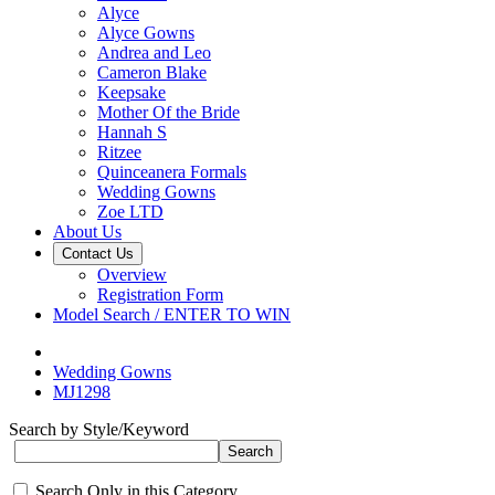
Alyce
Alyce Gowns
Andrea and Leo
Cameron Blake
Keepsake
Mother Of the Bride
Hannah S
Ritzee
Quinceanera Formals
Wedding Gowns
Zoe LTD
About Us
Contact Us
Overview
Registration Form
Model Search / ENTER TO WIN
Wedding Gowns
MJ1298
Search by Style/Keyword
Search Only in this Category