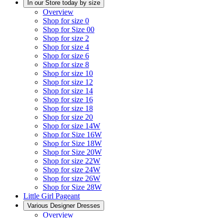
In our Store today by size
Overview
Shop for size 0
Shop for Size 00
Shop for size 2
Shop for size 4
Shop for size 6
Shop for size 8
Shop for size 10
Shop for size 12
Shop for size 14
Shop for size 16
Shop for size 18
Shop for size 20
Shop for size 14W
Shop for Size 16W
Shop for Size 18W
Shop for Size 20W
Shop for size 22W
Shop for size 24W
Shop for size 26W
Shop for Size 28W
Little Girl Pageant
Various Designer Dresses
Overview