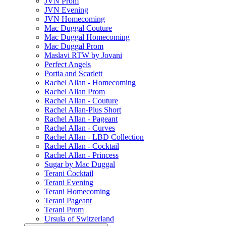
JVN Prom
JVN Evening
JVN Homecoming
Mac Duggal Couture
Mac Duggal Homecoming
Mac Duggal Prom
Maslavi RTW by Jovani
Perfect Angels
Portia and Scarlett
Rachel Allan - Homecoming
Rachel Allan Prom
Rachel Allan - Couture
Rachel Allan-Plus Short
Rachel Allan - Pageant
Rachel Allan - Curves
Rachel Allan - LBD Collection
Rachel Allan - Cocktail
Rachel Allan - Princess
Sugar by Mac Duggal
Terani Cocktail
Terani Evening
Terani Homecoming
Terani Pageant
Terani Prom
Ursula of Switzerland