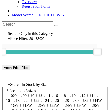
Overview
Registration Form
Model Search / ENTER TO WIN
Search Only in this Category
+
Price Filter:
+
Search In-Stock by Size
Select up to 3 sizes
000
00
0
2
4
6
8
10
12
14
16
18
20
22
24
26
28
30
32
14W
16W
18W
20W
22W
24W
26W
28W