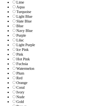
Lime
Aqua
Turquoise
Light Blue
Slate Blue
Blue
Navy Blue
Purple
Lilac
Light Purple
Ice Pink
Pink
Hot Pink
Fuchsia
Watermelon
Plum
Red
Orange
Coral
Ivory
Nude
Gold