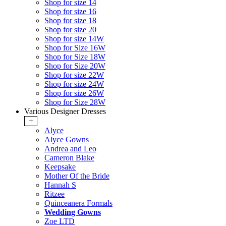
Shop for size 14
Shop for size 16
Shop for size 18
Shop for size 20
Shop for size 14W
Shop for Size 16W
Shop for Size 18W
Shop for Size 20W
Shop for size 22W
Shop for size 24W
Shop for size 26W
Shop for Size 28W
Various Designer Dresses
+
Alyce
Alyce Gowns
Andrea and Leo
Cameron Blake
Keepsake
Mother Of the Bride
Hannah S
Ritzee
Quinceanera Formals
Wedding Gowns
Zoe LTD