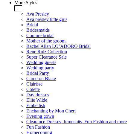
More Styles
-
Ava Presley
Ava presley little girls
Bridal
Bridesmaids
Couture bridal
Mother of the groom
Rachel Allan LO’ADORO Bridal
Rene Ruiz Collection
Super Clearance Sale
Wedding guests
Wedding party
Bridal Party
Cameron Blake
Clairisse
Colette
Day dresses
Ellie Wilde
Embellish
Enchanting by Mon Cheri
Evening gown
Clearance Dresses, Jumpsuits, Fun Fashion and more
Fun Fashion
Homecoming