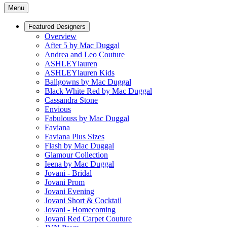
Menu
Featured Designers
Overview
After 5 by Mac Duggal
Andrea and Leo Couture
ASHLEYlauren
ASHLEYlauren Kids
Ballgowns by Mac Duggal
Black White Red by Mac Duggal
Cassandra Stone
Envious
Fabulouss by Mac Duggal
Faviana
Faviana Plus Sizes
Flash by Mac Duggal
Glamour Collection
Ieena by Mac Duggal
Jovani - Bridal
Jovani Prom
Jovani Evening
Jovani Short & Cocktail
Jovani - Homecoming
Jovani Red Carpet Couture