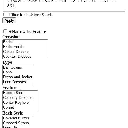
30W
32W
XXS
XS
S
M
L
XL
2XL
Filter for In-Store Stock
+
Narrow by Feature
Occasion
Type
Feature
Back Style