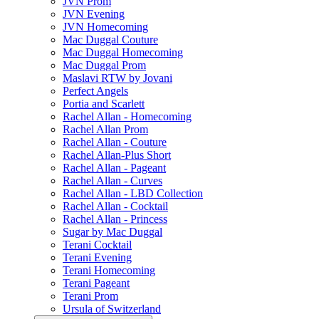
JVN Prom
JVN Evening
JVN Homecoming
Mac Duggal Couture
Mac Duggal Homecoming
Mac Duggal Prom
Maslavi RTW by Jovani
Perfect Angels
Portia and Scarlett
Rachel Allan - Homecoming
Rachel Allan Prom
Rachel Allan - Couture
Rachel Allan-Plus Short
Rachel Allan - Pageant
Rachel Allan - Curves
Rachel Allan - LBD Collection
Rachel Allan - Cocktail
Rachel Allan - Princess
Sugar by Mac Duggal
Terani Cocktail
Terani Evening
Terani Homecoming
Terani Pageant
Terani Prom
Ursula of Switzerland