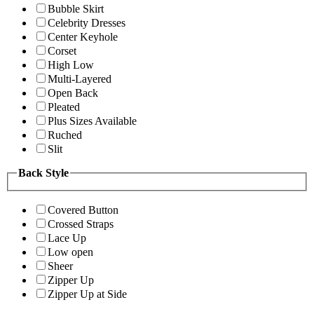
Bubble Skirt
Celebrity Dresses
Center Keyhole
Corset
High Low
Multi-Layered
Open Back
Pleated
Plus Sizes Available
Ruched
Slit
Back Style
Covered Button
Crossed Straps
Lace Up
Low open
Sheer
Zipper Up
Zipper Up at Side