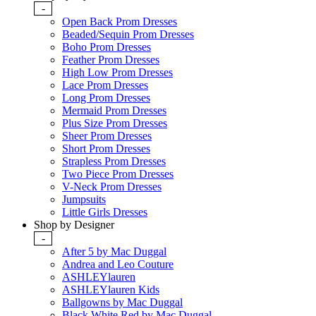
-
Open Back Prom Dresses
Beaded/Sequin Prom Dresses
Boho Prom Dresses
Feather Prom Dresses
High Low Prom Dresses
Lace Prom Dresses
Long Prom Dresses
Mermaid Prom Dresses
Plus Size Prom Dresses
Sheer Prom Dresses
Short Prom Dresses
Strapless Prom Dresses
Two Piece Prom Dresses
V-Neck Prom Dresses
Jumpsuits
Little Girls Dresses
Shop by Designer
-
After 5 by Mac Duggal
Andrea and Leo Couture
ASHLEYlauren
ASHLEYlauren Kids
Ballgowns by Mac Duggal
Black White Red by Mac Duggal