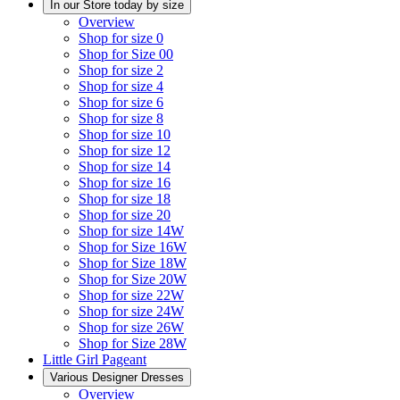
In our Store today by size
Overview
Shop for size 0
Shop for Size 00
Shop for size 2
Shop for size 4
Shop for size 6
Shop for size 8
Shop for size 10
Shop for size 12
Shop for size 14
Shop for size 16
Shop for size 18
Shop for size 20
Shop for size 14W
Shop for Size 16W
Shop for Size 18W
Shop for Size 20W
Shop for size 22W
Shop for size 24W
Shop for size 26W
Shop for Size 28W
Little Girl Pageant
Various Designer Dresses
Overview