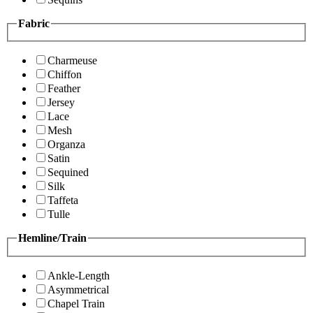
Fabric
Charmeuse
Chiffon
Feather
Jersey
Lace
Mesh
Organza
Satin
Sequined
Silk
Taffeta
Tulle
Hemline/Train
Ankle-Length
Asymmetrical
Chapel Train