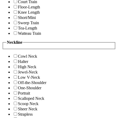
Court Train
Floor-Length
Knee Length
Short/Mini
Sweep Train
Tea-Length
Watteau Train
Neckline
Cowl Neck
Halter
High Neck
Jewel-Neck
Low V-Neck
Off-the-Shoulder
One-Shoulder
Portrait
Scalloped Neck
Scoop Neck
Sheer Neck
Strapless