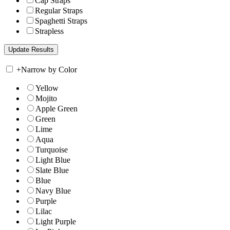
Cap Straps
Regular Straps
Spaghetti Straps
Strapless
+
Narrow by Color
Yellow
Mojito
Apple Green
Green
Lime
Aqua
Turquoise
Light Blue
Slate Blue
Blue
Navy Blue
Purple
Lilac
Light Purple