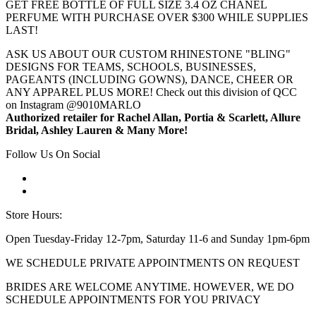
GET FREE BOTTLE OF FULL SIZE 3.4 OZ CHANEL
PERFUME WITH PURCHASE OVER $300 WHILE SUPPLIES
LAST!
ASK US ABOUT OUR CUSTOM RHINESTONE "BLING"
DESIGNS FOR TEAMS, SCHOOLS, BUSINESSES,
PAGEANTS (INCLUDING GOWNS), DANCE, CHEER OR
ANY APPAREL PLUS MORE! Check out this division of QCC
on Instagram @9010MARLO
Authorized retailer for Rachel Allan, Portia & Scarlett, Allure
Bridal, Ashley Lauren & Many More!
Follow Us On Social
Store Hours:
Open Tuesday-Friday 12-7pm, Saturday 11-6 and Sunday 1pm-6pm
WE SCHEDULE PRIVATE APPOINTMENTS ON REQUEST
BRIDES ARE WELCOME ANYTIME. HOWEVER, WE DO
SCHEDULE APPOINTMENTS FOR YOU PRIVACY