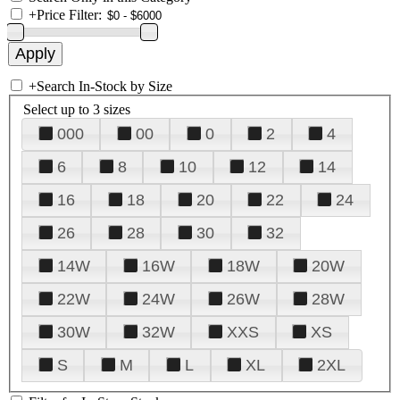
+
Price Filter:
+
Search In-Stock by Size
Select up to 3 sizes
000
00
0
2
4
6
8
10
12
14
16
18
20
22
24
26
28
30
32
14W
16W
18W
20W
22W
24W
26W
28W
30W
32W
XXS
XS
S
M
L
XL
2XL