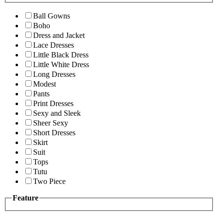
Ball Gowns
Boho
Dress and Jacket
Lace Dresses
Little Black Dress
Little White Dress
Long Dresses
Modest
Pants
Print Dresses
Sexy and Sleek
Sheer Sexy
Short Dresses
Skirt
Suit
Tops
Tutu
Two Piece
Feature