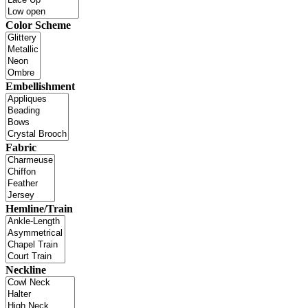
Color Scheme
Embellishment
Fabric
Hemline/Train
Neckline