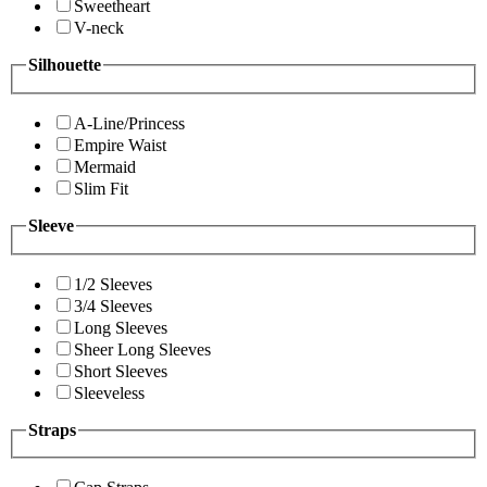
Sweetheart
V-neck
Silhouette
A-Line/Princess
Empire Waist
Mermaid
Slim Fit
Sleeve
1/2 Sleeves
3/4 Sleeves
Long Sleeves
Sheer Long Sleeves
Short Sleeves
Sleeveless
Straps