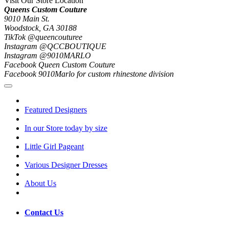
Visit Our Store Location
Queens Custom Couture
9010 Main St.
Woodstock, GA 30188
TikTok @queencouturee
Instagram @QCCBOUTIQUE
Instagram @9010MARLO
Facebook Queen Custom Couture
Facebook 9010Marlo for custom rhinestone division
Featured Designers
In our Store today by size
Little Girl Pageant
Various Designer Dresses
About Us
Contact Us