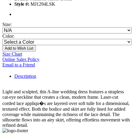
Style #:
MJ1294LSK
Size:
Color:
Add to Wish List
Size Chart
Online Sales Policy
Email to a Friend
Description
Light and sculpted, this A-line wedding dress features a strapless
cat-eye neckline that creates a clean, modern frame. Laser-cut
corded lace appliqu�s are layered over soft tulle for a dimensional,
textured effect. Both the bodice and skirt are fully lined for added
coverage while maintaining the richness of the lace detail. The
silhouette flows into an airy skirt, offering effortless movement with
refined detail.