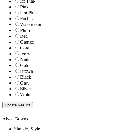
Ice Pink
Pink
Hot Pink
Fuchsia
Watermelon
Plum
Red
Orange
Coral
Ivory
Nude
Gold
Brown
Black
Gray
Silver
White
Alyce Gowns
Shop by Style