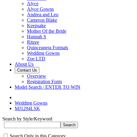
Alyce
Alyce Gowns
Andrea and Leo
Cameron Blake
Keepsake
Mother Of the Bride
Hannah S
Ritzee
Quinceanera Formals
Wedding Gowns
Zoe LTD
About Us
Contact Us
Overview
Registration Form
Model Search / ENTER TO WIN
Wedding Gowns
MJ1294LSK
Search by Style/Keyword
Search Only in this Category