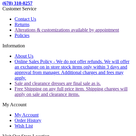
(678) 310-0257
Customer Service
Contact Us
Returns
Alterations & customizations available by appointment
Policies
Information
About Us
Online Sales Policy - We do not offer refunds. We will offer
an exchange on in store stock items only within 3 days and
approval from manager. Additional charges and fees may
apply.
Sale and clearance dresses are final sale as is.
Free Shipping on any full price item. Shipping charges will
apply on sale and clearance items.
My Account
My Account
Order History
Wish List