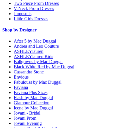
Two Piece Prom Dresses
V-Neck Prom Dresses
Jumpsuits
Little Girls Dresses
Shop by Designer
After 5 by Mac Duggal
Andrea and Leo Couture
ASHLEYlauren
ASHLEYlauren Kids
Ballgowns by Mac Duggal
Black White Red by Mac Duggal
Cassandra Stone
Envious
Fabulouss by Mac Duggal
Faviana
Faviana Plus Sizes
Flash by Mac Duggal
Glamour Collection
Ieena by Mac Duggal
Jovani - Bridal
Jovani Prom
Jovani Evening