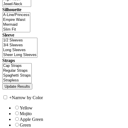
Silhouette
Sleeve
Straps
+
Narrow by Color
Yellow
Mojito
Apple Green
Green