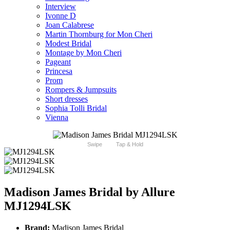
Interview
Ivonne D
Joan Calabrese
Martin Thornburg for Mon Cheri
Modest Bridal
Montage by Mon Cheri
Pageant
Princesa
Prom
Rompers & Jumpsuits
Short dresses
Sophia Tolli Bridal
Vienna
Swipe
Tap & Hold
Madison James Bridal by Allure
MJ1294LSK
Brand:
Madison James Bridal