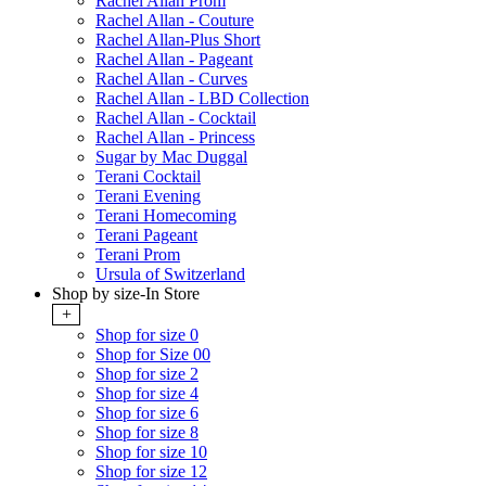
Rachel Allan Prom
Rachel Allan - Couture
Rachel Allan-Plus Short
Rachel Allan - Pageant
Rachel Allan - Curves
Rachel Allan - LBD Collection
Rachel Allan - Cocktail
Rachel Allan - Princess
Sugar by Mac Duggal
Terani Cocktail
Terani Evening
Terani Homecoming
Terani Pageant
Terani Prom
Ursula of Switzerland
Shop by size-In Store
+
Shop for size 0
Shop for Size 00
Shop for size 2
Shop for size 4
Shop for size 6
Shop for size 8
Shop for size 10
Shop for size 12