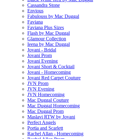
Cassandra Stone
Envious
Fabulouss by Mac Duggal
Faviana
Faviana Plus Sizes
Flash by Mac Duggal
Glamour Collection
Ieena by Mac Duggal
Jovani - Bridal
Jovani Prom
Jovani Evening
Jovani Short & Cocktail
Jovani - Homecoming
Jovani Red Carpet Couture
JVN Prom
JVN Evening
JVN Homecoming
Mac Duggal Couture
Mac Duggal Homecoming
Mac Duggal Prom
Maslavi RTW by Jovani
Perfect Angels
Portia and Scarlett
Rachel Allan - Homecoming