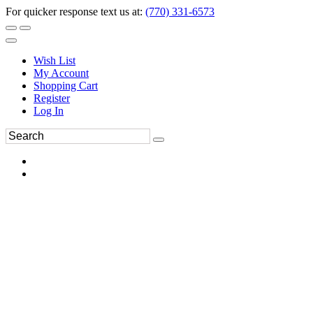
For quicker response text us at:
(770) 331-6573
Wish List
My Account
Shopping Cart
Register
Log In