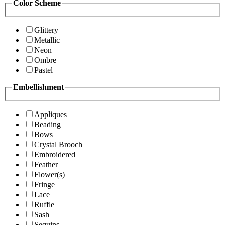
Color Scheme
Glittery
Metallic
Neon
Ombre
Pastel
Embellishment
Appliques
Beading
Bows
Crystal Brooch
Embroidered
Feather
Flower(s)
Fringe
Lace
Ruffle
Sash
Sequins