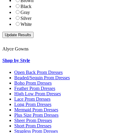
Brown
Black
Gray
Silver
White
Alyce Gowns
Shop by Style
Open Back Prom Dresses
Beaded/Sequin Prom Dresses
Boho Prom Dresses
Feather Prom Dresses
High Low Prom Dresses
Lace Prom Dresses
Long Prom Dresses
Mermaid Prom Dresses
Plus Size Prom Dresses
Sheer Prom Dresses
Short Prom Dresses
Strapless Prom Dresses