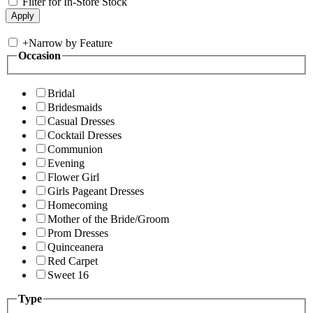
Filter for In-Store Stock
+
Narrow by Feature
Occasion
Bridal
Bridesmaids
Casual Dresses
Cocktail Dresses
Communion
Evening
Flower Girl
Girls Pageant Dresses
Homecoming
Mother of the Bride/Groom
Prom Dresses
Quinceanera
Red Carpet
Sweet 16
Type