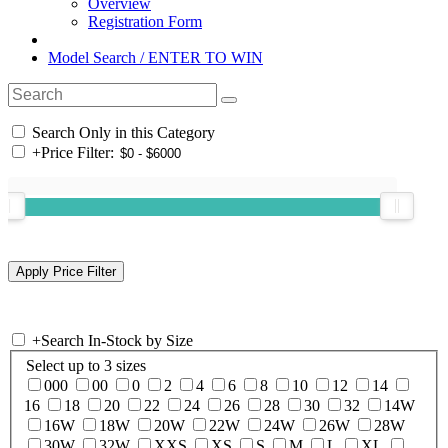
Overview
Registration Form
Model Search / ENTER TO WIN
Search Only in this Category
+
Price Filter:
+
Search In-Stock by Size
Select up to 3 sizes
000
00
0
2
4
6
8
10
12
14
16
18
20
22
24
26
28
30
32
14W
16W
18W
20W
22W
24W
26W
28W
30W
32W
XXS
XS
S
M
L
XL