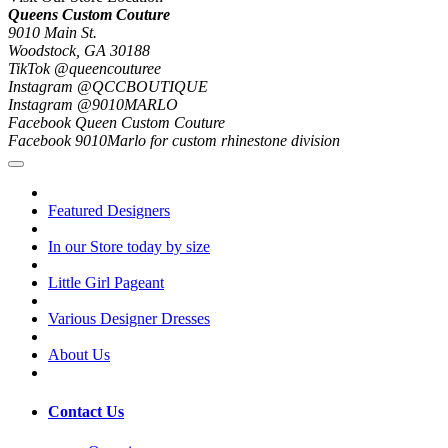
Queens Custom Couture
9010 Main St.
Woodstock, GA 30188
TikTok @queencouturee
Instagram @QCCBOUTIQUE
Instagram @9010MARLO
Facebook Queen Custom Couture
Facebook 9010Marlo for custom rhinestone division
Featured Designers
In our Store today by size
Little Girl Pageant
Various Designer Dresses
About Us
Contact Us