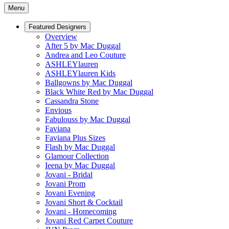
Menu
Featured Designers
Overview
After 5 by Mac Duggal
Andrea and Leo Couture
ASHLEYlauren
ASHLEYlauren Kids
Ballgowns by Mac Duggal
Black White Red by Mac Duggal
Cassandra Stone
Envious
Fabulouss by Mac Duggal
Faviana
Faviana Plus Sizes
Flash by Mac Duggal
Glamour Collection
Ieena by Mac Duggal
Jovani - Bridal
Jovani Prom
Jovani Evening
Jovani Short & Cocktail
Jovani - Homecoming
Jovani Red Carpet Couture