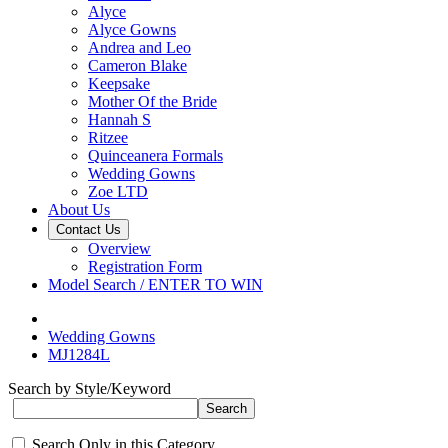
Alyce
Alyce Gowns
Andrea and Leo
Cameron Blake
Keepsake
Mother Of the Bride
Hannah S
Ritzee
Quinceanera Formals
Wedding Gowns
Zoe LTD
About Us
Contact Us
Overview
Registration Form
Model Search / ENTER TO WIN
Wedding Gowns
MJ1284L
Search by Style/Keyword
Search Only in this Category