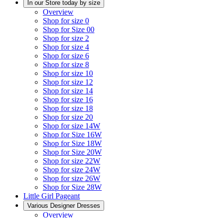
In our Store today by size
Overview
Shop for size 0
Shop for Size 00
Shop for size 2
Shop for size 4
Shop for size 6
Shop for size 8
Shop for size 10
Shop for size 12
Shop for size 14
Shop for size 16
Shop for size 18
Shop for size 20
Shop for size 14W
Shop for Size 16W
Shop for Size 18W
Shop for Size 20W
Shop for size 22W
Shop for size 24W
Shop for size 26W
Shop for Size 28W
Little Girl Pageant
Various Designer Dresses
Overview