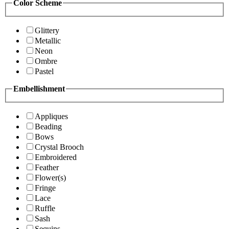
Color Scheme
Glittery
Metallic
Neon
Ombre
Pastel
Embellishment
Appliques
Beading
Bows
Crystal Brooch
Embroidered
Feather
Flower(s)
Fringe
Lace
Ruffle
Sash
Sequins