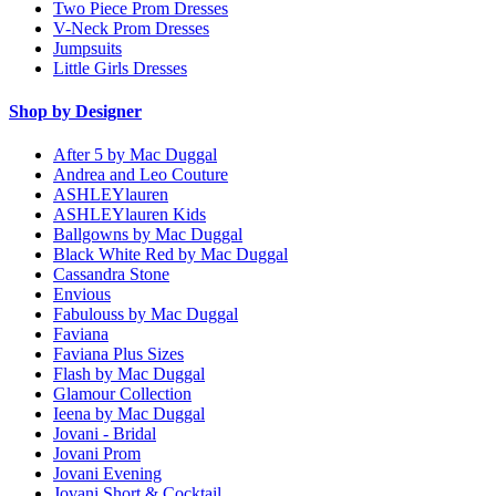
Two Piece Prom Dresses
V-Neck Prom Dresses
Jumpsuits
Little Girls Dresses
Shop by Designer
After 5 by Mac Duggal
Andrea and Leo Couture
ASHLEYlauren
ASHLEYlauren Kids
Ballgowns by Mac Duggal
Black White Red by Mac Duggal
Cassandra Stone
Envious
Fabulouss by Mac Duggal
Faviana
Faviana Plus Sizes
Flash by Mac Duggal
Glamour Collection
Ieena by Mac Duggal
Jovani - Bridal
Jovani Prom
Jovani Evening
Jovani Short & Cocktail