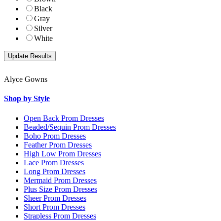
Black
Gray
Silver
White
Alyce Gowns
Shop by Style
Open Back Prom Dresses
Beaded/Sequin Prom Dresses
Boho Prom Dresses
Feather Prom Dresses
High Low Prom Dresses
Lace Prom Dresses
Long Prom Dresses
Mermaid Prom Dresses
Plus Size Prom Dresses
Sheer Prom Dresses
Short Prom Dresses
Strapless Prom Dresses