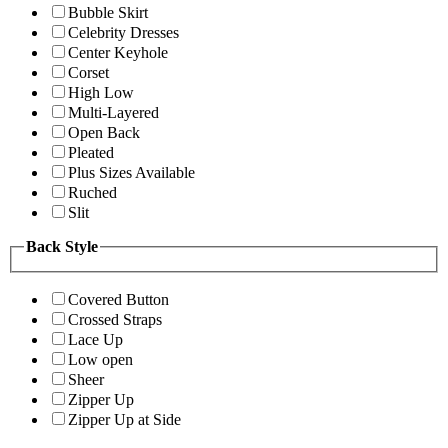
Bubble Skirt
Celebrity Dresses
Center Keyhole
Corset
High Low
Multi-Layered
Open Back
Pleated
Plus Sizes Available
Ruched
Slit
Back Style
Covered Button
Crossed Straps
Lace Up
Low open
Sheer
Zipper Up
Zipper Up at Side