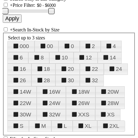
+
Price Filter:
+
Search In-Stock by Size
Select up to 3 sizes
000
00
0
2
4
6
8
10
12
14
16
18
20
22
24
26
28
30
32
14W
16W
18W
20W
22W
24W
26W
28W
30W
32W
XXS
XS
S
M
L
XL
2XL