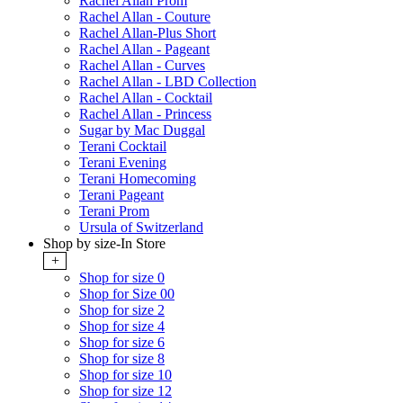
Rachel Allan Prom
Rachel Allan - Couture
Rachel Allan-Plus Short
Rachel Allan - Pageant
Rachel Allan - Curves
Rachel Allan - LBD Collection
Rachel Allan - Cocktail
Rachel Allan - Princess
Sugar by Mac Duggal
Terani Cocktail
Terani Evening
Terani Homecoming
Terani Pageant
Terani Prom
Ursula of Switzerland
Shop by size-In Store
+
Shop for size 0
Shop for Size 00
Shop for size 2
Shop for size 4
Shop for size 6
Shop for size 8
Shop for size 10
Shop for size 12