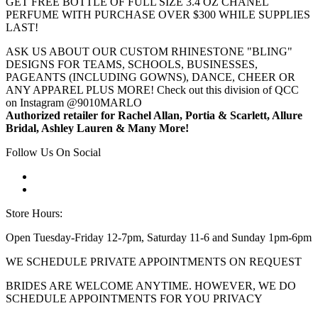
GET FREE BOTTLE OF FULL SIZE 3.4 OZ CHANEL
PERFUME WITH PURCHASE OVER $300 WHILE SUPPLIES
LAST!
ASK US ABOUT OUR CUSTOM RHINESTONE "BLING"
DESIGNS FOR TEAMS, SCHOOLS, BUSINESSES,
PAGEANTS (INCLUDING GOWNS), DANCE, CHEER OR
ANY APPAREL PLUS MORE! Check out this division of QCC
on Instagram @9010MARLO
Authorized retailer for Rachel Allan, Portia & Scarlett, Allure
Bridal, Ashley Lauren & Many More!
Follow Us On Social
Store Hours:
Open Tuesday-Friday 12-7pm, Saturday 11-6 and Sunday 1pm-6pm
WE SCHEDULE PRIVATE APPOINTMENTS ON REQUEST
BRIDES ARE WELCOME ANYTIME. HOWEVER, WE DO
SCHEDULE APPOINTMENTS FOR YOU PRIVACY