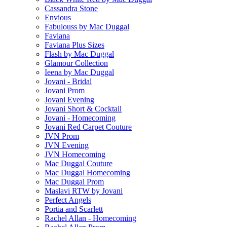
Cassandra Stone
Envious
Fabulouss by Mac Duggal
Faviana
Faviana Plus Sizes
Flash by Mac Duggal
Glamour Collection
Ieena by Mac Duggal
Jovani - Bridal
Jovani Prom
Jovani Evening
Jovani Short & Cocktail
Jovani - Homecoming
Jovani Red Carpet Couture
JVN Prom
JVN Evening
JVN Homecoming
Mac Duggal Couture
Mac Duggal Homecoming
Mac Duggal Prom
Maslavi RTW by Jovani
Perfect Angels
Portia and Scarlett
Rachel Allan - Homecoming