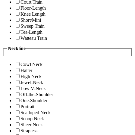
Court Train
Floor-Length
Knee Length
Short/Mini
Sweep Train
Tea-Length
Watteau Train
Neckline
Cowl Neck
Halter
High Neck
Jewel-Neck
Low V-Neck
Off-the-Shoulder
One-Shoulder
Portrait
Scalloped Neck
Scoop Neck
Sheer Neck
Strapless