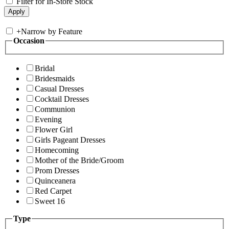
Filter for In-Store Stock
+
Narrow by Feature
Occasion
Bridal
Bridesmaids
Casual Dresses
Cocktail Dresses
Communion
Evening
Flower Girl
Girls Pageant Dresses
Homecoming
Mother of the Bride/Groom
Prom Dresses
Quinceanera
Red Carpet
Sweet 16
Type