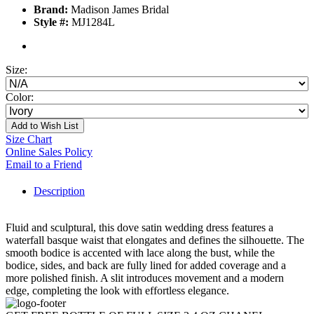
Brand:
Madison James Bridal
Style #:
MJ1284L
Size:
Color:
Add to Wish List
Size Chart
Online Sales Policy
Email to a Friend
Description
Fluid and sculptural, this dove satin wedding dress features a
waterfall basque waist that elongates and defines the silhouette. The
smooth bodice is accented with lace along the bust, while the
bodice, sides, and back are fully lined for added coverage and a
more polished finish. A slit introduces movement and a modern
edge, completing the look with effortless elegance.