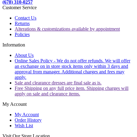
(678) 310-0257
Customer Service
Contact Us
Returns
Alterations & customizations available by appointment
Policies
Information
About Us
Online Sales Policy - We do not offer refunds. We will offer
an exchange on in store stock items only within 3 days and
approval from manager. Additional charges and fees may
apply.
Sale and clearance dresses are final sale as is.
Free Shipping on any full price item. Shipping charges will
apply on sale and clearance items.
My Account
My Account
Order History
Wish List
Visit Our Store Location