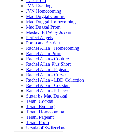
JVN Prom
JVN Evening
JVN Homecoming
Mac Duggal Couture
Mac Duggal Homecoming
Mac Duggal Prom
Maslavi RTW by Jovani
Perfect Angels
Portia and Scarlett
Rachel Allan - Homecoming
Rachel Allan Prom
Rachel Allan - Couture
Rachel Allan-Plus Short
Rachel Allan - Pageant
Rachel Allan - Curves
Rachel Allan - LBD Collection
Rachel Allan - Cocktail
Rachel Allan - Princess
Sugar by Mac Duggal
Terani Cocktail
Terani Evening
Terani Homecoming
Terani Pageant
Terani Prom
Ursula of Switzerland