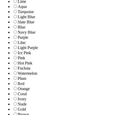
Lime
Aqua
Turquoise
Light Blue
Slate Blue
Blue
Navy Blue
Purple
Lilac
Light Purple
Ice Pink
Pink
Hot Pink
Fuchsia
Watermelon
Plum
Red
Orange
Coral
Ivory
Nude
Gold
Brown