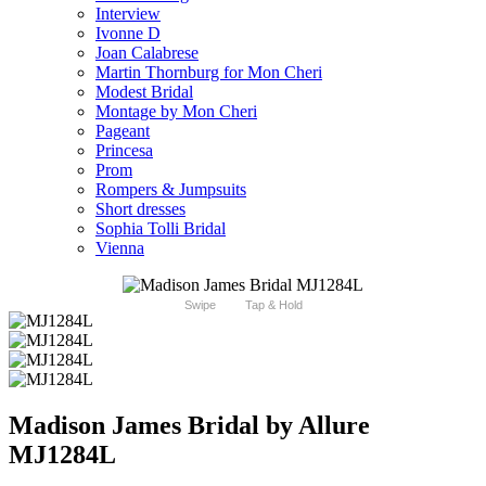
Interview
Ivonne D
Joan Calabrese
Martin Thornburg for Mon Cheri
Modest Bridal
Montage by Mon Cheri
Pageant
Princesa
Prom
Rompers & Jumpsuits
Short dresses
Sophia Tolli Bridal
Vienna
Swipe
Tap & Hold
Madison James Bridal by Allure
MJ1284L