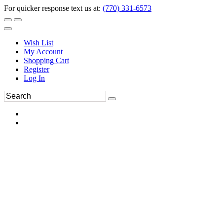
For quicker response text us at:
(770) 331-6573
Wish List
My Account
Shopping Cart
Register
Log In