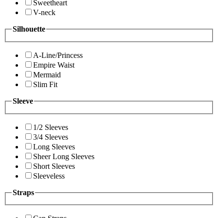
Sweetheart
V-neck
Silhouette
A-Line/Princess
Empire Waist
Mermaid
Slim Fit
Sleeve
1/2 Sleeves
3/4 Sleeves
Long Sleeves
Sheer Long Sleeves
Short Sleeves
Sleeveless
Straps