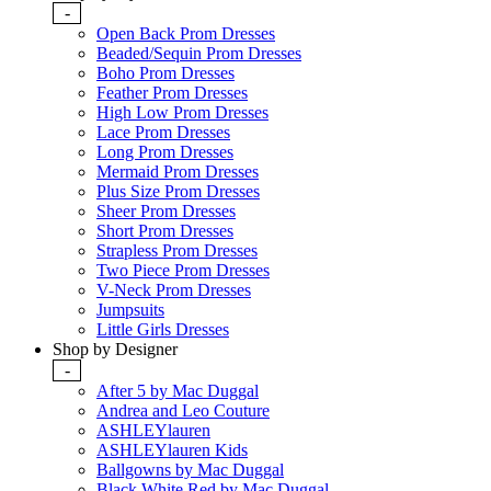
-
Open Back Prom Dresses
Beaded/Sequin Prom Dresses
Boho Prom Dresses
Feather Prom Dresses
High Low Prom Dresses
Lace Prom Dresses
Long Prom Dresses
Mermaid Prom Dresses
Plus Size Prom Dresses
Sheer Prom Dresses
Short Prom Dresses
Strapless Prom Dresses
Two Piece Prom Dresses
V-Neck Prom Dresses
Jumpsuits
Little Girls Dresses
Shop by Designer
-
After 5 by Mac Duggal
Andrea and Leo Couture
ASHLEYlauren
ASHLEYlauren Kids
Ballgowns by Mac Duggal
Black White Red by Mac Duggal