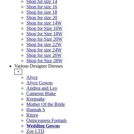
Shop for size 14
Shop for size 16
Shop for size 18
Shop for size 20
Shop for size 14W
Shop for Size 16W
Shop for Size 18W
Shop for Size 20W
Shop for size 22W
Shop for size 24W
Shop for size 26W
Shop for Size 28W
Various Designer Dresses
+
Alyce
Alyce Gowns
Andrea and Leo
Cameron Blake
Keepsake
Mother Of the Bride
Hannah S
Ritzee
Quinceanera Formals
Wedding Gowns
Zoe LTD