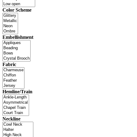
Color Scheme
Embellishment
Fabric
Hemline/Train
Neckline