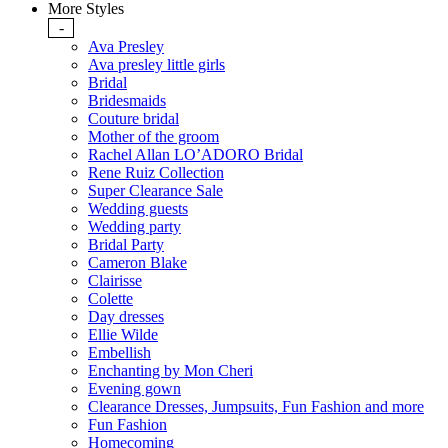
More Styles
-
Ava Presley
Ava presley little girls
Bridal
Bridesmaids
Couture bridal
Mother of the groom
Rachel Allan LO’ADORO Bridal
Rene Ruiz Collection
Super Clearance Sale
Wedding guests
Wedding party
Bridal Party
Cameron Blake
Clairisse
Colette
Day dresses
Ellie Wilde
Embellish
Enchanting by Mon Cheri
Evening gown
Clearance Dresses, Jumpsuits, Fun Fashion and more
Fun Fashion
Homecoming