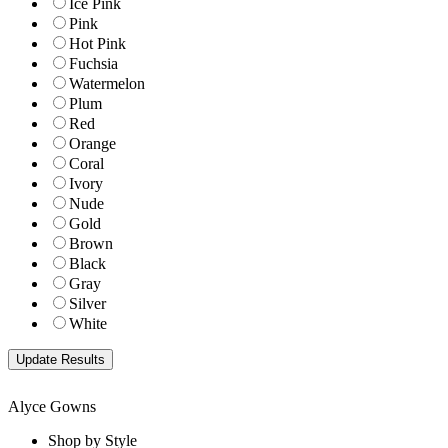
Ice Pink
Pink
Hot Pink
Fuchsia
Watermelon
Plum
Red
Orange
Coral
Ivory
Nude
Gold
Brown
Black
Gray
Silver
White
Alyce Gowns
Shop by Style