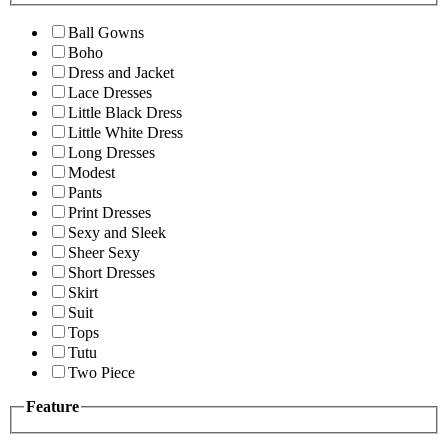
Ball Gowns
Boho
Dress and Jacket
Lace Dresses
Little Black Dress
Little White Dress
Long Dresses
Modest
Pants
Print Dresses
Sexy and Sleek
Sheer Sexy
Short Dresses
Skirt
Suit
Tops
Tutu
Two Piece
Feature