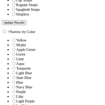
Cap Straps
Regular Straps
Spaghetti Straps
Strapless
+
Narrow by Color
Yellow
Mojito
Apple Green
Green
Lime
Aqua
Turquoise
Light Blue
Slate Blue
Blue
Navy Blue
Purple
Lilac
Light Purple