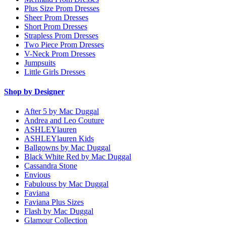
Plus Size Prom Dresses
Sheer Prom Dresses
Short Prom Dresses
Strapless Prom Dresses
Two Piece Prom Dresses
V-Neck Prom Dresses
Jumpsuits
Little Girls Dresses
Shop by Designer
After 5 by Mac Duggal
Andrea and Leo Couture
ASHLEYlauren
ASHLEYlauren Kids
Ballgowns by Mac Duggal
Black White Red by Mac Duggal
Cassandra Stone
Envious
Fabulouss by Mac Duggal
Faviana
Faviana Plus Sizes
Flash by Mac Duggal
Glamour Collection