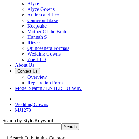
Alyce
Alyce Gowns
Andrea and Leo
Cameron Blake
Keepsake
Mother Of the Bride
Hannah S
Ritzee
Quinceanera Formals
Wedding Gowns
Zoe LTD
About Us
Contact Us
Overview
Registration Form
Model Search / ENTER TO WIN
Wedding Gowns
MJ1273
Search by Style/Keyword
Search Only in this Category