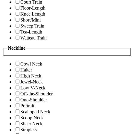
Court Train
Floor-Length
Knee Length
Short/Mini
Sweep Train
Tea-Length
Watteau Train
Neckline
Cowl Neck
Halter
High Neck
Jewel-Neck
Low V-Neck
Off-the-Shoulder
One-Shoulder
Portrait
Scalloped Neck
Scoop Neck
Sheer Neck
Strapless