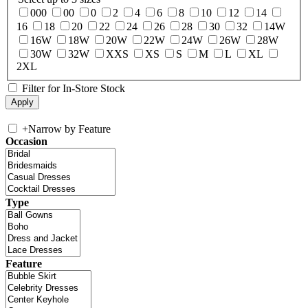
000
00
0
2
4
6
8
10
12
14
16
18
20
22
24
26
28
30
32
14W
16W
18W
20W
22W
24W
26W
28W
30W
32W
XXS
XS
S
M
L
XL
2XL
Filter for In-Store Stock
+
Narrow by Feature
Occasion
Type
Feature