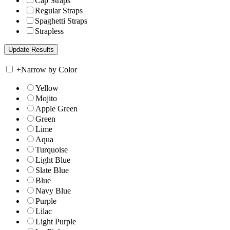
Cap Straps
Regular Straps
Spaghetti Straps
Strapless
+
Narrow by Color
Yellow
Mojito
Apple Green
Green
Lime
Aqua
Turquoise
Light Blue
Slate Blue
Blue
Navy Blue
Purple
Lilac
Light Purple