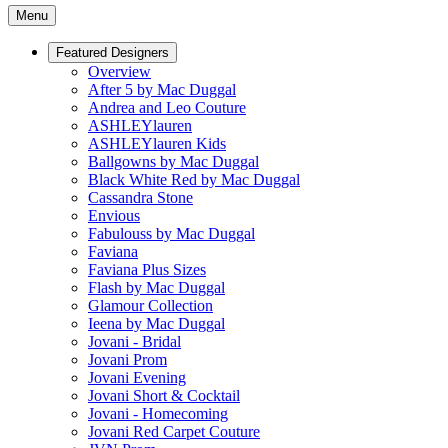
Menu
Featured Designers
Overview
After 5 by Mac Duggal
Andrea and Leo Couture
ASHLEYlauren
ASHLEYlauren Kids
Ballgowns by Mac Duggal
Black White Red by Mac Duggal
Cassandra Stone
Envious
Fabulouss by Mac Duggal
Faviana
Faviana Plus Sizes
Flash by Mac Duggal
Glamour Collection
Ieena by Mac Duggal
Jovani - Bridal
Jovani Prom
Jovani Evening
Jovani Short & Cocktail
Jovani - Homecoming
Jovani Red Carpet Couture