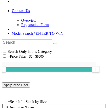
Contact Us
Overview
Registration Form
Model Search / ENTER TO WIN
Search Only in this Category
+
Price Filter:
+
Search In-Stock by Size
Select up to 3 sizes