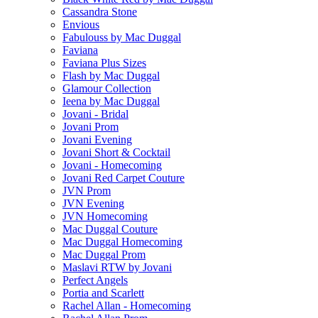
Cassandra Stone
Envious
Fabulouss by Mac Duggal
Faviana
Faviana Plus Sizes
Flash by Mac Duggal
Glamour Collection
Ieena by Mac Duggal
Jovani - Bridal
Jovani Prom
Jovani Evening
Jovani Short & Cocktail
Jovani - Homecoming
Jovani Red Carpet Couture
JVN Prom
JVN Evening
JVN Homecoming
Mac Duggal Couture
Mac Duggal Homecoming
Mac Duggal Prom
Maslavi RTW by Jovani
Perfect Angels
Portia and Scarlett
Rachel Allan - Homecoming