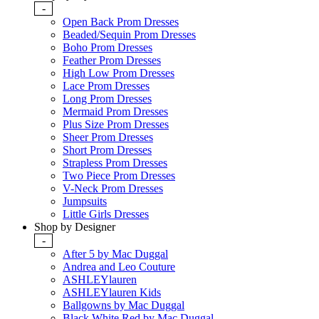
-
Open Back Prom Dresses
Beaded/Sequin Prom Dresses
Boho Prom Dresses
Feather Prom Dresses
High Low Prom Dresses
Lace Prom Dresses
Long Prom Dresses
Mermaid Prom Dresses
Plus Size Prom Dresses
Sheer Prom Dresses
Short Prom Dresses
Strapless Prom Dresses
Two Piece Prom Dresses
V-Neck Prom Dresses
Jumpsuits
Little Girls Dresses
Shop by Designer
-
After 5 by Mac Duggal
Andrea and Leo Couture
ASHLEYlauren
ASHLEYlauren Kids
Ballgowns by Mac Duggal
Black White Red by Mac Duggal