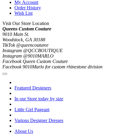
My Account
Order History
Wish List
Visit Our Store Location
Queens Custom Couture
9010 Main St.
Woodstock, GA 30188
TikTok @queencouturee
Instagram @QCCBOUTIQUE
Instagram @9010MARLO
Facebook Queen Custom Couture
Facebook 9010Marlo for custom rhinestone division
Featured Designers
In our Store today by size
Little Girl Pageant
Various Designer Dresses
About Us