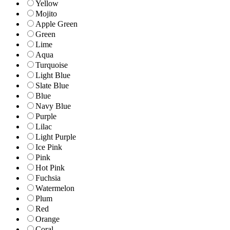
Yellow
Mojito
Apple Green
Green
Lime
Aqua
Turquoise
Light Blue
Slate Blue
Blue
Navy Blue
Purple
Lilac
Light Purple
Ice Pink
Pink
Hot Pink
Fuchsia
Watermelon
Plum
Red
Orange
Coral