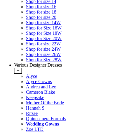
Shop for size 14
Shop for size 16
Shop for size 18
Shop for size 20
Shop for size 14W
Shop for Size 16W
Shop for Size 18W
Shop for Size 20W
Shop for size 22W
Shop for size 24W
Shop for size 26W
Shop for Size 28W
Various Designer Dresses
+
Alyce
Alyce Gowns
Andrea and Leo
Cameron Blake
Keepsake
Mother Of the Bride
Hannah S
Ritzee
Quinceanera Formals
Wedding Gowns
Zoe LTD