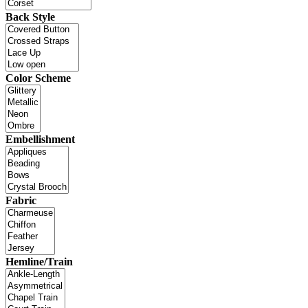
Back Style
Color Scheme
Embellishment
Fabric
Hemline/Train