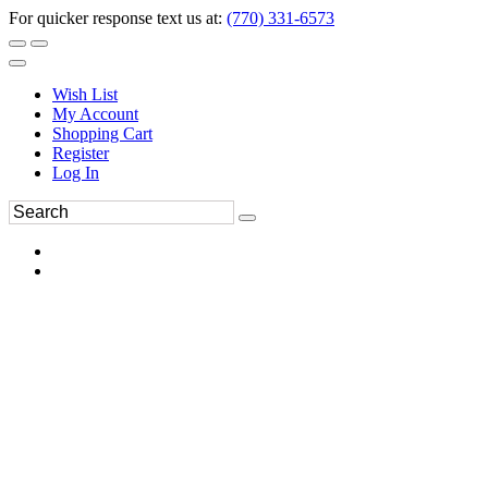
For quicker response text us at:
(770) 331-6573
Wish List
My Account
Shopping Cart
Register
Log In