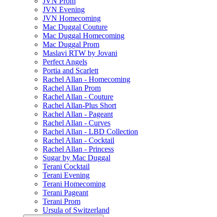
JVN Prom
JVN Evening
JVN Homecoming
Mac Duggal Couture
Mac Duggal Homecoming
Mac Duggal Prom
Maslavi RTW by Jovani
Perfect Angels
Portia and Scarlett
Rachel Allan - Homecoming
Rachel Allan Prom
Rachel Allan - Couture
Rachel Allan-Plus Short
Rachel Allan - Pageant
Rachel Allan - Curves
Rachel Allan - LBD Collection
Rachel Allan - Cocktail
Rachel Allan - Princess
Sugar by Mac Duggal
Terani Cocktail
Terani Evening
Terani Homecoming
Terani Pageant
Terani Prom
Ursula of Switzerland