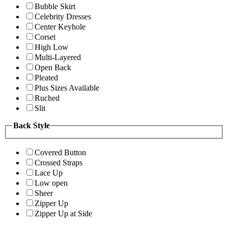
Bubble Skirt
Celebrity Dresses
Center Keyhole
Corset
High Low
Multi-Layered
Open Back
Pleated
Plus Sizes Available
Ruched
Slit
Back Style
Covered Button
Crossed Straps
Lace Up
Low open
Sheer
Zipper Up
Zipper Up at Side