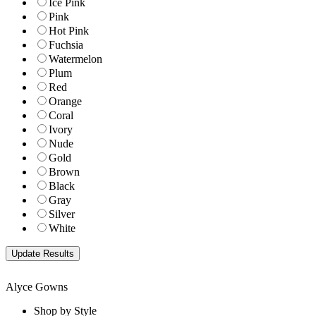
Ice Pink
Pink
Hot Pink
Fuchsia
Watermelon
Plum
Red
Orange
Coral
Ivory
Nude
Gold
Brown
Black
Gray
Silver
White
Alyce Gowns
Shop by Style