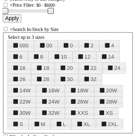
+
Price Filter:
+
Search In-Stock by Size
Select up to 3 sizes
000
00
0
2
4
6
8
10
12
14
16
18
20
22
24
26
28
30
32
14W
16W
18W
20W
22W
24W
26W
28W
30W
32W
XXS
XS
S
M
L
XL
2XL