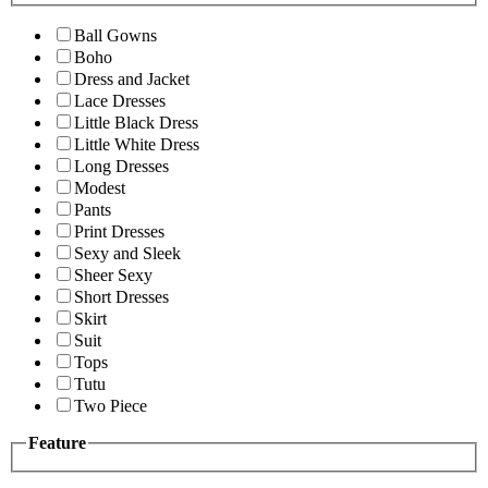
Ball Gowns
Boho
Dress and Jacket
Lace Dresses
Little Black Dress
Little White Dress
Long Dresses
Modest
Pants
Print Dresses
Sexy and Sleek
Sheer Sexy
Short Dresses
Skirt
Suit
Tops
Tutu
Two Piece
Feature