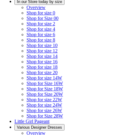
In our Store today by size
Overview
Shop for size 0
Shop for Size 00
Shop for size 2
Shop for size 4
Shop for size 6
Shop for size 8
Shop for size 10
Shop for size 12
Shop for size 14
Shop for size 16
Shop for size 18
Shop for size 20
Shop for size 14W
Shop for Size 16W
Shop for Size 18W
Shop for Size 20W
Shop for size 22W
Shop for size 24W
Shop for size 26W
Shop for Size 28W
Little Girl Pageant
Various Designer Dresses
Overview