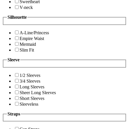
Sweetheart
V-neck
Silhouette
A-Line/Princess
Empire Waist
Mermaid
Slim Fit
Sleeve
1/2 Sleeves
3/4 Sleeves
Long Sleeves
Sheer Long Sleeves
Short Sleeves
Sleeveless
Straps