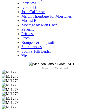
Interview
Ivonne D
Joan Calabrese
Martin Thornburg for Mon Cheri
Modest Bridal
Montage by Mon Cheri
Pageant
Princesa
Prom
Rompers & Jumpsuits
Short dresses
Sophia Tolli Bridal
Vienna
Swipe
Tap & Hold