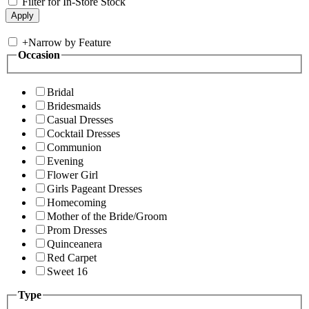
Filter for In-Store Stock
+
Narrow by Feature
Occasion
Bridal
Bridesmaids
Casual Dresses
Cocktail Dresses
Communion
Evening
Flower Girl
Girls Pageant Dresses
Homecoming
Mother of the Bride/Groom
Prom Dresses
Quinceanera
Red Carpet
Sweet 16
Type