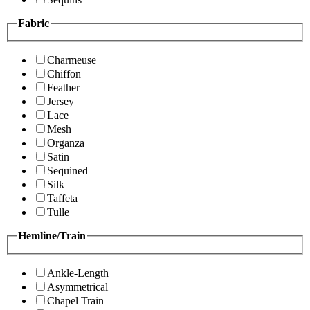
Fabric
Charmeuse
Chiffon
Feather
Jersey
Lace
Mesh
Organza
Satin
Sequined
Silk
Taffeta
Tulle
Hemline/Train
Ankle-Length
Asymmetrical
Chapel Train