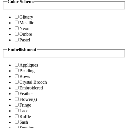
Color Scheme
Glittery
Metallic
Neon
Ombre
Pastel
Embellishment
Appliques
Beading
Bows
Crystal Brooch
Embroidered
Feather
Flower(s)
Fringe
Lace
Ruffle
Sash
Sequins