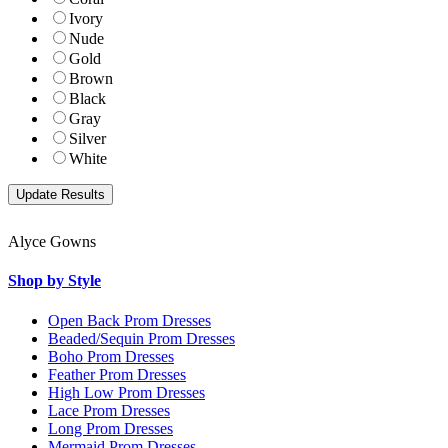
Ivory
Nude
Gold
Brown
Black
Gray
Silver
White
Alyce Gowns
Shop by Style
Open Back Prom Dresses
Beaded/Sequin Prom Dresses
Boho Prom Dresses
Feather Prom Dresses
High Low Prom Dresses
Lace Prom Dresses
Long Prom Dresses
Mermaid Prom Dresses