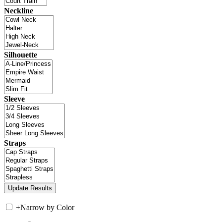
Neckline
Silhouette
Sleeve
Straps
+
Narrow by Color