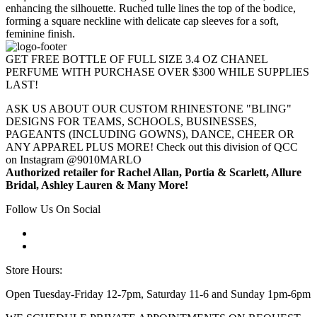
enhancing the silhouette. Ruched tulle lines the top of the bodice,
forming a square neckline with delicate cap sleeves for a soft,
feminine finish.
GET FREE BOTTLE OF FULL SIZE 3.4 OZ CHANEL
PERFUME WITH PURCHASE OVER $300 WHILE SUPPLIES
LAST!
ASK US ABOUT OUR CUSTOM RHINESTONE "BLING"
DESIGNS FOR TEAMS, SCHOOLS, BUSINESSES,
PAGEANTS (INCLUDING GOWNS), DANCE, CHEER OR
ANY APPAREL PLUS MORE! Check out this division of QCC
on Instagram @9010MARLO
Authorized retailer for Rachel Allan, Portia & Scarlett, Allure
Bridal, Ashley Lauren & Many More!
Follow Us On Social
Store Hours:
Open Tuesday-Friday 12-7pm, Saturday 11-6 and Sunday 1pm-6pm