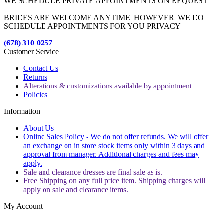
WE SCHEDULE PRIVATE APPOINTMENTS ON REQUEST
BRIDES ARE WELCOME ANYTIME. HOWEVER, WE DO
SCHEDULE APPOINTMENTS FOR YOU PRIVACY
(678) 310-0257
Customer Service
Contact Us
Returns
Alterations & customizations available by appointment
Policies
Information
About Us
Online Sales Policy - We do not offer refunds. We will offer
an exchange on in store stock items only within 3 days and
approval from manager. Additional charges and fees may
apply.
Sale and clearance dresses are final sale as is.
Free Shipping on any full price item. Shipping charges will
apply on sale and clearance items.
My Account