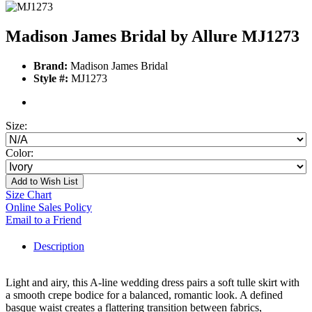
Madison James Bridal by Allure MJ1273
Brand:
Madison James Bridal
Style #:
MJ1273
Size:
Color:
Add to Wish List
Size Chart
Online Sales Policy
Email to a Friend
Description
Light and airy, this A-line wedding dress pairs a soft tulle skirt with
a smooth crepe bodice for a balanced, romantic look. A defined
basque waist creates a flattering transition between fabrics,