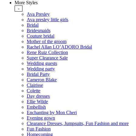
More Styles
-
Ava Presley
Ava presley little girls
Bridal
Bridesmaids
Couture bridal
Mother of the groom
Rachel Allan LO’ADORO Bridal
Rene Ruiz Collection
Super Clearance Sale
Wedding guests
Wedding party
Bridal Party
Cameron Blake
Clairisse
Colette
Day dresses
Ellie Wilde
Embellish
Enchanting by Mon Cheri
Evening gown
Clearance Dresses, Jumpsuits, Fun Fashion and more
Fun Fashion
Homecoming