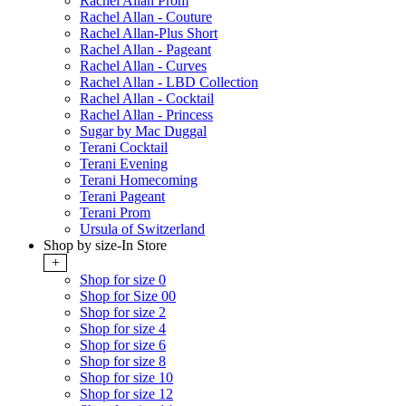
Rachel Allan Prom
Rachel Allan - Couture
Rachel Allan-Plus Short
Rachel Allan - Pageant
Rachel Allan - Curves
Rachel Allan - LBD Collection
Rachel Allan - Cocktail
Rachel Allan - Princess
Sugar by Mac Duggal
Terani Cocktail
Terani Evening
Terani Homecoming
Terani Pageant
Terani Prom
Ursula of Switzerland
Shop by size-In Store
+
Shop for size 0
Shop for Size 00
Shop for size 2
Shop for size 4
Shop for size 6
Shop for size 8
Shop for size 10
Shop for size 12