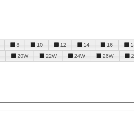
8
10
12
14
16
1
20W
22W
24W
26W