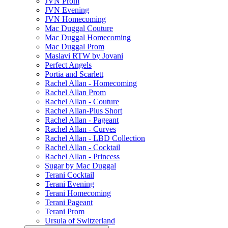
JVN Prom
JVN Evening
JVN Homecoming
Mac Duggal Couture
Mac Duggal Homecoming
Mac Duggal Prom
Maslavi RTW by Jovani
Perfect Angels
Portia and Scarlett
Rachel Allan - Homecoming
Rachel Allan Prom
Rachel Allan - Couture
Rachel Allan-Plus Short
Rachel Allan - Pageant
Rachel Allan - Curves
Rachel Allan - LBD Collection
Rachel Allan - Cocktail
Rachel Allan - Princess
Sugar by Mac Duggal
Terani Cocktail
Terani Evening
Terani Homecoming
Terani Pageant
Terani Prom
Ursula of Switzerland