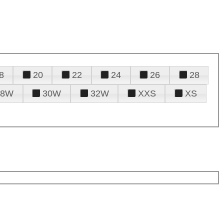
8
20
22
24
26
28
28W
30W
32W
XXS
XS