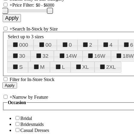
+
Price Filter:
+
Search In-Stock by Size
Select up to 3 sizes
000
00
0
2
4
6
30
32
14W
16W
18W
S
M
L
XL
2XL
Filter for In-Store Stock
+
Narrow by Feature
Occasion
Bridal
Bridesmaids
Casual Dresses