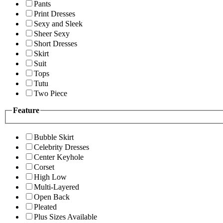
Pants
Print Dresses
Sexy and Sleek
Sheer Sexy
Short Dresses
Skirt
Suit
Tops
Tutu
Two Piece
Feature
Bubble Skirt
Celebrity Dresses
Center Keyhole
Corset
High Low
Multi-Layered
Open Back
Pleated
Plus Sizes Available