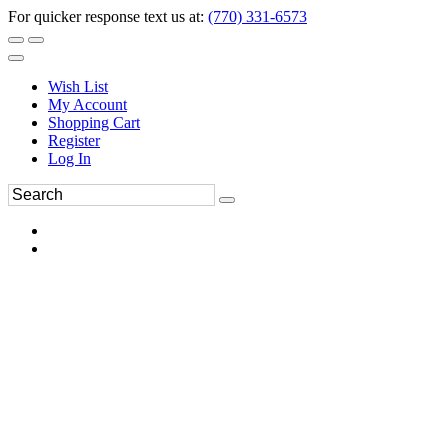
For quicker response text us at:
(770) 331-6573
Wish List
My Account
Shopping Cart
Register
Log In