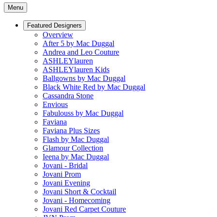
Menu
Featured Designers
Overview
After 5 by Mac Duggal
Andrea and Leo Couture
ASHLEYlauren
ASHLEYlauren Kids
Ballgowns by Mac Duggal
Black White Red by Mac Duggal
Cassandra Stone
Envious
Fabulouss by Mac Duggal
Faviana
Faviana Plus Sizes
Flash by Mac Duggal
Glamour Collection
Ieena by Mac Duggal
Jovani - Bridal
Jovani Prom
Jovani Evening
Jovani Short & Cocktail
Jovani - Homecoming
Jovani Red Carpet Couture