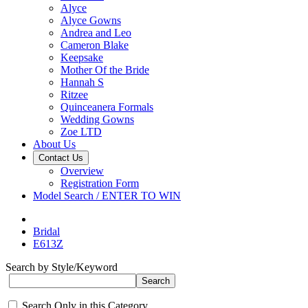
Alyce
Alyce Gowns
Andrea and Leo
Cameron Blake
Keepsake
Mother Of the Bride
Hannah S
Ritzee
Quinceanera Formals
Wedding Gowns
Zoe LTD
About Us
Contact Us
Overview
Registration Form
Model Search / ENTER TO WIN
Bridal
E613Z
Search by Style/Keyword
Search Only in this Category