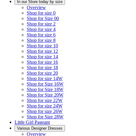
In our Store today by size
Overview
Shop for size 0
Shop for Size 00
Shop for size 2
Shop for size 4
Shop for size 6
Shop for size 8
Shop for size 10
Shop for size 12
Shop for size 14
Shop for size 16
Shop for size 18
Shop for size 20
Shop for size 14W
Shop for Size 16W
Shop for Size 18W
Shop for Size 20W
Shop for size 22W
Shop for size 24W
Shop for size 26W
Shop for Size 28W
Little Girl Pageant
Various Designer Dresses
Overview