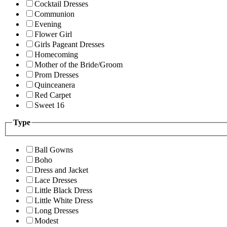
Cocktail Dresses
Communion
Evening
Flower Girl
Girls Pageant Dresses
Homecoming
Mother of the Bride/Groom
Prom Dresses
Quinceanera
Red Carpet
Sweet 16
Type
Ball Gowns
Boho
Dress and Jacket
Lace Dresses
Little Black Dress
Little White Dress
Long Dresses
Modest