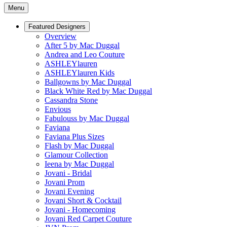
Menu
Featured Designers
Overview
After 5 by Mac Duggal
Andrea and Leo Couture
ASHLEYlauren
ASHLEYlauren Kids
Ballgowns by Mac Duggal
Black White Red by Mac Duggal
Cassandra Stone
Envious
Fabulouss by Mac Duggal
Faviana
Faviana Plus Sizes
Flash by Mac Duggal
Glamour Collection
Ieena by Mac Duggal
Jovani - Bridal
Jovani Prom
Jovani Evening
Jovani Short & Cocktail
Jovani - Homecoming
Jovani Red Carpet Couture