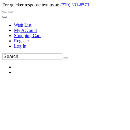
For quicker response text us at:
(770) 331-6573
Wish List
My Account
Shopping Cart
Register
Log In