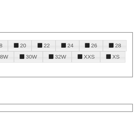
8
20
22
24
26
28
28W
30W
32W
XXS
XS