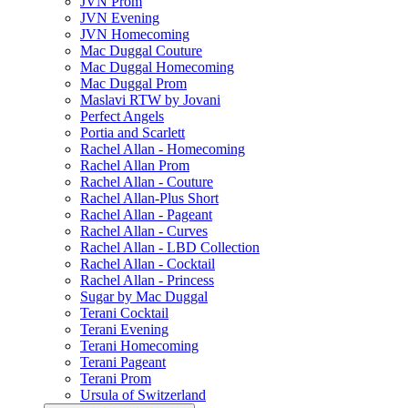
JVN Prom
JVN Evening
JVN Homecoming
Mac Duggal Couture
Mac Duggal Homecoming
Mac Duggal Prom
Maslavi RTW by Jovani
Perfect Angels
Portia and Scarlett
Rachel Allan - Homecoming
Rachel Allan Prom
Rachel Allan - Couture
Rachel Allan-Plus Short
Rachel Allan - Pageant
Rachel Allan - Curves
Rachel Allan - LBD Collection
Rachel Allan - Cocktail
Rachel Allan - Princess
Sugar by Mac Duggal
Terani Cocktail
Terani Evening
Terani Homecoming
Terani Pageant
Terani Prom
Ursula of Switzerland