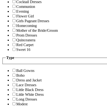
Cocktail Dresses
Communion
Evening
Flower Girl
Girls Pageant Dresses
Homecoming
Mother of the Bride/Groom
Prom Dresses
Quinceanera
Red Carpet
Sweet 16
Type
Ball Gowns
Boho
Dress and Jacket
Lace Dresses
Little Black Dress
Little White Dress
Long Dresses
Modest