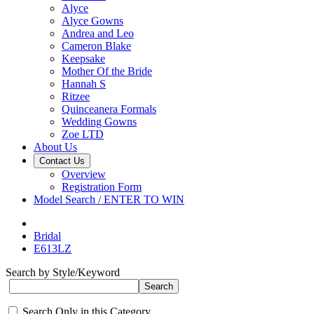
Alyce
Alyce Gowns
Andrea and Leo
Cameron Blake
Keepsake
Mother Of the Bride
Hannah S
Ritzee
Quinceanera Formals
Wedding Gowns
Zoe LTD
About Us
Contact Us
Overview
Registration Form
Model Search / ENTER TO WIN
Bridal
E613LZ
Search by Style/Keyword
Search Only in this Category