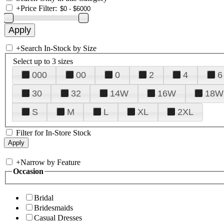
+
Price Filter:
+
Search In-Stock by Size
Select up to 3 sizes
000
00
0
2
4
6
30
32
14W
16W
18W
S
M
L
XL
2XL
Filter for In-Store Stock
+
Narrow by Feature
Occasion
Bridal
Bridesmaids
Casual Dresses