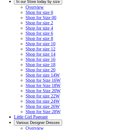
In our Store today by size
Overview
Shop for size 0
Shop for Size 00
Shop for size 2
Shop for size 4
Shop for size 6
Shop for size 8
Shop for size 10
Shop for size 12
Shop for size 14
Shop for size 16
Shop for size 18
Shop for size 20
Shop for size 14W
Shop for Size 16W
Shop for Size 18W
Shop for Size 20W
Shop for size 22W
Shop for size 24W
Shop for size 26W
Shop for Size 28W
Little Girl Pageant
Various Designer Dresses
Overview