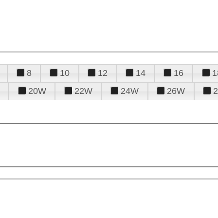
8
10
12
14
16
1
20W
22W
24W
26W