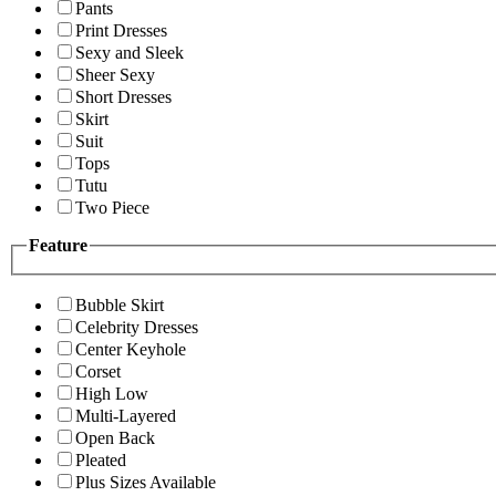
Pants
Print Dresses
Sexy and Sleek
Sheer Sexy
Short Dresses
Skirt
Suit
Tops
Tutu
Two Piece
Feature
Bubble Skirt
Celebrity Dresses
Center Keyhole
Corset
High Low
Multi-Layered
Open Back
Pleated
Plus Sizes Available