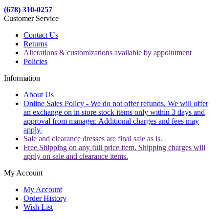
(678) 310-0257
Customer Service
Contact Us
Returns
Alterations & customizations available by appointment
Policies
Information
About Us
Online Sales Policy - We do not offer refunds. We will offer
an exchange on in store stock items only within 3 days and
approval from manager. Additional charges and fees may
apply.
Sale and clearance dresses are final sale as is.
Free Shipping on any full price item. Shipping charges will
apply on sale and clearance items.
My Account
My Account
Order History
Wish List