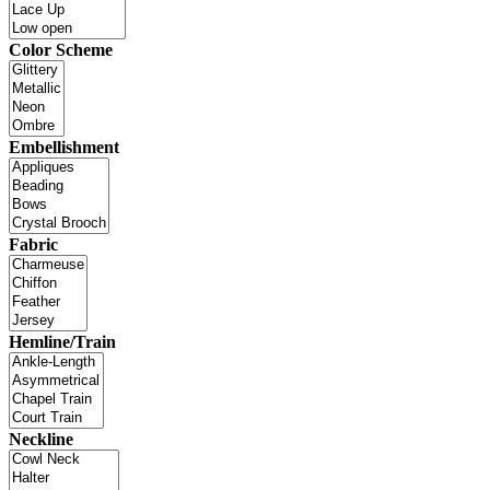
Color Scheme
Embellishment
Fabric
Hemline/Train
Neckline