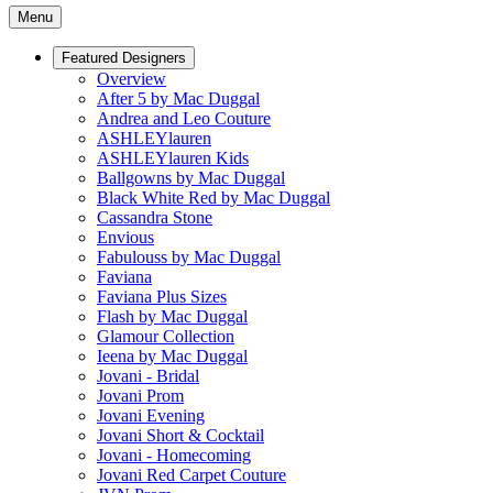
Menu
Featured Designers
Overview
After 5 by Mac Duggal
Andrea and Leo Couture
ASHLEYlauren
ASHLEYlauren Kids
Ballgowns by Mac Duggal
Black White Red by Mac Duggal
Cassandra Stone
Envious
Fabulouss by Mac Duggal
Faviana
Faviana Plus Sizes
Flash by Mac Duggal
Glamour Collection
Ieena by Mac Duggal
Jovani - Bridal
Jovani Prom
Jovani Evening
Jovani Short & Cocktail
Jovani - Homecoming
Jovani Red Carpet Couture