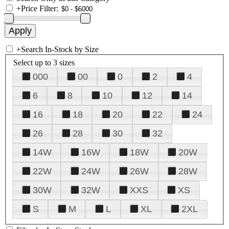
+
Price Filter:
+
Search In-Stock by Size
Select up to 3 sizes
000
00
0
2
4
6
8
10
12
14
16
18
20
22
24
26
28
30
32
14W
16W
18W
20W
22W
24W
26W
28W
30W
32W
XXS
XS
S
M
L
XL
2XL