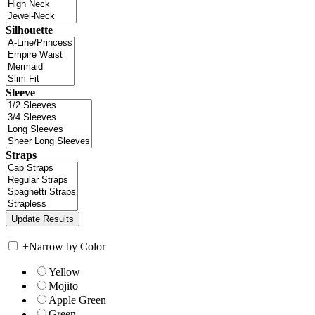
Silhouette
Sleeve
Straps
+
Narrow by Color
Yellow
Mojito
Apple Green
Green