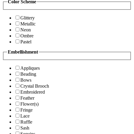
Color Scheme
Glittery
Metallic
Neon
Ombre
Pastel
Embellishment
Appliques
Beading
Bows
Crystal Brooch
Embroidered
Feather
Flower(s)
Fringe
Lace
Ruffle
Sash
Sequins