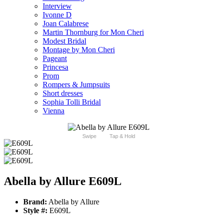
Interview
Ivonne D
Joan Calabrese
Martin Thornburg for Mon Cheri
Modest Bridal
Montage by Mon Cheri
Pageant
Princesa
Prom
Rompers & Jumpsuits
Short dresses
Sophia Tolli Bridal
Vienna
Swipe
Tap & Hold
Abella by Allure E609L
Brand:
Abella by Allure
Style #:
E609L