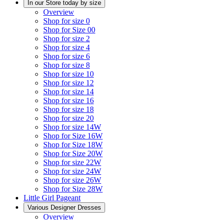
In our Store today by size
Overview
Shop for size 0
Shop for Size 00
Shop for size 2
Shop for size 4
Shop for size 6
Shop for size 8
Shop for size 10
Shop for size 12
Shop for size 14
Shop for size 16
Shop for size 18
Shop for size 20
Shop for size 14W
Shop for Size 16W
Shop for Size 18W
Shop for Size 20W
Shop for size 22W
Shop for size 24W
Shop for size 26W
Shop for Size 28W
Little Girl Pageant
Various Designer Dresses
Overview