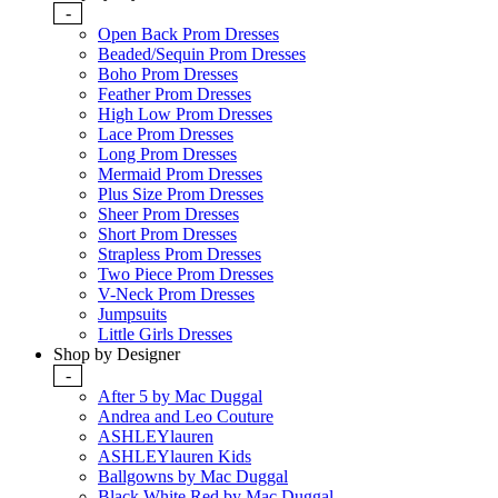
-
Open Back Prom Dresses
Beaded/Sequin Prom Dresses
Boho Prom Dresses
Feather Prom Dresses
High Low Prom Dresses
Lace Prom Dresses
Long Prom Dresses
Mermaid Prom Dresses
Plus Size Prom Dresses
Sheer Prom Dresses
Short Prom Dresses
Strapless Prom Dresses
Two Piece Prom Dresses
V-Neck Prom Dresses
Jumpsuits
Little Girls Dresses
Shop by Designer
-
After 5 by Mac Duggal
Andrea and Leo Couture
ASHLEYlauren
ASHLEYlauren Kids
Ballgowns by Mac Duggal
Black White Red by Mac Duggal