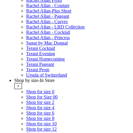
Rachel Allan Prom
Rachel Allan - Couture
Rachel Allan-Plus Short
Rachel Allan - Pageant
Rachel Allan - Curves
Rachel Allan - LBD Collection
Rachel Allan - Cocktail
Rachel Allan - Princess
Sugar by Mac Duggal
Terani Cocktail
Terani Evening
Terani Homecoming
Terani Pageant
Terani Prom
Ursula of Switzerland
Shop by size-In Store
+
Shop for size 0
Shop for Size 00
Shop for size 2
Shop for size 4
Shop for size 6
Shop for size 8
Shop for size 10
Shop for size 12