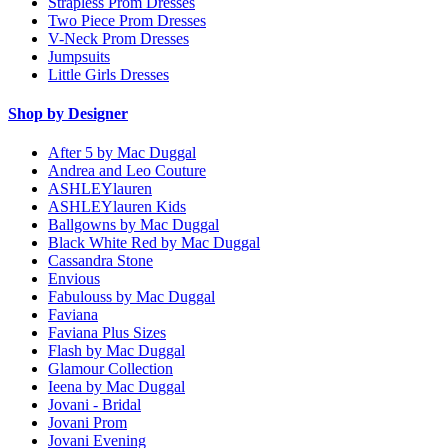
Strapless Prom Dresses
Two Piece Prom Dresses
V-Neck Prom Dresses
Jumpsuits
Little Girls Dresses
Shop by Designer
After 5 by Mac Duggal
Andrea and Leo Couture
ASHLEYlauren
ASHLEYlauren Kids
Ballgowns by Mac Duggal
Black White Red by Mac Duggal
Cassandra Stone
Envious
Fabulouss by Mac Duggal
Faviana
Faviana Plus Sizes
Flash by Mac Duggal
Glamour Collection
Ieena by Mac Duggal
Jovani - Bridal
Jovani Prom
Jovani Evening