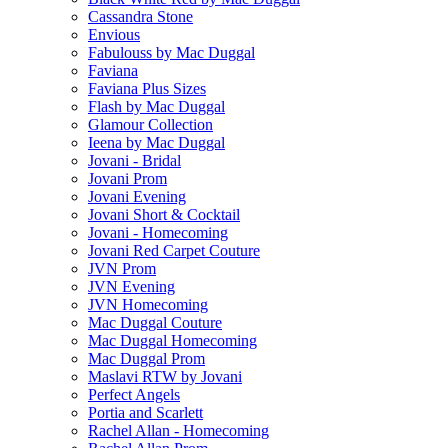
Cassandra Stone
Envious
Fabulouss by Mac Duggal
Faviana
Faviana Plus Sizes
Flash by Mac Duggal
Glamour Collection
Ieena by Mac Duggal
Jovani - Bridal
Jovani Prom
Jovani Evening
Jovani Short & Cocktail
Jovani - Homecoming
Jovani Red Carpet Couture
JVN Prom
JVN Evening
JVN Homecoming
Mac Duggal Couture
Mac Duggal Homecoming
Mac Duggal Prom
Maslavi RTW by Jovani
Perfect Angels
Portia and Scarlett
Rachel Allan - Homecoming