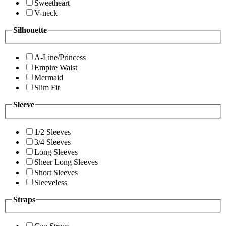
Sweetheart
V-neck
Silhouette
A-Line/Princess
Empire Waist
Mermaid
Slim Fit
Sleeve
1/2 Sleeves
3/4 Sleeves
Long Sleeves
Sheer Long Sleeves
Short Sleeves
Sleeveless
Straps