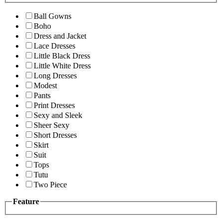
Ball Gowns
Boho
Dress and Jacket
Lace Dresses
Little Black Dress
Little White Dress
Long Dresses
Modest
Pants
Print Dresses
Sexy and Sleek
Sheer Sexy
Short Dresses
Skirt
Suit
Tops
Tutu
Two Piece
Feature