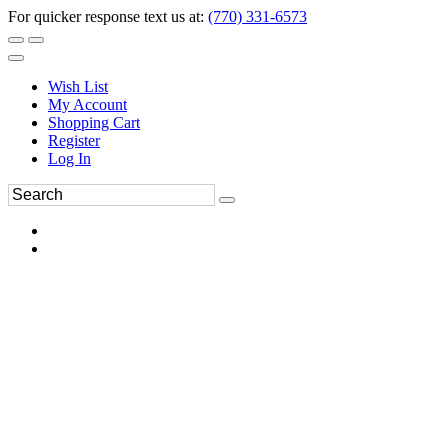
For quicker response text us at:
(770) 331-6573
Wish List
My Account
Shopping Cart
Register
Log In