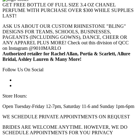
GET FREE BOTTLE OF FULL SIZE 3.4 OZ CHANEL
PERFUME WITH PURCHASE OVER $300 WHILE SUPPLIES
LAST!
ASK US ABOUT OUR CUSTOM RHINESTONE "BLING"
DESIGNS FOR TEAMS, SCHOOLS, BUSINESSES,
PAGEANTS (INCLUDING GOWNS), DANCE, CHEER OR
ANY APPAREL PLUS MORE! Check out this division of QCC
on Instagram @9010MARLO
Authorized retailer for Rachel Allan, Portia & Scarlett, Allure
Bridal, Ashley Lauren & Many More!
Follow Us On Social
Store Hours:
Open Tuesday-Friday 12-7pm, Saturday 11-6 and Sunday 1pm-6pm
WE SCHEDULE PRIVATE APPOINTMENTS ON REQUEST
BRIDES ARE WELCOME ANYTIME. HOWEVER, WE DO
SCHEDULE APPOINTMENTS FOR YOU PRIVACY