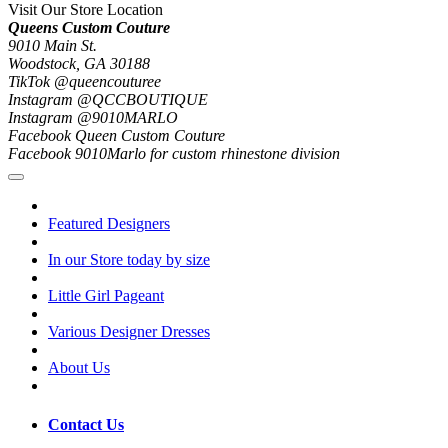
Visit Our Store Location
Queens Custom Couture
9010 Main St.
Woodstock, GA 30188
TikTok @queencouturee
Instagram @QCCBOUTIQUE
Instagram @9010MARLO
Facebook Queen Custom Couture
Facebook 9010Marlo for custom rhinestone division
Featured Designers
In our Store today by size
Little Girl Pageant
Various Designer Dresses
About Us
Contact Us