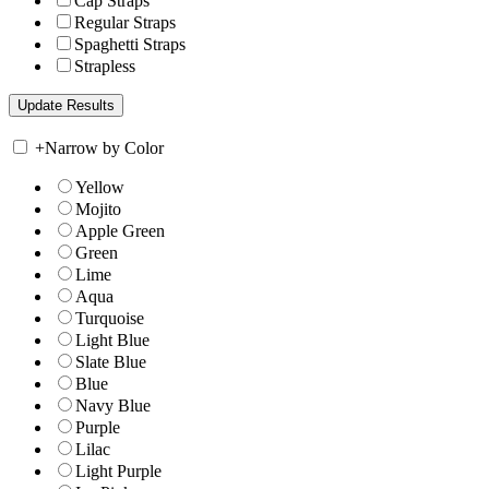
Cap Straps
Regular Straps
Spaghetti Straps
Strapless
+
Narrow by Color
Yellow
Mojito
Apple Green
Green
Lime
Aqua
Turquoise
Light Blue
Slate Blue
Blue
Navy Blue
Purple
Lilac
Light Purple