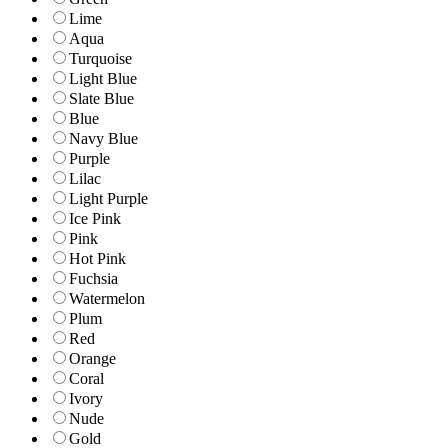
Lime
Aqua
Turquoise
Light Blue
Slate Blue
Blue
Navy Blue
Purple
Lilac
Light Purple
Ice Pink
Pink
Hot Pink
Fuchsia
Watermelon
Plum
Red
Orange
Coral
Ivory
Nude
Gold