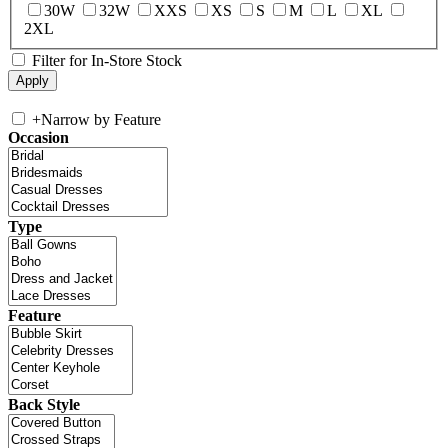
30W
32W
XXS
XS
S
M
L
XL
2XL
Filter for In-Store Stock
+
Narrow by Feature
Occasion
Type
Feature
Back Style