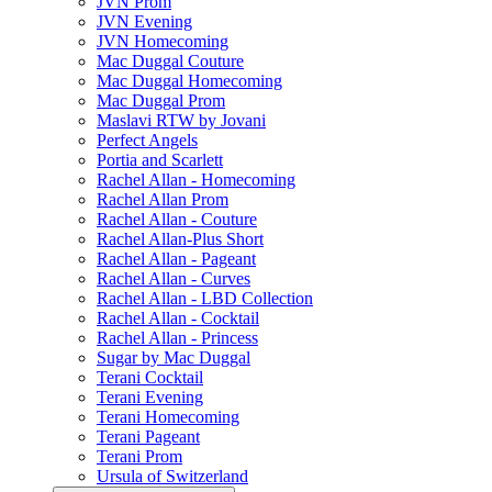
JVN Prom
JVN Evening
JVN Homecoming
Mac Duggal Couture
Mac Duggal Homecoming
Mac Duggal Prom
Maslavi RTW by Jovani
Perfect Angels
Portia and Scarlett
Rachel Allan - Homecoming
Rachel Allan Prom
Rachel Allan - Couture
Rachel Allan-Plus Short
Rachel Allan - Pageant
Rachel Allan - Curves
Rachel Allan - LBD Collection
Rachel Allan - Cocktail
Rachel Allan - Princess
Sugar by Mac Duggal
Terani Cocktail
Terani Evening
Terani Homecoming
Terani Pageant
Terani Prom
Ursula of Switzerland