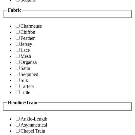
Fabric
Charmeuse
Chiffon
Feather
Jersey
Lace
Mesh
Organza
Satin
Sequined
Silk
Taffeta
Tulle
Hemline/Train
Ankle-Length
Asymmetrical
Chapel Train