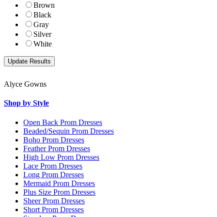
Brown
Black
Gray
Silver
White
Alyce Gowns
Shop by Style
Open Back Prom Dresses
Beaded/Sequin Prom Dresses
Boho Prom Dresses
Feather Prom Dresses
High Low Prom Dresses
Lace Prom Dresses
Long Prom Dresses
Mermaid Prom Dresses
Plus Size Prom Dresses
Sheer Prom Dresses
Short Prom Dresses