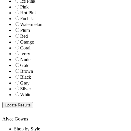
Ice Pink
Pink
Hot Pink
Fuchsia
Watermelon
Plum
Red
Orange
Coral
Ivory
Nude
Gold
Brown
Black
Gray
Silver
White
Alyce Gowns
Shop by Style