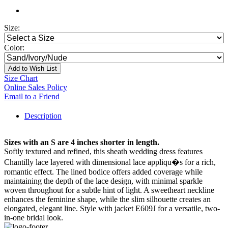
Size:
Color:
Add to Wish List
Size Chart
Online Sales Policy
Email to a Friend
Description
Sizes with an S are 4 inches shorter in length.
Softly textured and refined, this sheath wedding dress features
Chantilly lace layered with dimensional lace appliqu�s for a rich,
romantic effect. The lined bodice offers added coverage while
maintaining the depth of the lace design, with minimal sparkle
woven throughout for a subtle hint of light. A sweetheart neckline
enhances the feminine shape, while the slim silhouette creates an
elongated, elegant line. Style with jacket E609J for a versatile, two-
in-one bridal look.