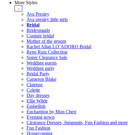
More Styles
-
Ava Presley
Ava presley little girls
Bridal
Bridesmaids
Couture bridal
Mother of the groom
Rachel Allan LO’ADORO Bridal
Rene Ruiz Collection
Super Clearance Sale
Wedding guests
Wedding party
Bridal Party
Cameron Blake
Clairisse
Colette
Day dresses
Ellie Wilde
Embellish
Enchanting by Mon Cheri
Evening gown
Clearance Dresses, Jumpsuits, Fun Fashion and more
Fun Fashion
Homecoming