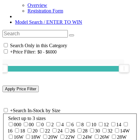
Overview
Registration Form
Model Search / ENTER TO WIN
Search Only in this Category
+
Price Filter:
+
Search In-Stock by Size
Select up to 3 sizes
000
00
0
2
4
6
8
10
12
14
16
18
20
22
24
26
28
30
32
14W
16W
18W
20W
22W
24W
26W
28W