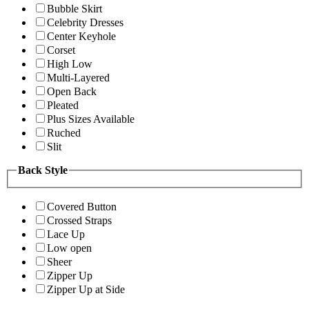
Bubble Skirt
Celebrity Dresses
Center Keyhole
Corset
High Low
Multi-Layered
Open Back
Pleated
Plus Sizes Available
Ruched
Slit
Back Style
Covered Button
Crossed Straps
Lace Up
Low open
Sheer
Zipper Up
Zipper Up at Side