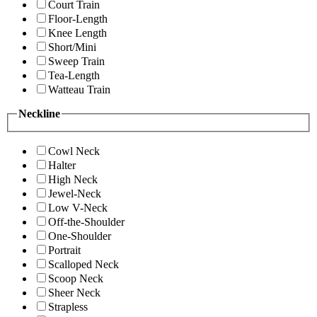
Court Train
Floor-Length
Knee Length
Short/Mini
Sweep Train
Tea-Length
Watteau Train
Neckline
Cowl Neck
Halter
High Neck
Jewel-Neck
Low V-Neck
Off-the-Shoulder
One-Shoulder
Portrait
Scalloped Neck
Scoop Neck
Sheer Neck
Strapless