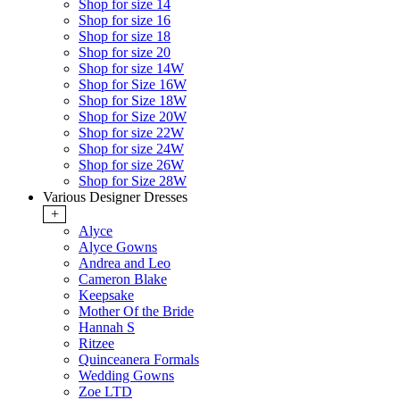
Shop for size 14
Shop for size 16
Shop for size 18
Shop for size 20
Shop for size 14W
Shop for Size 16W
Shop for Size 18W
Shop for Size 20W
Shop for size 22W
Shop for size 24W
Shop for size 26W
Shop for Size 28W
Various Designer Dresses
+
Alyce
Alyce Gowns
Andrea and Leo
Cameron Blake
Keepsake
Mother Of the Bride
Hannah S
Ritzee
Quinceanera Formals
Wedding Gowns
Zoe LTD