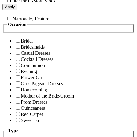
Filter for In-Store Stock
+
Narrow by Feature
Occasion
Bridal
Bridesmaids
Casual Dresses
Cocktail Dresses
Communion
Evening
Flower Girl
Girls Pageant Dresses
Homecoming
Mother of the Bride/Groom
Prom Dresses
Quinceanera
Red Carpet
Sweet 16
Type