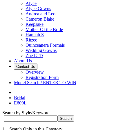
Alyce
Alyce Gowns
Andrea and Leo
Cameron Blake
Keepsake
Mother Of the Bride
Hannah S
Ritzee
Quinceanera Formals
Wedding Gowns
Zoe LTD
About Us
Contact Us
Overview
Registration Form
Model Search / ENTER TO WIN
Bridal
E609L
Search by Style/Keyword
Search Only in this Category