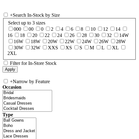
+
Search In-Stock by Size
Select up to 3 sizes
000
00
0
2
4
6
8
10
12
14
16
18
20
22
24
26
28
30
32
14W
16W
18W
20W
22W
24W
26W
28W
30W
32W
XXS
XS
S
M
L
XL
2XL
Filter for In-Store Stock
+
Narrow by Feature
Occasion
Type