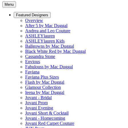
Menu
Featured Designers
Overview
After 5 by Mac Duggal
Andrea and Leo Couture
ASHLEYlauren
ASHLEYlauren Kids
Ballgowns by Mac Duggal
Black White Red by Mac Duggal
Cassandra Stone
Envious
Fabulouss by Mac Duggal
Faviana
Faviana Plus Sizes
Flash by Mac Duggal
Glamour Collection
Ieena by Mac Duggal
Jovani - Bridal
Jovani Prom
Jovani Evening
Jovani Short & Cocktail
Jovani - Homecoming
Jovani Red Carpet Couture