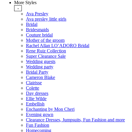
More Styles
-
Ava Presley
Ava presley little girls
Bridal
Bridesmaids
Couture bridal
Mother of the groom
Rachel Allan LO’ADORO Bridal
Rene Ruiz Collection
Super Clearance Sale
Wedding guests
Wedding party
Bridal Party
Cameron Blake
Clairisse
Colette
Day dresses
Ellie Wilde
Embellish
Enchanting by Mon Cheri
Evening gown
Clearance Dresses, Jumpsuits, Fun Fashion and more
Fun Fashion
Homecoming