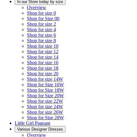
In our Store today by size
Overview
Shop for size 0
Shop for Size 00
Shop for size 2
Shop for size 4
Shop for size 6
Shop for size 8
Shop for size 10
Shop for size 12
Shop for size 14
Shop for size 16
Shop for size 18
Shop for size 20
Shop for size 14W
Shop for Size 16W
Shop for Size 18W
Shop for Size 20W
Shop for size 22W
Shop for size 24W
Shop for size 26W
Shop for Size 28W
Little Girl Pageant
Various Designer Dresses
Overview