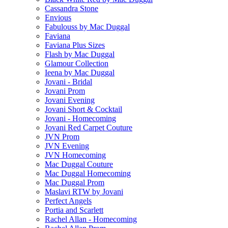
Cassandra Stone
Envious
Fabulouss by Mac Duggal
Faviana
Faviana Plus Sizes
Flash by Mac Duggal
Glamour Collection
Ieena by Mac Duggal
Jovani - Bridal
Jovani Prom
Jovani Evening
Jovani Short & Cocktail
Jovani - Homecoming
Jovani Red Carpet Couture
JVN Prom
JVN Evening
JVN Homecoming
Mac Duggal Couture
Mac Duggal Homecoming
Mac Duggal Prom
Maslavi RTW by Jovani
Perfect Angels
Portia and Scarlett
Rachel Allan - Homecoming