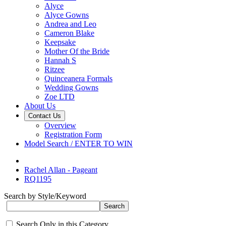
Alyce
Alyce Gowns
Andrea and Leo
Cameron Blake
Keepsake
Mother Of the Bride
Hannah S
Ritzee
Quinceanera Formals
Wedding Gowns
Zoe LTD
About Us
Contact Us
Overview
Registration Form
Model Search / ENTER TO WIN
Rachel Allan - Pageant
RQ1195
Search by Style/Keyword
Search Only in this Category