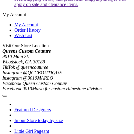
apply on sale and clearance items.
My Account
My Account
Order History
Wish List
Visit Our Store Location
Queens Custom Couture
9010 Main St.
Woodstock, GA 30188
TikTok @queencouturee
Instagram @QCCBOUTIQUE
Instagram @9010MARLO
Facebook Queen Custom Couture
Facebook 9010Marlo for custom rhinestone division
Featured Designers
In our Store today by size
Little Girl Pageant