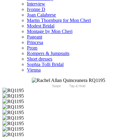
Interview
Ivonne D
Joan Calabrese
Martin Thornburg for Mon Cheri
Modest Bridal
Montage by Mon Cheri
Pageant
Princesa
Prom
Rompers & Jumpsuits
Short dresses
Sophia Tolli Bridal
Vienna
Swipe
Tap & Hold