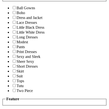
Ball Gowns
Boho
Dress and Jacket
Lace Dresses
Little Black Dress
Little White Dress
Long Dresses
Modest
Pants
Print Dresses
Sexy and Sleek
Sheer Sexy
Short Dresses
Skirt
Suit
Tops
Tutu
Two Piece
Feature