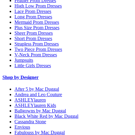
Feather Prom Dresses
High Low Prom Dresses
Lace Prom Dresses
Long Prom Dresses
Mermaid Prom Dresses
Plus Size Prom Dresses
Sheer Prom Dresses
Short Prom Dresses
Strapless Prom Dresses
Two Piece Prom Dresses
V-Neck Prom Dresses
Jumpsuits
Little Girls Dresses
Shop by Designer
After 5 by Mac Duggal
Andrea and Leo Couture
ASHLEYlauren
ASHLEYlauren Kids
Ballgowns by Mac Duggal
Black White Red by Mac Duggal
Cassandra Stone
Envious
Fabulouss by Mac Duggal