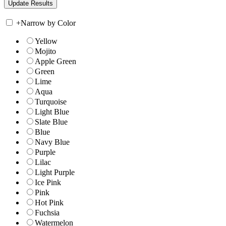
+
Narrow by Color
Yellow
Mojito
Apple Green
Green
Lime
Aqua
Turquoise
Light Blue
Slate Blue
Blue
Navy Blue
Purple
Lilac
Light Purple
Ice Pink
Pink
Hot Pink
Fuchsia
Watermelon