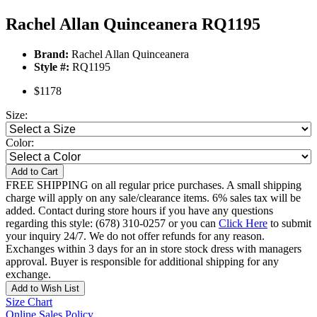
Rachel Allan Quinceanera RQ1195
Brand:
Rachel Allan Quinceanera
Style #:
RQ1195
$1178
Size:
Color:
Add to Cart
FREE SHIPPING on all regular price purchases. A small shipping
charge will apply on any sale/clearance items. 6% sales tax will be
added. Contact during store hours if you have any questions
regarding this style: (678) 310-0257 or you can
Click Here
to submit
your inquiry 24/7. We do not offer refunds for any reason.
Exchanges within 3 days for an in store stock dress with managers
approval. Buyer is responsible for additional shipping for any
exchange.
Add to Wish List
Size Chart
Online Sales Policy