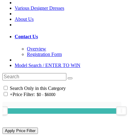
Various Designer Dresses
About Us
Contact Us
Overview
Registration Form
Model Search / ENTER TO WIN
Search Only in this Category
+
Price Filter: