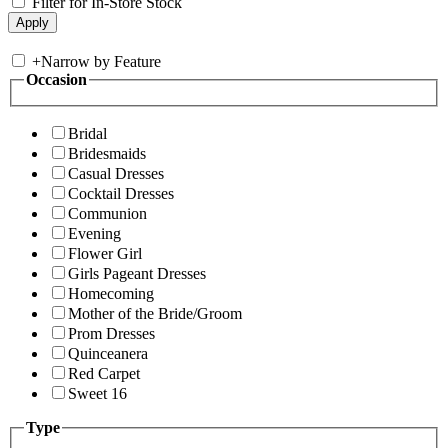
Filter for In-Store Stock
+
Narrow by Feature
Occasion
Bridal
Bridesmaids
Casual Dresses
Cocktail Dresses
Communion
Evening
Flower Girl
Girls Pageant Dresses
Homecoming
Mother of the Bride/Groom
Prom Dresses
Quinceanera
Red Carpet
Sweet 16
Type