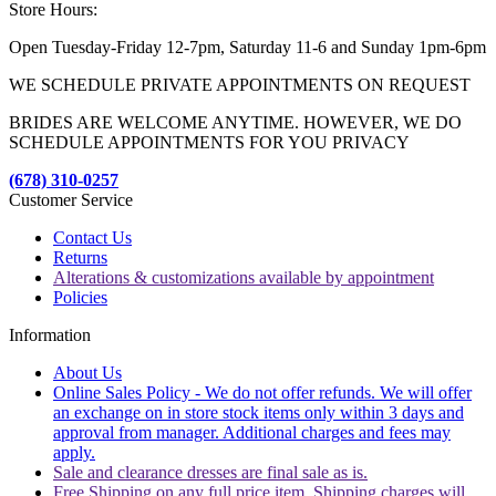
Store Hours:
Open Tuesday-Friday 12-7pm, Saturday 11-6 and Sunday 1pm-6pm
WE SCHEDULE PRIVATE APPOINTMENTS ON REQUEST
BRIDES ARE WELCOME ANYTIME. HOWEVER, WE DO
SCHEDULE APPOINTMENTS FOR YOU PRIVACY
(678) 310-0257
Customer Service
Contact Us
Returns
Alterations & customizations available by appointment
Policies
Information
About Us
Online Sales Policy - We do not offer refunds. We will offer
an exchange on in store stock items only within 3 days and
approval from manager. Additional charges and fees may
apply.
Sale and clearance dresses are final sale as is.
Free Shipping on any full price item. Shipping charges will