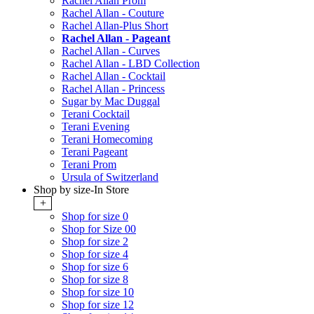
Rachel Allan Prom
Rachel Allan - Couture
Rachel Allan-Plus Short
Rachel Allan - Pageant
Rachel Allan - Curves
Rachel Allan - LBD Collection
Rachel Allan - Cocktail
Rachel Allan - Princess
Sugar by Mac Duggal
Terani Cocktail
Terani Evening
Terani Homecoming
Terani Pageant
Terani Prom
Ursula of Switzerland
Shop by size-In Store
+
Shop for size 0
Shop for Size 00
Shop for size 2
Shop for size 4
Shop for size 6
Shop for size 8
Shop for size 10
Shop for size 12