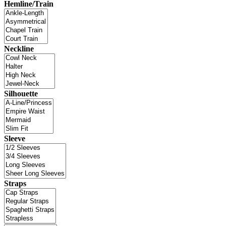
Hemline/Train
Neckline
Silhouette
Sleeve
Straps