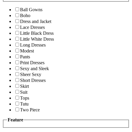
Ball Gowns
Boho
Dress and Jacket
Lace Dresses
Little Black Dress
Little White Dress
Long Dresses
Modest
Pants
Print Dresses
Sexy and Sleek
Sheer Sexy
Short Dresses
Skirt
Suit
Tops
Tutu
Two Piece
Feature