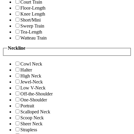
Court Train
Floor-Length
Knee Length
Short/Mini
Sweep Train
Tea-Length
Watteau Train
Neckline
Cowl Neck
Halter
High Neck
Jewel-Neck
Low V-Neck
Off-the-Shoulder
One-Shoulder
Portrait
Scalloped Neck
Scoop Neck
Sheer Neck
Strapless