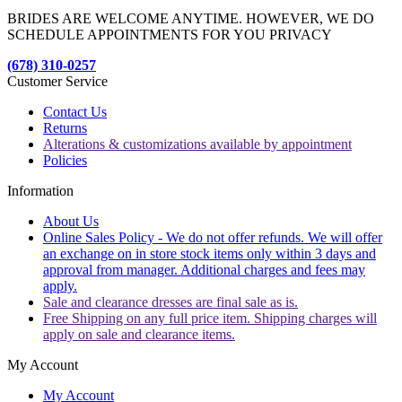
BRIDES ARE WELCOME ANYTIME. HOWEVER, WE DO
SCHEDULE APPOINTMENTS FOR YOU PRIVACY
(678) 310-0257
Customer Service
Contact Us
Returns
Alterations & customizations available by appointment
Policies
Information
About Us
Online Sales Policy - We do not offer refunds. We will offer
an exchange on in store stock items only within 3 days and
approval from manager. Additional charges and fees may
apply.
Sale and clearance dresses are final sale as is.
Free Shipping on any full price item. Shipping charges will
apply on sale and clearance items.
My Account
My Account