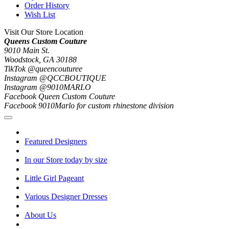
Order History
Wish List
Visit Our Store Location
Queens Custom Couture
9010 Main St.
Woodstock, GA 30188
TikTok @queencouturee
Instagram @QCCBOUTIQUE
Instagram @9010MARLO
Facebook Queen Custom Couture
Facebook 9010Marlo for custom rhinestone division
Featured Designers
In our Store today by size
Little Girl Pageant
Various Designer Dresses
About Us