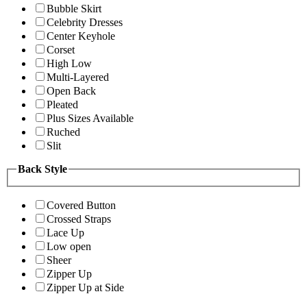
Bubble Skirt
Celebrity Dresses
Center Keyhole
Corset
High Low
Multi-Layered
Open Back
Pleated
Plus Sizes Available
Ruched
Slit
Back Style
Covered Button
Crossed Straps
Lace Up
Low open
Sheer
Zipper Up
Zipper Up at Side