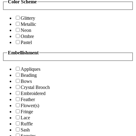
Color Scheme
Glittery
Metallic
Neon
Ombre
Pastel
Embellishment
Appliques
Beading
Bows
Crystal Brooch
Embroidered
Feather
Flower(s)
Fringe
Lace
Ruffle
Sash
Sequins