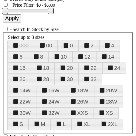
+
Price Filter:
+
Search In-Stock by Size
Select up to 3 sizes
000
00
0
2
4
6
8
10
12
14
16
18
20
22
24
26
28
30
32
14W
16W
18W
20W
22W
24W
26W
28W
30W
32W
XXS
XS
S
M
L
XL
2XL