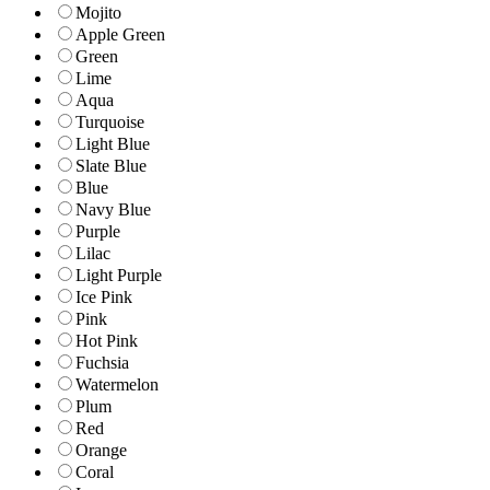
Mojito
Apple Green
Green
Lime
Aqua
Turquoise
Light Blue
Slate Blue
Blue
Navy Blue
Purple
Lilac
Light Purple
Ice Pink
Pink
Hot Pink
Fuchsia
Watermelon
Plum
Red
Orange
Coral