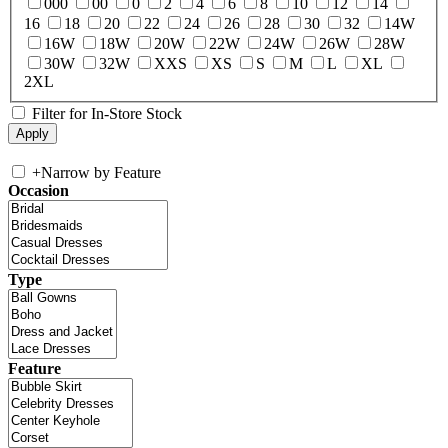
000
00
0
2
4
6
8
10
12
14
16
18
20
22
24
26
28
30
32
14W
16W
18W
20W
22W
24W
26W
28W
30W
32W
XXS
XS
S
M
L
XL
2XL
Filter for In-Store Stock
+
Narrow by Feature
Occasion
Type
Feature