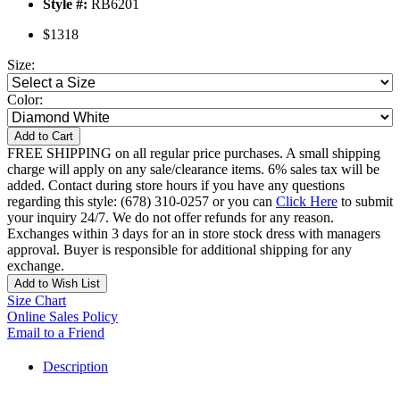
Style #:
RB6201
$1318
Size:
Color:
Add to Cart
FREE SHIPPING on all regular price purchases. A small shipping
charge will apply on any sale/clearance items. 6% sales tax will be
added. Contact during store hours if you have any questions
regarding this style: (678) 310-0257 or you can
Click Here
to submit
your inquiry 24/7. We do not offer refunds for any reason.
Exchanges within 3 days for an in store stock dress with managers
approval. Buyer is responsible for additional shipping for any
exchange.
Add to Wish List
Size Chart
Online Sales Policy
Email to a Friend
Description