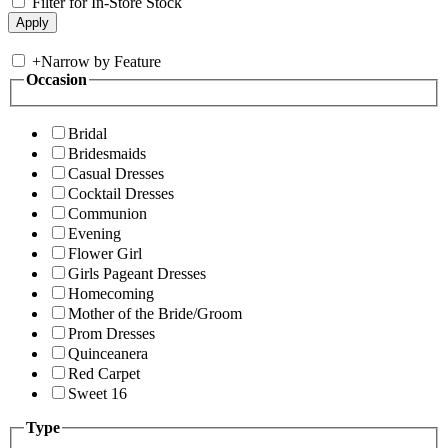
Filter for In-Store Stock
+
Narrow by Feature
Occasion
Bridal
Bridesmaids
Casual Dresses
Cocktail Dresses
Communion
Evening
Flower Girl
Girls Pageant Dresses
Homecoming
Mother of the Bride/Groom
Prom Dresses
Quinceanera
Red Carpet
Sweet 16
Type