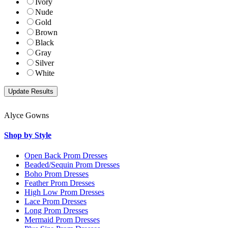
Ivory
Nude
Gold
Brown
Black
Gray
Silver
White
Alyce Gowns
Shop by Style
Open Back Prom Dresses
Beaded/Sequin Prom Dresses
Boho Prom Dresses
Feather Prom Dresses
High Low Prom Dresses
Lace Prom Dresses
Long Prom Dresses
Mermaid Prom Dresses