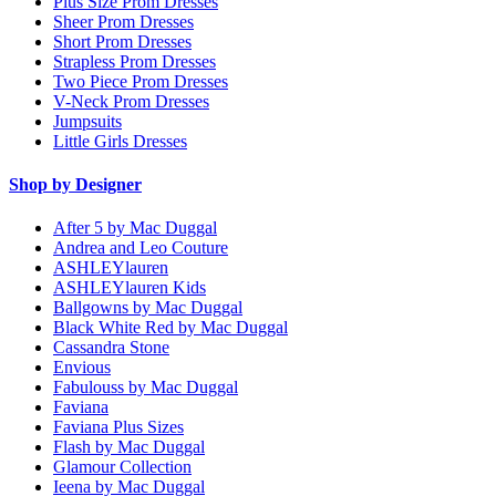
Plus Size Prom Dresses
Sheer Prom Dresses
Short Prom Dresses
Strapless Prom Dresses
Two Piece Prom Dresses
V-Neck Prom Dresses
Jumpsuits
Little Girls Dresses
Shop by Designer
After 5 by Mac Duggal
Andrea and Leo Couture
ASHLEYlauren
ASHLEYlauren Kids
Ballgowns by Mac Duggal
Black White Red by Mac Duggal
Cassandra Stone
Envious
Fabulouss by Mac Duggal
Faviana
Faviana Plus Sizes
Flash by Mac Duggal
Glamour Collection
Ieena by Mac Duggal