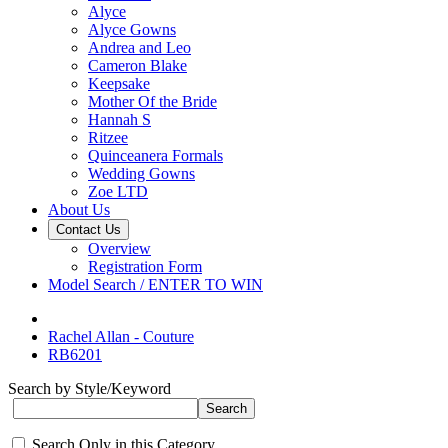
Alyce
Alyce Gowns
Andrea and Leo
Cameron Blake
Keepsake
Mother Of the Bride
Hannah S
Ritzee
Quinceanera Formals
Wedding Gowns
Zoe LTD
About Us
Contact Us
Overview
Registration Form
Model Search / ENTER TO WIN
Rachel Allan - Couture
RB6201
Search by Style/Keyword
Search Only in this Category