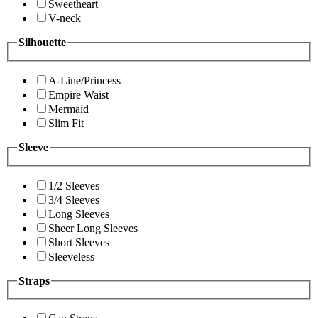
Sweetheart
V-neck
Silhouette
A-Line/Princess
Empire Waist
Mermaid
Slim Fit
Sleeve
1/2 Sleeves
3/4 Sleeves
Long Sleeves
Sheer Long Sleeves
Short Sleeves
Sleeveless
Straps