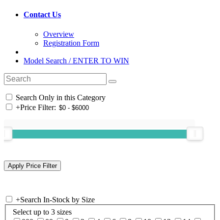
Contact Us
Overview
Registration Form
Model Search / ENTER TO WIN
Search Only in this Category
+
Price Filter:
+
Search In-Stock by Size
Select up to 3 sizes