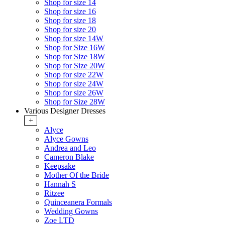
Shop for size 14
Shop for size 16
Shop for size 18
Shop for size 20
Shop for size 14W
Shop for Size 16W
Shop for Size 18W
Shop for Size 20W
Shop for size 22W
Shop for size 24W
Shop for size 26W
Shop for Size 28W
Various Designer Dresses
+
Alyce
Alyce Gowns
Andrea and Leo
Cameron Blake
Keepsake
Mother Of the Bride
Hannah S
Ritzee
Quinceanera Formals
Wedding Gowns
Zoe LTD