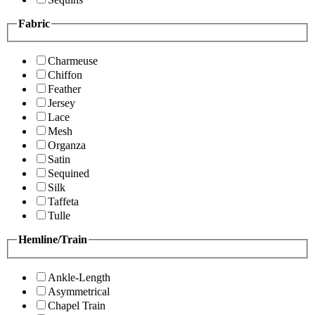
Fabric
Charmeuse
Chiffon
Feather
Jersey
Lace
Mesh
Organza
Satin
Sequined
Silk
Taffeta
Tulle
Hemline/Train
Ankle-Length
Asymmetrical
Chapel Train