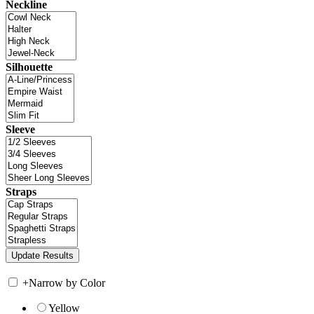
Neckline
Silhouette
Sleeve
Straps
+
Narrow by Color
Yellow