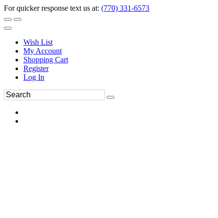
For quicker response text us at:
(770) 331-6573
Wish List
My Account
Shopping Cart
Register
Log In