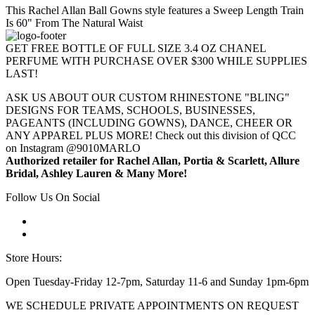
This Rachel Allan Ball Gowns style features a Sweep Length Train
Is 60" From The Natural Waist
GET FREE BOTTLE OF FULL SIZE 3.4 OZ CHANEL
PERFUME WITH PURCHASE OVER $300 WHILE SUPPLIES
LAST!
ASK US ABOUT OUR CUSTOM RHINESTONE "BLING"
DESIGNS FOR TEAMS, SCHOOLS, BUSINESSES,
PAGEANTS (INCLUDING GOWNS), DANCE, CHEER OR
ANY APPAREL PLUS MORE! Check out this division of QCC
on Instagram @9010MARLO
Authorized retailer for Rachel Allan, Portia & Scarlett, Allure
Bridal, Ashley Lauren & Many More!
Follow Us On Social
Store Hours:
Open Tuesday-Friday 12-7pm, Saturday 11-6 and Sunday 1pm-6pm
WE SCHEDULE PRIVATE APPOINTMENTS ON REQUEST