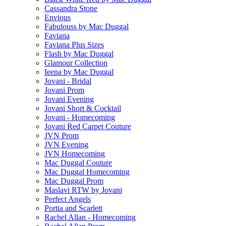
Cassandra Stone
Envious
Fabulouss by Mac Duggal
Faviana
Faviana Plus Sizes
Flash by Mac Duggal
Glamour Collection
Ieena by Mac Duggal
Jovani - Bridal
Jovani Prom
Jovani Evening
Jovani Short & Cocktail
Jovani - Homecoming
Jovani Red Carpet Couture
JVN Prom
JVN Evening
JVN Homecoming
Mac Duggal Couture
Mac Duggal Homecoming
Mac Duggal Prom
Maslavi RTW by Jovani
Perfect Angels
Portia and Scarlett
Rachel Allan - Homecoming