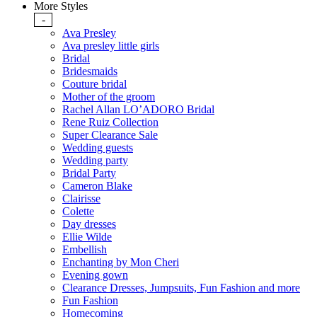
More Styles
-
Ava Presley
Ava presley little girls
Bridal
Bridesmaids
Couture bridal
Mother of the groom
Rachel Allan LO’ADORO Bridal
Rene Ruiz Collection
Super Clearance Sale
Wedding guests
Wedding party
Bridal Party
Cameron Blake
Clairisse
Colette
Day dresses
Ellie Wilde
Embellish
Enchanting by Mon Cheri
Evening gown
Clearance Dresses, Jumpsuits, Fun Fashion and more
Fun Fashion
Homecoming