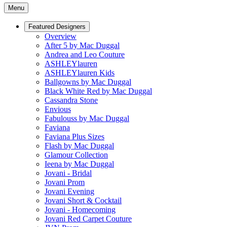
Menu
Featured Designers
Overview
After 5 by Mac Duggal
Andrea and Leo Couture
ASHLEYlauren
ASHLEYlauren Kids
Ballgowns by Mac Duggal
Black White Red by Mac Duggal
Cassandra Stone
Envious
Fabulouss by Mac Duggal
Faviana
Faviana Plus Sizes
Flash by Mac Duggal
Glamour Collection
Ieena by Mac Duggal
Jovani - Bridal
Jovani Prom
Jovani Evening
Jovani Short & Cocktail
Jovani - Homecoming
Jovani Red Carpet Couture