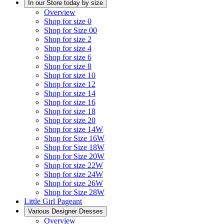
In our Store today by size
Overview
Shop for size 0
Shop for Size 00
Shop for size 2
Shop for size 4
Shop for size 6
Shop for size 8
Shop for size 10
Shop for size 12
Shop for size 14
Shop for size 16
Shop for size 18
Shop for size 20
Shop for size 14W
Shop for Size 16W
Shop for Size 18W
Shop for Size 20W
Shop for size 22W
Shop for size 24W
Shop for size 26W
Shop for Size 28W
Little Girl Pageant
Various Designer Dresses
Overview