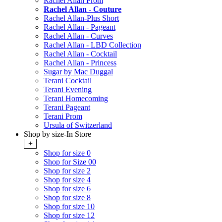
Rachel Allan Prom
Rachel Allan - Couture
Rachel Allan-Plus Short
Rachel Allan - Pageant
Rachel Allan - Curves
Rachel Allan - LBD Collection
Rachel Allan - Cocktail
Rachel Allan - Princess
Sugar by Mac Duggal
Terani Cocktail
Terani Evening
Terani Homecoming
Terani Pageant
Terani Prom
Ursula of Switzerland
Shop by size-In Store
+
Shop for size 0
Shop for Size 00
Shop for size 2
Shop for size 4
Shop for size 6
Shop for size 8
Shop for size 10
Shop for size 12