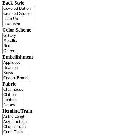
Back Style
Color Scheme
Embellishment
Fabric
Hemline/Train