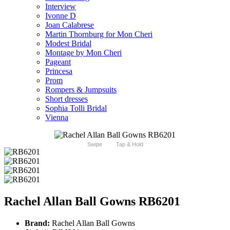
Interview
Ivonne D
Joan Calabrese
Martin Thornburg for Mon Cheri
Modest Bridal
Montage by Mon Cheri
Pageant
Princesa
Prom
Rompers & Jumpsuits
Short dresses
Sophia Tolli Bridal
Vienna
Swipe
Tap & Hold
Rachel Allan Ball Gowns RB6201
Brand:
Rachel Allan Ball Gowns