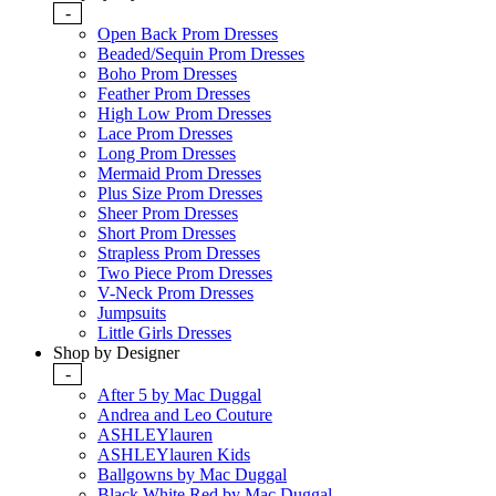
-
Open Back Prom Dresses
Beaded/Sequin Prom Dresses
Boho Prom Dresses
Feather Prom Dresses
High Low Prom Dresses
Lace Prom Dresses
Long Prom Dresses
Mermaid Prom Dresses
Plus Size Prom Dresses
Sheer Prom Dresses
Short Prom Dresses
Strapless Prom Dresses
Two Piece Prom Dresses
V-Neck Prom Dresses
Jumpsuits
Little Girls Dresses
Shop by Designer
-
After 5 by Mac Duggal
Andrea and Leo Couture
ASHLEYlauren
ASHLEYlauren Kids
Ballgowns by Mac Duggal
Black White Red by Mac Duggal