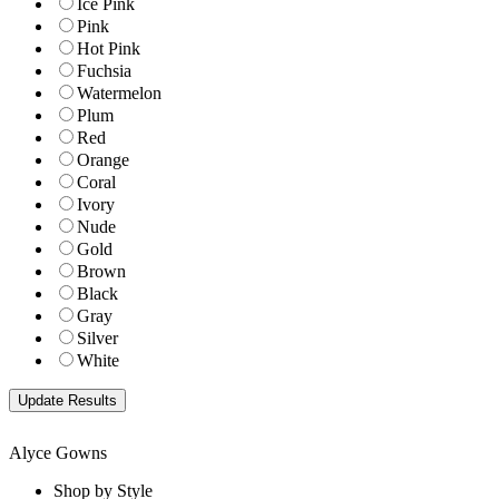
Ice Pink
Pink
Hot Pink
Fuchsia
Watermelon
Plum
Red
Orange
Coral
Ivory
Nude
Gold
Brown
Black
Gray
Silver
White
Alyce Gowns
Shop by Style