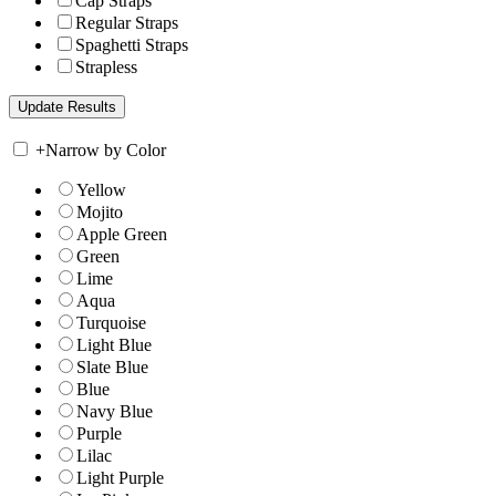
Cap Straps
Regular Straps
Spaghetti Straps
Strapless
+
Narrow by Color
Yellow
Mojito
Apple Green
Green
Lime
Aqua
Turquoise
Light Blue
Slate Blue
Blue
Navy Blue
Purple
Lilac
Light Purple