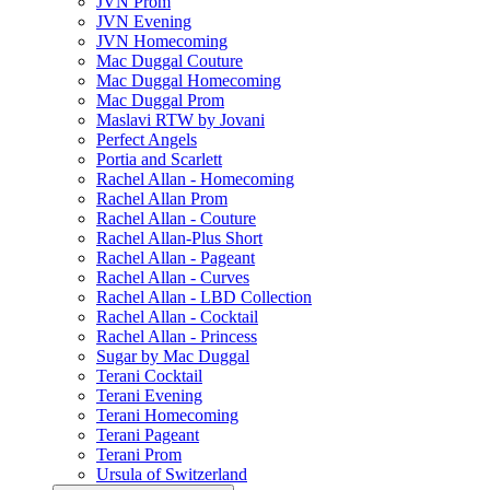
JVN Prom
JVN Evening
JVN Homecoming
Mac Duggal Couture
Mac Duggal Homecoming
Mac Duggal Prom
Maslavi RTW by Jovani
Perfect Angels
Portia and Scarlett
Rachel Allan - Homecoming
Rachel Allan Prom
Rachel Allan - Couture
Rachel Allan-Plus Short
Rachel Allan - Pageant
Rachel Allan - Curves
Rachel Allan - LBD Collection
Rachel Allan - Cocktail
Rachel Allan - Princess
Sugar by Mac Duggal
Terani Cocktail
Terani Evening
Terani Homecoming
Terani Pageant
Terani Prom
Ursula of Switzerland