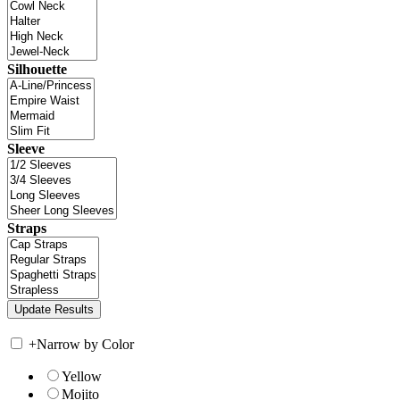
Silhouette
Sleeve
Straps
+
Narrow by Color
Yellow
Mojito