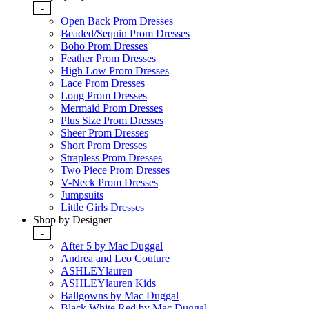
-
Open Back Prom Dresses
Beaded/Sequin Prom Dresses
Boho Prom Dresses
Feather Prom Dresses
High Low Prom Dresses
Lace Prom Dresses
Long Prom Dresses
Mermaid Prom Dresses
Plus Size Prom Dresses
Sheer Prom Dresses
Short Prom Dresses
Strapless Prom Dresses
Two Piece Prom Dresses
V-Neck Prom Dresses
Jumpsuits
Little Girls Dresses
Shop by Designer
-
After 5 by Mac Duggal
Andrea and Leo Couture
ASHLEYlauren
ASHLEYlauren Kids
Ballgowns by Mac Duggal
Black White Red by Mac Duggal