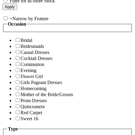
Filter for In-Store Stock
+
Narrow by Feature
Occasion
Bridal
Bridesmaids
Casual Dresses
Cocktail Dresses
Communion
Evening
Flower Girl
Girls Pageant Dresses
Homecoming
Mother of the Bride/Groom
Prom Dresses
Quinceanera
Red Carpet
Sweet 16
Type