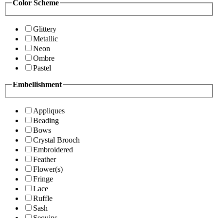
Color Scheme
Glittery
Metallic
Neon
Ombre
Pastel
Embellishment
Appliques
Beading
Bows
Crystal Brooch
Embroidered
Feather
Flower(s)
Fringe
Lace
Ruffle
Sash
Sequins