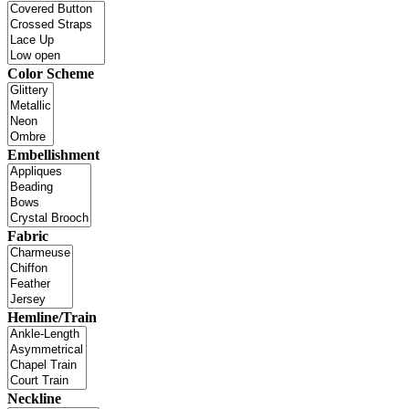
Color Scheme
Embellishment
Fabric
Hemline/Train
Neckline