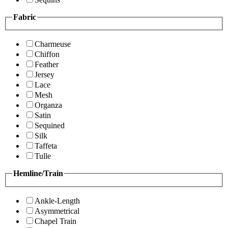
Fabric
Charmeuse
Chiffon
Feather
Jersey
Lace
Mesh
Organza
Satin
Sequined
Silk
Taffeta
Tulle
Hemline/Train
Ankle-Length
Asymmetrical
Chapel Train