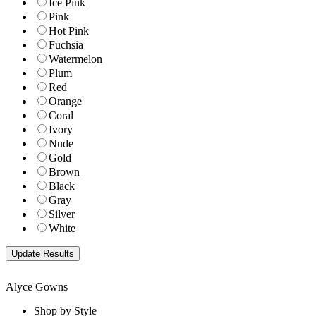
Ice Pink
Pink
Hot Pink
Fuchsia
Watermelon
Plum
Red
Orange
Coral
Ivory
Nude
Gold
Brown
Black
Gray
Silver
White
Alyce Gowns
Shop by Style