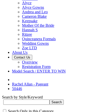
Alyce
Alyce Gowns
Andrea and Leo
Cameron Blake
Keepsake
Mother Of the Bride
Hannah S
Ritzee
Quinceanera Formals
Wedding Gowns
Zoe LTD
About Us
Contact Us
Overview
Registration Form
Model Search / ENTER TO WIN
Rachel Allan - Pageant
50446
Search by Style/Keyword
Search Only in this Category