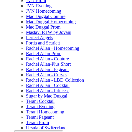
JVN Prom
JVN Evening
JVN Homecoming
Mac Duggal Couture
Mac Duggal Homecoming
Mac Duggal Prom
Maslavi RTW by Jovani
Perfect Angels
Portia and Scarlett
Rachel Allan - Homecoming
Rachel Allan Prom
Rachel Allan - Couture
Rachel Allan-Plus Short
Rachel Allan - Pageant
Rachel Allan - Curves
Rachel Allan - LBD Collection
Rachel Allan - Cocktail
Rachel Allan - Princess
Sugar by Mac Duggal
Terani Cocktail
Terani Evening
Terani Homecoming
Terani Pageant
Terani Prom
Ursula of Switzerland