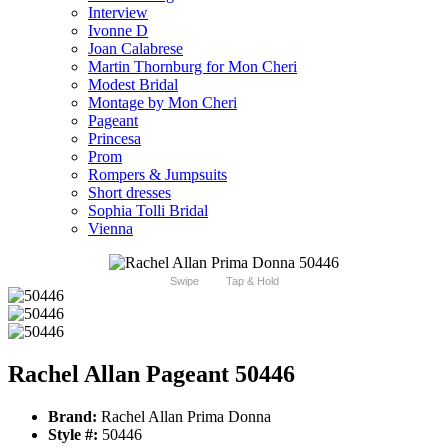
Interview
Ivonne D
Joan Calabrese
Martin Thornburg for Mon Cheri
Modest Bridal
Montage by Mon Cheri
Pageant
Princesa
Prom
Rompers & Jumpsuits
Short dresses
Sophia Tolli Bridal
Vienna
Swipe
Tap & Hold
Rachel Allan Pageant 50446
Brand:
Rachel Allan Prima Donna
Style #:
50446