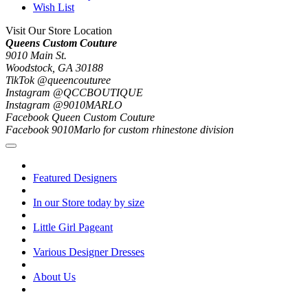
Wish List
Visit Our Store Location
Queens Custom Couture
9010 Main St.
Woodstock, GA 30188
TikTok @queencouturee
Instagram @QCCBOUTIQUE
Instagram @9010MARLO
Facebook Queen Custom Couture
Facebook 9010Marlo for custom rhinestone division
Featured Designers
In our Store today by size
Little Girl Pageant
Various Designer Dresses
About Us