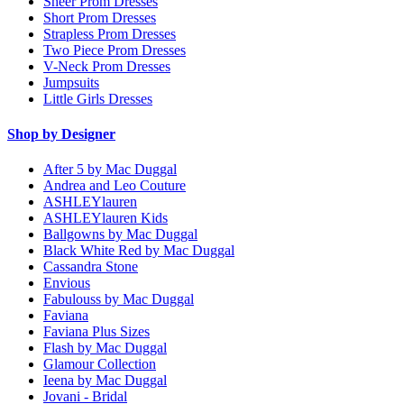
Sheer Prom Dresses
Short Prom Dresses
Strapless Prom Dresses
Two Piece Prom Dresses
V-Neck Prom Dresses
Jumpsuits
Little Girls Dresses
Shop by Designer
After 5 by Mac Duggal
Andrea and Leo Couture
ASHLEYlauren
ASHLEYlauren Kids
Ballgowns by Mac Duggal
Black White Red by Mac Duggal
Cassandra Stone
Envious
Fabulouss by Mac Duggal
Faviana
Faviana Plus Sizes
Flash by Mac Duggal
Glamour Collection
Ieena by Mac Duggal
Jovani - Bridal