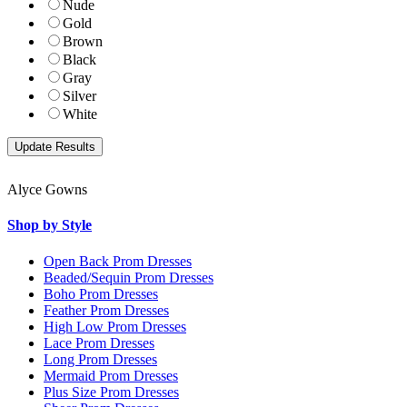
Nude
Gold
Brown
Black
Gray
Silver
White
Alyce Gowns
Shop by Style
Open Back Prom Dresses
Beaded/Sequin Prom Dresses
Boho Prom Dresses
Feather Prom Dresses
High Low Prom Dresses
Lace Prom Dresses
Long Prom Dresses
Mermaid Prom Dresses
Plus Size Prom Dresses