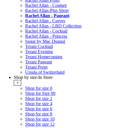
Rachel Allan Prom
Rachel Allan - Couture
Rachel Allan-Plus Short
Rachel Allan - Pageant
Rachel Allan - Curves
Rachel Allan - LBD Collection
Rachel Allan - Cocktail
Rachel Allan - Princess
Sugar by Mac Duggal
Terani Cocktail
Terani Evening
Terani Homecoming
Terani Pageant
Terani Prom
Ursula of Switzerland
Shop by size-In Store
+
Shop for size 0
Shop for Size 00
Shop for size 2
Shop for size 4
Shop for size 6
Shop for size 8
Shop for size 10
Shop for size 12