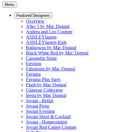
Menu
Featured Designers
Overview
After 5 by Mac Duggal
Andrea and Leo Couture
ASHLEYlauren
ASHLEYlauren Kids
Ballgowns by Mac Duggal
Black White Red by Mac Duggal
Cassandra Stone
Envious
Fabulouss by Mac Duggal
Faviana
Faviana Plus Sizes
Flash by Mac Duggal
Glamour Collection
Ieena by Mac Duggal
Jovani - Bridal
Jovani Prom
Jovani Evening
Jovani Short & Cocktail
Jovani - Homecoming
Jovani Red Carpet Couture