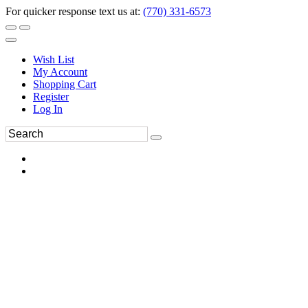
For quicker response text us at:
(770) 331-6573
Wish List
My Account
Shopping Cart
Register
Log In