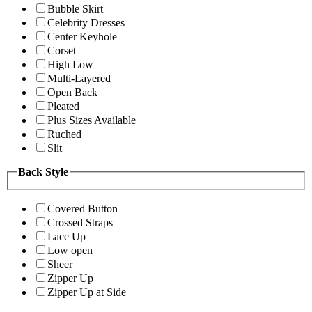
Bubble Skirt
Celebrity Dresses
Center Keyhole
Corset
High Low
Multi-Layered
Open Back
Pleated
Plus Sizes Available
Ruched
Slit
Back Style
Covered Button
Crossed Straps
Lace Up
Low open
Sheer
Zipper Up
Zipper Up at Side