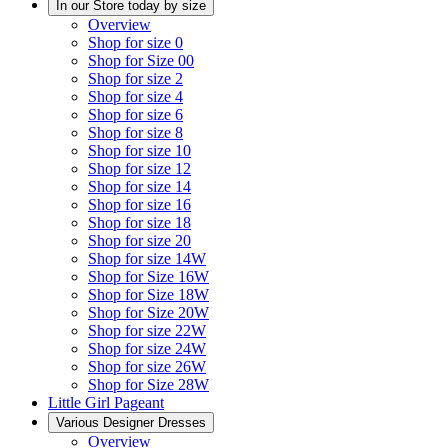
In our Store today by size
Overview
Shop for size 0
Shop for Size 00
Shop for size 2
Shop for size 4
Shop for size 6
Shop for size 8
Shop for size 10
Shop for size 12
Shop for size 14
Shop for size 16
Shop for size 18
Shop for size 20
Shop for size 14W
Shop for Size 16W
Shop for Size 18W
Shop for Size 20W
Shop for size 22W
Shop for size 24W
Shop for size 26W
Shop for Size 28W
Little Girl Pageant
Various Designer Dresses
Overview