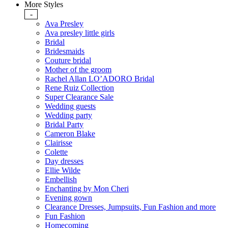
More Styles
-
Ava Presley
Ava presley little girls
Bridal
Bridesmaids
Couture bridal
Mother of the groom
Rachel Allan LO’ADORO Bridal
Rene Ruiz Collection
Super Clearance Sale
Wedding guests
Wedding party
Bridal Party
Cameron Blake
Clairisse
Colette
Day dresses
Ellie Wilde
Embellish
Enchanting by Mon Cheri
Evening gown
Clearance Dresses, Jumpsuits, Fun Fashion and more
Fun Fashion
Homecoming