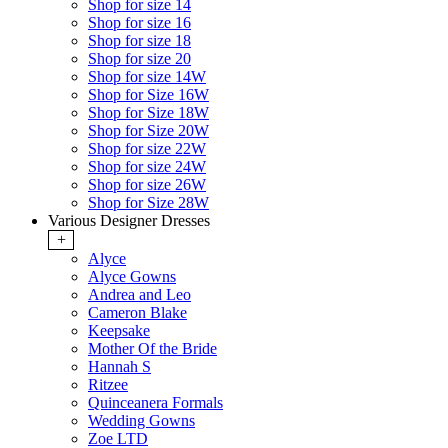
Shop for size 14
Shop for size 16
Shop for size 18
Shop for size 20
Shop for size 14W
Shop for Size 16W
Shop for Size 18W
Shop for Size 20W
Shop for size 22W
Shop for size 24W
Shop for size 26W
Shop for Size 28W
Various Designer Dresses
+
Alyce
Alyce Gowns
Andrea and Leo
Cameron Blake
Keepsake
Mother Of the Bride
Hannah S
Ritzee
Quinceanera Formals
Wedding Gowns
Zoe LTD