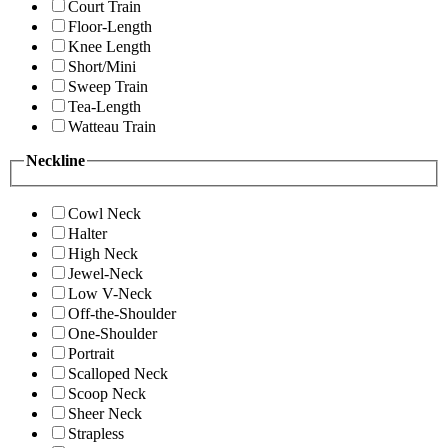
Court Train
Floor-Length
Knee Length
Short/Mini
Sweep Train
Tea-Length
Watteau Train
Neckline
Cowl Neck
Halter
High Neck
Jewel-Neck
Low V-Neck
Off-the-Shoulder
One-Shoulder
Portrait
Scalloped Neck
Scoop Neck
Sheer Neck
Strapless