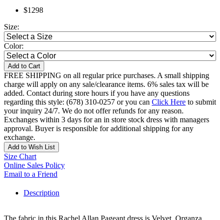
$1298
Size:
Color:
Add to Cart
FREE SHIPPING on all regular price purchases. A small shipping
charge will apply on any sale/clearance items. 6% sales tax will be
added. Contact during store hours if you have any questions
regarding this style: (678) 310-0257 or you can
Click Here
to submit
your inquiry 24/7. We do not offer refunds for any reason.
Exchanges within 3 days for an in store stock dress with managers
approval. Buyer is responsible for additional shipping for any
exchange.
Add to Wish List
Size Chart
Online Sales Policy
Email to a Friend
Description
The fabric in this Rachel Allan Pageant dress is Velvet, Organza,