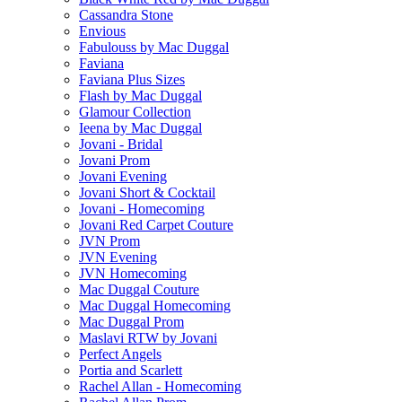
Cassandra Stone
Envious
Fabulouss by Mac Duggal
Faviana
Faviana Plus Sizes
Flash by Mac Duggal
Glamour Collection
Ieena by Mac Duggal
Jovani - Bridal
Jovani Prom
Jovani Evening
Jovani Short & Cocktail
Jovani - Homecoming
Jovani Red Carpet Couture
JVN Prom
JVN Evening
JVN Homecoming
Mac Duggal Couture
Mac Duggal Homecoming
Mac Duggal Prom
Maslavi RTW by Jovani
Perfect Angels
Portia and Scarlett
Rachel Allan - Homecoming