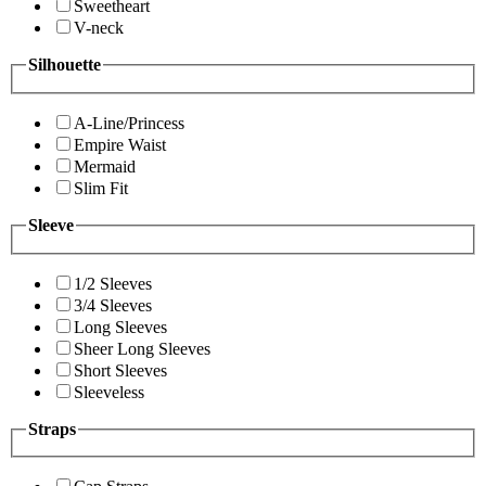
Sweetheart
V-neck
Silhouette
A-Line/Princess
Empire Waist
Mermaid
Slim Fit
Sleeve
1/2 Sleeves
3/4 Sleeves
Long Sleeves
Sheer Long Sleeves
Short Sleeves
Sleeveless
Straps