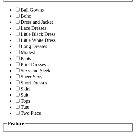
Ball Gowns
Boho
Dress and Jacket
Lace Dresses
Little Black Dress
Little White Dress
Long Dresses
Modest
Pants
Print Dresses
Sexy and Sleek
Sheer Sexy
Short Dresses
Skirt
Suit
Tops
Tutu
Two Piece
Feature