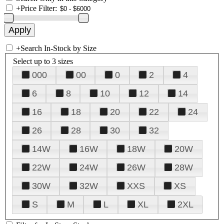
+
Price Filter:
+
Search In-Stock by Size
Select up to 3 sizes
000
00
0
2
4
6
8
10
12
14
16
18
20
22
24
26
28
30
32
14W
16W
18W
20W
22W
24W
26W
28W
30W
32W
XXS
XS
S
M
L
XL
2XL