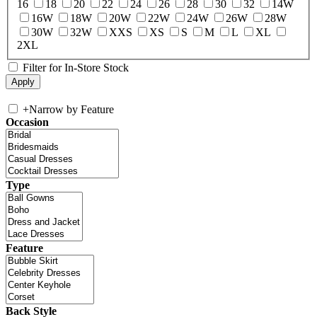
16
18
20
22
24
26
28
30
32
14W
16W
18W
20W
22W
24W
26W
28W
30W
32W
XXS
XS
S
M
L
XL
2XL
Filter for In-Store Stock
+
Narrow by Feature
Occasion
Type
Feature
Back Style