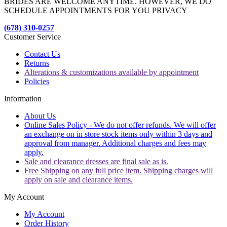
BRIDES ARE WELCOME ANYTIME. HOWEVER, WE DO
SCHEDULE APPOINTMENTS FOR YOU PRIVACY
(678) 310-0257
Customer Service
Contact Us
Returns
Alterations & customizations available by appointment
Policies
Information
About Us
Online Sales Policy - We do not offer refunds. We will offer
an exchange on in store stock items only within 3 days and
approval from manager. Additional charges and fees may
apply.
Sale and clearance dresses are final sale as is.
Free Shipping on any full price item. Shipping charges will
apply on sale and clearance items.
My Account
My Account
Order History