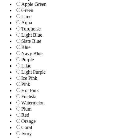
Apple Green
Green
Lime
Aqua
Turquoise
Light Blue
Slate Blue
Blue
Navy Blue
Purple
Lilac
Light Purple
Ice Pink
Pink
Hot Pink
Fuchsia
Watermelon
Plum
Red
Orange
Coral
Ivory