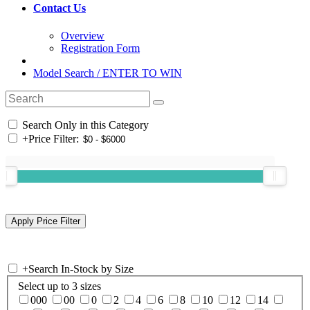
Contact Us
Overview
Registration Form
Model Search / ENTER TO WIN
Search Only in this Category
+
Price Filter:
+
Search In-Stock by Size
Select up to 3 sizes
000
00
0
2
4
6
8
10
12
14