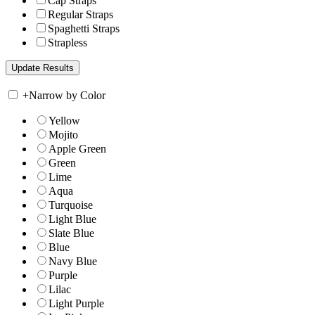
Cap Straps
Regular Straps
Spaghetti Straps
Strapless
+
Narrow by Color
Yellow
Mojito
Apple Green
Green
Lime
Aqua
Turquoise
Light Blue
Slate Blue
Blue
Navy Blue
Purple
Lilac
Light Purple