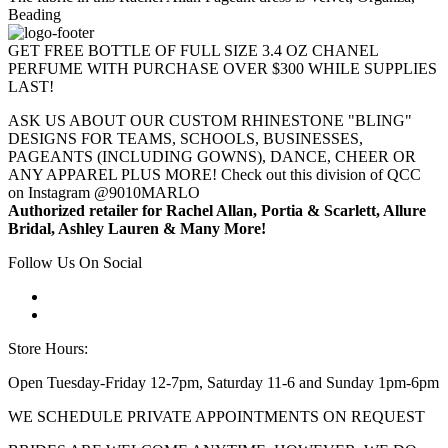
Beading
GET FREE BOTTLE OF FULL SIZE 3.4 OZ CHANEL
PERFUME WITH PURCHASE OVER $300 WHILE SUPPLIES
LAST!
ASK US ABOUT OUR CUSTOM RHINESTONE "BLING"
DESIGNS FOR TEAMS, SCHOOLS, BUSINESSES,
PAGEANTS (INCLUDING GOWNS), DANCE, CHEER OR
ANY APPAREL PLUS MORE! Check out this division of QCC
on Instagram @9010MARLO
Authorized retailer for Rachel Allan, Portia & Scarlett, Allure
Bridal, Ashley Lauren & Many More!
Follow Us On Social
Store Hours:
Open Tuesday-Friday 12-7pm, Saturday 11-6 and Sunday 1pm-6pm
WE SCHEDULE PRIVATE APPOINTMENTS ON REQUEST