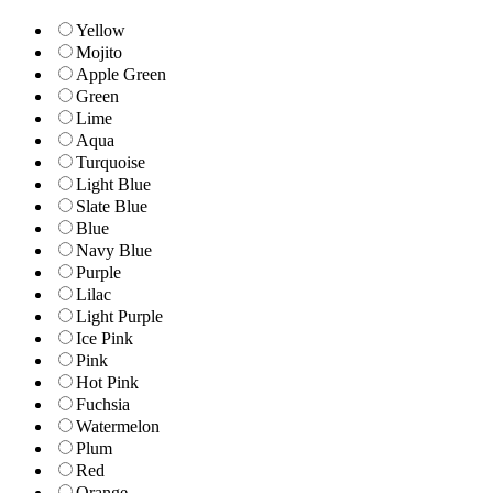
Yellow
Mojito
Apple Green
Green
Lime
Aqua
Turquoise
Light Blue
Slate Blue
Blue
Navy Blue
Purple
Lilac
Light Purple
Ice Pink
Pink
Hot Pink
Fuchsia
Watermelon
Plum
Red
Orange