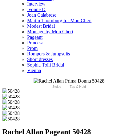
Interview
Ivonne D
Joan Calabrese
Martin Thornburg for Mon Cheri
Modest Bridal
Montage by Mon Cheri
Pageant
Princesa
Prom
Rompers & Jumpsuits
Short dresses
Sophia Tolli Bridal
Vienna
Swipe
Tap & Hold
Rachel Allan Pageant 50428