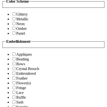
Color Scheme
Glittery
Metallic
Neon
Ombre
Pastel
Embellishment
Appliques
Beading
Bows
Crystal Brooch
Embroidered
Feather
Flower(s)
Fringe
Lace
Ruffle
Sash
Sequins