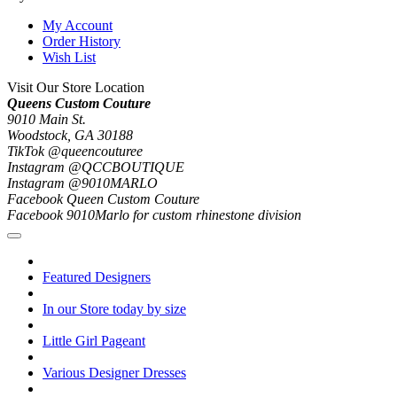
My Account
Order History
Wish List
Visit Our Store Location
Queens Custom Couture
9010 Main St.
Woodstock, GA 30188
TikTok @queencouturee
Instagram @QCCBOUTIQUE
Instagram @9010MARLO
Facebook Queen Custom Couture
Facebook 9010Marlo for custom rhinestone division
Featured Designers
In our Store today by size
Little Girl Pageant
Various Designer Dresses