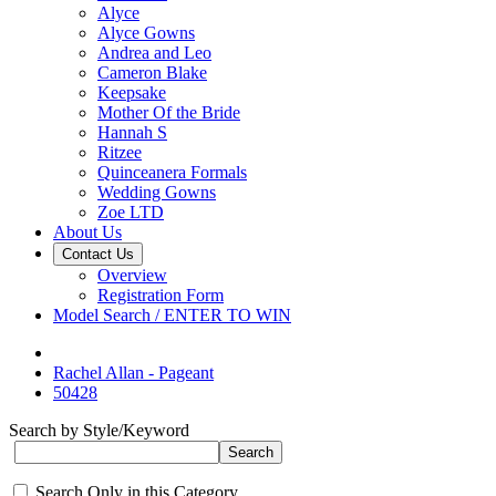
Alyce
Alyce Gowns
Andrea and Leo
Cameron Blake
Keepsake
Mother Of the Bride
Hannah S
Ritzee
Quinceanera Formals
Wedding Gowns
Zoe LTD
About Us
Contact Us
Overview
Registration Form
Model Search / ENTER TO WIN
Rachel Allan - Pageant
50428
Search by Style/Keyword
Search Only in this Category