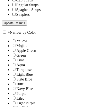
Cap Straps
Regular Straps
Spaghetti Straps
Strapless
+
Narrow by Color
Yellow
Mojito
Apple Green
Green
Lime
Aqua
Turquoise
Light Blue
Slate Blue
Blue
Navy Blue
Purple
Lilac
Light Purple