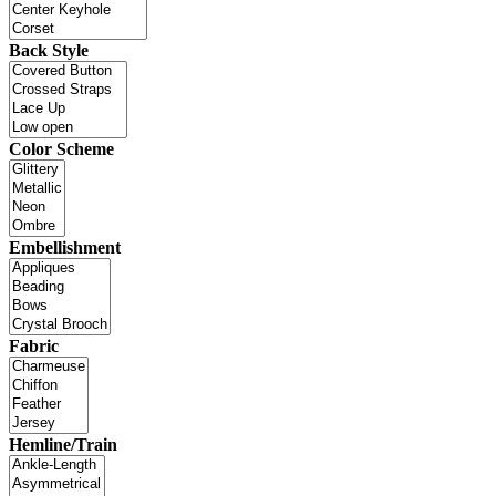
Back Style
Color Scheme
Embellishment
Fabric
Hemline/Train