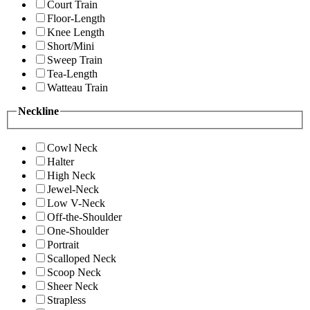
Court Train
Floor-Length
Knee Length
Short/Mini
Sweep Train
Tea-Length
Watteau Train
Neckline
Cowl Neck
Halter
High Neck
Jewel-Neck
Low V-Neck
Off-the-Shoulder
One-Shoulder
Portrait
Scalloped Neck
Scoop Neck
Sheer Neck
Strapless