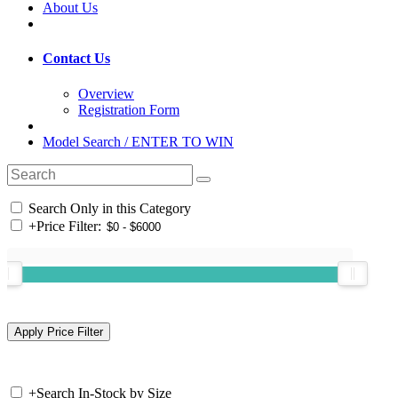
About Us
Contact Us
Overview
Registration Form
Model Search / ENTER TO WIN
Search Only in this Category
+
Price Filter:
+
Search In-Stock by Size