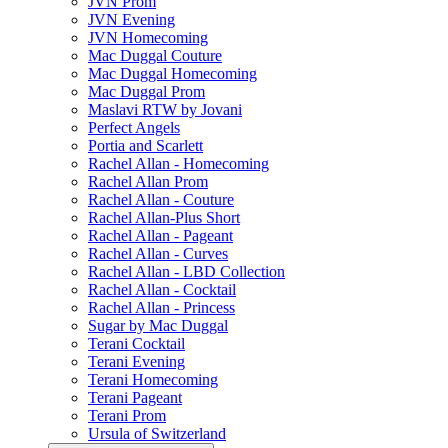
JVN Prom
JVN Evening
JVN Homecoming
Mac Duggal Couture
Mac Duggal Homecoming
Mac Duggal Prom
Maslavi RTW by Jovani
Perfect Angels
Portia and Scarlett
Rachel Allan - Homecoming
Rachel Allan Prom
Rachel Allan - Couture
Rachel Allan-Plus Short
Rachel Allan - Pageant
Rachel Allan - Curves
Rachel Allan - LBD Collection
Rachel Allan - Cocktail
Rachel Allan - Princess
Sugar by Mac Duggal
Terani Cocktail
Terani Evening
Terani Homecoming
Terani Pageant
Terani Prom
Ursula of Switzerland