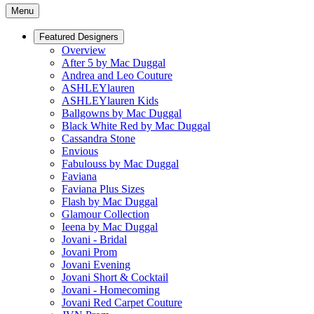
Menu
Featured Designers
Overview
After 5 by Mac Duggal
Andrea and Leo Couture
ASHLEYlauren
ASHLEYlauren Kids
Ballgowns by Mac Duggal
Black White Red by Mac Duggal
Cassandra Stone
Envious
Fabulouss by Mac Duggal
Faviana
Faviana Plus Sizes
Flash by Mac Duggal
Glamour Collection
Ieena by Mac Duggal
Jovani - Bridal
Jovani Prom
Jovani Evening
Jovani Short & Cocktail
Jovani - Homecoming
Jovani Red Carpet Couture