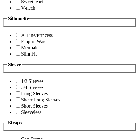
Sweetheart
V-neck
Silhouette
A-Line/Princess
Empire Waist
Mermaid
Slim Fit
Sleeve
1/2 Sleeves
3/4 Sleeves
Long Sleeves
Sheer Long Sleeves
Short Sleeves
Sleeveless
Straps