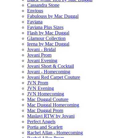
Cassandra Stone
Envious
Fabulouss by Mac Duggal
Faviana
Faviana Plus Sizes
Flash by Mac Duggal
Glamour Collection
Ieena by Mac Duggal
Jovani - Bridal
Jovani Prom
Jovani Evening
Jovani Short & Cocktail
Jovani - Homecoming
Jovani Red Carpet Couture
JVN Prom
JVN Evening
JVN Homecoming
Mac Duggal Couture
Mac Duggal Homecoming
Mac Duggal Prom
Maslavi RTW by Jovani
Perfect Angels
Portia and Scarlett
Rachel Allan - Homecoming