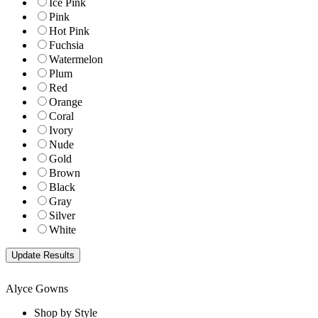
Ice Pink
Pink
Hot Pink
Fuchsia
Watermelon
Plum
Red
Orange
Coral
Ivory
Nude
Gold
Brown
Black
Gray
Silver
White
Alyce Gowns
Shop by Style