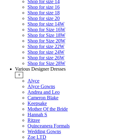
Shop for size 14
Shop for size 16
Shop for size 18
Shop for size 20
Shop for size 14W
Shop for Size 16W
Shop for Size 18W
Shop for Size 20W
Shop for size 22W
Shop for size 24W
Shop for size 26W
Shop for Size 28W
Various Designer Dresses
+
Alyce
Alyce Gowns
Andrea and Leo
Cameron Blake
Keepsake
Mother Of the Bride
Hannah S
Ritzee
Quinceanera Formals
Wedding Gowns
Zoe LTD