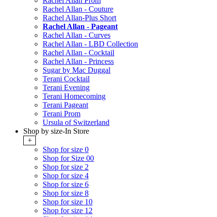
Rachel Allan Prom
Rachel Allan - Couture
Rachel Allan-Plus Short
Rachel Allan - Pageant
Rachel Allan - Curves
Rachel Allan - LBD Collection
Rachel Allan - Cocktail
Rachel Allan - Princess
Sugar by Mac Duggal
Terani Cocktail
Terani Evening
Terani Homecoming
Terani Pageant
Terani Prom
Ursula of Switzerland
Shop by size-In Store
+
Shop for size 0
Shop for Size 00
Shop for size 2
Shop for size 4
Shop for size 6
Shop for size 8
Shop for size 10
Shop for size 12