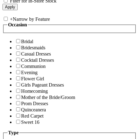
Filter for In-Store Stock
+
Narrow by Feature
Occasion
Bridal
Bridesmaids
Casual Dresses
Cocktail Dresses
Communion
Evening
Flower Girl
Girls Pageant Dresses
Homecoming
Mother of the Bride/Groom
Prom Dresses
Quinceanera
Red Carpet
Sweet 16
Type