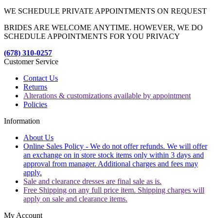
WE SCHEDULE PRIVATE APPOINTMENTS ON REQUEST
BRIDES ARE WELCOME ANYTIME. HOWEVER, WE DO
SCHEDULE APPOINTMENTS FOR YOU PRIVACY
(678) 310-0257
Customer Service
Contact Us
Returns
Alterations & customizations available by appointment
Policies
Information
About Us
Online Sales Policy - We do not offer refunds. We will offer
an exchange on in store stock items only within 3 days and
approval from manager. Additional charges and fees may
apply.
Sale and clearance dresses are final sale as is.
Free Shipping on any full price item. Shipping charges will
apply on sale and clearance items.
My Account