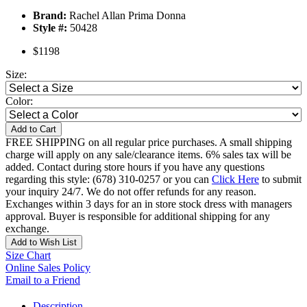
Brand:
Rachel Allan Prima Donna
Style #:
50428
$1198
Size:
Color:
Add to Cart
FREE SHIPPING on all regular price purchases. A small shipping
charge will apply on any sale/clearance items. 6% sales tax will be
added. Contact during store hours if you have any questions
regarding this style: (678) 310-0257 or you can
Click Here
to submit
your inquiry 24/7. We do not offer refunds for any reason.
Exchanges within 3 days for an in store stock dress with managers
approval. Buyer is responsible for additional shipping for any
exchange.
Add to Wish List
Size Chart
Online Sales Policy
Email to a Friend
Description