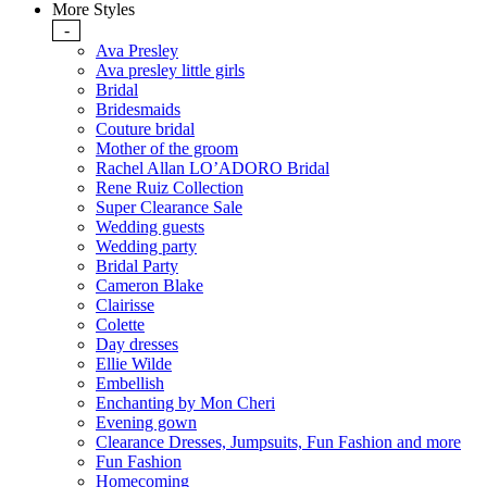
More Styles
-
Ava Presley
Ava presley little girls
Bridal
Bridesmaids
Couture bridal
Mother of the groom
Rachel Allan LO’ADORO Bridal
Rene Ruiz Collection
Super Clearance Sale
Wedding guests
Wedding party
Bridal Party
Cameron Blake
Clairisse
Colette
Day dresses
Ellie Wilde
Embellish
Enchanting by Mon Cheri
Evening gown
Clearance Dresses, Jumpsuits, Fun Fashion and more
Fun Fashion
Homecoming