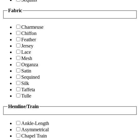
Fabric
Charmeuse
Chiffon
Feather
Jersey
Lace
Mesh
Organza
Satin
Sequined
Silk
Taffeta
Tulle
Hemline/Train
Ankle-Length
Asymmetrical
Chapel Train