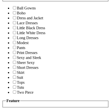
Ball Gowns
Boho
Dress and Jacket
Lace Dresses
Little Black Dress
Little White Dress
Long Dresses
Modest
Pants
Print Dresses
Sexy and Sleek
Sheer Sexy
Short Dresses
Skirt
Suit
Tops
Tutu
Two Piece
Feature