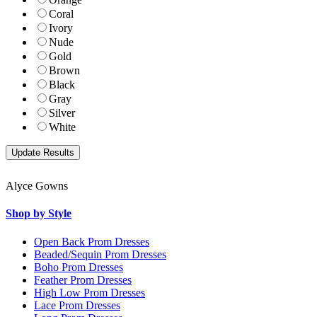
Coral
Ivory
Nude
Gold
Brown
Black
Gray
Silver
White
Alyce Gowns
Shop by Style
Open Back Prom Dresses
Beaded/Sequin Prom Dresses
Boho Prom Dresses
Feather Prom Dresses
High Low Prom Dresses
Lace Prom Dresses