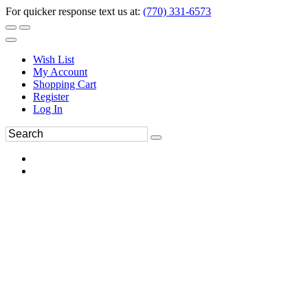
For quicker response text us at:
(770) 331-6573
Wish List
My Account
Shopping Cart
Register
Log In