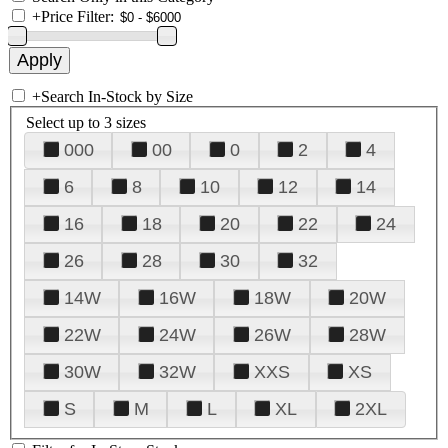
+
Price Filter:
+
Search In-Stock by Size
Select up to 3 sizes
000
00
0
2
4
6
8
10
12
14
16
18
20
22
24
26
28
30
32
14W
16W
18W
20W
22W
24W
26W
28W
30W
32W
XXS
XS
S
M
L
XL
2XL