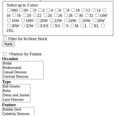
Select up to 3 sizes
000
00
0
2
4
6
8
10
12
14
16
18
20
22
24
26
28
30
32
14W
16W
18W
20W
22W
24W
26W
28W
30W
32W
XXS
XS
S
M
L
XL
2XL
Filter for In-Store Stock
+
Narrow by Feature
Occasion
Type
Feature