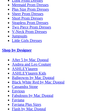
Long Prom Dresses
Mermaid Prom Dresses
Plus Size Prom Dresses
Sheer Prom Dresses
Short Prom Dresses
Strapless Prom Dresses
Two Piece Prom Dresses
V-Neck Prom Dresses
Jumpsuits
Little Girls Dresses
Shop by Designer
After 5 by Mac Duggal
Andrea and Leo Couture
ASHLEYlauren
ASHLEYlauren Kids
Ballgowns by Mac Duggal
Black White Red by Mac Duggal
Cassandra Stone
Envious
Fabulouss by Mac Duggal
Faviana
Faviana Plus Sizes
Flash by Mac Duggal