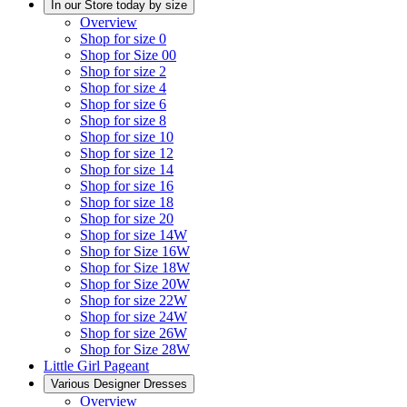
In our Store today by size
Overview
Shop for size 0
Shop for Size 00
Shop for size 2
Shop for size 4
Shop for size 6
Shop for size 8
Shop for size 10
Shop for size 12
Shop for size 14
Shop for size 16
Shop for size 18
Shop for size 20
Shop for size 14W
Shop for Size 16W
Shop for Size 18W
Shop for Size 20W
Shop for size 22W
Shop for size 24W
Shop for size 26W
Shop for Size 28W
Little Girl Pageant
Various Designer Dresses
Overview