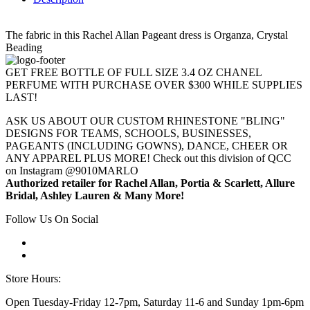
The fabric in this Rachel Allan Pageant dress is Organza, Crystal
Beading
GET FREE BOTTLE OF FULL SIZE 3.4 OZ CHANEL
PERFUME WITH PURCHASE OVER $300 WHILE SUPPLIES
LAST!
ASK US ABOUT OUR CUSTOM RHINESTONE "BLING"
DESIGNS FOR TEAMS, SCHOOLS, BUSINESSES,
PAGEANTS (INCLUDING GOWNS), DANCE, CHEER OR
ANY APPAREL PLUS MORE! Check out this division of QCC
on Instagram @9010MARLO
Authorized retailer for Rachel Allan, Portia & Scarlett, Allure
Bridal, Ashley Lauren & Many More!
Follow Us On Social
Store Hours:
Open Tuesday-Friday 12-7pm, Saturday 11-6 and Sunday 1pm-6pm