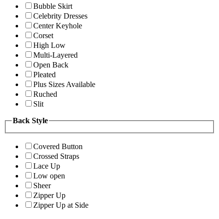
Bubble Skirt
Celebrity Dresses
Center Keyhole
Corset
High Low
Multi-Layered
Open Back
Pleated
Plus Sizes Available
Ruched
Slit
Back Style
Covered Button
Crossed Straps
Lace Up
Low open
Sheer
Zipper Up
Zipper Up at Side