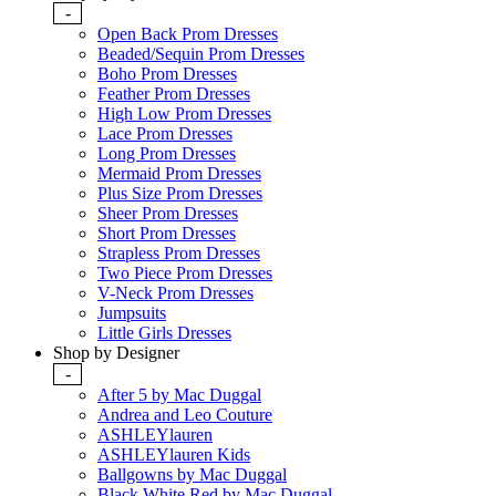
-
Open Back Prom Dresses
Beaded/Sequin Prom Dresses
Boho Prom Dresses
Feather Prom Dresses
High Low Prom Dresses
Lace Prom Dresses
Long Prom Dresses
Mermaid Prom Dresses
Plus Size Prom Dresses
Sheer Prom Dresses
Short Prom Dresses
Strapless Prom Dresses
Two Piece Prom Dresses
V-Neck Prom Dresses
Jumpsuits
Little Girls Dresses
Shop by Designer
-
After 5 by Mac Duggal
Andrea and Leo Couture
ASHLEYlauren
ASHLEYlauren Kids
Ballgowns by Mac Duggal
Black White Red by Mac Duggal