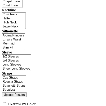
Neckline
Silhouette
Sleeve
Straps
+
Narrow by Color