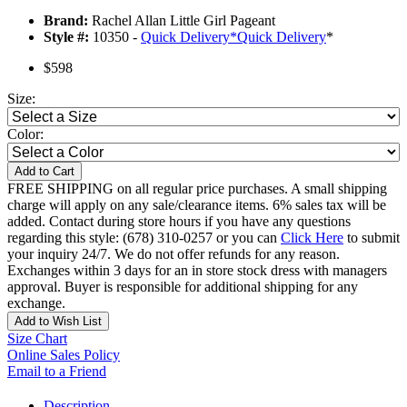
Brand:
Rachel Allan Little Girl Pageant
Style #:
10350 -
Quick Delivery
*
Quick Delivery
*
$598
Size:
Color:
Add to Cart
FREE SHIPPING on all regular price purchases. A small shipping
charge will apply on any sale/clearance items. 6% sales tax will be
added. Contact during store hours if you have any questions
regarding this style: (678) 310-0257 or you can
Click Here
to submit
your inquiry 24/7. We do not offer refunds for any reason.
Exchanges within 3 days for an in store stock dress with managers
approval. Buyer is responsible for additional shipping for any
exchange.
Add to Wish List
Size Chart
Online Sales Policy
Email to a Friend
Description