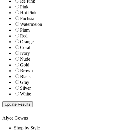
Ice Pink
Pink
Hot Pink
Fuchsia
Watermelon
Plum
Red
Orange
Coral
Ivory
Nude
Gold
Brown
Black
Gray
Silver
White
Alyce Gowns
Shop by Style