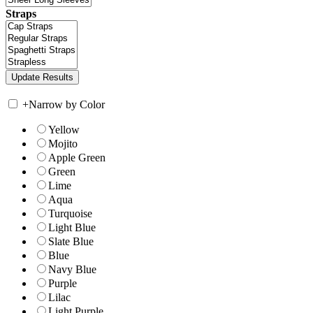
Straps
+
Narrow by Color
Yellow
Mojito
Apple Green
Green
Lime
Aqua
Turquoise
Light Blue
Slate Blue
Blue
Navy Blue
Purple
Lilac
Light Purple