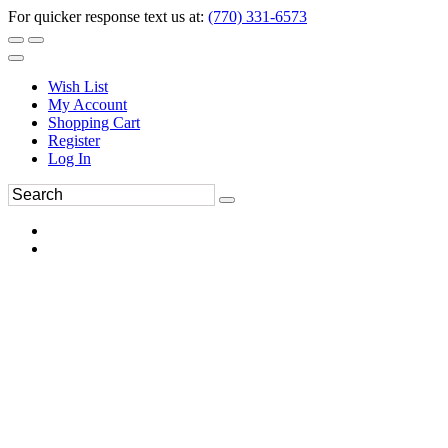
For quicker response text us at:
(770) 331-6573
Wish List
My Account
Shopping Cart
Register
Log In