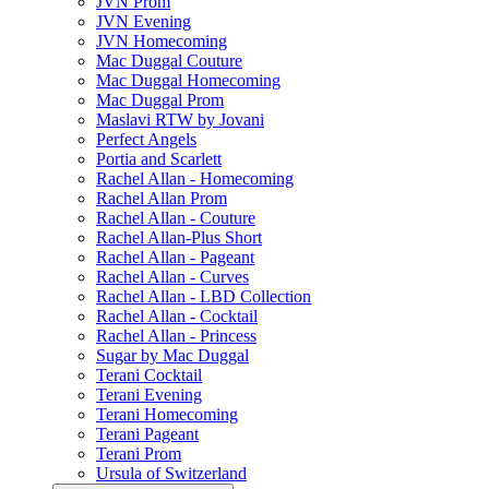
JVN Prom
JVN Evening
JVN Homecoming
Mac Duggal Couture
Mac Duggal Homecoming
Mac Duggal Prom
Maslavi RTW by Jovani
Perfect Angels
Portia and Scarlett
Rachel Allan - Homecoming
Rachel Allan Prom
Rachel Allan - Couture
Rachel Allan-Plus Short
Rachel Allan - Pageant
Rachel Allan - Curves
Rachel Allan - LBD Collection
Rachel Allan - Cocktail
Rachel Allan - Princess
Sugar by Mac Duggal
Terani Cocktail
Terani Evening
Terani Homecoming
Terani Pageant
Terani Prom
Ursula of Switzerland