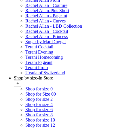
Rachel Allan Prom
Rachel Allan - Couture
Rachel Allan-Plus Short
Rachel Allan - Pageant
Rachel Allan - Curves
Rachel Allan - LBD Collection
Rachel Allan - Cocktail
Rachel Allan - Princess
Sugar by Mac Duggal
Terani Cocktail
Terani Evening
Terani Homecoming
Terani Pageant
Terani Prom
Ursula of Switzerland
Shop by size-In Store
+
Shop for size 0
Shop for Size 00
Shop for size 2
Shop for size 4
Shop for size 6
Shop for size 8
Shop for size 10
Shop for size 12