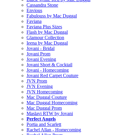
Cassandra Stone
Envious
Fabulouss by Mac Duggal
Faviana
Faviana Plus Sizes
Flash by Mac Duggal
Glamour Collection
Ieena by Mac Duggal
Jovani - Bridal
Jovani Prom
Jovani Evening
Jovani Short & Cocktail
Jovani - Homecoming
Jovani Red Carpet Couture
JVN Prom
JVN Evening
JVN Homecoming
Mac Duggal Couture
Mac Duggal Homecoming
Mac Duggal Prom
Maslavi RTW by Jovani
Perfect Angels
Portia and Scarlett
Rachel Allan - Homecoming