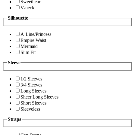
Sweetheart
V-neck
Silhouette
A-Line/Princess
Empire Waist
Mermaid
Slim Fit
Sleeve
1/2 Sleeves
3/4 Sleeves
Long Sleeves
Sheer Long Sleeves
Short Sleeves
Sleeveless
Straps