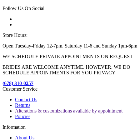
Follow Us On Social
Store Hours:
Open Tuesday-Friday 12-7pm, Saturday 11-6 and Sunday 1pm-6pm
WE SCHEDULE PRIVATE APPOINTMENTS ON REQUEST
BRIDES ARE WELCOME ANYTIME. HOWEVER, WE DO
SCHEDULE APPOINTMENTS FOR YOU PRIVACY
(678) 310-0257
Customer Service
Contact Us
Returns
Alterations & customizations available by appointment
Policies
Information
About Us