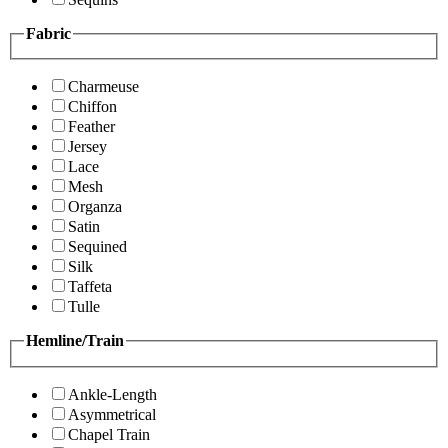
Fabric
Charmeuse
Chiffon
Feather
Jersey
Lace
Mesh
Organza
Satin
Sequined
Silk
Taffeta
Tulle
Hemline/Train
Ankle-Length
Asymmetrical
Chapel Train