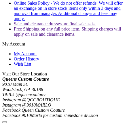
Online Sales Policy - We do not offer refunds. We will offer
an exchange on in store stock items only within 3 days and
approval from manager. Additional charges and fees may
apply.
Sale and clearance dresses are final sale as is.
Free Shipping on any full price item. Shipping charges will
apply on sale and clearance items.
My Account
My Account
Order History
Wish List
Visit Our Store Location
Queens Custom Couture
9010 Main St.
Woodstock, GA 30188
TikTok @queencouturee
Instagram @QCCBOUTIQUE
Instagram @9010MARLO
Facebook Queen Custom Couture
Facebook 9010Marlo for custom rhinestone division