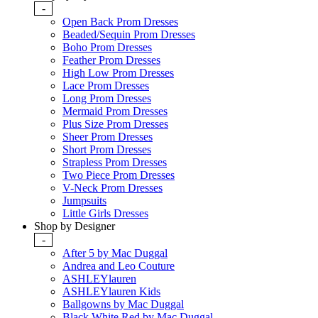
-
Open Back Prom Dresses
Beaded/Sequin Prom Dresses
Boho Prom Dresses
Feather Prom Dresses
High Low Prom Dresses
Lace Prom Dresses
Long Prom Dresses
Mermaid Prom Dresses
Plus Size Prom Dresses
Sheer Prom Dresses
Short Prom Dresses
Strapless Prom Dresses
Two Piece Prom Dresses
V-Neck Prom Dresses
Jumpsuits
Little Girls Dresses
Shop by Designer
-
After 5 by Mac Duggal
Andrea and Leo Couture
ASHLEYlauren
ASHLEYlauren Kids
Ballgowns by Mac Duggal
Black White Red by Mac Duggal