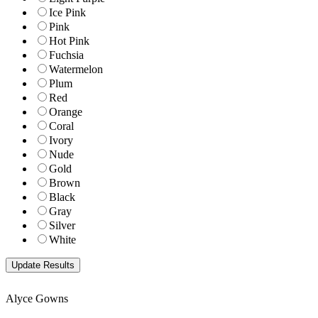
Ice Pink
Pink
Hot Pink
Fuchsia
Watermelon
Plum
Red
Orange
Coral
Ivory
Nude
Gold
Brown
Black
Gray
Silver
White
Alyce Gowns