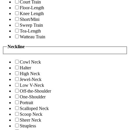
Court Train
Floor-Length
Knee Length
Short/Mini
Sweep Train
Tea-Length
Watteau Train
Neckline
Cowl Neck
Halter
High Neck
Jewel-Neck
Low V-Neck
Off-the-Shoulder
One-Shoulder
Portrait
Scalloped Neck
Scoop Neck
Sheer Neck
Strapless