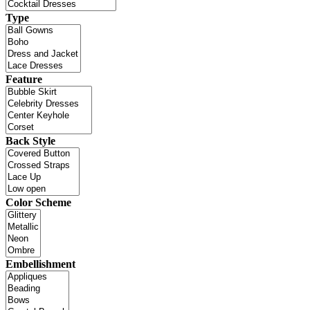
Type
Feature
Back Style
Color Scheme
Embellishment