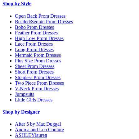
Shop by Style
Open Back Prom Dresses
Beaded/Sequin Prom Dresses
Boho Prom Dresses
Feather Prom Dresses
High Low Prom Dresses
Lace Prom Dresses
Long Prom Dresses
Mermaid Prom Dresses
Plus Size Prom Dresses
Sheer Prom Dresses
Short Prom Dresses
Strapless Prom Dresses
Two Piece Prom Dresses
V-Neck Prom Dresses
Jumpsuits
Little Girls Dresses
Shop by Designer
After 5 by Mac Duggal
Andrea and Leo Couture
ASHLEYlauren