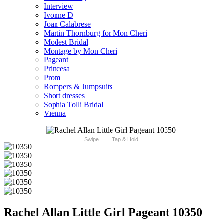
Interview
Ivonne D
Joan Calabrese
Martin Thornburg for Mon Cheri
Modest Bridal
Montage by Mon Cheri
Pageant
Princesa
Prom
Rompers & Jumpsuits
Short dresses
Sophia Tolli Bridal
Vienna
Swipe
Tap & Hold
Rachel Allan Little Girl Pageant 10350