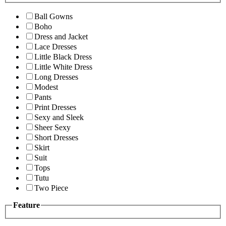
Ball Gowns
Boho
Dress and Jacket
Lace Dresses
Little Black Dress
Little White Dress
Long Dresses
Modest
Pants
Print Dresses
Sexy and Sleek
Sheer Sexy
Short Dresses
Skirt
Suit
Tops
Tutu
Two Piece
Feature