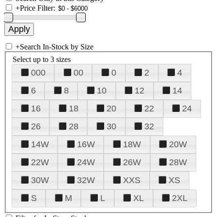
+
Price Filter:
+
Search In-Stock by Size
Select up to 3 sizes
000
00
0
2
4
6
8
10
12
14
16
18
20
22
24
26
28
30
32
14W
16W
18W
20W
22W
24W
26W
28W
30W
32W
XXS
XS
S
M
L
XL
2XL