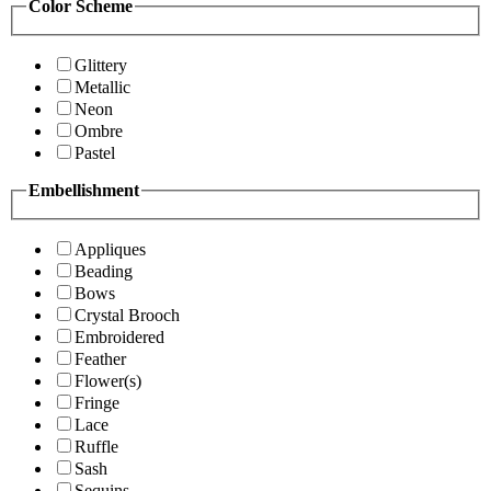
Color Scheme
Glittery
Metallic
Neon
Ombre
Pastel
Embellishment
Appliques
Beading
Bows
Crystal Brooch
Embroidered
Feather
Flower(s)
Fringe
Lace
Ruffle
Sash
Sequins