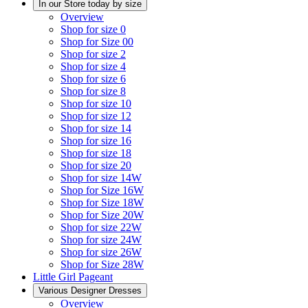
In our Store today by size
Overview
Shop for size 0
Shop for Size 00
Shop for size 2
Shop for size 4
Shop for size 6
Shop for size 8
Shop for size 10
Shop for size 12
Shop for size 14
Shop for size 16
Shop for size 18
Shop for size 20
Shop for size 14W
Shop for Size 16W
Shop for Size 18W
Shop for Size 20W
Shop for size 22W
Shop for size 24W
Shop for size 26W
Shop for Size 28W
Little Girl Pageant
Various Designer Dresses
Overview