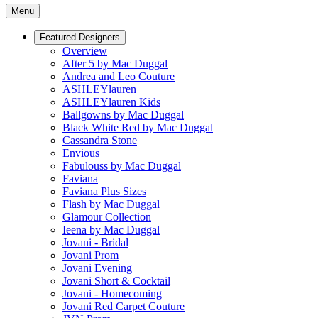
Menu
Featured Designers
Overview
After 5 by Mac Duggal
Andrea and Leo Couture
ASHLEYlauren
ASHLEYlauren Kids
Ballgowns by Mac Duggal
Black White Red by Mac Duggal
Cassandra Stone
Envious
Fabulouss by Mac Duggal
Faviana
Faviana Plus Sizes
Flash by Mac Duggal
Glamour Collection
Ieena by Mac Duggal
Jovani - Bridal
Jovani Prom
Jovani Evening
Jovani Short & Cocktail
Jovani - Homecoming
Jovani Red Carpet Couture