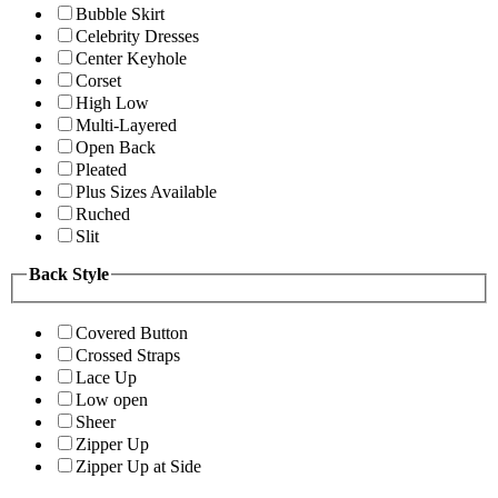
Bubble Skirt
Celebrity Dresses
Center Keyhole
Corset
High Low
Multi-Layered
Open Back
Pleated
Plus Sizes Available
Ruched
Slit
Back Style
Covered Button
Crossed Straps
Lace Up
Low open
Sheer
Zipper Up
Zipper Up at Side