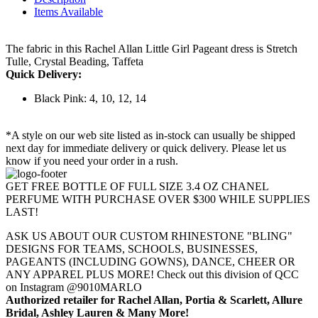
Items Available
The fabric in this Rachel Allan Little Girl Pageant dress is Stretch
Tulle, Crystal Beading, Taffeta
Quick Delivery:
Black Pink: 4, 10, 12, 14
*A style on our web site listed as in-stock can usually be shipped
next day for immediate delivery or quick delivery. Please let us
know if you need your order in a rush.
GET FREE BOTTLE OF FULL SIZE 3.4 OZ CHANEL
PERFUME WITH PURCHASE OVER $300 WHILE SUPPLIES
LAST!
ASK US ABOUT OUR CUSTOM RHINESTONE "BLING"
DESIGNS FOR TEAMS, SCHOOLS, BUSINESSES,
PAGEANTS (INCLUDING GOWNS), DANCE, CHEER OR
ANY APPAREL PLUS MORE! Check out this division of QCC
on Instagram @9010MARLO
Authorized retailer for Rachel Allan, Portia & Scarlett, Allure
Bridal, Ashley Lauren & Many More!