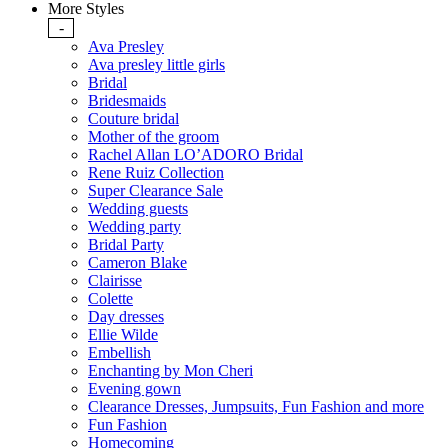
More Styles
-
Ava Presley
Ava presley little girls
Bridal
Bridesmaids
Couture bridal
Mother of the groom
Rachel Allan LO’ADORO Bridal
Rene Ruiz Collection
Super Clearance Sale
Wedding guests
Wedding party
Bridal Party
Cameron Blake
Clairisse
Colette
Day dresses
Ellie Wilde
Embellish
Enchanting by Mon Cheri
Evening gown
Clearance Dresses, Jumpsuits, Fun Fashion and more
Fun Fashion
Homecoming