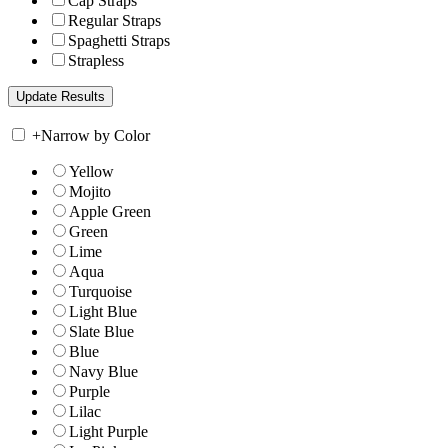
Cap Straps
Regular Straps
Spaghetti Straps
Strapless
+
Narrow by Color
Yellow
Mojito
Apple Green
Green
Lime
Aqua
Turquoise
Light Blue
Slate Blue
Blue
Navy Blue
Purple
Lilac
Light Purple