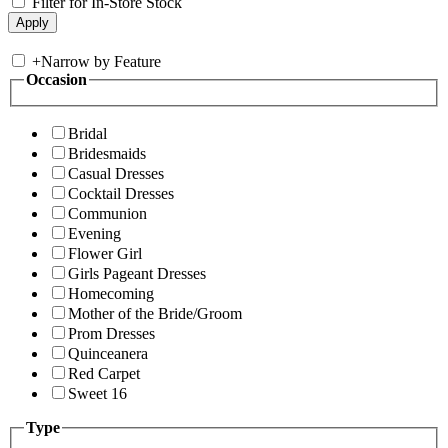
Filter for In-Store Stock
+
Narrow by Feature
Occasion
Bridal
Bridesmaids
Casual Dresses
Cocktail Dresses
Communion
Evening
Flower Girl
Girls Pageant Dresses
Homecoming
Mother of the Bride/Groom
Prom Dresses
Quinceanera
Red Carpet
Sweet 16
Type