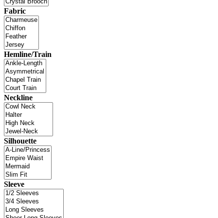
Fabric
Hemline/Train
Neckline
Silhouette
Sleeve