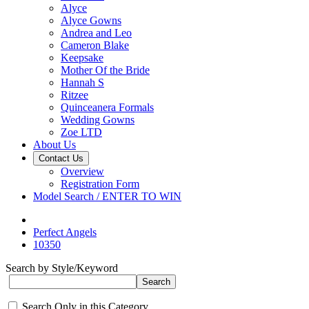
Alyce
Alyce Gowns
Andrea and Leo
Cameron Blake
Keepsake
Mother Of the Bride
Hannah S
Ritzee
Quinceanera Formals
Wedding Gowns
Zoe LTD
About Us
Contact Us
Overview
Registration Form
Model Search / ENTER TO WIN
Perfect Angels
10350
Search by Style/Keyword
Search Only in this Category