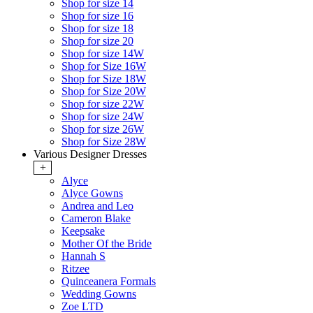
Shop for size 14
Shop for size 16
Shop for size 18
Shop for size 20
Shop for size 14W
Shop for Size 16W
Shop for Size 18W
Shop for Size 20W
Shop for size 22W
Shop for size 24W
Shop for size 26W
Shop for Size 28W
Various Designer Dresses
+
Alyce
Alyce Gowns
Andrea and Leo
Cameron Blake
Keepsake
Mother Of the Bride
Hannah S
Ritzee
Quinceanera Formals
Wedding Gowns
Zoe LTD