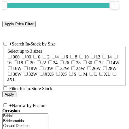
+
Search In-Stock by Size
Select up to 3 sizes
000
00
0
2
4
6
8
10
12
14
16
18
20
22
24
26
28
30
32
14W
16W
18W
20W
22W
24W
26W
28W
30W
32W
XXS
XS
S
M
L
XL
2XL
Filter for In-Store Stock
+
Narrow by Feature
Occasion