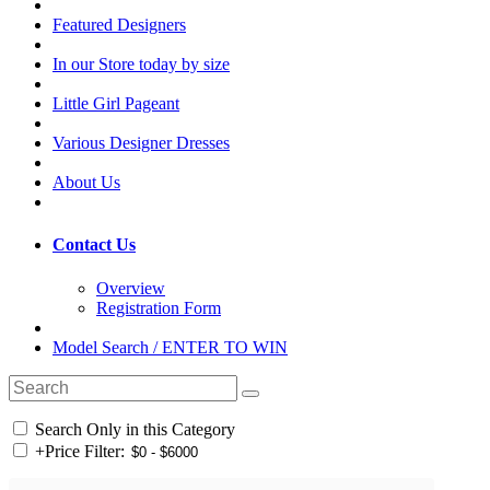
Featured Designers
In our Store today by size
Little Girl Pageant
Various Designer Dresses
About Us
Contact Us
Overview
Registration Form
Model Search / ENTER TO WIN
Search Only in this Category
+
Price Filter: