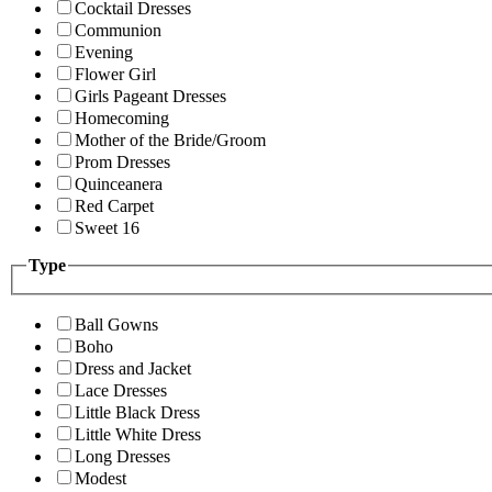
Cocktail Dresses
Communion
Evening
Flower Girl
Girls Pageant Dresses
Homecoming
Mother of the Bride/Groom
Prom Dresses
Quinceanera
Red Carpet
Sweet 16
Type
Ball Gowns
Boho
Dress and Jacket
Lace Dresses
Little Black Dress
Little White Dress
Long Dresses
Modest