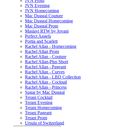
JVN Prom
JVN Evening
JVN Homecoming
Mac Duggal Couture
Mac Duggal Homecoming
Mac Duggal Prom
Maslavi RTW by Jovani
Perfect Angels
Portia and Scarlett
Rachel Allan - Homecoming
Rachel Allan Prom
Rachel Allan - Couture
Rachel Allan-Plus Short
Rachel Allan - Pageant
Rachel Allan - Curves
Rachel Allan - LBD Collection
Rachel Allan - Cocktail
Rachel Allan - Princess
Sugar by Mac Duggal
Terani Cocktail
Terani Evening
Terani Homecoming
Terani Pageant
Terani Prom
Ursula of Switzerland