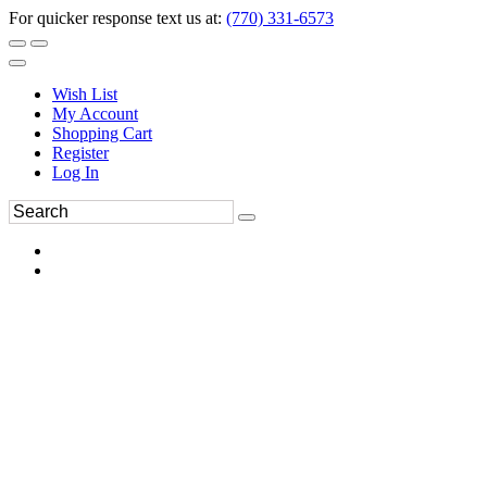
For quicker response text us at:
(770) 331-6573
Wish List
My Account
Shopping Cart
Register
Log In