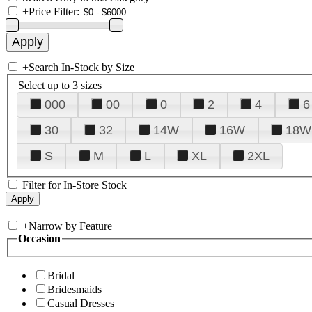
+
Price Filter:
+
Search In-Stock by Size
Select up to 3 sizes
000
00
0
2
4
6
30
32
14W
16W
18W
S
M
L
XL
2XL
Filter for In-Store Stock
+
Narrow by Feature
Occasion
Bridal
Bridesmaids
Casual Dresses