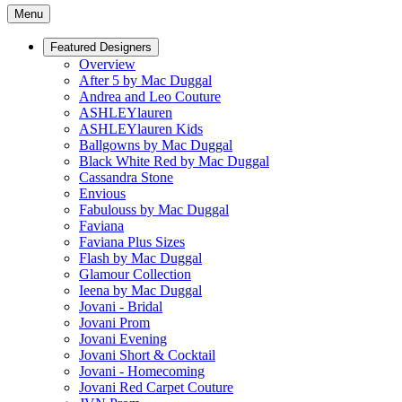
Menu
Featured Designers
Overview
After 5 by Mac Duggal
Andrea and Leo Couture
ASHLEYlauren
ASHLEYlauren Kids
Ballgowns by Mac Duggal
Black White Red by Mac Duggal
Cassandra Stone
Envious
Fabulouss by Mac Duggal
Faviana
Faviana Plus Sizes
Flash by Mac Duggal
Glamour Collection
Ieena by Mac Duggal
Jovani - Bridal
Jovani Prom
Jovani Evening
Jovani Short & Cocktail
Jovani - Homecoming
Jovani Red Carpet Couture