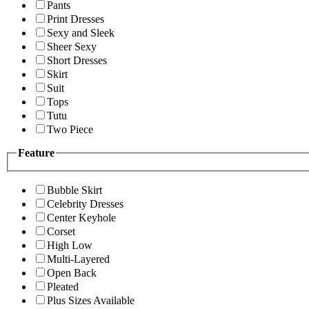
Pants
Print Dresses
Sexy and Sleek
Sheer Sexy
Short Dresses
Skirt
Suit
Tops
Tutu
Two Piece
Feature
Bubble Skirt
Celebrity Dresses
Center Keyhole
Corset
High Low
Multi-Layered
Open Back
Pleated
Plus Sizes Available