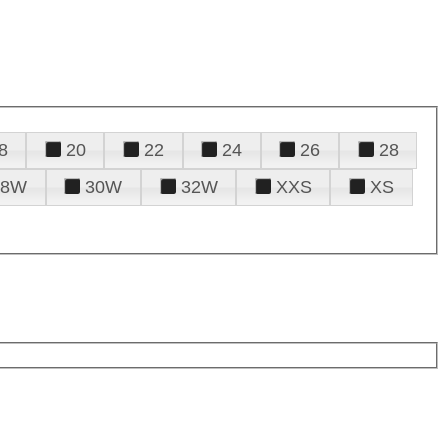
8
20
22
24
26
28
28W
30W
32W
XXS
XS