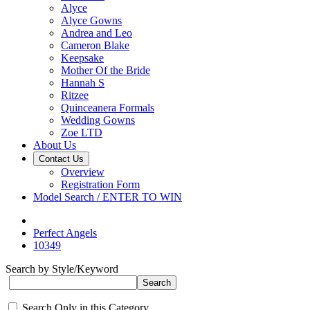
Alyce
Alyce Gowns
Andrea and Leo
Cameron Blake
Keepsake
Mother Of the Bride
Hannah S
Ritzee
Quinceanera Formals
Wedding Gowns
Zoe LTD
About Us
Contact Us
Overview
Registration Form
Model Search / ENTER TO WIN
Perfect Angels
10349
Search by Style/Keyword
Search Only in this Category