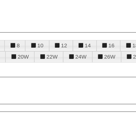
8
10
12
14
16
1
20W
22W
24W
26W