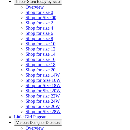
In our Store today by size
Overview
Shop for size 0
Shop for Size 00
Shop for size 2
Shop for size 4
Shop for size 6
Shop for size 8
Shop for size 10
Shop for size 12
Shop for size 14
Shop for size 16
Shop for size 18
Shop for size 20
Shop for size 14W
Shop for Size 16W
Shop for Size 18W
Shop for Size 20W
Shop for size 22W
Shop for size 24W
Shop for size 26W
Shop for Size 28W
Little Girl Pageant
Various Designer Dresses
Overview