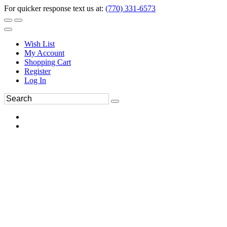
For quicker response text us at:
(770) 331-6573
Wish List
My Account
Shopping Cart
Register
Log In