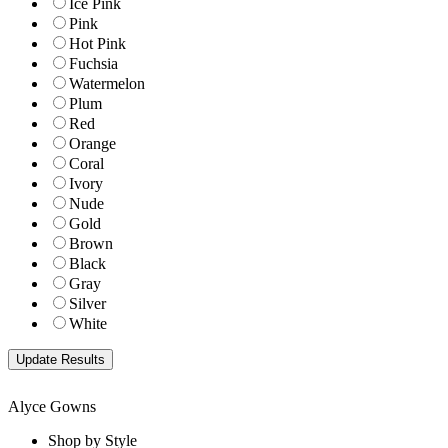
Ice Pink
Pink
Hot Pink
Fuchsia
Watermelon
Plum
Red
Orange
Coral
Ivory
Nude
Gold
Brown
Black
Gray
Silver
White
Alyce Gowns
Shop by Style