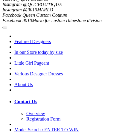
Instagram @QCCBOUTIQUE
Instagram @9010MARLO
Facebook Queen Custom Couture
Facebook 9010Marlo for custom rhinestone division
Featured Designers
In our Store today by size
Little Girl Pageant
Various Designer Dresses
About Us
Contact Us
Overview
Registration Form
Model Search / ENTER TO WIN