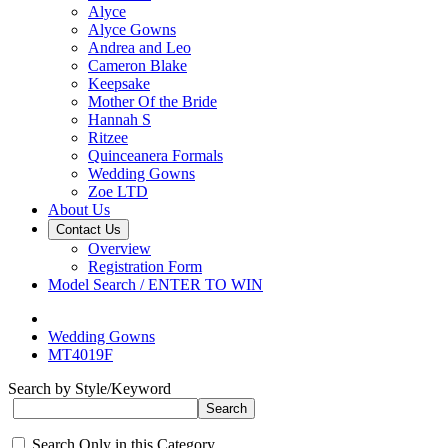
Alyce
Alyce Gowns
Andrea and Leo
Cameron Blake
Keepsake
Mother Of the Bride
Hannah S
Ritzee
Quinceanera Formals
Wedding Gowns
Zoe LTD
About Us
Contact Us
Overview
Registration Form
Model Search / ENTER TO WIN
Wedding Gowns
MT4019F
Search by Style/Keyword
Search Only in this Category