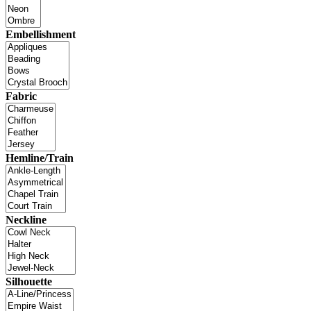
Embellishment
Fabric
Hemline/Train
Neckline
Silhouette