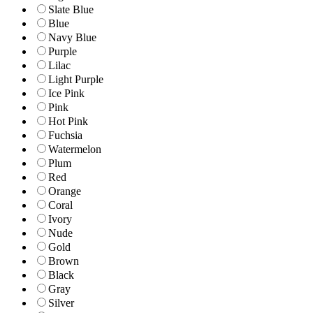
Slate Blue
Blue
Navy Blue
Purple
Lilac
Light Purple
Ice Pink
Pink
Hot Pink
Fuchsia
Watermelon
Plum
Red
Orange
Coral
Ivory
Nude
Gold
Brown
Black
Gray
Silver