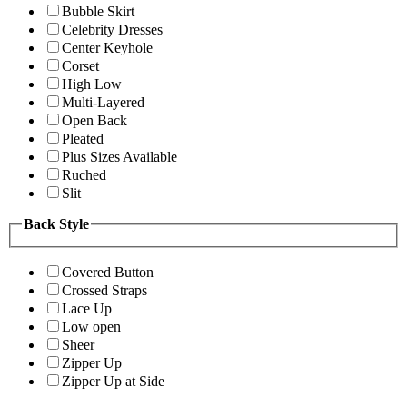
Bubble Skirt
Celebrity Dresses
Center Keyhole
Corset
High Low
Multi-Layered
Open Back
Pleated
Plus Sizes Available
Ruched
Slit
Back Style
Covered Button
Crossed Straps
Lace Up
Low open
Sheer
Zipper Up
Zipper Up at Side