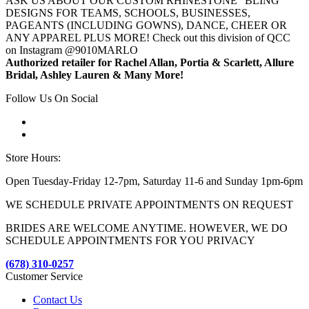
ASK US ABOUT OUR CUSTOM RHINESTONE "BLING"
DESIGNS FOR TEAMS, SCHOOLS, BUSINESSES,
PAGEANTS (INCLUDING GOWNS), DANCE, CHEER OR
ANY APPAREL PLUS MORE! Check out this division of QCC
on Instagram @9010MARLO
Authorized retailer for Rachel Allan, Portia & Scarlett, Allure
Bridal, Ashley Lauren & Many More!
Follow Us On Social
Store Hours:
Open Tuesday-Friday 12-7pm, Saturday 11-6 and Sunday 1pm-6pm
WE SCHEDULE PRIVATE APPOINTMENTS ON REQUEST
BRIDES ARE WELCOME ANYTIME. HOWEVER, WE DO
SCHEDULE APPOINTMENTS FOR YOU PRIVACY
(678) 310-0257
Customer Service
Contact Us