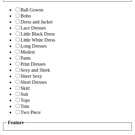
Ball Gowns
Boho
Dress and Jacket
Lace Dresses
Little Black Dress
Little White Dress
Long Dresses
Modest
Pants
Print Dresses
Sexy and Sleek
Sheer Sexy
Short Dresses
Skirt
Suit
Tops
Tutu
Two Piece
Feature