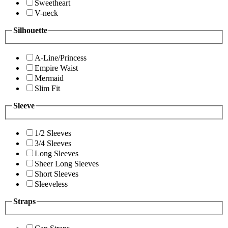
Sweetheart
V-neck
Silhouette
A-Line/Princess
Empire Waist
Mermaid
Slim Fit
Sleeve
1/2 Sleeves
3/4 Sleeves
Long Sleeves
Sheer Long Sleeves
Short Sleeves
Sleeveless
Straps