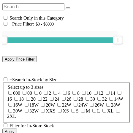
Search Only in this Category
+
Price Filter:
+
Search In-Stock by Size
Select up to 3 sizes
000
00
0
2
4
6
8
10
12
14
16
18
20
22
24
26
28
30
32
14W
16W
18W
20W
22W
24W
26W
28W
30W
32W
XXS
XS
S
M
L
XL
2XL
Filter for In-Store Stock