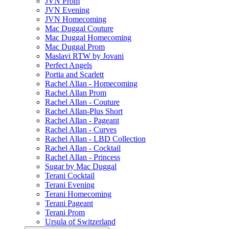
JVN Prom
JVN Evening
JVN Homecoming
Mac Duggal Couture
Mac Duggal Homecoming
Mac Duggal Prom
Maslavi RTW by Jovani
Perfect Angels
Portia and Scarlett
Rachel Allan - Homecoming
Rachel Allan Prom
Rachel Allan - Couture
Rachel Allan-Plus Short
Rachel Allan - Pageant
Rachel Allan - Curves
Rachel Allan - LBD Collection
Rachel Allan - Cocktail
Rachel Allan - Princess
Sugar by Mac Duggal
Terani Cocktail
Terani Evening
Terani Homecoming
Terani Pageant
Terani Prom
Ursula of Switzerland