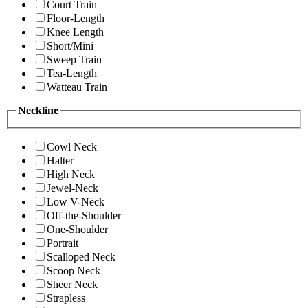
Court Train
Floor-Length
Knee Length
Short/Mini
Sweep Train
Tea-Length
Watteau Train
Neckline
Cowl Neck
Halter
High Neck
Jewel-Neck
Low V-Neck
Off-the-Shoulder
One-Shoulder
Portrait
Scalloped Neck
Scoop Neck
Sheer Neck
Strapless