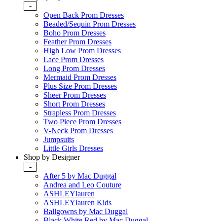
-
Open Back Prom Dresses
Beaded/Sequin Prom Dresses
Boho Prom Dresses
Feather Prom Dresses
High Low Prom Dresses
Lace Prom Dresses
Long Prom Dresses
Mermaid Prom Dresses
Plus Size Prom Dresses
Sheer Prom Dresses
Short Prom Dresses
Strapless Prom Dresses
Two Piece Prom Dresses
V-Neck Prom Dresses
Jumpsuits
Little Girls Dresses
Shop by Designer
-
After 5 by Mac Duggal
Andrea and Leo Couture
ASHLEYlauren
ASHLEYlauren Kids
Ballgowns by Mac Duggal
Black White Red by Mac Duggal