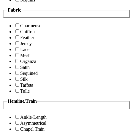
Fabric
Charmeuse
Chiffon
Feather
Jersey
Lace
Mesh
Organza
Satin
Sequined
Silk
Taffeta
Tulle
Hemline/Train
Ankle-Length
Asymmetrical
Chapel Train