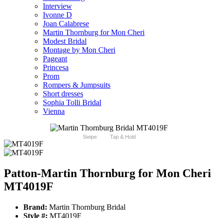
Interview
Ivonne D
Joan Calabrese
Martin Thornburg for Mon Cheri
Modest Bridal
Montage by Mon Cheri
Pageant
Princesa
Prom
Rompers & Jumpsuits
Short dresses
Sophia Tolli Bridal
Vienna
Swipe
Tap & Hold
Patton-Martin Thornburg for Mon Cheri
MT4019F
Brand:
Martin Thornburg Bridal
Style #:
MT4019F