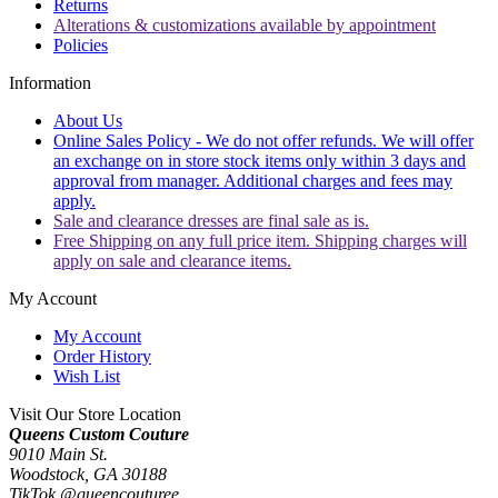
Returns
Alterations & customizations available by appointment
Policies
Information
About Us
Online Sales Policy - We do not offer refunds. We will offer
an exchange on in store stock items only within 3 days and
approval from manager. Additional charges and fees may
apply.
Sale and clearance dresses are final sale as is.
Free Shipping on any full price item. Shipping charges will
apply on sale and clearance items.
My Account
My Account
Order History
Wish List
Visit Our Store Location
Queens Custom Couture
9010 Main St.
Woodstock, GA 30188
TikTok @queencouturee