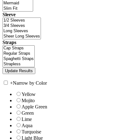
Sleeve
Straps
+
Narrow by Color
Yellow
Mojito
Apple Green
Green
Lime
Aqua
Turquoise
Light Blue