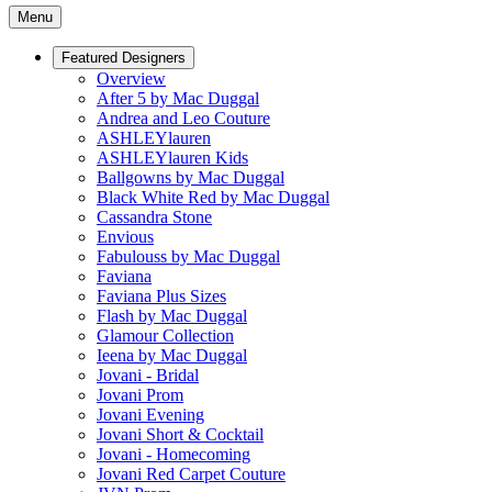
Menu
Featured Designers
Overview
After 5 by Mac Duggal
Andrea and Leo Couture
ASHLEYlauren
ASHLEYlauren Kids
Ballgowns by Mac Duggal
Black White Red by Mac Duggal
Cassandra Stone
Envious
Fabulouss by Mac Duggal
Faviana
Faviana Plus Sizes
Flash by Mac Duggal
Glamour Collection
Ieena by Mac Duggal
Jovani - Bridal
Jovani Prom
Jovani Evening
Jovani Short & Cocktail
Jovani - Homecoming
Jovani Red Carpet Couture