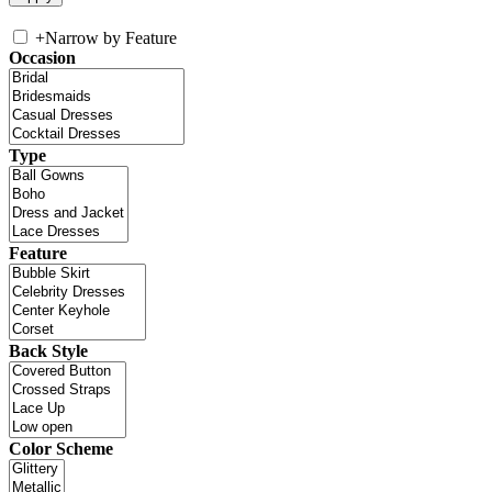
+
Narrow by Feature
Occasion
Type
Feature
Back Style
Color Scheme