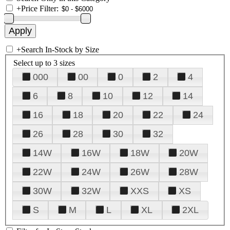
+
Price Filter:
+
Search In-Stock by Size
Select up to 3 sizes
000
00
0
2
4
6
8
10
12
14
16
18
20
22
24
26
28
30
32
14W
16W
18W
20W
22W
24W
26W
28W
30W
32W
XXS
XS
S
M
L
XL
2XL