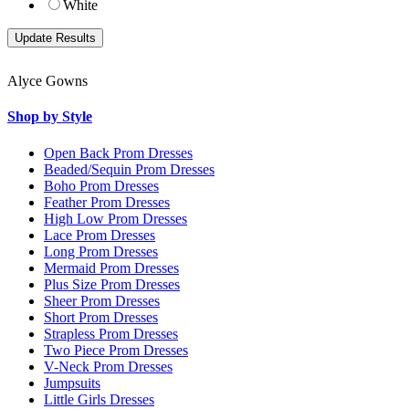
White
Alyce Gowns
Shop by Style
Open Back Prom Dresses
Beaded/Sequin Prom Dresses
Boho Prom Dresses
Feather Prom Dresses
High Low Prom Dresses
Lace Prom Dresses
Long Prom Dresses
Mermaid Prom Dresses
Plus Size Prom Dresses
Sheer Prom Dresses
Short Prom Dresses
Strapless Prom Dresses
Two Piece Prom Dresses
V-Neck Prom Dresses
Jumpsuits
Little Girls Dresses