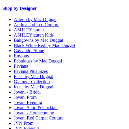
Shop by Designer
After 5 by Mac Duggal
Andrea and Leo Couture
ASHLEYlauren
ASHLEYlauren Kids
Ballgowns by Mac Duggal
Black White Red by Mac Duggal
Cassandra Stone
Envious
Fabulouss by Mac Duggal
Faviana
Faviana Plus Sizes
Flash by Mac Duggal
Glamour Collection
Ieena by Mac Duggal
Jovani - Bridal
Jovani Prom
Jovani Evening
Jovani Short & Cocktail
Jovani - Homecoming
Jovani Red Carpet Couture
JVN Prom
JVN Evening