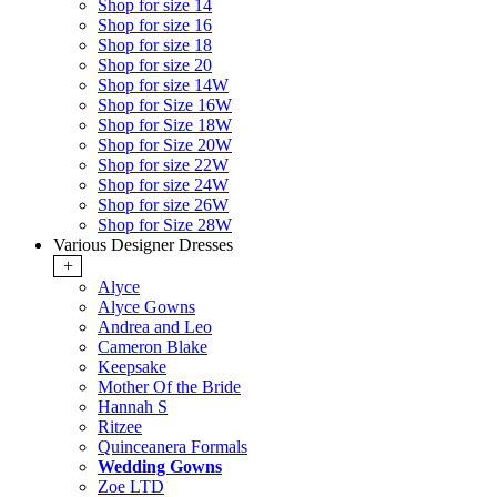
Shop for size 14
Shop for size 16
Shop for size 18
Shop for size 20
Shop for size 14W
Shop for Size 16W
Shop for Size 18W
Shop for Size 20W
Shop for size 22W
Shop for size 24W
Shop for size 26W
Shop for Size 28W
Various Designer Dresses
+
Alyce
Alyce Gowns
Andrea and Leo
Cameron Blake
Keepsake
Mother Of the Bride
Hannah S
Ritzee
Quinceanera Formals
Wedding Gowns
Zoe LTD