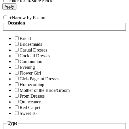
Filter for In-Store Stock
+
Narrow by Feature
Occasion
Bridal
Bridesmaids
Casual Dresses
Cocktail Dresses
Communion
Evening
Flower Girl
Girls Pageant Dresses
Homecoming
Mother of the Bride/Groom
Prom Dresses
Quinceanera
Red Carpet
Sweet 16
Type