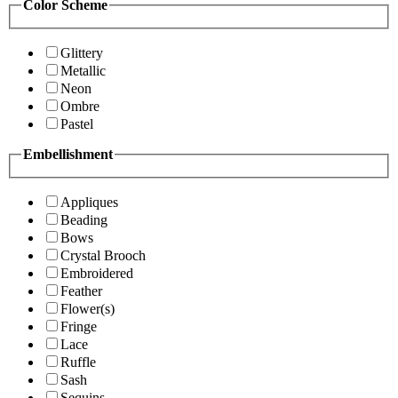
Color Scheme
Glittery
Metallic
Neon
Ombre
Pastel
Embellishment
Appliques
Beading
Bows
Crystal Brooch
Embroidered
Feather
Flower(s)
Fringe
Lace
Ruffle
Sash
Sequins