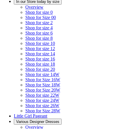
In our Store today by size
Overview
Shop for size 0
Shop for Size 00
Shop for size 2
Shop for size 4
Shop for size 6
Shop for size 8
Shop for size 10
Shop for size 12
Shop for size 14
Shop for size 16
Shop for size 18
Shop for size 20
Shop for size 14W
Shop for Size 16W
Shop for Size 18W
Shop for Size 20W
Shop for size 22W
Shop for size 24W
Shop for size 26W
Shop for Size 28W
Little Girl Pageant
Various Designer Dresses
Overview