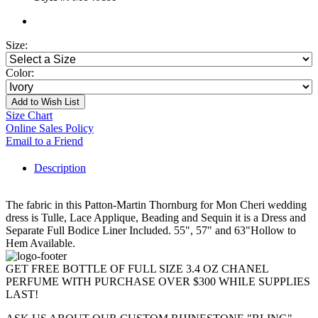
Size:
Color:
Add to Wish List
Size Chart
Online Sales Policy
Email to a Friend
Description
The fabric in this Patton-Martin Thornburg for Mon Cheri wedding
dress is Tulle, Lace Applique, Beading and Sequin it is a Dress and
Separate Full Bodice Liner Included. 55", 57" and 63"Hollow to
Hem Available.
GET FREE BOTTLE OF FULL SIZE 3.4 OZ CHANEL
PERFUME WITH PURCHASE OVER $300 WHILE SUPPLIES
LAST!