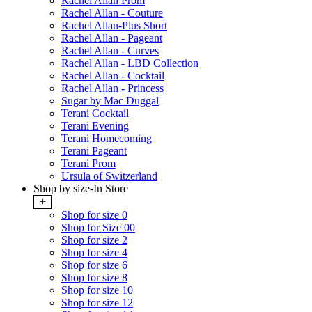
Rachel Allan Prom
Rachel Allan - Couture
Rachel Allan-Plus Short
Rachel Allan - Pageant
Rachel Allan - Curves
Rachel Allan - LBD Collection
Rachel Allan - Cocktail
Rachel Allan - Princess
Sugar by Mac Duggal
Terani Cocktail
Terani Evening
Terani Homecoming
Terani Pageant
Terani Prom
Ursula of Switzerland
Shop by size-In Store
+
Shop for size 0
Shop for Size 00
Shop for size 2
Shop for size 4
Shop for size 6
Shop for size 8
Shop for size 10
Shop for size 12