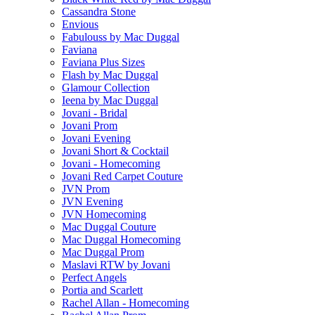
Cassandra Stone
Envious
Fabulouss by Mac Duggal
Faviana
Faviana Plus Sizes
Flash by Mac Duggal
Glamour Collection
Ieena by Mac Duggal
Jovani - Bridal
Jovani Prom
Jovani Evening
Jovani Short & Cocktail
Jovani - Homecoming
Jovani Red Carpet Couture
JVN Prom
JVN Evening
JVN Homecoming
Mac Duggal Couture
Mac Duggal Homecoming
Mac Duggal Prom
Maslavi RTW by Jovani
Perfect Angels
Portia and Scarlett
Rachel Allan - Homecoming