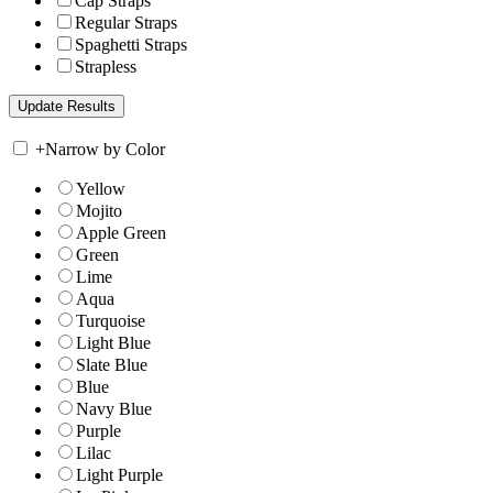
Cap Straps
Regular Straps
Spaghetti Straps
Strapless
+
Narrow by Color
Yellow
Mojito
Apple Green
Green
Lime
Aqua
Turquoise
Light Blue
Slate Blue
Blue
Navy Blue
Purple
Lilac
Light Purple