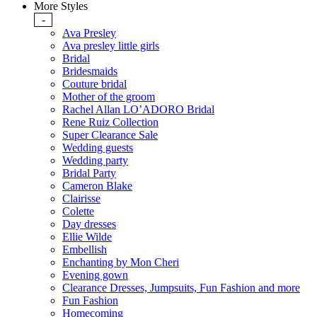
More Styles
-
Ava Presley
Ava presley little girls
Bridal
Bridesmaids
Couture bridal
Mother of the groom
Rachel Allan LO’ADORO Bridal
Rene Ruiz Collection
Super Clearance Sale
Wedding guests
Wedding party
Bridal Party
Cameron Blake
Clairisse
Colette
Day dresses
Ellie Wilde
Embellish
Enchanting by Mon Cheri
Evening gown
Clearance Dresses, Jumpsuits, Fun Fashion and more
Fun Fashion
Homecoming