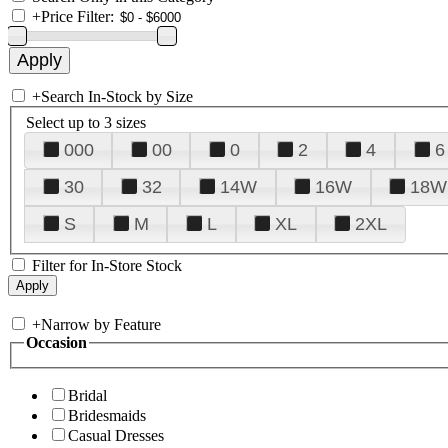
+
Price Filter:
+
Search In-Stock by Size
Select up to 3 sizes
000
00
0
2
4
6
30
32
14W
16W
18W
S
M
L
XL
2XL
Filter for In-Store Stock
+
Narrow by Feature
Occasion
Bridal
Bridesmaids
Casual Dresses