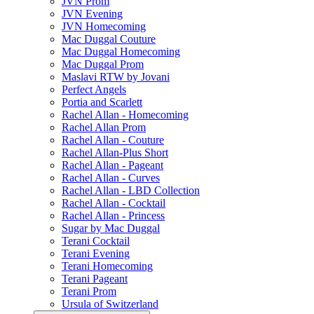
JVN Prom
JVN Evening
JVN Homecoming
Mac Duggal Couture
Mac Duggal Homecoming
Mac Duggal Prom
Maslavi RTW by Jovani
Perfect Angels
Portia and Scarlett
Rachel Allan - Homecoming
Rachel Allan Prom
Rachel Allan - Couture
Rachel Allan-Plus Short
Rachel Allan - Pageant
Rachel Allan - Curves
Rachel Allan - LBD Collection
Rachel Allan - Cocktail
Rachel Allan - Princess
Sugar by Mac Duggal
Terani Cocktail
Terani Evening
Terani Homecoming
Terani Pageant
Terani Prom
Ursula of Switzerland