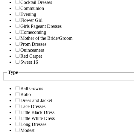
Cocktail Dresses
Communion
Evening
Flower Girl
Girls Pageant Dresses
Homecoming
Mother of the Bride/Groom
Prom Dresses
Quinceanera
Red Carpet
Sweet 16
Type
Ball Gowns
Boho
Dress and Jacket
Lace Dresses
Little Black Dress
Little White Dress
Long Dresses
Modest