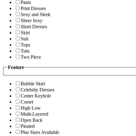
Pants
Print Dresses
Sexy and Sleek
Sheer Sexy
Short Dresses
Skirt
Suit
Tops
Tutu
Two Piece
Feature
Bubble Skirt
Celebrity Dresses
Center Keyhole
Corset
High Low
Multi-Layered
Open Back
Pleated
Plus Sizes Available