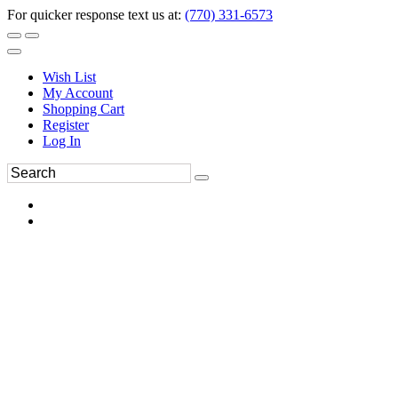
For quicker response text us at:
(770) 331-6573
Wish List
My Account
Shopping Cart
Register
Log In