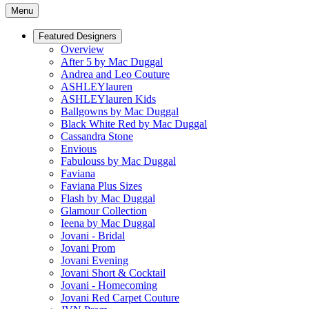
Menu
Featured Designers
Overview
After 5 by Mac Duggal
Andrea and Leo Couture
ASHLEYlauren
ASHLEYlauren Kids
Ballgowns by Mac Duggal
Black White Red by Mac Duggal
Cassandra Stone
Envious
Fabulouss by Mac Duggal
Faviana
Faviana Plus Sizes
Flash by Mac Duggal
Glamour Collection
Ieena by Mac Duggal
Jovani - Bridal
Jovani Prom
Jovani Evening
Jovani Short & Cocktail
Jovani - Homecoming
Jovani Red Carpet Couture