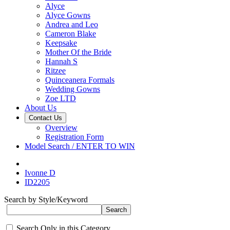
Alyce
Alyce Gowns
Andrea and Leo
Cameron Blake
Keepsake
Mother Of the Bride
Hannah S
Ritzee
Quinceanera Formals
Wedding Gowns
Zoe LTD
About Us
Contact Us
Overview
Registration Form
Model Search / ENTER TO WIN
Ivonne D
ID2205
Search by Style/Keyword
Search Only in this Category