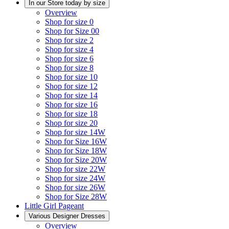
In our Store today by size
Overview
Shop for size 0
Shop for Size 00
Shop for size 2
Shop for size 4
Shop for size 6
Shop for size 8
Shop for size 10
Shop for size 12
Shop for size 14
Shop for size 16
Shop for size 18
Shop for size 20
Shop for size 14W
Shop for Size 16W
Shop for Size 18W
Shop for Size 20W
Shop for size 22W
Shop for size 24W
Shop for size 26W
Shop for Size 28W
Little Girl Pageant
Various Designer Dresses
Overview