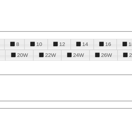
8
10
12
14
16
1
20W
22W
24W
26W