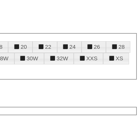
8
20
22
24
26
28
28W
30W
32W
XXS
XS