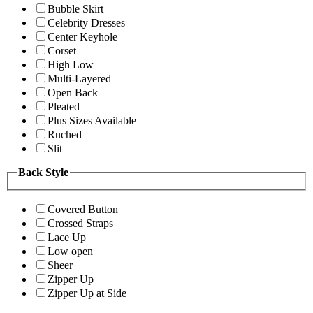
Bubble Skirt
Celebrity Dresses
Center Keyhole
Corset
High Low
Multi-Layered
Open Back
Pleated
Plus Sizes Available
Ruched
Slit
Back Style
Covered Button
Crossed Straps
Lace Up
Low open
Sheer
Zipper Up
Zipper Up at Side