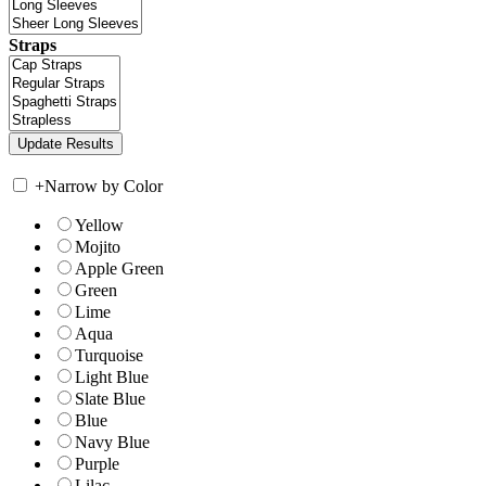
Straps
+
Narrow by Color
Yellow
Mojito
Apple Green
Green
Lime
Aqua
Turquoise
Light Blue
Slate Blue
Blue
Navy Blue
Purple
Lilac