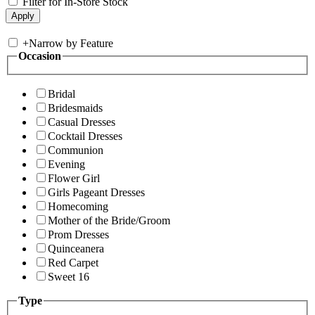
Filter for In-Store Stock
+
Narrow by Feature
Occasion
Bridal
Bridesmaids
Casual Dresses
Cocktail Dresses
Communion
Evening
Flower Girl
Girls Pageant Dresses
Homecoming
Mother of the Bride/Groom
Prom Dresses
Quinceanera
Red Carpet
Sweet 16
Type