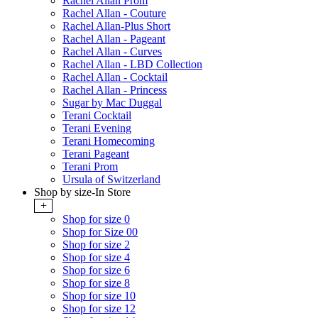
Rachel Allan Prom
Rachel Allan - Couture
Rachel Allan-Plus Short
Rachel Allan - Pageant
Rachel Allan - Curves
Rachel Allan - LBD Collection
Rachel Allan - Cocktail
Rachel Allan - Princess
Sugar by Mac Duggal
Terani Cocktail
Terani Evening
Terani Homecoming
Terani Pageant
Terani Prom
Ursula of Switzerland
Shop by size-In Store
+
Shop for size 0
Shop for Size 00
Shop for size 2
Shop for size 4
Shop for size 6
Shop for size 8
Shop for size 10
Shop for size 12