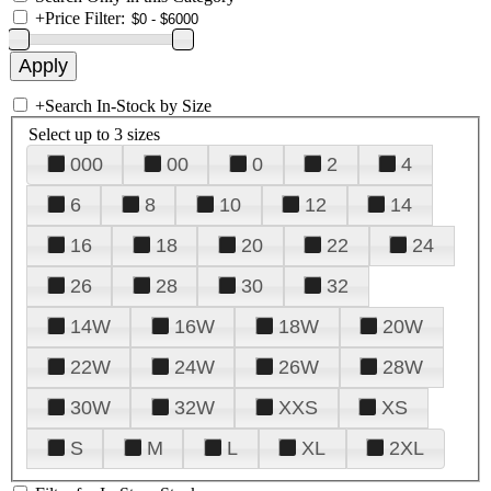
+
Price Filter:
+
Search In-Stock by Size
Select up to 3 sizes
000
00
0
2
4
6
8
10
12
14
16
18
20
22
24
26
28
30
32
14W
16W
18W
20W
22W
24W
26W
28W
30W
32W
XXS
XS
S
M
L
XL
2XL