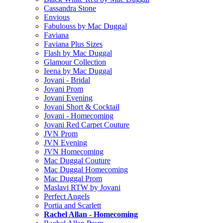
Cassandra Stone
Envious
Fabulouss by Mac Duggal
Faviana
Faviana Plus Sizes
Flash by Mac Duggal
Glamour Collection
Ieena by Mac Duggal
Jovani - Bridal
Jovani Prom
Jovani Evening
Jovani Short & Cocktail
Jovani - Homecoming
Jovani Red Carpet Couture
JVN Prom
JVN Evening
JVN Homecoming
Mac Duggal Couture
Mac Duggal Homecoming
Mac Duggal Prom
Maslavi RTW by Jovani
Perfect Angels
Portia and Scarlett
Rachel Allan - Homecoming