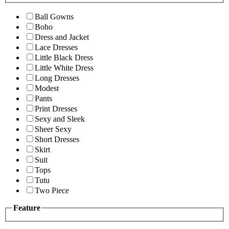
Ball Gowns
Boho
Dress and Jacket
Lace Dresses
Little Black Dress
Little White Dress
Long Dresses
Modest
Pants
Print Dresses
Sexy and Sleek
Sheer Sexy
Short Dresses
Skirt
Suit
Tops
Tutu
Two Piece
Feature