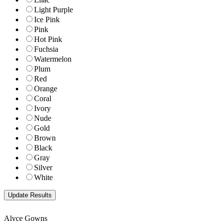
Light Purple
Ice Pink
Pink
Hot Pink
Fuchsia
Watermelon
Plum
Red
Orange
Coral
Ivory
Nude
Gold
Brown
Black
Gray
Silver
White
Alyce Gowns