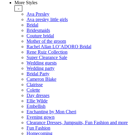
More Styles
-
Ava Presley
Ava presley little girls
Bridal
Bridesmaids
Couture bridal
Mother of the groom
Rachel Allan LO’ADORO Bridal
Rene Ruiz Collection
Super Clearance Sale
Wedding guests
Wedding party
Bridal Party
Cameron Blake
Clairisse
Colette
Day dresses
Ellie Wilde
Embellish
Enchanting by Mon Cheri
Evening gown
Clearance Dresses, Jumpsuits, Fun Fashion and more
Fun Fashion
Homecoming