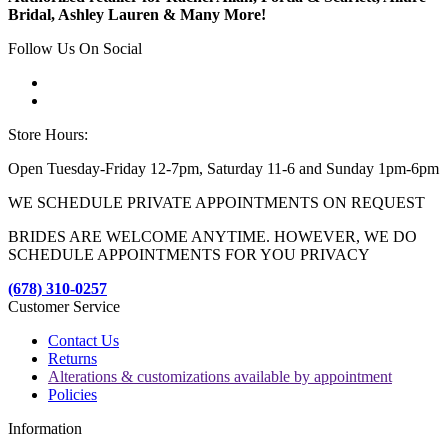
Bridal, Ashley Lauren & Many More!
Follow Us On Social
Store Hours:
Open Tuesday-Friday 12-7pm, Saturday 11-6 and Sunday 1pm-6pm
WE SCHEDULE PRIVATE APPOINTMENTS ON REQUEST
BRIDES ARE WELCOME ANYTIME. HOWEVER, WE DO
SCHEDULE APPOINTMENTS FOR YOU PRIVACY
(678) 310-0257
Customer Service
Contact Us
Returns
Alterations & customizations available by appointment
Policies
Information