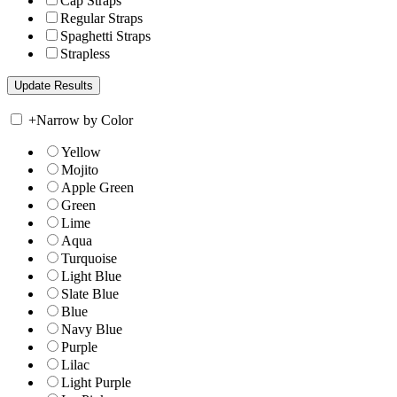
Cap Straps
Regular Straps
Spaghetti Straps
Strapless
+
Narrow by Color
Yellow
Mojito
Apple Green
Green
Lime
Aqua
Turquoise
Light Blue
Slate Blue
Blue
Navy Blue
Purple
Lilac
Light Purple