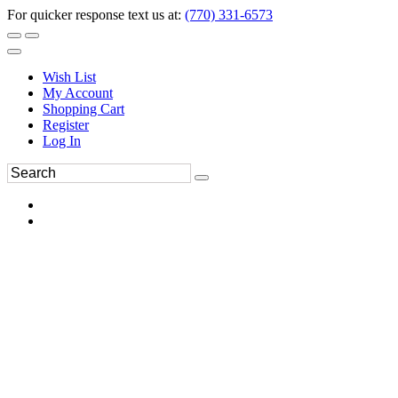
For quicker response text us at:
(770) 331-6573
Wish List
My Account
Shopping Cart
Register
Log In