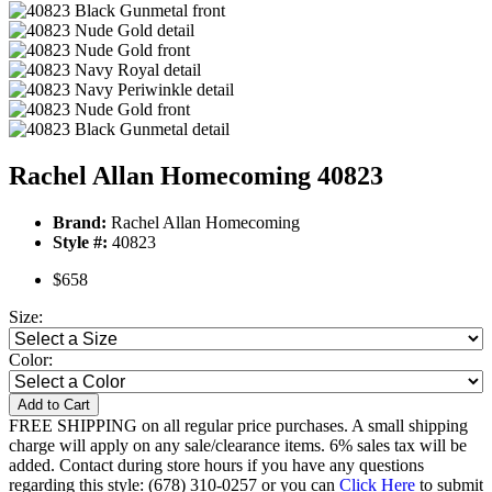
Rachel Allan Homecoming 40823
Brand:
Rachel Allan Homecoming
Style #:
40823
$658
Size:
Color:
Add to Cart
FREE SHIPPING on all regular price purchases. A small shipping
charge will apply on any sale/clearance items. 6% sales tax will be
added. Contact during store hours if you have any questions
regarding this style: (678) 310-0257 or you can
Click Here
to submit