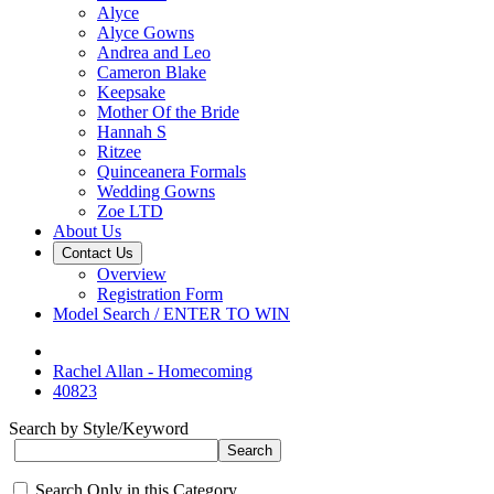
Alyce
Alyce Gowns
Andrea and Leo
Cameron Blake
Keepsake
Mother Of the Bride
Hannah S
Ritzee
Quinceanera Formals
Wedding Gowns
Zoe LTD
About Us
Contact Us
Overview
Registration Form
Model Search / ENTER TO WIN
Rachel Allan - Homecoming
40823
Search by Style/Keyword
Search Only in this Category