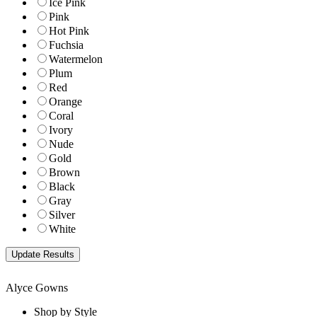
Ice Pink
Pink
Hot Pink
Fuchsia
Watermelon
Plum
Red
Orange
Coral
Ivory
Nude
Gold
Brown
Black
Gray
Silver
White
Alyce Gowns
Shop by Style