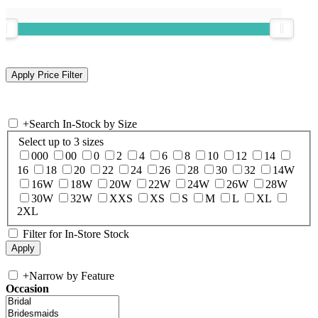
+
Search In-Stock by Size
Select up to 3 sizes
000
00
0
2
4
6
8
10
12
14
16
18
20
22
24
26
28
30
32
14W
16W
18W
20W
22W
24W
26W
28W
30W
32W
XXS
XS
S
M
L
XL
2XL
Filter for In-Store Stock
+
Narrow by Feature
Occasion