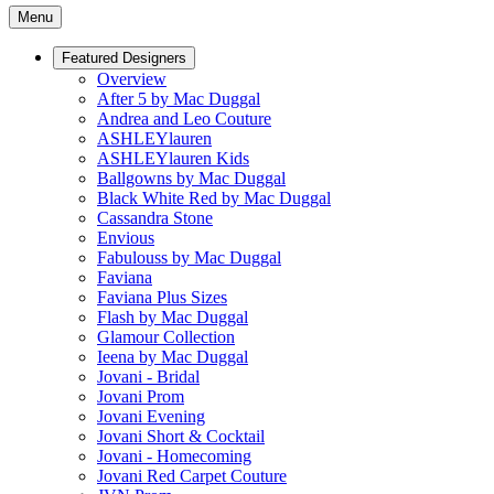
Menu
Featured Designers
Overview
After 5 by Mac Duggal
Andrea and Leo Couture
ASHLEYlauren
ASHLEYlauren Kids
Ballgowns by Mac Duggal
Black White Red by Mac Duggal
Cassandra Stone
Envious
Fabulouss by Mac Duggal
Faviana
Faviana Plus Sizes
Flash by Mac Duggal
Glamour Collection
Ieena by Mac Duggal
Jovani - Bridal
Jovani Prom
Jovani Evening
Jovani Short & Cocktail
Jovani - Homecoming
Jovani Red Carpet Couture