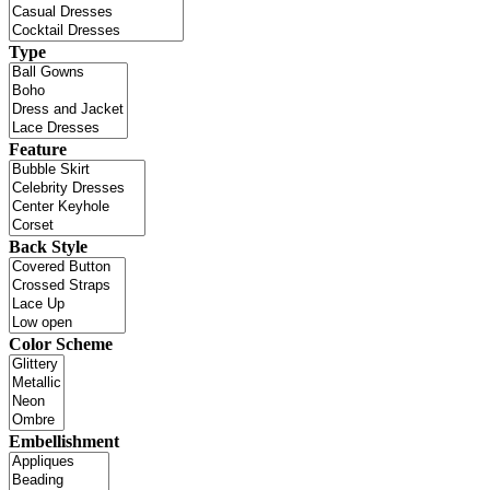
Type
Feature
Back Style
Color Scheme
Embellishment