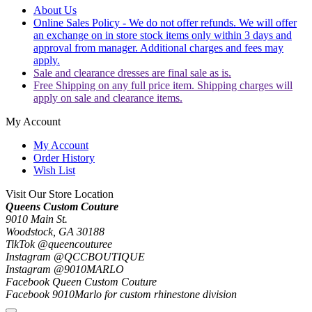
About Us
Online Sales Policy - We do not offer refunds. We will offer
an exchange on in store stock items only within 3 days and
approval from manager. Additional charges and fees may
apply.
Sale and clearance dresses are final sale as is.
Free Shipping on any full price item. Shipping charges will
apply on sale and clearance items.
My Account
My Account
Order History
Wish List
Visit Our Store Location
Queens Custom Couture
9010 Main St.
Woodstock, GA 30188
TikTok @queencouturee
Instagram @QCCBOUTIQUE
Instagram @9010MARLO
Facebook Queen Custom Couture
Facebook 9010Marlo for custom rhinestone division