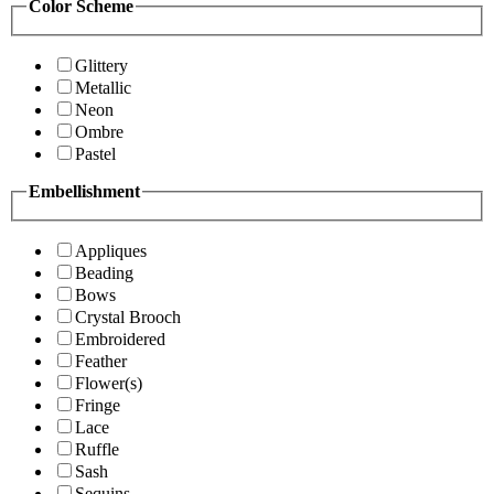
Color Scheme
Glittery
Metallic
Neon
Ombre
Pastel
Embellishment
Appliques
Beading
Bows
Crystal Brooch
Embroidered
Feather
Flower(s)
Fringe
Lace
Ruffle
Sash
Sequins