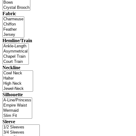
Fabric
Hemline/Train
Neckline
Silhouette
Sleeve