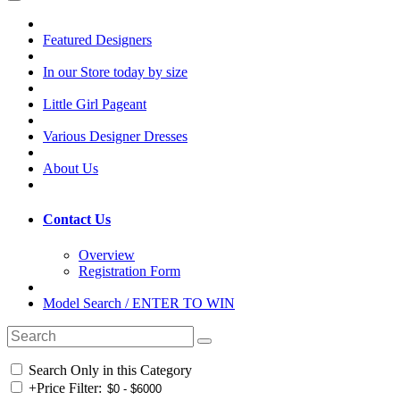
Featured Designers
In our Store today by size
Little Girl Pageant
Various Designer Dresses
About Us
Contact Us
Overview
Registration Form
Model Search / ENTER TO WIN
Search Only in this Category
+
Price Filter: