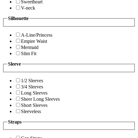
Sweetheart
V-neck
Silhouette
A-Line/Princess
Empire Waist
Mermaid
Slim Fit
Sleeve
1/2 Sleeves
3/4 Sleeves
Long Sleeves
Sheer Long Sleeves
Short Sleeves
Sleeveless
Straps