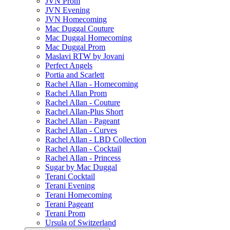
JVN Prom
JVN Evening
JVN Homecoming
Mac Duggal Couture
Mac Duggal Homecoming
Mac Duggal Prom
Maslavi RTW by Jovani
Perfect Angels
Portia and Scarlett
Rachel Allan - Homecoming
Rachel Allan Prom
Rachel Allan - Couture
Rachel Allan-Plus Short
Rachel Allan - Pageant
Rachel Allan - Curves
Rachel Allan - LBD Collection
Rachel Allan - Cocktail
Rachel Allan - Princess
Sugar by Mac Duggal
Terani Cocktail
Terani Evening
Terani Homecoming
Terani Pageant
Terani Prom
Ursula of Switzerland