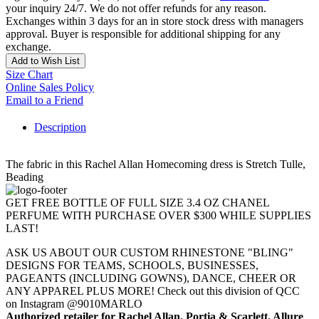
your inquiry 24/7. We do not offer refunds for any reason.
Exchanges within 3 days for an in store stock dress with managers
approval. Buyer is responsible for additional shipping for any
exchange.
Add to Wish List
Size Chart
Online Sales Policy
Email to a Friend
Description
The fabric in this Rachel Allan Homecoming dress is Stretch Tulle,
Beading
GET FREE BOTTLE OF FULL SIZE 3.4 OZ CHANEL
PERFUME WITH PURCHASE OVER $300 WHILE SUPPLIES
LAST!
ASK US ABOUT OUR CUSTOM RHINESTONE "BLING"
DESIGNS FOR TEAMS, SCHOOLS, BUSINESSES,
PAGEANTS (INCLUDING GOWNS), DANCE, CHEER OR
ANY APPAREL PLUS MORE! Check out this division of QCC
on Instagram @9010MARLO
Authorized retailer for Rachel Allan, Portia & Scarlett, Allure