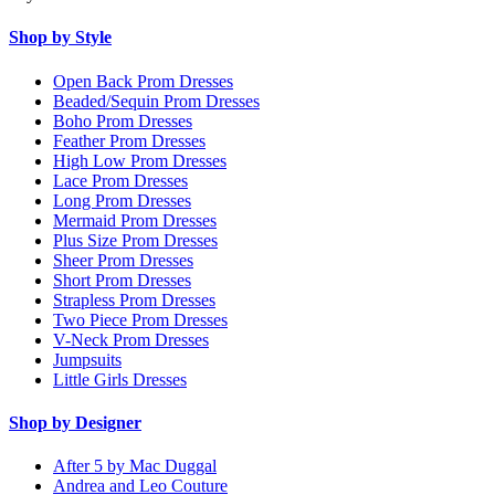
Shop by Style
Open Back Prom Dresses
Beaded/Sequin Prom Dresses
Boho Prom Dresses
Feather Prom Dresses
High Low Prom Dresses
Lace Prom Dresses
Long Prom Dresses
Mermaid Prom Dresses
Plus Size Prom Dresses
Sheer Prom Dresses
Short Prom Dresses
Strapless Prom Dresses
Two Piece Prom Dresses
V-Neck Prom Dresses
Jumpsuits
Little Girls Dresses
Shop by Designer
After 5 by Mac Duggal
Andrea and Leo Couture