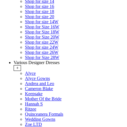
Shop for size 14
Shop for size 16
Shop for size 18
Shop for size 20
Shop for size 14W
Shop for Size 16W
Shop for Size 18W
Shop for Size 20W
Shop for size 22W
Shop for size 24W
Shop for size 26W
Shop for Size 28W
Various Designer Dresses
+
Alyce
Alyce Gowns
Andrea and Leo
Cameron Blake
Keepsake
Mother Of the Bride
Hannah S
Ritzee
Quinceanera Formals
Wedding Gowns
Zoe LTD