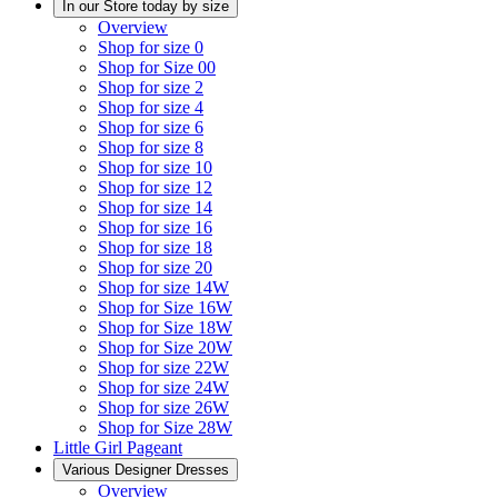
In our Store today by size
Overview
Shop for size 0
Shop for Size 00
Shop for size 2
Shop for size 4
Shop for size 6
Shop for size 8
Shop for size 10
Shop for size 12
Shop for size 14
Shop for size 16
Shop for size 18
Shop for size 20
Shop for size 14W
Shop for Size 16W
Shop for Size 18W
Shop for Size 20W
Shop for size 22W
Shop for size 24W
Shop for size 26W
Shop for Size 28W
Little Girl Pageant
Various Designer Dresses
Overview