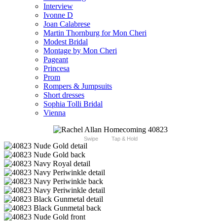
Interview
Ivonne D
Joan Calabrese
Martin Thornburg for Mon Cheri
Modest Bridal
Montage by Mon Cheri
Pageant
Princesa
Prom
Rompers & Jumpsuits
Short dresses
Sophia Tolli Bridal
Vienna
Swipe
Tap & Hold