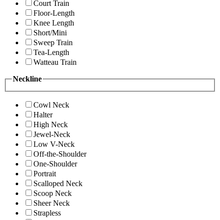
Court Train
Floor-Length
Knee Length
Short/Mini
Sweep Train
Tea-Length
Watteau Train
Neckline
Cowl Neck
Halter
High Neck
Jewel-Neck
Low V-Neck
Off-the-Shoulder
One-Shoulder
Portrait
Scalloped Neck
Scoop Neck
Sheer Neck
Strapless