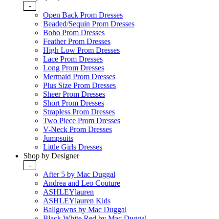
-
Open Back Prom Dresses
Beaded/Sequin Prom Dresses
Boho Prom Dresses
Feather Prom Dresses
High Low Prom Dresses
Lace Prom Dresses
Long Prom Dresses
Mermaid Prom Dresses
Plus Size Prom Dresses
Sheer Prom Dresses
Short Prom Dresses
Strapless Prom Dresses
Two Piece Prom Dresses
V-Neck Prom Dresses
Jumpsuits
Little Girls Dresses
Shop by Designer
-
After 5 by Mac Duggal
Andrea and Leo Couture
ASHLEYlauren
ASHLEYlauren Kids
Ballgowns by Mac Duggal
Black White Red by Mac Duggal