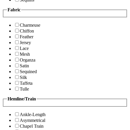
Fabric
Charmeuse
Chiffon
Feather
Jersey
Lace
Mesh
Organza
Satin
Sequined
Silk
Taffeta
Tulle
Hemline/Train
Ankle-Length
Asymmetrical
Chapel Train