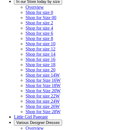
In our Store today by size
Overview
Shop for size 0
Shop for Size 00
Shop for size 2
Shop for size 4
Shop for size 6
Shop for size 8
Shop for size 10
Shop for size 12
Shop for size 14
Shop for size 16
Shop for size 18
Shop for size 20
Shop for size 14W
Shop for Size 16W
Shop for Size 18W
Shop for Size 20W
Shop for size 22W
Shop for size 24W
Shop for size 26W
Shop for Size 28W
Little Girl Pageant
Various Designer Dresses
Overview