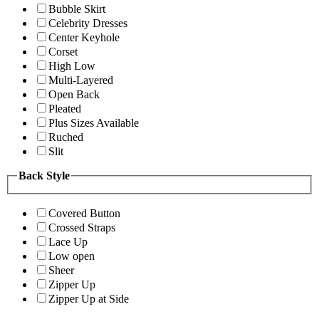
Bubble Skirt
Celebrity Dresses
Center Keyhole
Corset
High Low
Multi-Layered
Open Back
Pleated
Plus Sizes Available
Ruched
Slit
Back Style
Covered Button
Crossed Straps
Lace Up
Low open
Sheer
Zipper Up
Zipper Up at Side