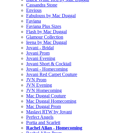
Cassandra Stone
Envious
Fabulouss by Mac Duggal
Faviana
Faviana Plus Sizes
Flash by Mac Duggal
Glamour Collection
Ieena by Mac Duggal
Jovani - Bridal
Jovani Prom
Jovani Evening
Jovani Short & Cocktail
Jovani - Homecoming
Jovani Red Carpet Couture
JVN Prom
JVN Evening
JVN Homecoming
Mac Duggal Couture
Mac Duggal Homecoming
Mac Duggal Prom
Maslavi RTW by Jovani
Perfect Angels
Portia and Scarlett
Rachel Allan - Homecoming