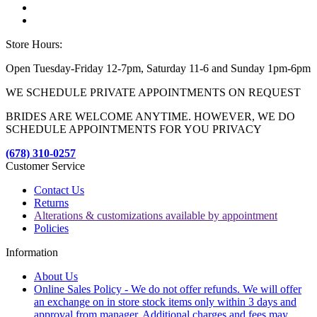
Store Hours:
Open Tuesday-Friday 12-7pm, Saturday 11-6 and Sunday 1pm-6pm
WE SCHEDULE PRIVATE APPOINTMENTS ON REQUEST
BRIDES ARE WELCOME ANYTIME. HOWEVER, WE DO
SCHEDULE APPOINTMENTS FOR YOU PRIVACY
(678) 310-0257
Customer Service
Contact Us
Returns
Alterations & customizations available by appointment
Policies
Information
About Us
Online Sales Policy - We do not offer refunds. We will offer
an exchange on in store stock items only within 3 days and
approval from manager. Additional charges and fees may