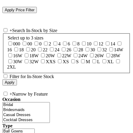
+
Search In-Stock by Size
Select up to 3 sizes
000
00
0
2
4
6
8
10
12
14
16
18
20
22
24
26
28
30
32
14W
16W
18W
20W
22W
24W
26W
28W
30W
32W
XXS
XS
S
M
L
XL
2XL
Filter for In-Store Stock
+
Narrow by Feature
Occasion
Type