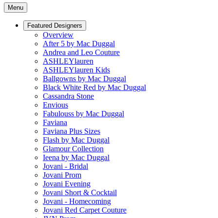
Menu
Featured Designers
Overview
After 5 by Mac Duggal
Andrea and Leo Couture
ASHLEYlauren
ASHLEYlauren Kids
Ballgowns by Mac Duggal
Black White Red by Mac Duggal
Cassandra Stone
Envious
Fabulouss by Mac Duggal
Faviana
Faviana Plus Sizes
Flash by Mac Duggal
Glamour Collection
Ieena by Mac Duggal
Jovani - Bridal
Jovani Prom
Jovani Evening
Jovani Short & Cocktail
Jovani - Homecoming
Jovani Red Carpet Couture