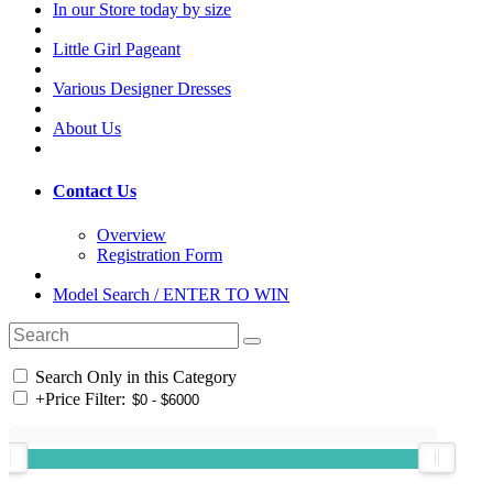
In our Store today by size
Little Girl Pageant
Various Designer Dresses
About Us
Contact Us
Overview
Registration Form
Model Search / ENTER TO WIN
Search Only in this Category
+
Price Filter: