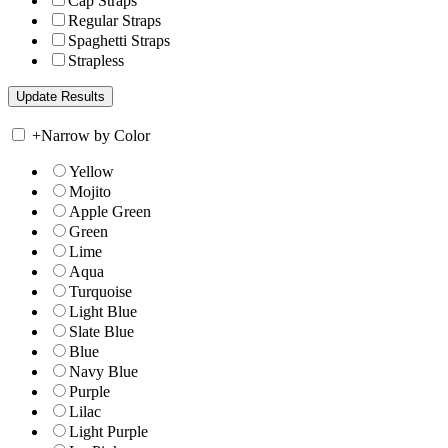
Cap Straps
Regular Straps
Spaghetti Straps
Strapless
+
Narrow by Color
Yellow
Mojito
Apple Green
Green
Lime
Aqua
Turquoise
Light Blue
Slate Blue
Blue
Navy Blue
Purple
Lilac
Light Purple