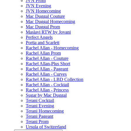
JVN Prom
JVN Evening
JVN Homecoming
Mac Duggal Couture
Mac Duggal Homecoming
Mac Duggal Prom
Maslavi RTW by Jovani
Perfect Angels
Portia and Scarlett
Rachel Allan - Homecoming
Rachel Allan Prom
Rachel Allan - Couture
Rachel Allan-Plus Short
Rachel Allan - Pageant
Rachel Allan - Curves
Rachel Allan - LBD Collection
Rachel Allan - Cocktail
Rachel Allan - Princess
Sugar by Mac Duggal
Terani Cocktail
Terani Evening
Terani Homecoming
Terani Pageant
Terani Prom
Ursula of Switzerland