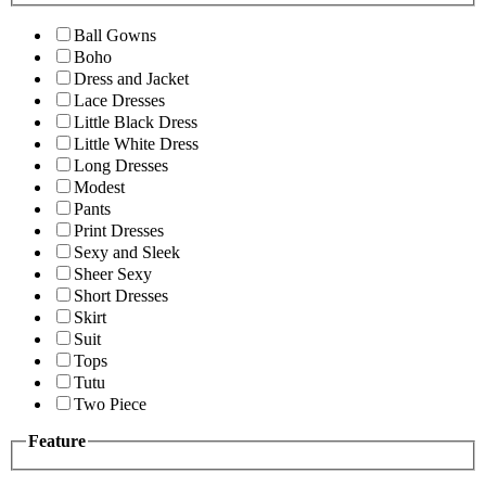
Ball Gowns
Boho
Dress and Jacket
Lace Dresses
Little Black Dress
Little White Dress
Long Dresses
Modest
Pants
Print Dresses
Sexy and Sleek
Sheer Sexy
Short Dresses
Skirt
Suit
Tops
Tutu
Two Piece
Feature