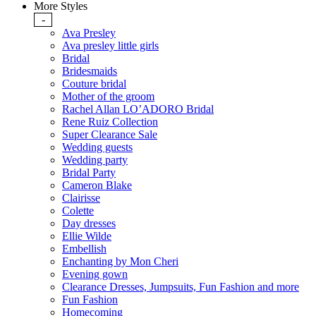
More Styles
-
Ava Presley
Ava presley little girls
Bridal
Bridesmaids
Couture bridal
Mother of the groom
Rachel Allan LO’ADORO Bridal
Rene Ruiz Collection
Super Clearance Sale
Wedding guests
Wedding party
Bridal Party
Cameron Blake
Clairisse
Colette
Day dresses
Ellie Wilde
Embellish
Enchanting by Mon Cheri
Evening gown
Clearance Dresses, Jumpsuits, Fun Fashion and more
Fun Fashion
Homecoming