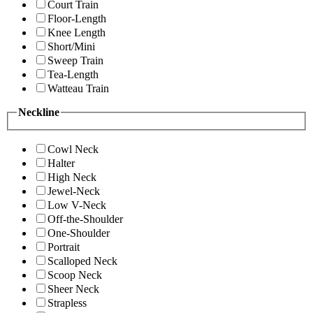
Court Train
Floor-Length
Knee Length
Short/Mini
Sweep Train
Tea-Length
Watteau Train
Neckline
Cowl Neck
Halter
High Neck
Jewel-Neck
Low V-Neck
Off-the-Shoulder
One-Shoulder
Portrait
Scalloped Neck
Scoop Neck
Sheer Neck
Strapless