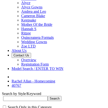
Alyce
Alyce Gowns
Andrea and Leo
Cameron Blake
Keepsake
Mother Of the Bride
Hannah S
Ritzee
Quinceanera Formals
Wedding Gowns
Zoe LTD
About Us
Contact Us
Overview
Registration Form
Model Search / ENTER TO WIN
Rachel Allan - Homecoming
40767
Search by Style/Keyword
Search Only in this Category