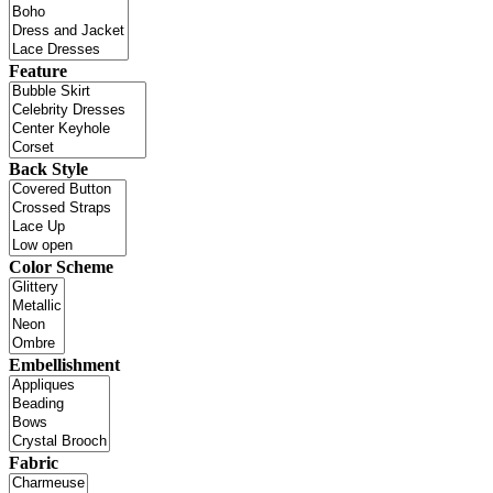
Feature
Back Style
Color Scheme
Embellishment
Fabric