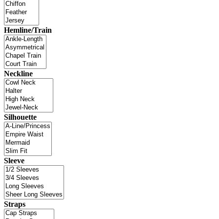
Hemline/Train
Neckline
Silhouette
Sleeve
Straps