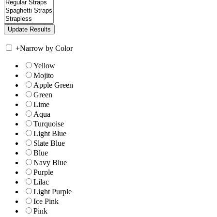
+
Narrow by Color
Yellow
Mojito
Apple Green
Green
Lime
Aqua
Turquoise
Light Blue
Slate Blue
Blue
Navy Blue
Purple
Lilac
Light Purple
Ice Pink
Pink