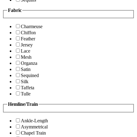
Fabric
Charmeuse
Chiffon
Feather
Jersey
Lace
Mesh
Organza
Satin
Sequined
Silk
Taffeta
Tulle
Hemline/Train
Ankle-Length
Asymmetrical
Chapel Train