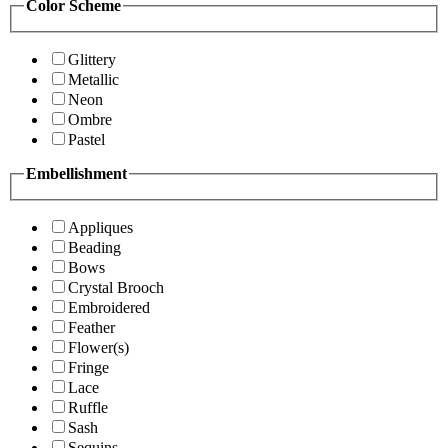
Color Scheme
Glittery
Metallic
Neon
Ombre
Pastel
Embellishment
Appliques
Beading
Bows
Crystal Brooch
Embroidered
Feather
Flower(s)
Fringe
Lace
Ruffle
Sash
Sequins