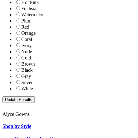
Hot Pink
Fuchsia
Watermelon
Plum
Red
Orange
Coral
Ivory
Nude
Gold
Brown
Black
Gray
Silver
White
Alyce Gowns
Shop by Style