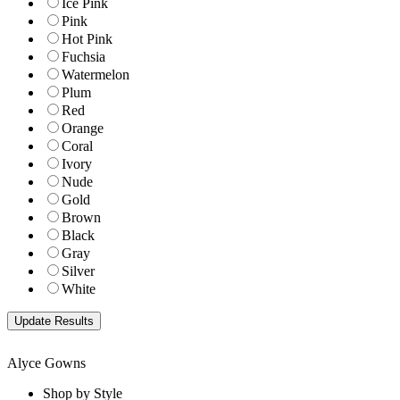
Ice Pink
Pink
Hot Pink
Fuchsia
Watermelon
Plum
Red
Orange
Coral
Ivory
Nude
Gold
Brown
Black
Gray
Silver
White
Alyce Gowns
Shop by Style