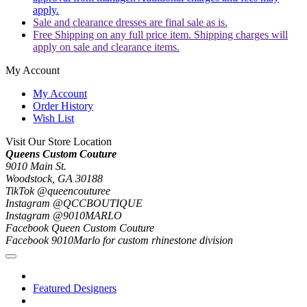
apply.
Sale and clearance dresses are final sale as is.
Free Shipping on any full price item. Shipping charges will
apply on sale and clearance items.
My Account
My Account
Order History
Wish List
Visit Our Store Location
Queens Custom Couture
9010 Main St.
Woodstock, GA 30188
TikTok @queencouturee
Instagram @QCCBOUTIQUE
Instagram @9010MARLO
Facebook Queen Custom Couture
Facebook 9010Marlo for custom rhinestone division
Featured Designers