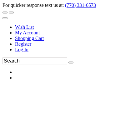
For quicker response text us at:
(770) 331-6573
Wish List
My Account
Shopping Cart
Register
Log In