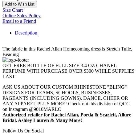
Add to Wish List
Size Chart
Online Sales Policy
Email to a Friend
Description
The fabric in this Rachel Allan Homecoming dress is Stretch Tulle,
Beading
GET FREE BOTTLE OF FULL SIZE 3.4 OZ CHANEL
PERFUME WITH PURCHASE OVER $300 WHILE SUPPLIES
LAST!
ASK US ABOUT OUR CUSTOM RHINESTONE "BLING"
DESIGNS FOR TEAMS, SCHOOLS, BUSINESSES,
PAGEANTS (INCLUDING GOWNS), DANCE, CHEER OR
ANY APPAREL PLUS MORE! Check out this division of QCC
on Instagram @9010MARLO
Authorized retailer for Rachel Allan, Portia & Scarlett, Allure
Bridal, Ashley Lauren & Many More!
Follow Us On Social