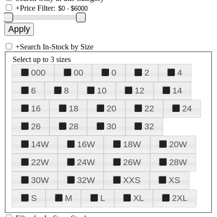
+
Price Filter:
+
Search In-Stock by Size
Select up to 3 sizes
000
00
0
2
4
6
8
10
12
14
16
18
20
22
24
26
28
30
32
14W
16W
18W
20W
22W
24W
26W
28W
30W
32W
XXS
XS
S
M
L
XL
2XL