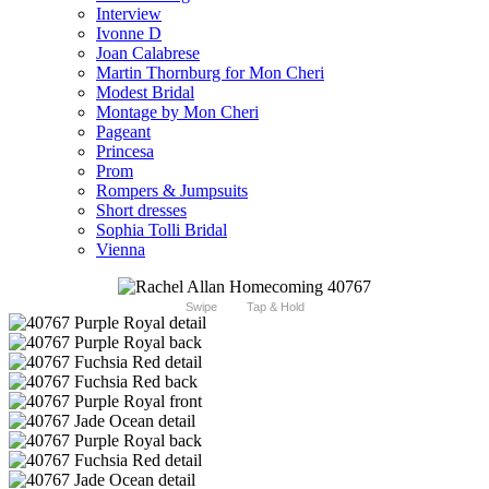
Interview
Ivonne D
Joan Calabrese
Martin Thornburg for Mon Cheri
Modest Bridal
Montage by Mon Cheri
Pageant
Princesa
Prom
Rompers & Jumpsuits
Short dresses
Sophia Tolli Bridal
Vienna
Swipe
Tap & Hold