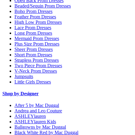
Open Back Prom Dresses
Beaded/Sequin Prom Dresses
Boho Prom Dresses
Feather Prom Dresses
High Low Prom Dresses
Lace Prom Dresses
Long Prom Dresses
Mermaid Prom Dresses
Plus Size Prom Dresses
Sheer Prom Dresses
Short Prom Dresses
Strapless Prom Dresses
Two Piece Prom Dresses
V-Neck Prom Dresses
Jumpsuits
Little Girls Dresses
Shop by Designer
After 5 by Mac Duggal
Andrea and Leo Couture
ASHLEYlauren
ASHLEYlauren Kids
Ballgowns by Mac Duggal
Black White Red by Mac Duggal