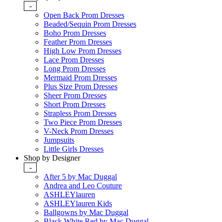
-
Open Back Prom Dresses
Beaded/Sequin Prom Dresses
Boho Prom Dresses
Feather Prom Dresses
High Low Prom Dresses
Lace Prom Dresses
Long Prom Dresses
Mermaid Prom Dresses
Plus Size Prom Dresses
Sheer Prom Dresses
Short Prom Dresses
Strapless Prom Dresses
Two Piece Prom Dresses
V-Neck Prom Dresses
Jumpsuits
Little Girls Dresses
Shop by Designer
-
After 5 by Mac Duggal
Andrea and Leo Couture
ASHLEYlauren
ASHLEYlauren Kids
Ballgowns by Mac Duggal
Black White Red by Mac Duggal