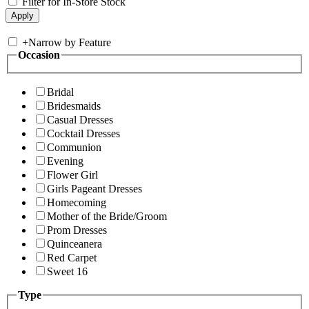
Filter for In-Store Stock
+
Narrow by Feature
Occasion
Bridal
Bridesmaids
Casual Dresses
Cocktail Dresses
Communion
Evening
Flower Girl
Girls Pageant Dresses
Homecoming
Mother of the Bride/Groom
Prom Dresses
Quinceanera
Red Carpet
Sweet 16
Type