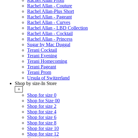
Rachel Allan Prom
Rachel Allan - Couture
Rachel Allan-Plus Short
Rachel Allan - Pageant
Rachel Allan - Curves
Rachel Allan - LBD Collection
Rachel Allan - Cocktail
Rachel Allan - Princess
Sugar by Mac Duggal
Terani Cocktail
Terani Evening
Terani Homecoming
Terani Pageant
Terani Prom
Ursula of Switzerland
Shop by size-In Store
+
Shop for size 0
Shop for Size 00
Shop for size 2
Shop for size 4
Shop for size 6
Shop for size 8
Shop for size 10
Shop for size 12