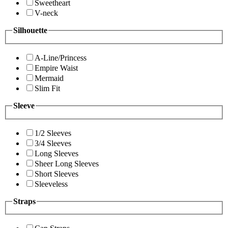
Sweetheart
V-neck
Silhouette
A-Line/Princess
Empire Waist
Mermaid
Slim Fit
Sleeve
1/2 Sleeves
3/4 Sleeves
Long Sleeves
Sheer Long Sleeves
Short Sleeves
Sleeveless
Straps