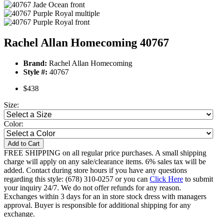
Rachel Allan Homecoming 40767
Brand:
Rachel Allan Homecoming
Style #:
40767
$438
Size:
Color:
Add to Cart
FREE SHIPPING on all regular price purchases. A small shipping
charge will apply on any sale/clearance items. 6% sales tax will be
added. Contact during store hours if you have any questions
regarding this style: (678) 310-0257 or you can
Click Here
to submit
your inquiry 24/7. We do not offer refunds for any reason.
Exchanges within 3 days for an in store stock dress with managers
approval. Buyer is responsible for additional shipping for any
exchange.