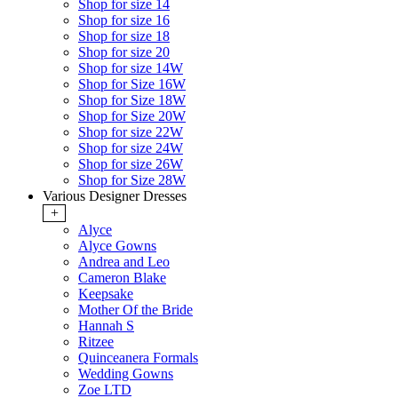
Shop for size 14
Shop for size 16
Shop for size 18
Shop for size 20
Shop for size 14W
Shop for Size 16W
Shop for Size 18W
Shop for Size 20W
Shop for size 22W
Shop for size 24W
Shop for size 26W
Shop for Size 28W
Various Designer Dresses
+
Alyce
Alyce Gowns
Andrea and Leo
Cameron Blake
Keepsake
Mother Of the Bride
Hannah S
Ritzee
Quinceanera Formals
Wedding Gowns
Zoe LTD