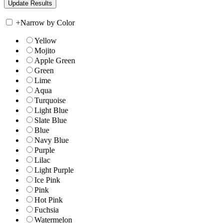
+
Narrow by Color
Yellow
Mojito
Apple Green
Green
Lime
Aqua
Turquoise
Light Blue
Slate Blue
Blue
Navy Blue
Purple
Lilac
Light Purple
Ice Pink
Pink
Hot Pink
Fuchsia
Watermelon