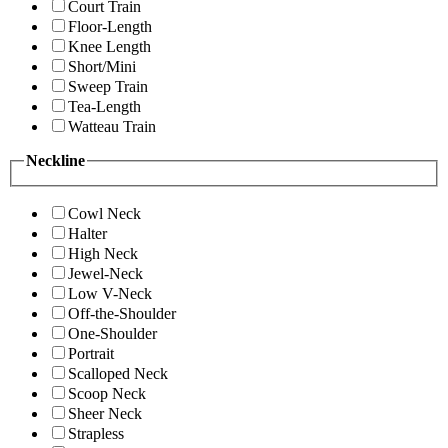
Court Train
Floor-Length
Knee Length
Short/Mini
Sweep Train
Tea-Length
Watteau Train
Neckline
Cowl Neck
Halter
High Neck
Jewel-Neck
Low V-Neck
Off-the-Shoulder
One-Shoulder
Portrait
Scalloped Neck
Scoop Neck
Sheer Neck
Strapless