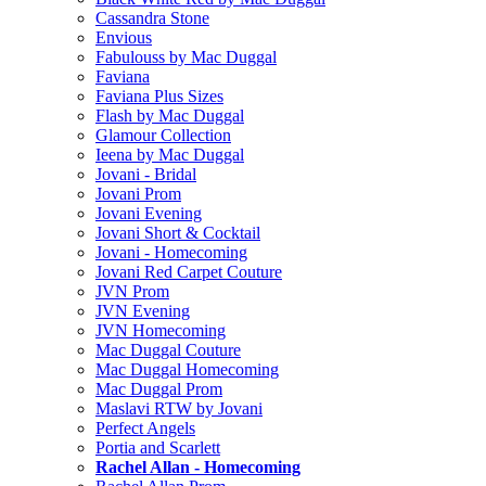
Cassandra Stone
Envious
Fabulouss by Mac Duggal
Faviana
Faviana Plus Sizes
Flash by Mac Duggal
Glamour Collection
Ieena by Mac Duggal
Jovani - Bridal
Jovani Prom
Jovani Evening
Jovani Short & Cocktail
Jovani - Homecoming
Jovani Red Carpet Couture
JVN Prom
JVN Evening
JVN Homecoming
Mac Duggal Couture
Mac Duggal Homecoming
Mac Duggal Prom
Maslavi RTW by Jovani
Perfect Angels
Portia and Scarlett
Rachel Allan - Homecoming