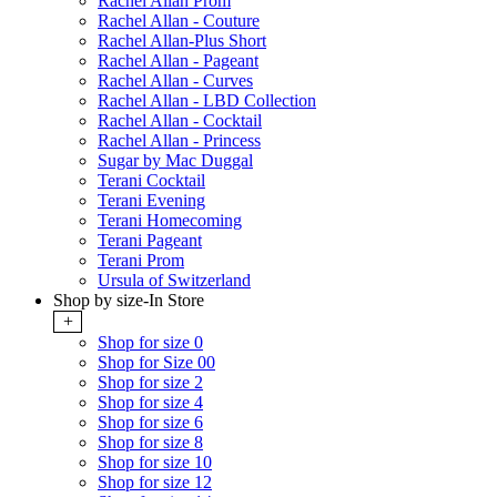
Rachel Allan Prom
Rachel Allan - Couture
Rachel Allan-Plus Short
Rachel Allan - Pageant
Rachel Allan - Curves
Rachel Allan - LBD Collection
Rachel Allan - Cocktail
Rachel Allan - Princess
Sugar by Mac Duggal
Terani Cocktail
Terani Evening
Terani Homecoming
Terani Pageant
Terani Prom
Ursula of Switzerland
Shop by size-In Store
+
Shop for size 0
Shop for Size 00
Shop for size 2
Shop for size 4
Shop for size 6
Shop for size 8
Shop for size 10
Shop for size 12