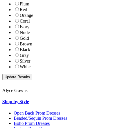
Plum
Red
Orange
Coral
Ivory
Nude
Gold
Brown
Black
Gray
Silver
White
Alyce Gowns
Shop by Style
Open Back Prom Dresses
Beaded/Sequin Prom Dresses
Boho Prom Dresses