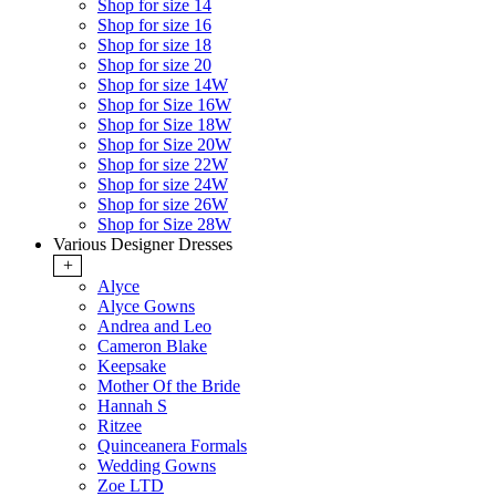
Shop for size 14
Shop for size 16
Shop for size 18
Shop for size 20
Shop for size 14W
Shop for Size 16W
Shop for Size 18W
Shop for Size 20W
Shop for size 22W
Shop for size 24W
Shop for size 26W
Shop for Size 28W
Various Designer Dresses
+
Alyce
Alyce Gowns
Andrea and Leo
Cameron Blake
Keepsake
Mother Of the Bride
Hannah S
Ritzee
Quinceanera Formals
Wedding Gowns
Zoe LTD