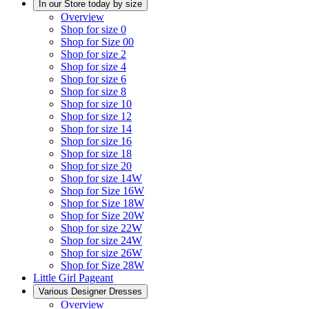
In our Store today by size
Overview
Shop for size 0
Shop for Size 00
Shop for size 2
Shop for size 4
Shop for size 6
Shop for size 8
Shop for size 10
Shop for size 12
Shop for size 14
Shop for size 16
Shop for size 18
Shop for size 20
Shop for size 14W
Shop for Size 16W
Shop for Size 18W
Shop for Size 20W
Shop for size 22W
Shop for size 24W
Shop for size 26W
Shop for Size 28W
Little Girl Pageant
Various Designer Dresses
Overview