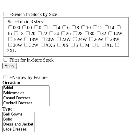
+
Search In-Stock by Size
Select up to 3 sizes
000
00
0
2
4
6
8
10
12
14
16
18
20
22
24
26
28
30
32
14W
16W
18W
20W
22W
24W
26W
28W
30W
32W
XXS
XS
S
M
L
XL
2XL
Filter for In-Store Stock
+
Narrow by Feature
Occasion
Type