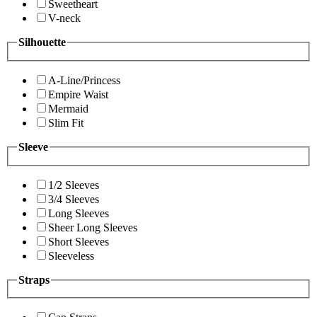
Sweetheart
V-neck
Silhouette
A-Line/Princess
Empire Waist
Mermaid
Slim Fit
Sleeve
1/2 Sleeves
3/4 Sleeves
Long Sleeves
Sheer Long Sleeves
Short Sleeves
Sleeveless
Straps