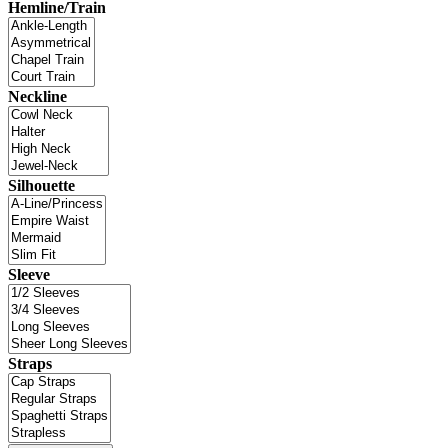
Hemline/Train
Neckline
Silhouette
Sleeve
Straps