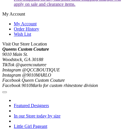
apply on sale and clearance items.
My Account
My Account
Order History
Wish List
Visit Our Store Location
Queens Custom Couture
9010 Main St.
Woodstock, GA 30188
TikTok @queencouturee
Instagram @QCCBOUTIQUE
Instagram @9010MARLO
Facebook Queen Custom Couture
Facebook 9010Marlo for custom rhinestone division
Featured Designers
In our Store today by size
Little Girl Pageant