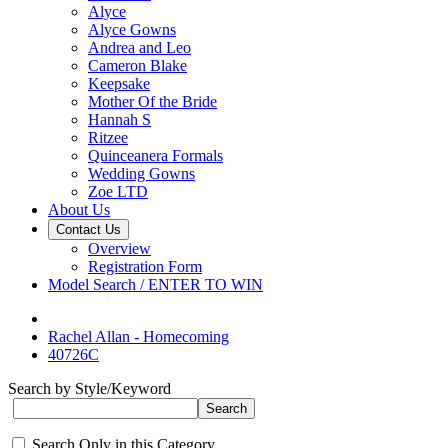
Alyce
Alyce Gowns
Andrea and Leo
Cameron Blake
Keepsake
Mother Of the Bride
Hannah S
Ritzee
Quinceanera Formals
Wedding Gowns
Zoe LTD
About Us
Contact Us
Overview
Registration Form
Model Search / ENTER TO WIN
Rachel Allan - Homecoming
40726C
Search by Style/Keyword
Search Only in this Category