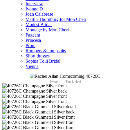
Interview
Ivonne D
Joan Calabrese
Martin Thornburg for Mon Cheri
Modest Bridal
Montage by Mon Cheri
Pageant
Princesa
Prom
Rompers & Jumpsuits
Short dresses
Sophia Tolli Bridal
Vienna
Swipe
Tap & Hold