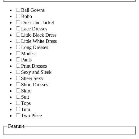
Ball Gowns
Boho
Dress and Jacket
Lace Dresses
Little Black Dress
Little White Dress
Long Dresses
Modest
Pants
Print Dresses
Sexy and Sleek
Sheer Sexy
Short Dresses
Skirt
Suit
Tops
Tutu
Two Piece
Feature