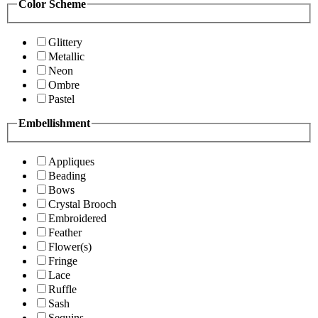
Color Scheme
Glittery
Metallic
Neon
Ombre
Pastel
Embellishment
Appliques
Beading
Bows
Crystal Brooch
Embroidered
Feather
Flower(s)
Fringe
Lace
Ruffle
Sash
Sequins