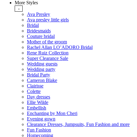
More Styles
-
Ava Presley
Ava presley little girls
Bridal
Bridesmaids
Couture bridal
Mother of the groom
Rachel Allan LO’ADORO Bridal
Rene Ruiz Collection
Super Clearance Sale
Wedding guests
Wedding party
Bridal Party
Cameron Blake
Clairisse
Colette
Day dresses
Ellie Wilde
Embellish
Enchanting by Mon Cheri
Evening gown
Clearance Dresses, Jumpsuits, Fun Fashion and more
Fun Fashion
Homecoming