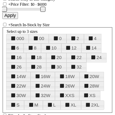
+
Price Filter:
+
Search In-Stock by Size
Select up to 3 sizes
000
00
0
2
4
6
8
10
12
14
16
18
20
22
24
26
28
30
32
14W
16W
18W
20W
22W
24W
26W
28W
30W
32W
XXS
XS
S
M
L
XL
2XL