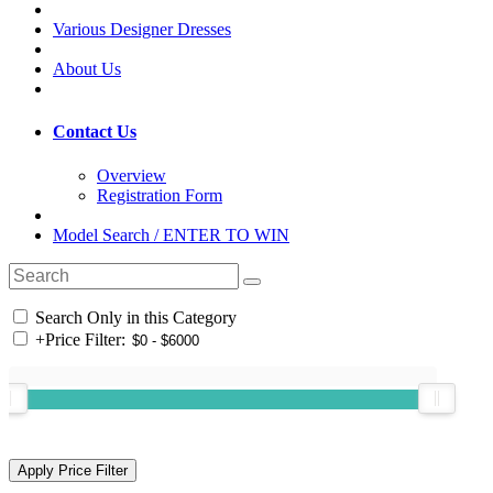
Various Designer Dresses
About Us
Contact Us
Overview
Registration Form
Model Search / ENTER TO WIN
Search Only in this Category
+
Price Filter: