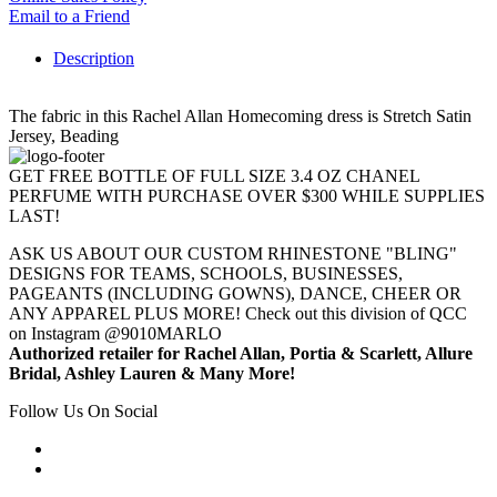
Email to a Friend
Description
The fabric in this Rachel Allan Homecoming dress is Stretch Satin
Jersey, Beading
GET FREE BOTTLE OF FULL SIZE 3.4 OZ CHANEL
PERFUME WITH PURCHASE OVER $300 WHILE SUPPLIES
LAST!
ASK US ABOUT OUR CUSTOM RHINESTONE "BLING"
DESIGNS FOR TEAMS, SCHOOLS, BUSINESSES,
PAGEANTS (INCLUDING GOWNS), DANCE, CHEER OR
ANY APPAREL PLUS MORE! Check out this division of QCC
on Instagram @9010MARLO
Authorized retailer for Rachel Allan, Portia & Scarlett, Allure
Bridal, Ashley Lauren & Many More!
Follow Us On Social