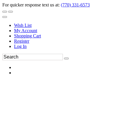
For quicker response text us at:
(770) 331-6573
Wish List
My Account
Shopping Cart
Register
Log In