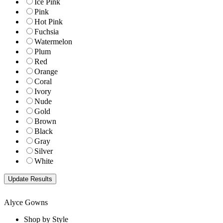
Ice Pink
Pink
Hot Pink
Fuchsia
Watermelon
Plum
Red
Orange
Coral
Ivory
Nude
Gold
Brown
Black
Gray
Silver
White
Alyce Gowns
Shop by Style