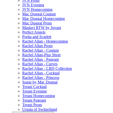
JVN Prom
JVN Evening
JVN Homecoming
Mac Duggal Couture
Mac Duggal Homecoming
Mac Duggal Prom
Maslavi RTW by Jovani
Perfect Angels
Portia and Scarlett
Rachel Allan - Homecoming
Rachel Allan Prom
Rachel Allan - Couture
Rachel Allan-Plus Short
Rachel Allan - Pageant
Rachel Allan - Curves
Rachel Allan - LBD Collection
Rachel Allan - Cocktail
Rachel Allan - Princess
Sugar by Mac Duggal
Terani Cocktail
Terani Evening
Terani Homecoming
Terani Pageant
Terani Prom
Ursula of Switzerland