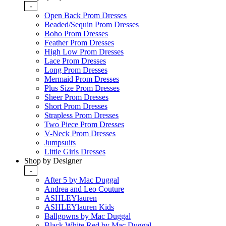
-
Open Back Prom Dresses
Beaded/Sequin Prom Dresses
Boho Prom Dresses
Feather Prom Dresses
High Low Prom Dresses
Lace Prom Dresses
Long Prom Dresses
Mermaid Prom Dresses
Plus Size Prom Dresses
Sheer Prom Dresses
Short Prom Dresses
Strapless Prom Dresses
Two Piece Prom Dresses
V-Neck Prom Dresses
Jumpsuits
Little Girls Dresses
Shop by Designer
-
After 5 by Mac Duggal
Andrea and Leo Couture
ASHLEYlauren
ASHLEYlauren Kids
Ballgowns by Mac Duggal
Black White Red by Mac Duggal