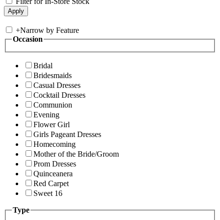
Filter for In-Store Stock
+
Narrow by Feature
Occasion
Bridal
Bridesmaids
Casual Dresses
Cocktail Dresses
Communion
Evening
Flower Girl
Girls Pageant Dresses
Homecoming
Mother of the Bride/Groom
Prom Dresses
Quinceanera
Red Carpet
Sweet 16
Type