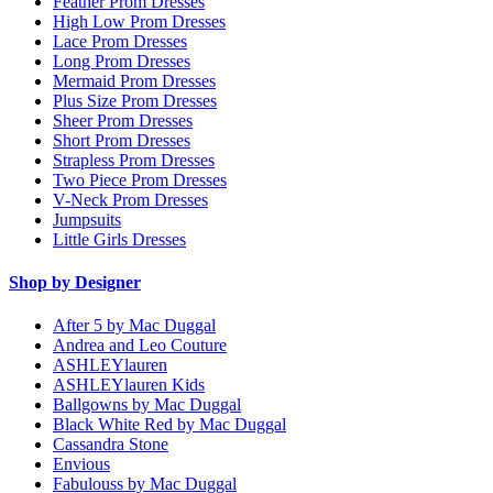
Feather Prom Dresses
High Low Prom Dresses
Lace Prom Dresses
Long Prom Dresses
Mermaid Prom Dresses
Plus Size Prom Dresses
Sheer Prom Dresses
Short Prom Dresses
Strapless Prom Dresses
Two Piece Prom Dresses
V-Neck Prom Dresses
Jumpsuits
Little Girls Dresses
Shop by Designer
After 5 by Mac Duggal
Andrea and Leo Couture
ASHLEYlauren
ASHLEYlauren Kids
Ballgowns by Mac Duggal
Black White Red by Mac Duggal
Cassandra Stone
Envious
Fabulouss by Mac Duggal