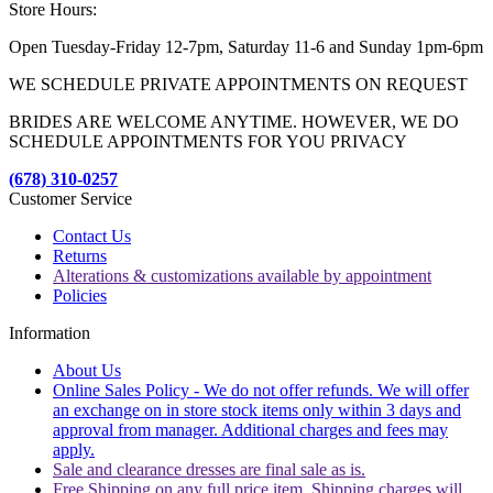
Store Hours:
Open Tuesday-Friday 12-7pm, Saturday 11-6 and Sunday 1pm-6pm
WE SCHEDULE PRIVATE APPOINTMENTS ON REQUEST
BRIDES ARE WELCOME ANYTIME. HOWEVER, WE DO
SCHEDULE APPOINTMENTS FOR YOU PRIVACY
(678) 310-0257
Customer Service
Contact Us
Returns
Alterations & customizations available by appointment
Policies
Information
About Us
Online Sales Policy - We do not offer refunds. We will offer
an exchange on in store stock items only within 3 days and
approval from manager. Additional charges and fees may
apply.
Sale and clearance dresses are final sale as is.
Free Shipping on any full price item. Shipping charges will