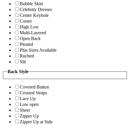
Bubble Skirt
Celebrity Dresses
Center Keyhole
Corset
High Low
Multi-Layered
Open Back
Pleated
Plus Sizes Available
Ruched
Slit
Back Style
Covered Button
Crossed Straps
Lace Up
Low open
Sheer
Zipper Up
Zipper Up at Side