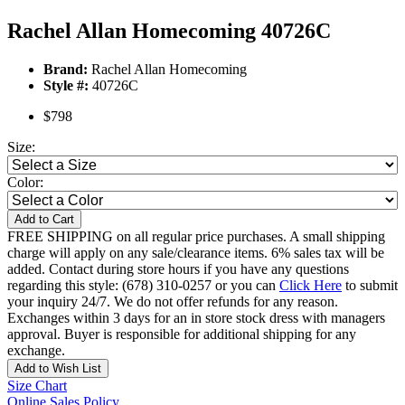
Rachel Allan Homecoming 40726C
Brand:
Rachel Allan Homecoming
Style #:
40726C
$798
Size:
Color:
Add to Cart
FREE SHIPPING on all regular price purchases. A small shipping
charge will apply on any sale/clearance items. 6% sales tax will be
added. Contact during store hours if you have any questions
regarding this style: (678) 310-0257 or you can
Click Here
to submit
your inquiry 24/7. We do not offer refunds for any reason.
Exchanges within 3 days for an in store stock dress with managers
approval. Buyer is responsible for additional shipping for any
exchange.
Add to Wish List
Size Chart
Online Sales Policy