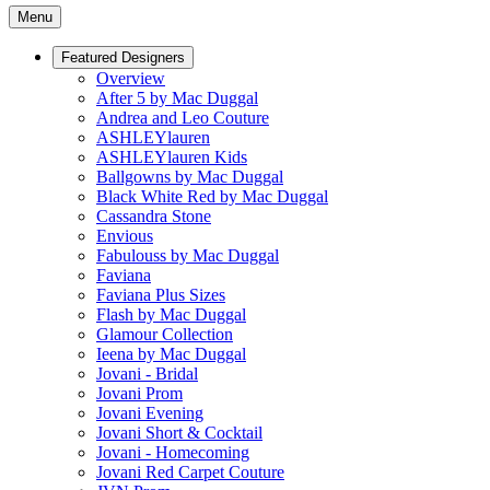
Menu
Featured Designers
Overview
After 5 by Mac Duggal
Andrea and Leo Couture
ASHLEYlauren
ASHLEYlauren Kids
Ballgowns by Mac Duggal
Black White Red by Mac Duggal
Cassandra Stone
Envious
Fabulouss by Mac Duggal
Faviana
Faviana Plus Sizes
Flash by Mac Duggal
Glamour Collection
Ieena by Mac Duggal
Jovani - Bridal
Jovani Prom
Jovani Evening
Jovani Short & Cocktail
Jovani - Homecoming
Jovani Red Carpet Couture