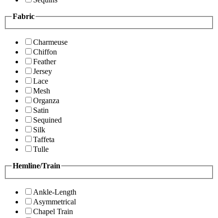
Fabric
Charmeuse
Chiffon
Feather
Jersey
Lace
Mesh
Organza
Satin
Sequined
Silk
Taffeta
Tulle
Hemline/Train
Ankle-Length
Asymmetrical
Chapel Train