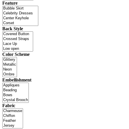
Feature
Back Style
Color Scheme
Embellishment
Fabric