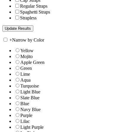
Cap Straps
Regular Straps
Spaghetti Straps
Strapless
+
Narrow by Color
Yellow
Mojito
Apple Green
Green
Lime
Aqua
Turquoise
Light Blue
Slate Blue
Blue
Navy Blue
Purple
Lilac
Light Purple