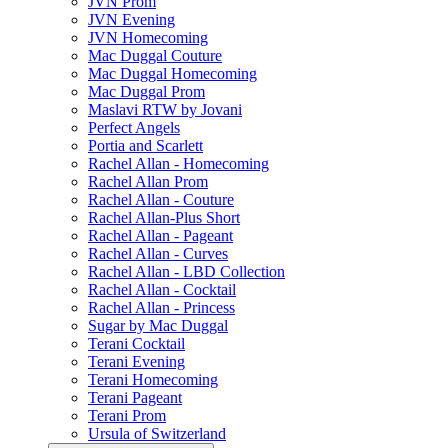
JVN Prom
JVN Evening
JVN Homecoming
Mac Duggal Couture
Mac Duggal Homecoming
Mac Duggal Prom
Maslavi RTW by Jovani
Perfect Angels
Portia and Scarlett
Rachel Allan - Homecoming
Rachel Allan Prom
Rachel Allan - Couture
Rachel Allan-Plus Short
Rachel Allan - Pageant
Rachel Allan - Curves
Rachel Allan - LBD Collection
Rachel Allan - Cocktail
Rachel Allan - Princess
Sugar by Mac Duggal
Terani Cocktail
Terani Evening
Terani Homecoming
Terani Pageant
Terani Prom
Ursula of Switzerland