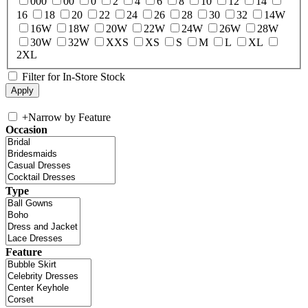
000
00
0
2
4
6
8
10
12
14
16
18
20
22
24
26
28
30
32
14W
16W
18W
20W
22W
24W
26W
28W
30W
32W
XXS
XS
S
M
L
XL
2XL
Filter for In-Store Stock
+
Narrow by Feature
Occasion
Type
Feature