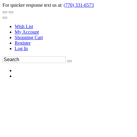
For quicker response text us at:
(770) 331-6573
Wish List
My Account
Shopping Cart
Register
Log In