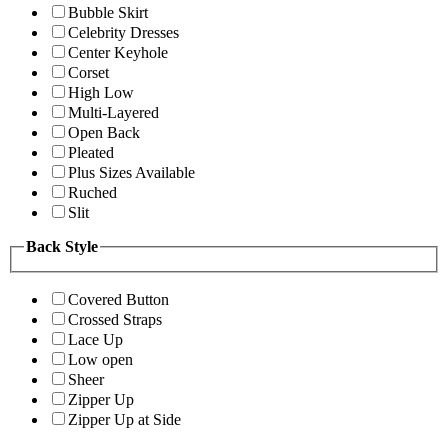
Bubble Skirt
Celebrity Dresses
Center Keyhole
Corset
High Low
Multi-Layered
Open Back
Pleated
Plus Sizes Available
Ruched
Slit
Back Style
Covered Button
Crossed Straps
Lace Up
Low open
Sheer
Zipper Up
Zipper Up at Side