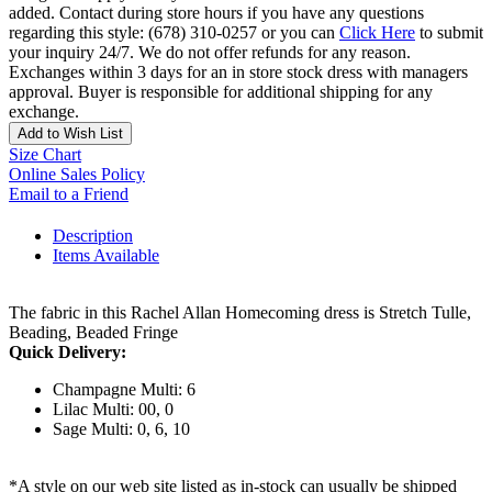
added. Contact during store hours if you have any questions
regarding this style: (678) 310-0257 or you can
Click Here
to submit
your inquiry 24/7. We do not offer refunds for any reason.
Exchanges within 3 days for an in store stock dress with managers
approval. Buyer is responsible for additional shipping for any
exchange.
Add to Wish List
Size Chart
Online Sales Policy
Email to a Friend
Description
Items Available
The fabric in this Rachel Allan Homecoming dress is Stretch Tulle,
Beading, Beaded Fringe
Quick Delivery:
Champagne Multi: 6
Lilac Multi: 00, 0
Sage Multi: 0, 6, 10
*A style on our web site listed as in-stock can usually be shipped