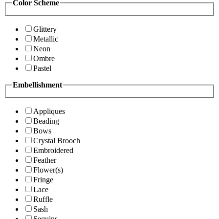
Color Scheme
Glittery
Metallic
Neon
Ombre
Pastel
Embellishment
Appliques
Beading
Bows
Crystal Brooch
Embroidered
Feather
Flower(s)
Fringe
Lace
Ruffle
Sash
Sequins