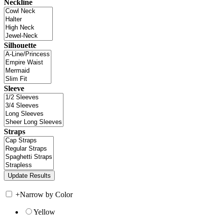
Neckline
Silhouette
Sleeve
Straps
+
Narrow by Color
Yellow