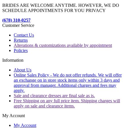
BRIDES ARE WELCOME ANYTIME. HOWEVER, WE DO
SCHEDULE APPOINTMENTS FOR YOU PRIVACY
(678) 310-0257
Customer Service
Contact Us
Returns
Alterations & customizations available by appointment
Policies
Information
About Us
Online Sales Policy - We do not offer refunds. We will offer
an exchange on in store stock items only within 3 days and
approval from manager. Additional charges and fees may
apply.
Sale and clearance dresses are final sale as is.
Free Shipping on any full price item. Shipping charges will
apply on sale and clearance items.
My Account
My Account