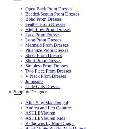
-
Open Back Prom Dresses
Beaded/Sequin Prom Dresses
Boho Prom Dresses
Feather Prom Dresses
High Low Prom Dresses
Lace Prom Dresses
Long Prom Dresses
Mermaid Prom Dresses
Plus Size Prom Dresses
Sheer Prom Dresses
Short Prom Dresses
Strapless Prom Dresses
Two Piece Prom Dresses
V-Neck Prom Dresses
Jumpsuits
Little Girls Dresses
Shop by Designer
-
After 5 by Mac Duggal
Andrea and Leo Couture
ASHLEYlauren
ASHLEYlauren Kids
Ballgowns by Mac Duggal
Black White Red by Mac Duggal