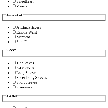
Sweetheart
V-neck
Silhouette
A-Line/Princess
Empire Waist
Mermaid
Slim Fit
Sleeve
1/2 Sleeves
3/4 Sleeves
Long Sleeves
Sheer Long Sleeves
Short Sleeves
Sleeveless
Straps