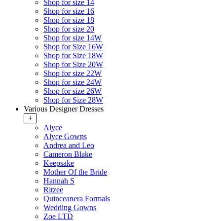
Shop for size 14
Shop for size 16
Shop for size 18
Shop for size 20
Shop for size 14W
Shop for Size 16W
Shop for Size 18W
Shop for Size 20W
Shop for size 22W
Shop for size 24W
Shop for size 26W
Shop for Size 28W
Various Designer Dresses
+
Alyce
Alyce Gowns
Andrea and Leo
Cameron Blake
Keepsake
Mother Of the Bride
Hannah S
Ritzee
Quinceanera Formals
Wedding Gowns
Zoe LTD