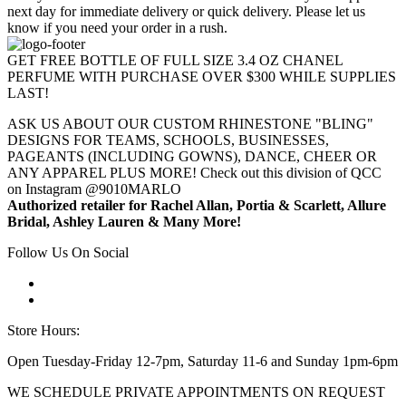
next day for immediate delivery or quick delivery. Please let us
know if you need your order in a rush.
GET FREE BOTTLE OF FULL SIZE 3.4 OZ CHANEL
PERFUME WITH PURCHASE OVER $300 WHILE SUPPLIES
LAST!
ASK US ABOUT OUR CUSTOM RHINESTONE "BLING"
DESIGNS FOR TEAMS, SCHOOLS, BUSINESSES,
PAGEANTS (INCLUDING GOWNS), DANCE, CHEER OR
ANY APPAREL PLUS MORE! Check out this division of QCC
on Instagram @9010MARLO
Authorized retailer for Rachel Allan, Portia & Scarlett, Allure
Bridal, Ashley Lauren & Many More!
Follow Us On Social
Store Hours:
Open Tuesday-Friday 12-7pm, Saturday 11-6 and Sunday 1pm-6pm
WE SCHEDULE PRIVATE APPOINTMENTS ON REQUEST