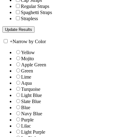
Cap Straps
Regular Straps
Spaghetti Straps
Strapless
+
Narrow by Color
Yellow
Mojito
Apple Green
Green
Lime
Aqua
Turquoise
Light Blue
Slate Blue
Blue
Navy Blue
Purple
Lilac
Light Purple