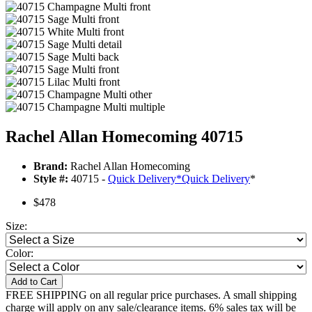
Rachel Allan Homecoming 40715
Brand:
Rachel Allan Homecoming
Style #:
40715 -
Quick Delivery
*
Quick Delivery
*
$478
Size:
Color:
Add to Cart
FREE SHIPPING on all regular price purchases. A small shipping
charge will apply on any sale/clearance items. 6% sales tax will be