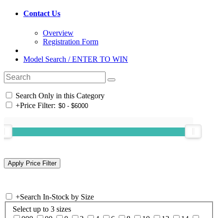
Contact Us
Overview
Registration Form
Model Search / ENTER TO WIN
Search Only in this Category
+
Price Filter:
+
Search In-Stock by Size
Select up to 3 sizes