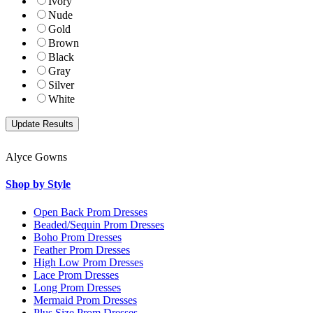
Ivory
Nude
Gold
Brown
Black
Gray
Silver
White
Alyce Gowns
Shop by Style
Open Back Prom Dresses
Beaded/Sequin Prom Dresses
Boho Prom Dresses
Feather Prom Dresses
High Low Prom Dresses
Lace Prom Dresses
Long Prom Dresses
Mermaid Prom Dresses
Plus Size Prom Dresses