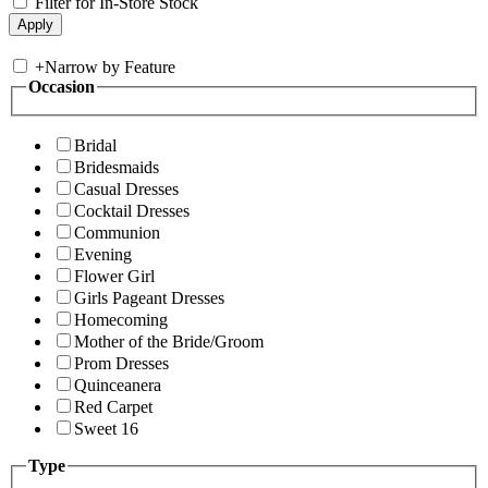
Filter for In-Store Stock
+
Narrow by Feature
Occasion
Bridal
Bridesmaids
Casual Dresses
Cocktail Dresses
Communion
Evening
Flower Girl
Girls Pageant Dresses
Homecoming
Mother of the Bride/Groom
Prom Dresses
Quinceanera
Red Carpet
Sweet 16
Type