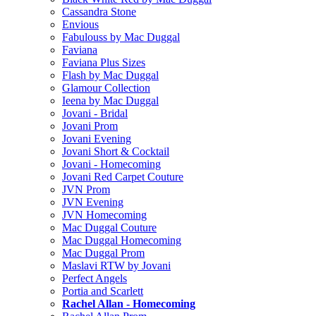
Cassandra Stone
Envious
Fabulouss by Mac Duggal
Faviana
Faviana Plus Sizes
Flash by Mac Duggal
Glamour Collection
Ieena by Mac Duggal
Jovani - Bridal
Jovani Prom
Jovani Evening
Jovani Short & Cocktail
Jovani - Homecoming
Jovani Red Carpet Couture
JVN Prom
JVN Evening
JVN Homecoming
Mac Duggal Couture
Mac Duggal Homecoming
Mac Duggal Prom
Maslavi RTW by Jovani
Perfect Angels
Portia and Scarlett
Rachel Allan - Homecoming