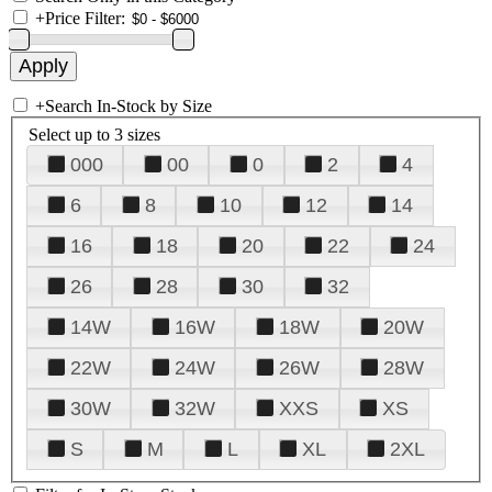
+
Price Filter:
+
Search In-Stock by Size
Select up to 3 sizes
000
00
0
2
4
6
8
10
12
14
16
18
20
22
24
26
28
30
32
14W
16W
18W
20W
22W
24W
26W
28W
30W
32W
XXS
XS
S
M
L
XL
2XL