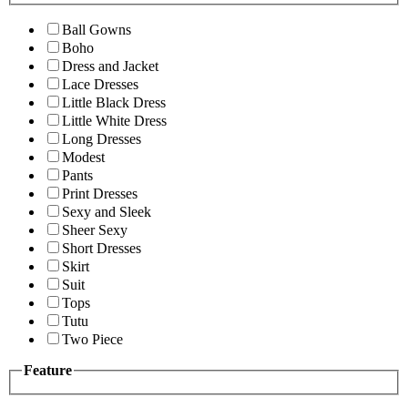
Ball Gowns
Boho
Dress and Jacket
Lace Dresses
Little Black Dress
Little White Dress
Long Dresses
Modest
Pants
Print Dresses
Sexy and Sleek
Sheer Sexy
Short Dresses
Skirt
Suit
Tops
Tutu
Two Piece
Feature