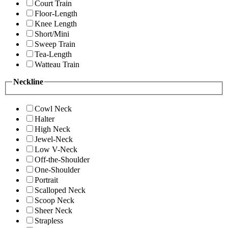
Court Train
Floor-Length
Knee Length
Short/Mini
Sweep Train
Tea-Length
Watteau Train
Neckline
Cowl Neck
Halter
High Neck
Jewel-Neck
Low V-Neck
Off-the-Shoulder
One-Shoulder
Portrait
Scalloped Neck
Scoop Neck
Sheer Neck
Strapless