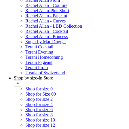
Rachel Allan Prom
Rachel Allan - Couture
Rachel Allan-Plus Short
Rachel Allan - Pageant
Rachel Allan - Curves
Rachel Allan - LBD Collection
Rachel Allan - Cocktail
Rachel Allan - Princess
Sugar by Mac Duggal
Terani Cocktail
Terani Evening
Terani Homecoming
Terani Pageant
Terani Prom
Ursula of Switzerland
Shop by size-In Store
+
Shop for size 0
Shop for Size 00
Shop for size 2
Shop for size 4
Shop for size 6
Shop for size 8
Shop for size 10
Shop for size 12