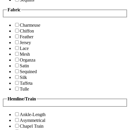
Fabric
Charmeuse
Chiffon
Feather
Jersey
Lace
Mesh
Organza
Satin
Sequined
Silk
Taffeta
Tulle
Hemline/Train
Ankle-Length
Asymmetrical
Chapel Train