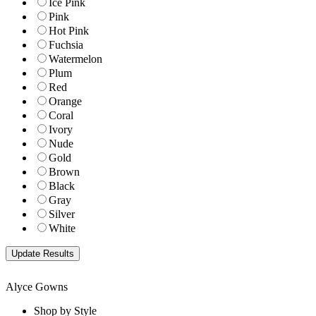
Ice Pink
Pink
Hot Pink
Fuchsia
Watermelon
Plum
Red
Orange
Coral
Ivory
Nude
Gold
Brown
Black
Gray
Silver
White
Alyce Gowns
Shop by Style