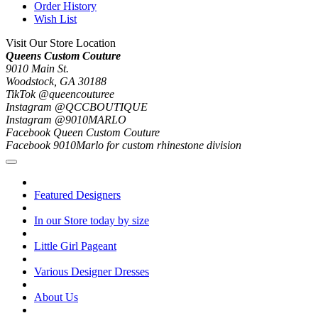
Order History
Wish List
Visit Our Store Location
Queens Custom Couture
9010 Main St.
Woodstock, GA 30188
TikTok @queencouturee
Instagram @QCCBOUTIQUE
Instagram @9010MARLO
Facebook Queen Custom Couture
Facebook 9010Marlo for custom rhinestone division
Featured Designers
In our Store today by size
Little Girl Pageant
Various Designer Dresses
About Us