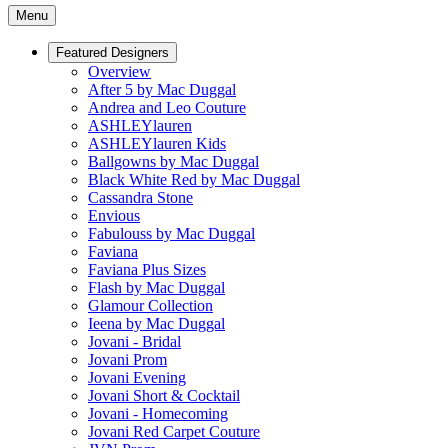
Menu
Featured Designers
Overview
After 5 by Mac Duggal
Andrea and Leo Couture
ASHLEYlauren
ASHLEYlauren Kids
Ballgowns by Mac Duggal
Black White Red by Mac Duggal
Cassandra Stone
Envious
Fabulouss by Mac Duggal
Faviana
Faviana Plus Sizes
Flash by Mac Duggal
Glamour Collection
Ieena by Mac Duggal
Jovani - Bridal
Jovani Prom
Jovani Evening
Jovani Short & Cocktail
Jovani - Homecoming
Jovani Red Carpet Couture