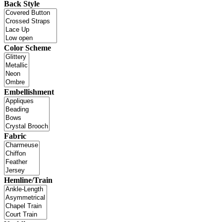
Back Style
Color Scheme
Embellishment
Fabric
Hemline/Train