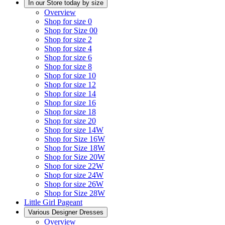
In our Store today by size
Overview
Shop for size 0
Shop for Size 00
Shop for size 2
Shop for size 4
Shop for size 6
Shop for size 8
Shop for size 10
Shop for size 12
Shop for size 14
Shop for size 16
Shop for size 18
Shop for size 20
Shop for size 14W
Shop for Size 16W
Shop for Size 18W
Shop for Size 20W
Shop for size 22W
Shop for size 24W
Shop for size 26W
Shop for Size 28W
Little Girl Pageant
Various Designer Dresses
Overview