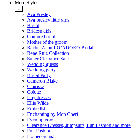
More Styles
-
Ava Presley
Ava presley little girls
Bridal
Bridesmaids
Couture bridal
Mother of the groom
Rachel Allan LO’ADORO Bridal
Rene Ruiz Collection
Super Clearance Sale
Wedding guests
Wedding party
Bridal Party
Cameron Blake
Clairisse
Colette
Day dresses
Ellie Wilde
Embellish
Enchanting by Mon Cheri
Evening gown
Clearance Dresses, Jumpsuits, Fun Fashion and more
Fun Fashion
Homecoming