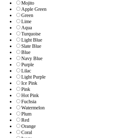
Mojito
Apple Green
Green
Lime
Aqua
Turquoise
Light Blue
Slate Blue
Blue
Navy Blue
Purple
Lilac
Light Purple
Ice Pink
Pink
Hot Pink
Fuchsia
Watermelon
Plum
Red
Orange
Coral