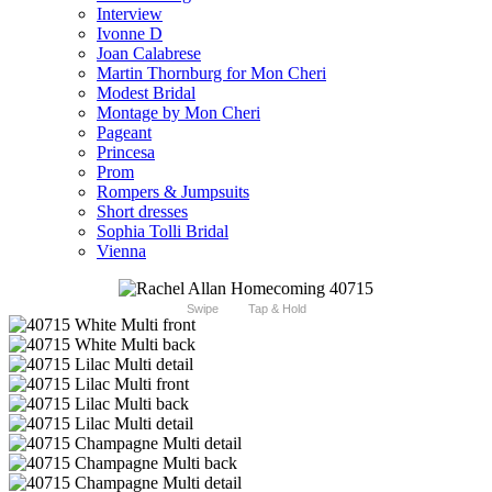
Interview
Ivonne D
Joan Calabrese
Martin Thornburg for Mon Cheri
Modest Bridal
Montage by Mon Cheri
Pageant
Princesa
Prom
Rompers & Jumpsuits
Short dresses
Sophia Tolli Bridal
Vienna
Swipe
Tap & Hold