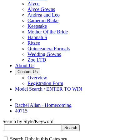
Alyce
Alyce Gowns
Andrea and Leo
Cameron Blake
Keepsake
Mother Of the Bride
Hannah S
Ritzee
Quinceanera Formals
Wedding Gowns
Zoe LTD
About Us
Contact Us
Overview
Registration Form
Model Search / ENTER TO WIN
Rachel Allan - Homecoming
40715
Search by Style/Keyword
Search Only in this Category