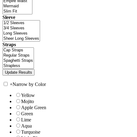
Sleeve
Straps
+
Narrow by Color
Yellow
Mojito
Apple Green
Green
Lime
Aqua
Turquoise