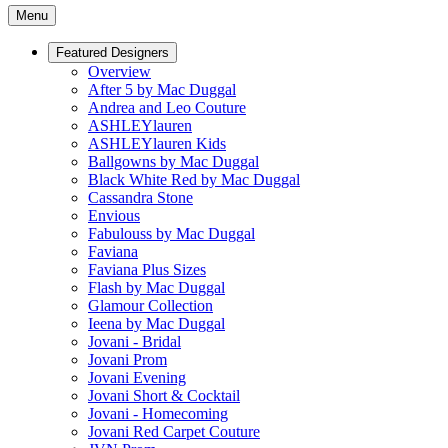
Menu
Featured Designers
Overview
After 5 by Mac Duggal
Andrea and Leo Couture
ASHLEYlauren
ASHLEYlauren Kids
Ballgowns by Mac Duggal
Black White Red by Mac Duggal
Cassandra Stone
Envious
Fabulouss by Mac Duggal
Faviana
Faviana Plus Sizes
Flash by Mac Duggal
Glamour Collection
Ieena by Mac Duggal
Jovani - Bridal
Jovani Prom
Jovani Evening
Jovani Short & Cocktail
Jovani - Homecoming
Jovani Red Carpet Couture