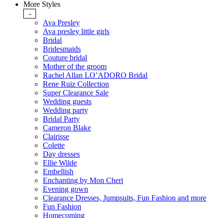
More Styles
-
Ava Presley
Ava presley little girls
Bridal
Bridesmaids
Couture bridal
Mother of the groom
Rachel Allan LO’ADORO Bridal
Rene Ruiz Collection
Super Clearance Sale
Wedding guests
Wedding party
Bridal Party
Cameron Blake
Clairisse
Colette
Day dresses
Ellie Wilde
Embellish
Enchanting by Mon Cheri
Evening gown
Clearance Dresses, Jumpsuits, Fun Fashion and more
Fun Fashion
Homecoming