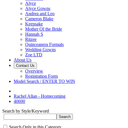
Alyce
Alyce Gowns
Andrea and Leo
Cameron Blake
Keepsake
Mother Of the Bride
Hannah S
Ritzee
Quinceanera Formals
Wedding Gowns
Zoe LTD
About Us
Contact Us
Overview
Registration Form
Model Search / ENTER TO WIN
Rachel Allan - Homecoming
40690
Search by Style/Keyword
Search Only in this Category