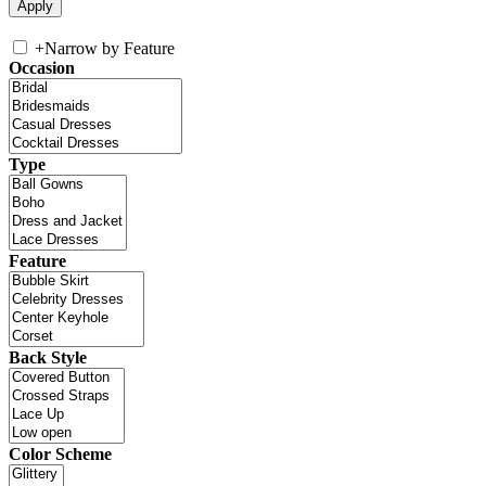
+
Narrow by Feature
Occasion
Type
Feature
Back Style
Color Scheme