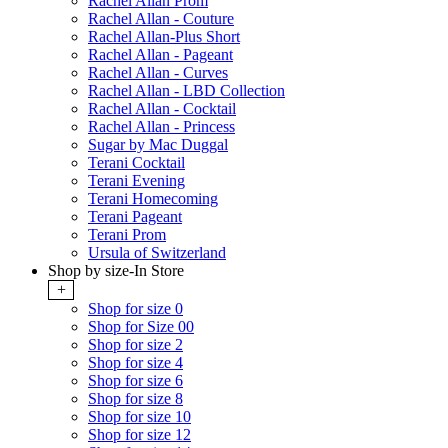
Rachel Allan Prom
Rachel Allan - Couture
Rachel Allan-Plus Short
Rachel Allan - Pageant
Rachel Allan - Curves
Rachel Allan - LBD Collection
Rachel Allan - Cocktail
Rachel Allan - Princess
Sugar by Mac Duggal
Terani Cocktail
Terani Evening
Terani Homecoming
Terani Pageant
Terani Prom
Ursula of Switzerland
Shop by size-In Store
+
Shop for size 0
Shop for Size 00
Shop for size 2
Shop for size 4
Shop for size 6
Shop for size 8
Shop for size 10
Shop for size 12