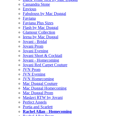
Cassandra Stone
Envious
Fabulouss by Mac Duggal
Faviana
Faviana Plus Sizes
Flash by Mac Duggal
Glamour Collection
Ieena by Mac Duggal
Jovani - Bridal
Jovani Prom
Jovani Evening
Jovani Short & Cocktail
Jovani - Homecoming
Jovani Red Carpet Couture
JVN Prom
JVN Evening
JVN Homecoming
Mac Duggal Couture
Mac Duggal Homecoming
Mac Duggal Prom
Maslavi RTW by Jovani
Perfect Angels
Portia and Scarlett
Rachel Allan - Homecoming