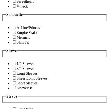
Sweetheart
V-neck
Silhouette
A-Line/Princess
Empire Waist
Mermaid
Slim Fit
Sleeve
1/2 Sleeves
3/4 Sleeves
Long Sleeves
Sheer Long Sleeves
Short Sleeves
Sleeveless
Straps