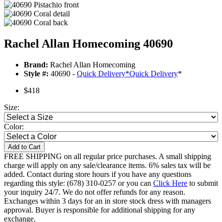
Rachel Allan Homecoming 40690
Brand:
Rachel Allan Homecoming
Style #:
40690 -
Quick Delivery
*
Quick Delivery
*
$418
Size:
Color:
Add to Cart
FREE SHIPPING on all regular price purchases. A small shipping
charge will apply on any sale/clearance items. 6% sales tax will be
added. Contact during store hours if you have any questions
regarding this style: (678) 310-0257 or you can
Click Here
to submit
your inquiry 24/7. We do not offer refunds for any reason.
Exchanges within 3 days for an in store stock dress with managers
approval. Buyer is responsible for additional shipping for any
exchange.