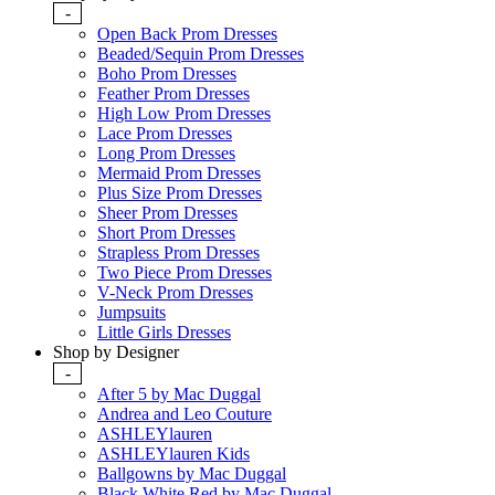
-
Open Back Prom Dresses
Beaded/Sequin Prom Dresses
Boho Prom Dresses
Feather Prom Dresses
High Low Prom Dresses
Lace Prom Dresses
Long Prom Dresses
Mermaid Prom Dresses
Plus Size Prom Dresses
Sheer Prom Dresses
Short Prom Dresses
Strapless Prom Dresses
Two Piece Prom Dresses
V-Neck Prom Dresses
Jumpsuits
Little Girls Dresses
Shop by Designer
-
After 5 by Mac Duggal
Andrea and Leo Couture
ASHLEYlauren
ASHLEYlauren Kids
Ballgowns by Mac Duggal
Black White Red by Mac Duggal