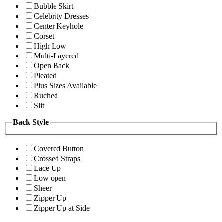
Bubble Skirt
Celebrity Dresses
Center Keyhole
Corset
High Low
Multi-Layered
Open Back
Pleated
Plus Sizes Available
Ruched
Slit
Back Style
Covered Button
Crossed Straps
Lace Up
Low open
Sheer
Zipper Up
Zipper Up at Side