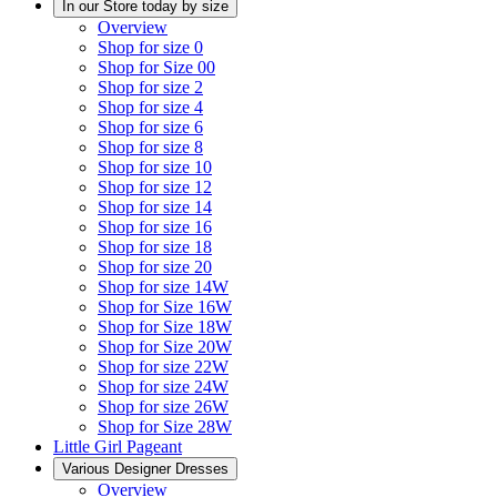
In our Store today by size
Overview
Shop for size 0
Shop for Size 00
Shop for size 2
Shop for size 4
Shop for size 6
Shop for size 8
Shop for size 10
Shop for size 12
Shop for size 14
Shop for size 16
Shop for size 18
Shop for size 20
Shop for size 14W
Shop for Size 16W
Shop for Size 18W
Shop for Size 20W
Shop for size 22W
Shop for size 24W
Shop for size 26W
Shop for Size 28W
Little Girl Pageant
Various Designer Dresses
Overview