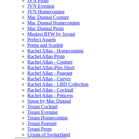
JVN Prom
JVN Evening
JVN Homecoming
Mac Duggal Couture
Mac Duggal Homecoming
Mac Duggal Prom
Maslavi RTW by Jovani
Perfect Angels
Portia and Scarlett
Rachel Allan - Homecoming
Rachel Allan Prom
Rachel Allan - Couture
Rachel Allan-Plus Short
Rachel Allan - Pageant
Rachel Allan - Curves
Rachel Allan - LBD Collection
Rachel Allan - Cocktail
Rachel Allan - Princess
Sugar by Mac Duggal
Terani Cocktail
Terani Evening
Terani Homecoming
Terani Pageant
Terani Prom
Ursula of Switzerland