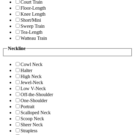
Court Train
Floor-Length
Knee Length
Short/Mini
Sweep Train
Tea-Length
Watteau Train
Neckline
Cowl Neck
Halter
High Neck
Jewel-Neck
Low V-Neck
Off-the-Shoulder
One-Shoulder
Portrait
Scalloped Neck
Scoop Neck
Sheer Neck
Strapless