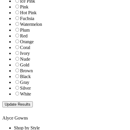
Ice Pink
Pink
Hot Pink
Fuchsia
Watermelon
Plum
Red
Orange
Coral
Ivory
Nude
Gold
Brown
Black
Gray
Silver
White
Alyce Gowns
Shop by Style