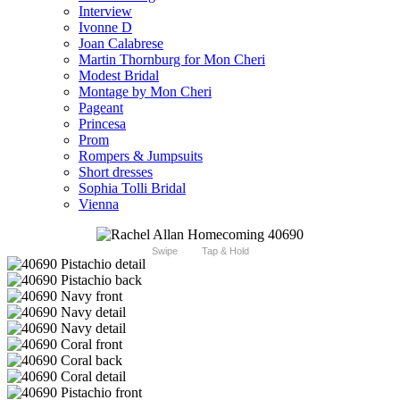
Interview
Ivonne D
Joan Calabrese
Martin Thornburg for Mon Cheri
Modest Bridal
Montage by Mon Cheri
Pageant
Princesa
Prom
Rompers & Jumpsuits
Short dresses
Sophia Tolli Bridal
Vienna
Swipe
Tap & Hold