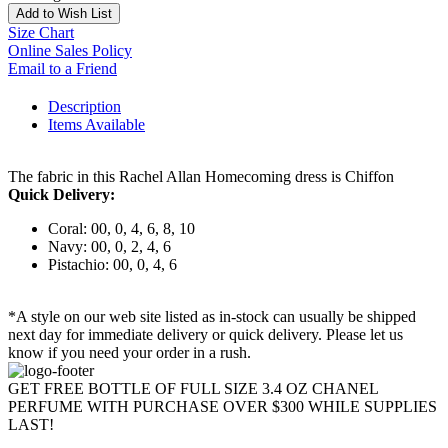
Add to Wish List
Size Chart
Online Sales Policy
Email to a Friend
Description
Items Available
The fabric in this Rachel Allan Homecoming dress is Chiffon
Quick Delivery:
Coral: 00, 0, 4, 6, 8, 10
Navy: 00, 0, 2, 4, 6
Pistachio: 00, 0, 4, 6
*A style on our web site listed as in-stock can usually be shipped
next day for immediate delivery or quick delivery. Please let us
know if you need your order in a rush.
GET FREE BOTTLE OF FULL SIZE 3.4 OZ CHANEL
PERFUME WITH PURCHASE OVER $300 WHILE SUPPLIES
LAST!