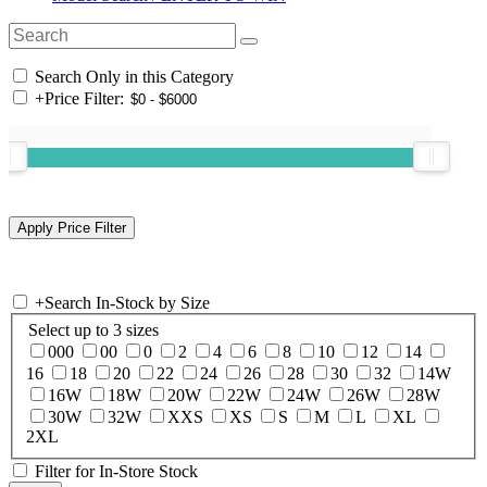
Search Only in this Category
+
Price Filter:
+
Search In-Stock by Size
Select up to 3 sizes
000
00
0
2
4
6
8
10
12
14
16
18
20
22
24
26
28
30
32
14W
16W
18W
20W
22W
24W
26W
28W
30W
32W
XXS
XS
S
M
L
XL
2XL
Filter for In-Store Stock