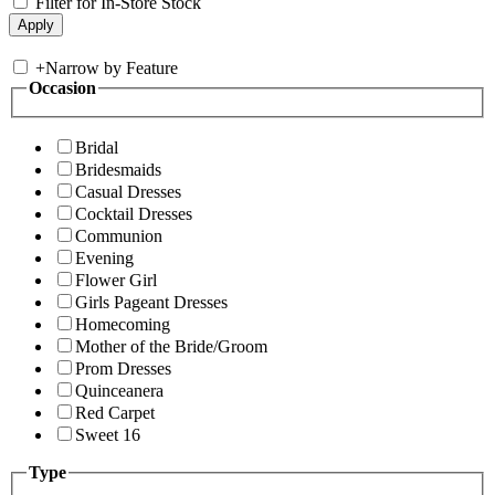
Filter for In-Store Stock
+
Narrow by Feature
Occasion
Bridal
Bridesmaids
Casual Dresses
Cocktail Dresses
Communion
Evening
Flower Girl
Girls Pageant Dresses
Homecoming
Mother of the Bride/Groom
Prom Dresses
Quinceanera
Red Carpet
Sweet 16
Type