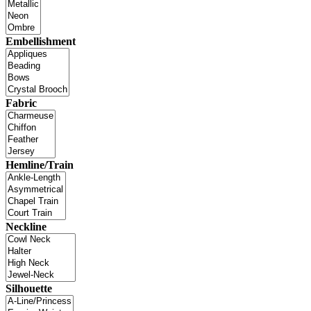
Embellishment
Fabric
Hemline/Train
Neckline
Silhouette