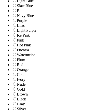
Light Blue
Slate Blue
Blue
Navy Blue
Purple
Lilac
Light Purple
Ice Pink
Pink
Hot Pink
Fuchsia
Watermelon
Plum
Red
Orange
Coral
Ivory
Nude
Gold
Brown
Black
Gray
Silver