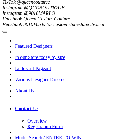
TikTok @queencouturee
Instagram @QCCBOUTIQUE
Instagram @9010MARLO
Facebook Queen Custom Couture
Facebook 9010Marlo for custom rhinestone division
Featured Designers
In our Store today by size
Little Girl Pageant
Various Designer Dresses
About Us
Contact Us
Overview
Registration Form
Model Search / ENTER TO WIN