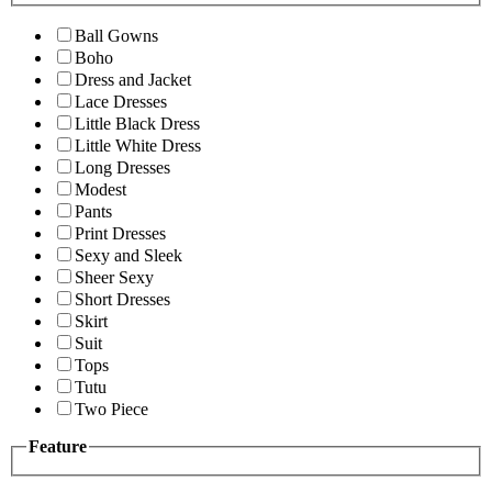
Ball Gowns
Boho
Dress and Jacket
Lace Dresses
Little Black Dress
Little White Dress
Long Dresses
Modest
Pants
Print Dresses
Sexy and Sleek
Sheer Sexy
Short Dresses
Skirt
Suit
Tops
Tutu
Two Piece
Feature