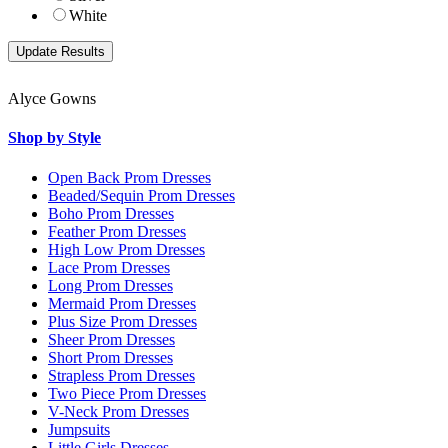
White
Alyce Gowns
Shop by Style
Open Back Prom Dresses
Beaded/Sequin Prom Dresses
Boho Prom Dresses
Feather Prom Dresses
High Low Prom Dresses
Lace Prom Dresses
Long Prom Dresses
Mermaid Prom Dresses
Plus Size Prom Dresses
Sheer Prom Dresses
Short Prom Dresses
Strapless Prom Dresses
Two Piece Prom Dresses
V-Neck Prom Dresses
Jumpsuits
Little Girls Dresses