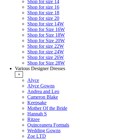
Shop for size 14
Shop for size 16
Shop for size 18
Shop for size 20
Shop for size 14W
Shop for Size 16W
Shop for Size 18W
Shop for Size 20W
Shop for size 22W
Shop for size 24W
Shop for size 26W
Shop for Size 28W
Various Designer Dresses
+
Alyce
Alyce Gowns
Andrea and Leo
Cameron Blake
Keepsake
Mother Of the Bride
Hannah S
Ritzee
Quinceanera Formals
Wedding Gowns
Zoe LTD