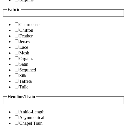
Fabric
Charmeuse
Chiffon
Feather
Jersey
Lace
Mesh
Organza
Satin
Sequined
Silk
Taffeta
Tulle
Hemline/Train
Ankle-Length
Asymmetrical
Chapel Train