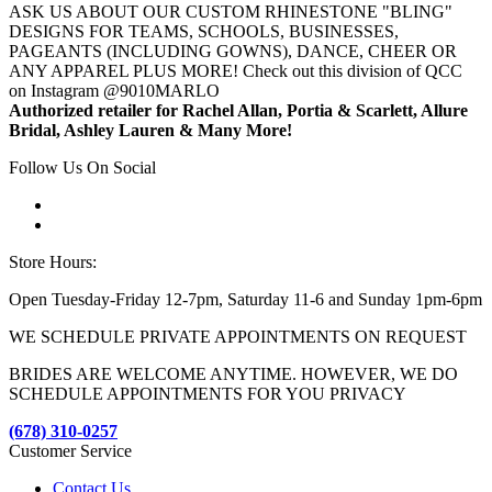
ASK US ABOUT OUR CUSTOM RHINESTONE "BLING"
DESIGNS FOR TEAMS, SCHOOLS, BUSINESSES,
PAGEANTS (INCLUDING GOWNS), DANCE, CHEER OR
ANY APPAREL PLUS MORE! Check out this division of QCC
on Instagram @9010MARLO
Authorized retailer for Rachel Allan, Portia & Scarlett, Allure
Bridal, Ashley Lauren & Many More!
Follow Us On Social
Store Hours:
Open Tuesday-Friday 12-7pm, Saturday 11-6 and Sunday 1pm-6pm
WE SCHEDULE PRIVATE APPOINTMENTS ON REQUEST
BRIDES ARE WELCOME ANYTIME. HOWEVER, WE DO
SCHEDULE APPOINTMENTS FOR YOU PRIVACY
(678) 310-0257
Customer Service
Contact Us