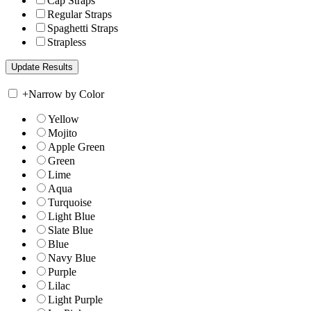
Cap Straps
Regular Straps
Spaghetti Straps
Strapless
+
Narrow by Color
Yellow
Mojito
Apple Green
Green
Lime
Aqua
Turquoise
Light Blue
Slate Blue
Blue
Navy Blue
Purple
Lilac
Light Purple