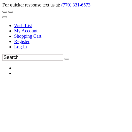
For quicker response text us at:
(770) 331-6573
Wish List
My Account
Shopping Cart
Register
Log In