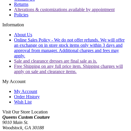
Returns
Alterations & customizations available by appointment
Policies
Information
About Us
Online Sales Policy - We do not offer refunds. We will offer
an exchange on in store stock items only within 3 days and
approval from manager. Additional charges and fees may
apply.
Sale and clearance dresses are final sale as is.
Free Shipping on any full price item. Shipping charges will
apply on sale and clearance items.
My Account
My Account
Order History
Wish List
Visit Our Store Location
Queens Custom Couture
9010 Main St.
Woodstock, GA 30188