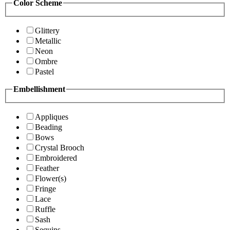
Color Scheme
Glittery
Metallic
Neon
Ombre
Pastel
Embellishment
Appliques
Beading
Bows
Crystal Brooch
Embroidered
Feather
Flower(s)
Fringe
Lace
Ruffle
Sash
Sequins