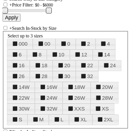
+
Price Filter:
+
Search In-Stock by Size
Select up to 3 sizes
000
00
0
2
4
6
8
10
12
14
16
18
20
22
24
26
28
30
32
14W
16W
18W
20W
22W
24W
26W
28W
30W
32W
XXS
XS
S
M
L
XL
2XL